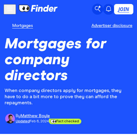
JOIN
Mortgages
Advertiser disclosure
Mortgages for
company
directors
When company directors apply for mortgages, they
have to do a bit more to prove they can afford the
repayments.
By
Matthew Boyle
Updated
Feb 6, 2024
Fact checked