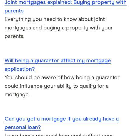
Joint mortgages explained: Buying property with
parents
Everything you need to know about joint
mortgages and buying a property with your
parents.
Will being a guarantor affect my mortgage
application?
You should be aware of how being a guarantor
could influence your ability to qualify for a
mortgage.
Can you get a mortgage if you already have a
personal loan?