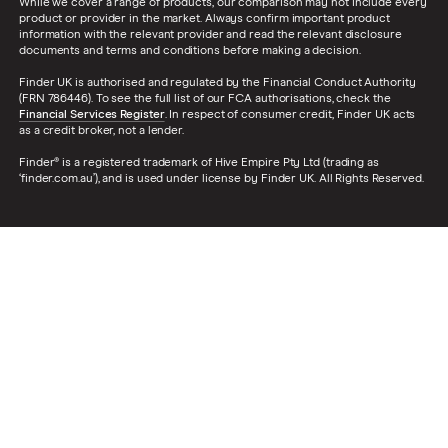
While we cover a range of products, our comparison may not include every
product or provider in the market. Always confirm important product
information with the relevant provider and read the relevant disclosure
documents and terms and conditions before making a decision.
Finder UK is authorised and regulated by the Financial Conduct Authority
(FRN 786446). To see the full list of our FCA authorisations, check the
Financial Services Register
. In respect of consumer credit, Finder UK acts
as a credit broker, not a lender.
Finder® is a registered trademark of Hive Empire Pty Ltd (trading as
‘finder.com.au’), and is used under license by Finder UK. All Rights Reserved.