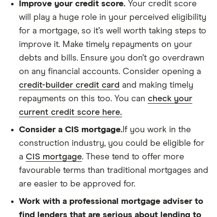
Improve your credit score.
Your credit score
will play a huge role in your perceived eligibility
for a mortgage, so it’s well worth taking steps to
improve it. Make timely repayments on your
debts and bills. Ensure you don’t go overdrawn
on any financial accounts. Consider opening a
credit-builder credit card
and making timely
repayments on this too. You can
check your
current credit score here.
Consider a CIS mortgage.
If you work in the
construction industry, you could be eligible for
a
CIS mortgage
. These tend to offer more
favourable terms than traditional mortgages and
are easier to be approved for.
Work with a professional mortgage adviser to
find lenders that are serious about lending to