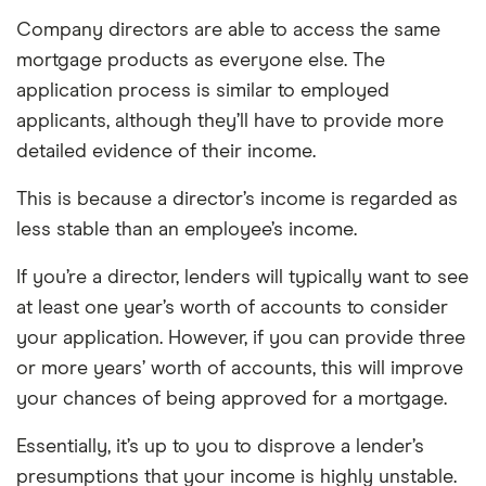
Company directors are able to access the same
mortgage products as everyone else. The
application process is similar to employed
applicants, although they’ll have to provide more
detailed evidence of their income.
This is because a director’s income is regarded as
less stable than an employee’s income.
If you’re a director, lenders will typically want to see
at least one year’s worth of accounts to consider
your application. However, if you can provide three
or more years’ worth of accounts, this will improve
your chances of being approved for a mortgage.
Essentially, it’s up to you to disprove a lender’s
presumptions that your income is highly unstable.