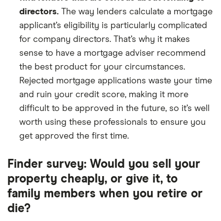
directors.
The way lenders calculate a mortgage
applicant’s eligibility is particularly complicated
for company directors. That’s why it makes
sense to have a mortgage adviser recommend
the best product for your circumstances.
Rejected mortgage applications waste your time
and ruin your credit score, making it more
difficult to be approved in the future, so it’s well
worth using these professionals to ensure you
get approved the first time.
Finder survey: Would you sell your
property cheaply, or give it, to
family members when you retire or
die?