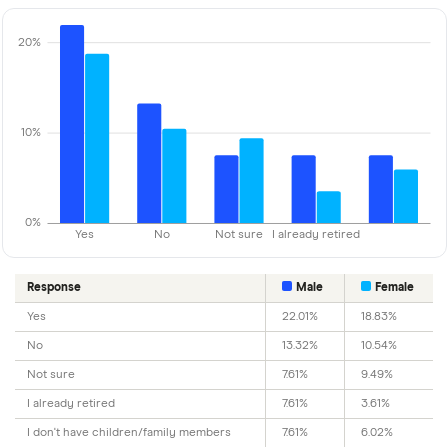
20%
10%
0%
Yes
No
Not sure
I already retired
Response
Male
Female
Yes
22.01%
18.83%
No
13.32%
10.54%
Not sure
7.61%
9.49%
I already retired
7.61%
3.61%
I don't have children/family members
7.61%
6.02%