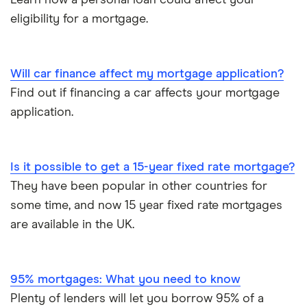
Learn how a personal loan could affect your
eligibility for a mortgage.
Will car finance affect my mortgage application?
Find out if financing a car affects your mortgage
application.
Is it possible to get a 15-year fixed rate mortgage?
They have been popular in other countries for
some time, and now 15 year fixed rate mortgages
are available in the UK.
95% mortgages: What you need to know
Plenty of lenders will let you borrow 95% of a