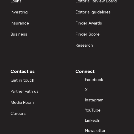
Loans
Editorial Review Board
Investing
Editorial guidelines
Insurance
Finder Awards
Business
Finder Score
Research
Contact us
Connect
Facebook
Get in touch
X
Partner with us
Instagram
Media Room
YouTube
Careers
LinkedIn
Newsletter