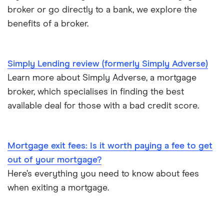
Mojo
NatWest
broker or go directly to a bank, we explore the
One year of accounts or less
benefits of a broker.
L&C vs Habito
Santander
No proof of income or accounts
A – Z list
Simply Lending review (formerly Simply Adverse)
Learn more about Simply Adverse, a mortgage
broker, which specialises in finding the best
available deal for those with a bad credit score.
Mortgage exit fees: Is it worth paying a fee to get
out of your mortgage?
Here’s everything you need to know about fees
when exiting a mortgage.