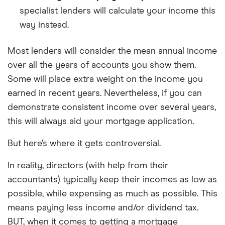
specialist lenders will calculate your income this
way instead.
Most lenders will consider the mean annual income
over all the years of accounts you show them.
Some will place extra weight on the income you
earned in recent years. Nevertheless, if you can
demonstrate consistent income over several years,
this will always aid your mortgage application.
But here’s where it gets controversial.
In reality, directors (with help from their
accountants) typically keep their incomes as low as
possible, while expensing as much as possible. This
means paying less income and/or dividend tax.
BUT, when it comes to getting a mortgage