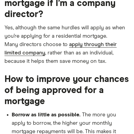
mortgage if I’m a company
director?
Yes, although the same hurdles will apply as when
you’re applying for a residential mortgage.
Many directors choose to
apply through their
limited company
, rather than as an individual,
because it helps them save money on tax.
How to improve your chances
of being approved for a
mortgage
Borrow as little as possible.
The more you
apply to borrow, the higher your monthly
mortgage repayments will be. This makes it