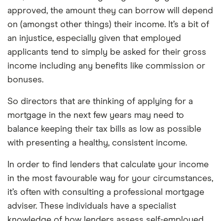
approved, the amount they can borrow will depend
on (amongst other things) their income. It’s a bit of
an injustice, especially given that employed
applicants tend to simply be asked for their gross
income including any benefits like commission or
bonuses.
So directors that are thinking of applying for a
mortgage in the next few years may need to
balance keeping their tax bills as low as possible
with presenting a healthy, consistent income.
In order to find lenders that calculate your income
in the most favourable way for your circumstances,
it’s often with consulting a professional mortgage
adviser. These individuals have a specialist
knowledge of how lenders assess self-employed