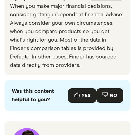
When you make major financial decisions,
consider getting independent financial advice.
Always consider your own circumstances
when you compare products so you get
what's right for you. Most of the data in
Finder's comparison tables is provided by
Defaqto. In other cases, Finder has sourced
data directly from providers.
Was this content
YES
NO
helpful to you?