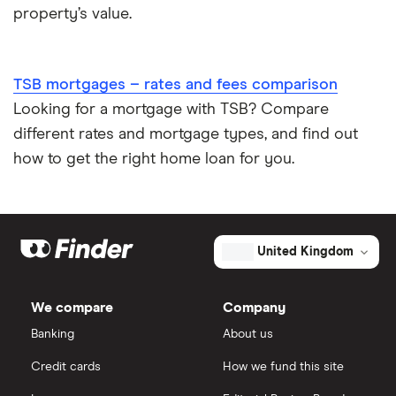
property’s value.
TSB mortgages – rates and fees comparison
Looking for a mortgage with TSB? Compare
different rates and mortgage types, and find out
how to get the right home loan for you.
United Kingdom
We compare
Company
Banking
About us
Credit cards
How we fund this site