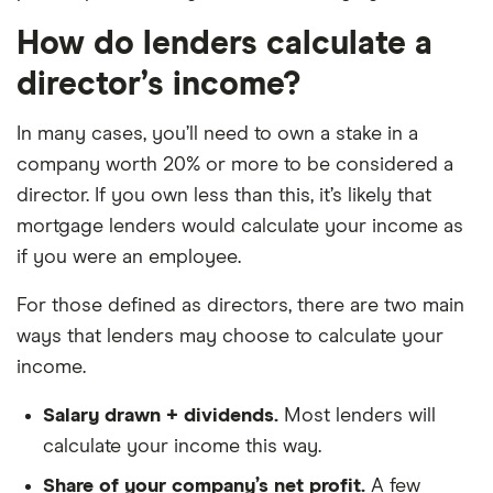
How do lenders calculate a
director’s income?
In many cases, you’ll need to own a stake in a
company worth 20% or more to be considered a
director. If you own less than this, it’s likely that
mortgage lenders would calculate your income as
if you were an employee.
For those defined as directors, there are two main
ways that lenders may choose to calculate your
income.
Salary drawn + dividends.
Most lenders will
calculate your income this way.
Share of your company’s net profit.
A few