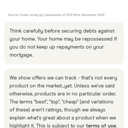
Source: Finder survey by Censuswide of 1032 Brits, December 2023
Think carefully before securing debts against
your home. Your home may be repossessed if
you do not keep up repayments on your
mortgage.
We show offers we can track - that's not every
product on the market...yet. Unless we've said
otherwise, products are in no particular order.
The terms "best", "top", "cheap" (and variations
of these) aren't ratings, though we always
explain what's great about a product when we
highlight it. This is subject to our
terms of use
.