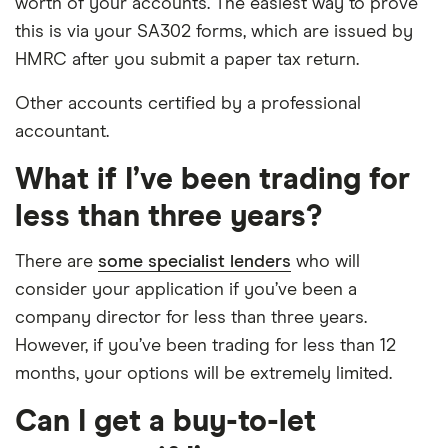
worth of your accounts. The easiest way to prove
this is via your SA302 forms, which are issued by
HMRC after you submit a paper tax return.
Other accounts certified by a professional
accountant.
What if I’ve been trading for
less than three years?
There are
some specialist lenders
who will
consider your application if you’ve been a
company director for less than three years.
However, if you’ve been trading for less than 12
months, your options will be extremely limited.
Can I get a buy-to-let