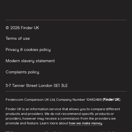
© 2026 Finder UK
Terms of use
Privacy & cookies policy
Modern slavery statement
Complaints policy
5-7 Tanner Street
London
SE1 3LE
Finder.com Comparison UK Ltd, Company Number 10482489 (
Finder UK
).
Finder UK is an information service that allows you to compare different
products and providers. We do not recommend specific products or
providers, however may receive a commission from the providers we
promote and feature. Learn more about
how we make money
.