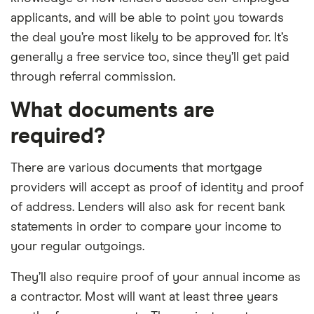
applicants, and will be able to point you towards
the deal you’re most likely to be approved for. It’s
generally a free service too, since they’ll get paid
through referral commission.
What documents are
required?
There are various documents that mortgage
providers will accept as proof of identity and proof
of address. Lenders will also ask for recent bank
statements in order to compare your income to
your regular outgoings.
They’ll also require proof of your annual income as
a contractor. Most will want at least three years