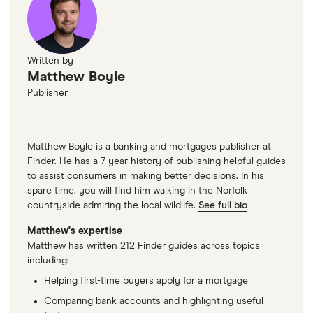
Written by
Matthew Boyle
Publisher
Matthew Boyle is a banking and mortgages publisher at
Finder. He has a 7-year history of publishing helpful guides
to assist consumers in making better decisions. In his
spare time, you will find him walking in the Norfolk
countryside admiring the local wildlife.
See full bio
Matthew's expertise
Matthew has written 212 Finder guides across topics
including:
Helping first-time buyers apply for a mortgage
Comparing bank accounts and highlighting useful