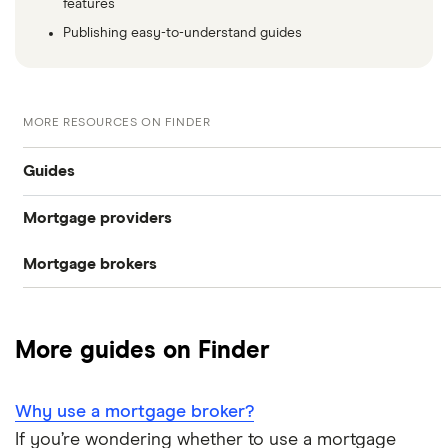
features
Publishing easy-to-understand guides
MORE RESOURCES ON FINDER
Guides
Mortgage providers
CIS mortgages
Mortgage brokers
Aldermore
Self-cert mortgages
Habito
The Co-operative Bank
No proof of income or accounts
More guides on Finder
Tembo
Halifax
Company directors
L&C
Why use a mortgage broker?
HSBC
Limited companies
If you’re wondering whether to use a mortgage