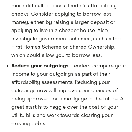
more difficult to pass a lender’s affordability
checks. Consider applying to borrow less
money, either by raising a larger deposit or
applying to live in a cheaper house. Also,
investigate government schemes, such as the
First Homes Scheme or Shared Ownership,
which could allow you to borrow less.
Reduce your outgoings.
Lenders compare your
income to your outgoings as part of their
affordability assessments. Reducing your
outgoings now will improve your chances of
being approved for a mortgage in the future. A
great start is to haggle over the cost of your
utility bills and work towards clearing your
existing debts.