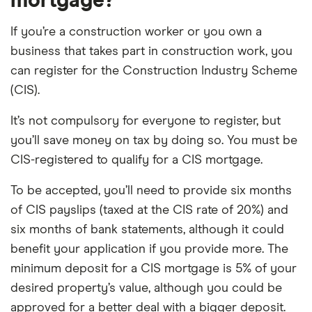
mortgage?
If you’re a construction worker or you own a
business that takes part in construction work, you
can register for the Construction Industry Scheme
(CIS).
It’s not compulsory for everyone to register, but
you’ll save money on tax by doing so. You must be
CIS-registered to qualify for a CIS mortgage.
To be accepted, you’ll need to provide six months
of CIS payslips (taxed at the CIS rate of 20%) and
six months of bank statements, although it could
benefit your application if you provide more. The
minimum deposit for a CIS mortgage is 5% of your
desired property’s value, although you could be
approved for a better deal with a bigger deposit.