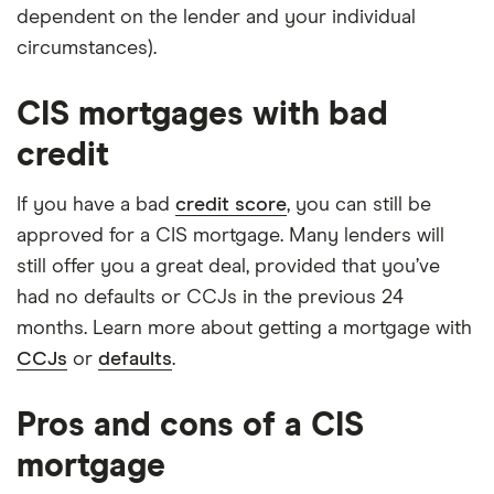
dependent on the lender and your individual
circumstances).
CIS mortgages with bad
credit
If you have a bad
credit score
, you can still be
approved for a CIS mortgage. Many lenders will
still offer you a great deal, provided that you’ve
had no defaults or CCJs in the previous 24
months. Learn more about getting a mortgage with
CCJs
or
defaults
.
Pros and cons of a CIS
mortgage