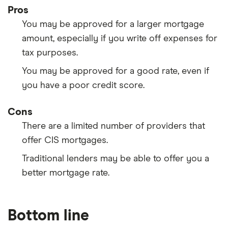
Pros
You may be approved for a larger mortgage
amount, especially if you write off expenses for
tax purposes.
You may be approved for a good rate, even if
you have a poor credit score.
Cons
There are a limited number of providers that
offer CIS mortgages.
Traditional lenders may be able to offer you a
better mortgage rate.
Bottom line