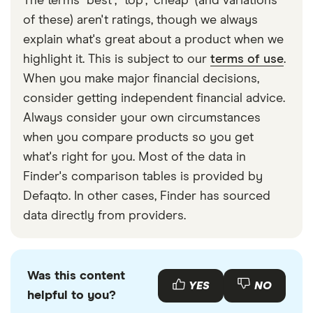
The terms "best", "top", "cheap" (and variations
of these) aren't ratings, though we always
explain what's great about a product when we
highlight it. This is subject to our
terms of use
.
When you make major financial decisions,
consider getting independent financial advice.
Always consider your own circumstances
when you compare products so you get
what's right for you. Most of the data in
Finder's comparison tables is provided by
Defaqto. In other cases, Finder has sourced
data directly from providers.
Was this content
YES
NO
helpful to you?