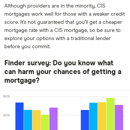
Although providers are in the minority, CIS
mortgages work well for those with a weaker credit
score. It’s not guaranteed that you’ll get a cheaper
mortgage rate with a CIS mortgage, so be sure to
explore your options with a traditional lender
before you commit.
Finder survey: Do you know what
can harm your chances of getting a
mortgage?
60%
40%