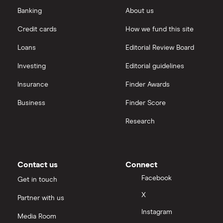
Banking
About us
Credit cards
How we fund this site
Loans
Editorial Review Board
Investing
Editorial guidelines
Insurance
Finder Awards
Business
Finder Score
Research
Contact us
Connect
Facebook
Get in touch
X
Partner with us
Instagram
Media Room