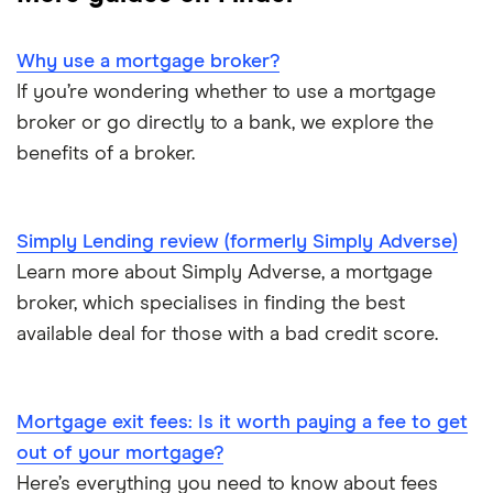
Tembo
Halifax
Company directors
L&C
Why use a mortgage broker?
HSBC
Limited companies
If you’re wondering whether to use a mortgage
Mojo
NatWest
broker or go directly to a bank, we explore the
One year of accounts or less
benefits of a broker.
L&C vs Habito
Santander
No proof of income or accounts
A – Z list
Simply Lending review (formerly Simply Adverse)
Learn more about Simply Adverse, a mortgage
broker, which specialises in finding the best
available deal for those with a bad credit score.
Mortgage exit fees: Is it worth paying a fee to get
out of your mortgage?
Here’s everything you need to know about fees