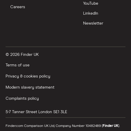
YouTube
Careers
LinkedIn
Newsletter
© 2026 Finder UK
Terms of use
Privacy & cookies policy
Modern slavery statement
Complaints policy
5-7 Tanner Street
London
SE1 3LE
Finder.com Comparison UK Ltd, Company Number 10482489 (
Finder UK
).