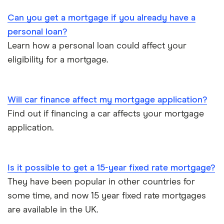
Can you get a mortgage if you already have a
personal loan?
Learn how a personal loan could affect your
eligibility for a mortgage.
Will car finance affect my mortgage application?
Find out if financing a car affects your mortgage
application.
Is it possible to get a 15-year fixed rate mortgage?
They have been popular in other countries for
some time, and now 15 year fixed rate mortgages
are available in the UK.