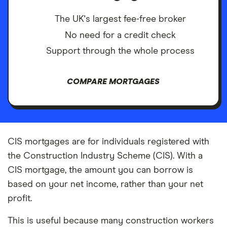
The UK's largest fee-free broker
No need for a credit check
Support through the whole process
COMPARE MORTGAGES
CIS mortgages are for individuals registered with
the Construction Industry Scheme (CIS). With a
CIS mortgage, the amount you can borrow is
based on your net income, rather than your net
profit.
This is useful because many construction workers