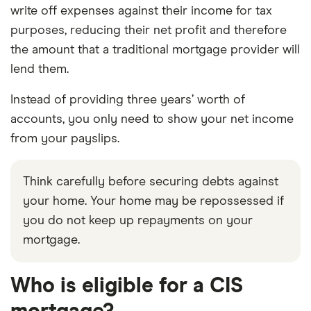
write off expenses against their income for tax
purposes, reducing their net profit and therefore
the amount that a traditional mortgage provider will
lend them.
Instead of providing three years’ worth of
accounts, you only need to show your net income
from your payslips.
Think carefully before securing debts against
your home. Your home may be repossessed if
you do not keep up repayments on your
mortgage.
Who is eligible for a CIS