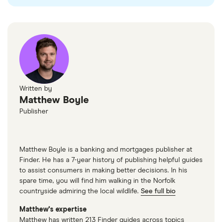
Written by
Matthew Boyle
Publisher
Matthew Boyle is a banking and mortgages publisher at
Finder. He has a 7-year history of publishing helpful guides
to assist consumers in making better decisions. In his
spare time, you will find him walking in the Norfolk
countryside admiring the local wildlife.
See full bio
Matthew's expertise
Matthew has written 213 Finder guides across topics