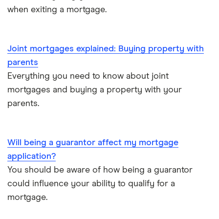
when exiting a mortgage.
Joint mortgages explained: Buying property with
parents
Everything you need to know about joint
mortgages and buying a property with your
parents.
Will being a guarantor affect my mortgage
application?
You should be aware of how being a guarantor
could influence your ability to qualify for a
mortgage.