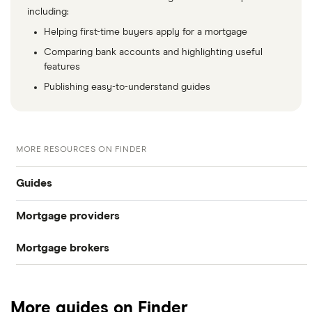
including:
Helping first-time buyers apply for a mortgage
Comparing bank accounts and highlighting useful
features
Publishing easy-to-understand guides
MORE RESOURCES ON FINDER
Guides
Mortgage providers
CIS mortgages
Mortgage brokers
Aldermore
Self-cert mortgages
Habito
The Co-operative Bank
No proof of income or accounts
More guides on Finder