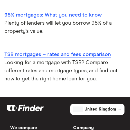
95% mortgages: What you need to know
Plenty of lenders will let you borrow 95% of a
property’s value.
TSB mortgages – rates and fees comparison
Looking for a mortgage with TSB? Compare
different rates and mortgage types, and find out
how to get the right home loan for you.
United Kingdom
We compare
Company