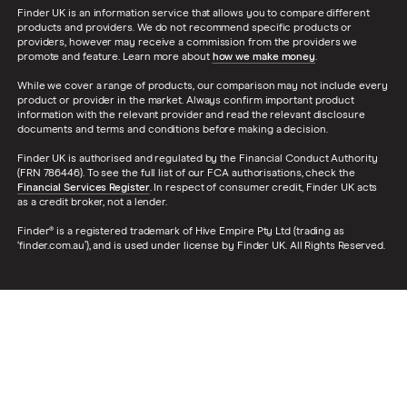
Finder UK is an information service that allows you to compare different
products and providers. We do not recommend specific products or
providers, however may receive a commission from the providers we
promote and feature. Learn more about
how we make money
.
While we cover a range of products, our comparison may not include every
product or provider in the market. Always confirm important product
information with the relevant provider and read the relevant disclosure
documents and terms and conditions before making a decision.
Finder UK is authorised and regulated by the Financial Conduct Authority
(FRN 786446). To see the full list of our FCA authorisations, check the
Financial Services Register
. In respect of consumer credit, Finder UK acts
as a credit broker, not a lender.
Finder® is a registered trademark of Hive Empire Pty Ltd (trading as
‘finder.com.au’), and is used under license by Finder UK. All Rights Reserved.