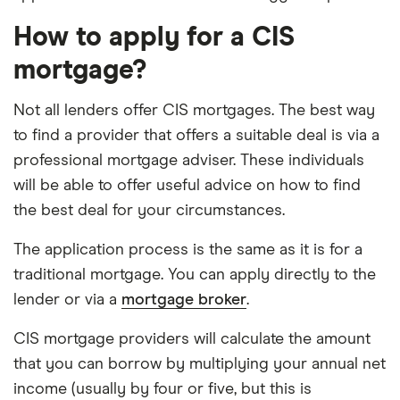
How to apply for a CIS
mortgage?
Not all lenders offer CIS mortgages. The best way
to find a provider that offers a suitable deal is via a
professional mortgage adviser. These individuals
will be able to offer useful advice on how to find
the best deal for your circumstances.
The application process is the same as it is for a
traditional mortgage. You can apply directly to the
lender or via a
mortgage broker
.
CIS mortgage providers will calculate the amount
that you can borrow by multiplying your annual net
income (usually by four or five, but this is