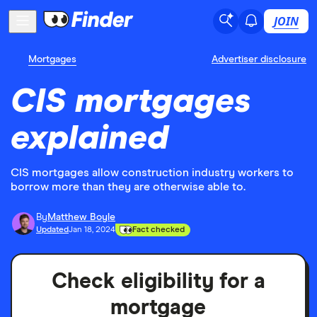
JOIN
Mortgages
Advertiser disclosure
CIS mortgages
explained
CIS mortgages allow construction industry workers to
borrow more than they are otherwise able to.
By
Matthew Boyle
Updated
Jan 18, 2024
Fact checked
Check eligibility for a
mortgage