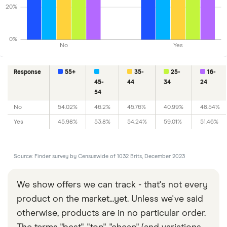
20%
0%
No
Yes
Response
55+
35-
25-
16-
45-
44
34
24
54
No
54.02%
46.2%
45.76%
40.99%
48.54%
Yes
45.98%
53.8%
54.24%
59.01%
51.46%
Source: Finder survey by Censuswide of 1032 Brits, December 2023
We show offers we can track - that's not every
product on the market...yet. Unless we've said
otherwise, products are in no particular order.