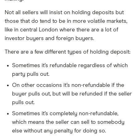
Not all sellers will insist on holding deposits but
those that do tend to be in more volatile markets,
like in central London where there are a lot of
investor buyers and foreign buyers.
There are a few different types of holding deposit:
Sometimes it’s refundable regardless of which
party pulls out.
On other occasions it’s non-refundable if the
buyer pulls out, but will be refunded if the seller
pulls out.
Sometimes it’s completely non-refundable,
which means the seller can sell to somebody
else without any penalty for doing so.