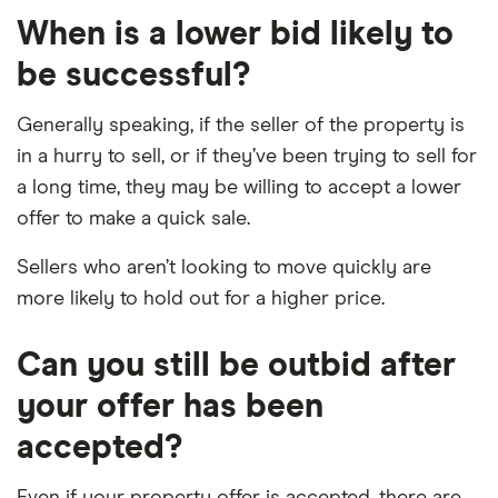
When is a lower bid likely to
be successful?
Generally speaking, if the seller of the property is
in a hurry to sell, or if they’ve been trying to sell for
a long time, they may be willing to accept a lower
offer to make a quick sale.
Sellers who aren’t looking to move quickly are
more likely to hold out for a higher price.
Can you still be outbid after
your offer has been
accepted?