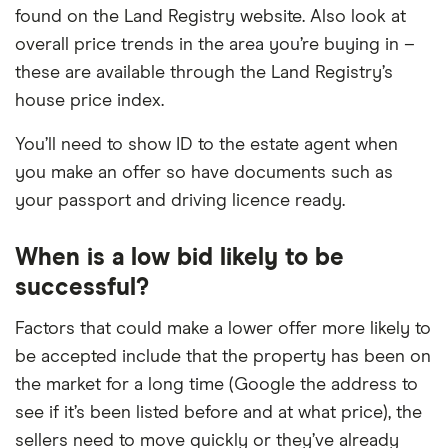
found on the Land Registry website. Also look at
overall price trends in the area you’re buying in –
these are available through the Land Registry’s
house price index.
You’ll need to show ID to the estate agent when
you make an offer so have documents such as
your passport and driving licence ready.
When is a low bid likely to be
successful?
Factors that could make a lower offer more likely to
be accepted include that the property has been on
the market for a long time (Google the address to
see if it’s been listed before and at what price), the
sellers need to move quickly or they’ve already