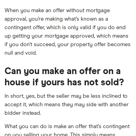
When you make an offer without mortgage
approval, you’re making what’s known as a
contingent offer, which is only valid if you do end
up getting your mortgage approved, which means
if you don’t succeed, your property offer becomes
null and void.
Can you make an offer on a
house if yours has not sold?
In short, yes, but the seller may be less inclined to
accept it, which means they may side with another
bidder instead.
What you can do is make an offer that’s contingent
on you selling your home. This simply means