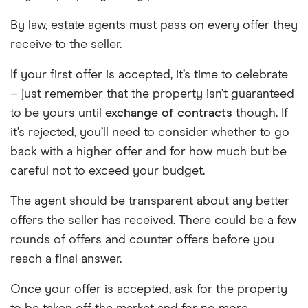
By law, estate agents must pass on every offer they
receive to the seller.
If your first offer is accepted, it’s time to celebrate
– just remember that the property isn’t guaranteed
to be yours until
exchange of contracts
though. If
it’s rejected, you’ll need to consider whether to go
back with a higher offer and for how much but be
careful not to exceed your budget.
The agent should be transparent about any better
offers the seller has received. There could be a few
rounds of offers and counter offers before you
reach a final answer.
Once your offer is accepted, ask for the property