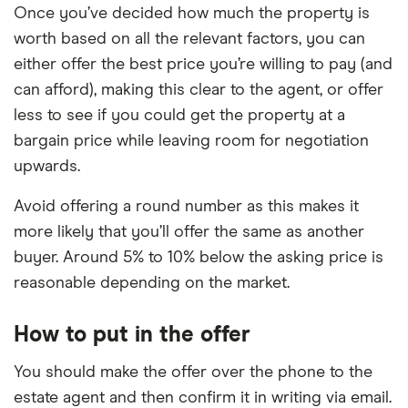
Once you’ve decided how much the property is
worth based on all the relevant factors, you can
either offer the best price you’re willing to pay (and
can afford), making this clear to the agent, or offer
less to see if you could get the property at a
bargain price while leaving room for negotiation
upwards.
Avoid offering a round number as this makes it
more likely that you’ll offer the same as another
buyer. Around 5% to 10% below the asking price is
reasonable depending on the market.
How to put in the offer
You should make the offer over the phone to the
estate agent and then confirm it in writing via email.