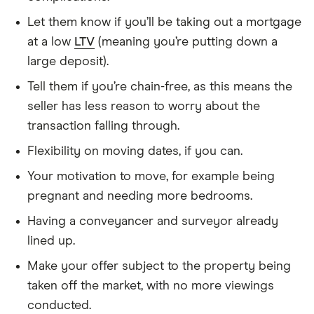
Let them know if you’ll be taking out a mortgage
at a low
LTV
(meaning you’re putting down a
large deposit).
Tell them if you’re chain-free, as this means the
seller has less reason to worry about the
transaction falling through.
Flexibility on moving dates, if you can.
Your motivation to move, for example being
pregnant and needing more bedrooms.
Having a conveyancer and surveyor already
lined up.
Make your offer subject to the property being
taken off the market, with no more viewings
conducted.