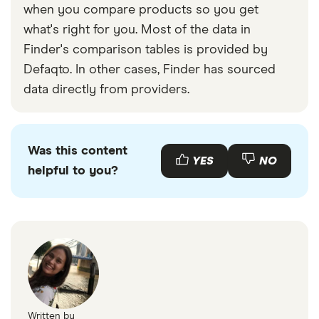
when you compare products so you get
what's right for you. Most of the data in
Finder's comparison tables is provided by
Defaqto. In other cases, Finder has sourced
data directly from providers.
Was this content
YES
NO
helpful to you?
Written by