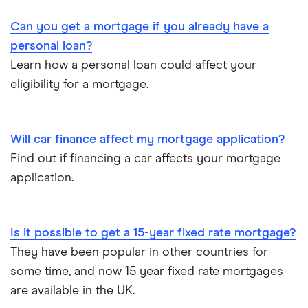
Can you get a mortgage if you already have a
personal loan?
Learn how a personal loan could affect your
eligibility for a mortgage.
Will car finance affect my mortgage application?
Find out if financing a car affects your mortgage
application.
Is it possible to get a 15-year fixed rate mortgage?
They have been popular in other countries for
some time, and now 15 year fixed rate mortgages
are available in the UK.