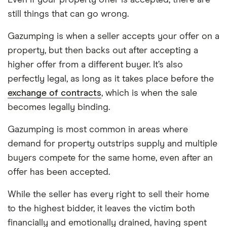
Even if your property offer is accepted, there are
still things that can go wrong.
Gazumping is when a seller accepts your offer on a
property, but then backs out after accepting a
higher offer from a different buyer. It’s also
perfectly legal, as long as it takes place before the
exchange of contracts
, which is when the sale
becomes legally binding.
Gazumping is most common in areas where
demand for property outstrips supply and multiple
buyers compete for the same home, even after an
offer has been accepted.
While the seller has every right to sell their home
to the highest bidder, it leaves the victim both
financially and emotionally drained, having spent