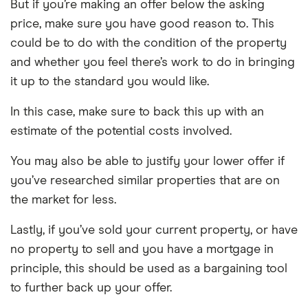
But if you’re making an offer below the asking
price, make sure you have good reason to. This
could be to do with the condition of the property
and whether you feel there’s work to do in bringing
it up to the standard you would like.
In this case, make sure to back this up with an
estimate of the potential costs involved.
You may also be able to justify your lower offer if
you’ve researched similar properties that are on
the market for less.
Lastly, if you’ve sold your current property, or have
no property to sell and you have a mortgage in
principle, this should be used as a bargaining tool
to further back up your offer.