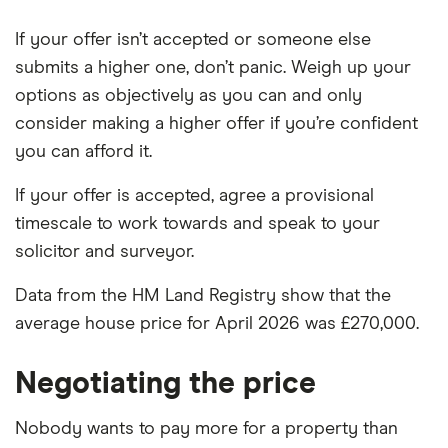
If your offer isn’t accepted or someone else
submits a higher one, don’t panic. Weigh up your
options as objectively as you can and only
consider making a higher offer if you’re confident
you can afford it.
If your offer is accepted, agree a provisional
timescale to work towards and speak to your
solicitor and surveyor.
Data from the HM Land Registry show that the
average house price for April 2026 was £270,000.
Negotiating the price
Nobody wants to pay more for a property than