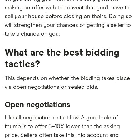
making an offer with the caveat that you’ll have to
sell your house before closing on theirs. Doing so
will strengthen your chances of getting a seller to
take a chance on you.
What are the best bidding
tactics?
This depends on whether the bidding takes place
via open negotiations or sealed bids.
Open negotiations
Like all negotiations, start low. A good rule of
thumb is to offer 5–10% lower than the asking
price. Sellers often take this into account and