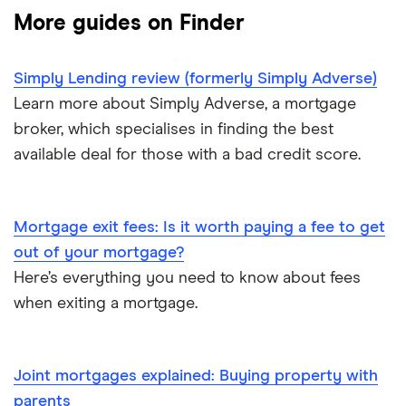
First-time buyer
More guides on Finder
Tembo
Halifax
Remortgaging
L&C
Simply Lending review (formerly Simply Adverse)
HSBC
Bad credit mortgages
Learn more about Simply Adverse, a mortgage
Mojo
NatWest
broker, which specialises in finding the best
Commercial mortgages
available deal for those with a bad credit score.
L&C vs Habito
Santander
Buying overseas
A – Z list
Mortgage exit fees: Is it worth paying a fee to get
Buy-to-sell mortgages
out of your mortgage?
Here’s everything you need to know about fees
Mortgages A-Z glossary
when exiting a mortgage.
House flipping
Joint mortgages explained: Buying property with
Online estate agents
parents