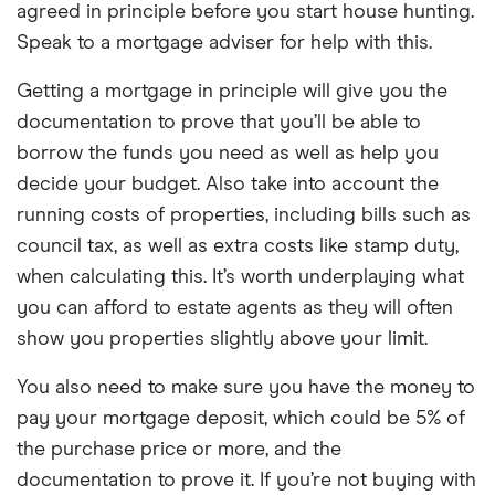
agreed in principle before you start house hunting.
Speak to a mortgage adviser for help with this.
Getting a mortgage in principle will give you the
documentation to prove that you’ll be able to
borrow the funds you need as well as help you
decide your budget. Also take into account the
running costs of properties, including bills such as
council tax, as well as extra costs like stamp duty,
when calculating this. It’s worth underplaying what
you can afford to estate agents as they will often
show you properties slightly above your limit.
You also need to make sure you have the money to
pay your mortgage deposit, which could be 5% of
the purchase price or more, and the
documentation to prove it. If you’re not buying with