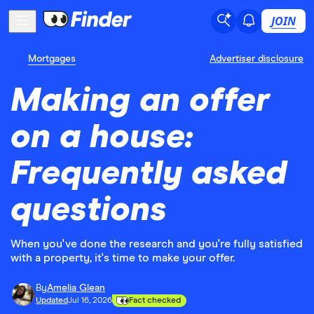
JOIN
Mortgages
Advertiser disclosure
Making an offer
on a house:
Frequently asked
questions
When you've done the research and you're fully satisfied
with a property, it's time to make your offer.
By
Amelia Glean
Updated
Jul 16, 2026
Fact checked