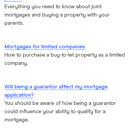
Mortgage on benefits
Everything you need to know about joint
mortgages and buying a property with your
Home ownership statistics
parents.
Mortgages for the over-50s
Mortgages for limited companies
Negotiating a house price
How to purchase a buy-to-let property as a limited
company.
Should I use a mortgage broker/adviser?
Will being a guarantor affect my mortgage
application?
You should be aware of how being a guarantor
could influence your ability to qualify for a
mortgage.