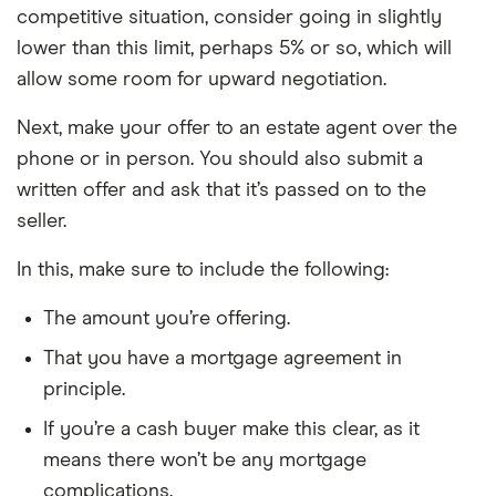
competitive situation, consider going in slightly
lower than this limit, perhaps 5% or so, which will
allow some room for upward negotiation.
Next, make your offer to an estate agent over the
phone or in person. You should also submit a
written offer and ask that it’s passed on to the
seller.
In this, make sure to include the following:
The amount you’re offering.
That you have a mortgage agreement in
principle.
If you’re a cash buyer make this clear, as it
means there won’t be any mortgage
complications.