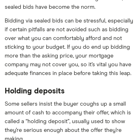
sealed bids have become the norm.
Bidding via sealed bids can be stressful, especially
if certain pitfalls are not avoided such as bidding
over what you can comfortably afford and not
sticking to your budget. If you do end up bidding
more than the asking price, your mortgage
company may not cover you, so it’s vital you have
adequate finances in place before taking this leap.
Holding deposits
Some sellers insist the buyer coughs up a small
amount of cash to accompany their offer, which is
called a “holding deposit”, usually used to show
they’re serious enough about the offer they’re
making.