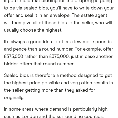
If you’re told that bidding for the property is going
to be via sealed bids, you’ll have to write down your
offer and seal it in an envelope. The estate agent
will then give all of these bids to the seller, who will
usually choose the highest.
It’s always a good idea to offer a few more pounds
and pence than a round number. For example, offer
£375,050 rather than £375,000, just in case another
bidder offers that round number.
Sealed bids is therefore a method designed to get
the highest price possible and very often results in
the seller getting more than they asked for
originally.
In some areas where demand is particularly high,
such as London and the surrounding counties,