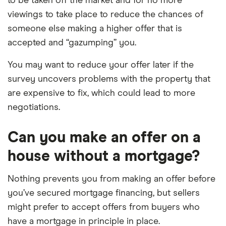
to be taken off the market and for no more
viewings to take place to reduce the chances of
someone else making a higher offer that is
accepted and “gazumping” you.
You may want to reduce your offer later if the
survey uncovers problems with the property that
are expensive to fix, which could lead to more
negotiations.
Can you make an offer on a
house without a mortgage?
Nothing prevents you from making an offer before
you’ve secured mortgage financing, but sellers
might prefer to accept offers from buyers who
have a mortgage in principle in place.