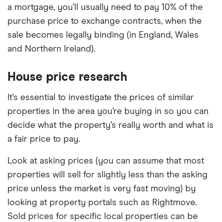
a mortgage, you’ll usually need to pay 10% of the
purchase price to exchange contracts, when the
sale becomes legally binding (in England, Wales
and Northern Ireland).
House price research
It’s essential to investigate the prices of similar
properties in the area you’re buying in so you can
decide what the property’s really worth and what is
a fair price to pay.
Look at asking prices (you can assume that most
properties will sell for slightly less than the asking
price unless the market is very fast moving) by
looking at property portals such as Rightmove.
Sold prices for specific local properties can be