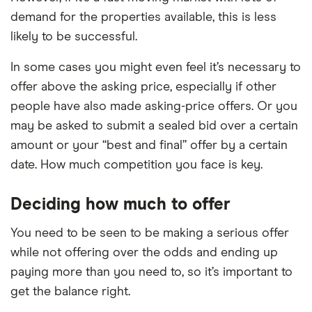
demand for the properties available, this is less
likely to be successful.
In some cases you might even feel it’s necessary to
offer above the asking price, especially if other
people have also made asking-price offers. Or you
may be asked to submit a sealed bid over a certain
amount or your “best and final” offer by a certain
date. How much competition you face is key.
Deciding how much to offer
You need to be seen to be making a serious offer
while not offering over the odds and ending up
paying more than you need to, so it’s important to
get the balance right.