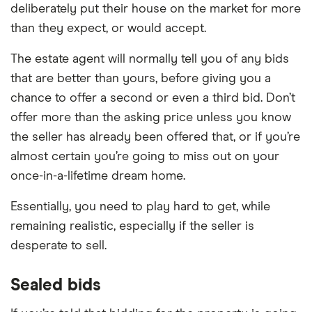
deliberately put their house on the market for more
than they expect, or would accept.
The estate agent will normally tell you of any bids
that are better than yours, before giving you a
chance to offer a second or even a third bid. Don’t
offer more than the asking price unless you know
the seller has already been offered that, or if you’re
almost certain you’re going to miss out on your
once-in-a-lifetime dream home.
Essentially, you need to play hard to get, while
remaining realistic, especially if the seller is
desperate to sell.
Sealed bids