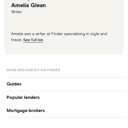
Amelia Glean
Writer
Amelia was a writer at Finder specialising in style and
travel.
See full bio
MORE RESOURCES ON FINDER
Guides
Popular lenders
Compare mortgages
Mortgage brokers
Aldermore
Buy-to-let
Habito
The Co-operative Bank