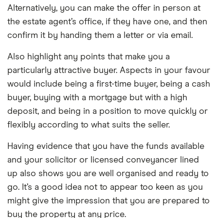
Alternatively, you can make the offer in person at
the estate agent’s office, if they have one, and then
confirm it by handing them a letter or via email.
Also highlight any points that make you a
particularly attractive buyer. Aspects in your favour
would include being a first-time buyer, being a cash
buyer, buying with a mortgage but with a high
deposit, and being in a position to move quickly or
flexibly according to what suits the seller.
Having evidence that you have the funds available
and your solicitor or licensed conveyancer lined
up also shows you are well organised and ready to
go. It’s a good idea not to appear too keen as you
might give the impression that you are prepared to
buy the property at any price.