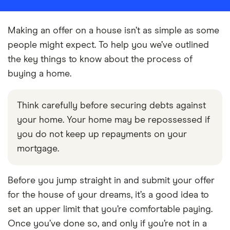
Making an offer on a house isn’t as simple as some
people might expect. To help you we’ve outlined
the key things to know about the process of
buying a home.
Think carefully before securing debts against
your home. Your home may be repossessed if
you do not keep up repayments on your
mortgage.
Before you jump straight in and submit your offer
for the house of your dreams, it’s a good idea to
set an upper limit that you’re comfortable paying.
Once you’ve done so, and only if you’re not in a