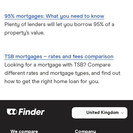
95% mortgages: What you need to know
Plenty of lenders will let you borrow 95% of a
property’s value.
TSB mortgages – rates and fees comparison
Looking for a mortgage with TSB? Compare
different rates and mortgage types, and find out
how to get the right home loan for you.
United Kingdom
We compare
Company