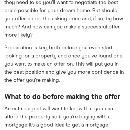
they need to so you’ll want to negotiate the best
price possible for your dream home. But should
you offer under the asking price and, if so, by how
much? And how can you make a successful offer
more likely?
Preparation is key, both before you even start
looking for a property and once you’ve found one
you want to make an offer on. This will put you in
the best position and give you more confidence in
the offer you’re making.
What to do before making the offer
An estate agent will want to know that you can
afford the property so if you’re buying with a
mortgage it’s a good idea to get a mortgage