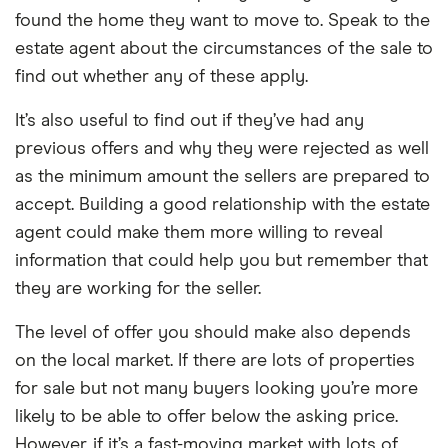
found the home they want to move to. Speak to the
estate agent about the circumstances of the sale to
find out whether any of these apply.
It’s also useful to find out if they’ve had any
previous offers and why they were rejected as well
as the minimum amount the sellers are prepared to
accept. Building a good relationship with the estate
agent could make them more willing to reveal
information that could help you but remember that
they are working for the seller.
The level of offer you should make also depends
on the local market. If there are lots of properties
for sale but not many buyers looking you’re more
likely to be able to offer below the asking price.
However, if it’s a fast-moving market with lots of