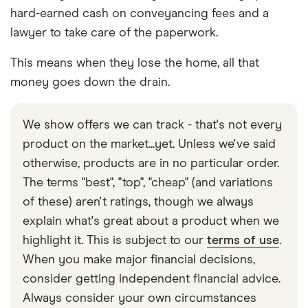
hard-earned cash on conveyancing fees and a
lawyer to take care of the paperwork.
This means when they lose the home, all that
money goes down the drain.
We show offers we can track - that's not every
product on the market...yet. Unless we've said
otherwise, products are in no particular order.
The terms "best", "top", "cheap" (and variations
of these) aren't ratings, though we always
explain what's great about a product when we
highlight it. This is subject to our
terms of use
.
When you make major financial decisions,
consider getting independent financial advice.
Always consider your own circumstances