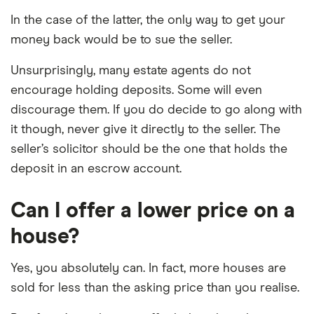
In the case of the latter, the only way to get your
money back would be to sue the seller.
Unsurprisingly, many estate agents do not
encourage holding deposits. Some will even
discourage them. If you do decide to go along with
it though, never give it directly to the seller. The
seller’s solicitor should be the one that holds the
deposit in an escrow account.
Can I offer a lower price on a
house?
Yes, you absolutely can. In fact, more houses are
sold for less than the asking price than you realise.