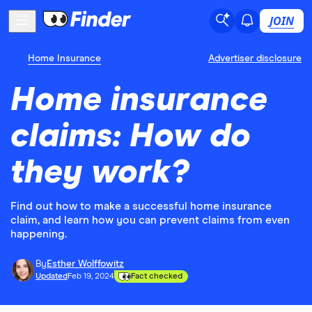
JOIN
Home Insurance
Advertiser disclosure
Home insurance
claims: How do
they work?
Find out how to make a successful home insurance
claim, and learn how you can prevent claims from even
happening.
By
Esther Wolffowitz
Updated
Feb 19, 2024
Fact checked