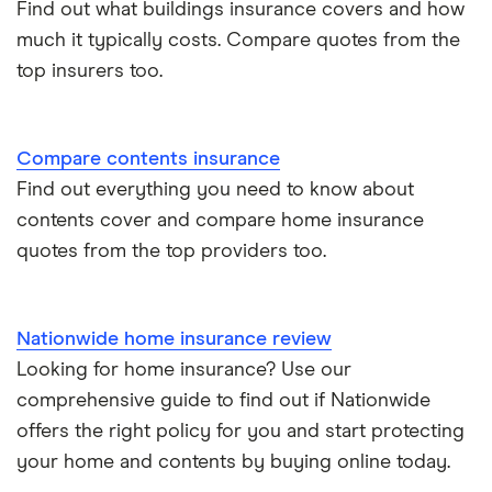
Find out what buildings insurance covers and how
much it typically costs. Compare quotes from the
top insurers too.
Compare contents insurance
Find out everything you need to know about
contents cover and compare home insurance
quotes from the top providers too.
Nationwide home insurance review
Looking for home insurance? Use our
comprehensive guide to find out if Nationwide
offers the right policy for you and start protecting
your home and contents by buying online today.