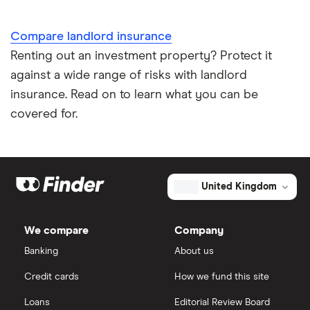
Compare landlord insurance
Renting out an investment property? Protect it
against a wide range of risks with landlord
insurance. Read on to learn what you can be
covered for.
United Kingdom
We compare
Company
Banking
About us
Credit cards
How we fund this site
Loans
Editorial Review Board