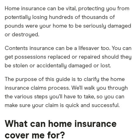
Home insurance can be vital, protecting you from
potentially losing hundreds of thousands of
pounds were your home to be seriously damaged
or destroyed.
Contents insurance can be a lifesaver too. You can
get possessions replaced or repaired should they
be stolen or accidentally damaged or lost.
The purpose of this guide is to clarify the home
insurance claims process. We’ll walk you through
the various steps you’ll have to take, so you can
make sure your claim is quick and successful.
What can home insurance
cover me for?