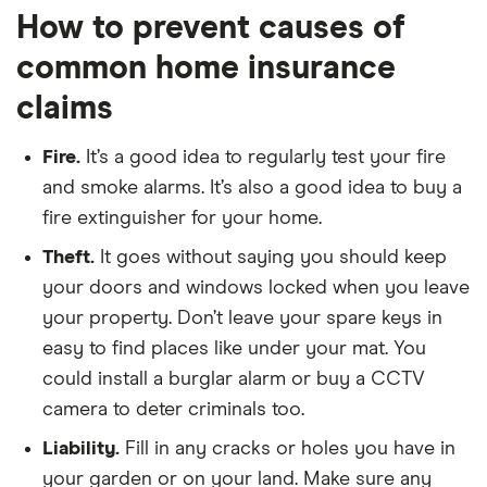
How to prevent causes of
common home insurance
claims
Fire.
It’s a good idea to regularly test your fire
and smoke alarms. It’s also a good idea to buy a
fire extinguisher for your home.
Theft.
It goes without saying you should keep
your doors and windows locked when you leave
your property. Don’t leave your spare keys in
easy to find places like under your mat. You
could install a burglar alarm or buy a CCTV
camera to deter criminals too.
Liability.
Fill in any cracks or holes you have in
your garden or on your land. Make sure any