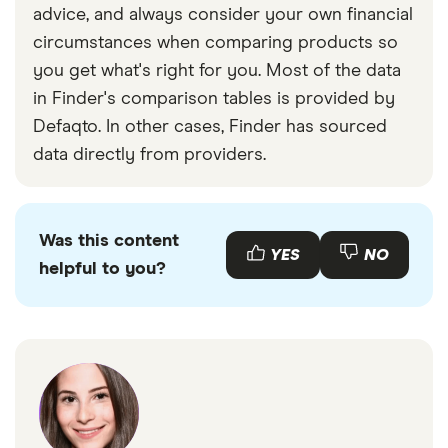
advice, and always consider your own financial
circumstances when comparing products so
you get what's right for you. Most of the data
in Finder's comparison tables is provided by
Defaqto. In other cases, Finder has sourced
data directly from providers.
Was this content
YES
NO
helpful to you?