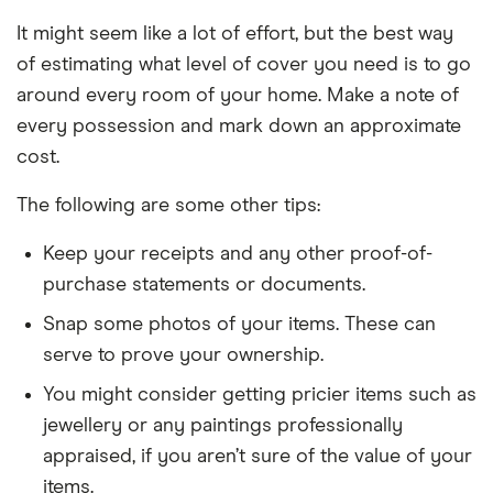
It might seem like a lot of effort, but the best way
of estimating what level of cover you need is to go
around every room of your home. Make a note of
every possession and mark down an approximate
cost.
The following are some other tips:
Keep your receipts and any other proof-of-
purchase statements or documents.
Snap some photos of your items. These can
serve to prove your ownership.
You might consider getting pricier items such as
jewellery or any paintings professionally
appraised, if you aren’t sure of the value of your
items.