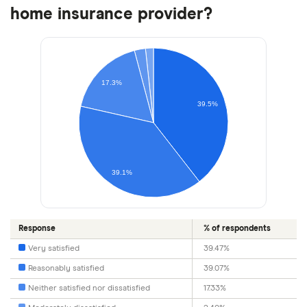
home insurance provider?
17.3%
39.5%
39.1%
Response
% of respondents
Very satisfied
39.47%
Reasonably satisfied
39.07%
Neither satisfied nor dissatisfied
17.33%