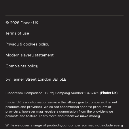
© 2026 Finder UK
Terms of use
Privacy & cookies policy
Modern slavery statement
Complaints policy
5-7 Tanner Street
London
SE1 3LE
Finder.com Comparison UK Ltd, Company Number 10482489 (
Finder UK
).
Finder UK is an information service that allows you to compare different
products and providers. We do not recommend specific products or
providers, however may receive a commission from the providers we
promote and feature. Learn more about
how we make money
.
While we cover a range of products, our comparison may not include every