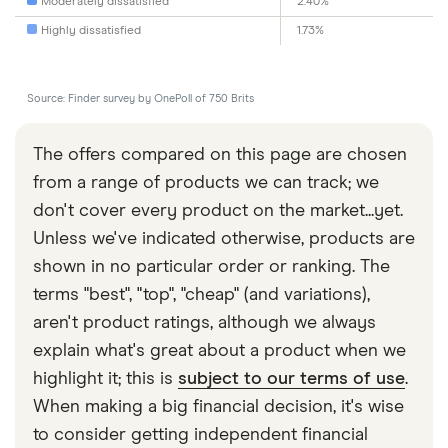
Moderately dissatisfied
2.40%
Highly dissatisfied
1.73%
Source: Finder survey by OnePoll of 750 Brits
The offers compared on this page are chosen
from a range of products we can track; we
don't cover every product on the market...yet.
Unless we've indicated otherwise, products are
shown in no particular order or ranking. The
terms "best", "top", "cheap" (and variations),
aren't product ratings, although we always
explain what's great about a product when we
highlight it; this is
subject to our terms of use
.
When making a big financial decision, it's wise
to consider getting independent financial