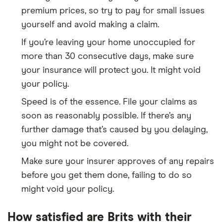
premium prices, so try to pay for small issues
yourself and avoid making a claim.
If you’re leaving your home unoccupied for
more than 30 consecutive days, make sure
your insurance will protect you. It might void
your policy.
Speed is of the essence. File your claims as
soon as reasonably possible. If there’s any
further damage that’s caused by you delaying,
you might not be covered.
Make sure your insurer approves of any repairs
before you get them done, failing to do so
might void your policy.
How satisfied are Brits with their