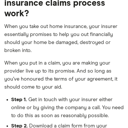
insurance claims process
work?
When you take out home insurance, your insurer
essentially promises to help you out financially
should your home be damaged, destroyed or
broken into.
When you put in a claim, you are making your
provider live up to its promise. And so long as
you’ve honoured the terms of your agreement, it
should come to your aid.
Step 1.
Get in touch with your insurer either
online or by giving the company a call. You need
to do this as soon as reasonably possible.
Step 2.
Download a claim form from your