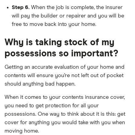
Step 6.
When the job is complete, the insurer
will pay the builder or repairer and you will be
free to move back into your home.
Why is taking stock of my
possessions so important?
Getting an accurate evaluation of your home and
contents will ensure you’re not left out of pocket
should anything bad happen.
When it comes to your contents insurance cover,
you need to get protection for all your
possessions. One way to think about it is this: get
cover for anything you would take with you when
moving home.