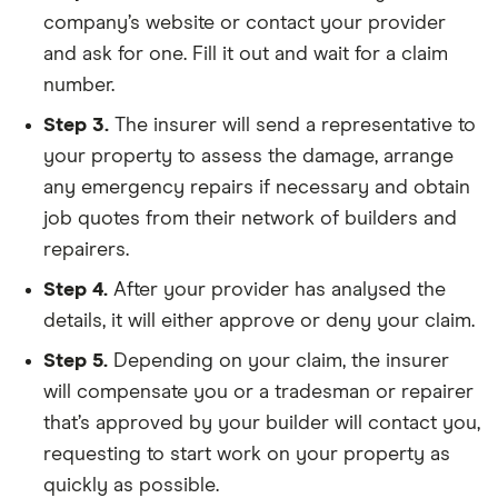
company’s website or contact your provider
and ask for one. Fill it out and wait for a claim
number.
Step 3.
The insurer will send a representative to
your property to assess the damage, arrange
any emergency repairs if necessary and obtain
job quotes from their network of builders and
repairers.
Step 4.
After your provider has analysed the
details, it will either approve or deny your claim.
Step 5.
Depending on your claim, the insurer
will compensate you or a tradesman or repairer
that’s approved by your builder will contact you,
requesting to start work on your property as
quickly as possible.