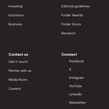
Investing
Editorial guidelines
Insurance
Finder Awards
Business
Finder Score
Research
Contact us
Connect
Facebook
Get in touch
X
Partner with us
Instagram
Media Room
YouTube
Careers
LinkedIn
Newsletter