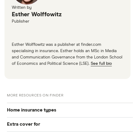
Written by
Esther Wolffowitz
Publisher
Esther Wolffowitz was a publisher at finder.com
specialising in insurance. Esther holds an MSc in Media
and Communication Governance from the London School
of Economics and Political Science (LSE).
See full bio
MORE RESOURCES ON FINDER
Home insurance types
Extra cover for
Buildings insurance