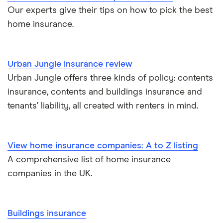
Our experts give their tips on how to pick the best
home insurance.
Urban Jungle insurance review
Urban Jungle offers three kinds of policy: contents
insurance, contents and buildings insurance and
tenants’ liability, all created with renters in mind.
View home insurance companies: A to Z listing
A comprehensive list of home insurance
companies in the UK.
Buildings insurance