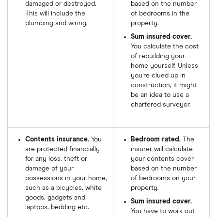
damaged or destroyed.
based on the number
This will include the
of bedrooms in the
plumbing and wiring.
property.
Sum insured cover.
You calculate the cost
of rebuilding your
home yourself. Unless
you’re clued up in
construction, it might
be an idea to use a
chartered surveyor.
Contents insurance.
You
Bedroom rated.
The
are protected financially
insurer will calculate
for any loss, theft or
your contents cover
damage of your
based on the number
possessions in your home,
of bedrooms on your
such as a bicycles, white
property.
goods, gadgets and
Sum insured cover.
laptops, bedding etc.
You have to work out