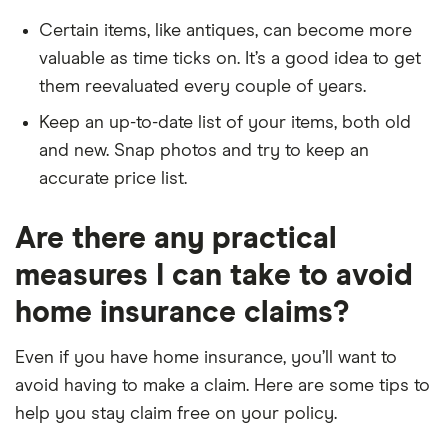
Certain items, like antiques, can become more
valuable as time ticks on. It’s a good idea to get
them reevaluated every couple of years.
Keep an up-to-date list of your items, both old
and new. Snap photos and try to keep an
accurate price list.
Are there any practical
measures I can take to avoid
home insurance claims?
Even if you have home insurance, you’ll want to
avoid having to make a claim. Here are some tips to
help you stay claim free on your policy.