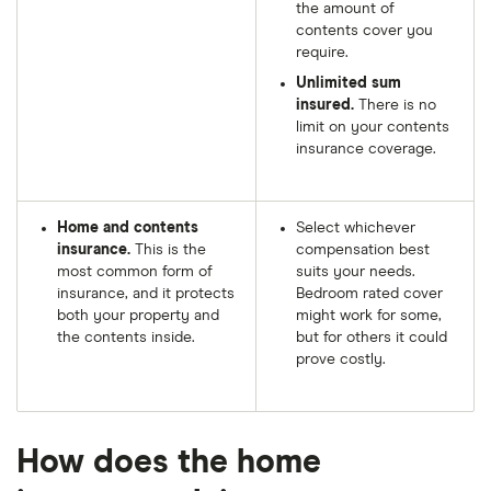
the amount of
contents cover you
require.
Unlimited sum
insured.
There is no
limit on your contents
insurance coverage.
Home and contents
Select whichever
insurance.
This is the
compensation best
most common form of
suits your needs.
insurance, and it protects
Bedroom rated cover
both your property and
might work for some,
the contents inside.
but for others it could
prove costly.
How does the home