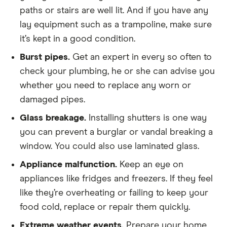
paths or stairs are well lit. And if you have any
lay equipment such as a trampoline, make sure
it’s kept in a good condition.
Burst pipes.
Get an expert in every so often to
check your plumbing, he or she can advise you
whether you need to replace any worn or
damaged pipes.
Glass breakage.
Installing shutters is one way
you can prevent a burglar or vandal breaking a
window. You could also use laminated glass.
Appliance malfunction.
Keep an eye on
appliances like fridges and freezers. If they feel
like they’re overheating or failing to keep your
food cold, replace or repair them quickly.
Extreme weather events.
Prepare your home