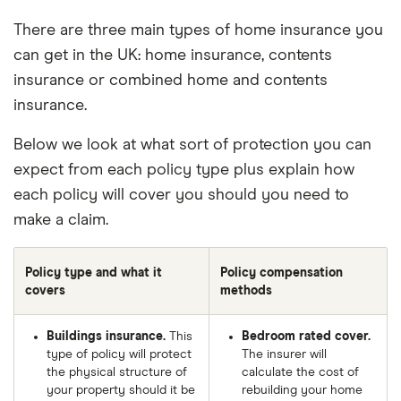
There are three main types of home insurance you
can get in the UK: home insurance, contents
insurance or combined home and contents
insurance.
Below we look at what sort of protection you can
expect from each policy type plus explain how
each policy will cover you should you need to
make a claim.
Policy type and what it
Policy compensation
covers
methods
Buildings insurance.
This
Bedroom rated cover.
type of policy will protect
The insurer will
the physical structure of
calculate the cost of
your property should it be
rebuilding your home