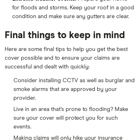
for floods and storms. Keep your roof in a good
condition and make sure any gutters are clear.
Final things to keep in mind
Here are some final tips to help you get the best
cover possible and to ensure your claims are
successful and dealt with quickly:
Consider installing CCTV as well as burglar and
smoke alarms that are approved by your
provider.
Live in an area that’s prone to flooding? Make
sure your cover will protect you for such
events.
Making claims will only hike your insurance