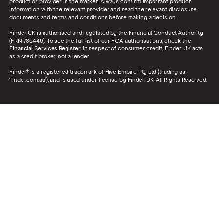
product or provider in the market. Always confirm important product
information with the relevant provider and read the relevant disclosure
documents and terms and conditions before making a decision.
Finder UK is authorised and regulated by the Financial Conduct Authority
(FRN 786446). To see the full list of our FCA authorisations, check the
Financial Services Register
. In respect of consumer credit, Finder UK acts
as a credit broker, not a lender.
Finder® is a registered trademark of Hive Empire Pty Ltd (trading as
‘finder.com.au’), and is used under license by Finder UK. All Rights Reserved.