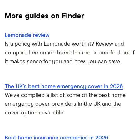
Gadgets
Contents insurance
More guides on Finder
Mobile phones
Home appliance insurance
Lemonade review
Landlord insurance
Is a policy with Lemonade worth it? Review and
compare Lemonade home Insurance and find out if
it makes sense for you and how you can save.
The UK’s best home emergency cover in 2026
We’ve compiled a list of some of the best home
emergency cover providers in the UK and the
cover options available.
Best home insurance companies in 2026