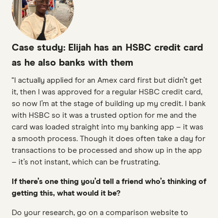
Case study: Elijah has an HSBC credit card
as he also banks with them
"I actually applied for an Amex card first but didn’t get
it, then I was approved for a regular HSBC credit card,
so now I’m at the stage of building up my credit. I bank
with HSBC so it was a trusted option for me and the
card was loaded straight into my banking app – it was
a smooth process. Though it does often take a day for
transactions to be processed and show up in the app
– it’s not instant, which can be frustrating.
If there’s one thing you’d tell a friend who’s thinking of
getting this, what would it be?
Do your research, go on a comparison website to