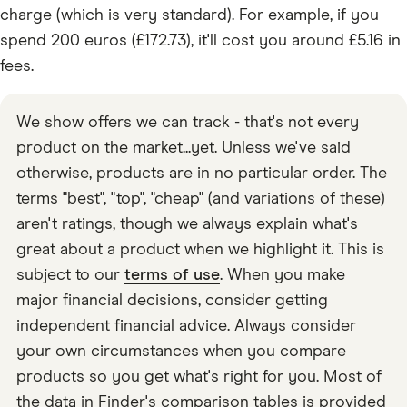
charge (which is very standard). For example, if you
spend 200 euros (£172.73), it'll cost you around £5.16 in
fees.
We show offers we can track - that's not every
product on the market...yet. Unless we've said
otherwise, products are in no particular order. The
terms "best", "top", "cheap" (and variations of these)
aren't ratings, though we always explain what's
great about a product when we highlight it. This is
subject to our
terms of use
. When you make
major financial decisions, consider getting
independent financial advice. Always consider
your own circumstances when you compare
products so you get what's right for you. Most of
the data in Finder's comparison tables is provided