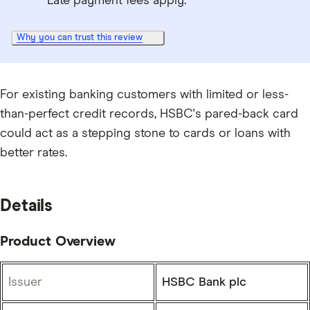
Late payment fees apply.
Why you can trust this review
For existing banking customers with limited or less-
than-perfect credit records, HSBC's pared-back card
could act as a stepping stone to cards or loans with
better rates.
Details
Product Overview
Issuer
HSBC Bank plc