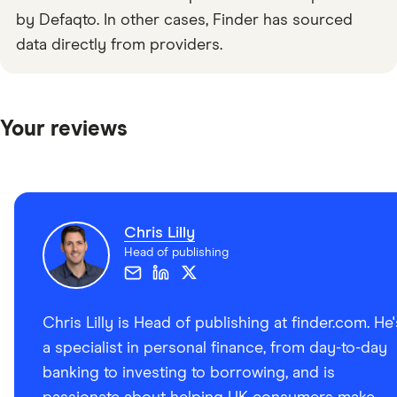
by Defaqto. In other cases, Finder has sourced
data directly from providers.
Your reviews
Chris Lilly
Head of publishing
Chris Lilly is Head of publishing at finder.com. He'
a specialist in personal finance, from day-to-day
banking to investing to borrowing, and is