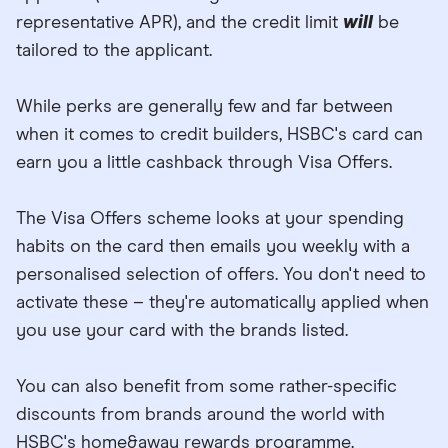
representative APR), and the credit limit
will
be
tailored to the applicant.
While perks are generally few and far between
when it comes to credit builders, HSBC's card can
earn you a little cashback through Visa Offers.
The Visa Offers scheme looks at your spending
habits on the card then emails you weekly with a
personalised selection of offers. You don't need to
activate these – they're automatically applied when
you use your card with the brands listed.
You can also benefit from some rather-specific
discounts from brands around the world with
HSBC's home&away rewards programme.