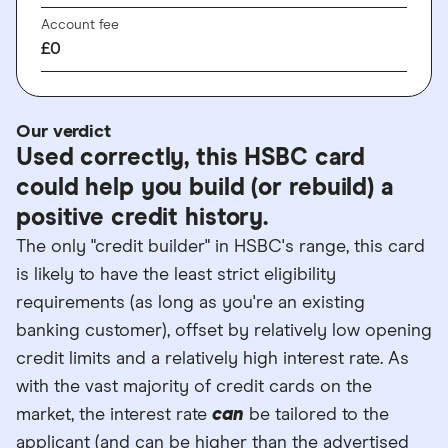
Account fee
£0
Our verdict
Used correctly, this HSBC card
could help you build (or rebuild) a
positive credit history.
The only "credit builder" in HSBC's range, this card
is likely to have the least strict eligibility
requirements (as long as you're an existing
banking customer), offset by relatively low opening
credit limits and a relatively high interest rate. As
with the vast majority of credit cards on the
market, the interest rate
can
be tailored to the
applicant (and can be higher than the advertised