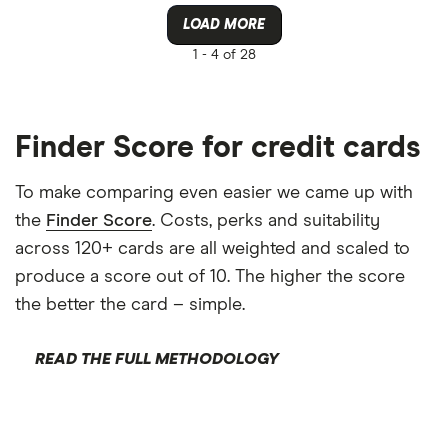
Amazon
LOAD MORE
CLEAR AL
American E
1 -
4 of 28
aqua
Asda Mone
Finder Score for credit cards
To make comparing even easier we came up with
the
Finder Score
. Costs, perks and suitability
across 120+ cards are all weighted and scaled to
produce a score out of 10. The higher the score
the better the card – simple.
READ THE FULL METHODOLOGY