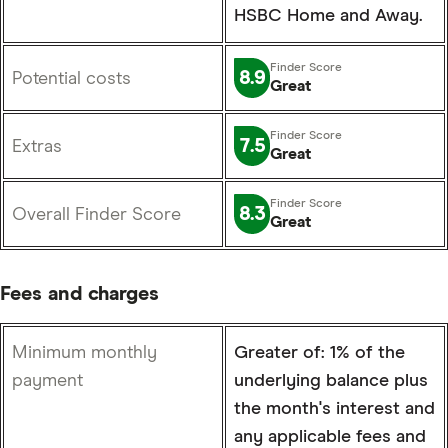
HSBC Home and Away.
8.9
Potential costs
Great
7.5
Extras
Great
8.3
Overall Finder Score
Great
Fees and charges
Minimum monthly
Greater of: 1% of the
payment
underlying balance plus
the month's interest and
any applicable fees and