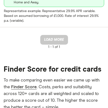
Home and Away.
Representative example: Representative 29.9% APR variable.
Based on assumed borrowing of £1,000. Rate of interest 29.9%
p.a. (variable).
LOAD MORE
1 -
1 of 1
Finder Score for credit cards
To make comparing even easier we came up with
the
Finder Score
. Costs, perks and suitability
across 120+ cards are all weighted and scaled to
produce a score out of 10. The higher the score
the better the card – simple.