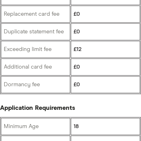
Replacement card fee
£0
Duplicate statement fee
£0
Exceeding limit fee
£12
Additional card fee
£0
Dormancy fee
£0
Application Requirements
Minimum Age
18