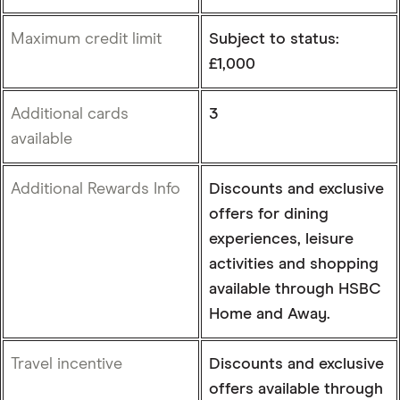
Maximum credit limit
Subject to status:
£1,000
Additional cards
3
available
Additional Rewards Info
Discounts and exclusive
offers for dining
experiences, leisure
activities and shopping
available through HSBC
Home and Away.
Travel incentive
Discounts and exclusive
offers available through