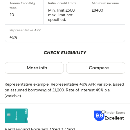
Min. limit £500,
£8400
£0
max. limit not
Card type
specified.
Choose opti
49%
Cashback
CHECK ELIGIBILITY
Yes
More info
Compare product sel
Compare
No
Representative example: Representative 49% APR variable. Based
0% purchases 
on assumed borrowing of £1,200. Rate of interest 49% p.a.
(variable).
Up to 3
3 –⁠ 9
9.9
Excellent
9 –⁠ 15
Barclaycard Forward Credit Card