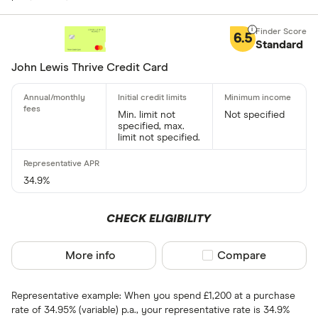
Foreign usage
6.5
Standard
John Lewis Thrive Credit Card
Charge card
Min. limit not
Not specified
specified, max.
Yes
limit not specified.
No
34.9%
Network
CHECK ELIGIBILITY
Mastercar
Visa
More info
Compare product sel
Compare
Amex
Representative example: When you spend £1,200 at a purchase
rate of 34.95% (variable) p.a., your representative rate is 34.9%