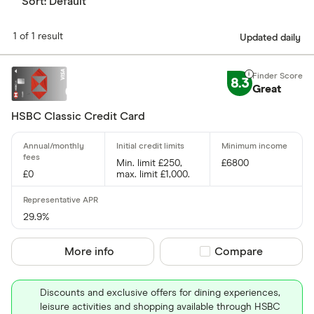
Sort:
Default
1 of 1 result
Updated daily
8.3
Great
HSBC Classic Credit Card
Min. limit £250,
£6800
£0
max. limit £1,000.
29.9%
More info
Compare product sel
Compare
Discounts and exclusive offers for dining experiences,
leisure activities and shopping available through HSBC