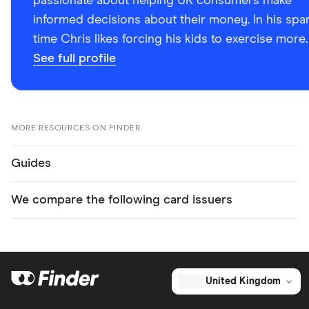
passionate about helping UK consumers make
informed decisions about their money. In his spa
time Chris likes forcing his kids to exercise more.
See full profile
MORE RESOURCES ON FINDER
Guides
We compare the following card issuers
United Kingdom