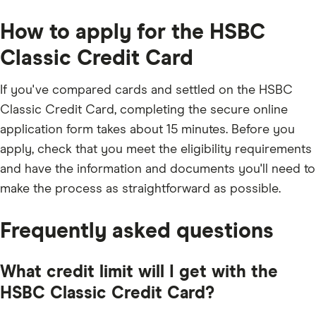
the
any
the
balance
applicable
full
fees
How to apply for the HSBC
outstanding
and
balance
charges;
every
Classic Credit Card
2.5%
month
of
the
underlying
If you've compared cards and settled on the HSBC
balance;
£5;
Classic Credit Card, completing the secure online
or
the
application form takes about 15 minutes. Before you
outstanding
balance.
apply, check that you meet the eligibility requirements
and have the information and documents you'll need to
make the process as straightforward as possible.
Frequently asked questions
What credit limit will I get with the
HSBC Classic Credit Card?