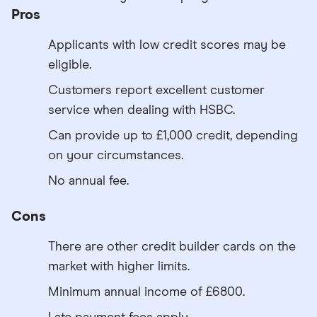
Pros
Applicants with low credit scores may be
eligible.
Customers report excellent customer
service when dealing with HSBC.
Can provide up to £1,000 credit, depending
on your circumstances.
No annual fee.
Cons
There are other credit builder cards on the
market with higher limits.
Minimum annual income of £6800.