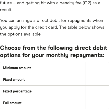
future – and getting hit with a penalty fee (£12) as a
result.
You can arrange a direct debit for repayments when
you apply for the credit card. The table below shows
the options available.
Choose from the following direct debit
options for your monthly repayments:
Minimum amount
Greater
of:
1%
Fixed amount
of
A
the
set
underlying
amount
balance
Fixed percentage
each
Pay
plus
month
a
the
–
fixed
month's
e.g.
Full amount
percentage
interest
Pay
£50
of
and
off