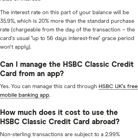
The interest rate on this part of your balance will be
35.9%, which is 20% more than the standard purchase
rate (chargeable from the day of the transaction – the
card's usual "up to 56 days interest-free" grace period
won't apply).
Can I manage the HSBC Classic Credit
Card from an app?
Yes. You can manage this card through
HSBC UK's free
mobile banking app
.
How much does it cost to use the
HSBC Classic Credit Card abroad?
Non-sterling transactions are subject to a 2.99%