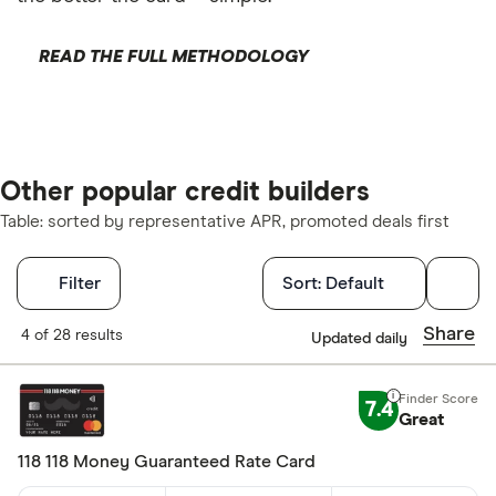
READ THE FULL METHODOLOGY
Other popular credit builders
Table: sorted by representative APR, promoted deals first
Filters
Filter
Sort:
Default
Finder Score
Share
4 of 28 results
Updated daily
Excellen
9+
7.4
Great
Great: 
7+
Standar
5+
118 118 Money Guaranteed Rate Card
Basic: 
0+