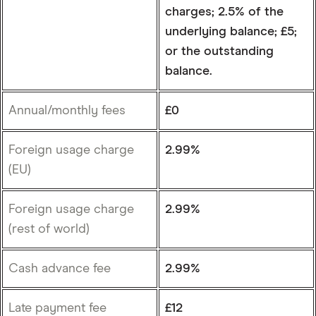
charges; 2.5% of the
underlying balance; £5;
or the outstanding
balance.
Annual/monthly fees
£0
Foreign usage charge
2.99%
(EU)
Foreign usage charge
2.99%
(rest of world)
Cash advance fee
2.99%
Late payment fee
£12