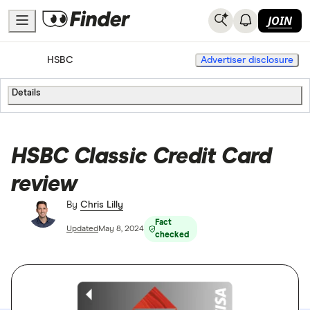
JOIN
Home
Credit Cards
HSBC
Advertiser disclosure
Details
HSBC Classic Credit Card
review
By
Chris Lilly
Fact
Updated
May 8, 2024
checked