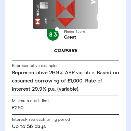
Finder Score
8.3
Great
COMPARE
Representative example:
Representative 29.9% APR variable. Based on
assumed borrowing of £1,000. Rate of
interest 29.9% p.a. (variable).
Minimum credit limit
£250
Interest-free each billing period
Up to
56
days