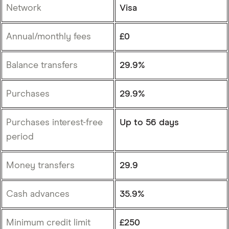
Network
Visa
Annual/monthly fees
£0
Balance transfers
29.9%
Purchases
29.9%
Purchases interest-free
Up to 56 days
period
Money transfers
29.9
Cash advances
35.9%
Minimum credit limit
£250