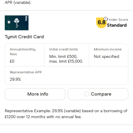
Special offers
APR (variable).
Finder Rew
6.8
Standard
All offers
Tymit Credit Card
Card issuer
Min. limit £500,
Not specified
£0
max. limit £15,000.
All provider
118 118 Mon
29.9%
AIB
More info
Compare product sel
Compare
AIB (NI)
Representative Example: 29.9% (variable) based on a borrowing of
Allied Irish
£1200 over 12 months with no annual fee.
Allstar