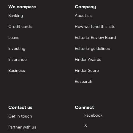
We compare
Company
Banking
About us
Credit cards
How we fund this site
Loans
Editorial Review Board
Investing
Editorial guidelines
Insurance
Finder Awards
Business
Finder Score
Research
Contact us
Connect
Facebook
Get in touch
X
Partner with us