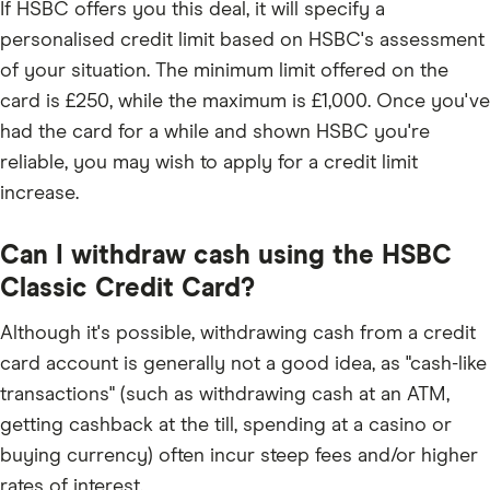
If HSBC offers you this deal, it will specify a
personalised credit limit based on HSBC's assessment
of your situation. The minimum limit offered on the
card is £250, while the maximum is £1,000. Once you've
had the card for a while and shown HSBC you're
reliable, you may wish to apply for a credit limit
increase.
Can I withdraw cash using the HSBC
Classic Credit Card?
Although it's possible, withdrawing cash from a credit
card account is generally not a good idea, as "cash-like
transactions" (such as withdrawing cash at an ATM,
getting cashback at the till, spending at a casino or
buying currency) often incur steep fees and/or higher
rates of interest.