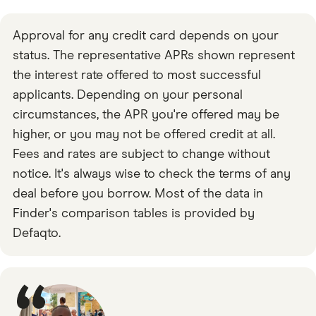
Approval for any credit card depends on your
status. The representative APRs shown represent
the interest rate offered to most successful
applicants. Depending on your personal
circumstances, the APR you're offered may be
higher, or you may not be offered credit at all.
Fees and rates are subject to change without
notice. It's always wise to check the terms of any
deal before you borrow. Most of the data in
Finder's comparison tables is provided by
Defaqto.