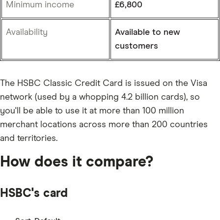
Minimum income
£6,800
Availability
Available to new
customers
The HSBC Classic Credit Card is issued on the Visa
network (used by a whopping 4.2 billion cards), so
you'll be able to use it at more than 100 million
merchant locations across more than 200 countries
and territories.
How does it compare?
HSBC's card