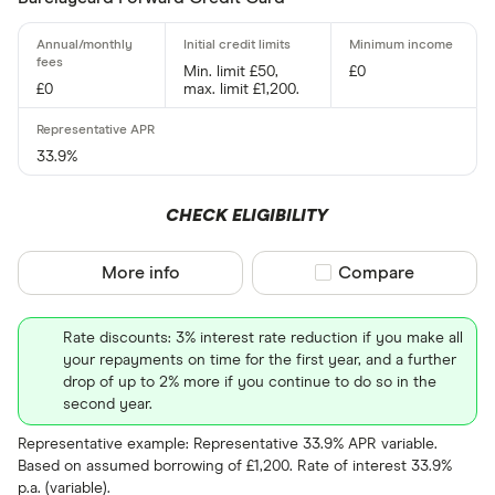
15 –⁠ 21
21 & above
Min. limit £50,
£0
£0
max. limit £1,200.
33.9%
0% balance tra
CHECK ELIGIBILITY
Up to 4
More info
Compare product sel
Compare
4 –⁠ 13
13 –⁠ 22
Rate discounts: 3% interest rate reduction if you make all
your repayments on time for the first year, and a further
22 –⁠ 31
drop of up to 2% more if you continue to do so in the
second year.
31 & above
Representative example: Representative 33.9% APR variable.
Based on assumed borrowing of £1,200. Rate of interest 33.9%
p.a. (variable).