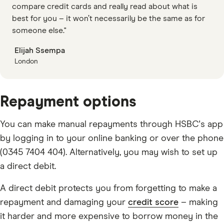
compare credit cards and really read about what is
best for you – it won’t necessarily be the same as for
someone else."
Elijah Ssempa
London
Repayment options
You can make manual repayments through HSBC's app
by logging in to your online banking or over the phone
(0345 7404 404). Alternatively, you may wish to set up
a direct debit.
A direct debit protects you from forgetting to make a
repayment and damaging your
credit score
– making
it harder and more expensive to borrow money in the