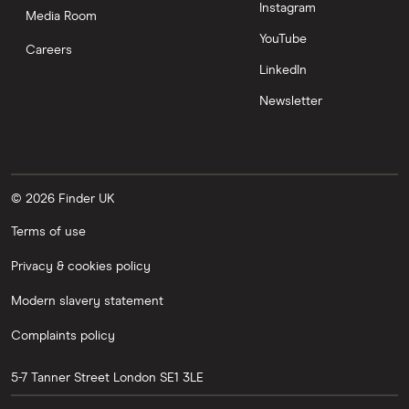
Instagram
Media Room
YouTube
Careers
LinkedIn
Newsletter
© 2026 Finder UK
Terms of use
Privacy & cookies policy
Modern slavery statement
Complaints policy
5-7 Tanner Street
London
SE1 3LE