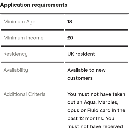
Application requirements
Minimum Age
18
Minimum income
£0
Residency
UK resident
Availability
Available to new
customers
Additional Criteria
You must not have taken
out an Aqua, Marbles,
opus or Fluid card in the
past 12 months. You
must not have received