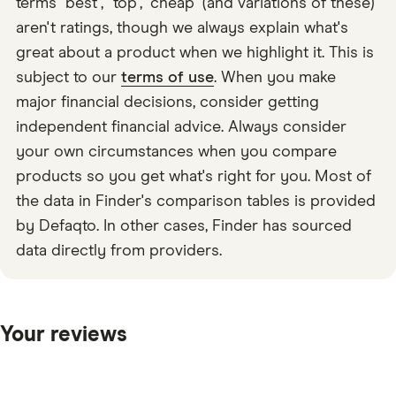
terms "best", "top", "cheap" (and variations of these)
aren't ratings, though we always explain what's
great about a product when we highlight it. This is
subject to our
terms of use
. When you make
major financial decisions, consider getting
independent financial advice. Always consider
your own circumstances when you compare
products so you get what's right for you. Most of
the data in Finder's comparison tables is provided
by Defaqto. In other cases, Finder has sourced
data directly from providers.
Your reviews