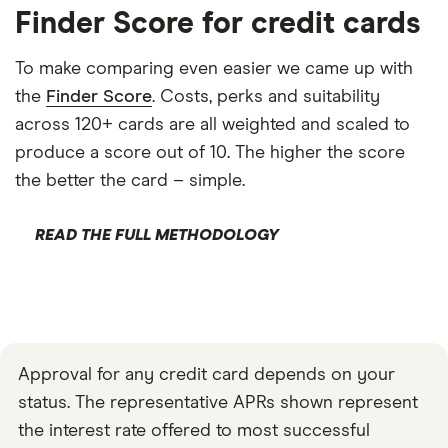
Finder Score for credit cards
To make comparing even easier we came up with
the
Finder Score
. Costs, perks and suitability
across 120+ cards are all weighted and scaled to
produce a score out of 10. The higher the score
the better the card – simple.
READ THE FULL METHODOLOGY
Approval for any credit card depends on your
status. The representative APRs shown represent
the interest rate offered to most successful