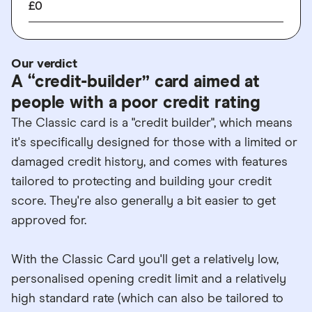
£0
Our verdict
A “credit-builder” card aimed at
people with a poor credit rating
The Classic card is a "credit builder", which means
it's specifically designed for those with a limited or
damaged credit history, and comes with features
tailored to protecting and building your credit
score. They're also generally a bit easier to get
approved for.
With the Classic Card you'll get a relatively low,
personalised opening credit limit and a relatively
high standard rate (which can also be tailored to