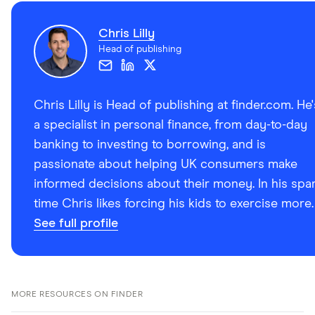
Chris Lilly
Head of publishing
Chris Lilly is Head of publishing at finder.com. He'
a specialist in personal finance, from day-to-day
banking to investing to borrowing, and is
passionate about helping UK consumers make
informed decisions about their money. In his spa
time Chris likes forcing his kids to exercise more.
See full profile
MORE RESOURCES ON FINDER