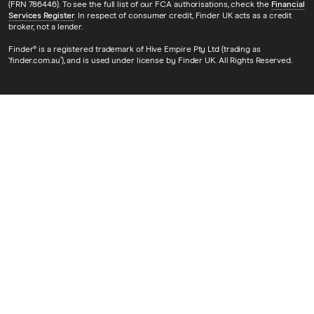
(FRN 786446). To see the full list of our FCA authorisations, check the
Financial
Services Register
. In respect of consumer credit, Finder UK acts as a credit
broker, not a lender.
Finder® is a registered trademark of Hive Empire Pty Ltd (trading as
‘finder.com.au’), and is used under license by Finder UK. All Rights Reserved.