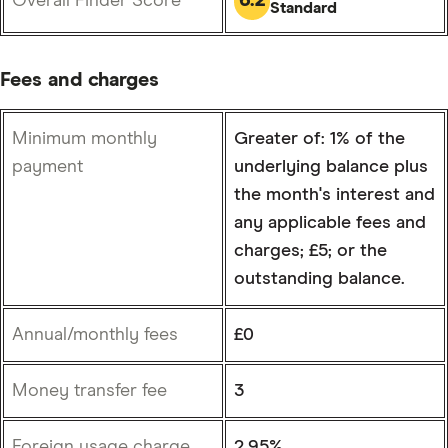
Overall Finder Score
Standard
Fees and charges
Minimum monthly
Greater of: 1% of the
payment
underlying balance plus
the month's interest and
any applicable fees and
charges; £5; or the
outstanding balance.
Annual/monthly fees
£0
Money transfer fee
3
Foreign usage charge
2.95%