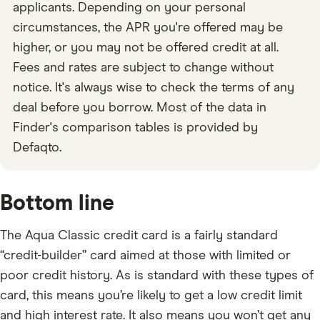
applicants. Depending on your personal
circumstances, the APR you're offered may be
higher, or you may not be offered credit at all.
Fees and rates are subject to change without
notice. It's always wise to check the terms of any
deal before you borrow. Most of the data in
Finder's comparison tables is provided by
Defaqto.
Bottom line
The Aqua Classic credit card is a fairly standard
“credit-builder” card aimed at those with limited or
poor credit history. As is standard with these types of
card, this means you’re likely to get a low credit limit
and high interest rate. It also means you won’t get any