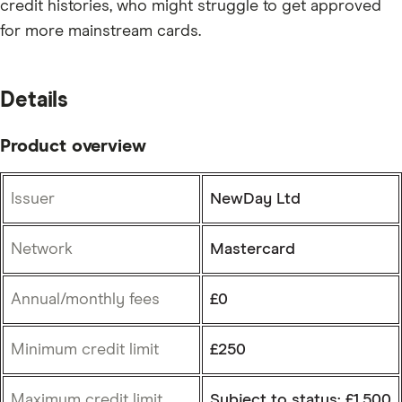
credit histories, who might struggle to get approved
for more mainstream cards.
Details
Product overview
Issuer
NewDay Ltd
Network
Mastercard
Annual/monthly fees
£0
Minimum credit limit
£250
Maximum credit limit
Subject to status: £1,500