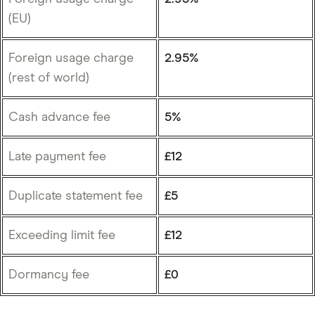
(EU)
Foreign usage charge
2.95%
(rest of world)
Cash advance fee
5%
Late payment fee
£12
Duplicate statement fee
£5
Exceeding limit fee
£12
Dormancy fee
£0