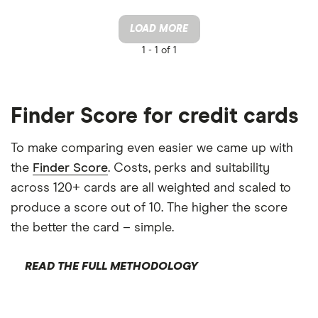
LOAD MORE
1 -
1 of 1
Finder Score for credit cards
To make comparing even easier we came up with
the
Finder Score
. Costs, perks and suitability
across 120+ cards are all weighted and scaled to
produce a score out of 10. The higher the score
the better the card – simple.
READ THE FULL METHODOLOGY