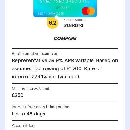
Finder Score
6.2
Standard
COMPARE
Representative example:
Representative 39.9% APR variable. Based on
assumed borrowing of £1,200. Rate of
interest 27.44% p.a. (variable).
Minimum credit limit
£250
Interest-free each billing period
Up to
48
days
Account fee