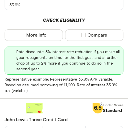
33.9%
0% balance tra
CHECK ELIGIBILITY
Up to 4
More info
Compare product sel
Compare
4 –⁠ 13
13 –⁠ 22
Rate discounts: 3% interest rate reduction if you make all
your repayments on time for the first year, and a further
22 –⁠ 31
drop of up to 2% more if you continue to do so in the
second year.
31 & above
Representative example: Representative 33.9% APR variable.
Based on assumed borrowing of £1,200. Rate of interest 33.9%
p.a. (variable).
Foreign usage
6.5
Standard
John Lewis Thrive Credit Card