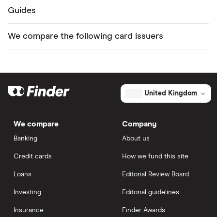
Guides
We compare the following card issuers
United Kingdom
We compare
Company
Banking
About us
Credit cards
How we fund this site
Loans
Editorial Review Board
Investing
Editorial guidelines
Insurance
Finder Awards