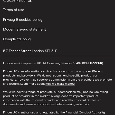
© 2026 Finder UK
Terms of use
Privacy & cookies policy
Modern slavery statement
Complaints policy
5-7 Tanner Street
London
SE1 3LE
Finder.com Comparison UK Ltd, Company Number 10482489 (
Finder UK
).
Finder UK is an information service that allows you to compare different
products and providers. We do not recommend specific products or
providers, however may receive a commission from the providers we promote
and feature. Learn more about
how we make money
.
While we cover a range of products, our comparison may not include every
product or provider in the market. Always confirm important product
information with the relevant provider and read the relevant disclosure
documents and terms and conditions before making a decision.
Finder UK is authorised and regulated by the Financial Conduct Authority