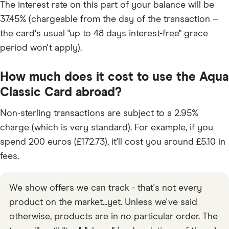
The interest rate on this part of your balance will be
37.45% (chargeable from the day of the transaction –
the card's usual "up to 48 days interest-free" grace
period won't apply).
How much does it cost to use the Aqua
Classic Card abroad?
Non-sterling transactions are subject to a 2.95%
charge (which is very standard). For example, if you
spend 200 euros (£172.73), it'll cost you around £5.10 in
fees.
We show offers we can track - that's not every
product on the market...yet. Unless we've said
otherwise, products are in no particular order. The