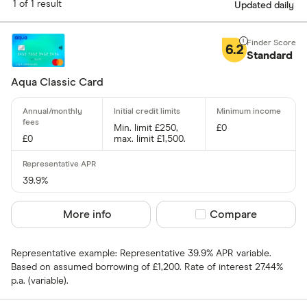
1 of 1 result
Updated daily
6.2
Standard
Aqua Classic Card
Min. limit £250,
£0
£0
max. limit £1,500.
39.9%
More info
Compare product sel
Compare
Representative example: Representative 39.9% APR variable.
Based on assumed borrowing of £1,200. Rate of interest 27.44%
p.a. (variable).