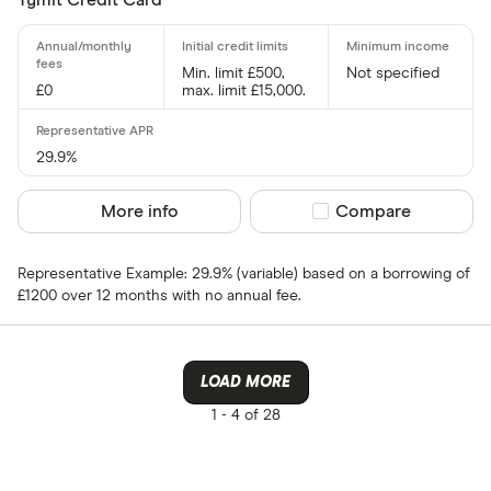
Card issuer
Min. limit £500,
Not specified
£0
max. limit £15,000.
All provider
118 118 Mon
29.9%
AIB
More info
Compare product sel
Compare
AIB (NI)
Representative Example: 29.9% (variable) based on a borrowing of
Allied Irish
£1200 over 12 months with no annual fee.
Allstar
Amazon
LOAD MORE
CLEAR AL
American E
1 -
4 of 28
aqua
Asda Mone