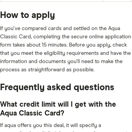
and
off
the
any
the
balance
applicable
full
fees
How to apply
outstanding
and
balance
charges;
every
£5;
month
If you've compared cards and settled on the Aqua
or
the
Classic Card, completing the secure online application
outstanding
balance.
form takes about 15 minutes. Before you apply, check
that you meet the eligibility requirements and have the
information and documents you'll need to make the
process as straightforward as possible.
Frequently asked questions
What credit limit will I get with the
Aqua Classic Card?
If aqua offers you this deal, it will specify a