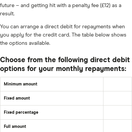
future – and getting hit with a penalty fee (£12) as a
result.
You can arrange a direct debit for repayments when
you apply for the credit card. The table below shows
the options available.
Choose from the following direct debit
options for your monthly repayments:
Minimum amount
Greater
of:
1%
Fixed amount
of
A
the
set
underlying
amount
balance
Fixed percentage
each
Pay
plus
month
a
the
–
fixed
month's
e.g.
Full amount
percentage
interest
Pay
£50
of