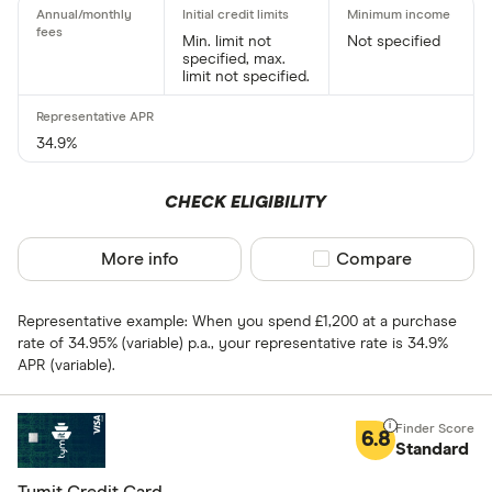
Charge card
Min. limit not
Not specified
specified, max.
Yes
limit not specified.
No
34.9%
Network
CHECK ELIGIBILITY
Mastercar
Visa
More info
Compare product sel
Compare
Amex
Representative example: When you spend £1,200 at a purchase
rate of 34.95% (variable) p.a., your representative rate is 34.9%
Special offers
APR (variable).
Finder Rew
6.8
Standard
All offers
Tymit Credit Card