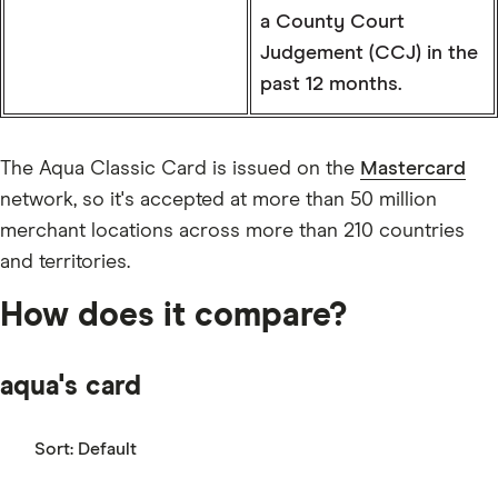
a County Court
Judgement (CCJ) in the
past 12 months.
The Aqua Classic Card is issued on the
Mastercard
network, so it's accepted at more than 50 million
merchant locations across more than 210 countries
and territories.
How does it compare?
aqua's card
Sort:
Default