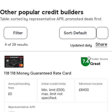
Other popular credit builders
Table: sorted by representative APR, promoted deals first
Filters
Filter
Sort:
Default
Finder Score
Share
4 of 28 results
Updated daily
Excellen
9+
7.4
Great
Great: 
7+
Standar
5+
118 118 Money Guaranteed Rate Card
Basic: 
0+
Min. limit £500,
£8400
£0
max. limit not
Card type
specified.
Choose opti