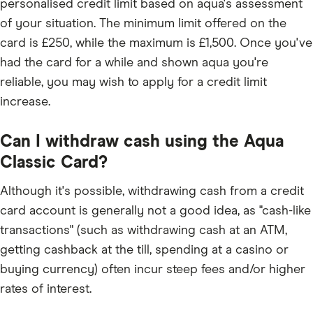
personalised credit limit based on aqua's assessment
of your situation. The minimum limit offered on the
card is £250, while the maximum is £1,500. Once you've
had the card for a while and shown aqua you're
reliable, you may wish to apply for a credit limit
increase.
Can I withdraw cash using the Aqua
Classic Card?
Although it's possible, withdrawing cash from a credit
card account is generally not a good idea, as "cash-like
transactions" (such as withdrawing cash at an ATM,
getting cashback at the till, spending at a casino or
buying currency) often incur steep fees and/or higher
rates of interest.