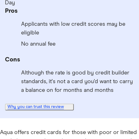
Day
Pros
Applicants with low credit scores may be
eligible
No annual fee
Cons
Although the rate is good by credit builder
standards, it's not a card you'd want to carry
a balance on for months and months
Why you can trust this review
Aqua offers credit cards for those with poor or limited