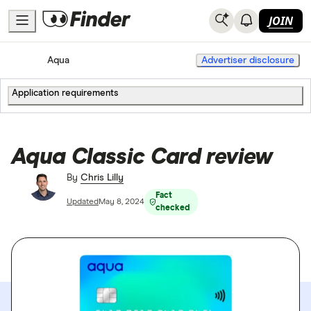
JOIN
Home
Credit Cards
Aqua
Advertiser disclosure
Application requirements
Aqua Classic Card review
By
Chris Lilly
Fact
Updated
May 8, 2024
checked