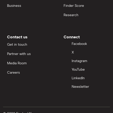
Business
Finder Score
Research
Contact us
Connect
Facebook
Get in touch
X
Partner with us
Instagram
Media Room
YouTube
Careers
LinkedIn
Newsletter