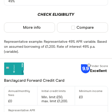
49%
Cashback
CHECK ELIGIBILITY
Yes
More info
Compare product sel
Compare
No
Representative example: Representative 49% APR variable. Based
0% purchases 
on assumed borrowing of £1,200. Rate of interest 49% p.a.
(variable).
Up to 3
3 –⁠ 9
9.9
Excellent
9 –⁠ 15
Barclaycard Forward Credit Card
15 –⁠ 21
21 & above
Min. limit £50,
£0
£0
max. limit £1,200.