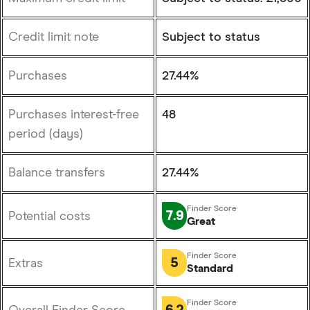
Credit limit note
Subject to status
Purchases
27.44%
Purchases interest-free
48
period (days)
Balance transfers
27.44%
7.9
Potential costs
Great
5
Extras
Standard
6.2