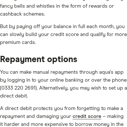
fancy bells and whistles in the form of rewards or
cashback schemes.
But by paying off your balance in full each month, you
can slowly build your credit score and qualify for more
premium cards.
Repayment options
You can make manual repayments through aqua's app
by logging in to your online banking or over the phone
(0333 220 2691). Alternatively, you may wish to set up a
direct debit.
A direct debit protects you from forgetting to make a
repayment and damaging your
credit score
– making
it harder and more expensive to borrow money in the