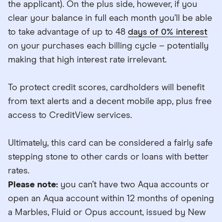
the applicant). On the plus side, however, if you
clear your balance in full each month you’ll be able
to take advantage of up to 48
days of 0% interest
on your purchases each billing cycle – potentially
making that high interest rate irrelevant.
To protect credit scores, cardholders will benefit
from text alerts and a decent mobile app, plus free
access to CreditView services.
Ultimately, this card can be considered a fairly safe
stepping stone to other cards or loans with better
rates.
Please note:
you can’t have two Aqua accounts or
open an Aqua account within 12 months of opening
a Marbles, Fluid or Opus account, issued by New