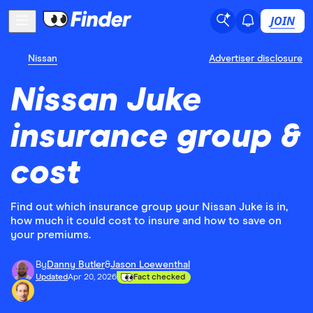
JOIN
Nissan
Advertiser disclosure
Nissan Juke
insurance group &
cost
Find out which insurance group your Nissan Juke is in,
how much it could cost to insure and how to save on
your premiums.
By
Danny Butler
&
Jason Loewenthal
Updated
Apr 20, 2026
Fact checked