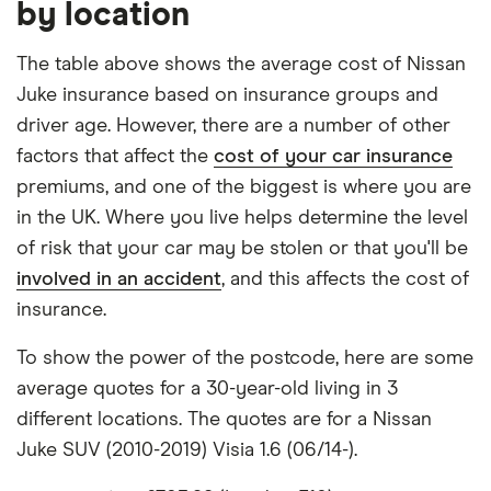
by location
mid-range (CH1) and expensive (E10) postcode for
Nissan
16
£1,481.96
£849.03
£660.04
Juke SUV
each hypothetical driver.
The table above shows the average cost of Nissan
(2019
Juke insurance based on insurance groups and
onwards)
All other factors were the same. These were:
Acenta
driver age. However, there are a number of other
Premium
The vehicle:
factors that affect the
cost of your car insurance
1.6 Hybrid
premiums, and one of the biggest is where you are
Has a factory-fitted alarm system
Nissan
17
£1,049.13
£693.78
£596.04
in the UK. Where you live helps determine the level
Juke SUV
Hasn't been modified
of risk that your car may be stolen or that you'll be
(2010-
involved in an accident
, and this affects the cost of
Would be parked in a work car park during the
2019)
Acenta 1.5
insurance.
day
dCi
(Premium
Would be parked on a driveway at night
To show the power of the postcode, here are some
Pack)
average quotes for a 30-year-old living in 3
Hadn't been bought yet but would be by the
(Start
Stop)
different locations. The quotes are for a Nissan
time the policy starts
Juke SUV (2010-2019) Visia 1.6 (06/14-).
Isn't fitted with a dashcam
Nissan
18
£1,395.77
£661.75
£611.82
Juke SUV