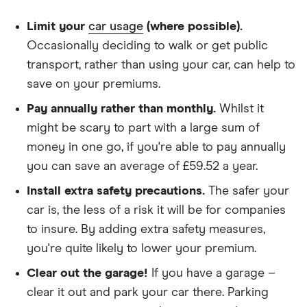
Nissan
22
£1,108.94
£729.30
£624.63
We chose a voluntary excess of £500
Limit your
car usage
(where possible).
Juke
Nismo
We didn't protect the no-claims bonus
Occasionally deciding to walk or get public
(2013-
transport, rather than using your car, can help to
2018)
We looked for quotes for comprehensive
Nismo RS
save on your premiums.
policies
1.6 DiG-T
Pay annually rather than monthly.
Whilst it
(Recaro
We didn't include additional drivers
Pack)
might be scary to part with a large sum of
We opted for an annual payment
money in one go, if you're able to pay annually
Nissan
23
£1,416.79
£809.39
£703.65
We used cars that were first registered in 2020,
you can save an average of £59.52 a year.
Juke SUV
with an aim to find a mid-range car in that group
(2010-
Install extra safety precautions.
The safer your
2019)
The policy is for social, domestic and
car is, the less of a risk it will be for companies
Ministry
of Sound
commuting purposes
to insure. By adding extra safety measures,
1.6 DiG-T
you're quite likely to lower your premium.
We looked at policies covering 10,000 miles per
year
Nissan
24
£1,180.48
£772.67
£633.50
Clear out the garage!
If you have a garage –
Juke
clear it out and park your car there. Parking
Nismo