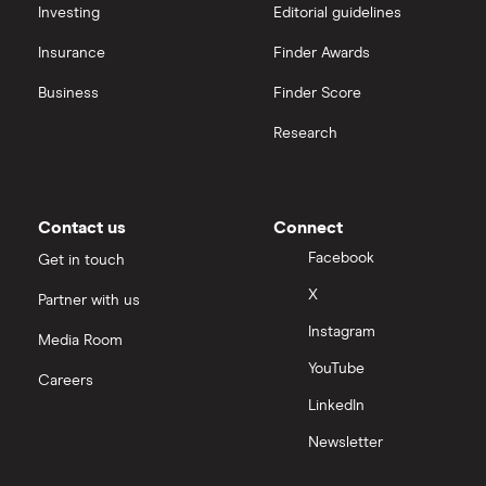
Investing
Editorial guidelines
Insurance
Finder Awards
Business
Finder Score
Research
Contact us
Connect
Facebook
Get in touch
X
Partner with us
Instagram
Media Room
YouTube
Careers
LinkedIn
Newsletter