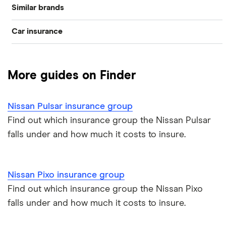
Similar brands
Nissan Almera
Car insurance
Ford
Nissan GTR
Compare car insurance
Toyota
Nissan LEAF
More guides on Finder
Best car insurance picks
Volkswagen
Nissan Micra
Nissan Pulsar insurance group
Car insurance types
Hyundai
Nissan Note
Find out which insurance group the Nissan Pulsar
falls under and how much it costs to insure.
Car insurance guides
Vauxhall
Nissan Juke
All car brands
Nissan Qashqai
Nissan Pixo insurance group
Find out which insurance group the Nissan Pixo
Nissan X-Trail
falls under and how much it costs to insure.
Nissan 350z