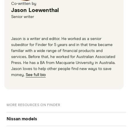
Co-written by
Jason Loewenthal
Senior writer
Jason is a writer and editor. He worked as a senior
subeditor for Finder for 5 years and in that time became
familiar with a wide range of financial products and
services. Before that, he worked for Australian Associated
Press. He has a BA from Macquarie University in Australia.
Jason loves to help other people find new ways to save
money.
See full bio
MORE RESOURCES ON FINDER
Nissan models