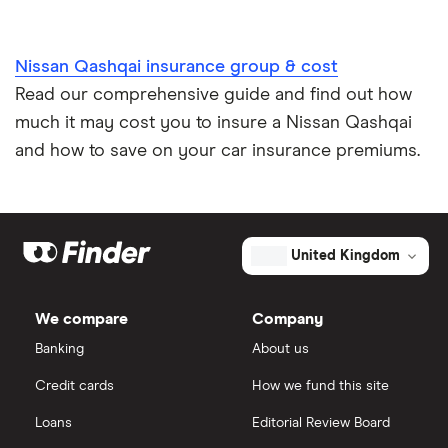
Nissan Qashqai insurance group & cost
Read our comprehensive guide and find out how
much it may cost you to insure a Nissan Qashqai
and how to save on your car insurance premiums.
United Kingdom
We compare
Company
Banking
About us
Credit cards
How we fund this site
Loans
Editorial Review Board