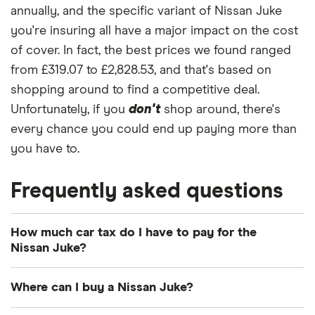
annually, and the specific variant of Nissan Juke
you're insuring all have a major impact on the cost
of cover. In fact, the best prices we found ranged
from £319.07 to £2,828.53, and that's based on
shopping around to find a competitive deal.
Unfortunately, if you
don't
shop around, there's
every chance you could end up paying more than
you have to.
Frequently asked questions
How much car tax do I have to pay for the
Nissan Juke?
The
UK standard car tax rate
for cars registered
Where can I buy a Nissan Juke?
after April 2017 is £195 per year. However, you