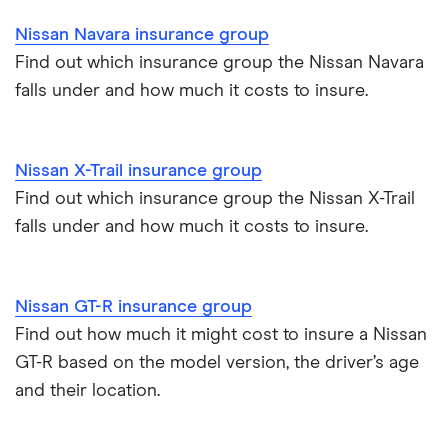
Nissan Navara insurance group
Find out which insurance group the Nissan Navara
falls under and how much it costs to insure.
Nissan X-Trail insurance group
Find out which insurance group the Nissan X-Trail
falls under and how much it costs to insure.
Nissan GT-R insurance group
Find out how much it might cost to insure a Nissan
GT-R based on the model version, the driver’s age
and their location.