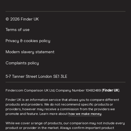
© 2026 Finder UK
Terms of use
Privacy & cookies policy
Modern slavery statement
Complaints policy
5-7 Tanner Street
London
SE1 3LE
Finder.com Comparison UK Ltd, Company Number 10482489 (
Finder UK
).
Finder UK is an information service that allows you to compare different
products and providers. We do not recommend specific products or
providers, however may receive a commission from the providers we
promote and feature. Learn more about
how we make money
.
While we cover a range of products, our comparison may not include every
product or provider in the market. Always confirm important product