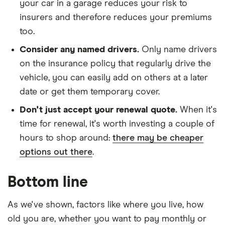
your car in a garage reduces your risk to
(2013-
2018)
insurers and therefore reduces your premiums
Nismo 1.6
too.
DiG-T
4WD CVT
Consider any named drivers.
Only name drivers
on the insurance policy that regularly drive the
Nissan
26
£1,612.10
£890.06
£755.97
vehicle, you can easily add on others at a later
Juke
Nismo
date or get them temporary cover.
(2013-
2018)
Don't just accept your renewal quote.
When it's
Nismo 1.6
time for renewal, it's worth investing a couple of
DiG-T
hours to shop around:
there may be cheaper
options out there
.
Bottom line
As we've shown, factors like where you live, how
old you are, whether you want to pay monthly or