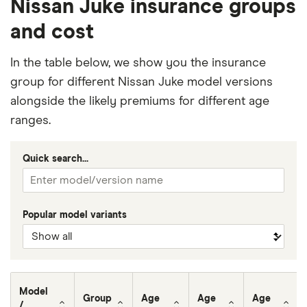
Nissan Juke insurance groups
and cost
In the table below, we show you the insurance
group for different Nissan Juke model versions
alongside the likely premiums for different age
ranges.
Quick search...
Popular model variants
Model
Group
Age
Age
Age
/