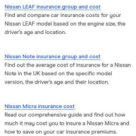
Nissan LEAF insurance group and cost
Find and compare car insurance costs for your
Nissan LEAF model based on the engine size, the
driver’s age and location.
Nissan Note insurance group and cost
Find out the average cost of insurance for a Nissan
Note in the UK based on the specific model
version, the driver’s age and their location.
Nissan Micra insurance cost
Read our comprehensive guide and find out how
much it may cost you to insure a Nissan Micra and
how to save on your car insurance premiums.