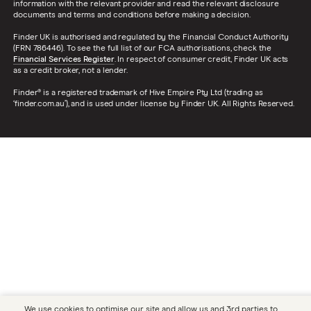
information with the relevant provider and read the relevant disclosure
documents and terms and conditions before making a decision.
Finder UK is authorised and regulated by the Financial Conduct Authority
(FRN 786446). To see the full list of our FCA authorisations, check the
Financial Services Register
. In respect of consumer credit, Finder UK acts
as a credit broker, not a lender.
Finder® is a registered trademark of Hive Empire Pty Ltd (trading as
‘finder.com.au’), and is used under license by Finder UK. All Rights Reserved.
We use cookies to optimise our site and allow us and 3rd parties to