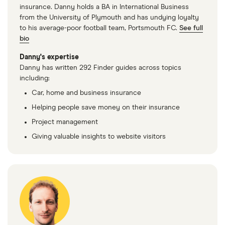
insurance. Danny holds a BA in International Business
from the University of Plymouth and has undying loyalty
to his average-poor football team, Portsmouth FC.
See full
bio
Danny's expertise
Danny has written 292 Finder guides across topics
including:
Car, home and business insurance
Helping people save money on their insurance
Project management
Giving valuable insights to website visitors