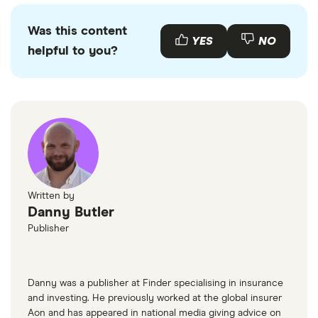
might pay more or less than that in the first year
You can buy an Nissan Juke online or by visiting
the car is registered depending on your car's
your local Nissan retailer. There is also a range of
Was this content
emissions.
used Nissan Jukes available to buy through various
YES
NO
helpful to you?
motor resellers and websites such as
AutoTrader
or
Motors
.
Written by
Danny Butler
Publisher
Danny was a publisher at Finder specialising in insurance
and investing. He previously worked at the global insurer
Aon and has appeared in national media giving advice on