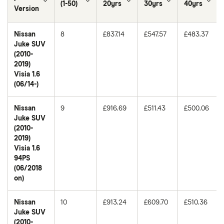
(1-50)
20yrs
30yrs
40yrs
Version
Nissan
8
£837.14
£547.57
£483.37
Juke SUV
(2010-
2019)
Visia 1.6
(06/14-)
Nissan
9
£916.69
£511.43
£500.06
Juke SUV
(2010-
2019)
Visia 1.6
94PS
(06/2018
on)
Nissan
10
£913.24
£609.70
£510.36
Juke SUV
(2010-