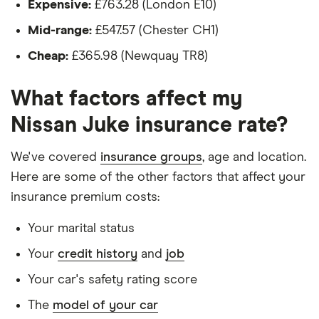
Expensive:
£763.28 (London E10)
(2019
The driver:
onwards)
Mid-range:
£547.57 (Chester CH1)
N-Sport
Is a teacher
1.6 Hybrid
Cheap:
£365.98 (Newquay TR8)
Is male
Nissan
19
£1,142.45
£594.10
£573.80
What factors affect my
Is a non-homeowner
Juke SUV
(2010-
Nissan Juke insurance rate?
Has had no accidents or claims in the last 5
2019)
years
Acenta
We've covered
insurance groups
, age and location.
Premium
Has had no motoring convictions, driving
1.6 DiG-T
Here are some of the other factors that affect your
(Exterior+
licence endorsements or fixed penalty points in
insurance premium costs:
Pack)
the last 5 years
Your marital status
Doesn't have any unspent non-motoring
Nissan
20
£1,140.45
£566.99
£560.23
Juke
Your
credit history
and
job
convictions
Nismo
Your car's safety rating score
(2013-
Has no medical conditions
2018)
The
model of your car
Has never had insurance declined, cancelled or
Nismo RS