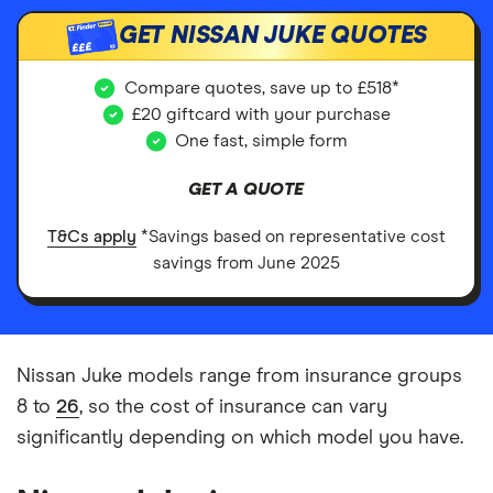
GET NISSAN JUKE QUOTES
£££
Compare quotes, save up to £518*
£20 giftcard with your purchase
One fast, simple form
GET A QUOTE
T&Cs apply
*Savings based on representative cost
savings from June 2025
Nissan Juke models range from insurance groups
8 to
26
, so the cost of insurance can vary
significantly depending on which model you have.