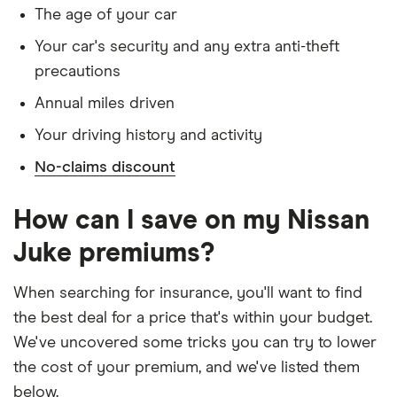
1.6 DiG-T
special terms imposed
The age of your car
(Recaro
Pack)
Has lived in the UK continuously since birth
Your car's security and any extra anti-theft
4WD
precautions
Is single and has no children
Xtronic
Annual miles driven
Has a full UK manual licence
Nissan
21
£1,072.10
£689.18
£593.39
Your driving history and activity
Juke SUV
Doesn't have use of another vehicle
(2010-
No-claims discount
Doesn't have any medical conditions
2019)
Acenta 1.6
No driving or other convictions in the last 5
DiG-T
How can I save on my Nissan
(Premium
years
Pack)
Juke premiums?
Other factors:
Nissan
21
£1,072.10
£689.18
£593.39
When searching for insurance, you'll want to find
Juke SUV
We used 1 January as the birthday for each
the best deal for a price that's within your budget.
(2010-
driver, alongside their respective birth year
2019)
We've uncovered some tricks you can try to lower
Acenta 1.6
We looked for quotes with a 3-year no-claims
the cost of your premium, and we've listed them
DiG-T
discount
below.