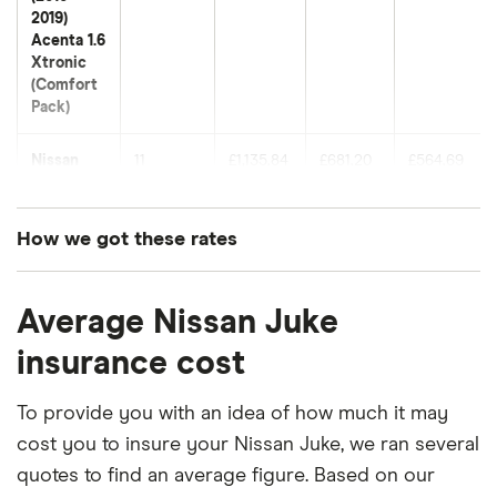
2019)
Acenta 1.6
Xtronic
(Comfort
Pack)
Nissan
11
£1,135.84
£681.20
£564.69
Juke SUV
(2019
onwards)
How we got these rates
Acenta 1.0
DiG-T 114
These premiums are based on quotes for vehicles
DCT
Average Nissan Juke
for drivers aged 20 to 50 in each of the 50
insurance groups. The average price was
Nissan
12
£965.08
£658.66
£544.09
insurance cost
Juke SUV
generated by getting a quote from a cheap (TR8),
(2019
mid-range (CH1) and expensive (E10) postcode.
To provide you with an idea of how much it may
onwards)
Visia 1.0
Correct as of May 2025.
cost you to insure your Nissan Juke, we ran several
DiG-T 114
quotes to find an average figure. Based on our