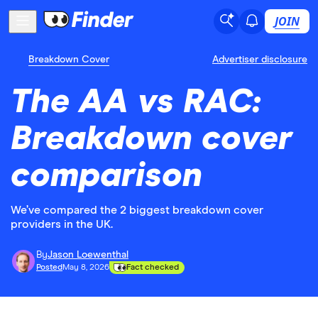
JOIN
Breakdown Cover
Advertiser disclosure
The AA vs RAC:
Breakdown cover
comparison
We’ve compared the 2 biggest breakdown cover
providers in the UK.
By
Jason Loewenthal
Posted
May 8, 2026
Fact checked