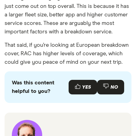
just come out on top overall. This is because it has
a larger fleet size, better app and higher customer
service scores. These are arguably the most
important factors with a breakdown service.
That said, if you’re looking at European breakdown
cover, RAC has higher levels of coverage, which
could give you peace of mind on your next trip.
Was this content
YES
NO
helpful to you?