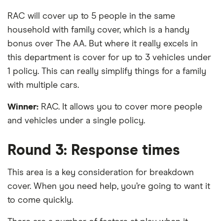
RAC will cover up to 5 people in the same
household with family cover, which is a handy
bonus over The AA. But where it really excels in
this department is cover for up to 3 vehicles under
1 policy. This can really simplify things for a family
with multiple cars.
Winner:
RAC. It allows you to cover more people
and vehicles under a single policy.
Round 3: Response times
This area is a key consideration for breakdown
cover. When you need help, you’re going to want it
to come quickly.