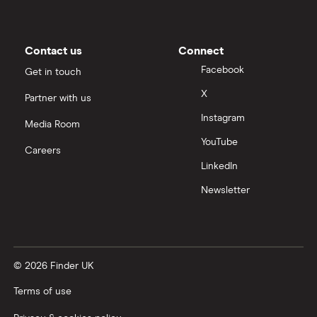
Contact us
Connect
Facebook
Get in touch
X
Partner with us
Instagram
Media Room
YouTube
Careers
LinkedIn
Newsletter
© 2026 Finder UK
Terms of use