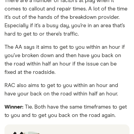
There are a number of factors at play when it
comes to callout and repair times. A lot of the time
it’s out of the hands of the breakdown provider.
Especially if it’s a busy day, you’re in an area that’s
hard to get to or there’s traffic.
The AA says it aims to get to you within an hour if
you’ve broken down and then have you back on
the road within half an hour if the issue can be
fixed at the roadside.
RAC also aims to get to you within an hour and
have your back on the road within half an hour.
Winner:
Tie. Both have the same timeframes to get
to you and to get you back on the road again.