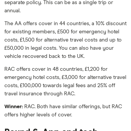
separate policy. This can be as a single trip or
annual.
The AA offers cover in 44 countries, a 10% discount
for existing members, £500 for emergency hotel
costs, £1,500 for alternative travel costs and up to
£50,000 in legal costs. You can also have your
vehicle recovered back to the UK.
RAC offers cover in 48 countries, £1,200 for
emergency hotel costs, £3,000 for alternative travel
costs, £100,000 towards legal fees and 25% off
travel insurance through RAC.
Winner:
RAC. Both have similar offerings, but RAC
offers higher levels of cover.