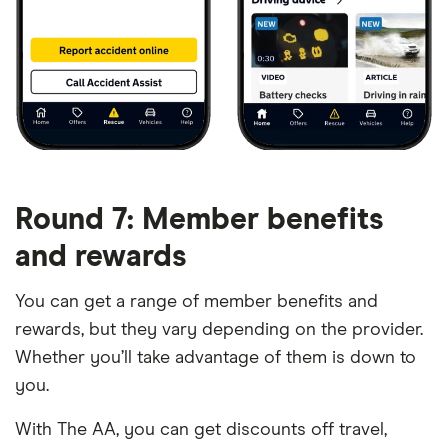
Round 7: Member benefits
and rewards
You can get a range of member benefits and
rewards, but they vary depending on the provider.
Whether you’ll take advantage of them is down to
you.
With The AA, you can get discounts off travel,