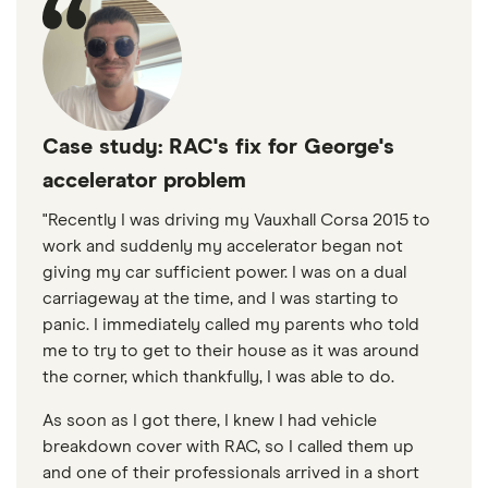
Case study: RAC's fix for George's
accelerator problem
"Recently I was driving my Vauxhall Corsa 2015 to
work and suddenly my accelerator began not
giving my car sufficient power. I was on a dual
carriageway at the time, and I was starting to
panic. I immediately called my parents who told
me to try to get to their house as it was around
the corner, which thankfully, I was able to do.
As soon as I got there, I knew I had vehicle
breakdown cover with RAC, so I called them up
and one of their professionals arrived in a short