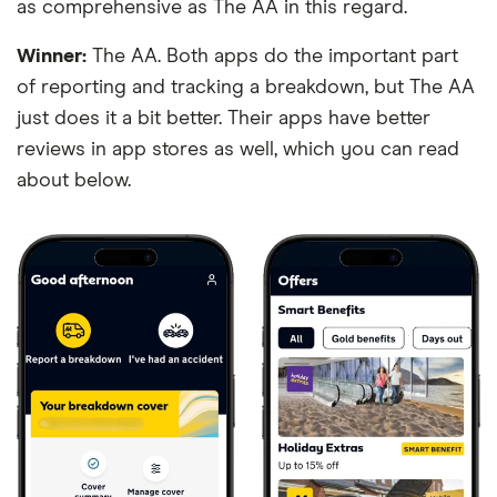
as comprehensive as The AA in this regard.
Winner:
The AA. Both apps do the important part
of reporting and tracking a breakdown, but The AA
just does it a bit better. Their apps have better
reviews in app stores as well, which you can read
about below.