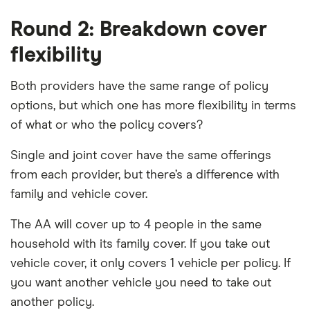
Round 2: Breakdown cover
flexibility
Both providers have the same range of policy
options, but which one has more flexibility in terms
of what or who the policy covers?
Single and joint cover have the same offerings
from each provider, but there’s a difference with
family and vehicle cover.
The AA will cover up to 4 people in the same
household with its family cover. If you take out
vehicle cover, it only covers 1 vehicle per policy. If
you want another vehicle you need to take out
another policy.