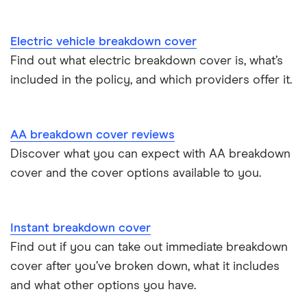
Electric vehicle breakdown cover
Find out what electric breakdown cover is, what’s
included in the policy, and which providers offer it.
AA breakdown cover reviews
Discover what you can expect with AA breakdown
cover and the cover options available to you.
Instant breakdown cover
Find out if you can take out immediate breakdown
cover after you’ve broken down, what it includes
and what other options you have.