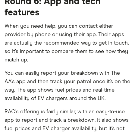
Round 6: App and tech
features
When you need help, you can contact either
provider by phone or using their app. Their apps
are actually the recommended way to get in touch,
so it’s important to compare them to see how they
match up.
You can easily report your breakdown with The
AA’s app and then track your patrol once it’s on the
way. The app shows fuel prices and real-time
availability of EV chargers around the UK.
RAC’s offering is fairly similar, with an easy-to-use
app to report and track a breakdown. It also shows
fuel prices and EV charger availability, but it’s not