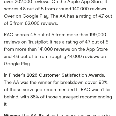
over 202,000 reviews. On the Apple App Store, it
scores 4.8 out of 5 from around 140,000 reviews.
Over on Google Play, The AA has a rating of 4.7 out
of 5 from 62,000 reviews.
RAC scores 4.5 out of 5 from more than 199,000
reviews on Trustpilot. It has a rating of 4.7 out of 5
from more than 141,000 reviews on the App Store
and 4.6 out of 5 from roughly 44,000 reviews on
Google Play.
In
Finder’s 2026 Customer Satisfaction Awards
,
The AA was the winner for breakdown cover. 92%
of those surveyed recommended it. RAC wasn’t far
behind, with 88% of those surveyed recommending
it.
Winner:
The AA. It’s ahead in every review score in