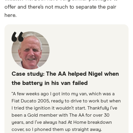
offer and there’s not much to separate the pair
here.
Case study: The AA helped Nigel when
the battery in his van failed
"A few weeks ago I got into my van, which was a
Fiat Ducato 2005, ready to drive to work but when
I tried the ignition it wouldn’t start. Thankfully I’ve
been a Gold member with The AA for over 30
years, and I’ve always had At Home breakdown
cover, so I phoned them up straight away.