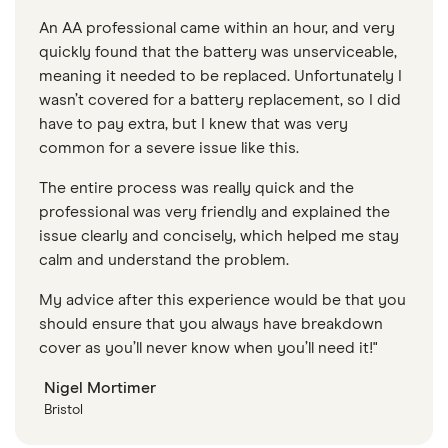
An AA professional came within an hour, and very
quickly found that the battery was unserviceable,
meaning it needed to be replaced. Unfortunately I
wasn’t covered for a battery replacement, so I did
have to pay extra, but I knew that was very
common for a severe issue like this.
The entire process was really quick and the
professional was very friendly and explained the
issue clearly and concisely, which helped me stay
calm and understand the problem.
My advice after this experience would be that you
should ensure that you always have breakdown
cover as you’ll never know when you’ll need it!"
Nigel Mortimer
Bristol