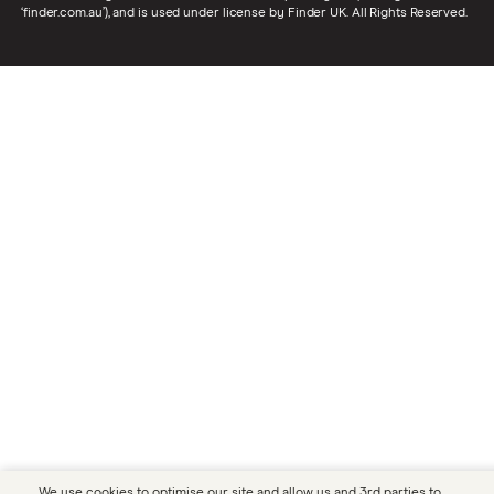
‘finder.com.au’), and is used under license by Finder UK. All Rights Reserved.
We use cookies to optimise our site and allow us and 3rd parties to