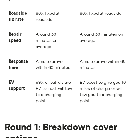
Roadside
80% fixed at
80% fixed at roadside
fix rate
roadside
Repair
Around 30
Around 30 minutes on
speed
minutes on
average
average
Response
Aims to arrive
Aims to arrive within 60
time
within 60 minutes
minutes
EV
99% of patrols are
EV boost to give you 10
support
EV trained, will tow
miles of charge or will
to a charging
tow you to a charging
point
point
Round 1: Breakdown cover