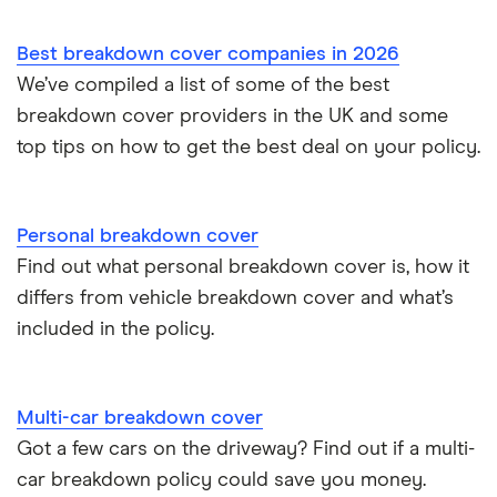
Best breakdown cover companies in 2026
We’ve compiled a list of some of the best
breakdown cover providers in the UK and some
top tips on how to get the best deal on your policy.
Personal breakdown cover
Find out what personal breakdown cover is, how it
differs from vehicle breakdown cover and what’s
included in the policy.
Multi-car breakdown cover
Got a few cars on the driveway? Find out if a multi-
car breakdown policy could save you money.