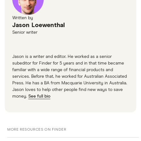
Written by
Jason Loewenthal
Senior writer
Jason is a writer and editor. He worked as a senior
subeditor for Finder for 5 years and in that time became
familiar with a wide range of financial products and
services. Before that, he worked for Australian Associated
Press. He has a BA from Macquarie University in Australia.
Jason loves to help other people find new ways to save
money.
See full bio
MORE RESOURCES ON FINDER