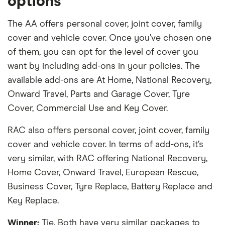
options
The AA offers personal cover, joint cover, family
cover and vehicle cover. Once you’ve chosen one
of them, you can opt for the level of cover you
want by including add-ons in your policies. The
available add-ons are At Home, National Recovery,
Onward Travel, Parts and Garage Cover, Tyre
Cover, Commercial Use and Key Cover.
RAC also offers personal cover, joint cover, family
cover and vehicle cover. In terms of add-ons, it’s
very similar, with RAC offering National Recovery,
Home Cover, Onward Travel, European Rescue,
Business Cover, Tyre Replace, Battery Replace and
Key Replace.
Winner:
Tie. Both have very similar packages to