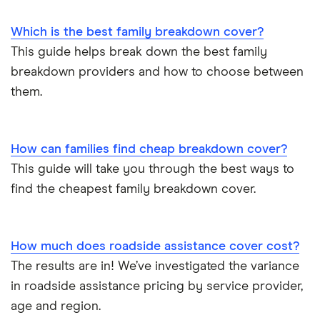
Motorhome
Which is the best family breakdown cover?
View all providers
This guide helps break down the best family
breakdown providers and how to choose between
them.
How can families find cheap breakdown cover?
This guide will take you through the best ways to
find the cheapest family breakdown cover.
How much does roadside assistance cover cost?
The results are in! We’ve investigated the variance
in roadside assistance pricing by service provider,
age and region.