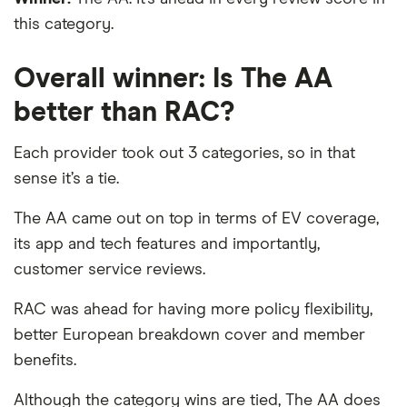
this category.
Overall winner: Is The AA
better than RAC?
Each provider took out 3 categories, so in that
sense it’s a tie.
The AA came out on top in terms of EV coverage,
its app and tech features and importantly,
customer service reviews.
RAC was ahead for having more policy flexibility,
better European breakdown cover and member
benefits.
Although the category wins are tied, The AA does