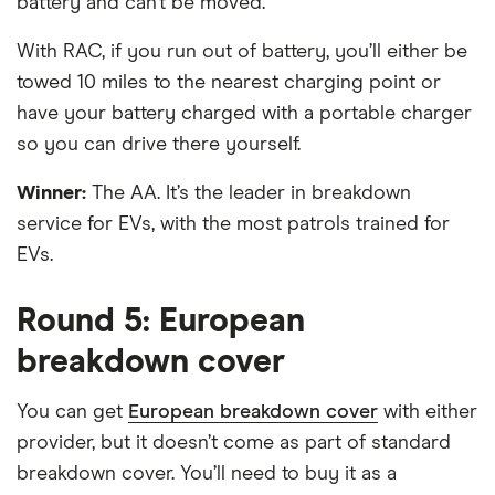
battery and can’t be moved.
With RAC, if you run out of battery, you’ll either be
towed 10 miles to the nearest charging point or
have your battery charged with a portable charger
so you can drive there yourself.
Winner:
The AA. It’s the leader in breakdown
service for EVs, with the most patrols trained for
EVs.
Round 5: European
breakdown cover
You can get
European breakdown cover
with either
provider, but it doesn’t come as part of standard
breakdown cover. You’ll need to buy it as a