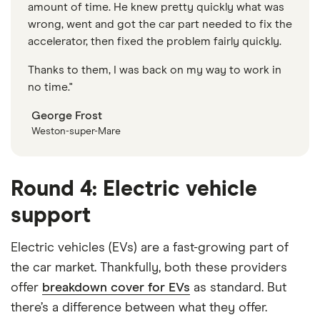
amount of time. He knew pretty quickly what was
wrong, went and got the car part needed to fix the
accelerator, then fixed the problem fairly quickly.
Thanks to them, I was back on my way to work in
no time."
George Frost
Weston-super-Mare
Round 4: Electric vehicle
support
Electric vehicles (EVs) are a fast-growing part of
the car market. Thankfully, both these providers
offer
breakdown cover for EVs
as standard. But
there’s a difference between what they offer.