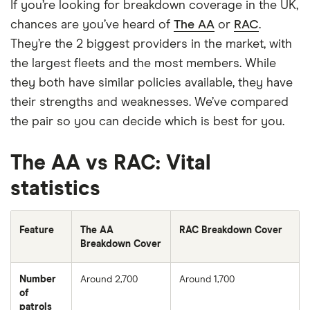
If you’re looking for breakdown coverage in the UK,
chances are you’ve heard of
The AA
or
RAC
.
They’re the 2 biggest providers in the market, with
the largest fleets and the most members. While
they both have similar policies available, they have
their strengths and weaknesses. We’ve compared
the pair so you can decide which is best for you.
The AA vs RAC: Vital
statistics
Feature
The AA
RAC Breakdown Cover
Breakdown Cover
Number
Around 2,700
Around 1,700
of
patrols