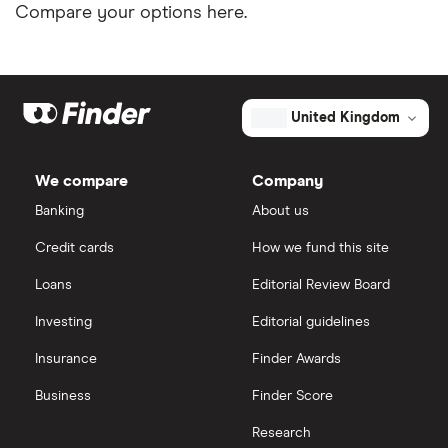
Compare your options here.
United Kingdom
We compare
Company
Banking
About us
Credit cards
How we fund this site
Loans
Editorial Review Board
Investing
Editorial guidelines
Insurance
Finder Awards
Business
Finder Score
Research