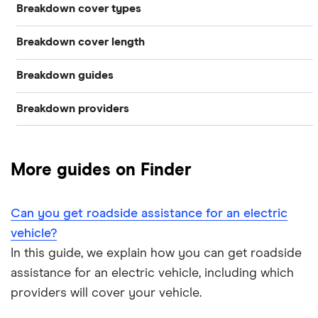
Breakdown cover types
Breakdown cover length
Electric
Breakdown guides
Instant
Vehicle
Breakdown providers
What to do when your car breaks down
Short term
Personal
RAC
The AA vs RAC: Breakdown cover comparison
Family
More guides on Finder
Aviva
How much does roadside assistance cover cost?
Multi-car
Green Flag
Can you get roadside assistance for an electric
How can families find cheap breakdown cover?
Home start
vehicle?
LV= Britannia Rescue
In this guide, we explain how you can get roadside
Which is the best family breakdown cover?
Roadside assistance
assistance for an electric vehicle, including which
Saga
providers will cover your vehicle.
Can you get roadside assistance for an electric vehicle?
European
The AA