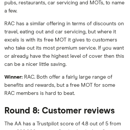
pubs, restaurants, car servicing and MOTs, to name
a few.
RAC has a similar offering in terms of discounts on
travel, eating out and car servicing, but where it
excels is with its free MOT it gives to customers
who take out its most premium service. If you want
or already have the highest level of cover then this
can be a nicer little saving.
Winner:
RAC. Both offer a fairly large range of
benefits and rewards, but a free MOT for some
RAC members is hard to beat.
Round 8: Customer reviews
The AA has a Trustpilot score of 4.8 out of 5 from