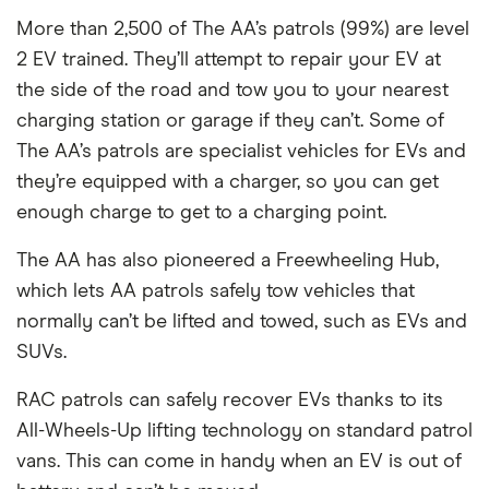
More than 2,500 of The AA’s patrols (99%) are level
2 EV trained. They’ll attempt to repair your EV at
the side of the road and tow you to your nearest
charging station or garage if they can’t. Some of
The AA’s patrols are specialist vehicles for EVs and
they’re equipped with a charger, so you can get
enough charge to get to a charging point.
The AA has also pioneered a Freewheeling Hub,
which lets AA patrols safely tow vehicles that
normally can’t be lifted and towed, such as EVs and
SUVs.
RAC patrols can safely recover EVs thanks to its
All-Wheels-Up lifting technology on standard patrol
vans. This can come in handy when an EV is out of