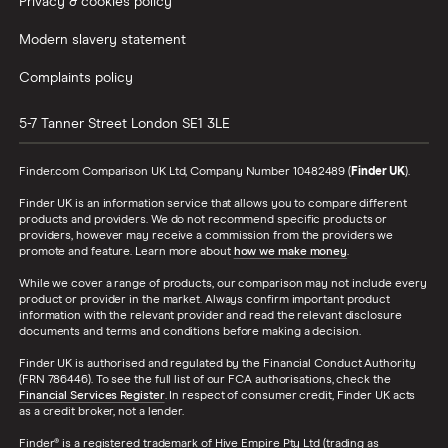
Privacy & cookies policy
Modern slavery statement
Complaints policy
5-7 Tanner Street
London
SE1 3LE
Finder.com Comparison UK Ltd, Company Number 10482489 (
Finder UK
).
Finder UK is an information service that allows you to compare different
products and providers. We do not recommend specific products or
providers, however may receive a commission from the providers we
promote and feature. Learn more about
how we make money
.
While we cover a range of products, our comparison may not include every
product or provider in the market. Always confirm important product
information with the relevant provider and read the relevant disclosure
documents and terms and conditions before making a decision.
Finder UK is authorised and regulated by the Financial Conduct Authority
(FRN 786446). To see the full list of our FCA authorisations, check the
Financial Services Register
. In respect of consumer credit, Finder UK acts
as a credit broker, not a lender.
Finder® is a registered trademark of Hive Empire Pty Ltd (trading as