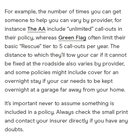
For example, the number of times you can get
someone to help you can vary by provider, for
instance
The AA
include “unlimited” call-outs in
their policy, whereas
Green Flag
often limit their
basic “Rescue” tier to 5 call-outs per year. The
distance to which they’ll tow your car if it cannot
be fixed at the roadside also varies by provider,
and some policies might include cover for an
overnight stay if your car needs to be kept
overnight at a garage far away from your home.
It’s important never to assume something is
included in a policy. Always check the small print
and contact your insurer directly if you have any
doubts.