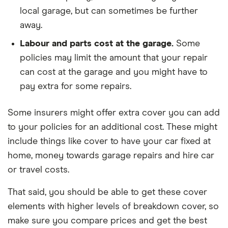
local garage, but can sometimes be further
away.
Labour and parts cost at the garage.
Some
policies may limit the amount that your repair
can cost at the garage and you might have to
pay extra for some repairs.
Some insurers might offer extra cover you can add
to your policies for an additional cost. These might
include things like cover to have your car fixed at
home, money towards garage repairs and hire car
or travel costs.
That said, you should be able to get these cover
elements with higher levels of breakdown cover, so
make sure you compare prices and get the best