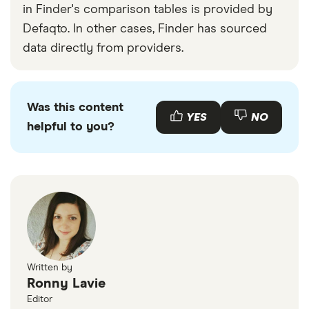
in Finder's comparison tables is provided by
Defaqto. In other cases, Finder has sourced
data directly from providers.
Was this content
YES
NO
helpful to you?
Written by
Ronny Lavie
Editor