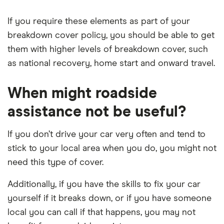
If you require these elements as part of your
breakdown cover policy, you should be able to get
them with higher levels of breakdown cover, such
as national recovery, home start and onward travel.
When might roadside
assistance not be useful?
If you don’t drive your car very often and tend to
stick to your local area when you do, you might not
need this type of cover.
Additionally, if you have the skills to fix your car
yourself if it breaks down, or if you have someone
local you can call if that happens, you may not