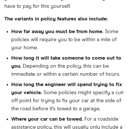
have to pay for this yourself.
The variants in policy features also include:
How far away you must be from home.
Some
policies will require you to be within a mile of
your home.
How long it will take someone to come out to
you.
Depending on the policy, this can be
immediate or within a certain number of hours.
How long the engineer will spend trying to fix
your vehicle.
Some policies might specify a cut-
off point for trying to fix your car at the side of
the road before it’s towed to a garage.
Where your car can be towed.
For a roadside
assistance policy, this will usually only include a