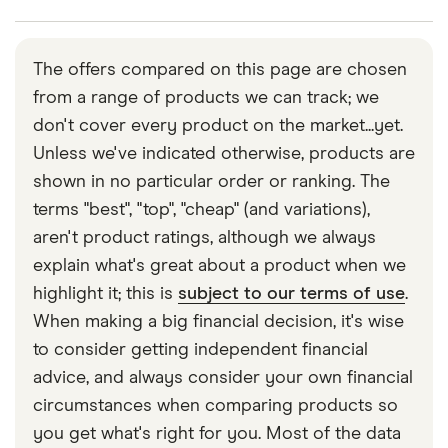
provider so you should always read your policy
expensive.
details thoroughly to make sure you know what is
This type of cover is not a legal requirement, but is
One option for this is the AA, which can offer
and isn’t included.
highly recommended. Even newer and well
immediate cover and roadside assistance. You can
The offers compared on this page are chosen
maintained cars can sometimes break at the
call the company on 0800 88 77 66.
from a range of products we can track; we
roadside for a variety of reasons. This can be
don't cover every product on the market...yet.
frustrating, and sometimes even dangerous, so
Unless we've indicated otherwise, products are
being able to call a professional out to fix the
shown in no particular order or ranking. The
problem can be a big help.
terms "best", "top", "cheap" (and variations),
More comprehensive breakdown cover policies
aren't product ratings, although we always
are also available for those who want extra peace
explain what's great about a product when we
of mind.
highlight it; this is
subject to our terms of use
.
When making a big financial decision, it's wise
to consider getting independent financial
advice, and always consider your own financial
circumstances when comparing products so
you get what's right for you. Most of the data