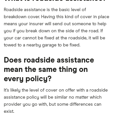
Roadside assistance is the basic level of
breakdown cover. Having this kind of cover in place
means your insurer will send out someone to help
you if you break down on the side of the road. If
your car cannot be fixed at the roadside, it will be
towed to a nearby garage to be fixed.
Does roadside assistance
mean the same thing on
every policy?
It’s likely the level of cover on offer with a roadside
assistance policy will be similar no matter which
provider you go with, but some differences can
exist.