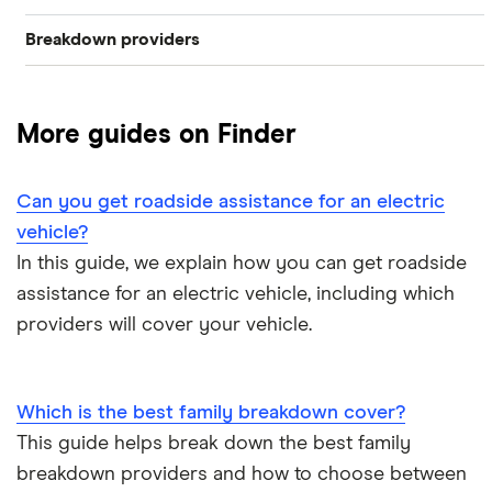
Breakdown providers
What to do when your car breaks down
Short term
Personal
RAC
The AA vs RAC: Breakdown cover comparison
Family
More guides on Finder
Aviva
How much does roadside assistance cover cost?
Multi-car
Green Flag
Can you get roadside assistance for an electric
How can families find cheap breakdown cover?
Home start
vehicle?
LV= Britannia Rescue
In this guide, we explain how you can get roadside
Which is the best family breakdown cover?
Roadside assistance
assistance for an electric vehicle, including which
Saga
providers will cover your vehicle.
Can you get roadside assistance for an electric vehicle?
European
The AA
Motorhome
Which is the best family breakdown cover?
View all providers
This guide helps break down the best family
breakdown providers and how to choose between