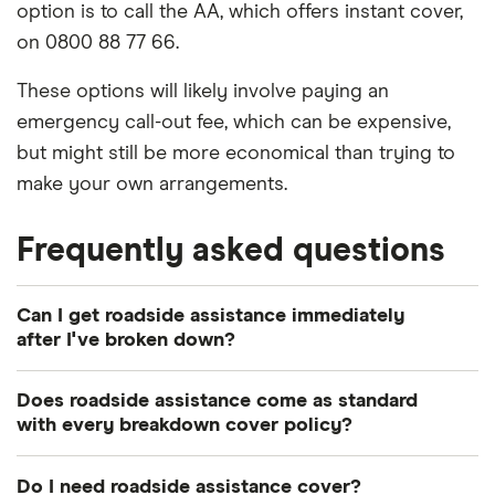
option is to call the AA, which offers instant cover,
on 0800 88 77 66.
These options will likely involve paying an
emergency call-out fee, which can be expensive,
but might still be more economical than trying to
make your own arrangements.
Frequently asked questions
Can I get roadside assistance immediately
after I've broken down?
Most breakdown policies only start to offer cover
Does roadside assistance come as standard
24 hours after the initial payment is made. You
with every breakdown cover policy?
might be able to find an insurer that offers
Mostly, yes. However, policy specifications vary by
immediate breakdown cover, but this is likely to be
Do I need roadside assistance cover?