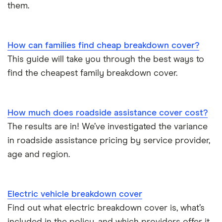
them.
How can families find cheap breakdown cover?
This guide will take you through the best ways to
find the cheapest family breakdown cover.
How much does roadside assistance cover cost?
The results are in! We’ve investigated the variance
in roadside assistance pricing by service provider,
age and region.
Electric vehicle breakdown cover
Find out what electric breakdown cover is, what’s
included in the policy, and which providers offer it.