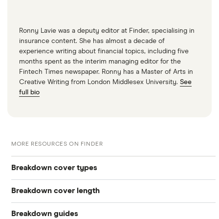
Ronny Lavie was a deputy editor at Finder, specialising in
insurance content. She has almost a decade of
experience writing about financial topics, including five
months spent as the interim managing editor for the
Fintech Times newspaper. Ronny has a Master of Arts in
Creative Writing from London Middlesex University.
See
full bio
MORE RESOURCES ON FINDER
Breakdown cover types
Breakdown cover length
Electric
Breakdown guides
Instant
Vehicle