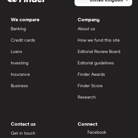
United Kingdom
We compare
Company
Banking
About us
Credit cards
How we fund this site
Loans
Editorial Review Board
Investing
Editorial guidelines
Insurance
Finder Awards
Business
Finder Score
Research
Contact us
Connect
Facebook
Get in touch