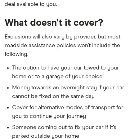
deal available to you.
What doesn’t it cover?
Exclusions will also vary by provider, but most
roadside assistance policies won’t include the
following:
The option to have your car towed to your
home or to a garage of your choice
Money towards an overnight stay if your car
cannot be fixed on the same day
Cover for alternative modes of transport for
you to continue your journey
Someone coming out to fix your car if it’s
parked outside your home