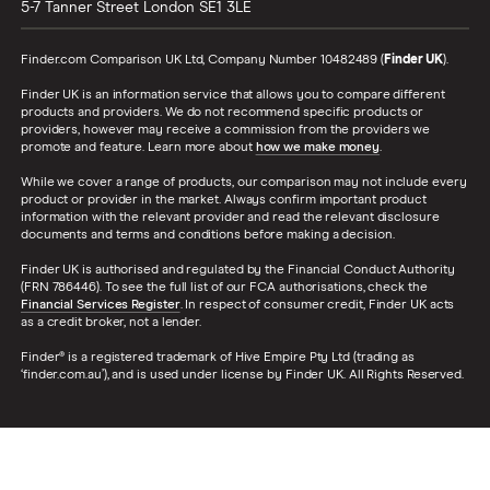
5-7 Tanner Street
London
SE1 3LE
Finder.com Comparison UK Ltd, Company Number 10482489 (
Finder UK
).
Finder UK is an information service that allows you to compare different
products and providers. We do not recommend specific products or
providers, however may receive a commission from the providers we
promote and feature. Learn more about
how we make money
.
While we cover a range of products, our comparison may not include every
product or provider in the market. Always confirm important product
information with the relevant provider and read the relevant disclosure
documents and terms and conditions before making a decision.
Finder UK is authorised and regulated by the Financial Conduct Authority
(FRN 786446). To see the full list of our FCA authorisations, check the
Financial Services Register
. In respect of consumer credit, Finder UK acts
as a credit broker, not a lender.
Finder® is a registered trademark of Hive Empire Pty Ltd (trading as
‘finder.com.au’), and is used under license by Finder UK. All Rights Reserved.