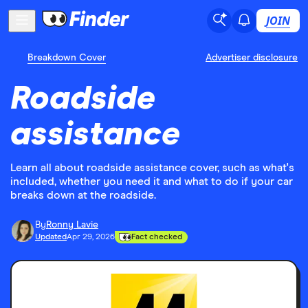
JOIN
Breakdown Cover
Advertiser disclosure
Roadside
assistance
Learn all about roadside assistance cover, such as what's
included, whether you need it and what to do if your car
breaks down at the roadside.
By
Ronny Lavie
Updated
Apr 29, 2026
Fact checked