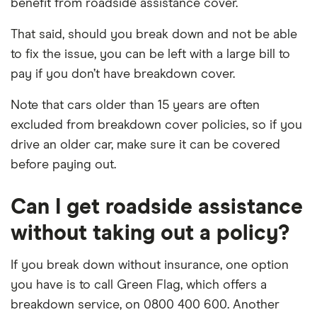
benefit from roadside assistance cover.
That said, should you break down and not be able
to fix the issue, you can be left with a large bill to
pay if you don’t have breakdown cover.
Note that cars older than 15 years are often
excluded from breakdown cover policies, so if you
drive an older car, make sure it can be covered
before paying out.
Can I get roadside assistance
without taking out a policy?
If you break down without insurance, one option
you have is to call Green Flag, which offers a
breakdown service, on 0800 400 600. Another