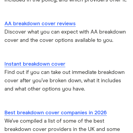
AA breakdown cover reviews
Discover what you can expect with AA breakdown
cover and the cover options available to you.
Instant breakdown cover
Find out if you can take out immediate breakdown
cover after you’ve broken down, what it includes
and what other options you have.
Best breakdown cover companies in 2026
We’ve compiled a list of some of the best
breakdown cover providers in the UK and some