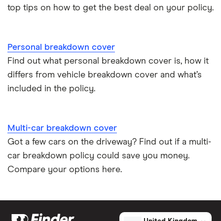
top tips on how to get the best deal on your policy.
Personal breakdown cover
Find out what personal breakdown cover is, how it
differs from vehicle breakdown cover and what’s
included in the policy.
Multi-car breakdown cover
Got a few cars on the driveway? Find out if a multi-
car breakdown policy could save you money.
Compare your options here.