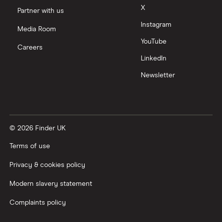
X
Partner with us
Instagram
Media Room
YouTube
Careers
LinkedIn
Newsletter
© 2026 Finder UK
Terms of use
Privacy & cookies policy
Modern slavery statement
Complaints policy