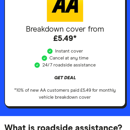
Breakdown cover from
£5.49*
Instant cover
Cancel at any time
24/7 roadside assistance
GET DEAL
*10% of new AA customers paid £5.49 for monthly
vehicle breakdown cover
What is roadside assistance?