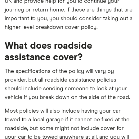
UK and provide help for you to continue your
journey or return home. If these are things that are
important to you, you should consider taking out a
higher level breakdown cover policy.
What does roadside
assistance cover?
The specifications of the policy will vary by
provider, but all roadside assistance policies
should include sending someone to look at your
vehicle if you break down on the side of the road.
Most policies will also include having your car
towed to a local garage if it cannot be fixed at the
roadside, but some might not include cover for
your car to be towed anywhere at all, and you will