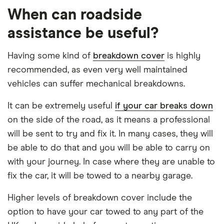
When can roadside
assistance be useful?
Having some kind of
breakdown cover
is highly
recommended, as even very well maintained
vehicles can suffer mechanical breakdowns.
It can be extremely useful
if your car breaks down
on the side of the road, as it means a professional
will be sent to try and fix it. In many cases, they will
be able to do that and you will be able to carry on
with your journey. In case where they are unable to
fix the car, it will be towed to a nearby garage.
Higher levels of breakdown cover include the
option to have your car towed to any part of the