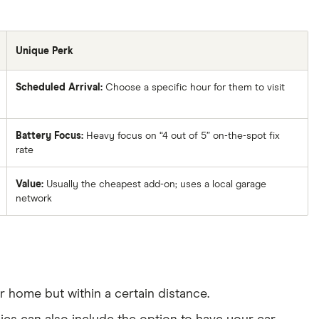
Unique Perk
Scheduled Arrival:
Choose a specific hour for them to visit
Battery Focus:
Heavy focus on “4 out of 5” on-the-spot fix
rate
Value:
Usually the cheapest add-on; uses a local garage
network
home but within a certain distance.