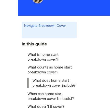
Navigate Breakdown Cover
In this guide
What is home start
breakdown cover?
What counts as home start
breakdown cover?
What does home start
breakdown cover include?
When can home start
breakdown cover be useful?
What doesn’t it cover?