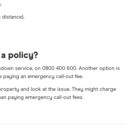
:
 distance).
 a policy?
eakdown service, on 0800 400 600. Another option is
lve paying an emergency call-out fee.
property and look at the issue. They might charge
than paying emergency call-out fees.