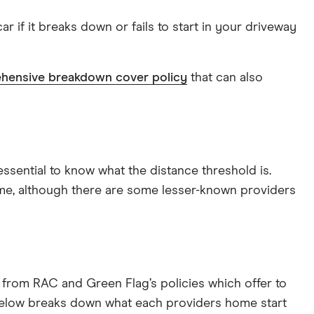
 if it breaks down or fails to start in your driveway
hensive breakdown cover policy
that can also
essential to know what the distance threshold is.
e, although there are some lesser-known providers
rs from RAC and Green Flag’s policies which offer to
e below breaks down what each providers home start