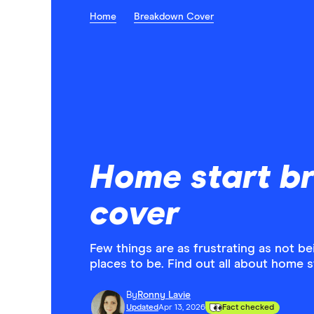
Home
Breakdown Cover
Home start b
cover
Few things are as frustrating as not b
places to be. Find out all about home 
By
Ronny Lavie
Updated
Apr 13, 2026
Fact checked