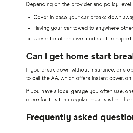
Depending on the provider and policy level 
Cover in case your car breaks down away 
Having your car towed to anywhere other 
Cover for alternative modes of transport 
Can I get home start bre
If you break down without insurance, one op
to call the AA, which offers instant cover, o
If you have a local garage you often use, o
more for this than regular repairs when the 
Frequently asked questio