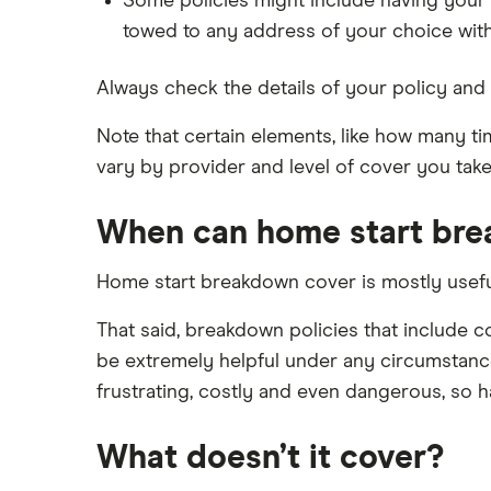
Some policies might include having your 
towed to any address of your choice with
Always check the details of your policy and 
Note that certain elements, like how many t
vary by provider and level of cover you take
When can home start bre
Home start breakdown cover is mostly useful 
That said, breakdown policies that include 
be extremely helpful under any circumstanc
frustrating, costly and even dangerous, so hav
What doesn’t it cover?