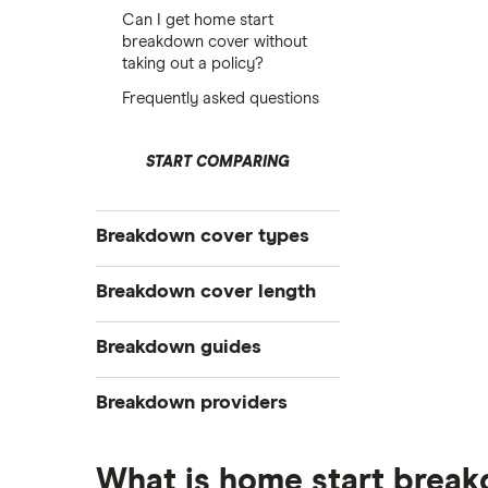
Can I get home start
breakdown cover without
taking out a policy?
Frequently asked questions
START COMPARING
Breakdown cover types
Electric
Breakdown cover length
Vehicle
Instant
Breakdown guides
Personal
Short term
Family
What to do when your car breaks
Breakdown providers
down
Multi-car
The AA vs RAC: Breakdown cover
RAC
Home start
comparison
What is home start brea