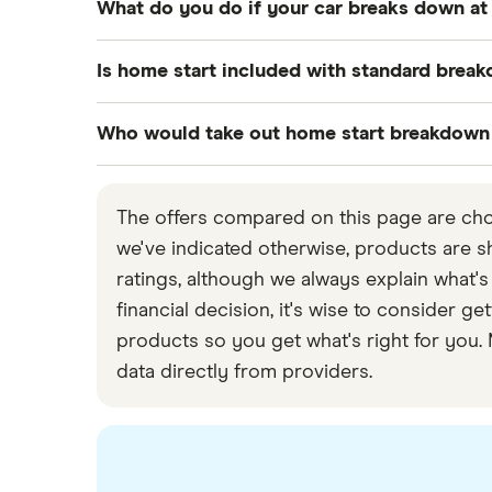
What do you do if your car breaks down a
The benefit of having your car break down at
Is home start included with standard brea
destination, then having someone come to lo
If this is not a possibility and you have hom
Usually, no. The most basic type of breakdow
Who would take out home start breakdown
for someone to be sent out to you.
Other levels of breakdown cover, like home s
That said, policy specifications vary by pro
Home start cover can be useful for anyone, 
If you don’t have home start cover, you can 
included.
weekly food shop and driving children to an
The offers compared on this page are chos
which offers a breakdown service, on 0800 4
If you have mechanical knowledge and can fix
we've indicated otherwise, products are sho
incur an emergency call-out fee, which can b
are unable to fix the issue and have no br
ratings, although we always explain what's
come out to look at it.
financial decision, it's wise to consider
products so you get what's right for you.
data directly from providers.