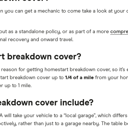
 you can get a mechanic to come take a look at your car
ut as a standalone policy, or as part of a more
compre
onal recovery and onward travel.
rt breakdown cover?
t reason for getting homestart breakdown cover, so it’s 
start breakdown cover up to
1/4 of a mile
from your hom
 up to 1 mile.
eakdown cover include?
A will take your vehicle to a “local garage”, which diffe
pctively, rather than just to a garage nearby. The tabl