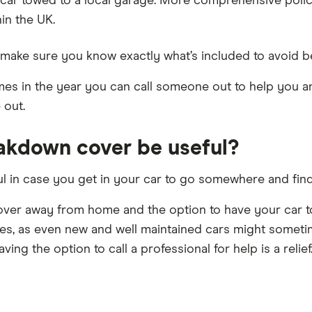
car towed to a local garage. More comprehensive polici
in the UK.
make sure you know exactly what’s included to avoid be
imes in the year you can call someone out to help you a
 out.
akdown cover be useful?
in case you get in your car to go somewhere and find tha
cover away from home and the option to have your car to
es, as even new and well maintained cars might sometim
ing the option to call a professional for help is a relief