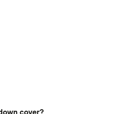
kdown cover?