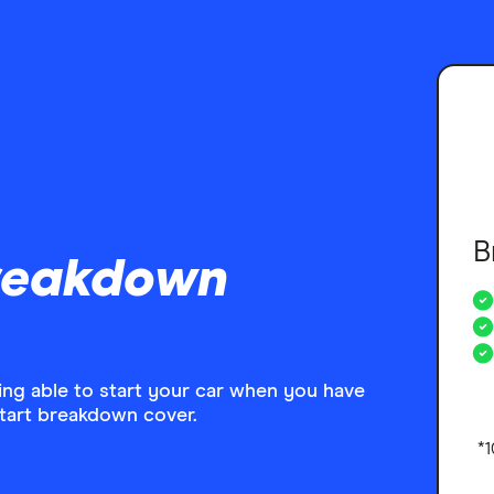
B
reakdown
eing able to start your car when you have
start breakdown cover.
*1