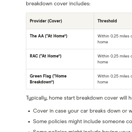
breakdown cover includes:
Provider (Cover)
Threshold
The AA (“At Home”)
Within 0.25 miles 
home
RAC (“At Home”)
Within 0.25 miles 
home
Green Flag (“Home
Within 0.25 miles 
Breakdown”)
home
Typically, home start breakdown cover will h
Cover in case your car breaks down or wo
Some policies might include someone com