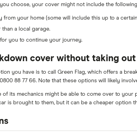
you choose, your cover might not include the following
from your home (some will include this up to a certain
than a local garage.
for you to continue your journey.
akdown cover without taking out
tion you have is to call Green Flag, which offers a br
n 0800 88 77 66. Note that these options will likely invo
ne of its mechanics might be able to come over to your 
car is brought to them, but it can be a cheaper option 
ns