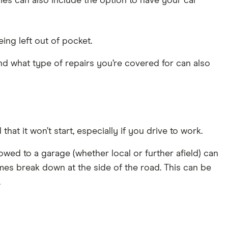
es can also include the option to have your car
ing left out of pocket.
nd what type of repairs you’re covered for can also
t it won’t start, especially if you drive to work.
wed to a garage (whether local or further afield) can
es break down at the side of the road. This can be
.