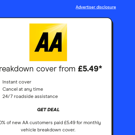
Advertiser disclosure
reakdown cover from
£5.49*
Instant cover
Cancel at any time
24/7 roadside assistance
GET DEAL
0% of new AA customers paid £5.49 for monthly
vehicle breakdown cover.