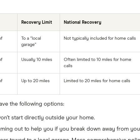
Recovery Limit
National Recovery
of
To a “local
Not typically included for home calls
garage”
of
Usually 10 miles
Often limited to 10 miles for home
calls
of
Up to 20 miles
Limited to 20 miles for home calls
ave the following options:
n’t start directly outside your home.
ing out to help you if you break down away from your 