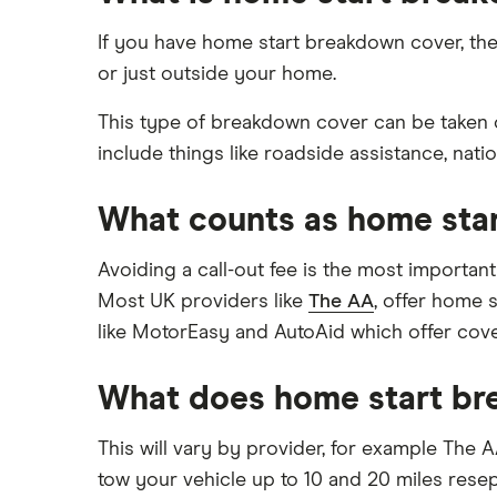
Roadside assistance
Aviva
How much does roadside
European
If you have home start breakdown cover, then
assistance cover cost?
Green Flag
or just outside your home.
Motorhome
How can families find cheap
breakdown cover?
LV= Britannia Rescue
This type of breakdown cover can be taken o
Which is the best family
include things like roadside assistance, nati
breakdown cover?
Saga
Can you get roadside assistance
What counts as home sta
The AA
for an electric vehicle?
View all providers
Avoiding a call-out fee is the most importan
Most UK providers like
The AA
, offer home 
like MotorEasy and AutoAid which offer cover
What does home start br
This will vary by provider, for example The A
tow your vehicle up to 10 and 20 miles rese