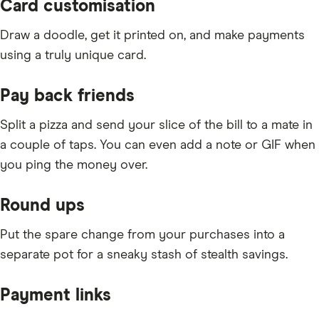
Card customisation
Draw a doodle, get it printed on, and make payments
using a truly unique card.
Pay back friends
Split a pizza and send your slice of the bill to a mate in
a couple of taps. You can even add a note or GIF when
you ping the money over.
Round ups
Put the spare change from your purchases into a
separate pot for a sneaky stash of stealth savings.
Payment links