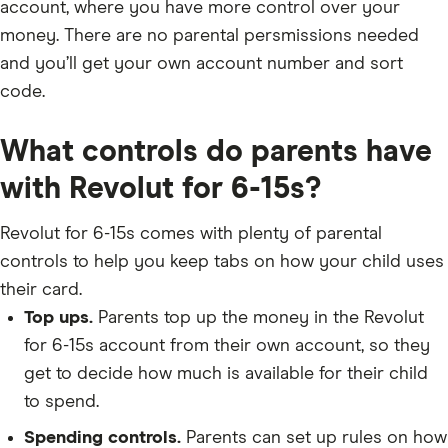
account, where you have more control over your
money. There are no parental persmissions needed
and you’ll get your own account number and sort
code.
What controls do parents have
with Revolut for 6-15s?
Revolut for 6-15s comes with plenty of parental
controls to help you keep tabs on how your child uses
their card.
Top ups.
Parents top up the money in the Revolut
for 6-15s account from their own account, so they
get to decide how much is available for their child
to spend.
Spending controls.
Parents can set up rules on how