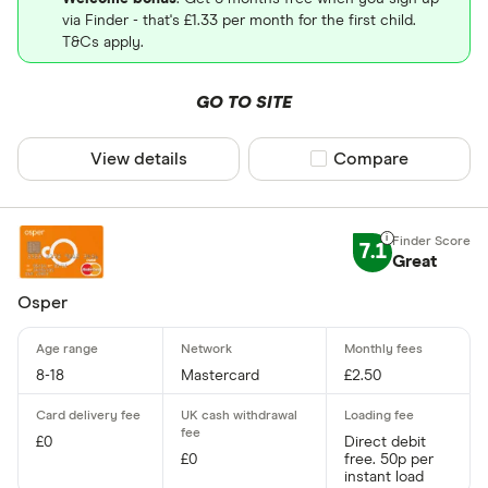
via Finder - that's £1.33 per month for the first child.
T&Cs apply.
GO TO SITE
View details
Compare product sel
Compare
7.1
Great
Osper
8-18
Mastercard
£2.50
£0
Direct debit
£0
free. 50p per
instant load