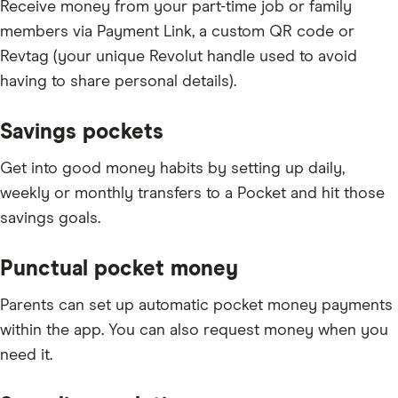
Receive money from your part-time job or family
members via Payment Link, a custom QR code or
Revtag (your unique Revolut handle used to avoid
having to share personal details).
Savings pockets
Get into good money habits by setting up daily,
weekly or monthly transfers to a Pocket and hit those
savings goals.
Punctual pocket money
Parents can set up automatic pocket money payments
within the app. You can also request money when you
need it.