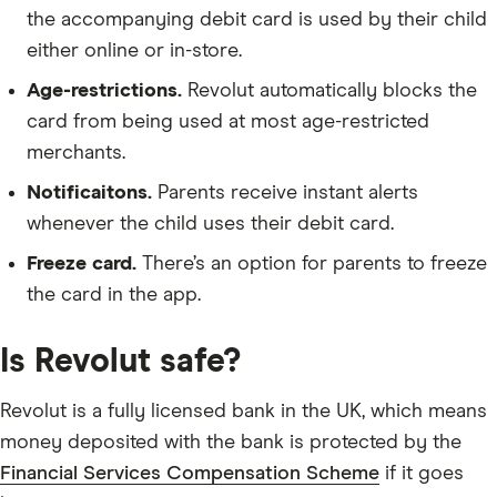
the accompanying debit card is used by their child
either online or in-store.
Age-restrictions.
Revolut automatically blocks the
card from being used at most age-restricted
merchants.
Notificaitons.
Parents receive instant alerts
whenever the child uses their debit card.
Freeze card.
There’s an option for parents to freeze
the card in the app.
Is Revolut safe?
Revolut is a fully licensed bank in the UK, which means
money deposited with the bank is protected by the
Financial Services Compensation Scheme
if it goes