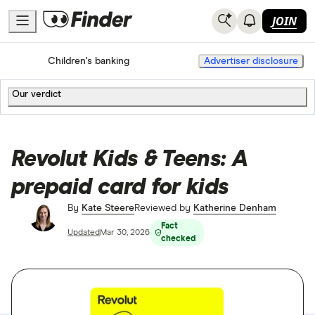
JOIN
Home
Bank accounts
Children's banking
Advertiser disclosure
Our verdict
Revolut Kids & Teens: A
prepaid card for kids
By
Kate Steere
Reviewed by
Katherine Denham
Fact
Updated
Mar 30, 2026
checked