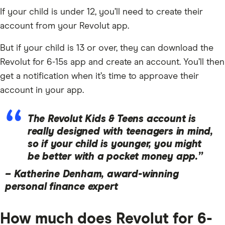
If your child is under 12, you’ll need to create their
account from your Revolut app.
But if your child is 13 or over, they can download the
Revolut for 6-15s app and create an account. You’ll then
get a notification when it’s time to approave their
account in your app.
The Revolut Kids & Teens account is
really designed with teenagers in mind,
so if your child is younger, you might
be better with a pocket money app.”
–
Katherine Denham, award-winning
personal finance expert
How much does Revolut for 6-