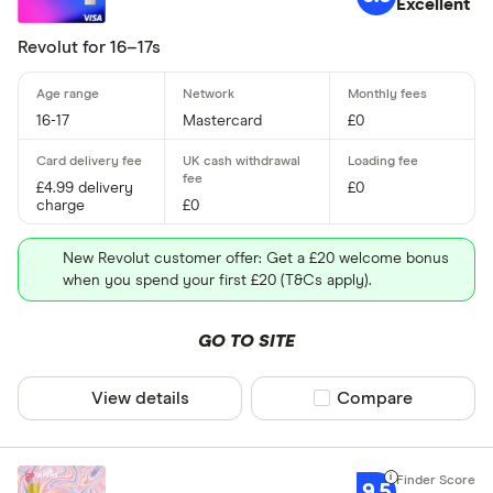
Excellent
Custom card 
Revolut for 16–17s
Yes
16-17
Mastercard
£0
Special offers
£4.99 delivery
£0
Finder Rew
charge
£0
All offers
New Revolut customer offer: Get a £20 welcome bonus
when you spend your first £20 (T&Cs apply).
Provider
GO TO SITE
All provider
View details
Compare product sel
Compare
Bex
FairFX
9.5