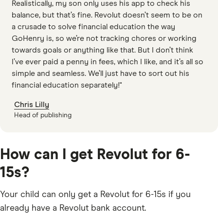
Realistically, my son only uses his app to check his
balance, but that’s fine. Revolut doesn’t seem to be on
a crusade to solve financial education the way
GoHenry is, so we’re not tracking chores or working
towards goals or anything like that. But I don’t think
I’ve ever paid a penny in fees, which I like, and it’s all so
simple and seamless. We’ll just have to sort out his
financial education separately!"
Chris Lilly
Head of publishing
How can I get Revolut for 6-
15s?
Your child can only get a Revolut for 6-15s if you
already have a Revolut bank account.