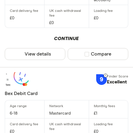
account)
£0
£0
£0
CONTINUE
View details
Compare product sel
Compare
9
Excellent
Bex Debit Card
6-18
Mastercard
£1
£0
£0