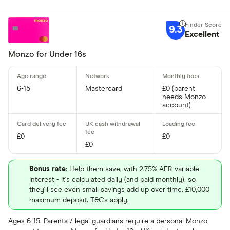
9.3
Excellent
Monzo for Under 16s
6-15
Mastercard
£0 (parent
needs Monzo
account)
£0
£0
£0
Bonus rate
: Help them save, with 2.75% AER variable
interest - it's calculated daily (and paid monthly), so
they'll see even small savings add up over time. £10,000
maximum deposit. T&Cs apply.
Ages 6-15. Parents / legal guardians require a personal Monzo