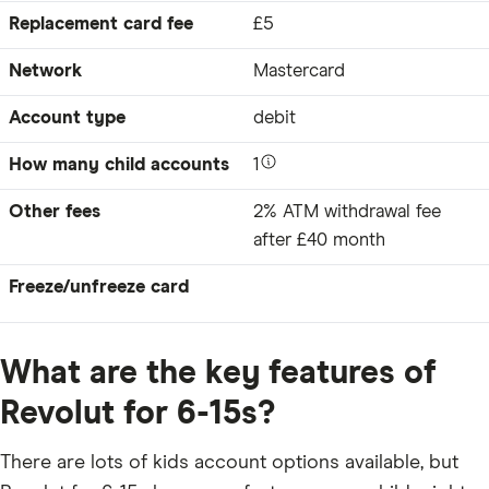
Replacement card fee
£5
Network
Mastercard
Account type
debit
How many child accounts
1
Other fees
2% ATM withdrawal fee
after £40 month
Freeze/unfreeze card
What are the key features of
Revolut for 6-15s?
There are lots of kids account options available, but