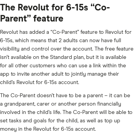
The Revolut for 6-15s “Co-
Parent” feature
Revolut has added a “Co-Parent” feature to Revolut for
6-15s, which means that 2 adults can now have full
visibility and control over the account. The free feature
isn’t available on the Standard plan, but it is available
for all other customers who can use a link within the
app to invite another adult to jointly manage their
child’s Revolut for 6-15s account.
The Co-Parent doesn’t have to be a parent – it can be
a grandparent, carer or another person financially
involved in the child’s life. The Co-Parent will be able to
set tasks and goals for the child, as well as top up
money in the Revolut for 6-15s account.