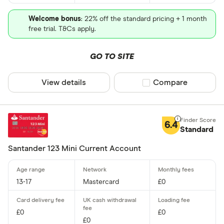
Welcome bonus
: 22% off the standard pricing + 1 month
free trial. T&Cs apply.
GO TO SITE
View details
Compare product sel
Compare
6.4
Standard
Santander 123 Mini Current Account
13-17
Mastercard
£0
£0
£0
£0