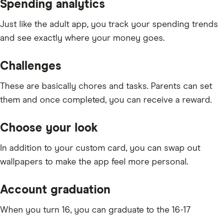
Spending analytics
Just like the adult app, you track your spending trends
and see exactly where your money goes.
Challenges
These are basically chores and tasks. Parents can set
them and once completed, you can receive a reward.
Choose your look
In addition to your custom card, you can swap out
wallpapers to make the app feel more personal.
Account graduation
When you turn 16, you can graduate to the 16-17