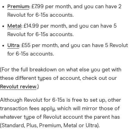
Premium
: £7.99 per month, and you can have 2
Revolut for 6-15s accounts.
Metal
: £14.99 per month, and you can have 5
Revolut for 6-15s accounts.
Ultra
: £55 per month, and you can have 5 Revolut
for 6-15s accounts.
(For the full breakdown on what else you get with
these different types of account, check out our
Revolut review
.)
Although Revolut for 6-15s is free to set up, other
transaction fees apply, which will mirror those of
whatever type of Revolut account the parent has
(Standard, Plus, Premium, Metal or Ultra).