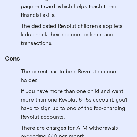
payment card, which helps teach them
financial skills.
The dedicated Revolut children's app lets
kids check their account balance and
transactions.
Cons
The parent has to be a Revolut account
holder.
If you have more than one child and want
more than one Revolut 6-15s account, you’ll
have to sign up to one of the fee-charging
Revolut accounts.
There are charges for ATM withdrawals
exceeding £40 per month.