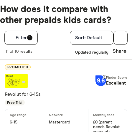
How does it compare with
other prepaids kids cards?
Filters
Filter
Sort:
Default
1
Finder Score
Share
11 of 10 results
Updated regularly
Excellen
9+
PROMOTED
Great: 
7+
9.6
Standar
Excellent
5+
Basic: 
0+
Revolut for 6-15s
Free Trial
Monthly fee
6-15
Mastercard
£0 (parent
No monthly
needs Revolut
account)