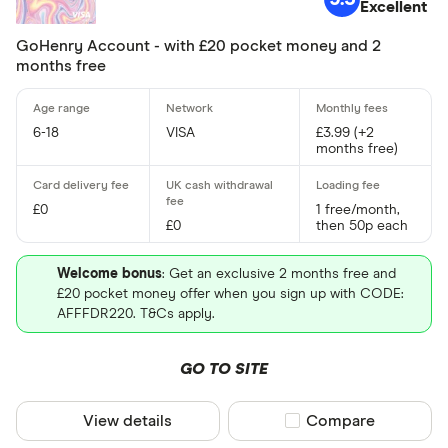
Excellent
gohenry
GoHenry Account - with £20 pocket money and 2
HyperJar
months free
iCount
6-18
VISA
£3.99 (+2
Monzo
months free)
Finder partne
NatWest
Only show F
£0
1 free/month,
nimbl
Select to see prod
£0
then 50p each
We may
receive c
Osper
their products or s
Welcome bonus
: Get an exclusive 2 months free and
£20 pocket money offer when you sign up with CODE:
CLEAR AL
AFFFDR220. T&Cs apply.
GO TO SITE
View details
Compare product sel
Compare