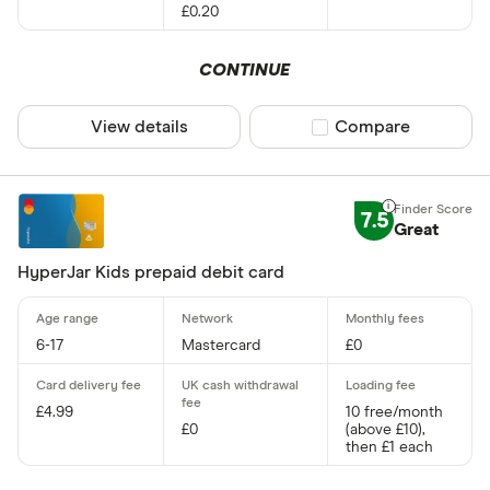
£0.20
CONTINUE
View details
Compare product sel
Compare
7.5
Great
HyperJar Kids prepaid debit card
6-17
Mastercard
£0
£4.99
10 free/month
£0
(above £10),
then £1 each