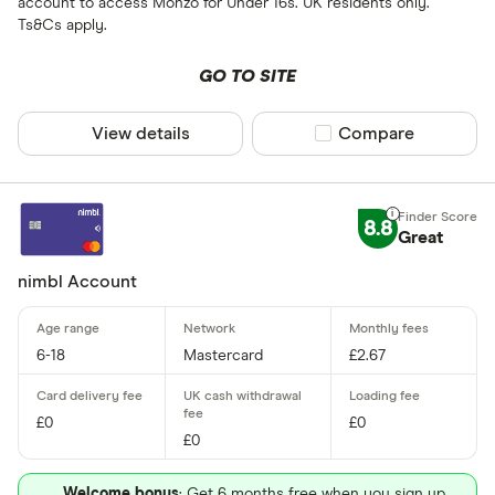
account to access Monzo for Under 16s. UK residents only.
Ts&Cs apply.
GO TO SITE
View details
Compare product sel
Compare
8.8
Great
nimbl Account
6-18
Mastercard
£2.67
£0
£0
£0
Welcome bonus
: Get 6 months free when you sign up