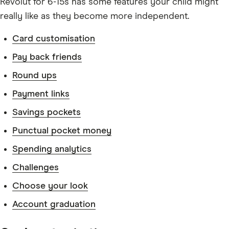
Revolut for 6-15s has some features your child might
really like as they become more independent.
Card customisation
Pay back friends
Round ups
Payment links
Savings pockets
Punctual pocket money
Spending analytics
Challenges
Choose your look
Account graduation