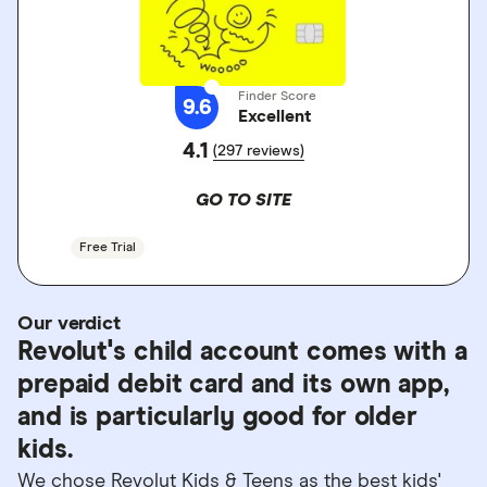
Finder Score
9.6
Excellent
4.1
(297 reviews)
GO TO SITE
Free Trial
Our verdict
Revolut's child account comes with a
prepaid debit card and its own app,
and is particularly good for older
kids.
We chose Revolut Kids & Teens as the best kids'