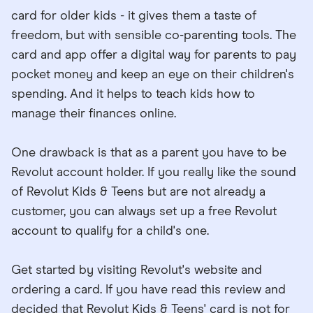
card for older kids - it gives them a taste of
freedom, but with sensible co-parenting tools. The
card and app offer a digital way for parents to pay
pocket money and keep an eye on their children's
spending. And it helps to teach kids how to
manage their finances online.
One drawback is that as a parent you have to be
Revolut account holder. If you really like the sound
of Revolut Kids & Teens but are not already a
customer, you can always set up a free Revolut
account to qualify for a child's one.
Get started by visiting Revolut's website and
ordering a card. If you have read this review and
decided that Revolut Kids & Teens' card is not for