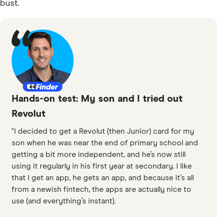
bust.
Hands-on test: My son and I tried out
Revolut
"I decided to get a Revolut (then Junior) card for my
son when he was near the end of primary school and
getting a bit more independent, and he’s now still
using it regularly in his first year at secondary. I like
that I get an app, he gets an app, and because it’s all
from a newish fintech, the apps are actually nice to
use (and everything’s instant).