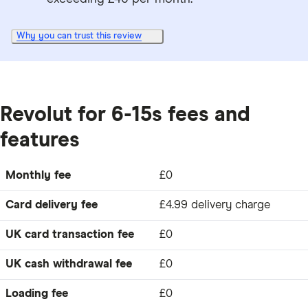
Why you can trust this review
Revolut for 6-15s fees and
features
Monthly fee
£0
Card delivery fee
£4.99 delivery charge
UK card transaction fee
£0
UK cash withdrawal fee
£0
Loading fee
£0