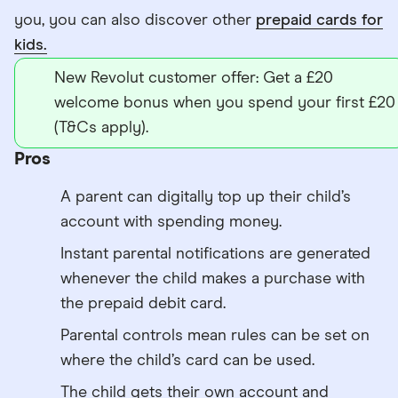
you, you can also discover other
prepaid cards for
kids.
New Revolut customer offer: Get a £20
welcome bonus when you spend your first £20
(T&Cs apply).
Pros
A parent can digitally top up their child’s
account with spending money.
Instant parental notifications are generated
whenever the child makes a purchase with
the prepaid debit card.
Parental controls mean rules can be set on
where the child’s card can be used.
The child gets their own account and