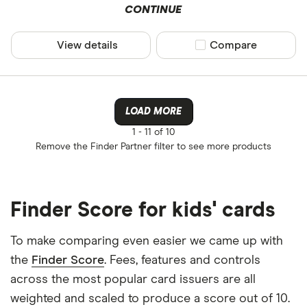
CONTINUE
View details
Compare product sel
Compare
LOAD MORE
1 -
11 of 10
Remove the
Finder Partner
filter to see more products
Finder Score for kids' cards
To make comparing even easier we came up with
the
Finder Score
. Fees, features and controls
across the most popular card issuers are all
weighted and scaled to produce a score out of 10.