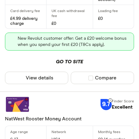
£0 - £2
More than 
£4.99 delivery
£0
charge
£0
Child's age
New Revolut customer offer: Get a £20 welcome bonus
when you spend your first £20 (T&Cs apply).
6
GO TO SITE
7
View details
Compare product sel
Compare
8
9
9.7
10
Excellent
11
NatWest Rooster Money Account
12
App for paren