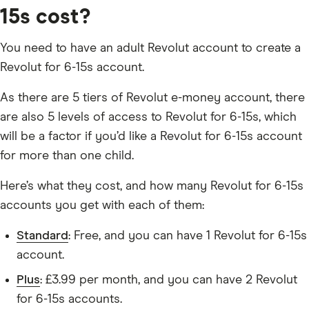
15s cost?
You need to have an adult Revolut account to create a
Revolut for 6-15s account.
As there are 5 tiers of Revolut e-money account, there
are also 5 levels of access to Revolut for 6-15s, which
will be a factor if you’d like a Revolut for 6-15s account
for more than one child.
Here’s what they cost, and how many Revolut for 6-15s
accounts you get with each of them:
Standard
: Free, and you can have 1 Revolut for 6-15s
account.
Plus
: £3.99 per month, and you can have 2 Revolut
for 6-15s accounts.