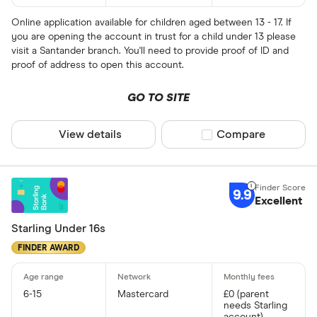
Online application available for children aged between 13 - 17. If
you are opening the account in trust for a child under 13 please
visit a Santander branch. You'll need to provide proof of ID and
proof of address to open this account.
GO TO SITE
View details
Compare product sel
Compare
9.9
Excellent
Starling Under 16s
FINDER AWARD
6-15
Mastercard
£0 (parent
needs Starling