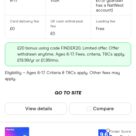
13
6-17
VISA
£0 (if guardian
has a NatWest
Yes
account)
14
15
App for child
£0
Free
£0
Yes
£20 bonus using code FINDER20. Limited offer. Offer
withdrawn anytime. Ages 6-17. Fees, criteria, T&Cs apply.
£19.99/yr or £1.99/mo.
Track and rew
Eligibility – Ages 6-17. Criteria & T&Cs apply. Other fees may
Yes
apply.
GO TO SITE
Fee for use a
View details
Compare product sel
Compare
0%
Up to 3%
9.6