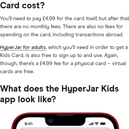
Card cost?
You’ll need to pay £4.99 for the card itself, but after that
there are no monthly fees. There are also no fees for
spending on the card, including transactions abroad.
HyperJar for adults
, which you’ll need in order to get a
Kids Card, is also free to sign up to and use. Again,
though, there’s a £4.99 fee for a physical card – virtual
cards are free.
What does the HyperJar Kids
app look like?