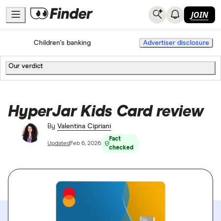
JOIN
Home
Bank accounts
Children's banking
Advertiser disclosure
Our verdict
HyperJar Kids Card review
By
Valentina Cipriani
Fact
Updated
Feb 6, 2026
checked