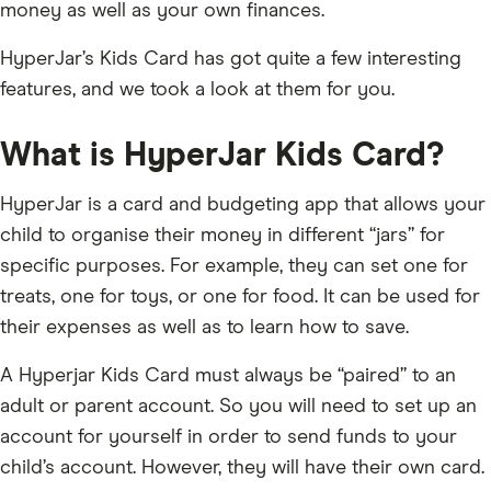
money as well as your own finances.
HyperJar’s Kids Card has got quite a few interesting
features, and we took a look at them for you.
What is HyperJar Kids Card?
HyperJar is a card and budgeting app that allows your
child to organise their money in different “jars” for
specific purposes. For example, they can set one for
treats, one for toys, or one for food. It can be used for
their expenses as well as to learn how to save.
A Hyperjar Kids Card must always be “paired” to an
adult or parent account. So you will need to set up an
account for yourself in order to send funds to your
child’s account. However, they will have their own card.