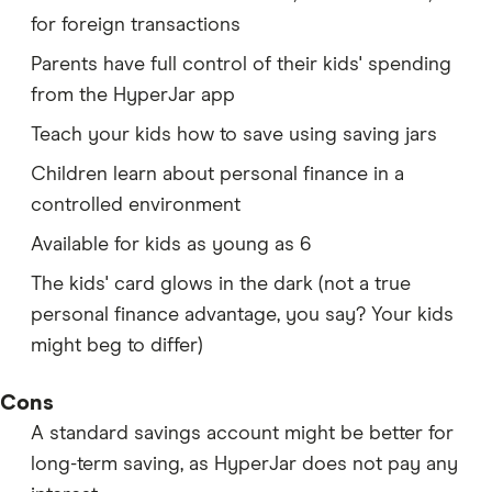
for foreign transactions
Parents have full control of their kids' spending
from the HyperJar app
Teach your kids how to save using saving jars
Children learn about personal finance in a
controlled environment
Available for kids as young as 6
The kids' card glows in the dark (not a true
personal finance advantage, you say? Your kids
might beg to differ)
Cons
A standard savings account might be better for
long-term saving, as HyperJar does not pay any