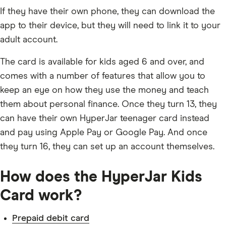
If they have their own phone, they can download the
app to their device, but they will need to link it to your
adult account.
The card is available for kids aged 6 and over, and
comes with a number of features that allow you to
keep an eye on how they use the money and teach
them about personal finance. Once they turn 13, they
can have their own HyperJar teenager card instead
and pay using Apple Pay or Google Pay. And once
they turn 16, they can set up an account themselves.
How does the HyperJar Kids
Card work?
Prepaid debit card