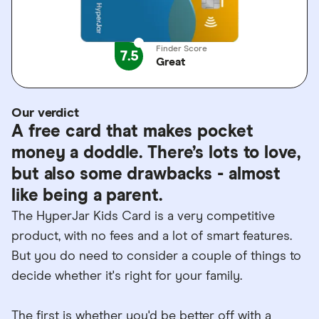
Finder Score
7.5
Great
Our verdict
A free card that makes pocket
money a doddle. There’s lots to love,
but also some drawbacks - almost
like being a parent.
The HyperJar Kids Card is a very competitive
product, with no fees and a lot of smart features.
But you do need to consider a couple of things to
decide whether it's right for your family.
The first is whether you'd be better off with a