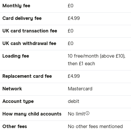
Monthly fee
£0
Card delivery fee
£4.99
UK card transaction fee
£0
UK cash withdrawal fee
£0
Loading fee
10 free/month (above £10),
then £1 each
Replacement card fee
£4.99
Network
Mastercard
Account type
debit
How many child accounts
No limit
Other fees
No other fees mentioned