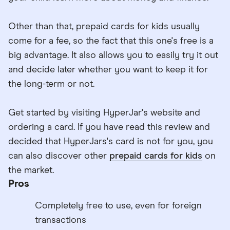
Other than that, prepaid cards for kids usually
come for a fee, so the fact that this one's free is a
big advantage. It also allows you to easily try it out
and decide later whether you want to keep it for
the long-term or not.
Get started by visiting HyperJar's website and
ordering a card. If you have read this review and
decided that HyperJars's card is not for you, you
can also discover other
prepaid cards for kids
on
the market.
Pros
Completely free to use, even for foreign
transactions