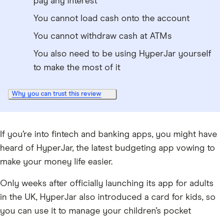
pay any interest
You cannot load cash onto the account
You cannot withdraw cash at ATMs
You also need to be using HyperJar yourself
to make the most of it
Why you can trust this review
If you’re into fintech and banking apps, you might have
heard of HyperJar, the latest budgeting app vowing to
make your money life easier.
Only weeks after officially launching its app for adults
in the UK, HyperJar also introduced a card for kids, so
you can use it to manage your children’s pocket