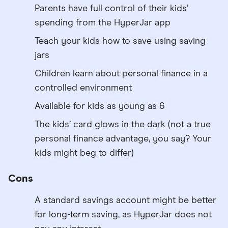
Parents have full control of their kids’
spending from the HyperJar app
Teach your kids how to save using saving
jars
Children learn about personal finance in a
controlled environment
Available for kids as young as 6
The kids’ card glows in the dark (not a true
personal finance advantage, you say? Your
kids might beg to differ)
Cons
A standard savings account might be better
for long-term saving, as HyperJar does not