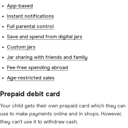
App-based
Instant notifications
Full parental control
Save and spend from digital jars
Custom jars
Jar sharing with friends and family
Fee-free spending abroad
Age-restricted sales
Prepaid debit card
Your child gets their own prepaid card which they can
use to make payments online and in shops. However,
they can’t use it to withdraw cash.