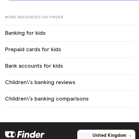
MORE RESOURCES ON FINDER
Banking for kids
Prepaid cards for kids
Bank accounts for kids
Children\'s banking reviews
Children\'s banking comparisons
United Kingdom