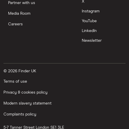
X
Partner with us
Instagram
Media Room
YouTube
Careers
LinkedIn
Newsletter
© 2026 Finder UK
Terms of use
Privacy & cookies policy
Modern slavery statement
Complaints policy
5-7 Tanner Street
London
SE1 3LE