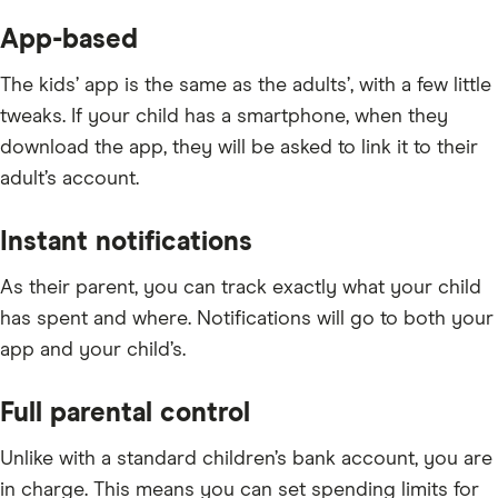
App-based
The kids’ app is the same as the adults’, with a few little
tweaks. If your child has a smartphone, when they
download the app, they will be asked to link it to their
adult’s account.
Instant notifications
As their parent, you can track exactly what your child
has spent and where. Notifications will go to both your
app and your child’s.
Full parental control
Unlike with a standard children’s bank account, you are
in charge. This means you can set spending limits for