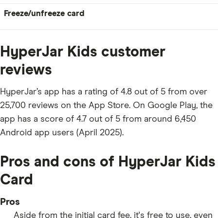
Freeze/unfreeze card
HyperJar Kids customer
reviews
HyperJar’s app has a rating of 4.8 out of 5 from over
25,700 reviews on the App Store. On Google Play, the
app has a score of 4.7 out of 5 from around 6,450
Android app users (April 2025).
Pros and cons of HyperJar Kids
Card
Pros
Aside from the initial card fee, it's free to use, even