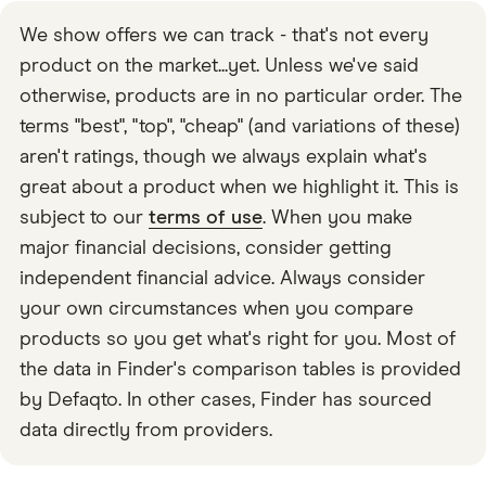
themselves. It’s done through what the company calls a
We show offers we can track - that's not every
“shared jar”, which you can invite other users to
product on the market...yet. Unless we've said
access. It’s like the easier version of a joint account.
otherwise, products are in no particular order. The
terms "best", "top", "cheap" (and variations of these)
aren't ratings, though we always explain what's
great about a product when we highlight it. This is
subject to our
terms of use
. When you make
major financial decisions, consider getting
independent financial advice. Always consider
your own circumstances when you compare
products so you get what's right for you. Most of
the data in Finder's comparison tables is provided
by Defaqto. In other cases, Finder has sourced
data directly from providers.