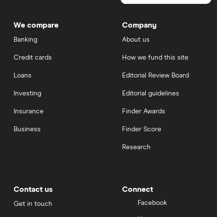
We compare
Company
Banking
About us
Credit cards
How we fund this site
Loans
Editorial Review Board
Investing
Editorial guidelines
Insurance
Finder Awards
Business
Finder Score
Research
Contact us
Connect
Facebook
Get in touch