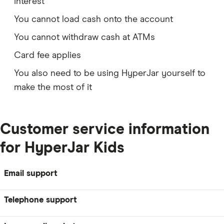
interest
You cannot load cash onto the account
You cannot withdraw cash at ATMs
Card fee applies
You also need to be using HyperJar yourself to
make the most of it
Customer service information
for HyperJar Kids
Email support
Telephone support