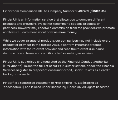
Finder.com Comparison UK Ltd, Company Number 10482489 (
Finder UK
).
Finder UK is an information service that allows you to compare different
products and providers. We do not recommend specific products or
providers, however may receive a commission from the providers we promote
and feature. Learn more about
how we make money
.
While we cover a range of products, our comparison may not include every
product or provider in the market. Always confirm important product
information with the relevant provider and read the relevant disclosure
documents and terms and conditions before making a decision.
Finder UK is authorised and regulated by the Financial Conduct Authority
(FRN 786446). To see the full list of our FCA authorisations, check the
Financial
Services Register
. In respect of consumer credit, Finder UK acts as a credit
broker, not a lender.
Finder® is a registered trademark of Hive Empire Pty Ltd (trading as
‘finder.com.au’), and is used under license by Finder UK. All Rights Reserved.