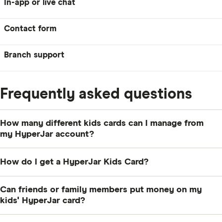
In-app or live chat
Contact form
Branch support
Frequently asked questions
How many different kids cards can I manage from
my HyperJar account?
As many as you like. If you need more than two at a
How do I get a HyperJar Kids Card?
time, you’ll have to contact HyperJar’s customer
service directly though.
You’ll first need to sign up to HyperJar yourself. Once
Can friends or family members put money on my
you’ve done that, you can add a children’s card from
kids' HyperJar card?
the “account” tab of your app.
Yes, they can, but only if they have HyperJar