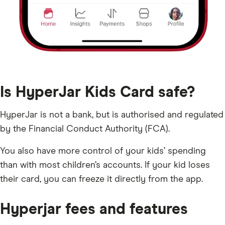
Is HyperJar Kids Card safe?
HyperJar is not a bank, but is authorised and regulated
by the Financial Conduct Authority (FCA).
You also have more control of your kids’ spending
than with most children’s accounts. If your kid loses
their card, you can freeze it directly from the app.
Hyperjar fees and features