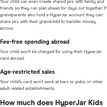
Your child can even create shared jars with family and
friends so they can plan ahead for days out together. If
grandparents also hold a HyperJar account they can
share jars with their grandchild to transfer money
across.
Fee-free spending abroad
Your child won’t be charged for using their HyperJar
card abroad.
Age-restricted sales
Your child’s card won’t work at bars or pubs, or other
adult related establishments.
How much does HyperJar Kids