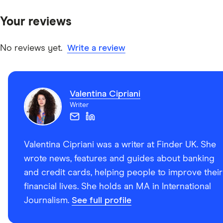
Your reviews
No reviews yet.
Write a review
Valentina Cipriani
Writer
Valentina Cipriani was a writer at Finder UK. She
wrote news, features and guides about banking
and credit cards, helping people to improve their
financial lives. She holds an MA in International
Journalism.
See full profile