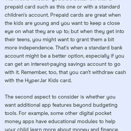
prepaid card such as this one or with a standard
children's account. Prepaid cards are great when
the kids are young and you want to keep a close
eye on what they are up to; but when they get into
their teens, you might want to grant them a bit
more independence. That's when a standard bank
account might be a better option, especially if you
can get an interest-paying savings account to go
with it. Remember, too, that you can’t withdraw cash
with the HyperJar Kids card.
The second aspect to consider is whether you
want additional app features beyond budgeting
tools. For example, some other digital pocket
money apps have educational modules to help
your child learn more about money and finance.