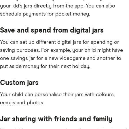
your kid’s jars directly from the app. You can also
schedule payments for pocket money.
Save and spend from digital jars
You can set up different digital jars for spending or
saving purposes. For example, your child might have
one savings jar for a new videogame and another to
put aside money for their next holiday.
Custom jars
Your child can personalise their jars with colours,
emojis and photos.
Jar sharing with friends and family