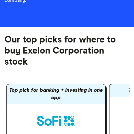
company.
Our top picks for where to
buy Exelon Corporation
stock
Top pick for banking + investing in one
To
app