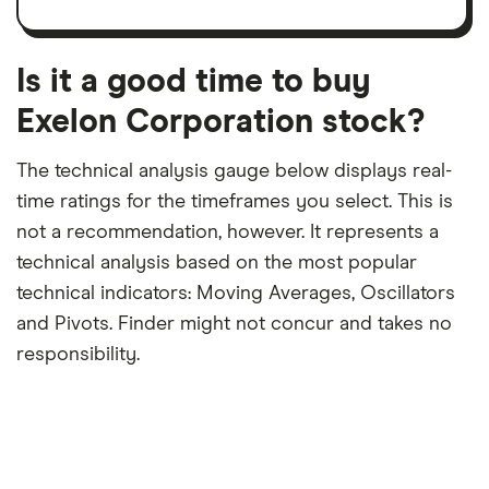
trailing
share
dividend
12-
over
payouts
month
a
period
trailing
12-
Is it a good time to buy
month
period
Exelon Corporation stock?
The technical analysis gauge below displays real-
time ratings for the timeframes you select. This is
not a recommendation, however. It represents a
technical analysis based on the most popular
technical indicators: Moving Averages, Oscillators
and Pivots. Finder might not concur and takes no
responsibility.