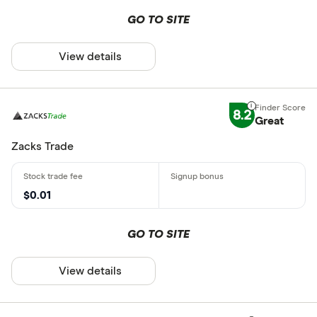
GO TO SITE
View details
8.2
Great
Zacks Trade
$0.01
GO TO SITE
View details