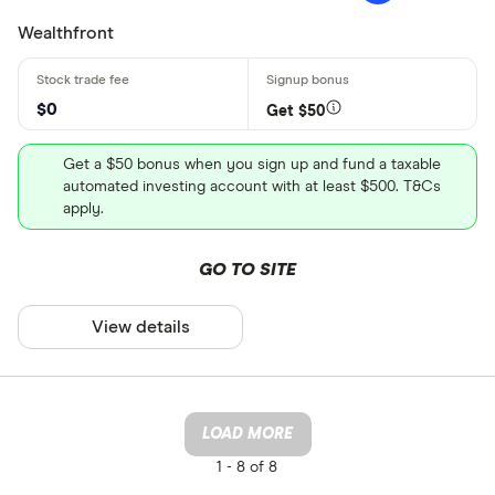
Wealthfront
$0
Get $50
Get a $50 bonus when you sign up and fund a taxable
automated investing account with at least $500. T&Cs
apply.
GO TO SITE
View details
LOAD MORE
1 -
8 of 8