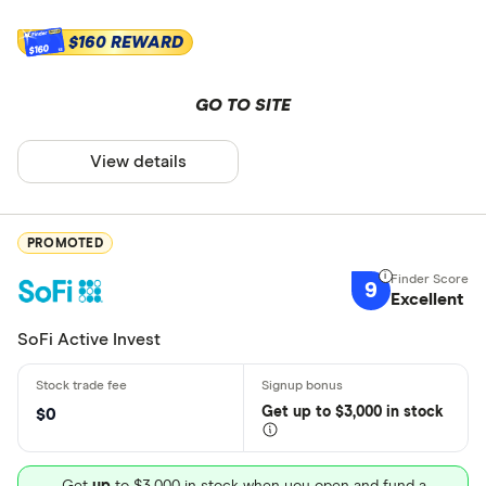
$160 REWARD
$160
GO TO SITE
View details
PROMOTED
9
Excellent
SoFi Active Invest
Get
up
to $3,000 in stock
$0
Get
up
to $3,000 in stock when you open and fund a