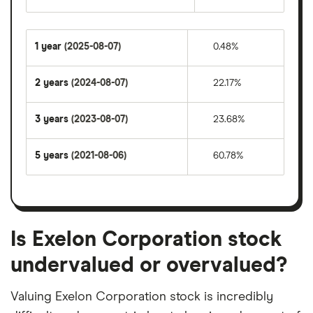
1 year
(2025-08-07)
0.48%
2 years
(2024-08-07)
22.17%
3 years
(2023-08-07)
23.68%
5 years
(2021-08-06)
60.78%
Is Exelon Corporation stock
undervalued or overvalued?
Valuing Exelon Corporation stock is incredibly