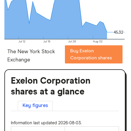
45.32
45.32
Jul 12
Jul 19
Jul 26
Aug 02
Buy Exelon
The New York Stock
Corporation shares
Exchange
Exelon Corporation
shares at a glance
Key figures
Information last updated 2026-08-03.