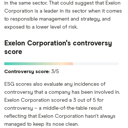
in the same sector. That could suggest that Exelon
Corporation is a leader in its sector when it comes
to responsible management and strategy, and
exposed to a lower level of risk.
Exelon Corporation's controversy
score
Controversy score:
3/5
ESG scores also evaluate any incidences of
controversy that a company has been involved in.
Exelon Corporation scored a 3 out of 5 for
controversy – a middle-of-the-table result
reflecting that Exelon Corporation hasn't always
managed to keep its nose clean.