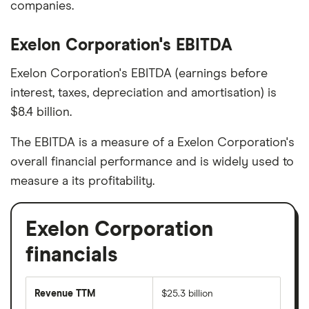
companies.
Exelon Corporation's EBITDA
Exelon Corporation's EBITDA (earnings before
interest, taxes, depreciation and amortisation) is
$8.4 billion.
The EBITDA is a measure of a Exelon Corporation's
overall financial performance and is widely used to
measure a its profitability.
Exelon Corporation
financials
Revenue TTM
$25.3 billion