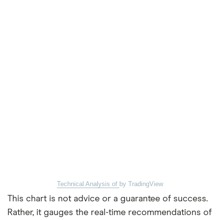
Technical Analysis of
by TradingView
This chart is not advice or a guarantee of success.
Rather, it gauges the real-time recommendations of