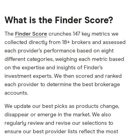
What is the Finder Score?
The
Finder Score
crunches 147 key metrics we
collected directly from 18+ brokers and assessed
each provider’s performance based on eight
different categories, weighing each metric based
on the expertise and insights of Finder’s
investment experts. We then scored and ranked
each provider to determine the best brokerage
accounts.
We update our best picks as products change,
disappear or emerge in the market. We also
regularly review and revise our selections to
ensure our best provider lists reflect the most