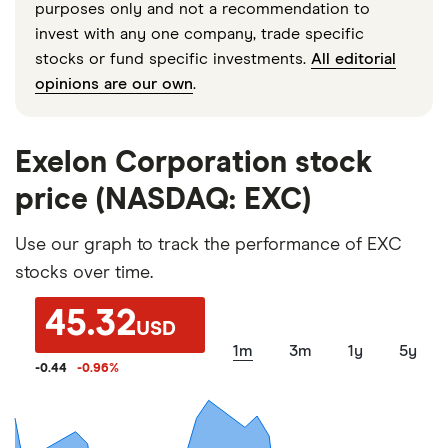
purposes only and not a recommendation to
invest with any one company, trade specific
stocks or fund specific investments.
All editorial
opinions are our own
.
Exelon Corporation stock
price (NASDAQ: EXC)
Use our graph to track the performance of EXC
stocks over time.
45.32
USD
1m
3m
1y
5y
-0.44
-0.96
%