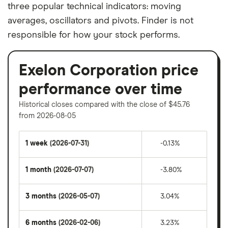
three popular technical indicators: moving
averages, oscillators and pivots. Finder is not
responsible for how your stock performs.
Exelon Corporation price
performance over time
Historical closes compared with the close of $45.76
from 2026-08-05
1 week
(2026-07-31)
-0.13%
1 month
(2026-07-07)
-3.80%
3 months
(2026-05-07)
3.04%
6 months
(2026-02-06)
3.23%