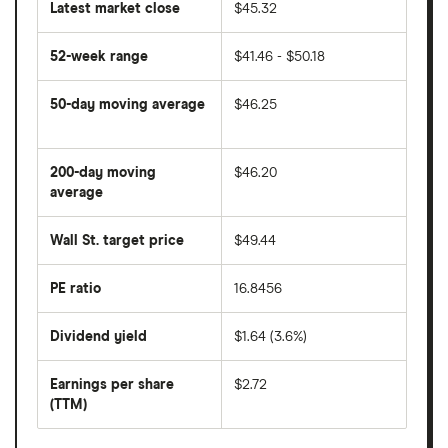
Latest market close
$45.32
52-week range
$41.46 - $50.18
50-day moving average
$46.25
The
average
share
200-day moving
$46.20
price
over
average
The
the
average
last
share
50
Wall St. target price
$49.44
price
days
over
the
last
PE ratio
16.8456
The
200
share
days
price
Dividend yield
$1.64 (3.6%)
divided
The
by
forward
earnings
annual
per
Earnings per share
$2.72
dividend
share
yield
(TTM)
(EPS)
The
estimated
over
earnings
on
a
per
recent