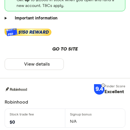
new account. T&Cs apply.
Important information
$150 REWARD
$150
GO TO SITE
View details
9.4
Excellent
Robinhood
N/A
$0