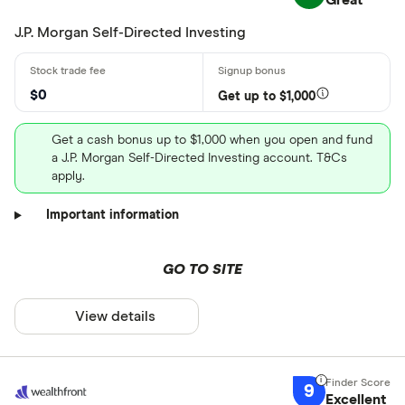
Great
J.P. Morgan Self-Directed Investing
$0
Get up to $1,000
Get a cash bonus up to $1,000 when you open and fund
a J.P. Morgan Self-Directed Investing account. T&Cs
apply.
Important information
GO TO SITE
View details
9
Excellent