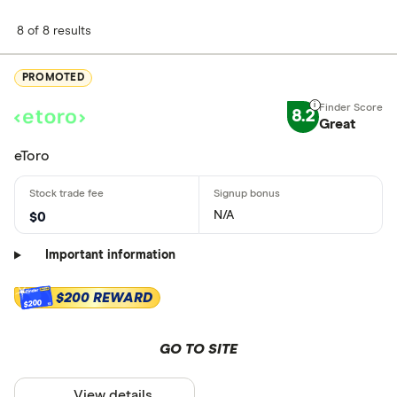
8 of 8 results
PROMOTED
8.2
Great
eToro
N/A
$0
Important information
$200 REWARD
$200
GO TO SITE
View details