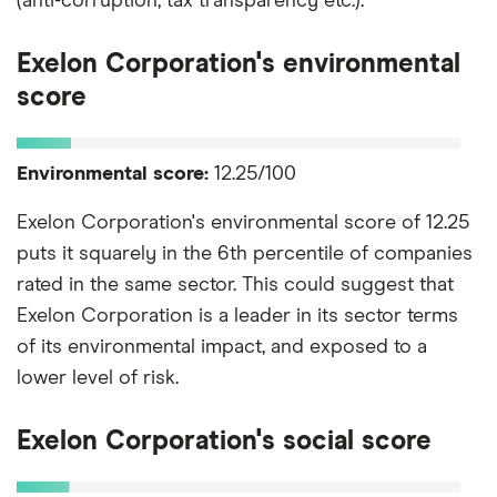
(anti-corruption, tax transparency etc.).
Exelon Corporation's environmental
score
Environmental score:
12.25/100
Exelon Corporation's environmental score of 12.25
puts it squarely in the 6th percentile of companies
rated in the same sector. This could suggest that
Exelon Corporation is a leader in its sector terms
of its environmental impact, and exposed to a
lower level of risk.
Exelon Corporation's social score