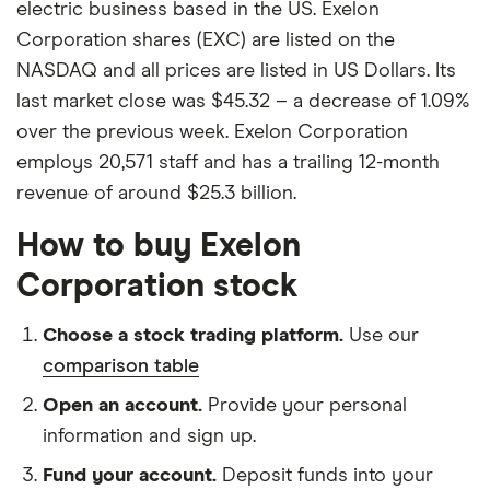
electric business based in the US. Exelon
Corporation shares (EXC) are listed on the
NASDAQ and all prices are listed in US Dollars. Its
last market close was $45.32 – a decrease of 1.09%
over the previous week. Exelon Corporation
employs 20,571 staff and has a trailing 12-month
revenue of around $25.3 billion.
How to buy Exelon
Corporation stock
Choose a stock trading platform.
Use our
comparison table
Open an account.
Provide your personal
information and sign up.
Fund your account.
Deposit funds into your