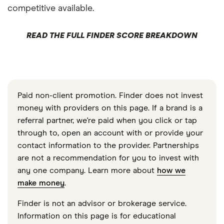
competitive available.
READ THE FULL FINDER SCORE BREAKDOWN
Paid non-client promotion. Finder does not invest
money with providers on this page. If a brand is a
referral partner, we're paid when you click or tap
through to, open an account with or provide your
contact information to the provider. Partnerships
are not a recommendation for you to invest with
any one company. Learn more about
how we
make money
.
Finder is not an advisor or brokerage service.
Information on this page is for educational