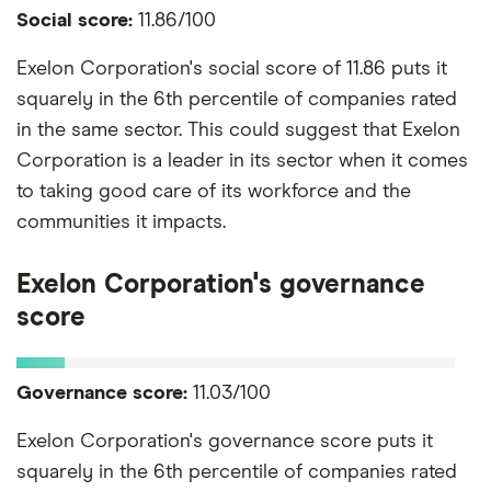
Social score:
11.86/100
Exelon Corporation's social score of 11.86 puts it
squarely in the 6th percentile of companies rated
in the same sector. This could suggest that Exelon
Corporation is a leader in its sector when it comes
to taking good care of its workforce and the
communities it impacts.
Exelon Corporation's governance
score
Governance score:
11.03/100
Exelon Corporation's governance score puts it
squarely in the 6th percentile of companies rated