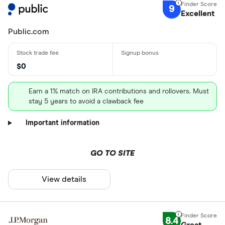
9
Excellent
Public.com
$0
Earn a 1% match on IRA contributions and rollovers. Must
stay 5 years to avoid a clawback fee
Important information
GO TO SITE
View details
8.4