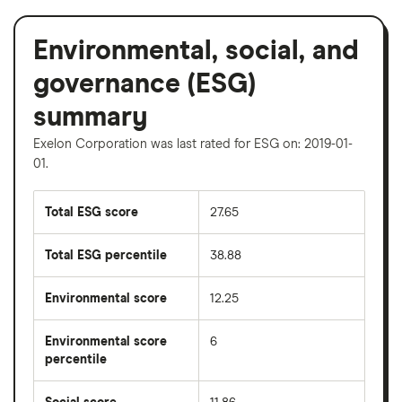
Environmental, social, and
governance (ESG)
summary
Exelon Corporation was last rated for ESG on: 2019-01-
01.
Total ESG score
27.65
Total ESG percentile
38.88
Environmental score
12.25
Environmental score
6
percentile