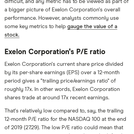
difficult, and any metric has to be viewed as part of
a bigger picture of Exelon Corporation's overall
performance. However, analysts commonly use
some key metrics to help
gauge the value of a
stock.
Exelon Corporation's P/E ratio
Exelon Corporation's current share price divided
by its per-share earnings (EPS) over a 12-month
period gives a "trailing price/earnings ratio" of
roughly 17x. In other words, Exelon Corporation
shares trade at around 17x recent earnings.
That's relatively low compared to, say, the trailing
12-month P/E ratio for the NASDAQ 100 at the end
of 2019 (27.29). The low P/E ratio could mean that