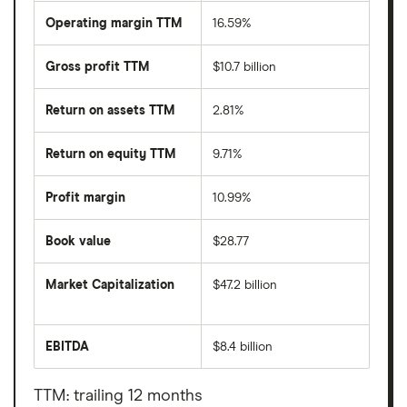
Operating margin TTM
16.59%
Gross profit TTM
$10.7 billion
Return on assets TTM
2.81%
Return on equity TTM
9.71%
Profit margin
10.99%
Book value
$28.77
Market Capitalization
$47.2 billion
The
total
market
EBITDA
$8.4 billion
value
Earnings
Exelon
before
Corporation's
interest,
outstanding
taxes,
TTM: trailing 12 months
shares
depreciation