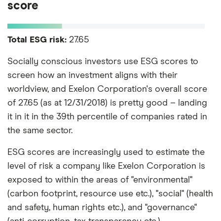
score
Total ESG risk:
27.65
Socially conscious investors use ESG scores to
screen how an investment aligns with their
worldview, and Exelon Corporation's overall score
of 27.65 (as at 12/31/2018) is pretty good – landing
it in it in the 39th percentile of companies rated in
the same sector.
ESG scores are increasingly used to estimate the
level of risk a company like Exelon Corporation is
exposed to within the areas of "environmental"
(carbon footprint, resource use etc.), "social" (health
and safety, human rights etc.), and "governance"