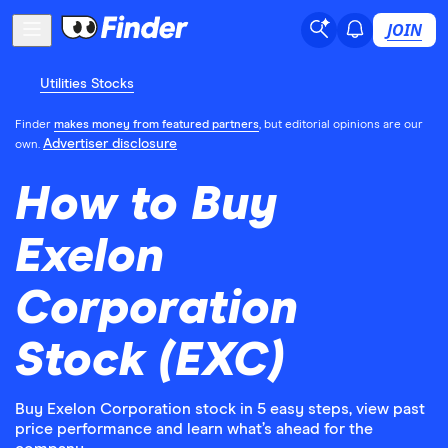
JOIN
Utilities Stocks
Finder
makes money from featured partners
, but editorial opinions are our
Advertiser disclosure
own.
How to Buy
Exelon
Corporation
Stock (EXC)
Buy Exelon Corporation stock in 5 easy steps, view past
price performance and learn what’s ahead for the