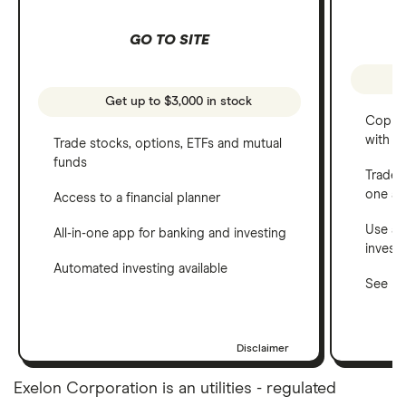
GO TO SITE
Get up to $3,000 in stock
Copy t
with C
Trade stocks, options, ETFs and mutual
funds
Trade 
one a
Access to a financial planner
Use a 
All-in-one app for banking and investing
invest
Automated investing available
See ho
Disclaimer
Exelon Corporation is an utilities - regulated