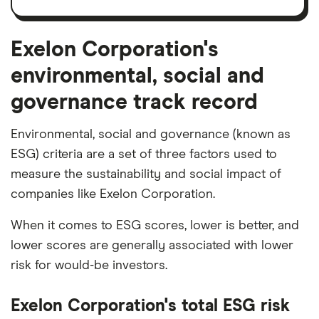
and
amortisation
Exelon Corporation's
environmental, social and
governance track record
Environmental, social and governance (known as
ESG) criteria are a set of three factors used to
measure the sustainability and social impact of
companies like Exelon Corporation.
When it comes to ESG scores, lower is better, and
lower scores are generally associated with lower
risk for would-be investors.
Exelon Corporation's total ESG risk