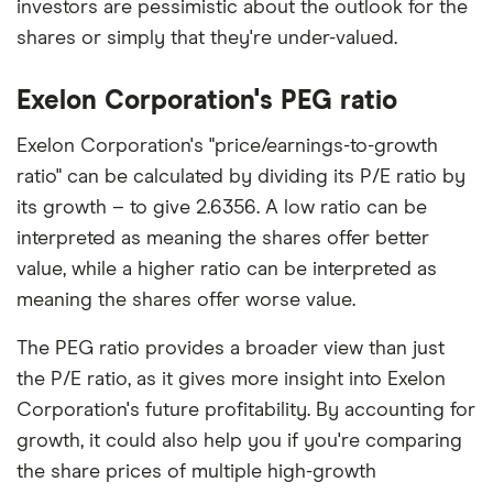
investors are pessimistic about the outlook for the
shares or simply that they're under-valued.
Exelon Corporation's PEG ratio
Exelon Corporation's "price/earnings-to-growth
ratio" can be calculated by dividing its P/E ratio by
its growth – to give 2.6356. A low ratio can be
interpreted as meaning the shares offer better
value, while a higher ratio can be interpreted as
meaning the shares offer worse value.
The PEG ratio provides a broader view than just
the P/E ratio, as it gives more insight into Exelon
Corporation's future profitability. By accounting for
growth, it could also help you if you're comparing
the share prices of multiple high-growth