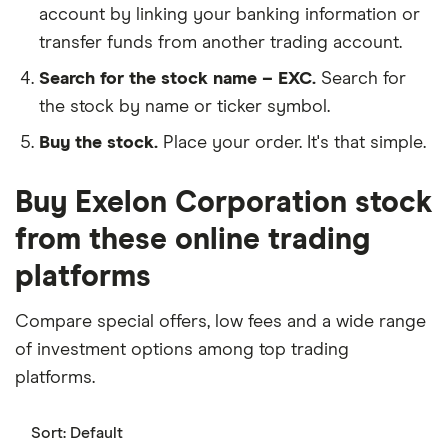
account by linking your banking information or
transfer funds from another trading account.
Search for the stock name – EXC.
Search for
the stock by name or ticker symbol.
Buy the stock.
Place your order. It's that simple.
Buy Exelon Corporation stock
from these online trading
platforms
Compare special offers, low fees and a wide range
of investment options among top trading
platforms.
Sort:
Default