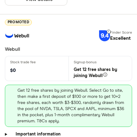
PROMOTED
9.4
Excellent
Webull
Get 12 free shares by
$0
joining Webull
Get 12 free shares by joining Webull. Select Go to site,
then make a first deposit of $100 or more to get 10+2
free shares, each worth $3-$300, randomly drawn from
the pool of NVDA, TSLA, SPCX and AAPL, minimum $36
in the pocket, plus 1-month complimentary Webull
premium. T&Cs apply.
Important information