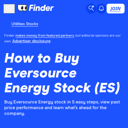
JOIN
Utilities Stocks
Finder
makes money from featured partners
, but editorial opinions are our
Advertiser disclosure
own.
How to Buy
Eversource
Energy Stock (ES)
Buy Eversource Energy stock in 5 easy steps, view past
price performance and learn what’s ahead for the
company.