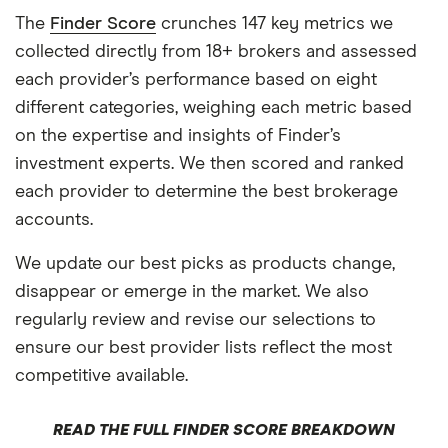
The
Finder Score
crunches 147 key metrics we
collected directly from 18+ brokers and assessed
each provider’s performance based on eight
different categories, weighing each metric based
on the expertise and insights of Finder’s
investment experts. We then scored and ranked
each provider to determine the best brokerage
accounts.
We update our best picks as products change,
disappear or emerge in the market. We also
regularly review and revise our selections to
ensure our best provider lists reflect the most
competitive available.
READ THE FULL FINDER SCORE BREAKDOWN