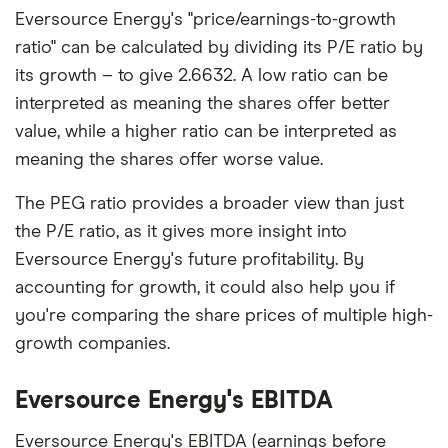
Eversource Energy's "price/earnings-to-growth
ratio" can be calculated by dividing its P/E ratio by
its growth – to give 2.6632. A low ratio can be
interpreted as meaning the shares offer better
value, while a higher ratio can be interpreted as
meaning the shares offer worse value.
The PEG ratio provides a broader view than just
the P/E ratio, as it gives more insight into
Eversource Energy's future profitability. By
accounting for growth, it could also help you if
you're comparing the share prices of multiple high-
growth companies.
Eversource Energy's EBITDA
Eversource Energy's EBITDA (earnings before