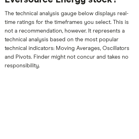
The technical analysis gauge below displays real-
time ratings for the timeframes you select. This is
not a recommendation, however. It represents a
technical analysis based on the most popular
technical indicators: Moving Averages, Oscillators
and Pivots. Finder might not concur and takes no
responsibility.