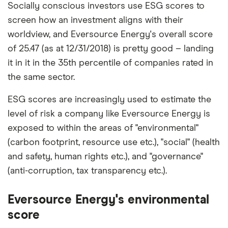
Socially conscious investors use ESG scores to
screen how an investment aligns with their
worldview, and Eversource Energy's overall score
of 25.47 (as at 12/31/2018) is pretty good – landing
it in it in the 35th percentile of companies rated in
the same sector.
ESG scores are increasingly used to estimate the
level of risk a company like Eversource Energy is
exposed to within the areas of "environmental"
(carbon footprint, resource use etc.), "social" (health
and safety, human rights etc.), and "governance"
(anti-corruption, tax transparency etc.).
Eversource Energy's environmental
score