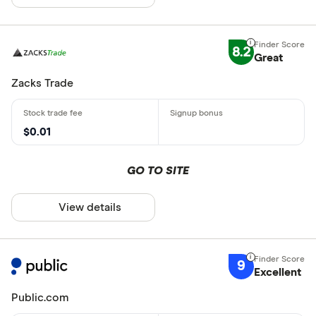
8.2
Great
Zacks Trade
$0.01
GO TO SITE
View details
9
Excellent
Public.com