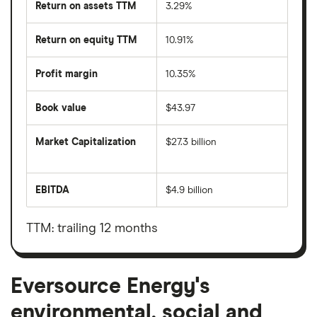
Return on assets TTM
3.29%
Return on equity TTM
10.91%
Profit margin
10.35%
Book value
$43.97
Market Capitalization
$27.3 billion
The
total
market
EBITDA
$4.9 billion
value
Earnings
Eversource
before
Energy's
interest,
outstanding
taxes,
TTM: trailing 12 months
shares
depreciation
and
amortisation
Eversource Energy's
environmental, social and