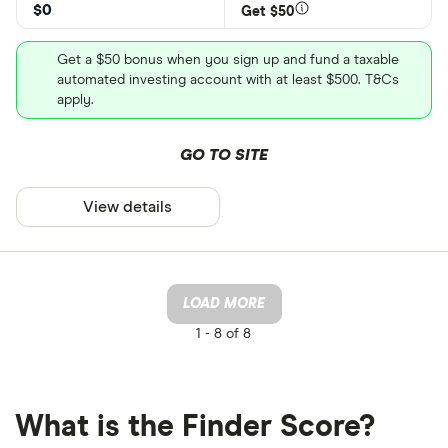
$0
Get $50
Get a $50 bonus when you sign up and fund a taxable
automated investing account with at least $500. T&Cs
apply.
GO TO SITE
View details
LOAD MORE
1 -
8 of 8
What is the Finder Score?