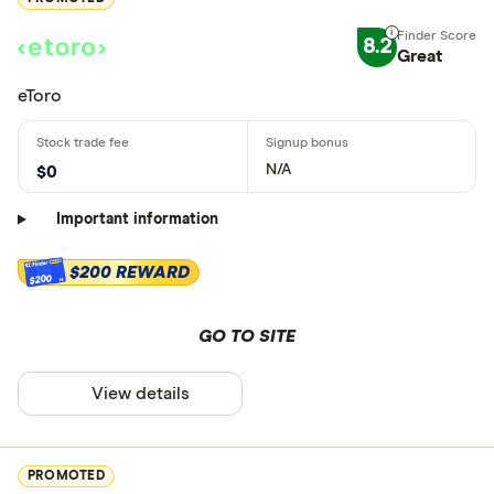
8.2
Great
eToro
N/A
$0
Important information
$200 REWARD
$200
GO TO SITE
View details
PROMOTED