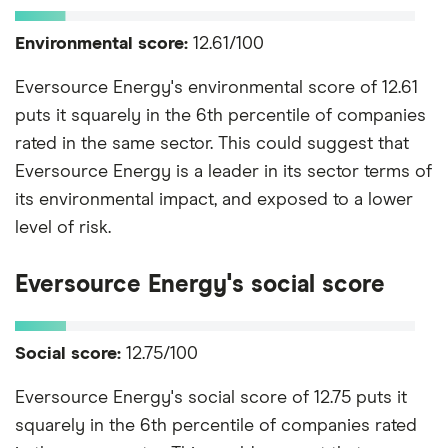
Environmental score:
12.61/100
Eversource Energy's environmental score of 12.61
puts it squarely in the 6th percentile of companies
rated in the same sector. This could suggest that
Eversource Energy is a leader in its sector terms of
its environmental impact, and exposed to a lower
level of risk.
Eversource Energy's social score
Social score:
12.75/100
Eversource Energy's social score of 12.75 puts it
squarely in the 6th percentile of companies rated