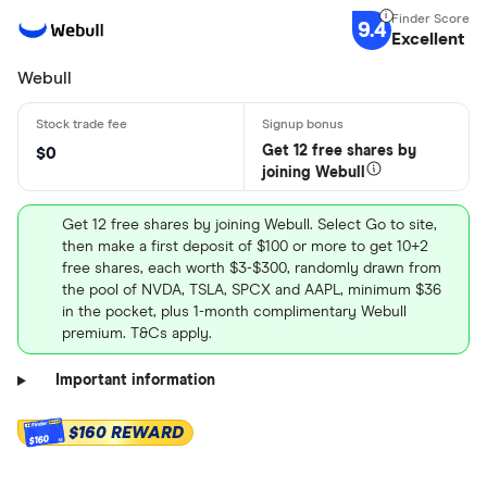
9.4
Excellent
Webull
Get 12 free shares by
$0
joining Webull
Get 12 free shares by joining Webull. Select Go to site,
then make a first deposit of $100 or more to get 10+2
free shares, each worth $3-$300, randomly drawn from
the pool of NVDA, TSLA, SPCX and AAPL, minimum $36
in the pocket, plus 1-month complimentary Webull
premium. T&Cs apply.
Important information
$160 REWARD
$160