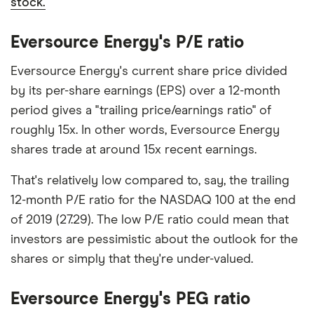
stock.
Eversource Energy's P/E ratio
Eversource Energy's current share price divided
by its per-share earnings (EPS) over a 12-month
period gives a "trailing price/earnings ratio" of
roughly 15x. In other words, Eversource Energy
shares trade at around 15x recent earnings.
That's relatively low compared to, say, the trailing
12-month P/E ratio for the NASDAQ 100 at the end
of 2019 (27.29). The low P/E ratio could mean that
investors are pessimistic about the outlook for the
shares or simply that they're under-valued.
Eversource Energy's PEG ratio