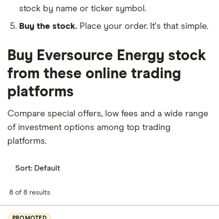
stock by name or ticker symbol.
Buy the stock.
Place your order. It's that simple.
Buy Eversource Energy stock
from these online trading
platforms
Compare special offers, low fees and a wide range
of investment options among top trading
platforms.
Sort:
Default
8 of 8 results
PROMOTED