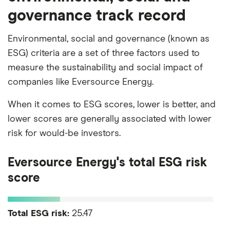
governance track record
Environmental, social and governance (known as
ESG) criteria are a set of three factors used to
measure the sustainability and social impact of
companies like Eversource Energy.
When it comes to ESG scores, lower is better, and
lower scores are generally associated with lower
risk for would-be investors.
Eversource Energy's total ESG risk
score
Total ESG risk:
25.47