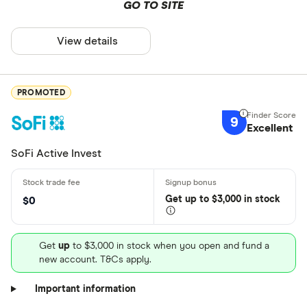
GO TO SITE
View details
PROMOTED
9
Excellent
SoFi Active Invest
Get
up
to $3,000 in stock
$0
Get
up
to $3,000 in stock when you open and fund a
new account. T&Cs apply.
Important information