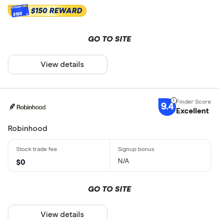
$150 REWARD
$150
GO TO SITE
View details
9.4
Excellent
Robinhood
N/A
$0
GO TO SITE
View details