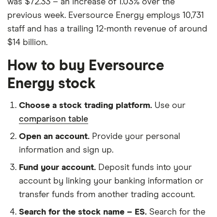
was $72.33 – an increase of 1.03% over the
previous week. Eversource Energy employs 10,731
staff and has a trailing 12-month revenue of around
$14 billion.
How to buy Eversource
Energy stock
Choose a stock trading platform.
Use our
comparison table
Open an account.
Provide your personal
information and sign up.
Fund your account.
Deposit funds into your
account by linking your banking information or
transfer funds from another trading account.
Search for the stock name – ES.
Search for the