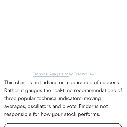
Technical Analysis of
by TradingView
This chart is not advice or a guarantee of success.
Rather, it gauges the real-time recommendations of
three popular technical indicators: moving
averages, oscillators and pivots. Finder is not
responsible for how your stock performs.