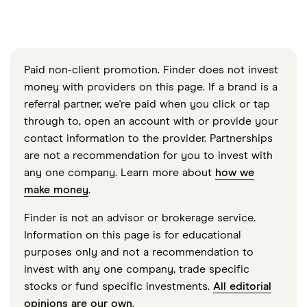
Paid non-client promotion. Finder does not invest
money with providers on this page. If a brand is a
referral partner, we're paid when you click or tap
through to, open an account with or provide your
contact information to the provider. Partnerships
are not a recommendation for you to invest with
any one company. Learn more about
how we
make money
.
Finder is not an advisor or brokerage service.
Information on this page is for educational
purposes only and not a recommendation to
invest with any one company, trade specific
stocks or fund specific investments.
All editorial
opinions are our own
.