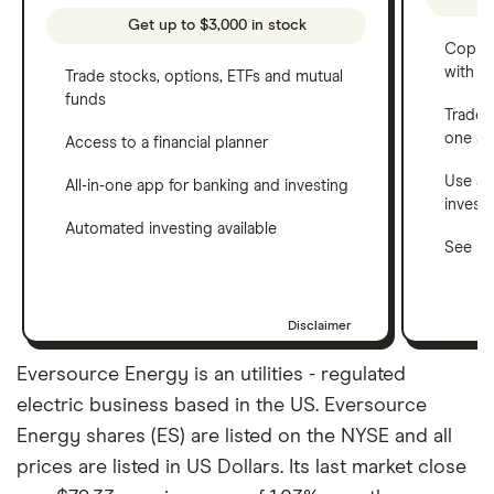
Get up to $3,000 in stock
Copy t
with C
Trade stocks, options, ETFs and mutual
funds
Trade 
one a
Access to a financial planner
Use a 
All-in-one app for banking and investing
invest
Automated investing available
See ho
Disclaimer
Eversource Energy is an utilities - regulated
electric business based in the US. Eversource
Energy shares (ES) are listed on the NYSE and all
prices are listed in US Dollars. Its last market close