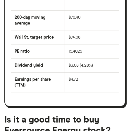
The
average
share
200-day moving
$70.40
price
over
average
The
the
average
last
share
50
Wall St. target price
$74.08
price
days
over
the
last
PE ratio
15.4025
The
200
share
days
price
Dividend yield
$3.08 (4.28%)
divided
The
by
forward
earnings
annual
per
Earnings per share
$4.72
dividend
share
yield
(TTM)
(EPS)
The
estimated
over
earnings
on
a
per
recent
trailing
share
dividend
12-
over
payouts
month
a
period
trailing
12-
Is it a good time to buy
month
period
Eversource Energy stock?