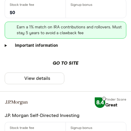
$0
Earn a 1% match on IRA contributions and rollovers. Must
stay 5 years to avoid a clawback fee
Important information
GO TO SITE
View details
8.4
Great
J.P. Morgan Self-Directed Investing