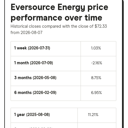
Eversource Energy price
performance over time
Historical closes compared with the close of $72.33
from 2026-08-07
1 week
(2026-07-31)
1.03%
1 month
(2026-07-09)
-2.16%
3 months
(2026-05-08)
8.75%
6 months
(2026-02-09)
6.95%
1 year
(2025-08-08)
11.21%