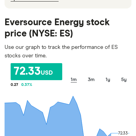
Eversource Energy stock
price (NYSE: ES)
Use our graph to track the performance of ES
stocks over time.
72.33
USD
1m
3m
1y
5y
0.27
0.37
%
72.33
72.33