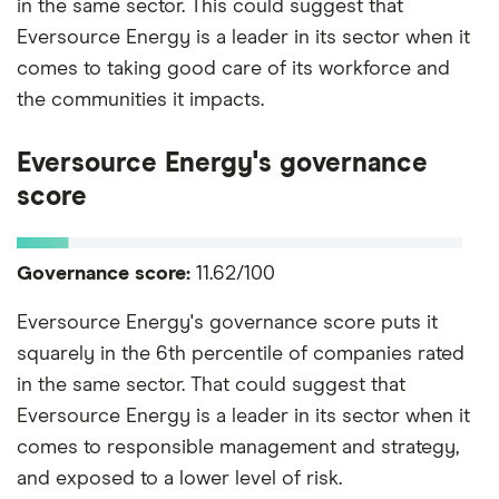
in the same sector. This could suggest that
Eversource Energy is a leader in its sector when it
comes to taking good care of its workforce and
the communities it impacts.
Eversource Energy's governance
score
Governance score:
11.62/100
Eversource Energy's governance score puts it
squarely in the 6th percentile of companies rated
in the same sector. That could suggest that
Eversource Energy is a leader in its sector when it
comes to responsible management and strategy,
and exposed to a lower level of risk.