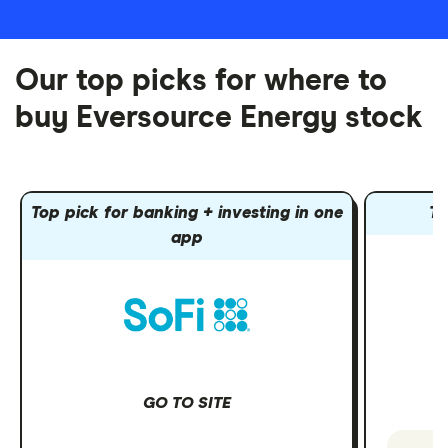
Our top picks for where to
buy Eversource Energy stock
Top pick for banking + investing in one
To
app
GO TO SITE