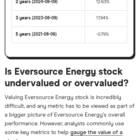
2 years
(2024-08-09)
12.63%
3 years
(2023-08-09)
17.94%
5 years
(2021-08-06)
-0.79%
Is Eversource Energy stock
undervalued or overvalued?
Valuing Eversource Energy stock is incredibly
difficult, and any metric has to be viewed as part of
a bigger picture of Eversource Energy's overall
performance. However, analysts commonly use
some key metrics to help
gauge the value of a