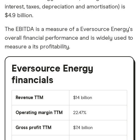
interest, taxes, depreciation and amortisation) is
$4.9 billion.
The EBITDA is a measure of a Eversource Energy's
overall financial performance and is widely used to
measure a its profitability.
Eversource Energy
financials
Revenue TTM
$14 billion
Operating margin TTM
22.47%
Gross profit TTM
$7.4 billion