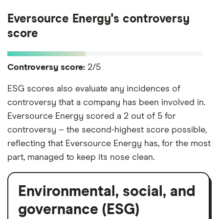
Eversource Energy's controversy
score
Controversy score:
2/5
ESG scores also evaluate any incidences of
controversy that a company has been involved in.
Eversource Energy scored a 2 out of 5 for
controversy – the second-highest score possible,
reflecting that Eversource Energy has, for the most
part, managed to keep its nose clean.
Environmental, social, and
governance (ESG)