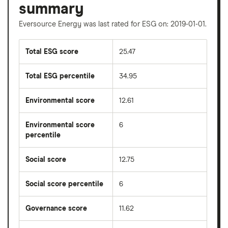
summary
Eversource Energy was last rated for ESG on: 2019-01-01.
Total ESG score
25.47
Total ESG percentile
34.95
Environmental score
12.61
Environmental score
6
percentile
Social score
12.75
Social score percentile
6
Governance score
11.62