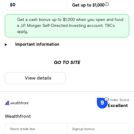
$0
Get up to $1,000
Get a cash bonus up to $1,000 when you open and fund
a J.P. Morgan Self-Directed Investing account. T&Cs
apply.
Important information
GO TO SITE
View details
9
Excellent
Wealthfront