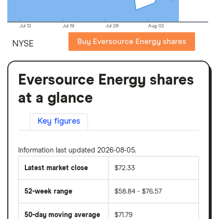
Jul 12
Jul 19
Jul 26
Aug 02
Buy Eversource Energy shares
NYSE
Eversource Energy shares
at a glance
Key figures
Information last updated 2026-08-05.
Latest market close
$72.33
52-week range
$58.84 - $76.57
50-day moving average
$71.79