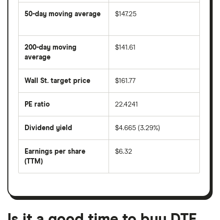
50-day moving average
$147.25
The
average
share
200-day moving
$141.61
price
over
average
The
the
average
last
share
50
Wall St. target price
$161.77
price
days
over
the
last
PE ratio
22.4241
The
200
share
days
price
Dividend yield
$4.665 (3.29%)
divided
The
by
forward
earnings
annual
per
Earnings per share
$6.32
dividend
share
yield
(TTM)
(EPS)
The
estimated
over
earnings
on
a
per
recent
trailing
share
dividend
12-
over
payouts
month
a
period
trailing
12-
Is it a good time to buy DTE