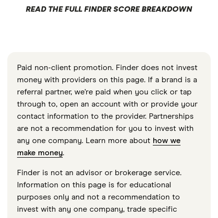
READ THE FULL FINDER SCORE BREAKDOWN
Paid non-client promotion. Finder does not invest
money with providers on this page. If a brand is a
referral partner, we're paid when you click or tap
through to, open an account with or provide your
contact information to the provider. Partnerships
are not a recommendation for you to invest with
any one company. Learn more about
how we
make money
.
Finder is not an advisor or brokerage service.
Information on this page is for educational
purposes only and not a recommendation to
invest with any one company, trade specific