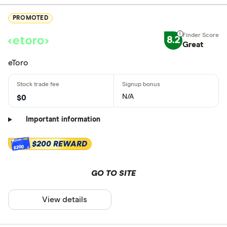
PROMOTED
8.2
Great
eToro
N/A
$0
Important information
$200 REWARD
$200
GO TO SITE
View details