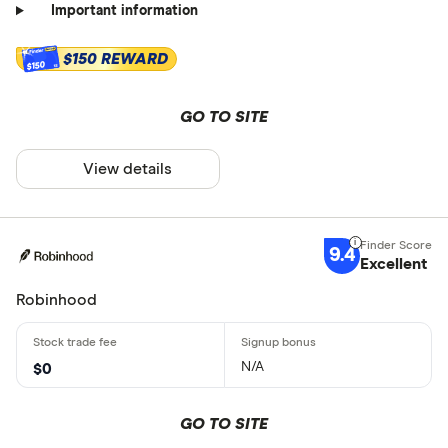
Important information
$150 REWARD
$150
GO TO SITE
View details
9.4
Excellent
Robinhood
N/A
$0
GO TO SITE