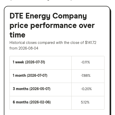
DTE Energy Company
price performance over
time
Historical closes compared with the close of $141.72
from 2026-08-04
1 week
(2026-07-31)
-0.11%
1 month
(2026-07-07)
-7.88%
3 months
(2026-05-07)
-0.20%
6 months
(2026-02-06)
5.12%