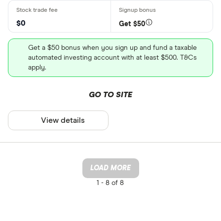
$0
Get $50
Get a $50 bonus when you sign up and fund a taxable
automated investing account with at least $500. T&Cs
apply.
GO TO SITE
View details
LOAD MORE
1 -
8 of 8