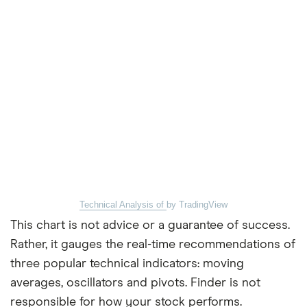
Technical Analysis of
by TradingView
This chart is not advice or a guarantee of success.
Rather, it gauges the real-time recommendations of
three popular technical indicators: moving
averages, oscillators and pivots. Finder is not
responsible for how your stock performs.