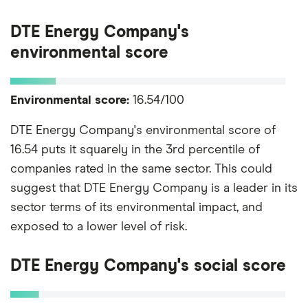
DTE Energy Company's
environmental score
Environmental score:
16.54/100
DTE Energy Company's environmental score of
16.54 puts it squarely in the 3rd percentile of
companies rated in the same sector. This could
suggest that DTE Energy Company is a leader in its
sector terms of its environmental impact, and
exposed to a lower level of risk.
DTE Energy Company's social score