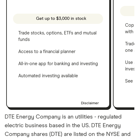
Get up to $3,000 in stock
Copy t
with C
Trade stocks, options, ETFs and mutual
funds
Trade 
one a
Access to a financial planner
Use a 
All-in-one app for banking and investing
invest
Automated investing available
See ho
Disclaimer
DTE Energy Company is an utilities - regulated
electric business based in the US. DTE Energy
Company shares (DTE) are listed on the NYSE and