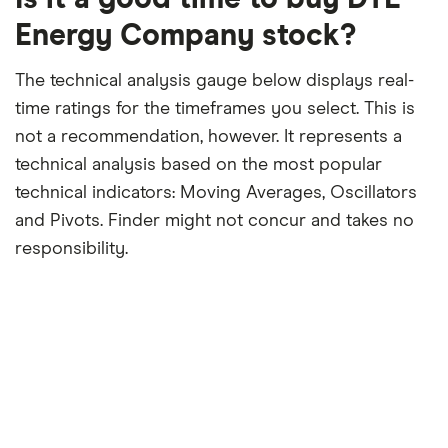
month
period
Energy Company stock?
The technical analysis gauge below displays real-
time ratings for the timeframes you select. This is
not a recommendation, however. It represents a
technical analysis based on the most popular
technical indicators: Moving Averages, Oscillators
and Pivots. Finder might not concur and takes no
responsibility.