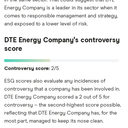
Energy Company is a leader in its sector when it
comes to responsible management and strategy,
and exposed to a lower level of risk.
DTE Energy Company's controversy
score
Controversy score:
2/5
ESG scores also evaluate any incidences of
controversy that a company has been involved in.
DTE Energy Company scored a 2 out of 5 for
controversy – the second-highest score possible,
reflecting that DTE Energy Company has, for the
most part, managed to keep its nose clean.