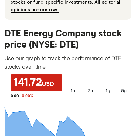
stocks or fund specific investments.
All editorial
opinions are our own
.
DTE Energy Company stock
price (NYSE: DTE)
Use our graph to track the performance of DTE
stocks over time.
141.72
USD
1m
3m
1y
5y
0.00
0.00
%