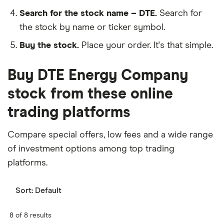
Search for the stock name – DTE.
Search for
the stock by name or ticker symbol.
Buy the stock.
Place your order. It's that simple.
Buy DTE Energy Company
stock from these online
trading platforms
Compare special offers, low fees and a wide range
of investment options among top trading
platforms.
Sort:
Default
8 of 8 results