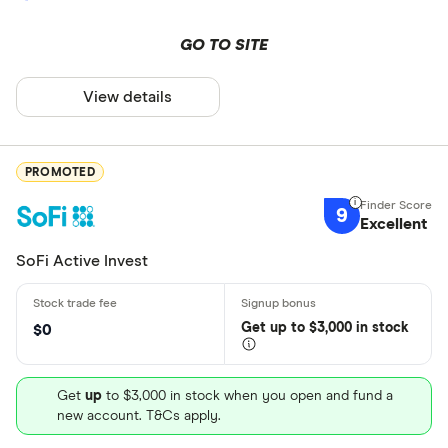
GO TO SITE
View details
PROMOTED
9
Excellent
SoFi Active Invest
Get
up
to $3,000 in stock
$0
Get
up
to $3,000 in stock when you open and fund a
new account. T&Cs apply.