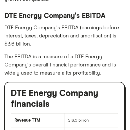
DTE Energy Company's EBITDA
DTE Energy Company's EBITDA (earnings before
interest, taxes, depreciation and amortisation) is
$3.6 billion.
The EBITDA is a measure of a DTE Energy
Company's overall financial performance and is
widely used to measure a its profitability.
DTE Energy Company
financials
Revenue TTM
$16.5 billion