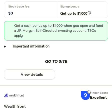
$0
Get up to $1,000
Get a cash bonus up to $1,000 when you open and fund
a J.P. Morgan Self-Directed Investing account. T&Cs
apply.
Important information
GO TO SITE
View details
9
Excellent
Wealthfront