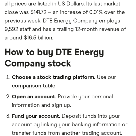
all prices are listed in US Dollars. Its last market
close was $141.72 – an increase of 0.01% over the
previous week. DTE Energy Company employs
9,592 staff and has a trailing 12-month revenue of
around $16.5 billion.
How to buy DTE Energy
Company stock
Choose a stock trading platform.
Use our
comparison table
Open an account.
Provide your personal
information and sign up.
Fund your account.
Deposit funds into your
account by linking your banking information or
transfer funds from another trading account.