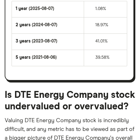
1 year
(2025-08-07)
1.08%
2 years
(2024-08-07)
18.97%
3 years
(2023-08-07)
41.01%
5 years
(2021-08-06)
39.58%
Is DTE Energy Company stock
undervalued or overvalued?
Valuing DTE Energy Company stock is incredibly
difficult, and any metric has to be viewed as part of
a bigger picture of DTE Energy Company's overall