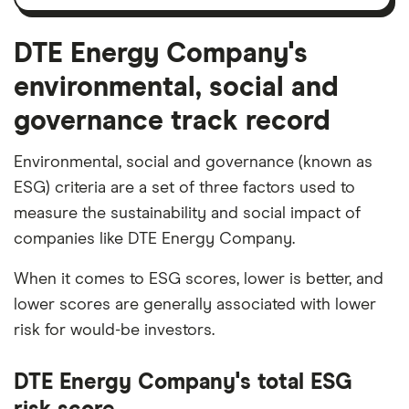
and
amortisation
DTE Energy Company's
environmental, social and
governance track record
Environmental, social and governance (known as
ESG) criteria are a set of three factors used to
measure the sustainability and social impact of
companies like DTE Energy Company.
When it comes to ESG scores, lower is better, and
lower scores are generally associated with lower
risk for would-be investors.
DTE Energy Company's total ESG