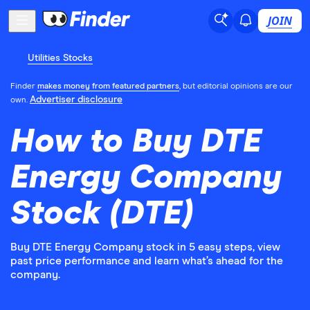
JOIN
Utilities Stocks
Finder
makes money from featured partners
, but editorial opinions are our
Advertiser disclosure
own.
How to Buy DTE
Energy Company
Stock (DTE)
Buy DTE Energy Company stock in 5 easy steps, view
past price performance and learn what’s ahead for the
company.