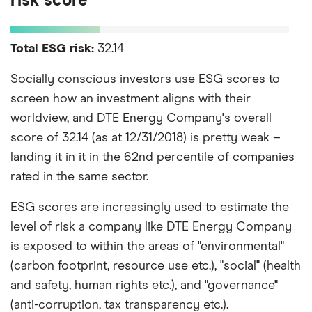
risk score
Total ESG risk:
32.14
Socially conscious investors use ESG scores to
screen how an investment aligns with their
worldview, and DTE Energy Company's overall
score of 32.14 (as at 12/31/2018) is pretty weak –
landing it in it in the 62nd percentile of companies
rated in the same sector.
ESG scores are increasingly used to estimate the
level of risk a company like DTE Energy Company
is exposed to within the areas of "environmental"
(carbon footprint, resource use etc.), "social" (health
and safety, human rights etc.), and "governance"
(anti-corruption, tax transparency etc.).