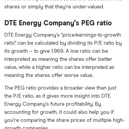
shares or simply that they're under-valued.
DTE Energy Company's PEG ratio
DTE Energy Company's "price/earnings-to-growth
ratio" can be calculated by dividing its P/E ratio by
its growth – to give 1.969. A low ratio can be
interpreted as meaning the shares offer better
value, while a higher ratio can be interpreted as
meaning the shares offer worse value.
The PEG ratio provides a broader view than just
the P/E ratio, as it gives more insight into DTE
Energy Company's future profitability. By
accounting for growth, it could also help you if
you're comparing the share prices of multiple high-
growth companies.