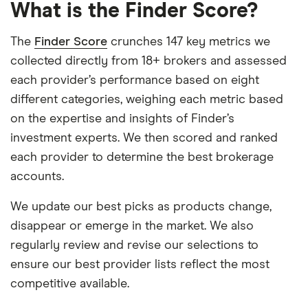
What is the Finder Score?
The
Finder Score
crunches 147 key metrics we
collected directly from 18+ brokers and assessed
each provider’s performance based on eight
different categories, weighing each metric based
on the expertise and insights of Finder’s
investment experts. We then scored and ranked
each provider to determine the best brokerage
accounts.
We update our best picks as products change,
disappear or emerge in the market. We also
regularly review and revise our selections to
ensure our best provider lists reflect the most
competitive available.