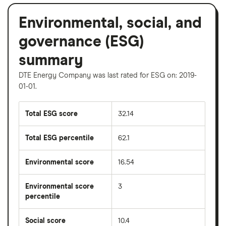
Environmental, social, and
governance (ESG)
summary
DTE Energy Company was last rated for ESG on: 2019-
01-01.
Total ESG score
32.14
Total ESG percentile
62.1
Environmental score
16.54
Environmental score
3
percentile
Social score
10.4