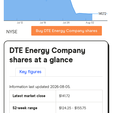
141.72
141.72
Jul 12
Jul 19
Jul 26
Aug 02
Buy DTE Energy Company shares
NYSE
DTE Energy Company
shares at a glance
Key figures
Information last updated 2026-08-05.
Latest market close
$141.72
52-week range
$124.25 - $155.75