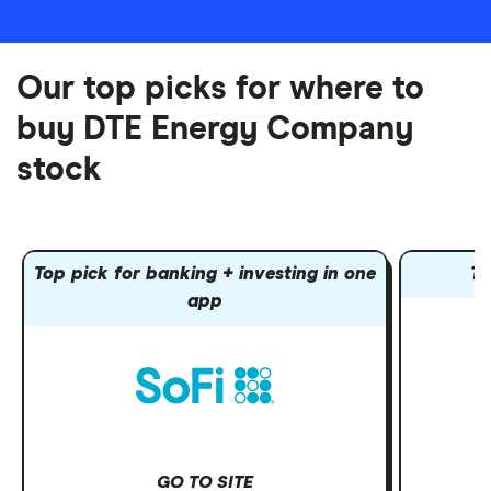
Our top picks for where to
buy DTE Energy Company
stock
Top pick for banking + investing in one
To
app
GO TO SITE