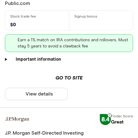
Public.com
$0
Earn a 1% match on IRA contributions and rollovers. Must
stay 5 years to avoid a clawback fee
Important information
GO TO SITE
View details
8.4
Great
J.P. Morgan Self-Directed Investing