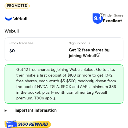
PROMOTED
9.4
Excellent
Webull
Get 12 free shares by
$0
joining Webull
Get 12 free shares by joining Webull. Select Go to site,
then make a first deposit of $100 or more to get 10+2
free shares, each worth $3-$300, randomly drawn from
the pool of NVDA, TSLA, SPCX and AAPL, minimum $36
in the pocket, plus 1-month complimentary Webull
premium. T&Cs apply.
Important information
$160 REWARD
$160