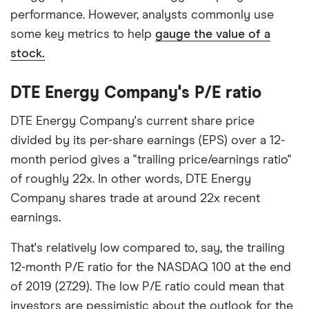
performance. However, analysts commonly use
some key metrics to help
gauge the value of a
stock.
DTE Energy Company's P/E ratio
DTE Energy Company's current share price
divided by its per-share earnings (EPS) over a 12-
month period gives a "trailing price/earnings ratio"
of roughly 22x. In other words, DTE Energy
Company shares trade at around 22x recent
earnings.
That's relatively low compared to, say, the trailing
12-month P/E ratio for the NASDAQ 100 at the end
of 2019 (27.29). The low P/E ratio could mean that
investors are pessimistic about the outlook for the