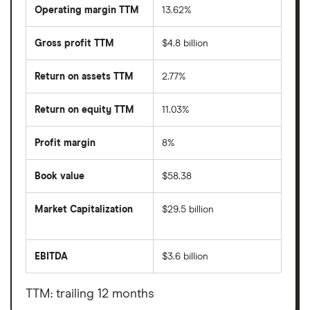
Operating margin TTM
13.62%
Gross profit TTM
$4.8 billion
Return on assets TTM
2.77%
Return on equity TTM
11.03%
Profit margin
8%
Book value
$58.38
Market Capitalization
$29.5 billion
The
total
market
EBITDA
$3.6 billion
value
Earnings
DTE
before
Energy
interest,
Company's
taxes,
TTM: trailing 12 months
outstanding
depreciation
shares