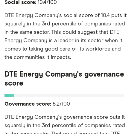
Social score:
10.4/100
DTE Energy Company's social score of 10.4 puts it
squarely in the 3rd percentile of companies rated
in the same sector. This could suggest that DTE
Energy Company is a leader in its sector when it
comes to taking good care of its workforce and
the communities it impacts.
DTE Energy Company's governance
score
Governance score:
8.2/100
DTE Energy Company's governance score puts it
squarely in the 3rd percentile of companies rated
in the same sector. That could suggest that DTE