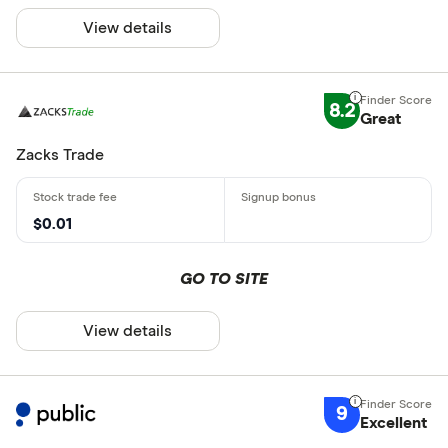
View details
8.2
Great
Zacks Trade
$0.01
GO TO SITE
View details
9
Excellent