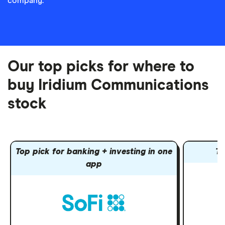
company.
Our top picks for where to
buy Iridium Communications
stock
Top pick for banking + investing in one
To
app