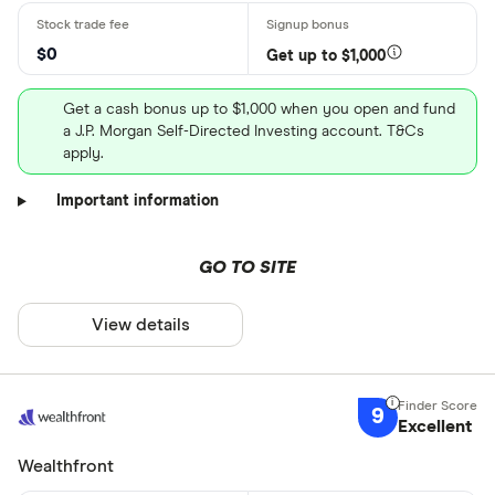
$0
Get up to $1,000
Get a cash bonus up to $1,000 when you open and fund
a J.P. Morgan Self-Directed Investing account. T&Cs
apply.
Important information
GO TO SITE
View details
9
Excellent
Wealthfront