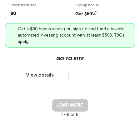
$0
Get $50
Get a $50 bonus when you sign up and fund a taxable
automated investing account with at least $500. T&Cs
apply.
GO TO SITE
View details
LOAD MORE
1 -
8 of 8