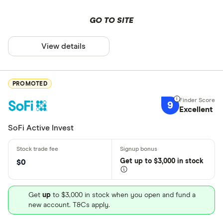
GO TO SITE
View details
PROMOTED
9
Excellent
SoFi Active Invest
Get
up
to $3,000 in stock
$0
Get
up
to $3,000 in stock when you open and fund a
new account. T&Cs apply.