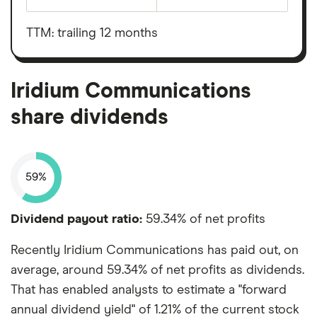
Earnings
Iridium
before
Communications's
interest,
outstanding
taxes,
TTM: trailing 12 months
shares
depreciation
and
amortisation
Iridium Communications
share dividends
59%
Dividend payout ratio:
59.34% of net profits
Recently Iridium Communications has paid out, on
average, around 59.34% of net profits as dividends.
That has enabled analysts to estimate a "forward
annual dividend yield" of 1.21% of the current stock