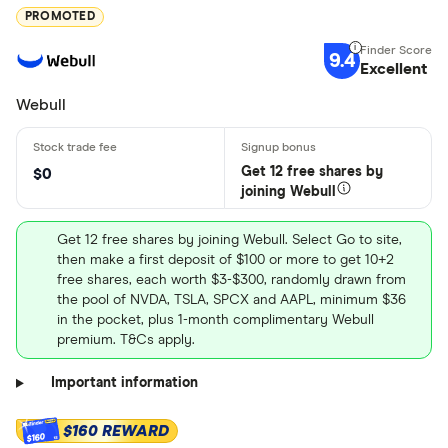
PROMOTED
9.4
Excellent
Webull
Get 12 free shares by
$0
joining Webull
Get 12 free shares by joining Webull. Select Go to site,
then make a first deposit of $100 or more to get 10+2
free shares, each worth $3-$300, randomly drawn from
the pool of NVDA, TSLA, SPCX and AAPL, minimum $36
in the pocket, plus 1-month complimentary Webull
premium. T&Cs apply.
Important information
$160 REWARD
$160