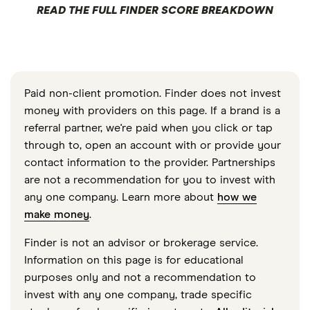
READ THE FULL FINDER SCORE BREAKDOWN
Paid non-client promotion. Finder does not invest
money with providers on this page. If a brand is a
referral partner, we're paid when you click or tap
through to, open an account with or provide your
contact information to the provider. Partnerships
are not a recommendation for you to invest with
any one company. Learn more about
how we
make money
.
Finder is not an advisor or brokerage service.
Information on this page is for educational
purposes only and not a recommendation to
invest with any one company, trade specific