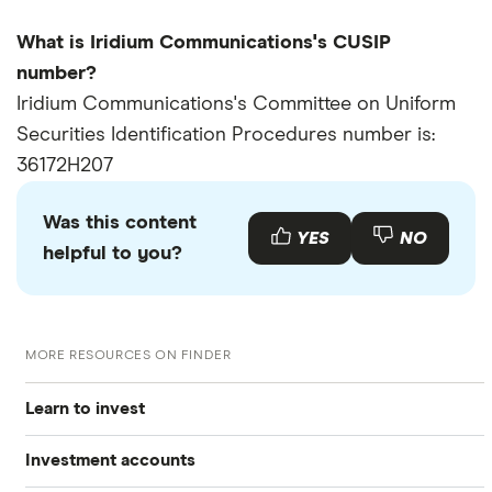
What is Iridium Communications's CUSIP
number?
Iridium Communications's Committee on Uniform
Securities Identification Procedures number is:
36172H207
Was this content
YES
NO
helpful to you?
MORE RESOURCES ON FINDER
Learn to invest
Investment accounts
Stocks