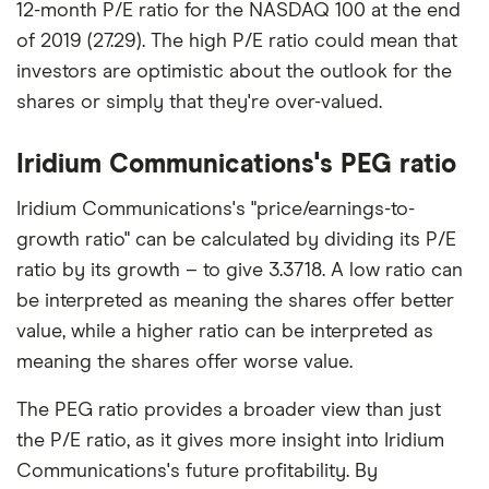
12-month P/E ratio for the NASDAQ 100 at the end
of 2019 (27.29). The high P/E ratio could mean that
investors are optimistic about the outlook for the
shares or simply that they're over-valued.
Iridium Communications's PEG ratio
Iridium Communications's "price/earnings-to-
growth ratio" can be calculated by dividing its P/E
ratio by its growth – to give 3.3718. A low ratio can
be interpreted as meaning the shares offer better
value, while a higher ratio can be interpreted as
meaning the shares offer worse value.
The PEG ratio provides a broader view than just
the P/E ratio, as it gives more insight into Iridium
Communications's future profitability. By