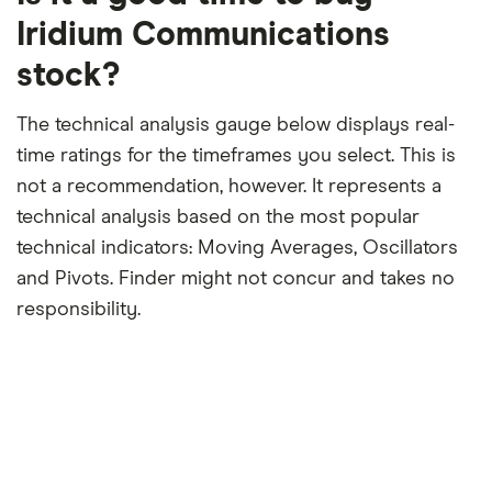
period
Iridium Communications
stock?
The technical analysis gauge below displays real-
time ratings for the timeframes you select. This is
not a recommendation, however. It represents a
technical analysis based on the most popular
technical indicators: Moving Averages, Oscillators
and Pivots. Finder might not concur and takes no
responsibility.