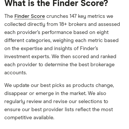
What is the Finder Score?
The
Finder Score
crunches 147 key metrics we
collected directly from 18+ brokers and assessed
each provider’s performance based on eight
different categories, weighing each metric based
on the expertise and insights of Finder’s
investment experts. We then scored and ranked
each provider to determine the best brokerage
accounts.
We update our best picks as products change,
disappear or emerge in the market. We also
regularly review and revise our selections to
ensure our best provider lists reflect the most
competitive available.