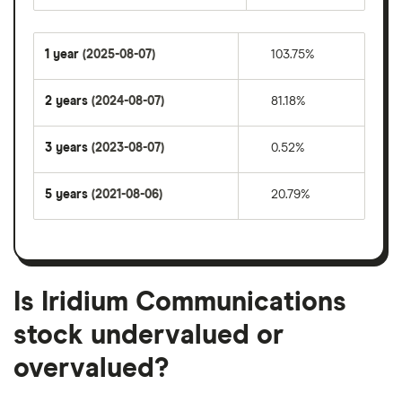
1 year
(2025-08-07)
103.75%
2 years
(2024-08-07)
81.18%
3 years
(2023-08-07)
0.52%
5 years
(2021-08-06)
20.79%
Is Iridium Communications
stock undervalued or
overvalued?