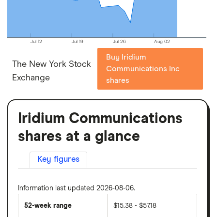
Jul 12
Jul 19
Jul 26
Aug 02
Buy Iridium
The New York Stock
Communications Inc
Exchange
shares
Iridium Communications
shares at a glance
Key figures
Information last updated 2026-08-06.
52-week range
$15.38 - $57.18