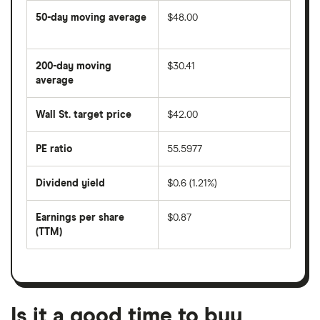
50-day moving average
$48.00
The
average
share
200-day moving
$30.41
price
over
average
The
the
average
last
share
50
Wall St. target price
$42.00
price
days
over
the
last
PE ratio
55.5977
The
200
share
days
price
Dividend yield
$0.6 (1.21%)
divided
The
by
forward
earnings
annual
per
Earnings per share
$0.87
dividend
share
yield
(TTM)
(EPS)
The
estimated
over
earnings
on
a
per
recent
trailing
share
dividend
12-
over
payouts
month
a
period
trailing
12-
Is it a good time to buy
month