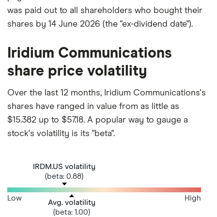
was paid out to all shareholders who bought their
shares by 14 June 2026 (the "ex-dividend date").
Iridium Communications
share price volatility
Over the last 12 months, Iridium Communications's
shares have ranged in value from as little as
$15.382 up to $57.18. A popular way to gauge a
stock's volatility is its "beta".
IRDM.US volatility
(beta: 0.88)
Low
High
Avg. volatility
(beta: 1.00)