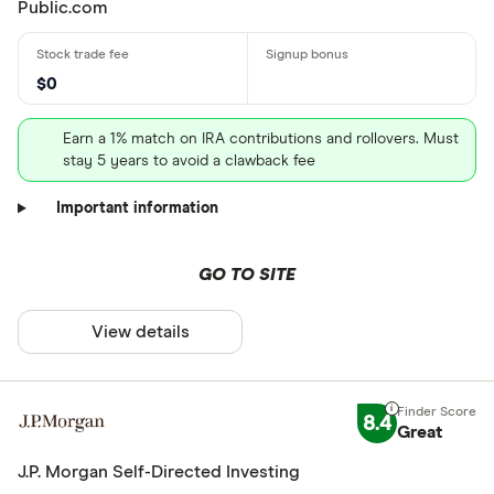
Public.com
$0
Earn a 1% match on IRA contributions and rollovers. Must
stay 5 years to avoid a clawback fee
Important information
GO TO SITE
View details
8.4
Great
J.P. Morgan Self-Directed Investing