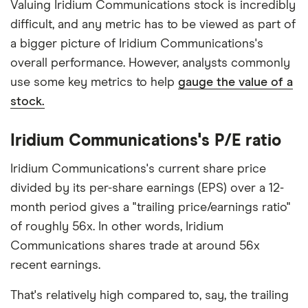
Valuing Iridium Communications stock is incredibly
difficult, and any metric has to be viewed as part of
a bigger picture of Iridium Communications's
overall performance. However, analysts commonly
use some key metrics to help
gauge the value of a
stock.
Iridium Communications's P/E ratio
Iridium Communications's current share price
divided by its per-share earnings (EPS) over a 12-
month period gives a "trailing price/earnings ratio"
of roughly 56x. In other words, Iridium
Communications shares trade at around 56x
recent earnings.
That's relatively high compared to, say, the trailing