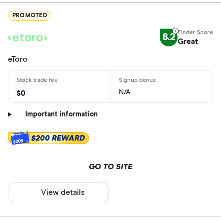
PROMOTED
8.2
Great
eToro
N/A
$0
Important information
$200 REWARD
$200
GO TO SITE
View details