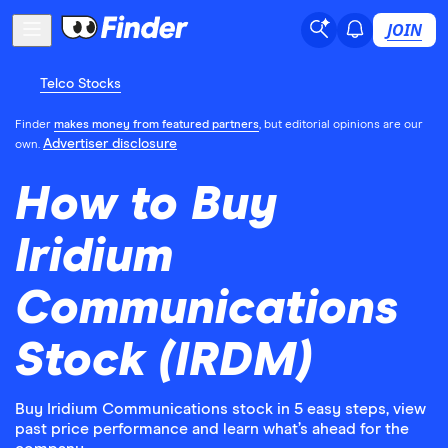
JOIN
Telco Stocks
Finder
makes money from featured partners
, but editorial opinions are our
Advertiser disclosure
own.
How to Buy
Iridium
Communications
Stock (IRDM)
Buy Iridium Communications stock in 5 easy steps, view
past price performance and learn what’s ahead for the