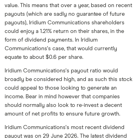
value. This means that over a year, based on recent
payouts (which are sadly no guarantee of future
payouts), Iridium Communications shareholders
could enjoy a 1.21% return on their shares, in the
form of dividend payments. In Iridium
Communications's case, that would currently
equate to about $0.6 per share.
Iridium Communications's payout ratio would
broadly be considered high, and as such this stock
could appeal to those looking to generate an
income. Bear in mind however that companies
should normally also look to re-invest a decent
amount of net profits to ensure future growth.
Iridium Communications's most recent dividend
payout was on 29 June 2026. The latest dividend