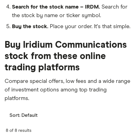
Search for the stock name – IRDM.
Search for
the stock by name or ticker symbol.
Buy the stock.
Place your order. It's that simple.
Buy Iridium Communications
stock from these online
trading platforms
Compare special offers, low fees and a wide range
of investment options among top trading
platforms.
Sort:
Default
8 of 8 results