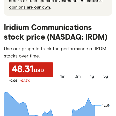
stocks or fund specific investments.
All editorial
opinions are our own
.
Iridium Communications
stock price (NASDAQ: IRDM)
Use our graph to track the performance of IRDM
stocks over time.
48.31
USD
1m
3m
1y
5y
-0.06
-0.12
%
48.31
48.31