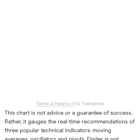
Technical Analysis of
by TradingView
This chart is not advice or a guarantee of success.
Rather, it gauges the real-time recommendations of
three popular technical indicators: moving
averages, oscillators and pivots. Finder is not