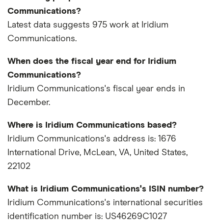
Communications?
Latest data suggests 975 work at Iridium
Communications.
When does the fiscal year end for Iridium
Communications?
Iridium Communications's fiscal year ends in
December.
Where is Iridium Communications based?
Iridium Communications's address is: 1676
International Drive, McLean, VA, United States,
22102
What is Iridium Communications's ISIN number?
Iridium Communications's international securities
identification number is: US46269C1027