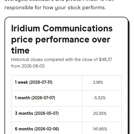
responsible for how your stock performs.
Iridium Communications
price performance over
time
Historical closes compared with the close of $48.37
from 2026-08-05
1 week
(2026-07-31)
2.18%
1 month
(2026-07-07)
-5.32%
3 months
(2026-05-07)
20.35%
6 months
(2026-02-06)
141.85%