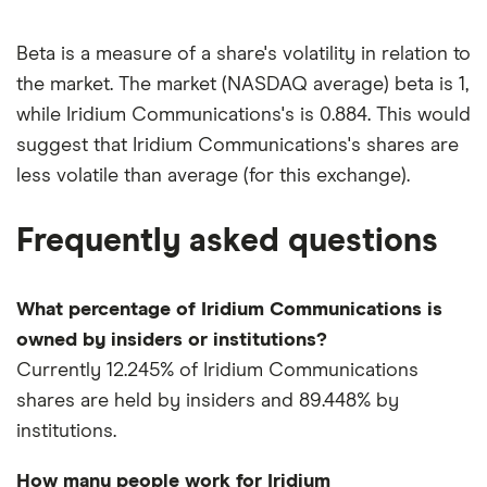
Beta is a measure of a share's volatility in relation to
the market. The market (NASDAQ average) beta is 1,
while Iridium Communications's is 0.884. This would
suggest that Iridium Communications's shares are
less volatile than average (for this exchange).
Frequently asked questions
What percentage of Iridium Communications is
owned by insiders or institutions?
Currently 12.245% of Iridium Communications
shares are held by insiders and 89.448% by
institutions.
How many people work for Iridium