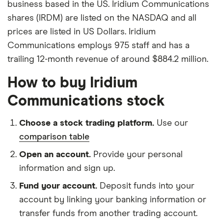
business based in the US. Iridium Communications
shares (IRDM) are listed on the NASDAQ and all
prices are listed in US Dollars. Iridium
Communications employs 975 staff and has a
trailing 12-month revenue of around $884.2 million.
How to buy Iridium
Communications stock
Choose a stock trading platform.
Use our
comparison table
Open an account.
Provide your personal
information and sign up.
Fund your account.
Deposit funds into your
account by linking your banking information or
transfer funds from another trading account.