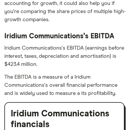
accounting for growth, it could also help you if
you're comparing the share prices of multiple high-
growth companies.
Iridium Communications's EBITDA
Iridium Communications's EBITDA (earnings before
interest, taxes, depreciation and amortisation) is
$423.4 million.
The EBITDA is a measure of a Iridium
Communications's overall financial performance
and is widely used to measure a its profitability.
Iridium Communications
financials