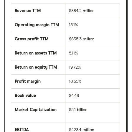
Revenue TTM
$884.2 million
Operating margin TTM
15.1%
Gross profit TTM
$635.3 million
Return on assets TTM
5.11%
Return on equity TTM
19.72%
Profit margin
10.55%
Book value
$4.46
Market Capitalization
$5.1 billion
The
total
market
EBITDA
$423.4 million
value