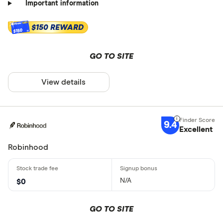
Important information
$150 REWARD
$150
GO TO SITE
View details
9.4
Excellent
Robinhood
N/A
$0
GO TO SITE