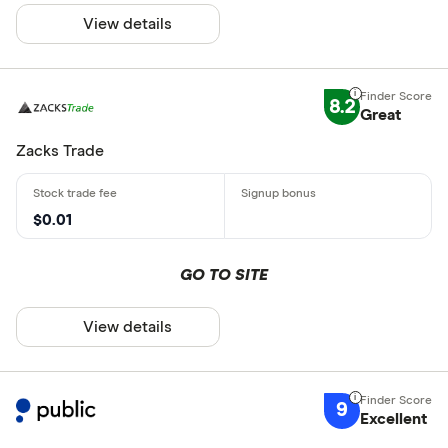
View details
8.2
Great
Zacks Trade
$0.01
GO TO SITE
View details
9
Excellent