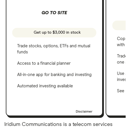
GO TO SITE
Get up to $3,000 in stock
Copy t
with C
Trade stocks, options, ETFs and mutual
funds
Trade 
one a
Access to a financial planner
Use a 
All-in-one app for banking and investing
invest
Automated investing available
See ho
Disclaimer
Iridium Communications is a telecom services