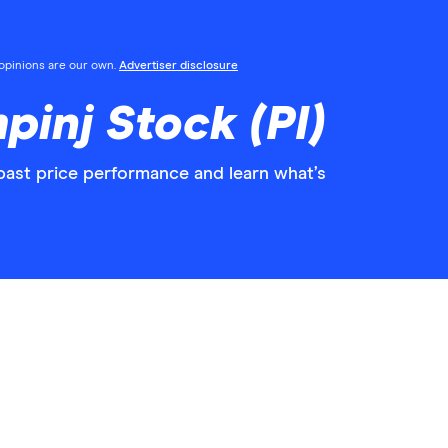
l opinions are our own.
Advertiser disclosure
pinj Stock (PI)
 past price performance and learn what’s