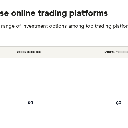
se online trading platforms
 range of investment options among top trading platfo
Stock trade fee
Minimum depos
$0
$0