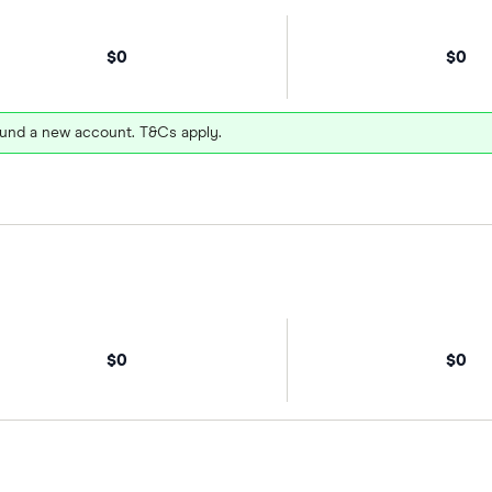
$0
$0
und a new account. T&Cs apply.
$0
$0