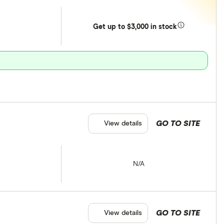
Get
up
to $3,000 in stock
GO TO SITE
View details
N/A
GO TO SITE
View details