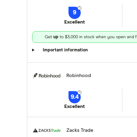
9
Excellent
Get
up
to $3,000 in stock when you open and f
Important information
Robinhood
9.4
Excellent
Zacks Trade