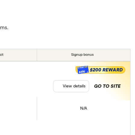
rms.
it
Signup bonus
$200 REWARD
$200
GO TO SITE
View details
N/A