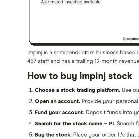
Automated investing available
Disclaim
Impinj is a semiconductors business based in
457 staff and has a trailing 12-month revenue
How to buy Impinj stock
Choose a stock trading platform.
Use o
Open an account.
Provide your personal 
Fund your account.
Deposit funds into y
Search for the stock name – PI.
Search f
Buy the stock.
Place your order. It's that 