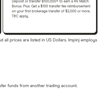
Deposit or transfer $100,000+ to earn a 4% Match
Bonus. Plus: Get a $100 transfer fee reimbursement
on your first brokerage transfer of $2,000 or more.
T&C apply.
 all prices are listed in US Dollars. Impinj employs
sfer funds from another trading account.