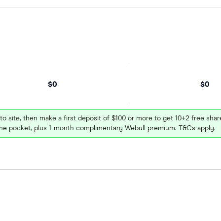
$0
$0
 to site, then make a first deposit of $100 or more to get 10+2 free sh
e pocket, plus 1-month complimentary Webull premium. T&Cs apply.