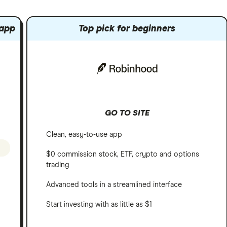
 app
Top pick for beginners
GO TO SITE
Clean, easy-to-use app
$0 commission stock, ETF, crypto and options
trading
Advanced tools in a streamlined interface
Start investing with as little as $1