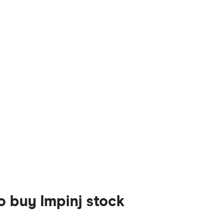
o buy Impinj stock