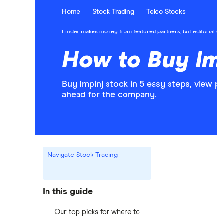
Home
Stock Trading
Telco Stocks
Finder
makes money from featured partners
, but editoria
How to Buy Im
Buy Impinj stock in 5 easy steps, view
ahead for the company.
Navigate Stock Trading
In this guide
Our top picks for where to