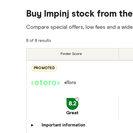
Buy Impinj stock from the
Compare special offers, low fees and a wide
8 of 8 results
Finder Score
PROMOTED
eToro
8.2
Great
Important information