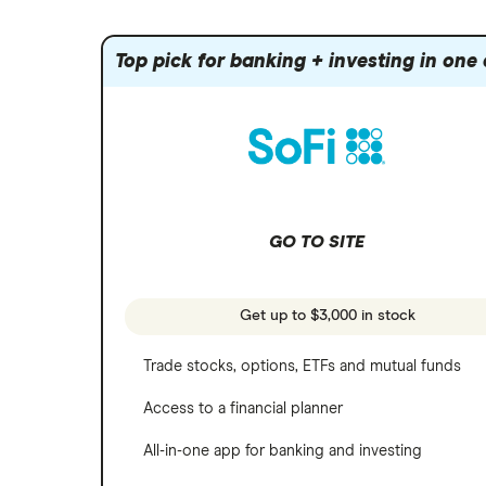
Index funds
Tastytrade
Public
Apple
Mutual funds
Webull
Robinhood
Top pick for banking + investing in one
Meta
Options
Stash
REITs
Microsoft
SoFi Invest
Netflix
Wealthfront
NVIDIA
GO TO SITE
Webull
Tesla
See more reviews
A to Z list of companies
Get up to $3,000 in stock
Trade stocks, options, ETFs and mutual funds
Access to a financial planner
All-in-one app for banking and investing