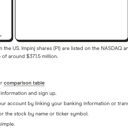
er
 the US. Impinj shares (PI) are listed on the NASDAQ and
 of around $371.5 million.
ur
comparison table
information and sign up.
our account by linking your banking information or tran
or the stock by name or ticker symbol.
simple.