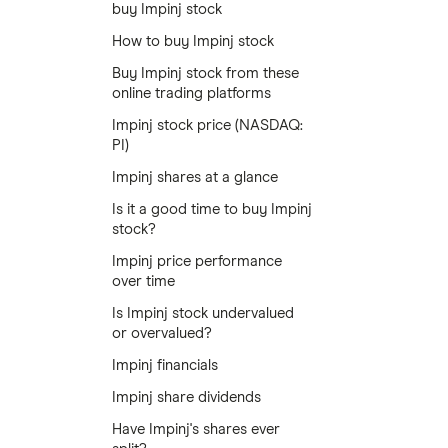
buy Impinj stock
How to buy Impinj stock
Buy Impinj stock from these
online trading platforms
Impinj stock price (NASDAQ:
PI)
Impinj shares at a glance
Is it a good time to buy Impinj
stock?
Impinj price performance
over time
Is Impinj stock undervalued
or overvalued?
Impinj financials
Impinj share dividends
Have Impinj's shares ever