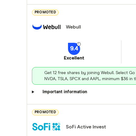
PROMOTED
Webull
9.4
Excellent
Get 12 free shares by joining Webull. Select Go
NVDA, TSLA, SPCX and AAPL, minimum $36 in th
Important information
PROMOTED
SoFi Active Invest