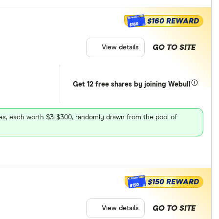
$160 REWARD
$160
GO TO SITE
View details
Get 12 free shares by joining Webull
ares, each worth $3-$300, randomly drawn from the pool of
$150 REWARD
$150
GO TO SITE
View details