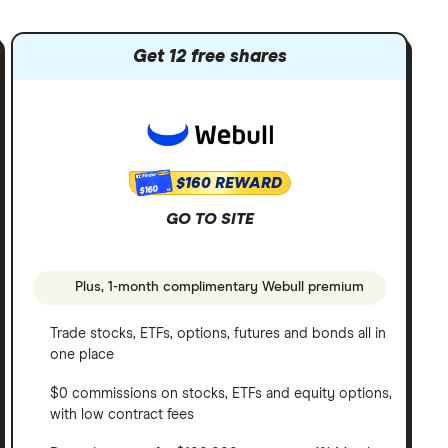
Get 12 free shares
$160 REWARD
$160
GO TO SITE
Plus, 1-month complimentary Webull premium
Trade stocks, ETFs, options, futures and bonds all in
one place
$0 commissions on stocks, ETFs and equity options,
with low contract fees