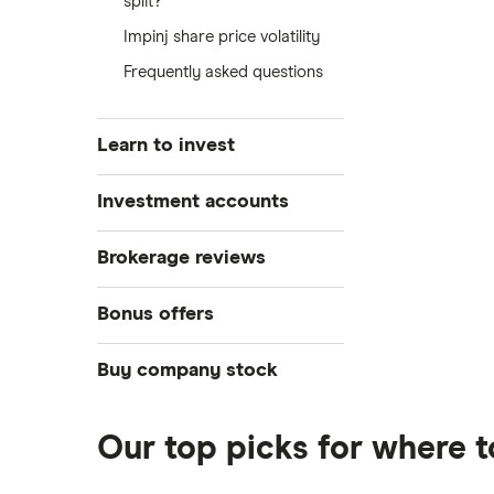
split?
Impinj share price volatility
Frequently asked questions
Learn to invest
Stocks
Investment accounts
Bonds
S&P 500
Best brokerage accounts
Brokerage reviews
Cryptocurrency
Best IRA accounts
DOW Jones
Acorns
Bonus offers
Crypto treasuries
Best options trading platforms
NASDAQ
Best futures trading platforms
ETFs
Betterment
Solana treasuries
SoFi Invest®
Buy company stock
Best robo-advisors
Forex
Robinhood
eToro
Alphabet
Best trading apps
Futures contracts
Moomoo
Our top picks for where t
Fidelity
Gold
Interactive Brokers
Amazon