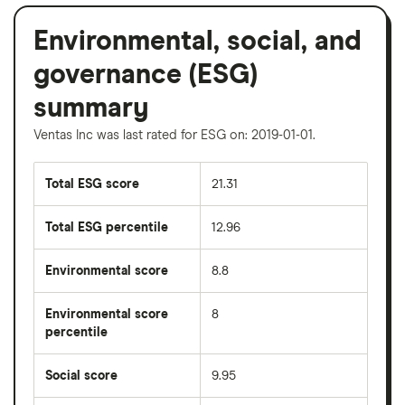
Environmental, social, and
governance (ESG)
summary
Ventas Inc was last rated for ESG on: 2019-01-01.
Total ESG score
21.31
Total ESG percentile
12.96
Environmental score
8.8
Environmental score
8
percentile
Social score
9.95