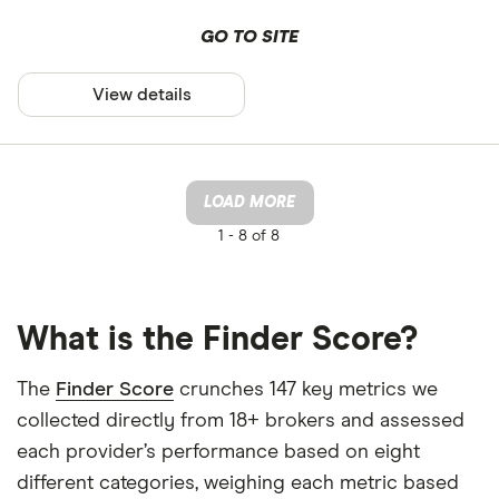
GO TO SITE
View details
LOAD MORE
1 -
8 of 8
What is the Finder Score?
The
Finder Score
crunches 147 key metrics we
collected directly from 18+ brokers and assessed
each provider’s performance based on eight
different categories, weighing each metric based