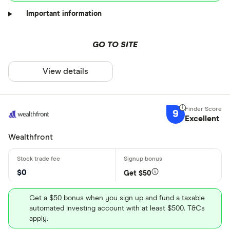
Important information
GO TO SITE
View details
9
Excellent
Wealthfront
$0
Get $50
Get a $50 bonus when you sign up and fund a taxable
automated investing account with at least $500. T&Cs
apply.