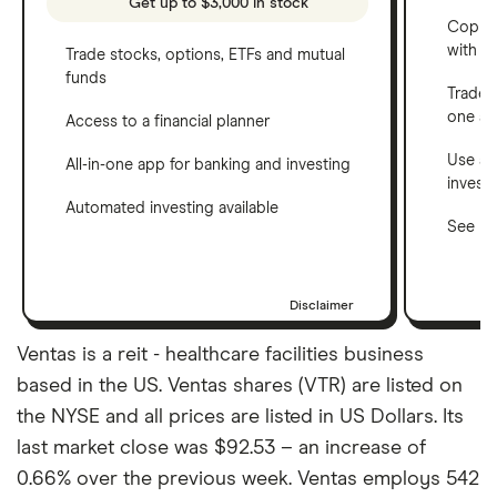
Get up to $3,000 in stock
Copy t
with C
Trade stocks, options, ETFs and mutual
funds
Trade 
one a
Access to a financial planner
Use a 
All-in-one app for banking and investing
invest
Automated investing available
See ho
Disclaimer
Ventas is a reit - healthcare facilities business
based in the US. Ventas shares (VTR) are listed on
the NYSE and all prices are listed in US Dollars. Its
last market close was $92.53 – an increase of
0.66% over the previous week. Ventas employs 542