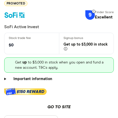
PROMOTED
9
Excellent
SoFi Active Invest
Get
up
to $3,000 in stock
$0
Get
up
to $3,000 in stock when you open and fund a
new account. T&Cs apply.
Important information
$150 REWARD
$150
GO TO SITE