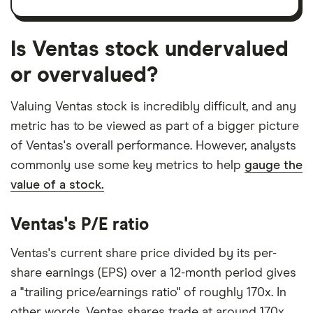
Is Ventas stock undervalued
or overvalued?
Valuing Ventas stock is incredibly difficult, and any
metric has to be viewed as part of a bigger picture
of Ventas's overall performance. However, analysts
commonly use some key metrics to help
gauge the
value of a stock.
Ventas's P/E ratio
Ventas's current share price divided by its per-
share earnings (EPS) over a 12-month period gives
a "trailing price/earnings ratio" of roughly 170x. In
other words, Ventas shares trade at around 170x