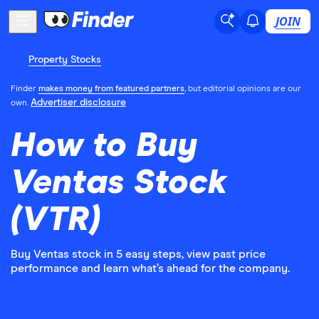
JOIN
Property Stocks
Finder
makes money from featured partners
, but editorial opinions are our
Advertiser disclosure
own.
How to Buy
Ventas Stock
(VTR)
Buy Ventas stock in 5 easy steps, view past price
performance and learn what’s ahead for the company.