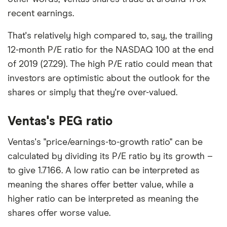
recent earnings.
That's relatively high compared to, say, the trailing
12-month P/E ratio for the NASDAQ 100 at the end
of 2019 (27.29). The high P/E ratio could mean that
investors are optimistic about the outlook for the
shares or simply that they're over-valued.
Ventas's PEG ratio
Ventas's "price/earnings-to-growth ratio" can be
calculated by dividing its P/E ratio by its growth –
to give 1.7166. A low ratio can be interpreted as
meaning the shares offer better value, while a
higher ratio can be interpreted as meaning the
shares offer worse value.