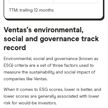
Ventas's
before
outstanding
interest,
shares
taxes,
TTM: trailing 12 months
depreciation
and
amortisation
Ventas's environmental,
social and governance track
record
Environmental, social and governance (known as
ESG) criteria are a set of three factors used to
measure the sustainability and social impact of
companies like Ventas.
When it comes to ESG scores, lower is better, and
lower scores are generally associated with lower
risk for would-be investors.