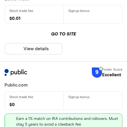
$0.01
GO TO SITE
View details
9
Excellent
Public.com
$0
Earn a 1% match on IRA contributions and rollovers. Must
stay 5 years to avoid a clawback fee