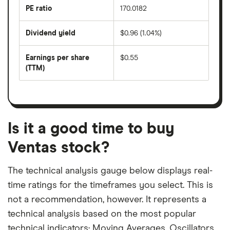
last
PE ratio
170.0182
The
200
share
days
price
Dividend yield
$0.96 (1.04%)
divided
The
by
forward
earnings
annual
per
Earnings per share
$0.55
dividend
share
yield
(TTM)
(EPS)
The
estimated
over
earnings
on
a
per
recent
trailing
share
dividend
12-
over
payouts
month
a
period
trailing
12-
Is it a good time to buy
month
period
Ventas stock?
The technical analysis gauge below displays real-
time ratings for the timeframes you select. This is
not a recommendation, however. It represents a
technical analysis based on the most popular
technical indicators: Moving Averages, Oscillators