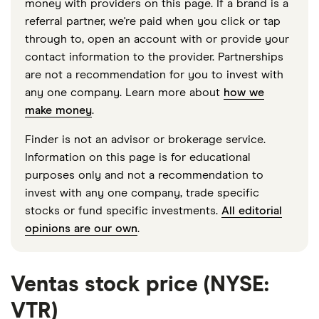
money with providers on this page. If a brand is a
referral partner, we're paid when you click or tap
through to, open an account with or provide your
contact information to the provider. Partnerships
are not a recommendation for you to invest with
any one company. Learn more about
how we
make money
.
Finder is not an advisor or brokerage service.
Information on this page is for educational
purposes only and not a recommendation to
invest with any one company, trade specific
stocks or fund specific investments.
All editorial
opinions are our own
.
Ventas stock price (NYSE:
VTR)