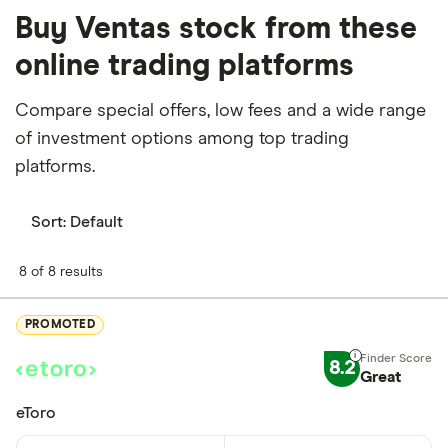
Buy Ventas stock from these
online trading platforms
Compare special offers, low fees and a wide range
of investment options among top trading
platforms.
Sort:
Default
8 of 8 results
PROMOTED
8.2
Great
eToro