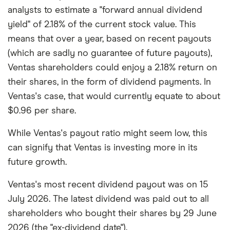
analysts to estimate a "forward annual dividend
yield" of 2.18% of the current stock value. This
means that over a year, based on recent payouts
(which are sadly no guarantee of future payouts),
Ventas shareholders could enjoy a 2.18% return on
their shares, in the form of dividend payments. In
Ventas's case, that would currently equate to about
$0.96 per share.
While Ventas's payout ratio might seem low, this
can signify that Ventas is investing more in its
future growth.
Ventas's most recent dividend payout was on 15
July 2026. The latest dividend was paid out to all
shareholders who bought their shares by 29 June
2026 (the "ex-dividend date").