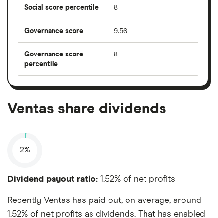
Social score percentile
8
Governance score
9.56
Governance score
8
percentile
Ventas share dividends
2%
Dividend payout ratio:
1.52% of net profits
Recently Ventas has paid out, on average, around
1.52% of net profits as dividends. That has enabled