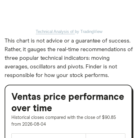
Technical Analysis of
by TradingView
This chart is not advice or a guarantee of success.
Rather, it gauges the real-time recommendations of
three popular technical indicators: moving
averages, oscillators and pivots. Finder is not
responsible for how your stock performs.
Ventas price performance
over time
Historical closes compared with the close of $90.85
from 2026-08-04