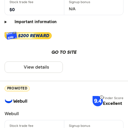
N/A
$0
Important information
$200 REWARD
$200
GO TO SITE
View details
PROMOTED
9.4
Excellent
Webull