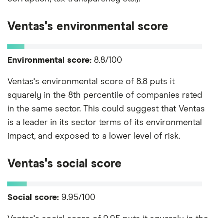
Ventas's environmental score
Environmental score:
8.8/100
Ventas's environmental score of 8.8 puts it
squarely in the 8th percentile of companies rated
in the same sector. This could suggest that Ventas
is a leader in its sector terms of its environmental
impact, and exposed to a lower level of risk.
Ventas's social score
Social score:
9.95/100