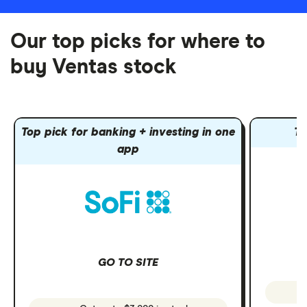
Our top picks for where to
buy Ventas stock
Top pick for banking + investing in one
To
app
GO TO SITE