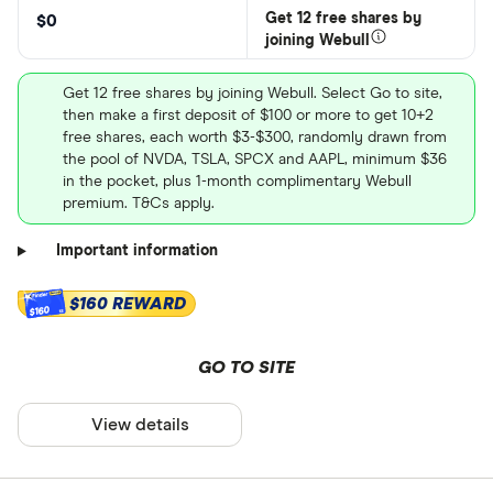
Get 12 free shares by
$0
joining Webull
Get 12 free shares by joining Webull. Select Go to site,
then make a first deposit of $100 or more to get 10+2
free shares, each worth $3-$300, randomly drawn from
the pool of NVDA, TSLA, SPCX and AAPL, minimum $36
in the pocket, plus 1-month complimentary Webull
premium. T&Cs apply.
Important information
$160 REWARD
$160
GO TO SITE
View details