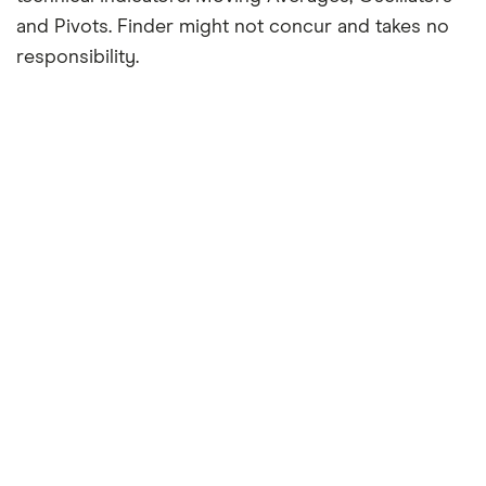
and Pivots. Finder might not concur and takes no
responsibility.