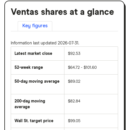
Ventas shares at a glance
Key figures
Information last updated 2026-07-31.
Latest market close
$92.53
52-week range
$64.72 - $101.60
50-day moving average
$89.02
The
average
share
200-day moving
$82.84
price
over
average
The
the
average
last
share
50
Wall St. target price
$99.05
price
days
over
the