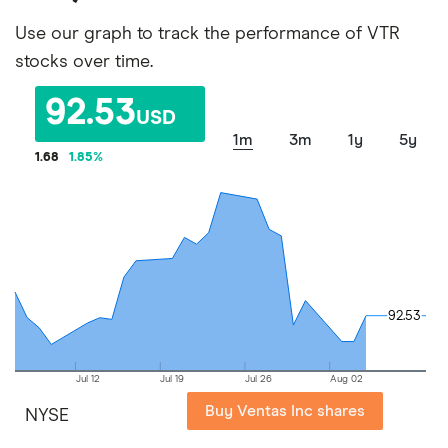
Use our graph to track the performance of VTR
stocks over time.
92.53
USD
1m
3m
1y
5y
1.68
1.85
%
92.53
92.53
Jul 12
Jul 19
Jul 26
Aug 02
Buy Ventas Inc shares
NYSE