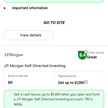
Important information
GO TO SITE
View details
8.4
Great
J.P. Morgan Self-Directed Investing
$0
Get up to $1,000
Get a cash bonus up to $1,000 when you open and fund
a J.P. Morgan Self-Directed Investing account. T&Cs
apply.