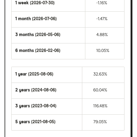
1 week
(2026-07-30)
-1.16%
1 month
(2026-07-06)
-1.47%
3 months
(2026-05-06)
4.88%
6 months
(2026-02-06)
10.05%
1 year
(2025-08-06)
32.63%
2 years
(2024-08-06)
60.04%
3 years
(2023-08-04)
116.48%
5 years
(2021-08-05)
79.05%