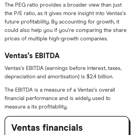
The PEG ratio provides a broader view than just
the P/E ratio, as it gives more insight into Ventas's
future profitability. By accounting for growth, it
could also help you if you're comparing the share
prices of multiple high-growth companies.
Ventas's EBITDA
Ventas's EBITDA (earnings before interest, taxes,
depreciation and amortisation) is $2.4 billion.
The EBITDA is a measure of a Ventas's overall
financial performance and is widely used to
measure a its profitability.
Ventas financials