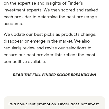
on the expertise and insights of Finder’s
investment experts. We then scored and ranked
each provider to determine the best brokerage
accounts.
We update our best picks as products change,
disappear or emerge in the market. We also
regularly review and revise our selections to
ensure our best provider lists reflect the most
competitive available.
READ THE FULL FINDER SCORE BREAKDOWN
Paid non-client promotion. Finder does not invest