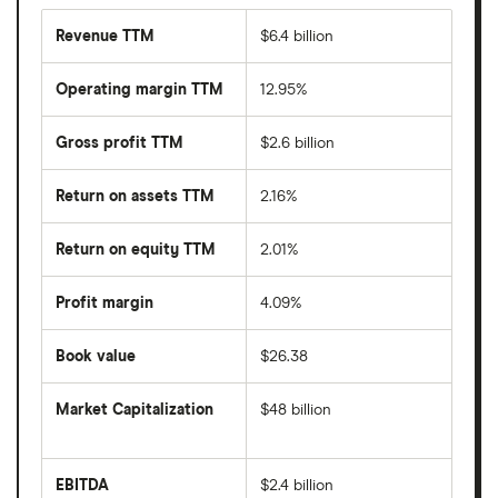
Revenue TTM
$6.4 billion
Operating margin TTM
12.95%
Gross profit TTM
$2.6 billion
Return on assets TTM
2.16%
Return on equity TTM
2.01%
Profit margin
4.09%
Book value
$26.38
Market Capitalization
$48 billion
The
total
market
EBITDA
$2.4 billion
value
Earnings