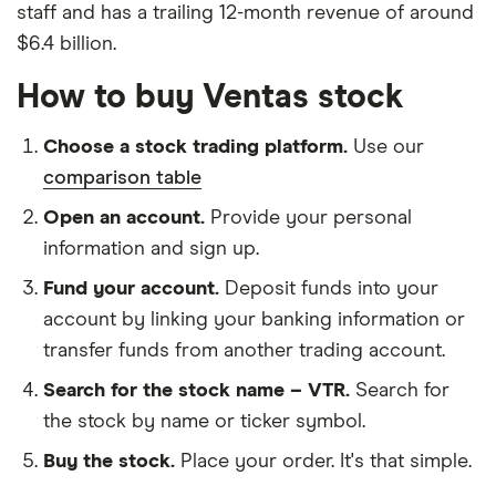
staff and has a trailing 12-month revenue of around
$6.4 billion.
How to buy Ventas stock
Choose a stock trading platform.
Use our
comparison table
Open an account.
Provide your personal
information and sign up.
Fund your account.
Deposit funds into your
account by linking your banking information or
transfer funds from another trading account.
Search for the stock name – VTR.
Search for
the stock by name or ticker symbol.
Buy the stock.
Place your order. It's that simple.