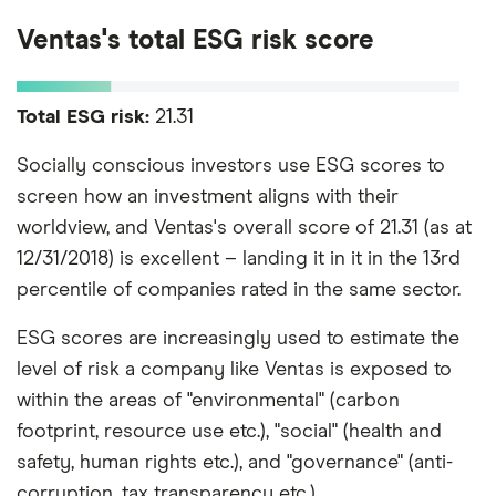
Ventas's total ESG risk score
Total ESG risk:
21.31
Socially conscious investors use ESG scores to
screen how an investment aligns with their
worldview, and Ventas's overall score of 21.31 (as at
12/31/2018) is excellent – landing it in it in the 13rd
percentile of companies rated in the same sector.
ESG scores are increasingly used to estimate the
level of risk a company like Ventas is exposed to
within the areas of "environmental" (carbon
footprint, resource use etc.), "social" (health and
safety, human rights etc.), and "governance" (anti-
corruption, tax transparency etc.).