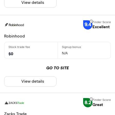
View details
9.4
Excellent
Robinhood
N/A
$0
GO TO SITE
View details
8.2
Great
Zacks Trade