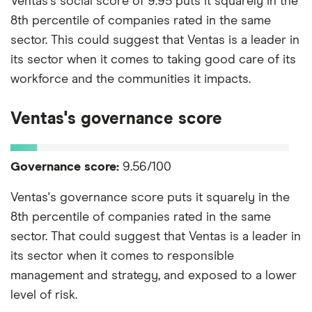
Ventas's social score of 9.95 puts it squarely in the
8th percentile of companies rated in the same
sector. This could suggest that Ventas is a leader in
its sector when it comes to taking good care of its
workforce and the communities it impacts.
Ventas's governance score
Governance score:
9.56/100
Ventas's governance score puts it squarely in the
8th percentile of companies rated in the same
sector. That could suggest that Ventas is a leader in
its sector when it comes to responsible
management and strategy, and exposed to a lower
level of risk.