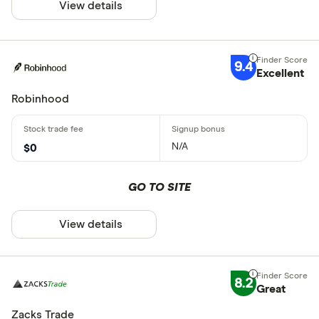
View details
9.4
Excellent
Robinhood
N/A
$0
GO TO SITE
View details
8.2
Great
Zacks Trade