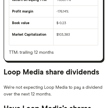
Profit margin
-176.14%
Book value
$-0.23
Market Capitalization
$103,383
The
total
market
value
TTM: trailing 12 months
Loop
Media's
outstanding
shares
Loop Media share dividends
We're not expecting Loop Media to pay a dividend
over the next 12 months.