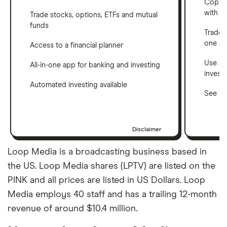
Copy t
with C
Trade stocks, options, ETFs and mutual
funds
Trade 
one a
Access to a financial planner
Use a 
All-in-one app for banking and investing
invest
Automated investing available
See ho
Disclaimer
Loop Media is a broadcasting business based in
the US. Loop Media shares (LPTV) are listed on the
PINK and all prices are listed in US Dollars. Loop
Media employs 40 staff and has a trailing 12-month
revenue of around $10.4 million.