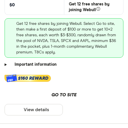
Get 12 free shares by
$0
joining Webull
Get 12 free shares by joining Webull. Select Go to site,
then make a first deposit of $100 or more to get 10+2
free shares, each worth $3-$300, randomly drawn from
the pool of NVDA, TSLA, SPCX and AAPL, minimum $36
in the pocket, plus 1-month complimentary Webull
premium. T&Cs apply.
Important information
$160 REWARD
$160
GO TO SITE
View details