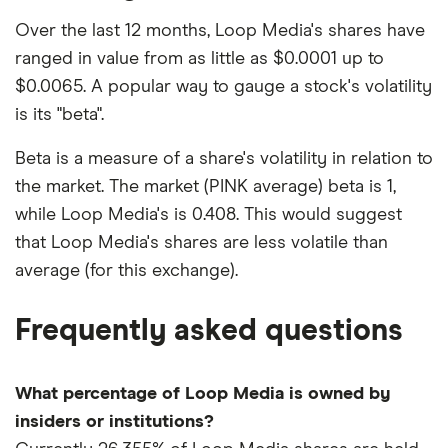
Over the last 12 months, Loop Media's shares have
ranged in value from as little as $0.0001 up to
$0.0065. A popular way to gauge a stock's volatility
is its "beta".
Beta is a measure of a share's volatility in relation to
the market. The market (PINK average) beta is 1,
while Loop Media's is 0.408. This would suggest
that Loop Media's shares are less volatile than
average (for this exchange).
Frequently asked questions
What percentage of Loop Media is owned by
insiders or institutions?