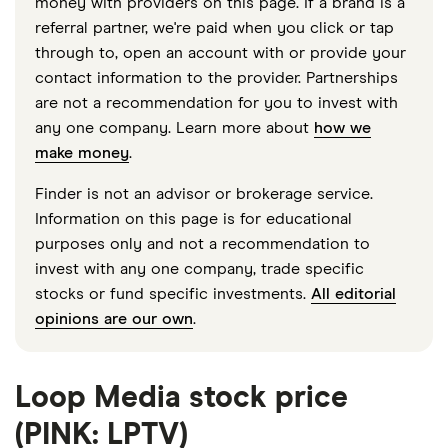
money with providers on this page. If a brand is a
referral partner, we're paid when you click or tap
through to, open an account with or provide your
contact information to the provider. Partnerships
are not a recommendation for you to invest with
any one company. Learn more about
how we
make money
.
Finder is not an advisor or brokerage service.
Information on this page is for educational
purposes only and not a recommendation to
invest with any one company, trade specific
stocks or fund specific investments.
All editorial
opinions are our own
.
Loop Media stock price
(PINK: LPTV)