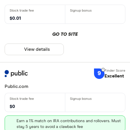
$0.01
GO TO SITE
View details
9
Excellent
Public.com
$0
Earn a 1% match on IRA contributions and rollovers. Must
stay 5 years to avoid a clawback fee