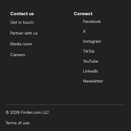
Contact us
Connect
Facebook
Get in touch
X
Partner with us
Instagram
Media room
TikTok
Careers
YouTube
LinkedIn
Newsletter
© 2026 Finder.com LLC
Terms of use