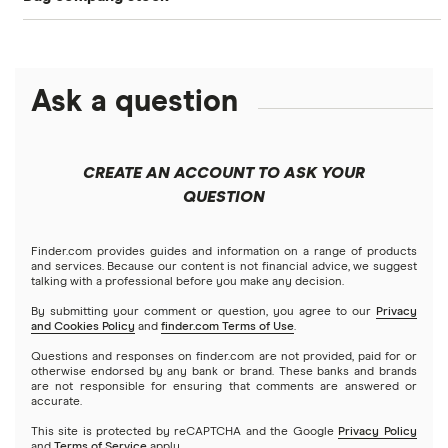
Betterment
NASDAQ
Best options trading platforms
Crypto treasuries
Alphabet
eToro
Robinhood
Best futures trading platforms
Solana treasuries
ETFs
Amazon
Ask a question
Fidelity
Moomoo
Best robo-advisors
Forex
Apple
Public
Interactive Brokers
Best trading apps
CREATE AN ACCOUNT TO ASK YOUR
Futures contracts
Meta
Robinhood
QUESTION
Tastytrade
Gold
Microsoft
Stash
Finder.com provides guides and information on a range of products
Webull
and services. Because our content is not financial advice, we suggest
Index funds
talking with a professional before you make any decision.
Netflix
SoFi Invest
By submitting your comment or question, you agree to our
Privacy
and Cookies Policy
and
finder.com Terms of Use
.
Mutual funds
NVIDIA
Wealthfront
Questions and responses on finder.com are not provided, paid for or
otherwise endorsed by any bank or brand. These banks and brands
Options
Tesla
are not responsible for ensuring that comments are answered or
Webull
accurate.
This site is protected by reCAPTCHA and the Google
Privacy Policy
A to Z list of companies
REITs
See more reviews
and
Terms of Service
apply.