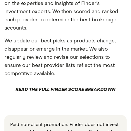
on the expertise and insights of Finder’s
investment experts. We then scored and ranked
each provider to determine the best brokerage
accounts.
We update our best picks as products change,
disappear or emerge in the market. We also
regularly review and revise our selections to
ensure our best provider lists reflect the most
competitive available.
READ THE FULL FINDER SCORE BREAKDOWN
Paid non-client promotion. Finder does not invest