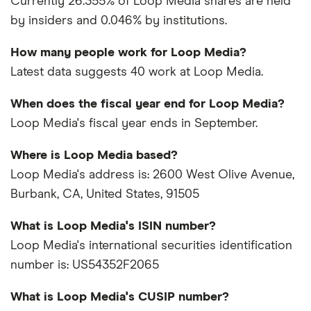
Currently 26.355% of Loop Media shares are held
by insiders and 0.046% by institutions.
How many people work for Loop Media?
Latest data suggests 40 work at Loop Media.
When does the fiscal year end for Loop Media?
Loop Media's fiscal year ends in September.
Where is Loop Media based?
Loop Media's address is: 2600 West Olive Avenue,
Burbank, CA, United States, 91505
What is Loop Media's ISIN number?
Loop Media's international securities identification
number is: US54352F2065
What is Loop Media's CUSIP number?