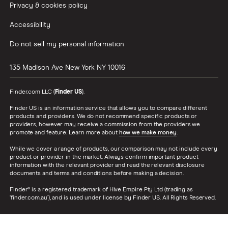
Privacy & cookies policy
Accessibility
Do not sell my personal information
135 Madison Ave
New York
NY
10016
Finder.com LLC (
Finder US
).
Finder US is an information service that allows you to compare different
products and providers. We do not recommend specific products or
providers, however may receive a commission from the providers we
promote and feature. Learn more about
how we make money
.
While we cover a range of products, our comparison may not include every
product or provider in the market. Always confirm important product
information with the relevant provider and read the relevant disclosure
documents and terms and conditions before making a decision.
Finder® is a registered trademark of Hive Empire Pty Ltd (trading as
‘finder.com.au’), and is used under license by Finder US. All Rights Reserved.