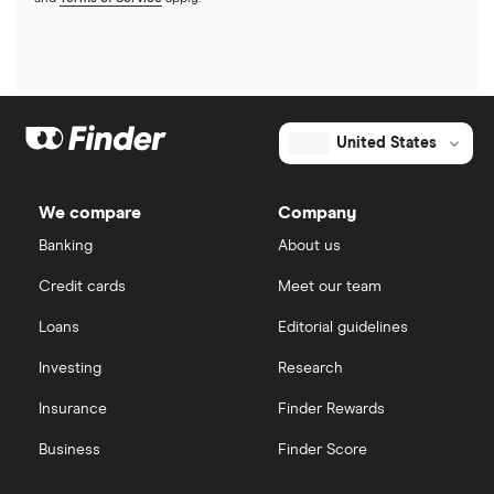
United States
We compare
Company
Banking
About us
Credit cards
Meet our team
Loans
Editorial guidelines
Investing
Research
Insurance
Finder Rewards
Business
Finder Score