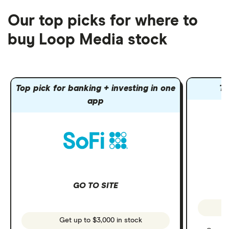
Our top picks for where to
buy Loop Media stock
Top pick for banking + investing in one
To
app
GO TO SITE
Get up to $3,000 in stock