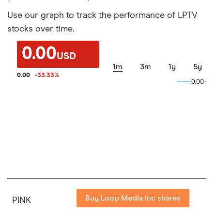
Use our graph to track the performance of LPTV
stocks over time.
0.00
USD
1m
3m
1y
5y
0.00
-33.33
%
0.00
0.00
Buy Loop Media Inc shares
PINK