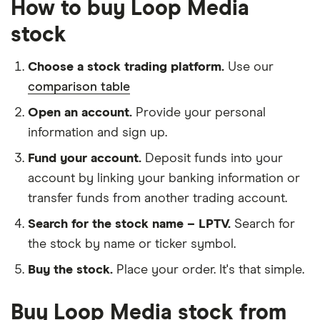
How to buy Loop Media
stock
Choose a stock trading platform.
Use our
comparison table
Open an account.
Provide your personal
information and sign up.
Fund your account.
Deposit funds into your
account by linking your banking information or
transfer funds from another trading account.
Search for the stock name – LPTV.
Search for
the stock by name or ticker symbol.
Buy the stock.
Place your order. It's that simple.
Buy Loop Media stock from