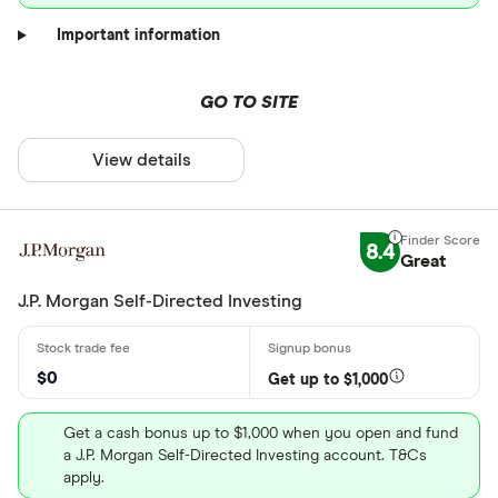
Important information
GO TO SITE
View details
8.4
Great
J.P. Morgan Self-Directed Investing
$0
Get up to $1,000
Get a cash bonus up to $1,000 when you open and fund
a J.P. Morgan Self-Directed Investing account. T&Cs
apply.