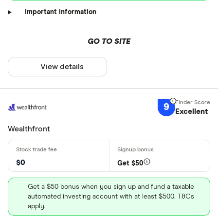
Important information
GO TO SITE
View details
9
Excellent
Wealthfront
$0
Get $50
Get a $50 bonus when you sign up and fund a taxable
automated investing account with at least $500. T&Cs
apply.