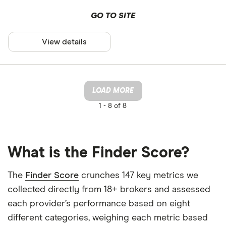
GO TO SITE
View details
LOAD MORE
1 -
8 of 8
What is the Finder Score?
The
Finder Score
crunches 147 key metrics we
collected directly from 18+ brokers and assessed
each provider’s performance based on eight
different categories, weighing each metric based