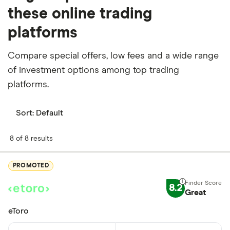
these online trading
platforms
Compare special offers, low fees and a wide range
of investment options among top trading
platforms.
Sort:
Default
8 of 8 results
PROMOTED
8.2
Great
eToro