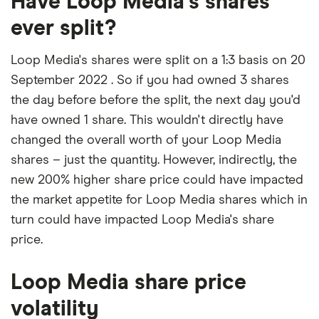
Have Loop Media's shares
ever split?
Loop Media's shares were split on a 1:3 basis on 20
September 2022 . So if you had owned 3 shares
the day before before the split, the next day you'd
have owned 1 share. This wouldn't directly have
changed the overall worth of your Loop Media
shares – just the quantity. However, indirectly, the
new 200% higher share price could have impacted
the market appetite for Loop Media shares which in
turn could have impacted Loop Media's share
price.
Loop Media share price
volatility