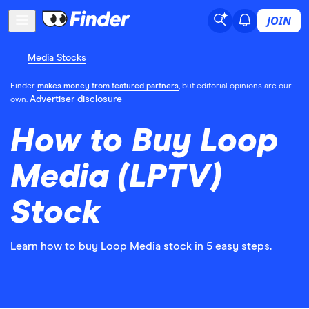
JOIN
Media Stocks
Finder
makes money from featured partners
, but editorial opinions are our
Advertiser disclosure
own.
How to Buy Loop
Media (LPTV)
Stock
Learn how to buy Loop Media stock in 5 easy steps.