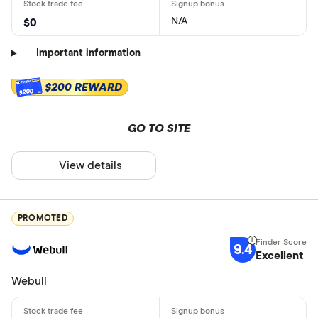
N/A
$0
Important information
$200 REWARD
$200
GO TO SITE
View details
PROMOTED
9.4
Excellent
Webull