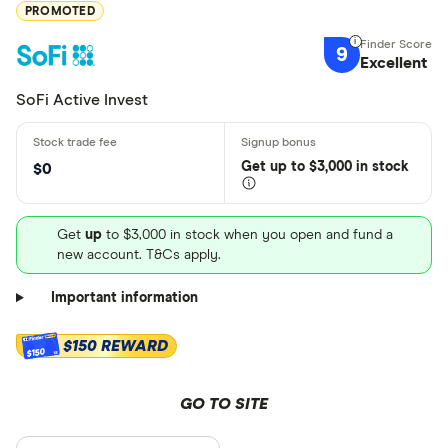
PROMOTED
9
Excellent
SoFi Active Invest
Get
up
to $3,000 in stock
$0
Get
up
to $3,000 in stock when you open and fund a
new account. T&Cs apply.
Important information
$150 REWARD
$150
GO TO SITE