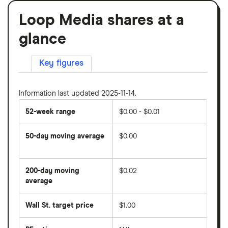
Loop Media shares at a
glance
Key figures
Information last updated 2025-11-14.
52-week range
$0.00 - $0.01
50-day moving average
$0.00
The
average
share
200-day moving
$0.02
price
over
average
The
the
average
last
share
50
Wall St. target price
$1.00
price
days
over
the