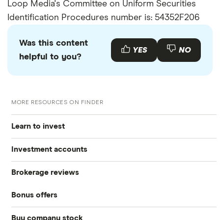
Loop Media's Committee on Uniform Securities
Identification Procedures number is: 54352F206
Was this content
YES
NO
helpful to you?
MORE RESOURCES ON FINDER
Learn to invest
Investment accounts
Stocks
Brokerage reviews
S&P 500
Best brokerage accounts
Bonds
Bonus offers
Acorns
DOW Jones
Best IRA accounts
Cryptocurrency
Buy company stock
SoFi Invest®