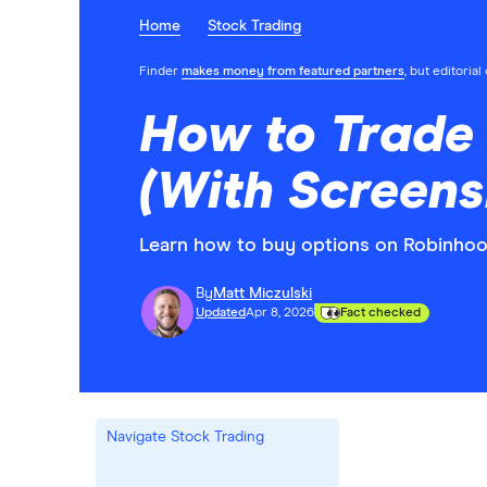
Home
Stock Trading
Finder
makes money from featured partners
, but editoria
How to Trade 
(With Screens
Learn how to buy options on Robinhood 
By
Matt Miczulski
Updated
Apr 8, 2026
Fact checked
Navigate Stock Trading