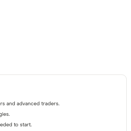
ers and advanced traders.
gies.
ded to start.