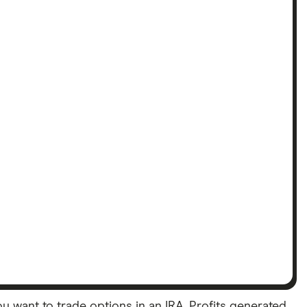
want to trade options in an IRA. Profits generated