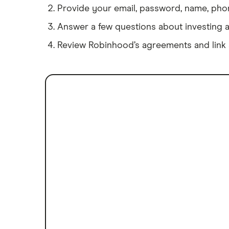
Provide your email, password, name, phone
Answer a few questions about investing 
Review Robinhood’s agreements and link 