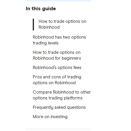
In this guide
How to trade options on
Robinhood
Robinhood has two options
trading levels
How to trade options on
Robinhood for beginners
Robinhood’s options fees
Pros and cons of trading
options on Robinhood
Compare Robinhood to other
options trading platforms
Frequently asked questions
More on investing