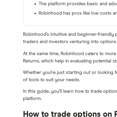
The platform provides basic and adva
SoFi Invest
Netflix
Robinhood has pros like low costs and
Wealthfront
NVIDIA
Webull
Robinhood’s intuitive and beginner-friendly
Tesla
See more reviews
traders and investors venturing into options 
A to Z list of companies
At the same time, Robinhood caters to more 
Returns, which help in evaluating potential st
Whether you’re just starting out or looking
of tools to suit your needs.
In this guide, you’ll learn how to trade opti
platform.
How to trade options on