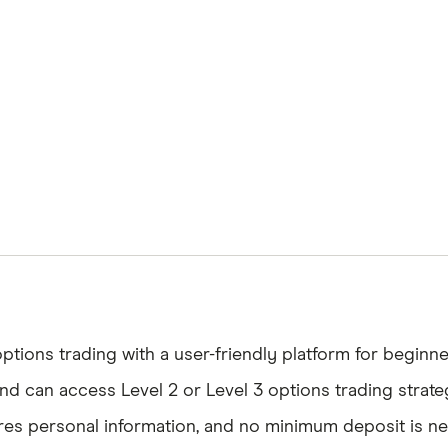
tions trading with a user-friendly platform for beginn
d can access Level 2 or Level 3 options trading strate
s personal information, and no minimum deposit is nee