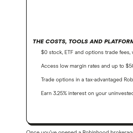
THE COSTS, TOOLS AND PLATFORM
$0 stock, ETF and options trade fees, 
Access low margin rates and up to $50
Trade options in a tax-advantaged Rob
Earn 3.25% interest on your uninvest
Once you’ve opened a Robinhood brokerage a