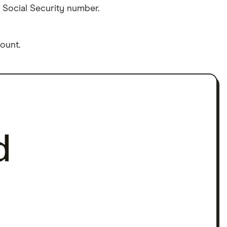
 Social Security number.
ount.