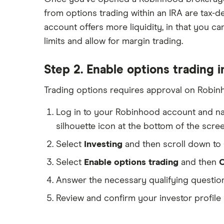
from options trading within an IRA are tax-
account offers more liquidity, in that you c
limits and allow for margin trading.
Step 2. Enable options trading 
Trading options requires approval on Robinh
Log in to your Robinhood account and na
silhouette icon at the bottom of the scr
Select
Investing
and then scroll down to
Select
Enable options trading
and then
C
Answer the necessary qualifying question
Review and confirm your investor profile