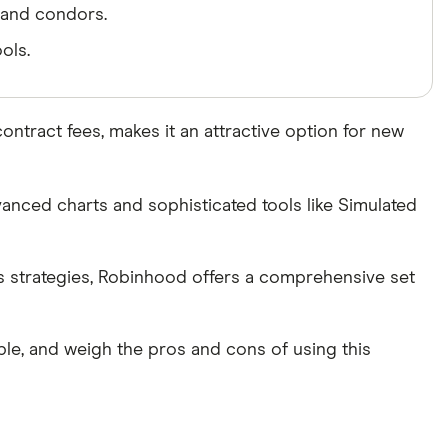
, and condors.
ols.
ntract fees, makes it an attractive option for new
anced charts and sophisticated tools like Simulated
ns strategies, Robinhood offers a comprehensive set
able, and weigh the pros and cons of using this