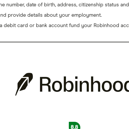
 number, date of birth, address, citizenship status and
and provide details about your employment.
a debit card or bank account fund your Robinhood acc
8.8