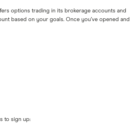
ers options trading in its brokerage accounts and
ccount based on your goals. Once you’ve opened and
s to sign up: