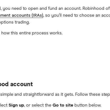
d, you need to open and fund an account. Robinhood off
rement accounts (IRAs)
, so you’ll need to choose an a
ptions trading.
n how this entire process works.
hood account
mple and straightforward as it gets. Follow these step
elect
Sign up
, or select the
Go to site
button below.