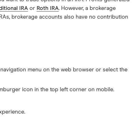
ditional IRA
or
Roth IRA
. However, a brokerage
 IRAs, brokerage accounts also have no contribution
navigation menu on the web browser or select the
mburger icon in the top left corner on mobile.
xperience.