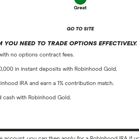
Great
GO TO SITE
 YOU NEED TO TRADE OPTIONS EFFECTIVELY.
with no options contract fees.
,000 in instant deposits with Robinhood Gold.
inhood IRA and earn a 1% contribution match.
ed cash with Robinhood Gold.
ccount, you can then apply for a Robinhood IRA if you 