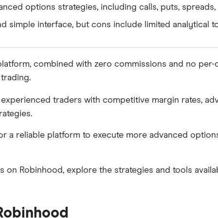
nced options strategies, including calls, puts, spreads
 simple interface, but cons include limited analytical to
 platform, combined with zero commissions and no per-co
trading.
experienced traders with competitive margin rates, adv
rategies.
 for a reliable platform to execute more advanced optio
ons on Robinhood, explore the strategies and tools avail
 Robinhood