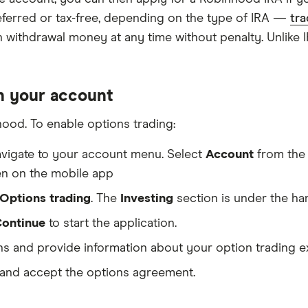
deferred or tax-free, depending on the type of IRA —
tra
an withdrawal money at any time without penalty. Unlike
in your account
ood. To enable options trading:
vigate to your account menu. Select
Account
from the 
een on the mobile app
Options trading
. The
Investing
section is under the ha
ontinue
to start the application.
s and provide information about your option trading e
 and accept the options agreement.