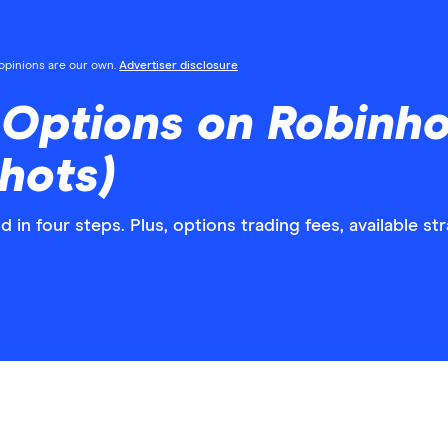
l opinions are our own.
Advertiser disclosure
Options on Robinho
hots)
in four steps. Plus, options trading fees, available st