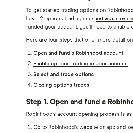
To get started trading options on Robinhoo
Level 2 options trading in its
individual reti
funded your account, you’ll need to enable o
Here are four steps that offer more detail o
Open and fund a Robinhood account
Enable options trading in your account
Select and trade options
Closing options trades
Step 1. Open and fund a Robin
Robinhood’s account opening process is as si
Go to Robinhood’s website or app and s