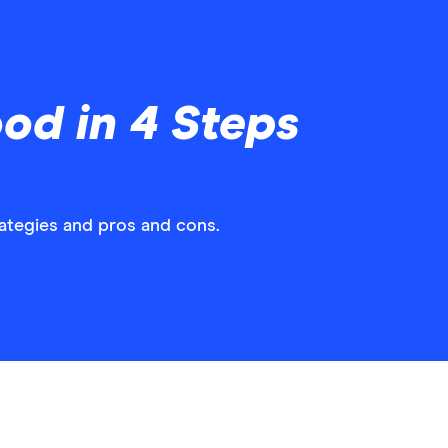
od in 4 Steps
rategies and pros and cons.