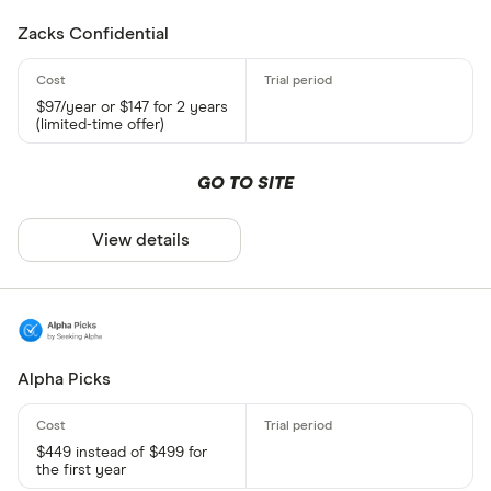
Zacks Confidential
$97/year or $147 for 2 years
(limited-time offer)
GO TO SITE
View details
Alpha Picks
$449 instead of $499 for
the first year