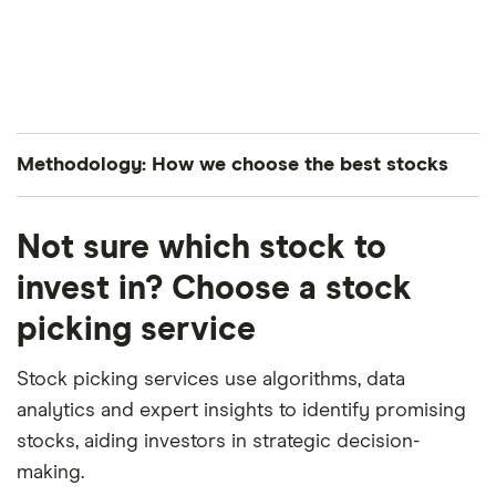
Methodology: How we choose the best stocks
Finder’s investments experts analyze all S&P 500-
Not sure which stock to
listed stocks to curate a list of the best performing
stocks. The companies are ranked in average order
invest in? Choose a stock
of both their year-to-date and month-over-month
picking service
performance.
Stock picking services use algorithms, data
analytics and expert insights to identify promising
stocks, aiding investors in strategic decision-
making.