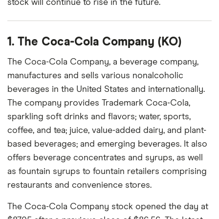
stock will continue to rise in the future.
1. The Coca-Cola Company (KO)
The Coca-Cola Company, a beverage company,
manufactures and sells various nonalcoholic
beverages in the United States and internationally.
The company provides Trademark Coca-Cola,
sparkling soft drinks and flavors; water, sports,
coffee, and tea; juice, value-added dairy, and plant-
based beverages; and emerging beverages. It also
offers beverage concentrates and syrups, as well
as fountain syrups to fountain retailers comprising
restaurants and convenience stores.
The Coca-Cola Company stock opened the day at