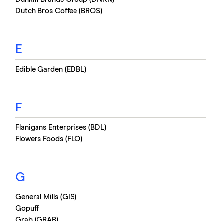
Dutch Bros Coffee (BROS)
E
Edible Garden (EDBL)
F
Flanigans Enterprises (BDL)
Flowers Foods (FLO)
G
General Mills (GIS)
Gopuff
Grab (GRAB)