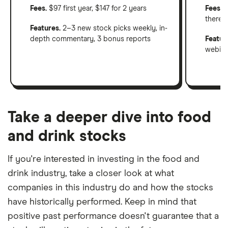
Fees.
$97 first year, $147 for 2 years
Fees
: 
therea
Features.
2–3 new stock picks weekly, in-
depth commentary, 3 bonus reports
Featur
webinar
Take a deeper dive into food
and drink stocks
If you're interested in investing in the food and
drink industry, take a closer look at what
companies in this industry do and how the stocks
have historically performed. Keep in mind that
positive past performance doesn't guarantee that a