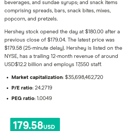
beverages, and sundae syrups; and snack items
comprising spreads, bars, snack bites, mixes,
popcorn, and pretzels.
Hershey stock opened the day at $180.00 after a
previous close of $179.04. The latest price was
$179.58 (25-minute delay). Hershey is listed on the
NYSE, has a trailing 12-month revenue of around
USD$12.2 billion and employs 17,550 staff.
Market capitalization
: $35,698,462,720
P/E ratio
: 24.2719
PEG ratio
: 1.0049
179.58
USD