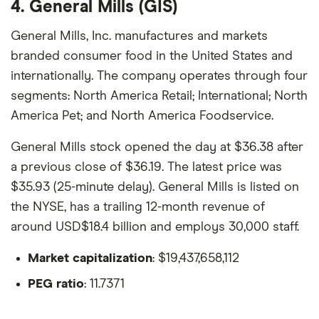
4. General Mills (GIS)
General Mills, Inc. manufactures and markets
branded consumer food in the United States and
internationally. The company operates through four
segments: North America Retail; International; North
America Pet; and North America Foodservice.
General Mills stock opened the day at $36.38 after
a previous close of $36.19. The latest price was
$35.93 (25-minute delay). General Mills is listed on
the NYSE, has a trailing 12-month revenue of
around USD$18.4 billion and employs 30,000 staff.
Market capitalization
: $19,437,658,112
PEG ratio
: 11.7371