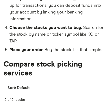
up for transactions, you can deposit funds into
your account by linking your banking
information.
Choose the stocks you want to buy.
Search for
the stock by name or ticker symbol like KO or
TAP.
Place your order
. Buy the stock. It's that simple.
Compare stock picking
services
Sort:
Default
5 of 5 results