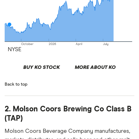
October
2026
April
July
NYSE
BUY KO STOCK
MORE ABOUT KO
Back to top
2. Molson Coors Brewing Co Class B
(TAP)
Molson Coors Beverage Company manufactures,