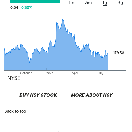
1m
3m
1y
3y
0.54
0.30
%
179.58
179.58
October
2026
April
July
NYSE
BUY HSY STOCK
MORE ABOUT HSY
Back to top