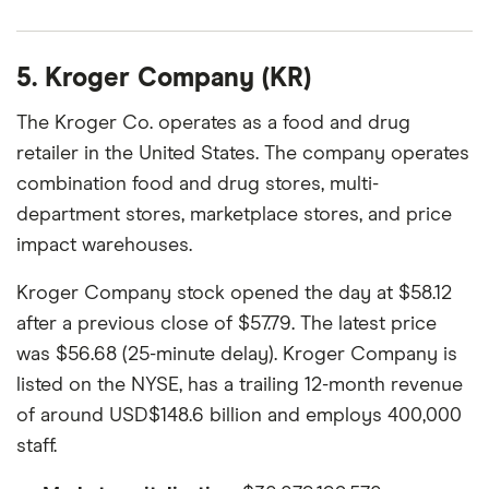
5. Kroger Company (KR)
The Kroger Co. operates as a food and drug
retailer in the United States. The company operates
combination food and drug stores, multi-
department stores, marketplace stores, and price
impact warehouses.
Kroger Company stock opened the day at $58.12
after a previous close of $57.79. The latest price
was $56.68 (25-minute delay). Kroger Company is
listed on the NYSE, has a trailing 12-month revenue
of around USD$148.6 billion and employs 400,000
staff.