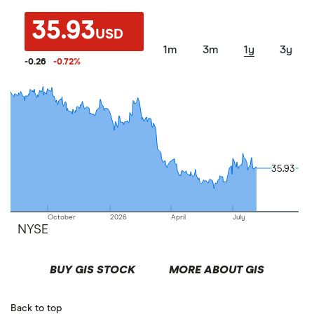
35.93
USD
1m
3m
1y
3y
-0.26
-0.72
%
35.93
35.93
October
2026
April
July
NYSE
BUY GIS STOCK
MORE ABOUT GIS
Back to top