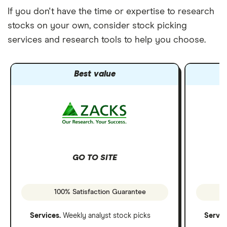
If you don't have the time or expertise to research
stocks on your own, consider stock picking
services and research tools to help you choose.
Best value
GO TO SITE
100% Satisfaction Guarantee
Services.
Weekly analyst stock picks
Servic