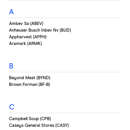
A
Ambev Sa (ABEV)
Anheuser Busch Inbev Nv (BUD)
Appharvest (APPH)
Aramark (ARMK)
B
Beyond Meat (BYND)
Brown Forman (BF-B)
C
Campbell Soup (CPB)
Caseys General Stores (CASY)