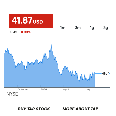
41.87
USD
1m
3m
1y
3y
-0.42
-0.99
%
41.87
41.87
October
2026
April
July
NYSE
BUY TAP STOCK
MORE ABOUT TAP