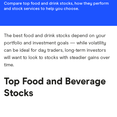
Compare top food and drink stocks, how they perform
and stock services to help you choose.
The best food and drink stocks depend on your
portfolio and investment goals — while volatility
can be ideal for day traders, long-term investors
will want to look to stocks with steadier gains over
time.
Top Food and Beverage
Stocks