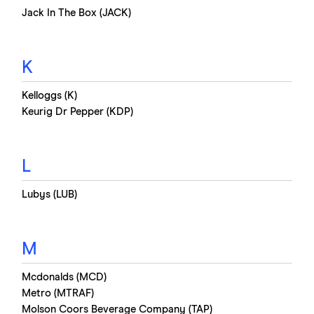
Jack In The Box (JACK)
K
Kelloggs (K)
Keurig Dr Pepper (KDP)
L
Lubys (LUB)
M
Mcdonalds (MCD)
Metro (MTRAF)
Molson Coors Beverage Company (TAP)