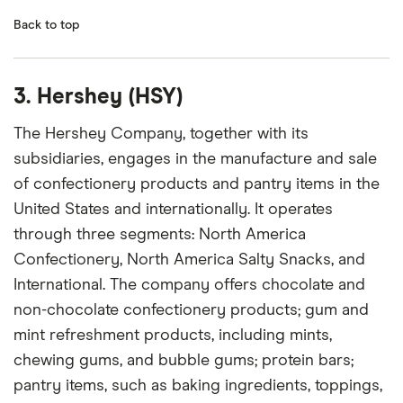
Back to top
3. Hershey (HSY)
The Hershey Company, together with its
subsidiaries, engages in the manufacture and sale
of confectionery products and pantry items in the
United States and internationally. It operates
through three segments: North America
Confectionery, North America Salty Snacks, and
International. The company offers chocolate and
non-chocolate confectionery products; gum and
mint refreshment products, including mints,
chewing gums, and bubble gums; protein bars;
pantry items, such as baking ingredients, toppings,