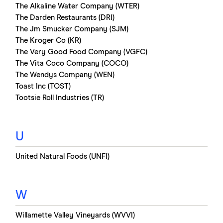
The Alkaline Water Company (WTER)
The Darden Restaurants (DRI)
The Jm Smucker Company (SJM)
The Kroger Co (KR)
The Very Good Food Company (VGFC)
The Vita Coco Company (COCO)
The Wendys Company (WEN)
Toast Inc (TOST)
Tootsie Roll Industries (TR)
U
United Natural Foods (UNFI)
W
Willamette Valley Vineyards (WVVI)