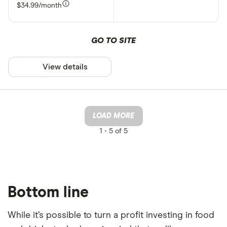
$34.99/month
GO TO SITE
View details
LOAD MORE
1 -
5 of 5
Bottom line
While it’s possible to turn a profit investing in food