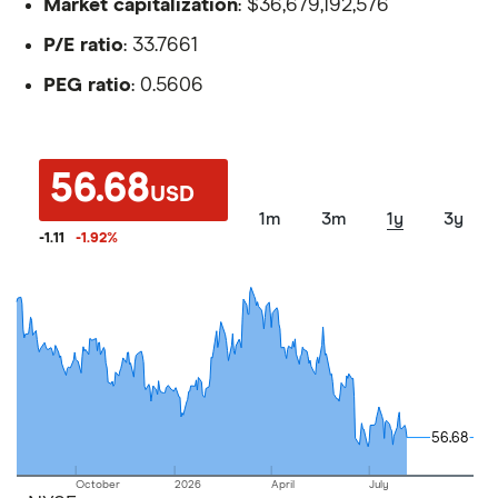
Market capitalization
: $36,679,192,576
P/E ratio
: 33.7661
PEG ratio
: 0.5606
56.68
USD
1m
3m
1y
3y
-1.11
-1.92
%
56.68
56.68
October
2026
April
July