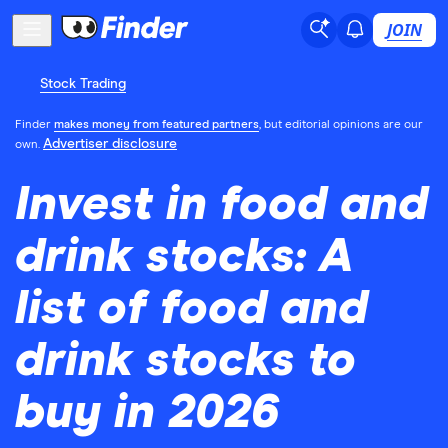
JOIN
Stock Trading
Finder
makes money from featured partners
, but editorial opinions are our
Advertiser disclosure
own.
Invest in food and
drink stocks: A
list of food and
drink stocks to
buy in 2026