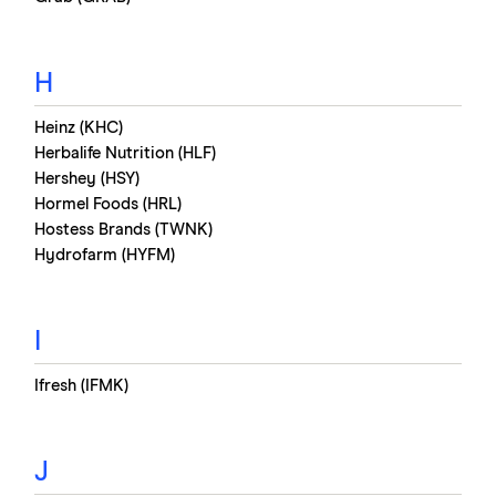
H
Heinz (KHC)
Herbalife Nutrition (HLF)
Hershey (HSY)
Hormel Foods (HRL)
Hostess Brands (TWNK)
Hydrofarm (HYFM)
I
Ifresh (IFMK)
J