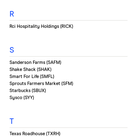
R
Rci Hospitality Holdings (RICK)
S
Sanderson Farms (SAFM)
Shake Shack (SHAK)
Smart For Life (SMFL)
Sprouts Farmers Market (SFM)
Starbucks (SBUX)
Sysco (SYY)
T
Texas Roadhouse (TXRH)