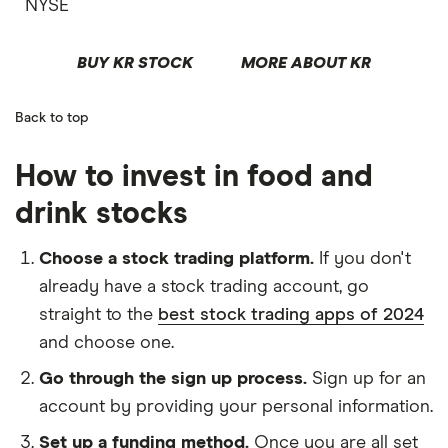
NYSE
BUY KR STOCK
MORE ABOUT KR
Back to top
How to invest in food and
drink stocks
Choose a stock trading platform.
If you don't
already have a stock trading account, go
straight to the
best stock trading apps of 2024
and choose one.
Go through the sign up process.
Sign up for an
account by providing your personal information.
Set up a funding method.
Once you are all set