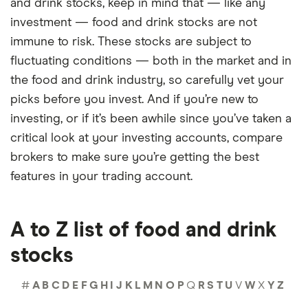
and drink stocks, keep in mind that — like any
investment — food and drink stocks are not
immune to risk. These stocks are subject to
fluctuating conditions — both in the market and in
the food and drink industry, so carefully vet your
picks before you invest. And if you’re new to
investing, or if it’s been awhile since you’ve taken a
critical look at your investing accounts, compare
brokers to make sure you’re getting the best
features in your trading account.
A to Z list of food and drink
stocks
#
A
B
C
D
E
F
G
H
I
J
K
L
M
N
O
P
Q
R
S
T
U
V
W
X
Y
Z