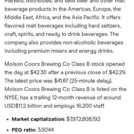
markets, distributes, and sells beer and other malt
beverage products in the Americas, Europe, the
Middle East, Africa, and the Asia Pacific. It offers
flavored malt beverages including hard seltzers,
craft, spirits, and ready to drink beverages. The
company also provides non-alcoholic beverages
including premium mixers and energy drinks.
Molson Coors Brewing Co Class B stock opened
the day at $42.30 after a previous close of $42.29.
The latest price was $41.87 (25-minute delay).
Molson Coors Brewing Co Class B is listed on the
NYSE, has a trailing 12-month revenue of around
USD$11.2 billion and employs 16,200 staff.
Market capitalization
: $7,972,808,192
PEG ratio
: 3.9244