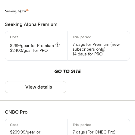
Seeking Alpha Premium
7 days for Premium (new
$269/year for Premium
subscribers only)
$2400/year for PRO
14 days for PRO
GO TO SITE
View details
CNBC Pro
$299.99/year or
7 days (For CNBC Pro)