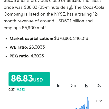
$87.05 after a previous close of $86.56. The latest
price was $86.83 (25-minute delay). The Coca-Cola
Company is listed on the NYSE, has a trailing 12-
month revenue of around USD50.1 billion and
employs 65,900 staff.
Market capitalization
: $376,860,246,016
P/E ratio
: 26.3033
PEG ratio
: 4.3023
86.83
USD
1m
3m
1y
3y
0.27
0.31
%
86.83
86.83