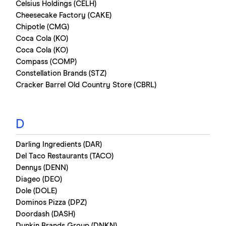
Celsius Holdings (CELH)
Cheesecake Factory (CAKE)
Chipotle (CMG)
Coca Cola (KO)
Coca Cola (KO)
Compass (COMP)
Constellation Brands (STZ)
Cracker Barrel Old Country Store (CBRL)
D
Darling Ingredients (DAR)
Del Taco Restaurants (TACO)
Dennys (DENN)
Diageo (DEO)
Dole (DOLE)
Dominos Pizza (DPZ)
Doordash (DASH)
Dunkin Brands Group (DNKN)