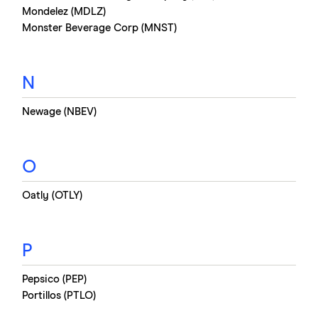
Mondelez (MDLZ)
Monster Beverage Corp (MNST)
N
Newage (NBEV)
O
Oatly (OTLY)
P
Pepsico (PEP)
Portillos (PTLO)