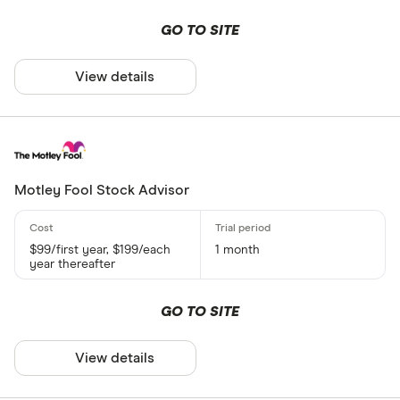
GO TO SITE
View details
Motley Fool Stock Advisor
$99/first year, $199/each
1 month
year thereafter
GO TO SITE
View details