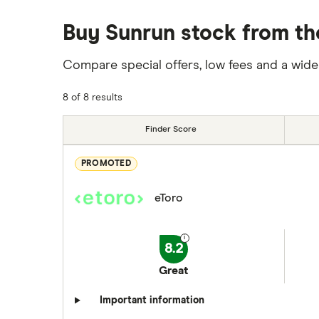
Buy Sunrun stock from th
Compare special offers, low fees and a wide
8 of 8 results
Finder Score
PROMOTED
eToro
8.2
Great
Important information