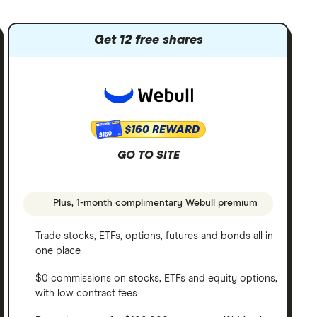
Get 12 free shares
$160 REWARD
$160
GO TO SITE
Plus, 1-month complimentary Webull premium
Trade stocks, ETFs, options, futures and bonds all in
one place
$0 commissions on stocks, ETFs and equity options,
with low contract fees