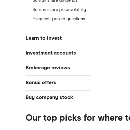
Sunrun share dividends
Sunrun share price volatility
Frequently asked questions
Learn to invest
Stocks
Investment accounts
Bonds
S&P 500
Best brokerage accounts
Brokerage reviews
Cryptocurrency
Best IRA accounts
DOW Jones
Acorns
Bonus offers
Crypto treasuries
Best options trading platforms
NASDAQ
Best futures trading platforms
ETFs
Betterment
Solana treasuries
SoFi Invest®
Buy company stock
Best robo-advisors
Forex
Robinhood
eToro
Alphabet
Best trading apps
Futures contracts
Moomoo
Our top picks for where 
Fidelity
Gold
Interactive Brokers
Amazon