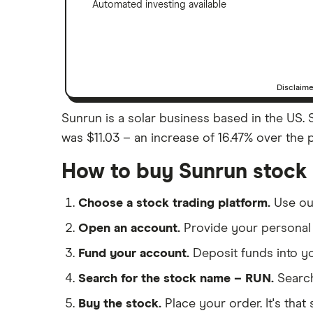
Automated investing available
Disclaim
Sunrun is a solar business based in the US. S
was $11.03 – an increase of 16.47% over the 
How to buy Sunrun stock
Choose a stock trading platform.
Use o
Open an account.
Provide your personal 
Fund your account.
Deposit funds into y
Search for the stock name – RUN.
Search
Buy the stock.
Place your order. It's that 