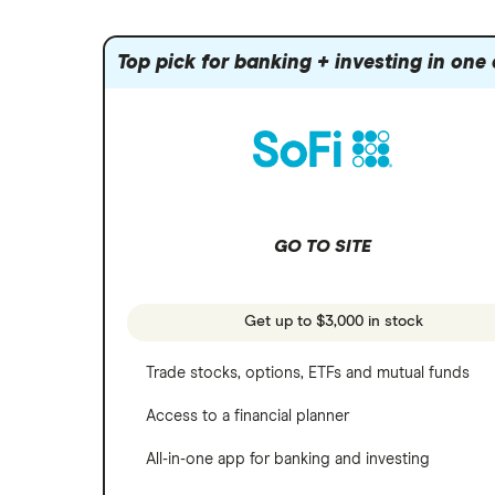
Index funds
Tastytrade
Public
Apple
Mutual funds
Webull
Robinhood
Top pick for banking + investing in one
Meta
Options
Stash
REITs
Microsoft
SoFi Invest
Netflix
Wealthfront
NVIDIA
GO TO SITE
Webull
Tesla
See more reviews
A to Z list of companies
Get up to $3,000 in stock
Trade stocks, options, ETFs and mutual funds
Access to a financial planner
All-in-one app for banking and investing