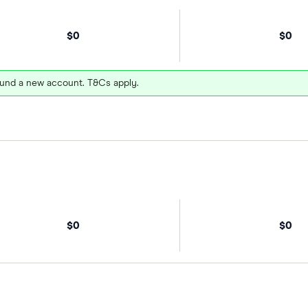
$0
$0
und a new account. T&Cs apply.
$0
$0