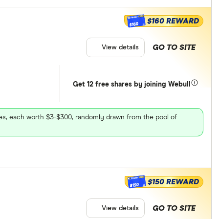
$160 REWARD
$160
GO TO SITE
View details
Get 12 free shares by joining Webull
ares, each worth $3-$300, randomly drawn from the pool of
$150 REWARD
$150
GO TO SITE
View details