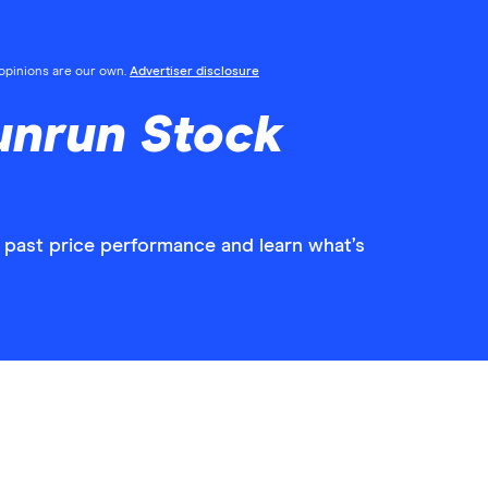
l opinions are our own.
Advertiser disclosure
unrun Stock
 past price performance and learn what’s