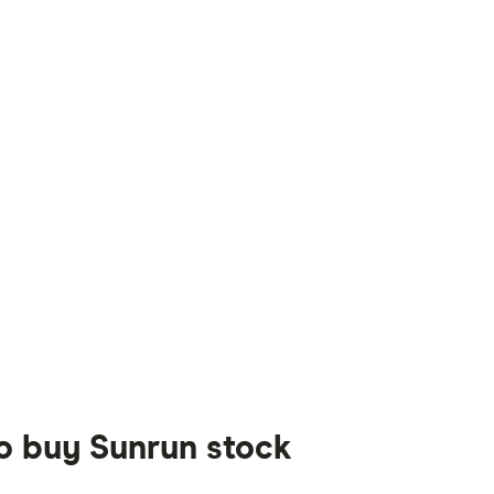
to buy Sunrun stock