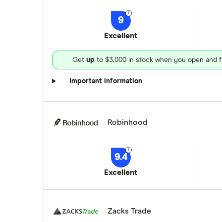
9
Excellent
Get
up
to $3,000 in stock when you open and f
Important information
Robinhood
9.4
Excellent
Zacks Trade