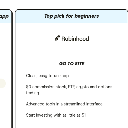
 app
Top pick for beginners
GO TO SITE
Clean, easy-to-use app
$0 commission stock, ETF, crypto and options
trading
Advanced tools in a streamlined interface
Start investing with as little as $1