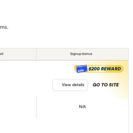
rms.
it
Signup bonus
$200 REWARD
$200
GO TO SITE
View details
N/A