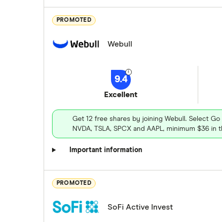
PROMOTED
Webull
9.4
Excellent
Get 12 free shares by joining Webull. Select Go
NVDA, TSLA, SPCX and AAPL, minimum $36 in th
Important information
PROMOTED
SoFi Active Invest