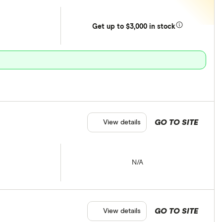
Get
up
to $3,000 in stock
GO TO SITE
View details
N/A
GO TO SITE
View details