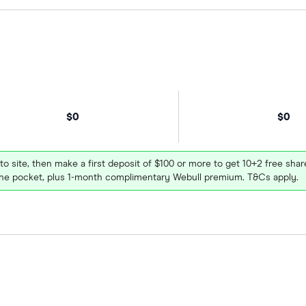
$0
$0
 to site, then make a first deposit of $100 or more to get 10+2 free sh
e pocket, plus 1-month complimentary Webull premium. T&Cs apply.