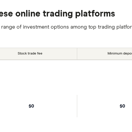
ese online trading platforms
 range of investment options among top trading platfo
Stock trade fee
Minimum depos
$0
$0