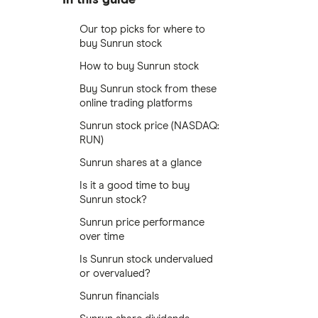
Our top picks for where to
buy Sunrun stock
How to buy Sunrun stock
Buy Sunrun stock from these
online trading platforms
Sunrun stock price (NASDAQ:
RUN)
Sunrun shares at a glance
Is it a good time to buy
Sunrun stock?
Sunrun price performance
over time
Is Sunrun stock undervalued
or overvalued?
Sunrun financials