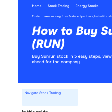
Home
Stock Trading
Energy Stocks
Finder
makes money from featured partners
, but editoria
How to Buy S
(RUN)
Buy Sunrun stock in 5 easy steps, view
ahead for the company.
Navigate Stock Trading
In this guide