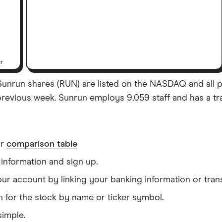
er
unrun shares (RUN) are listed on the NASDAQ and all pric
previous week. Sunrun employs 9,059 staff and has a tra
ur
comparison table
information and sign up.
our account by linking your banking information or tran
 for the stock by name or ticker symbol.
simple.