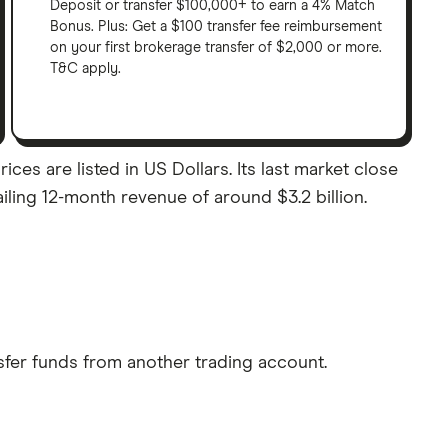
Deposit or transfer $100,000+ to earn a 4% Match
Bonus. Plus: Get a $100 transfer fee reimbursement
on your first brokerage transfer of $2,000 or more.
T&C apply.
es are listed in US Dollars. Its last market close
iling 12-month revenue of around $3.2 billion.
sfer funds from another trading account.