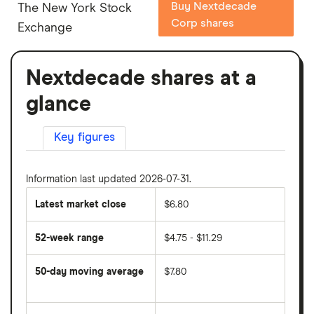
Buy Nextdecade
The New York Stock
Corp shares
Exchange
Nextdecade shares at a
glance
Key figures
Information last updated 2026-07-31.
Latest market close
$6.80
52-week range
$4.75 - $11.29
50-day moving average
$7.80
The
average
share