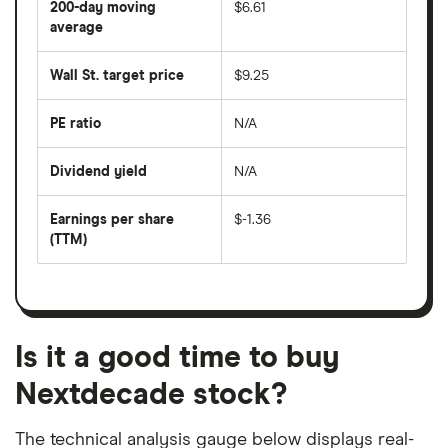
200-day moving
$6.61
price
over
average
The
the
average
last
share
50
Wall St. target price
$9.25
price
days
over
the
last
PE ratio
N/A
The
200
share
days
price
Dividend yield
N/A
divided
The
by
forward
earnings
annual
per
Earnings per share
$-1.36
dividend
share
yield
(TTM)
(EPS)
The
estimated
over
earnings
on
a
per
recent
trailing
share
dividend
12-
over
payouts
month
a
period
trailing
12-
Is it a good time to buy
month
period
Nextdecade stock?
The technical analysis gauge below displays real-