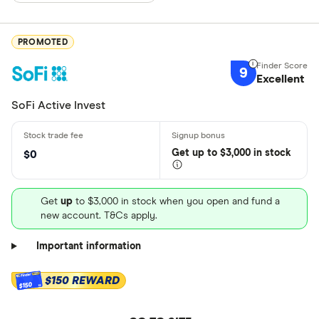
PROMOTED
9
Excellent
SoFi Active Invest
Get
up
to $3,000 in stock
$0
Get
up
to $3,000 in stock when you open and fund a
new account. T&Cs apply.
Important information
$150 REWARD
$150