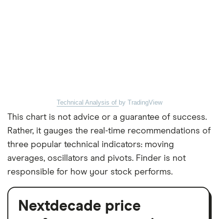
Technical Analysis of
by TradingView
This chart is not advice or a guarantee of success.
Rather, it gauges the real-time recommendations of
three popular technical indicators: moving
averages, oscillators and pivots. Finder is not
responsible for how your stock performs.
Nextdecade price