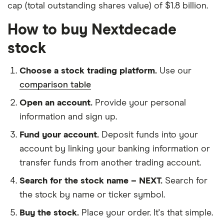
cap (total outstanding shares value) of $1.8 billion.
How to buy Nextdecade
stock
Choose a stock trading platform.
Use our
comparison table
Open an account.
Provide your personal
information and sign up.
Fund your account.
Deposit funds into your
account by linking your banking information or
transfer funds from another trading account.
Search for the stock name – NEXT.
Search for
the stock by name or ticker symbol.
Buy the stock.
Place your order. It's that simple.