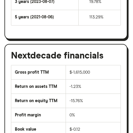
3 years
(2023-08-07)
19.78%
5 years
(2021-08-06)
113.29%
Nextdecade financials
Gross profit TTM
$-1,615,000
Return on assets TTM
-1.23%
Return on equity TTM
-15.76%
Profit margin
0%
Book value
$-0.12