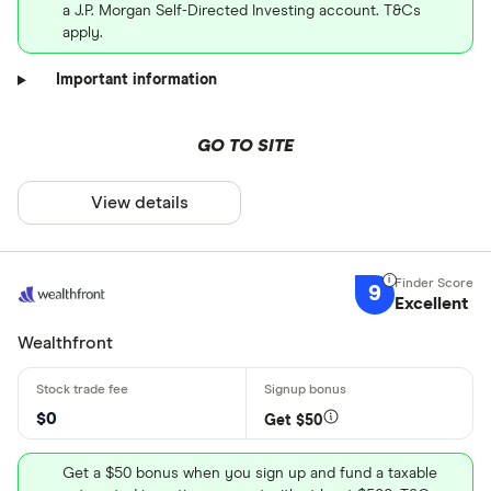
a J.P. Morgan Self-Directed Investing account. T&Cs
apply.
Important information
GO TO SITE
View details
9
Excellent
Wealthfront
$0
Get $50
Get a $50 bonus when you sign up and fund a taxable