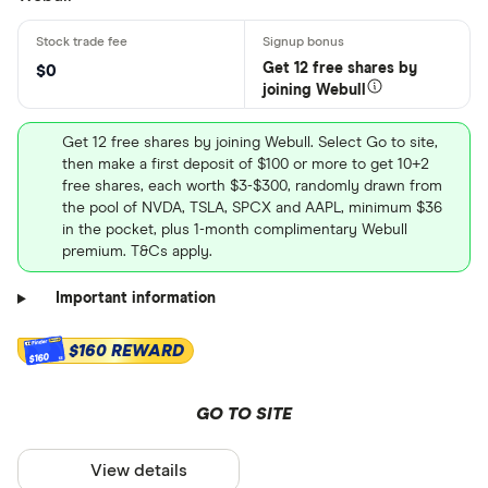
Get 12 free shares by
$0
joining Webull
Get 12 free shares by joining Webull. Select Go to site,
then make a first deposit of $100 or more to get 10+2
free shares, each worth $3-$300, randomly drawn from
the pool of NVDA, TSLA, SPCX and AAPL, minimum $36
in the pocket, plus 1-month complimentary Webull
premium. T&Cs apply.
Important information
$160 REWARD
$160
GO TO SITE
View details