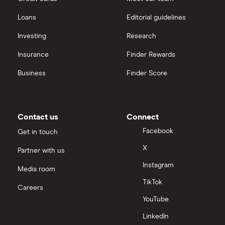
Loans
Editorial guidelines
Investing
Research
Insurance
Finder Rewards
Business
Finder Score
Contact us
Connect
Facebook
Get in touch
X
Partner with us
Instagram
Media room
TikTok
Careers
YouTube
LinkedIn