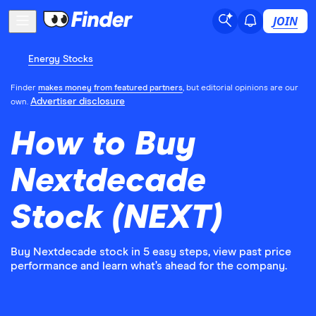
JOIN
Energy Stocks
Finder
makes money from featured partners
, but editorial opinions are our
Advertiser disclosure
own.
How to Buy
Nextdecade
Stock (NEXT)
Buy Nextdecade stock in 5 easy steps, view past price
performance and learn what’s ahead for the company.