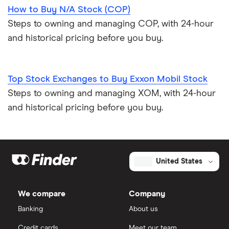
How to Buy N/A Stock (COP)
Steps to owning and managing COP, with 24-hour
and historical pricing before you buy.
Top Stock Exchanges to Buy Exxon Mobil Stock
Steps to owning and managing XOM, with 24-hour
and historical pricing before you buy.
United States
We compare
Company
Banking
About us
Credit cards
Meet our team