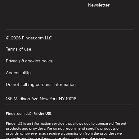
Newsletter
© 2026 Finder.com LLC
Terms of use
Privacy & cookies policy
Accessibility
Do not sell my personal information
135 Madison Ave
New York
NY
10016
Finder.com LLC (
Finder US
).
Finder US is an information service that allows you to compare different
products and providers. We do not recommend specific products or
providers, however may receive a commission from the providers we
promote and feature. Learn more about
how we make money
.