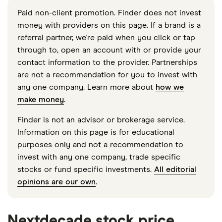
Paid non-client promotion. Finder does not invest
money with providers on this page. If a brand is a
referral partner, we're paid when you click or tap
through to, open an account with or provide your
contact information to the provider. Partnerships
are not a recommendation for you to invest with
any one company. Learn more about
how we
make money
.
Finder is not an advisor or brokerage service.
Information on this page is for educational
purposes only and not a recommendation to
invest with any one company, trade specific
stocks or fund specific investments.
All editorial
opinions are our own
.
Nextdecade stock price