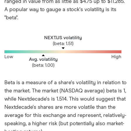
ranged in value from as little as $4.75 up to $11.285.
A popular way to gauge a stock's volatility is its
"beta".
NEXT.US volatility
(beta: 1.51)
Low
High
Avg. volatility
(beta: 1.00)
Beta is a measure of a share's volatility in relation to
the market. The market (NASDAQ average) beta is 1,
while Nextdecade's is 1.514. This would suggest that
Nextdecade's shares are more volatile than the
average for this exchange and represent, relatively-
speaking, a higher risk (but potentially also market-