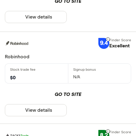
GO TO SITE
View details
9.4
Excellent
Robinhood
N/A
$0
GO TO SITE
View details
8.2