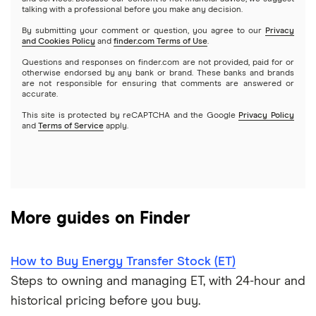
Index funds
talking with a professional before you make any decision.
Netflix
SoFi Invest
By submitting your comment or question, you agree to our
Privacy
and Cookies Policy
and
finder.com Terms of Use
.
Mutual funds
NVIDIA
Wealthfront
Questions and responses on finder.com are not provided, paid for or
otherwise endorsed by any bank or brand. These banks and brands
Options
Tesla
are not responsible for ensuring that comments are answered or
Webull
accurate.
This site is protected by reCAPTCHA and the Google
Privacy Policy
A to Z list of companies
REITs
See more reviews
and
Terms of Service
apply.
More guides on Finder
How to Buy Energy Transfer Stock (ET)
Steps to owning and managing ET, with 24-hour and
historical pricing before you buy.