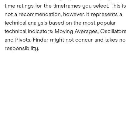
time ratings for the timeframes you select. This is
not a recommendation, however. It represents a
technical analysis based on the most popular
technical indicators: Moving Averages, Oscillators
and Pivots. Finder might not concur and takes no
responsibility.