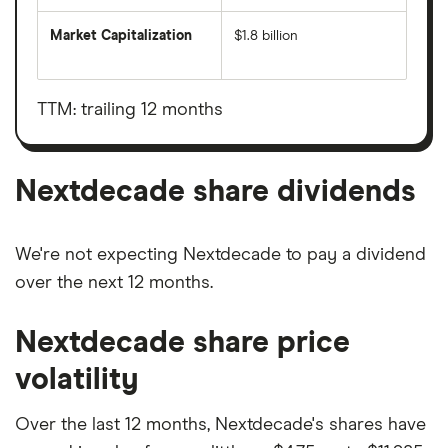
Market Capitalization
$1.8 billion
The
total
market
value
TTM: trailing 12 months
Nextdecade's
outstanding
shares
Nextdecade share dividends
We're not expecting Nextdecade to pay a dividend
over the next 12 months.
Nextdecade share price
volatility
Over the last 12 months, Nextdecade's shares have