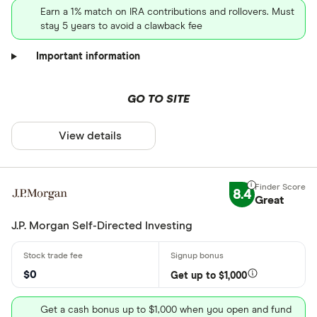
Earn a 1% match on IRA contributions and rollovers. Must
stay 5 years to avoid a clawback fee
Important information
GO TO SITE
View details
8.4
Great
J.P. Morgan Self-Directed Investing
$0
Get up to $1,000
Get a cash bonus up to $1,000 when you open and fund