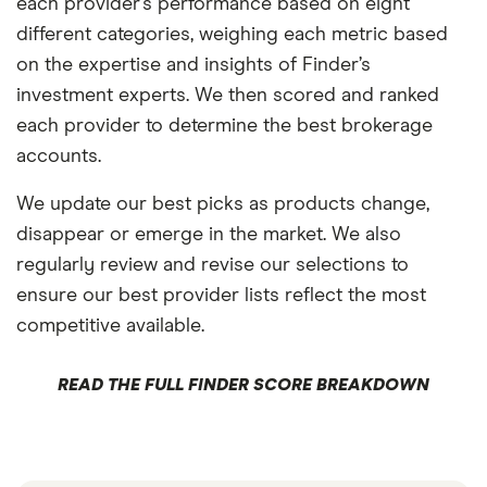
each provider’s performance based on eight
different categories, weighing each metric based
on the expertise and insights of Finder’s
investment experts. We then scored and ranked
each provider to determine the best brokerage
accounts.
We update our best picks as products change,
disappear or emerge in the market. We also
regularly review and revise our selections to
ensure our best provider lists reflect the most
competitive available.
READ THE FULL FINDER SCORE BREAKDOWN