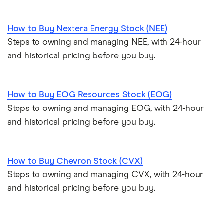
How to Buy Nextera Energy Stock (NEE)
Steps to owning and managing NEE, with 24-hour
and historical pricing before you buy.
How to Buy EOG Resources Stock (EOG)
Steps to owning and managing EOG, with 24-hour
and historical pricing before you buy.
How to Buy Chevron Stock (CVX)
Steps to owning and managing CVX, with 24-hour
and historical pricing before you buy.