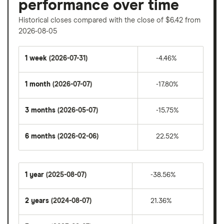
performance over time
Historical closes compared with the close of $6.42 from
2026-08-05
1 week
(2026-07-31)
-4.46%
1 month
(2026-07-07)
-17.80%
3 months
(2026-05-07)
-15.75%
6 months
(2026-02-06)
22.52%
1 year
(2025-08-07)
-38.56%
2 years
(2024-08-07)
21.36%