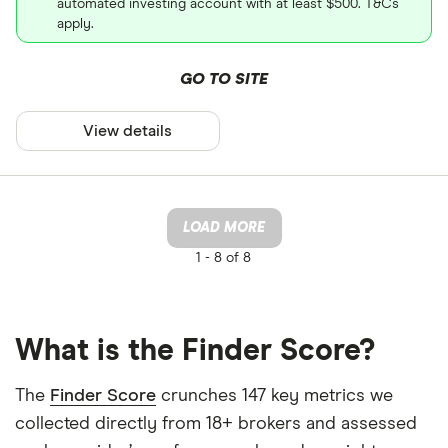
automated investing account with at least $500. T&Cs
apply.
GO TO SITE
View details
LOAD MORE
1 -
8 of 8
What is the Finder Score?
The
Finder Score
crunches 147 key metrics we
collected directly from 18+ brokers and assessed