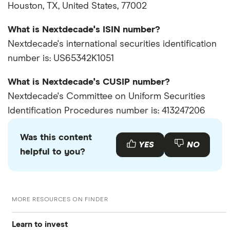
Houston, TX, United States, 77002
What is Nextdecade's ISIN number?
Nextdecade's international securities identification
number is: US65342K1051
What is Nextdecade's CUSIP number?
Nextdecade's Committee on Uniform Securities
Identification Procedures number is: 413247206
Was this content
YES
NO
helpful to you?
MORE RESOURCES ON FINDER
Learn to invest