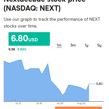
(NASDAQ: NEXT)
Use our graph to track the performance of NEXT
stocks over time.
6.80
USD
1m
3m
1y
5y
0.38
5.92
%
6.80
6.80
Jul 12
Jul 19
Jul 26
Aug 02