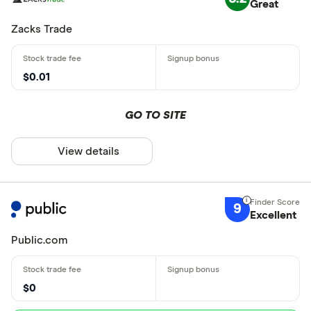
Great
Zacks Trade
$0.01
GO TO SITE
View details
9
Excellent
Public.com
$0