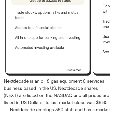
Get up to $3,000 in stock
Copy t
with C
Trade stocks, options, ETFs and mutual
funds
Trade 
one a
Access to a financial planner
Use a 
All-in-one app for banking and investing
invest
Automated investing available
See ho
Disclaimer
Nextdecade is an oil & gas equipment & services
business based in the US. Nextdecade shares
(NEXT) are listed on the NASDAQ and all prices are
listed in US Dollars. Its last market close was $6.80
– . Nextdecade employs 360 staff and has a market