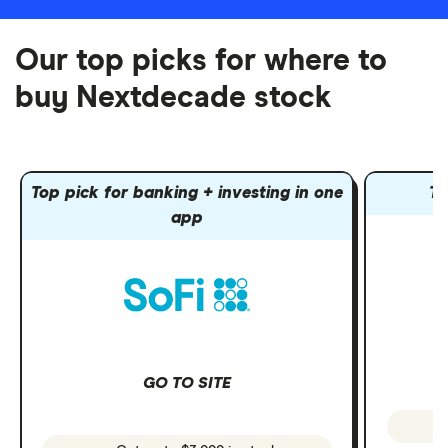
Our top picks for where to
buy Nextdecade stock
Top pick for banking + investing in one
To
app
GO TO SITE