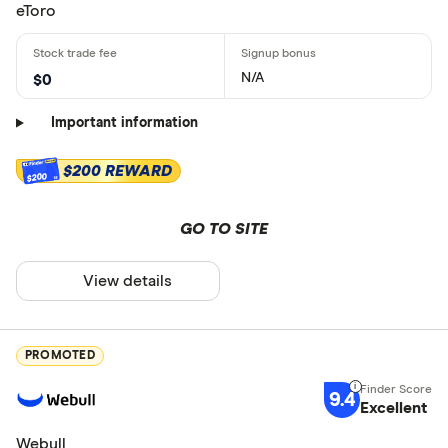
eToro
N/A
$0
Important information
$200 REWARD
$200
GO TO SITE
View details
PROMOTED
9.4
Excellent
Webull