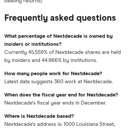
beating returns).
Frequently asked questions
What percentage of Nextdecade is owned by
insiders or institutions?
Currently 45.559% of Nextdecade shares are held
by insiders and 44.966% by institutions.
How many people work for Nextdecade?
Latest data suggests 360 work at Nextdecade.
When does the fiscal year end for Nextdecade?
Nextdecade's fiscal year ends in December.
Where is Nextdecade based?
Nextdecade's address is: 1000 Louisiana Street,