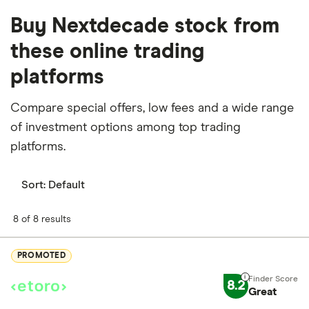
Buy Nextdecade stock from
these online trading
platforms
Compare special offers, low fees and a wide range
of investment options among top trading
platforms.
Sort:
Default
8 of 8 results
PROMOTED
8.2
Great