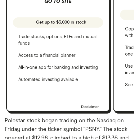
GO TO SITE
Get up to $3,000 in stock
Copy t
with C
Trade stocks, options, ETFs and mutual
funds
Trade 
one a
Access to a financial planner
Use a 
All-in-one app for banking and investing
invest
Automated investing available
See ho
Disclaimer
Polestar stock began trading on the Nasdaq on
Friday under the ticker symbol “PSNY.” The stock
opened at $12.98, climbed to a high of $13.36 and