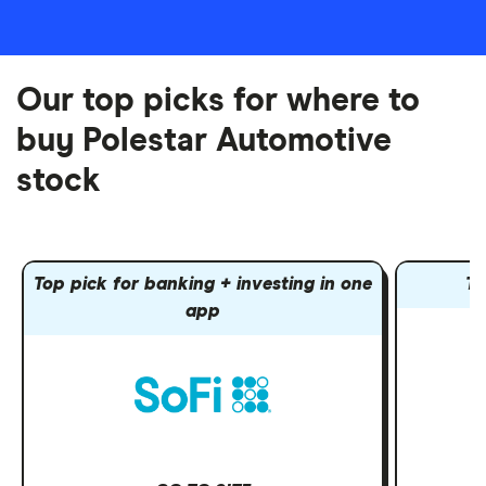
Our top picks for where to
buy Polestar Automotive
stock
Top pick for banking + investing in one
To
app