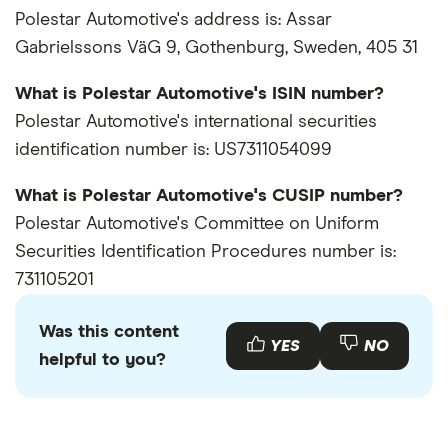
Polestar Automotive's address is: Assar
Gabrielssons VäG 9, Gothenburg, Sweden, 405 31
What is Polestar Automotive's ISIN number?
Polestar Automotive's international securities
identification number is: US7311054099
What is Polestar Automotive's CUSIP number?
Polestar Automotive's Committee on Uniform
Securities Identification Procedures number is:
731105201
Was this content
YES
NO
helpful to you?