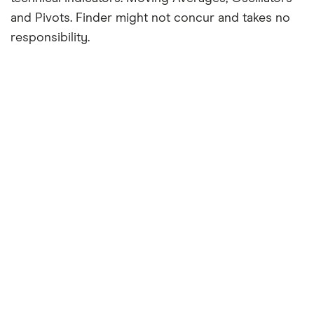
and Pivots. Finder might not concur and takes no
responsibility.