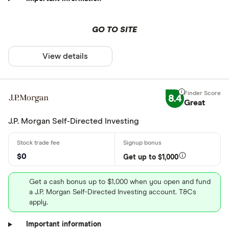
GO TO SITE
View details
8.4
Great
J.P. Morgan Self-Directed Investing
$0
Get up to $1,000
Get a cash bonus up to $1,000 when you open and fund
a J.P. Morgan Self-Directed Investing account. T&Cs
apply.
Important information