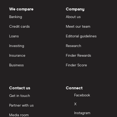
We compare
Company
Banking
About us
Credit cards
Meet our team
Loans
Editorial guidelines
Investing
Research
Insurance
Finder Rewards
Business
Finder Score
Contact us
Connect
Facebook
Get in touch
X
Partner with us
Instagram
Media room