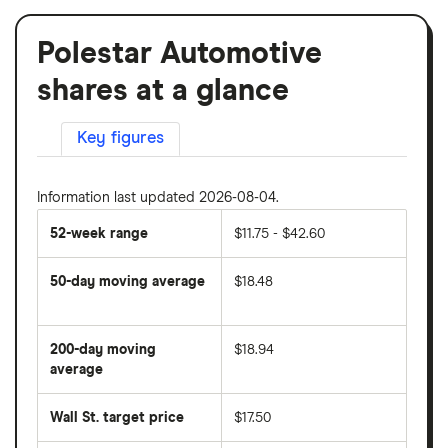
Polestar Automotive
shares at a glance
Key figures
Information last updated 2026-08-04.
52-week range
$11.75 - $42.60
50-day moving average
$18.48
The
average
share
200-day moving
$18.94
price
over
average
The
the
average
last
share
50
Wall St. target price
$17.50
price
days
over