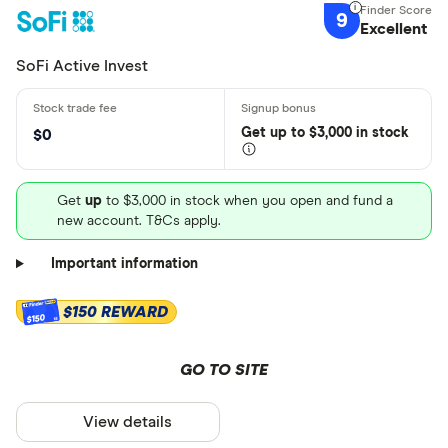
9
Excellent
SoFi Active Invest
Get
up
to $3,000 in stock
$0
Get
up
to $3,000 in stock when you open and fund a
new account. T&Cs apply.
Important information
$150 REWARD
$150
GO TO SITE
View details