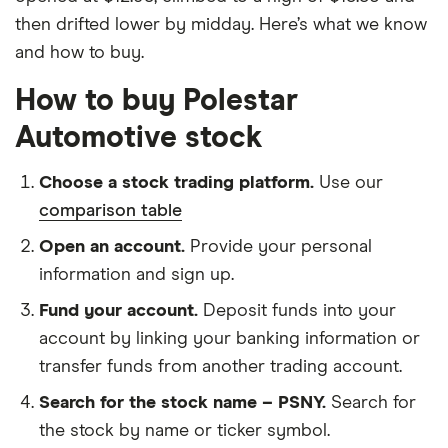
then drifted lower by midday. Here’s what we know
and how to buy.
How to buy Polestar
Automotive stock
Choose a stock trading platform.
Use our
comparison table
Open an account.
Provide your personal
information and sign up.
Fund your account.
Deposit funds into your
account by linking your banking information or
transfer funds from another trading account.
Search for the stock name – PSNY.
Search for
the stock by name or ticker symbol.