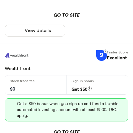
GO TO SITE
View details
9
Excellent
Wealthfront
$0
Get $50
Get a $50 bonus when you sign up and fund a taxable
automated investing account with at least $500. T&Cs
apply.
GO TO SITE