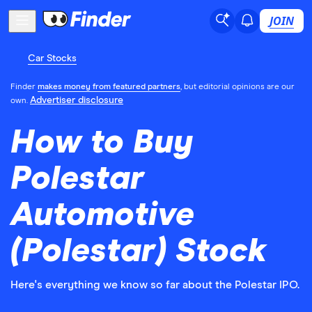
JOIN
Car Stocks
Finder
makes money from featured partners
, but editorial opinions are our
Advertiser disclosure
own.
How to Buy
Polestar
Automotive
(Polestar) Stock
Here's everything we know so far about the Polestar IPO.