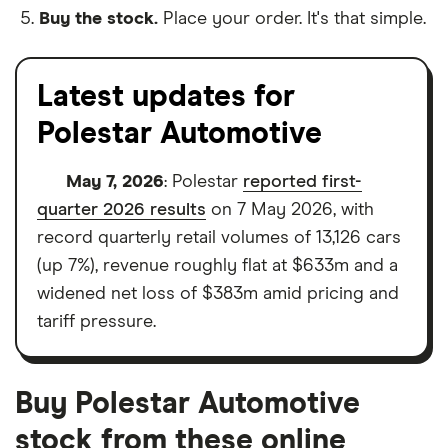
Buy the stock.
Place your order. It's that simple.
Latest updates for
Polestar Automotive
May 7, 2026
: Polestar
reported first-
quarter 2026 results
on 7 May 2026, with
record quarterly retail volumes of 13,126 cars
(up 7%), revenue roughly flat at $633m and a
widened net loss of $383m amid pricing and
tariff pressure.
Buy Polestar Automotive
stock from these online