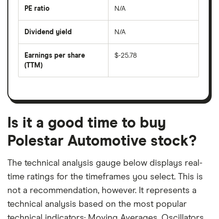
the
last
PE ratio
N/A
The
200
share
days
price
Dividend yield
N/A
divided
The
by
forward
earnings
annual
per
Earnings per share
$-25.78
dividend
share
yield
(TTM)
(EPS)
The
estimated
over
earnings
on
a
per
recent
trailing
share
dividend
12-
over
payouts
month
a
period
trailing
12-
Is it a good time to buy
month
period
Polestar Automotive stock?
The technical analysis gauge below displays real-
time ratings for the timeframes you select. This is
not a recommendation, however. It represents a
technical analysis based on the most popular
technical indicators: Moving Averages, Oscillators