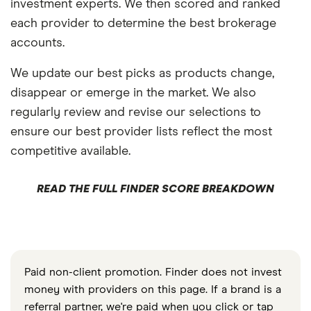
investment experts. We then scored and ranked
each provider to determine the best brokerage
accounts.
We update our best picks as products change,
disappear or emerge in the market. We also
regularly review and revise our selections to
ensure our best provider lists reflect the most
competitive available.
READ THE FULL FINDER SCORE BREAKDOWN
Paid non-client promotion. Finder does not invest
money with providers on this page. If a brand is a
referral partner, we're paid when you click or tap