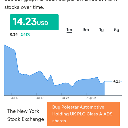
stocks over time.
14.23
USD
1m
3m
1y
5y
0.34
2.41
%
14.23
14.23
Jul 12
Jul 19
Jul 26
Aug 02
Buy Polestar Automotive
The New York
Holding UK PLC Class A ADS
Stock Exchange
shares