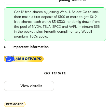
joining Webull
Get 12 free shares by joining Webull. Select Go to site,
then make a first deposit of $100 or more to get 10+2
free shares, each worth $3-$300, randomly drawn from
the pool of NVDA, TSLA, SPCX and AAPL, minimum $36
in the pocket, plus 1-month complimentary Webull
premium. T&Cs apply.
Important information
$160 REWARD
$160
GO TO SITE
View details
PROMOTED