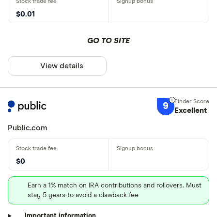
$0.01
GO TO SITE
View details
9
Excellent
Public.com
$0
Earn a 1% match on IRA contributions and rollovers. Must
stay 5 years to avoid a clawback fee
Important information