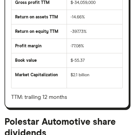
Gross profit TTM
$-34,059,000
Return on assets TTM
-14.66%
Return on equity TTM
-397.73%
Profit margin
-77.08%
Book value
$-55.37
Market Capitalization
$2.1 billion
The
total
market
value
TTM: trailing 12 months
Polestar
Automotive's
outstanding
shares
Polestar Automotive share
dividends