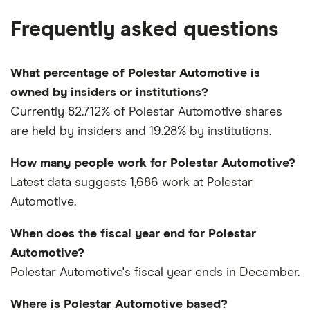
Frequently asked questions
What percentage of Polestar Automotive is
owned by insiders or institutions?
Currently 82.712% of Polestar Automotive shares
are held by insiders and 19.28% by institutions.
How many people work for Polestar Automotive?
Latest data suggests 1,686 work at Polestar
Automotive.
When does the fiscal year end for Polestar
Automotive?
Polestar Automotive's fiscal year ends in December.
Where is Polestar Automotive based?