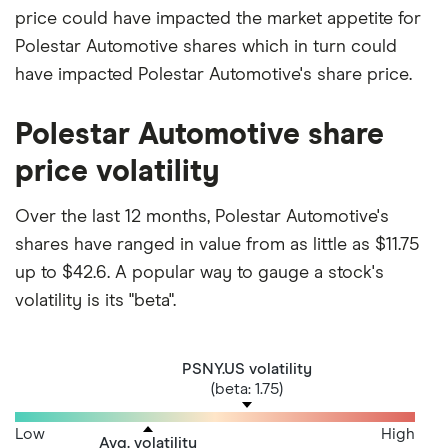
price could have impacted the market appetite for
Polestar Automotive shares which in turn could
have impacted Polestar Automotive's share price.
Polestar Automotive share
price volatility
Over the last 12 months, Polestar Automotive's
shares have ranged in value from as little as $11.75
up to $42.6. A popular way to gauge a stock's
volatility is its "beta".
PSNY.US volatility
(beta: 1.75)
Low
High
Avg. volatility