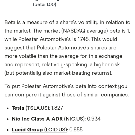
(beta: 1.00)
Beta is a measure of a share's volatility in relation to
the market. The market (NASDAQ average) beta is 1,
while Polestar Automotive's is 1.745. This would
suggest that Polestar Automotive's shares are
more volatile than the average for this exchange
and represent, relatively-speaking, a higher risk
(but potentially also market-beating returns).
To put Polestar Automotive's beta into context you
can compare it against those of similar companies.
Tesla
(TSLA.US)
: 1.827
Nio Inc Class A ADR
(NIO.US)
: 0.934
Lucid Group
(LCID.US)
: 0.855