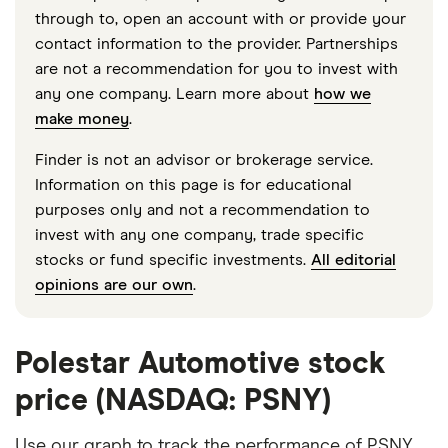
through to, open an account with or provide your
contact information to the provider. Partnerships
are not a recommendation for you to invest with
any one company. Learn more about
how we
make money
.
Finder is not an advisor or brokerage service.
Information on this page is for educational
purposes only and not a recommendation to
invest with any one company, trade specific
stocks or fund specific investments.
All editorial
opinions are our own
.
Polestar Automotive stock
price (NASDAQ: PSNY)
Use our graph to track the performance of PSNY