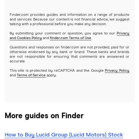
Tastytrade
Gold
Microsoft
Stash
Finder.com provides guides and information on a range of products
Webull
and services. Because our content is not financial advice, we suggest
Index funds
talking with a professional before you make any decision.
Netflix
SoFi Invest
By submitting your comment or question, you agree to our
Privacy
and Cookies Policy
and
finder.com Terms of Use
.
Mutual funds
NVIDIA
Wealthfront
Questions and responses on finder.com are not provided, paid for or
otherwise endorsed by any bank or brand. These banks and brands
Options
Tesla
are not responsible for ensuring that comments are answered or
Webull
accurate.
This site is protected by reCAPTCHA and the Google
Privacy Policy
A to Z list of companies
REITs
See more reviews
and
Terms of Service
apply.
More guides on Finder
How to Buy Lucid Group (Lucid Motors) Stock