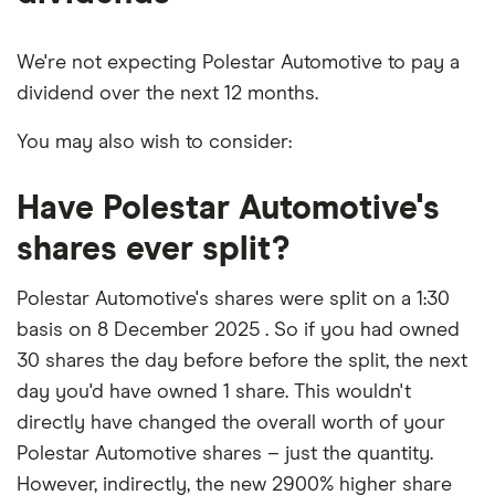
We're not expecting Polestar Automotive to pay a
dividend over the next 12 months.
You may also wish to consider:
Have Polestar Automotive's
shares ever split?
Polestar Automotive's shares were split on a 1:30
basis on 8 December 2025 . So if you had owned
30 shares the day before before the split, the next
day you'd have owned 1 share. This wouldn't
directly have changed the overall worth of your
Polestar Automotive shares – just the quantity.
However, indirectly, the new 2900% higher share