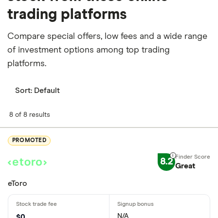
trading platforms
Compare special offers, low fees and a wide range
of investment options among top trading
platforms.
Sort:
Default
8 of 8 results
PROMOTED
8.2
Great
eToro
N/A
$0