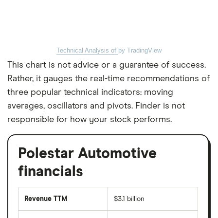
Technical Analysis of
by TradingView
This chart is not advice or a guarantee of success.
Rather, it gauges the real-time recommendations of
three popular technical indicators: moving
averages, oscillators and pivots. Finder is not
responsible for how your stock performs.
Polestar Automotive
financials
Revenue TTM
$3.1 billion