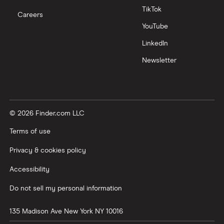
TikTok
Careers
YouTube
LinkedIn
Newsletter
© 2026 Finder.com LLC
Terms of use
Privacy & cookies policy
Accessibility
Do not sell my personal information
135 Madison Ave
New York
NY
10016