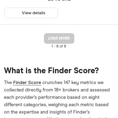
View details
LOAD MORE
1 -
8 of 8
What is the Finder Score?
The
Finder Score
crunches 147 key metrics we
collected directly from 18+ brokers and assessed
each provider’s performance based on eight
different categories, weighing each metric based
on the expertise and insights of Finder’s