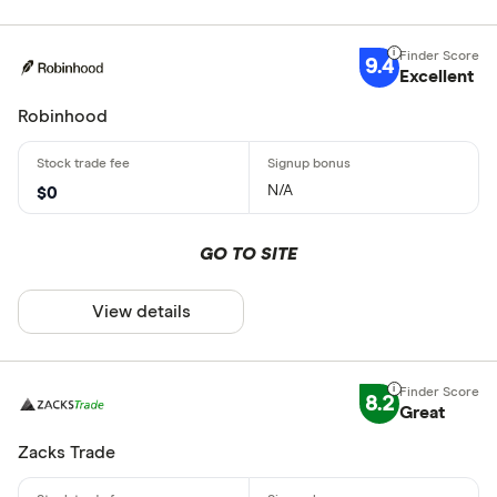
9.4
Excellent
Robinhood
N/A
$0
GO TO SITE
View details
8.2
Great
Zacks Trade