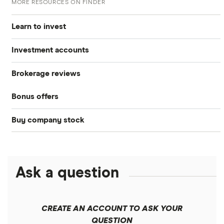
MORE RESOURCES ON FINDER
Learn to invest
Investment accounts
Stocks
Brokerage reviews
S&P 500
Best brokerage accounts
Bonds
Bonus offers
Acorns
DOW Jones
Best IRA accounts
Cryptocurrency
Buy company stock
SoFi Invest®
Betterment
NASDAQ
Best options trading platforms
Crypto treasuries
Alphabet
eToro
Robinhood
Best futures trading platforms
Solana treasuries
ETFs
Amazon
Ask a question
Fidelity
Moomoo
Best robo-advisors
Forex
Apple
Public
Interactive Brokers
Best trading apps
CREATE AN ACCOUNT TO ASK YOUR
Futures contracts
Meta
Robinhood
QUESTION