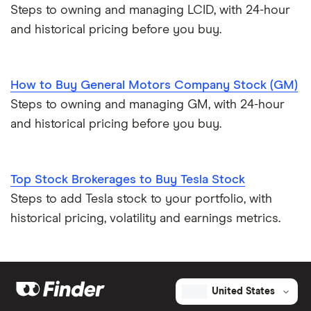
Steps to owning and managing LCID, with 24-hour
and historical pricing before you buy.
How to Buy General Motors Company Stock (GM)
Steps to owning and managing GM, with 24-hour
and historical pricing before you buy.
Top Stock Brokerages to Buy Tesla Stock
Steps to add Tesla stock to your portfolio, with
historical pricing, volatility and earnings metrics.
United States