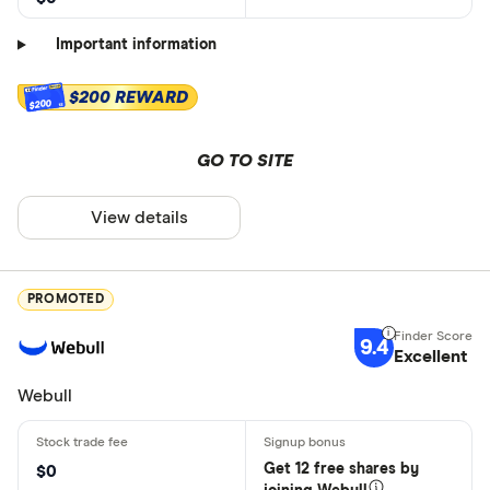
Important information
$200 REWARD
$200
GO TO SITE
View details
PROMOTED
9.4
Excellent
Webull
Get 12 free shares by
$0