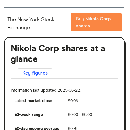
Buy Nikola Corp
The New York Stock
shares
Exchange
Nikola Corp shares at a
glance
Key figures
Information last updated 2025-06-22.
Latest market close
$0.06
52-week range
$0.00 - $0.00
50-day moving average
$0.79