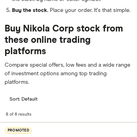
Buy the stock.
Place your order. It's that simple.
Buy Nikola Corp stock from
these online trading
platforms
Compare special offers, low fees and a wide range
of investment options among top trading
platforms.
Sort:
Default
8 of 8 results
PROMOTED