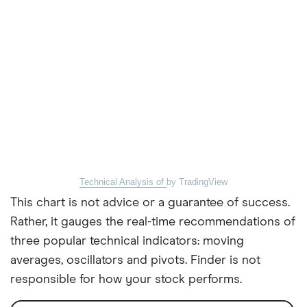
Technical Analysis of
by TradingView
This chart is not advice or a guarantee of success.
Rather, it gauges the real-time recommendations of
three popular technical indicators: moving
averages, oscillators and pivots. Finder is not
responsible for how your stock performs.