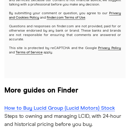
and services. Because our content is not financial advice, we suggest
Index funds
talking with a professional before you make any decision.
Netflix
SoFi Invest
By submitting your comment or question, you agree to our
Privacy
and Cookies Policy
and
finder.com Terms of Use
.
Mutual funds
NVIDIA
Wealthfront
Questions and responses on finder.com are not provided, paid for or
otherwise endorsed by any bank or brand. These banks and brands
Options
Tesla
are not responsible for ensuring that comments are answered or
Webull
accurate.
This site is protected by reCAPTCHA and the Google
Privacy Policy
A to Z list of companies
REITs
See more reviews
and
Terms of Service
apply.
More guides on Finder
How to Buy Lucid Group (Lucid Motors) Stock
Steps to owning and managing LCID, with 24-hour
and historical pricing before you buy.