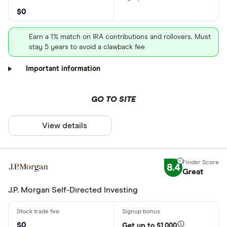
$0
Earn a 1% match on IRA contributions and rollovers. Must
stay 5 years to avoid a clawback fee
Important information
GO TO SITE
View details
8.4
Great
J.P. Morgan Self-Directed Investing
$0
Get up to $1,000