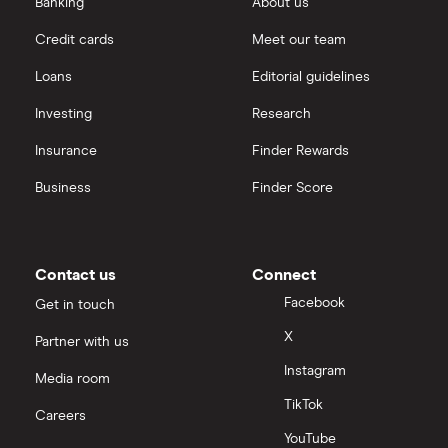
Banking
About us
Credit cards
Meet our team
Loans
Editorial guidelines
Investing
Research
Insurance
Finder Rewards
Business
Finder Score
Contact us
Connect
Facebook
Get in touch
X
Partner with us
Instagram
Media room
TikTok
Careers
YouTube