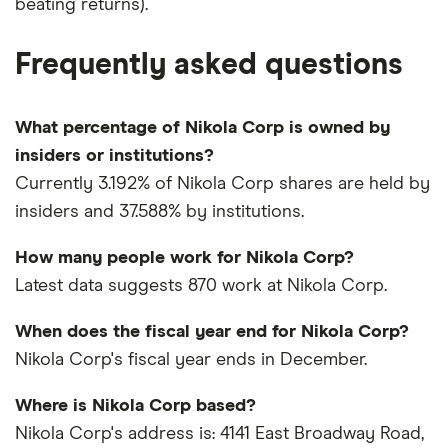
beating returns).
Frequently asked questions
What percentage of Nikola Corp is owned by
insiders or institutions?
Currently 3.192% of Nikola Corp shares are held by
insiders and 37.588% by institutions.
How many people work for Nikola Corp?
Latest data suggests 870 work at Nikola Corp.
When does the fiscal year end for Nikola Corp?
Nikola Corp's fiscal year ends in December.
Where is Nikola Corp based?
Nikola Corp's address is: 4141 East Broadway Road,