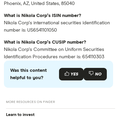
Phoenix, AZ, United States, 85040
What is Nikola Corp's ISIN number?
Nikola Corp's international securities identification
number is: US6541101050
What is Nikola Corp's CUSIP number?
Nikola Corp's Committee on Uniform Securities
Identification Procedures number is: 654110303
Was this content
YES
NO
helpful to you?
MORE RESOURCES ON FINDER
Learn to invest