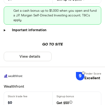
Get a cash bonus up to $1,000 when you open and fund
a J.P. Morgan Self-Directed Investing account. T&Cs
apply.
Important information
GO TO SITE
View details
9
Excellent
Wealthfront
$0
Get $50