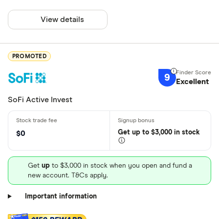
View details
PROMOTED
9
Excellent
SoFi Active Invest
Get
up
to $3,000 in stock
$0
Get
up
to $3,000 in stock when you open and fund a
new account. T&Cs apply.
Important information