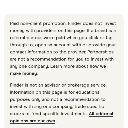
Paid non-client promotion. Finder does not invest
money with providers on this page. If a brand is a
referral partner, we're paid when you click or tap
through to, open an account with or provide your
contact information to the provider. Partnerships
are not a recommendation for you to invest with
any one company. Learn more about
how we
make money
.
Finder is not an advisor or brokerage service.
Information on this page is for educational
purposes only and not a recommendation to
invest with any one company, trade specific
stocks or fund specific investments.
All editorial
opinions are our own
.