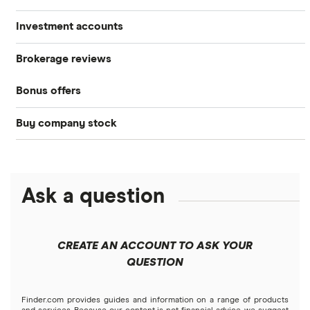
Investment accounts
Stocks
Brokerage reviews
S&P 500
Best brokerage accounts
Bonds
Bonus offers
Acorns
DOW Jones
Best IRA accounts
Cryptocurrency
Buy company stock
SoFi Invest®
Betterment
NASDAQ
Best options trading platforms
Crypto treasuries
Alphabet
eToro
Robinhood
Best futures trading platforms
Solana treasuries
ETFs
Amazon
Ask a question
Fidelity
Moomoo
Best robo-advisors
Forex
Apple
Public
Interactive Brokers
Best trading apps
CREATE AN ACCOUNT TO ASK YOUR
Futures contracts
Meta
Robinhood
QUESTION
Tastytrade
Gold
Microsoft
Stash
Finder.com provides guides and information on a range of products
Webull