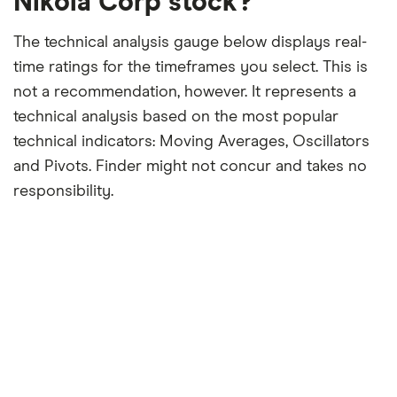
Nikola Corp stock?
The technical analysis gauge below displays real-
time ratings for the timeframes you select. This is
not a recommendation, however. It represents a
technical analysis based on the most popular
technical indicators: Moving Averages, Oscillators
and Pivots. Finder might not concur and takes no
responsibility.