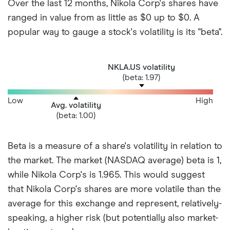
Over the last 12 months, Nikola Corp's shares have
ranged in value from as little as $0 up to $0. A
popular way to gauge a stock's volatility is its "beta".
NKLA.US volatility
(beta: 1.97)
Low
High
Avg. volatility
(beta: 1.00)
Beta is a measure of a share's volatility in relation to
the market. The market (NASDAQ average) beta is 1,
while Nikola Corp's is 1.965. This would suggest
that Nikola Corp's shares are more volatile than the
average for this exchange and represent, relatively-
speaking, a higher risk (but potentially also market-