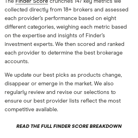
The
Finder Score
crunches 147 key metrics we
collected directly from 18+ brokers and assessed
each provider’s performance based on eight
different categories, weighing each metric based
on the expertise and insights of Finder’s
investment experts. We then scored and ranked
each provider to determine the best brokerage
accounts.
We update our best picks as products change,
disappear or emerge in the market. We also
regularly review and revise our selections to
ensure our best provider lists reflect the most
competitive available.
READ THE FULL FINDER SCORE BREAKDOWN