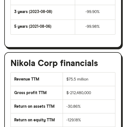
3 years
(2023-08-08)
-99.90%
5 years
(2021-08-06)
-99.98%
Nikola Corp financials
Revenue TTM
$75.5 million
Gross profit TTM
$-212,480,000
Return on assets TTM
-30.86%
Return on equity TTM
-129.18%