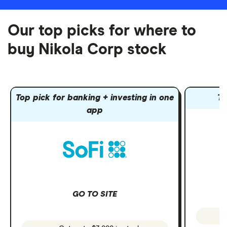
Our top picks for where to
buy Nikola Corp stock
Top pick for banking + investing in one
To
app
GO TO SITE