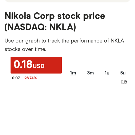
Nikola Corp stock price
(NASDAQ: NKLA)
Use our graph to track the performance of NKLA
stocks over time.
0.18
USD
1m
3m
1y
5y
-0.07
-28.74
%
0.18
0.18