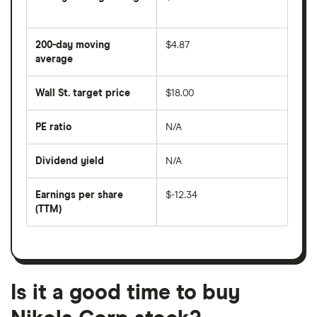
The
average
share
200-day moving
$4.87
price
over
average
The
the
average
last
share
50
Wall St. target price
$18.00
price
days
over
the
last
PE ratio
N/A
The
200
share
days
price
Dividend yield
N/A
divided
The
by
forward
earnings
annual
per
Earnings per share
$-12.34
dividend
share
yield
(TTM)
(EPS)
The
estimated
over
earnings
on
a
per
recent
trailing
share
dividend
12-
over
payouts
month
a
period
trailing
12-
Is it a good time to buy
month
period