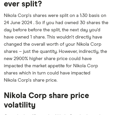
ever split?
Nikola Corp's shares were split on a 1:30 basis on
24 June 2024 . So if you had owned 30 shares the
day before before the split, the next day you'd
have owned 1 share. This wouldn't directly have
changed the overall worth of your Nikola Corp
shares – just the quantity. However, indirectly, the
new 2900% higher share price could have
impacted the market appetite for Nikola Corp
shares which in turn could have impacted
Nikola Corp's share price.
Nikola Corp share price
volatility