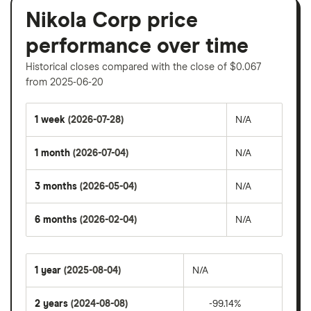
Nikola Corp price
performance over time
Historical closes compared with the close of $0.067
from 2025-06-20
1 week
(2026-07-28)
N/A
1 month
(2026-07-04)
N/A
3 months
(2026-05-04)
N/A
6 months
(2026-02-04)
N/A
1 year
(2025-08-04)
N/A
2 years
(2024-08-08)
-99.14%