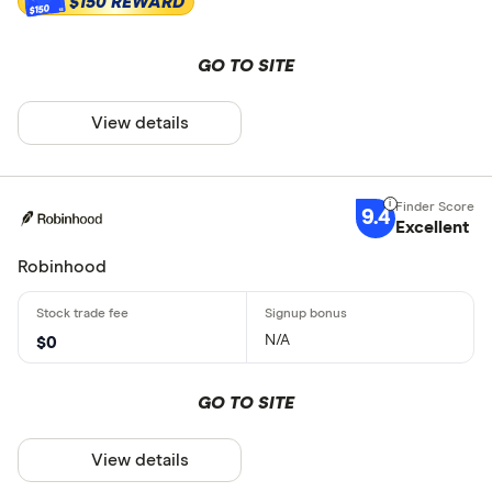
$150 REWARD
$150
GO TO SITE
View details
9.4
Excellent
Robinhood
N/A
$0
GO TO SITE
View details