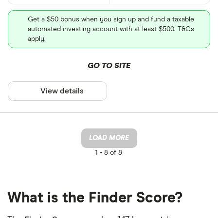
Get a $50 bonus when you sign up and fund a taxable
automated investing account with at least $500. T&Cs
apply.
GO TO SITE
View details
LOAD MORE
1 -
8 of 8
What is the Finder Score?