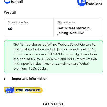
9.4
Excellent
Webull
Get 12 free shares by
$0
joining Webull
Get 12 free shares by joining Webull. Select Go to site,
then make a first deposit of $100 or more to get 10+2
free shares, each worth $3-$300, randomly drawn from
the pool of NVDA, TSLA, SPCX and AAPL, minimum $36
in the pocket, plus 1-month complimentary Webull
premium. T&Cs apply.
Important information
$160 REWARD
$160
GO TO SITE