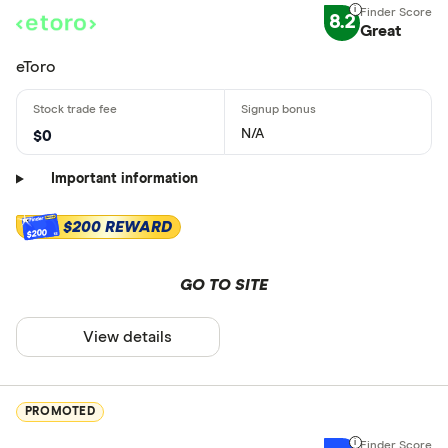
8.2
Great
eToro
N/A
$0
Important information
$200 REWARD
$200
GO TO SITE
View details
PROMOTED