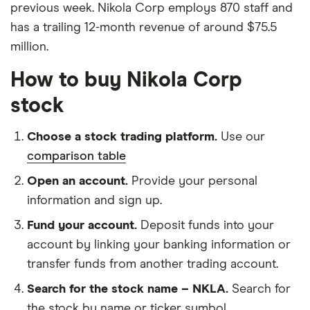
previous week. Nikola Corp employs 870 staff and
has a trailing 12-month revenue of around $75.5
million.
How to buy Nikola Corp
stock
Choose a stock trading platform.
Use our
comparison table
Open an account.
Provide your personal
information and sign up.
Fund your account.
Deposit funds into your
account by linking your banking information or
transfer funds from another trading account.
Search for the stock name – NKLA.
Search for
the stock by name or ticker symbol.