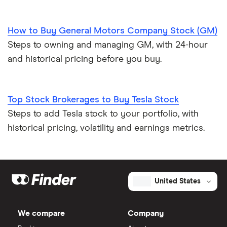
How to Buy General Motors Company Stock (GM)
Steps to owning and managing GM, with 24-hour
and historical pricing before you buy.
Top Stock Brokerages to Buy Tesla Stock
Steps to add Tesla stock to your portfolio, with
historical pricing, volatility and earnings metrics.
United States
We compare
Company