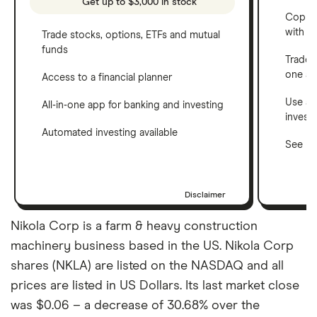
Get up to $3,000 in stock
Copy t
with C
Trade stocks, options, ETFs and mutual
funds
Trade 
one a
Access to a financial planner
Use a 
All-in-one app for banking and investing
invest
Automated investing available
See ho
Disclaimer
Nikola Corp is a farm & heavy construction
machinery business based in the US. Nikola Corp
shares (NKLA) are listed on the NASDAQ and all
prices are listed in US Dollars. Its last market close
was $0.06 – a decrease of 30.68% over the