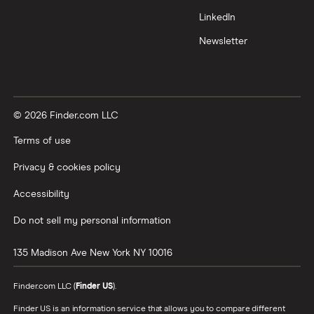
LinkedIn
Newsletter
© 2026 Finder.com LLC
Terms of use
Privacy & cookies policy
Accessibility
Do not sell my personal information
135 Madison Ave
New York
NY
10016
Finder.com LLC (
Finder US
).
Finder US is an information service that allows you to compare different