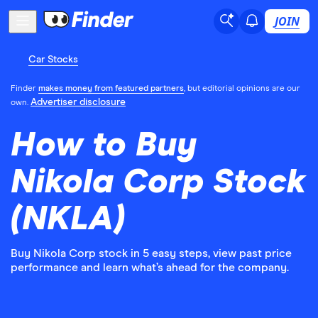
JOIN
Car Stocks
Finder
makes money from featured partners
, but editorial opinions are our
Advertiser disclosure
own.
How to Buy
Nikola Corp Stock
(NKLA)
Buy Nikola Corp stock in 5 easy steps, view past price
performance and learn what’s ahead for the company.