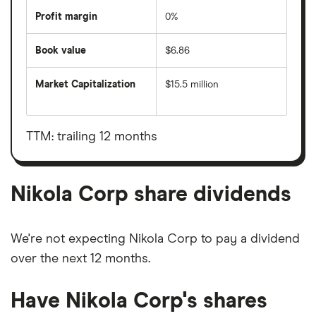
Profit margin
0%
Book value
$6.86
Market Capitalization
$15.5 million
The
total
market
value
TTM: trailing 12 months
Nikola
Corp's
outstanding
shares
Nikola Corp share dividends
We're not expecting Nikola Corp to pay a dividend
over the next 12 months.
Have Nikola Corp's shares