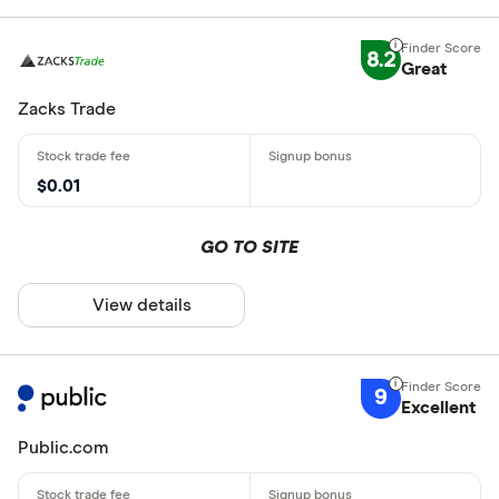
8.2
Great
Zacks Trade
$0.01
GO TO SITE
View details
9
Excellent
Public.com