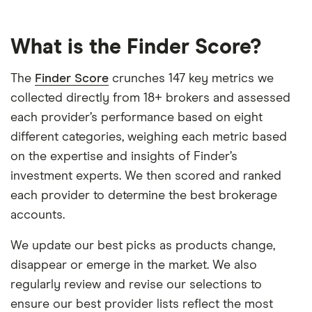
What is the Finder Score?
The
Finder Score
crunches 147 key metrics we
collected directly from 18+ brokers and assessed
each provider’s performance based on eight
different categories, weighing each metric based
on the expertise and insights of Finder’s
investment experts. We then scored and ranked
each provider to determine the best brokerage
accounts.
We update our best picks as products change,
disappear or emerge in the market. We also
regularly review and revise our selections to
ensure our best provider lists reflect the most