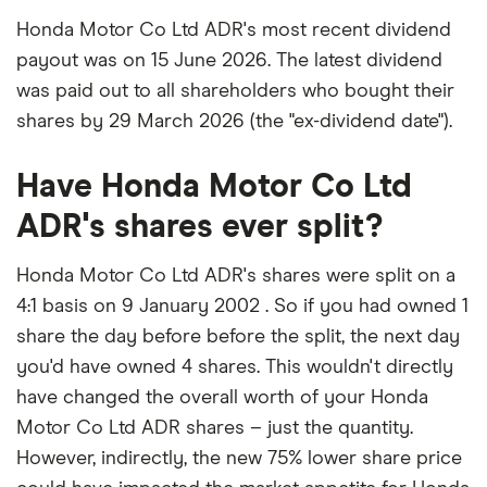
Honda Motor Co Ltd ADR's most recent dividend
payout was on 15 June 2026. The latest dividend
was paid out to all shareholders who bought their
shares by 29 March 2026 (the "ex-dividend date").
Have Honda Motor Co Ltd
ADR's shares ever split?
Honda Motor Co Ltd ADR's shares were split on a
4:1 basis on 9 January 2002 . So if you had owned 1
share the day before before the split, the next day
you'd have owned 4 shares. This wouldn't directly
have changed the overall worth of your Honda
Motor Co Ltd ADR shares – just the quantity.
However, indirectly, the new 75% lower share price