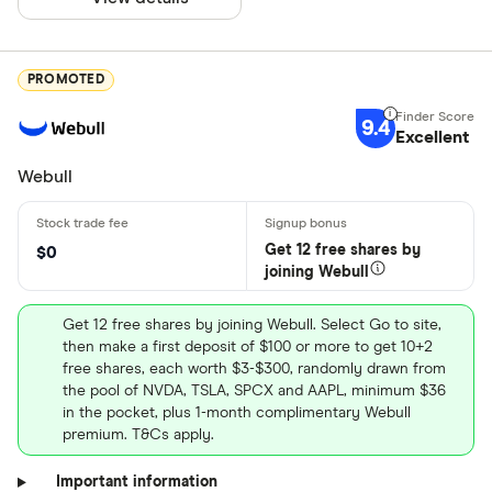
PROMOTED
9.4
Excellent
Webull
Get 12 free shares by
$0
joining Webull
Get 12 free shares by joining Webull. Select Go to site,
then make a first deposit of $100 or more to get 10+2
free shares, each worth $3-$300, randomly drawn from
the pool of NVDA, TSLA, SPCX and AAPL, minimum $36
in the pocket, plus 1-month complimentary Webull
premium. T&Cs apply.
Important information