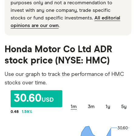
purposes only and not a recommendation to
invest with any one company, trade specific
stocks or fund specific investments.
All editorial
opinions are our own
.
Honda Motor Co Ltd ADR
stock price (NYSE: HMC)
Use our graph to track the performance of HMC
stocks over time.
30.60
USD
1m
3m
1y
5y
0.48
1.59
%
30.60
30.60