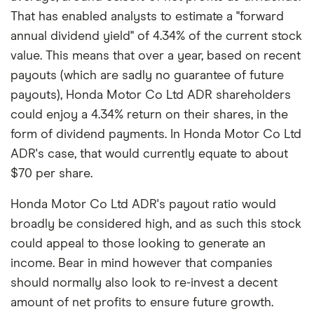
That has enabled analysts to estimate a "forward
annual dividend yield" of 4.34% of the current stock
value. This means that over a year, based on recent
payouts (which are sadly no guarantee of future
payouts), Honda Motor Co Ltd ADR shareholders
could enjoy a 4.34% return on their shares, in the
form of dividend payments. In Honda Motor Co Ltd
ADR's case, that would currently equate to about
$70 per share.
Honda Motor Co Ltd ADR's payout ratio would
broadly be considered high, and as such this stock
could appeal to those looking to generate an
income. Bear in mind however that companies
should normally also look to re-invest a decent
amount of net profits to ensure future growth.