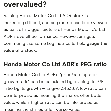
overvalued?
Valuing Honda Motor Co Ltd ADR stock is
incredibly difficult, and any metric has to be viewed
as part of a bigger picture of Honda Motor Co Ltd
ADR's overall performance. However, analysts
commonly use some key metrics to help
gauge the
value of a stock.
Honda Motor Co Ltd ADR's PEG ratio
Honda Motor Co Ltd ADR's "price/earnings-to-
growth ratio" can be calculated by dividing its P/E
ratio by its growth – to give 3.4538. A low ratio can
be interpreted as meaning the shares offer better
value, while a higher ratio can be interpreted as
meaning the shares offer worse value.