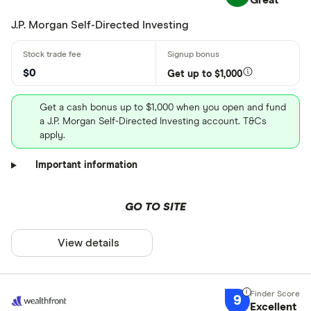
Great
J.P. Morgan Self-Directed Investing
$0
Get up to $1,000
Get a cash bonus up to $1,000 when you open and fund
a J.P. Morgan Self-Directed Investing account. T&Cs
apply.
Important information
GO TO SITE
View details
9
Excellent