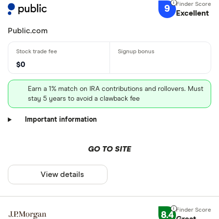
9
Excellent
Public.com
$0
Earn a 1% match on IRA contributions and rollovers. Must
stay 5 years to avoid a clawback fee
Important information
GO TO SITE
View details
8.4