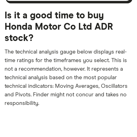
month
a
period
trailing
12-
Is it a good time to buy
month
period
Honda Motor Co Ltd ADR
stock?
The technical analysis gauge below displays real-
time ratings for the timeframes you select. This is
not a recommendation, however. It represents a
technical analysis based on the most popular
technical indicators: Moving Averages, Oscillators
and Pivots. Finder might not concur and takes no
responsibility.