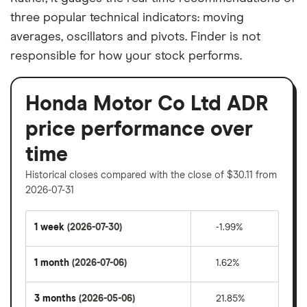
three popular technical indicators: moving
averages, oscillators and pivots. Finder is not
responsible for how your stock performs.
Honda Motor Co Ltd ADR
price performance over
time
Historical closes compared with the close of $30.11 from
2026-07-31
1 week
(2026-07-30)
-1.99%
1 month
(2026-07-06)
1.62%
3 months
(2026-05-06)
21.85%