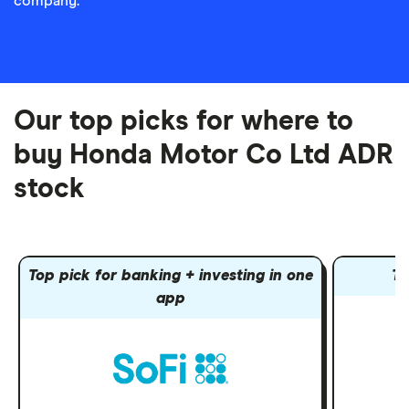
company.
Our top picks for where to
buy Honda Motor Co Ltd ADR
stock
Top pick for banking + investing in one
To
app