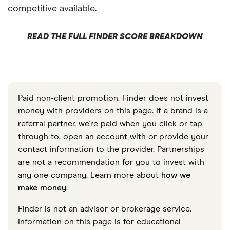
competitive available.
READ THE FULL FINDER SCORE BREAKDOWN
Paid non-client promotion. Finder does not invest
money with providers on this page. If a brand is a
referral partner, we're paid when you click or tap
through to, open an account with or provide your
contact information to the provider. Partnerships
are not a recommendation for you to invest with
any one company. Learn more about
how we
make money
.
Finder is not an advisor or brokerage service.
Information on this page is for educational