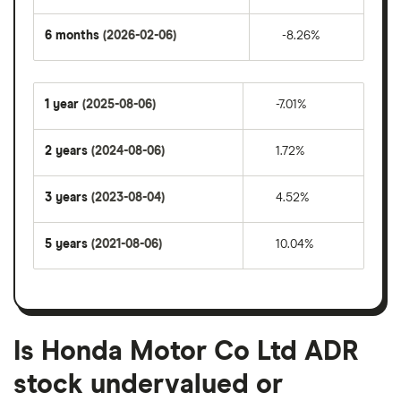
6 months
(2026-02-06)
-8.26%
1 year
(2025-08-06)
-7.01%
2 years
(2024-08-06)
1.72%
3 years
(2023-08-04)
4.52%
5 years
(2021-08-06)
10.04%
Is Honda Motor Co Ltd ADR
stock undervalued or