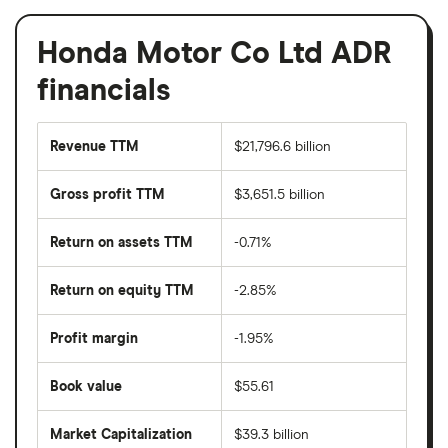
Honda Motor Co Ltd ADR
financials
Revenue TTM
$21,796.6 billion
Gross profit TTM
$3,651.5 billion
Return on assets TTM
-0.71%
Return on equity TTM
-2.85%
Profit margin
-1.95%
Book value
$55.61
Market Capitalization
$39.3 billion