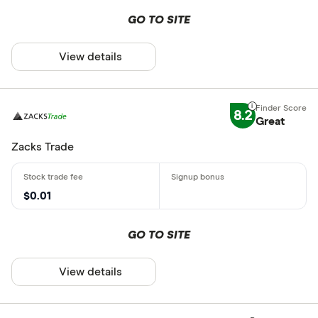
GO TO SITE
View details
8.2
Great
Zacks Trade
$0.01
GO TO SITE
View details