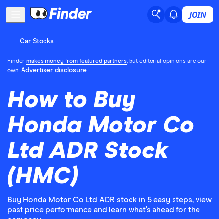
JOIN
Car Stocks
Finder
makes money from featured partners
, but editorial opinions are our
Advertiser disclosure
own.
How to Buy
Honda Motor Co
Ltd ADR Stock
(HMC)
Buy Honda Motor Co Ltd ADR stock in 5 easy steps, view
past price performance and learn what’s ahead for the