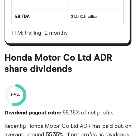
The
total
market
EBITDA
$1,000.8 billion
value
Earnings
Honda
before
Motor
interest,
Co
taxes,
TTM: trailing 12 months
Ltd
depreciation
ADR's
and
outstanding
amortisation
shares
Honda Motor Co Ltd ADR
share dividends
55%
Dividend payout ratio:
55.35% of net profits
Recently Honda Motor Co Ltd ADR has paid out, on
average, around 55.35% of net profits as dividends.