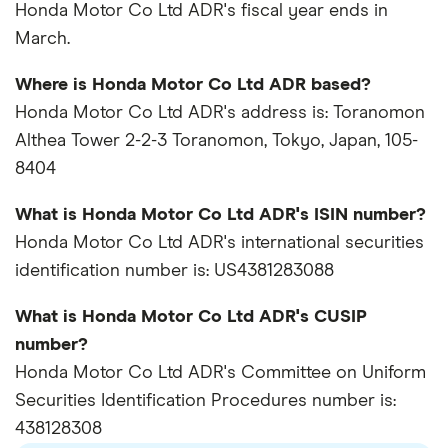
Honda Motor Co Ltd ADR's fiscal year ends in
March.
Where is Honda Motor Co Ltd ADR based?
Honda Motor Co Ltd ADR's address is: Toranomon
Althea Tower 2-2-3 Toranomon, Tokyo, Japan, 105-
8404
What is Honda Motor Co Ltd ADR's ISIN number?
Honda Motor Co Ltd ADR's international securities
identification number is: US4381283088
What is Honda Motor Co Ltd ADR's CUSIP
number?
Honda Motor Co Ltd ADR's Committee on Uniform
Securities Identification Procedures number is:
438128308