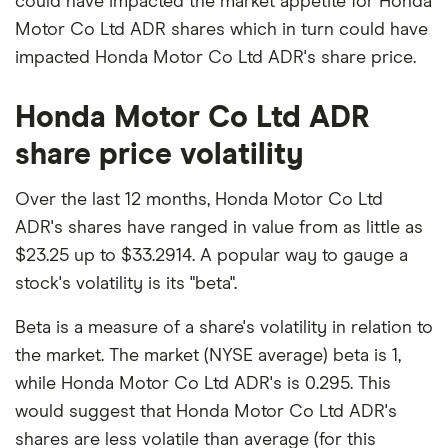
could have impacted the market appetite for Honda
Motor Co Ltd ADR shares which in turn could have
impacted Honda Motor Co Ltd ADR's share price.
Honda Motor Co Ltd ADR
share price volatility
Over the last 12 months, Honda Motor Co Ltd
ADR's shares have ranged in value from as little as
$23.25 up to $33.2914. A popular way to gauge a
stock's volatility is its "beta".
Beta is a measure of a share's volatility in relation to
the market. The market (NYSE average) beta is 1,
while Honda Motor Co Ltd ADR's is 0.295. This
would suggest that Honda Motor Co Ltd ADR's
shares are less volatile than average (for this