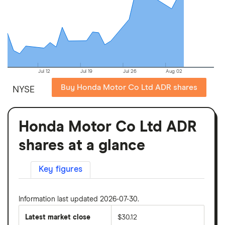
Jul 12
Jul 19
Jul 26
Aug 02
Buy Honda Motor Co Ltd ADR shares
NYSE
Honda Motor Co Ltd ADR
shares at a glance
Key figures
Information last updated 2026-07-30.
Latest market close
$30.12