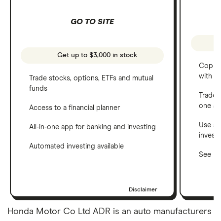
GO TO SITE
Get up to $3,000 in stock
Copy t
with C
Trade stocks, options, ETFs and mutual
funds
Trade 
one a
Access to a financial planner
Use a 
All-in-one app for banking and investing
invest
Automated investing available
See ho
Disclaimer
Honda Motor Co Ltd ADR is an auto manufacturers