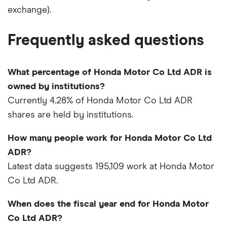
exchange).
Frequently asked questions
What percentage of Honda Motor Co Ltd ADR is
owned by institutions?
Currently 4.28% of Honda Motor Co Ltd ADR
shares are held by institutions.
How many people work for Honda Motor Co Ltd
ADR?
Latest data suggests 195,109 work at Honda Motor
Co Ltd ADR.
When does the fiscal year end for Honda Motor
Co Ltd ADR?