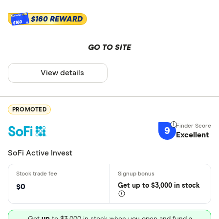
$160 REWARD
$160
GO TO SITE
View details
PROMOTED
9
Excellent
SoFi Active Invest
Get
up
to $3,000 in stock
$0
Get
up
to $3,000 in stock when you open and fund a