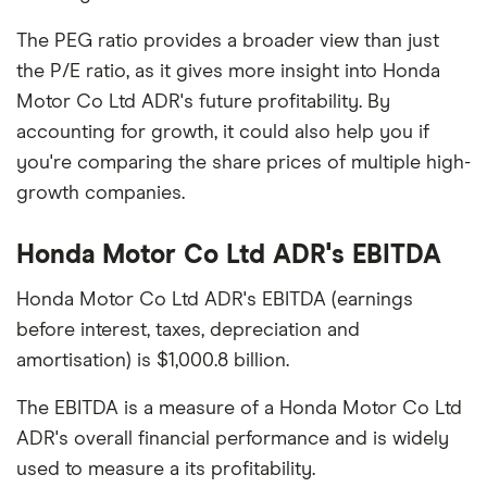
The PEG ratio provides a broader view than just
the P/E ratio, as it gives more insight into Honda
Motor Co Ltd ADR's future profitability. By
accounting for growth, it could also help you if
you're comparing the share prices of multiple high-
growth companies.
Honda Motor Co Ltd ADR's EBITDA
Honda Motor Co Ltd ADR's EBITDA (earnings
before interest, taxes, depreciation and
amortisation) is $1,000.8 billion.
The EBITDA is a measure of a Honda Motor Co Ltd
ADR's overall financial performance and is widely
used to measure a its profitability.