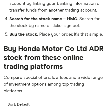
account by linking your banking information or
transfer funds from another trading account.
Search for the stock name – HMC.
Search for
the stock by name or ticker symbol.
Buy the stock.
Place your order. It's that simple.
Buy Honda Motor Co Ltd ADR
stock from these online
trading platforms
Compare special offers, low fees and a wide range
of investment options among top trading
platforms.
Sort:
Default