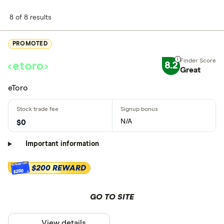
8 of 8 results
PROMOTED
8.2
Great
eToro
N/A
$0
Important information
$200 REWARD
$200
GO TO SITE
View details