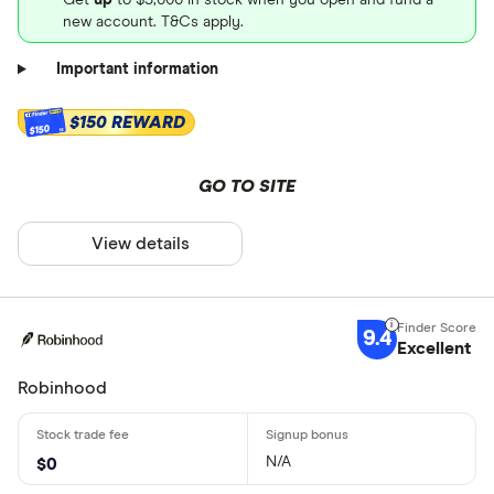
new account. T&Cs apply.
Important information
$150 REWARD
$150
GO TO SITE
View details
9.4
Excellent
Robinhood
N/A
$0