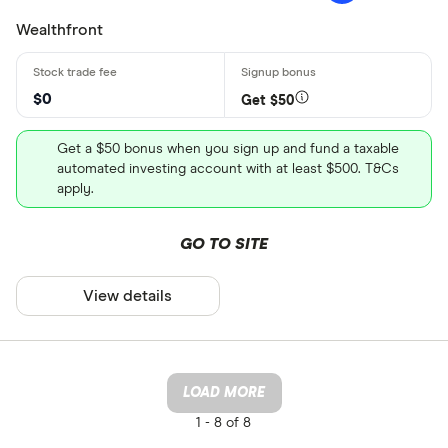
Wealthfront
$0
Get $50
Get a $50 bonus when you sign up and fund a taxable
automated investing account with at least $500. T&Cs
apply.
GO TO SITE
View details
LOAD MORE
1 -
8 of 8