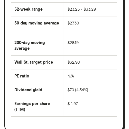
52-week range
$23.25 - $33.29
50-day moving average
$27.30
The
average
share
200-day moving
$28.19
price
over
average
The
the
average
last
share
50
Wall St. target price
$32.90
price
days
over
the
last
PE ratio
N/A
The
200
share
days
price
Dividend yield
$70 (4.34%)
divided
The
by
forward
earnings
annual
per
Earnings per share
$-1.97
dividend
share
yield
(TTM)
(EPS)
The
estimated
over
earnings
on
a
per
recent
trailing
share
dividend
12-
over
payouts