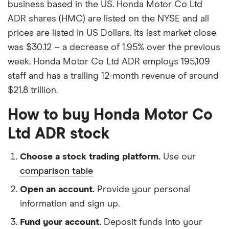
business based in the US. Honda Motor Co Ltd
ADR shares (HMC) are listed on the NYSE and all
prices are listed in US Dollars. Its last market close
was $30.12 – a decrease of 1.95% over the previous
week. Honda Motor Co Ltd ADR employs 195,109
staff and has a trailing 12-month revenue of around
$21.8 trillion.
How to buy Honda Motor Co
Ltd ADR stock
Choose a stock trading platform.
Use our
comparison table
Open an account.
Provide your personal
information and sign up.
Fund your account.
Deposit funds into your