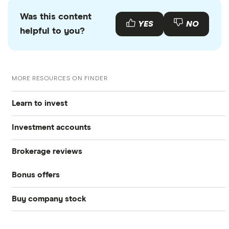
Was this content
YES
NO
helpful to you?
MORE RESOURCES ON FINDER
Learn to invest
Investment accounts
Stocks
Brokerage reviews
S&P 500
Best brokerage accounts
Bonds
Bonus offers
Acorns
DOW Jones
Best IRA accounts
Cryptocurrency
Buy company stock
SoFi Invest®
Betterment
NASDAQ
Best options trading platforms
Crypto treasuries
Alphabet
eToro
Robinhood