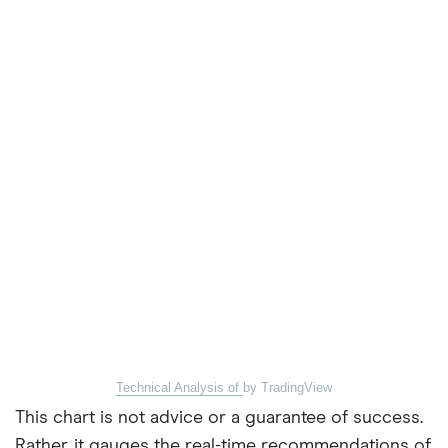
Technical Analysis of
by TradingView
This chart is not advice or a guarantee of success.
Rather, it gauges the real-time recommendations of