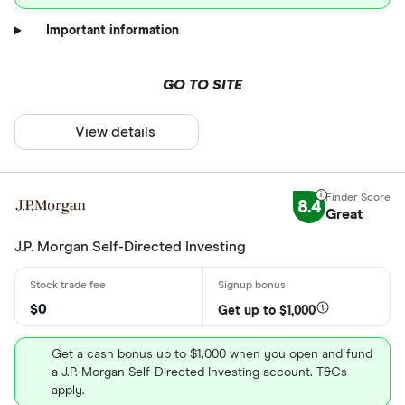
Important information
GO TO SITE
View details
8.4
Great
J.P. Morgan Self-Directed Investing
$0
Get up to $1,000
Get a cash bonus up to $1,000 when you open and fund
a J.P. Morgan Self-Directed Investing account. T&Cs
apply.