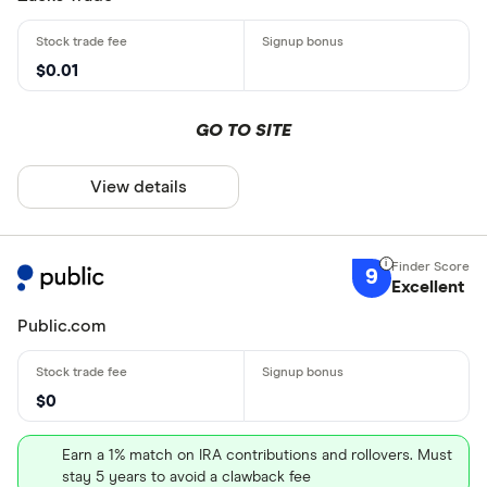
$0.01
GO TO SITE
View details
9
Excellent
Public.com
$0
Earn a 1% match on IRA contributions and rollovers. Must
stay 5 years to avoid a clawback fee