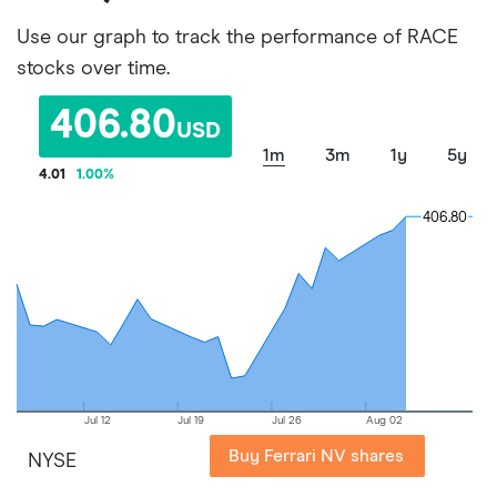
Use our graph to track the performance of RACE
stocks over time.
406.80
USD
1m
3m
1y
5y
4.01
1.00
%
406.80
406.80
Jul 12
Jul 19
Jul 26
Aug 02
Buy Ferrari NV shares
NYSE