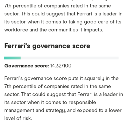
7th percentile of companies rated in the same
sector. This could suggest that Ferrari is a leader in
its sector when it comes to taking good care of its
workforce and the communities it impacts.
Ferrari's governance score
Governance score:
14.32/100
Ferrari's governance score puts it squarely in the
7th percentile of companies rated in the same
sector. That could suggest that Ferrari is a leader in
its sector when it comes to responsible
management and strategy, and exposed to a lower
level of risk.