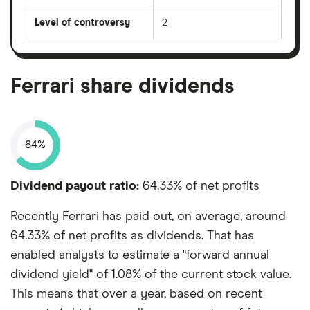
Level of controversy
2
Ferrari share dividends
64%
Dividend payout ratio:
64.33% of net profits
Recently Ferrari has paid out, on average, around
64.33% of net profits as dividends. That has
enabled analysts to estimate a "forward annual
dividend yield" of 1.08% of the current stock value.
This means that over a year, based on recent