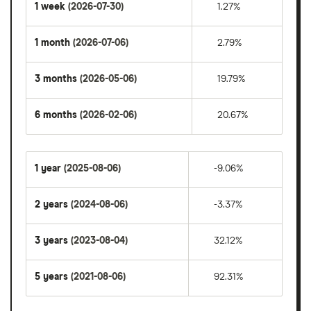
1 week
(2026-07-30)
1.27%
1 month
(2026-07-06)
2.79%
3 months
(2026-05-06)
19.79%
6 months
(2026-02-06)
20.67%
1 year
(2025-08-06)
-9.06%
2 years
(2024-08-06)
-3.37%
3 years
(2023-08-04)
32.12%
5 years
(2021-08-06)
92.31%