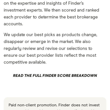
on the expertise and insights of Finder’s
investment experts. We then scored and ranked
each provider to determine the best brokerage
accounts.
We update our best picks as products change,
disappear or emerge in the market. We also
regularly review and revise our selections to
ensure our best provider lists reflect the most
competitive available.
READ THE FULL FINDER SCORE BREAKDOWN
Paid non-client promotion. Finder does not invest