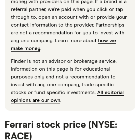
money with providers on this page. If a brand is a
referral partner, we're paid when you click or tap
through to, open an account with or provide your
contact information to the provider. Partnerships
are not a recommendation for you to invest with
any one company. Learn more about
how we
make money
.
Finder is not an advisor or brokerage service.
Information on this page is for educational
purposes only and not a recommendation to
invest with any one company, trade specific
stocks or fund specific investments.
All editorial
opinions are our own
.
Ferrari stock price (NYSE:
RACE)