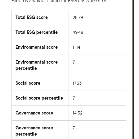
Ferrari NV was last rated for ESG on: 2019-01-01.
Total ESG score
28.79
Total ESG percentile
49.46
Environmental score
11.14
Environmental score
7
percentile
Social score
17.33
Social score percentile
7
Governance score
14.32
Governance score
7
percentile