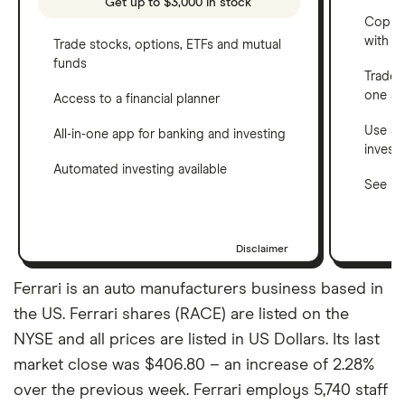
Get up to $3,000 in stock
Copy t
with C
Trade stocks, options, ETFs and mutual
funds
Trade 
one a
Access to a financial planner
Use a 
All-in-one app for banking and investing
invest
Automated investing available
See ho
Disclaimer
Ferrari is an auto manufacturers business based in
the US. Ferrari shares (RACE) are listed on the
NYSE and all prices are listed in US Dollars. Its last
market close was $406.80 – an increase of 2.28%
over the previous week. Ferrari employs 5,740 staff