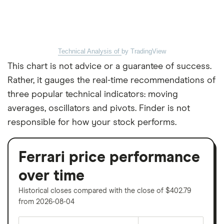
Technical Analysis of
by TradingView
This chart is not advice or a guarantee of success.
Rather, it gauges the real-time recommendations of
three popular technical indicators: moving
averages, oscillators and pivots. Finder is not
responsible for how your stock performs.
Ferrari price performance
over time
Historical closes compared with the close of $402.79
from 2026-08-04