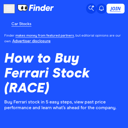
JOIN
Car Stocks
Finder
makes money from featured partners
, but editorial opinions are our
Advertiser disclosure
own.
How to Buy
Ferrari Stock
(RACE)
Buy Ferrari stock in 5 easy steps, view past price
performance and learn what’s ahead for the company.