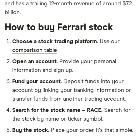
and has a trailing 12-month revenue of around $7.2
billion.
How to buy Ferrari stock
Choose a stock trading platform.
Use our
comparison table
Open an account.
Provide your personal
information and sign up.
Fund your account.
Deposit funds into your
account by linking your banking information or
transfer funds from another trading account.
Search for the stock name – RACE.
Search for
the stock by name or ticker symbol.
Buy the stock.
Place your order. It's that simple.