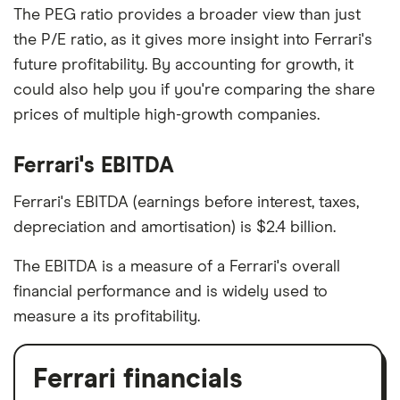
The PEG ratio provides a broader view than just
the P/E ratio, as it gives more insight into Ferrari's
future profitability. By accounting for growth, it
could also help you if you're comparing the share
prices of multiple high-growth companies.
Ferrari's EBITDA
Ferrari's EBITDA (earnings before interest, taxes,
depreciation and amortisation) is $2.4 billion.
The EBITDA is a measure of a Ferrari's overall
financial performance and is widely used to
measure a its profitability.
Ferrari financials