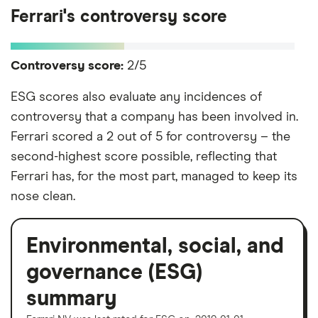
Ferrari's controversy score
Controversy score:
2/5
ESG scores also evaluate any incidences of
controversy that a company has been involved in.
Ferrari scored a 2 out of 5 for controversy – the
second-highest score possible, reflecting that
Ferrari has, for the most part, managed to keep its
nose clean.
Environmental, social, and
governance (ESG)
summary