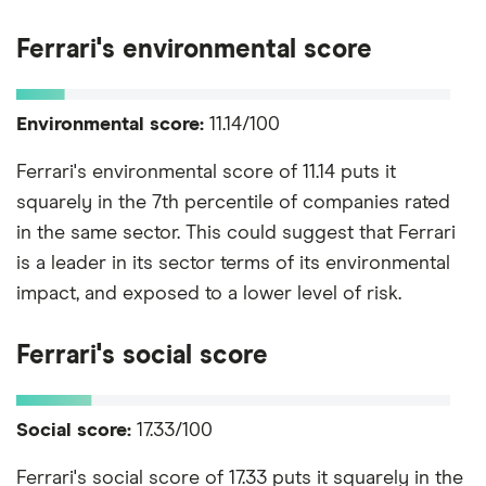
Ferrari's environmental score
Environmental score:
11.14/100
Ferrari's environmental score of 11.14 puts it
squarely in the 7th percentile of companies rated
in the same sector. This could suggest that Ferrari
is a leader in its sector terms of its environmental
impact, and exposed to a lower level of risk.
Ferrari's social score
Social score:
17.33/100
Ferrari's social score of 17.33 puts it squarely in the