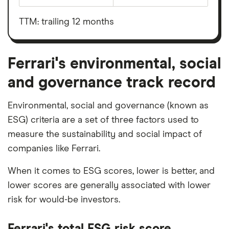
Ferrari's
before
outstanding
interest,
shares
taxes,
TTM: trailing 12 months
depreciation
and
amortisation
Ferrari's environmental, social
and governance track record
Environmental, social and governance (known as
ESG) criteria are a set of three factors used to
measure the sustainability and social impact of
companies like Ferrari.
When it comes to ESG scores, lower is better, and
lower scores are generally associated with lower
risk for would-be investors.
Ferrari's total ESG risk score