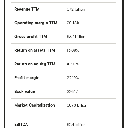
Revenue TTM
$7.2 billion
Operating margin TTM
29.48%
Gross profit TTM
$3.7 billion
Return on assets TTM
13.08%
Return on equity TTM
41.97%
Profit margin
22.19%
Book value
$26.17
Market Capitalization
$67.8 billion
The
total
market
EBITDA
$2.4 billion
value
Earnings