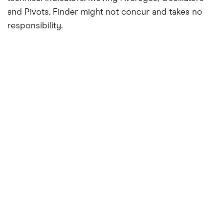
and Pivots. Finder might not concur and takes no
responsibility.