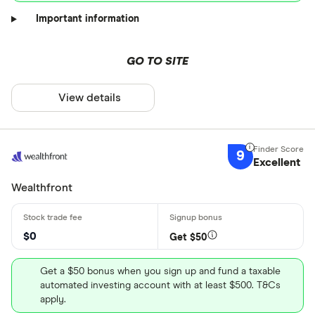
Important information
GO TO SITE
View details
9
Excellent
Wealthfront
$0
Get $50
Get a $50 bonus when you sign up and fund a taxable
automated investing account with at least $500. T&Cs
apply.