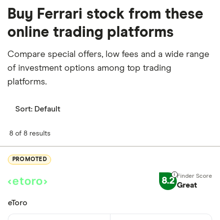
Buy Ferrari stock from these
online trading platforms
Compare special offers, low fees and a wide range
of investment options among top trading
platforms.
Sort:
Default
8 of 8 results
PROMOTED
8.2
Great
eToro