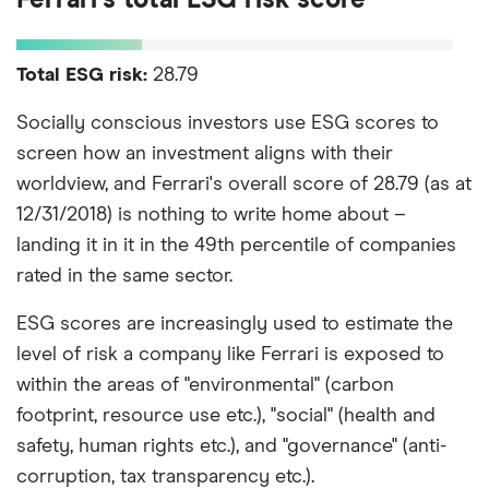
Total ESG risk:
28.79
Socially conscious investors use ESG scores to
screen how an investment aligns with their
worldview, and Ferrari's overall score of 28.79 (as at
12/31/2018) is nothing to write home about –
landing it in it in the 49th percentile of companies
rated in the same sector.
ESG scores are increasingly used to estimate the
level of risk a company like Ferrari is exposed to
within the areas of "environmental" (carbon
footprint, resource use etc.), "social" (health and
safety, human rights etc.), and "governance" (anti-
corruption, tax transparency etc.).