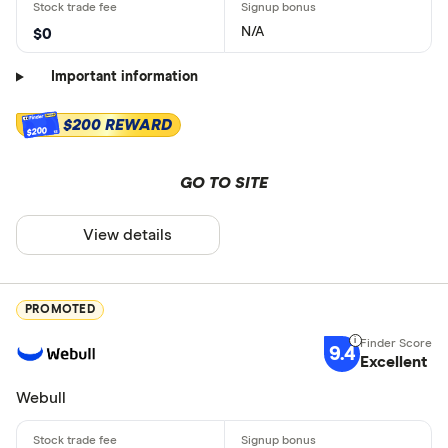
N/A
$0
Important information
$200 REWARD
$200
GO TO SITE
View details
PROMOTED
9.4
Excellent
Webull