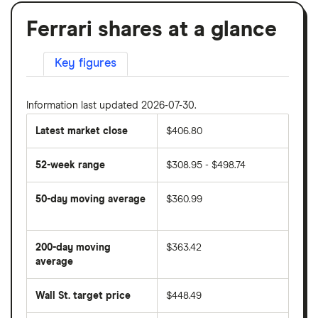
Ferrari shares at a glance
Key figures
Information last updated 2026-07-30.
Latest market close
$406.80
52-week range
$308.95 - $498.74
50-day moving average
$360.99
The
average
share
200-day moving
$363.42
price
over
average
The
the
average
last
share
50
Wall St. target price
$448.49
price
days
over
the