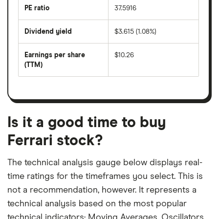
last
PE ratio
37.5916
The
200
share
days
price
Dividend yield
$3.615 (1.08%)
divided
The
by
forward
earnings
annual
per
Earnings per share
$10.26
dividend
share
yield
(TTM)
(EPS)
The
estimated
over
earnings
on
a
per
recent
trailing
share
dividend
12-
over
payouts
month
a
period
trailing
12-
Is it a good time to buy
month
period
Ferrari stock?
The technical analysis gauge below displays real-
time ratings for the timeframes you select. This is
not a recommendation, however. It represents a
technical analysis based on the most popular
technical indicators: Moving Averages, Oscillators