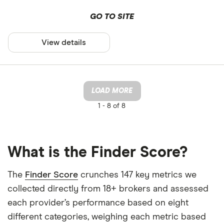
GO TO SITE
View details
LOAD MORE
1 -
8 of 8
What is the Finder Score?
The
Finder Score
crunches 147 key metrics we
collected directly from 18+ brokers and assessed
each provider’s performance based on eight
different categories, weighing each metric based