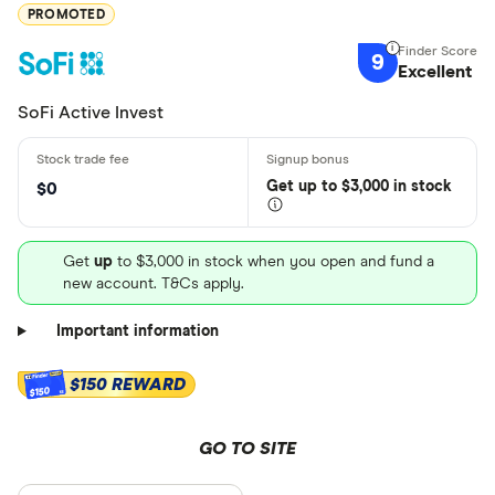
PROMOTED
9
Excellent
SoFi Active Invest
Get
up
to $3,000 in stock
$0
Get
up
to $3,000 in stock when you open and fund a
new account. T&Cs apply.
Important information
$150 REWARD
$150
GO TO SITE