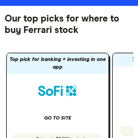
Our top picks for where to
buy Ferrari stock
Top pick for banking + investing in one
To
app
GO TO SITE