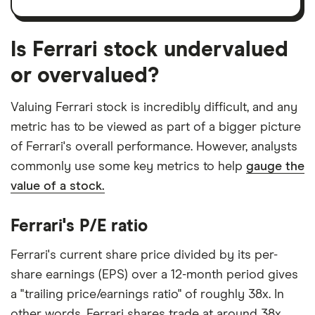
Is Ferrari stock undervalued
or overvalued?
Valuing Ferrari stock is incredibly difficult, and any
metric has to be viewed as part of a bigger picture
of Ferrari's overall performance. However, analysts
commonly use some key metrics to help
gauge the
value of a stock.
Ferrari's P/E ratio
Ferrari's current share price divided by its per-
share earnings (EPS) over a 12-month period gives
a "trailing price/earnings ratio" of roughly 38x. In
other words, Ferrari shares trade at around 38x