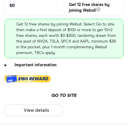
Get 12 free shares by
$0
joining Webull
Get 12 free shares by joining Webull. Select Go to site,
then make a first deposit of $100 or more to get 10+2
free shares, each worth $3-$300, randomly drawn from
the pool of NVDA, TSLA, SPCX and AAPL, minimum $36
in the pocket, plus 1-month complimentary Webull
premium. T&Cs apply.
Important information
$160 REWARD
$160
GO TO SITE
View details