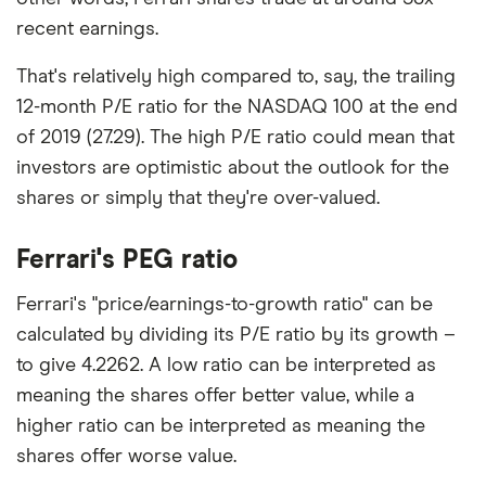
recent earnings.
That's relatively high compared to, say, the trailing
12-month P/E ratio for the NASDAQ 100 at the end
of 2019 (27.29). The high P/E ratio could mean that
investors are optimistic about the outlook for the
shares or simply that they're over-valued.
Ferrari's PEG ratio
Ferrari's "price/earnings-to-growth ratio" can be
calculated by dividing its P/E ratio by its growth –
to give 4.2262. A low ratio can be interpreted as
meaning the shares offer better value, while a
higher ratio can be interpreted as meaning the
shares offer worse value.