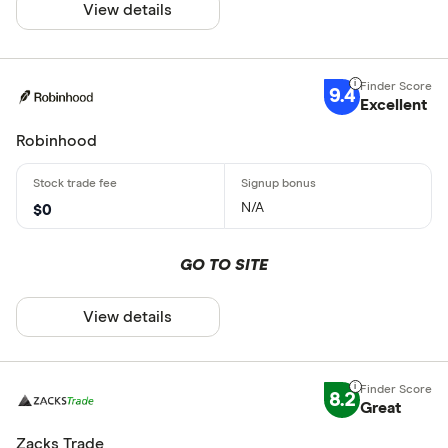
View details
9.4
Excellent
Robinhood
N/A
$0
GO TO SITE
View details
8.2
Great
Zacks Trade