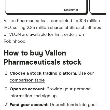
Disclaimer
Vallon Pharmaceuticals completed its $18 million
IPO, selling 2.25 million shares at $8 each. Shares
of VLON are available for limit orders on
Robinhood.
How to buy Vallon
Pharmaceuticals stock
Choose a stock trading platform.
Use our
comparison table
Open an account.
Provide your personal
information and sign up.
Fund your account.
Deposit funds into your