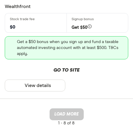
Wealthfront
$0
Get $50
Get a $50 bonus when you sign up and fund a taxable
automated investing account with at least $500. T&Cs
apply.
GO TO SITE
View details
LOAD MORE
1 -
8 of 8