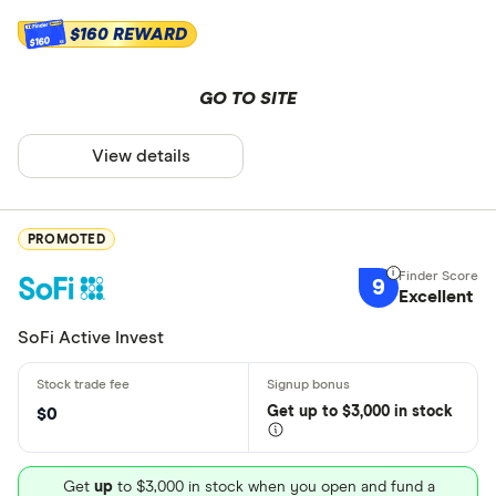
$160 REWARD
$160
GO TO SITE
View details
PROMOTED
9
Excellent
SoFi Active Invest
Get
up
to $3,000 in stock
$0
Get
up
to $3,000 in stock when you open and fund a