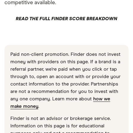
competitive available.
READ THE FULL FINDER SCORE BREAKDOWN
Paid non-client promotion. Finder does not invest
money with providers on this page. If a brand is a
referral partner, we're paid when you click or tap
through to, open an account with or provide your
contact information to the provider. Partnerships
are not a recommendation for you to invest with
any one company. Learn more about
how we
make money
.
Finder is not an advisor or brokerage service.
Information on this page is for educational