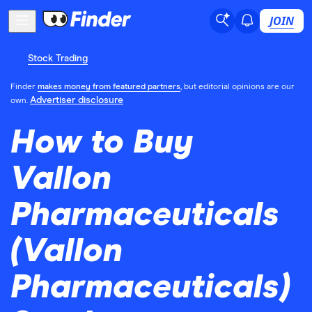
JOIN
Stock Trading
Finder
makes money from featured partners
, but editorial opinions are our
Advertiser disclosure
own.
How to Buy
Vallon
Pharmaceuticals
(Vallon
Pharmaceuticals)