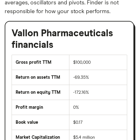
averages, oscillators and pivots. Finder is not
responsible for how your stock performs.
Vallon Pharmaceuticals
financials
Gross profit TTM
$100,000
Return on assets TTM
-69.35%
Return on equity TTM
-172.16%
Profit margin
0%
Book value
$0.17
Market Capitalization
$5.4 million