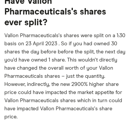
Have Vallon
Pharmaceuticals's shares
ever split?
Vallon Pharmaceuticals's shares were split on a 1:30
basis on 23 April 2023 . So if you had owned 30
shares the day before before the split, the next day
you'd have owned 1 share. This wouldn't directly
have changed the overall worth of your Vallon
Pharmaceuticals shares – just the quantity.
However, indirectly, the new 2900% higher share
price could have impacted the market appetite for
Vallon Pharmaceuticals shares which in turn could
have impacted Vallon Pharmaceuticals's share
price.