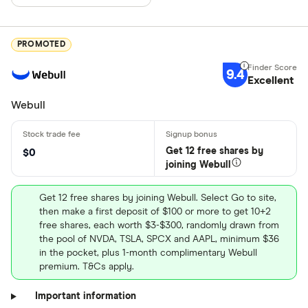
PROMOTED
9.4
Excellent
Webull
Get 12 free shares by
$0
joining Webull
Get 12 free shares by joining Webull. Select Go to site,
then make a first deposit of $100 or more to get 10+2
free shares, each worth $3-$300, randomly drawn from
the pool of NVDA, TSLA, SPCX and AAPL, minimum $36
in the pocket, plus 1-month complimentary Webull
premium. T&Cs apply.
Important information