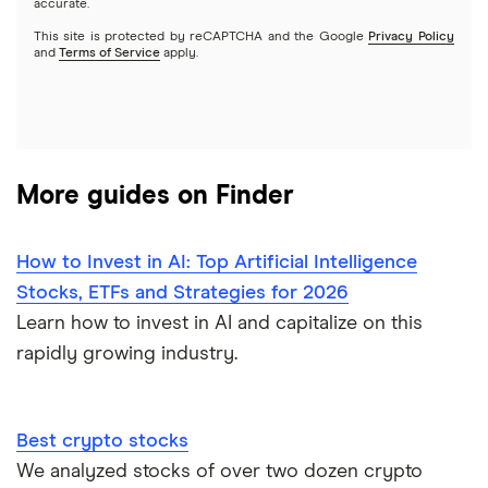
accurate.
This site is protected by reCAPTCHA and the Google
Privacy Policy
A to Z list of companies
REITs
See more reviews
and
Terms of Service
apply.
More guides on Finder
How to Invest in AI: Top Artificial Intelligence
Stocks, ETFs and Strategies for 2026
Learn how to invest in AI and capitalize on this
rapidly growing industry.
Best crypto stocks
We analyzed stocks of over two dozen crypto