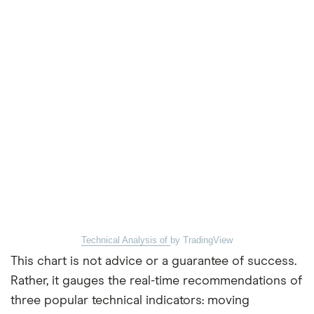
Technical Analysis of
by TradingView
This chart is not advice or a guarantee of success.
Rather, it gauges the real-time recommendations of
three popular technical indicators: moving