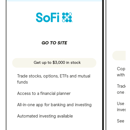
GO TO SITE
Get up to $3,000 in stock
Copy t
with C
Trade stocks, options, ETFs and mutual
funds
Trade 
one a
Access to a financial planner
Use a 
All-in-one app for banking and investing
invest
Automated investing available
See ho