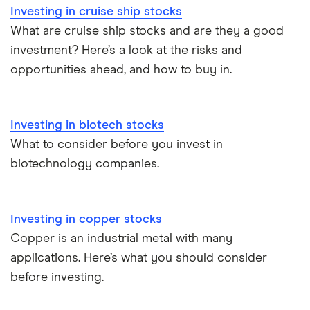
Investing in cruise ship stocks
What are cruise ship stocks and are they a good
investment? Here’s a look at the risks and
opportunities ahead, and how to buy in.
Investing in biotech stocks
What to consider before you invest in
biotechnology companies.
Investing in copper stocks
Copper is an industrial metal with many
applications. Here’s what you should consider
before investing.