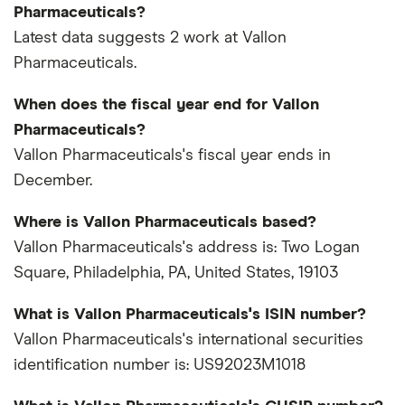
Pharmaceuticals?
Latest data suggests 2 work at Vallon
Pharmaceuticals.
When does the fiscal year end for Vallon
Pharmaceuticals?
Vallon Pharmaceuticals's fiscal year ends in
December.
Where is Vallon Pharmaceuticals based?
Vallon Pharmaceuticals's address is: Two Logan
Square, Philadelphia, PA, United States, 19103
What is Vallon Pharmaceuticals's ISIN number?
Vallon Pharmaceuticals's international securities
identification number is: US92023M1018