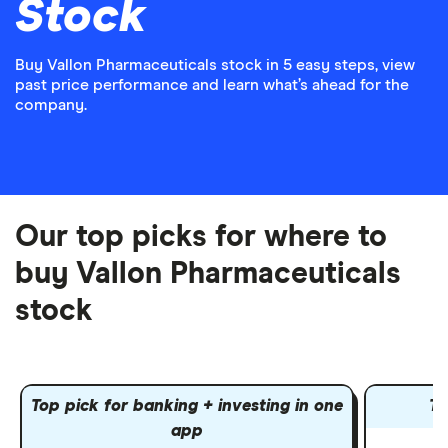
Stock
Buy Vallon Pharmaceuticals stock in 5 easy steps, view
past price performance and learn what’s ahead for the
company.
Our top picks for where to
buy Vallon Pharmaceuticals
stock
Top pick for banking + investing in one
To
app