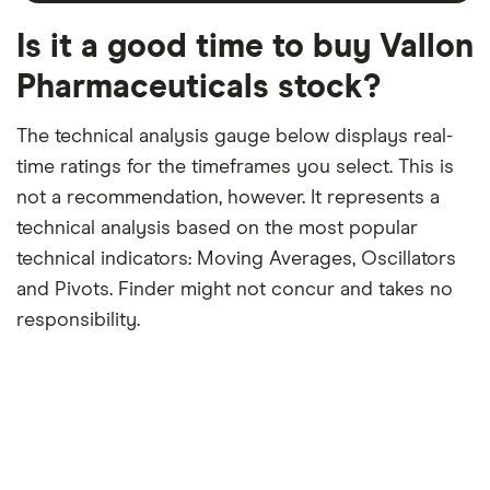
a
period
trailing
12-
Is it a good time to buy Vallon
month
period
Pharmaceuticals stock?
The technical analysis gauge below displays real-
time ratings for the timeframes you select. This is
not a recommendation, however. It represents a
technical analysis based on the most popular
technical indicators: Moving Averages, Oscillators
and Pivots. Finder might not concur and takes no
responsibility.