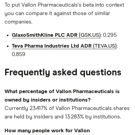
To put Vallon Pharmaceuticals's beta into context
you can compare it against those of similar
companies.
GlaxoSmithKline PLC ADR
(GSK.US)
: 0.295
Teva Pharma Industries Ltd ADR
(TEVA.US)
:
0.859
Frequently asked questions
What percentage of Vallon Pharmaceuticals is
owned by insiders or institutions?
Currently 23.417% of Vallon Pharmaceuticals shares
are held by insiders and 13.283% by institutions.
How many people work for Vallon