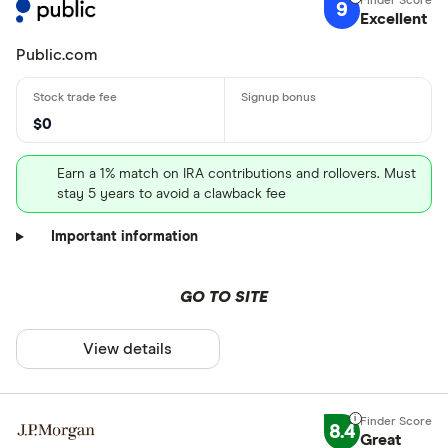
9
Excellent
Public.com
$0
Earn a 1% match on IRA contributions and rollovers. Must
stay 5 years to avoid a clawback fee
Important information
GO TO SITE
View details
8.4
Great