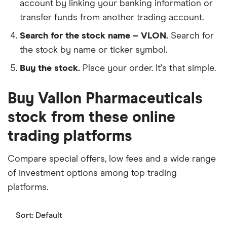
account by linking your banking information or
transfer funds from another trading account.
Search for the stock name – VLON.
Search for
the stock by name or ticker symbol.
Buy the stock.
Place your order. It's that simple.
Buy Vallon Pharmaceuticals
stock from these online
trading platforms
Compare special offers, low fees and a wide range
of investment options among top trading
platforms.
Sort:
Default