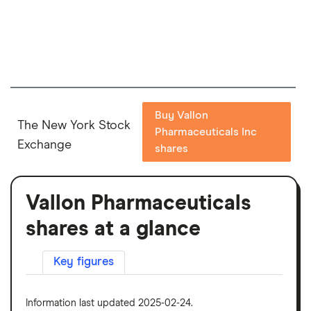
Buy Vallon
The New York Stock
Pharmaceuticals Inc
Exchange
shares
Vallon Pharmaceuticals
shares at a glance
Key figures
Information last updated 2025-02-24.