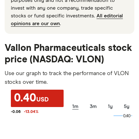
purposes only and not a recommendation to
invest with any one company, trade specific
stocks or fund specific investments.
All editorial
opinions are our own
.
Vallon Pharmaceuticals stock
price (NASDAQ: VLON)
Use our graph to track the performance of VLON
stocks over time.
0.40
USD
1m
3m
1y
5y
-0.06
-13.04
%
0.40
0.40