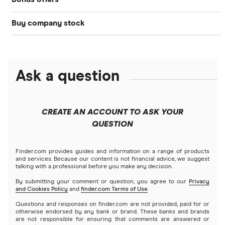
Acorns
DOW Jones
Best IRA accounts
Cryptocurrency
Buy company stock
SoFi Invest®
Betterment
NASDAQ
Best options trading platforms
Crypto treasuries
Alphabet
eToro
Robinhood
Best futures trading platforms
Solana treasuries
ETFs
Amazon
Ask a question
Fidelity
Moomoo
Best robo-advisors
Forex
Apple
Public
Interactive Brokers
Best trading apps
CREATE AN ACCOUNT TO ASK YOUR
Futures contracts
Meta
Robinhood
QUESTION
Tastytrade
Gold
Microsoft
Stash
Finder.com provides guides and information on a range of products
Webull
and services. Because our content is not financial advice, we suggest
Index funds
talking with a professional before you make any decision.
Netflix
SoFi Invest
By submitting your comment or question, you agree to our
Privacy
and Cookies Policy
and
finder.com Terms of Use
.
Mutual funds
NVIDIA
Wealthfront
Questions and responses on finder.com are not provided, paid for or
otherwise endorsed by any bank or brand. These banks and brands
Options
Tesla
are not responsible for ensuring that comments are answered or
Webull