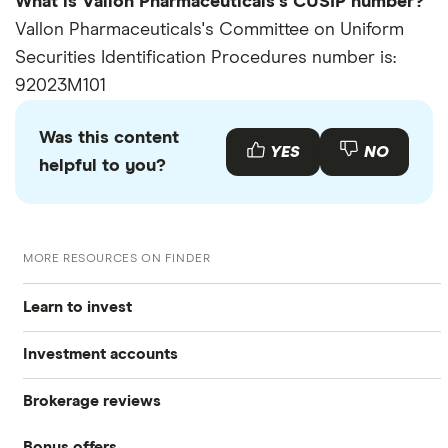
What is Vallon Pharmaceuticals's CUSIP number?
Vallon Pharmaceuticals's Committee on Uniform
Securities Identification Procedures number is:
92023M101
Was this content
YES
NO
helpful to you?
MORE RESOURCES ON FINDER
Learn to invest
Investment accounts
Stocks
Brokerage reviews
S&P 500
Best brokerage accounts
Bonds
Bonus offers