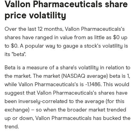
Vallon Pharmaceuticals share
price volatility
Over the last 12 months, Vallon Pharmaceuticals's
shares have ranged in value from as little as $0 up
to $0. A popular way to gauge a stock's volatility is
its "beta".
Beta is a measure of a share's volatility in relation to
the market. The market (NASDAQ average) beta is 1,
while Vallon Pharmaceuticals's is -1.1486. This would
suggest that Vallon Pharmaceuticals's shares have
been inversely-correlated to the average (for this
exchange) – so when the broader market trended
up or down, Vallon Pharmaceuticals has bucked the
trend.