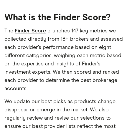
What is the Finder Score?
The
Finder Score
crunches 147 key metrics we
collected directly from 18+ brokers and assessed
each provider’s performance based on eight
different categories, weighing each metric based
on the expertise and insights of Finder’s
investment experts. We then scored and ranked
each provider to determine the best brokerage
accounts.
We update our best picks as products change,
disappear or emerge in the market. We also
regularly review and revise our selections to
ensure our best provider lists reflect the most