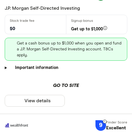
J.P. Morgan Self-Directed Investing
$0
Get up to $1,000
Get a cash bonus up to $1,000 when you open and fund
a J.P. Morgan Self-Directed Investing account. T&Cs
apply.
Important information
GO TO SITE
View details
9
Excellent