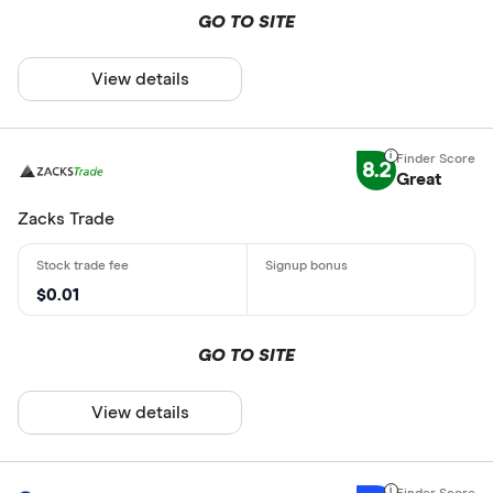
GO TO SITE
View details
8.2
Great
Zacks Trade
$0.01
GO TO SITE
View details