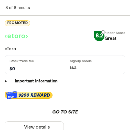
8 of 8 results
PROMOTED
8.2
Great
eToro
N/A
$0
Important information
$200 REWARD
$200
GO TO SITE
View details