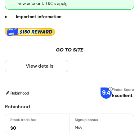
new account. T&Cs apply.
Important information
$150 REWARD
$150
GO TO SITE
View details
9.4
Excellent
Robinhood
N/A
$0