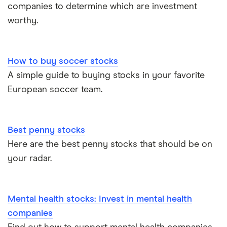
companies to determine which are investment
worthy.
How to buy soccer stocks
A simple guide to buying stocks in your favorite
European soccer team.
Best penny stocks
Here are the best penny stocks that should be on
your radar.
Mental health stocks: Invest in mental health
companies