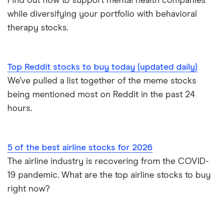
Find out how to support mental health companies
while diversifying your portfolio with behavioral
therapy stocks.
Top Reddit stocks to buy today (updated daily)
We’ve pulled a list together of the meme stocks
being mentioned most on Reddit in the past 24
hours.
5 of the best airline stocks for 2026
The airline industry is recovering from the COVID-
19 pandemic. What are the top airline stocks to buy
right now?