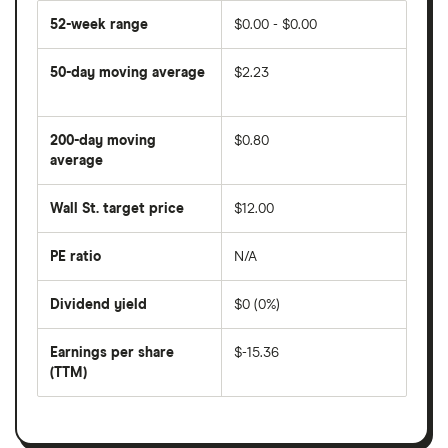
52-week range
$0.00 - $0.00
50-day moving average
$2.23
The
average
share
200-day moving
$0.80
price
over
average
The
the
average
last
share
50
Wall St. target price
$12.00
price
days
over
the
last
PE ratio
N/A
The
200
share
days
price
Dividend yield
$0 (0%)
divided
The
by
forward
earnings
annual
per
Earnings per share
$-15.36
dividend
share
yield
(TTM)
(EPS)
The
estimated
over
earnings
on
a
per
recent
trailing
share
dividend
12-
over
payouts
month