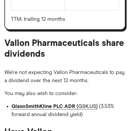
The
total
market
value
TTM: trailing 12 months
Vallon
Pharmaceuticals's
outstanding
shares
Vallon Pharmaceuticals share
dividends
We're not expecting Vallon Pharmaceuticals to pay
a dividend over the next 12 months.
You may also wish to consider:
GlaxoSmithKline PLC ADR
(GSK.US)
(3.53%
forward annual dividend yield)