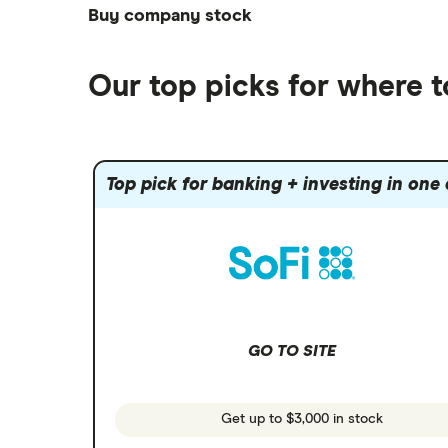
Best futures trading platforms
ETFs
Betterment
Solana treasuries
SoFi Invest®
Buy company stock
Best robo-advisors
Forex
Robinhood
eToro
Alphabet
Best trading apps
Futures contracts
Moomoo
Our top picks for where 
Fidelity
Gold
Interactive Brokers
Amazon
Index funds
Tastytrade
Public
Apple
Mutual funds
Webull
Robinhood
Top pick for banking + investing in one
Meta
Options
Stash
REITs
Microsoft
SoFi Invest
Netflix
Wealthfront
NVIDIA
GO TO SITE
Webull
Tesla
See more reviews
A to Z list of companies
Get up to $3,000 in stock