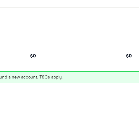
$0
$0
und a new account. T&Cs apply.