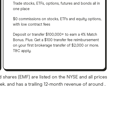
Trade stocks, ETFs, options, futures and bonds all in
one place
$0 commissions on stocks, ETFs and equity options,
with low contract fees
Deposit or transfer $100,000+ to earn a 4% Match
Bonus. Plus: Get a $100 transfer fee reimbursement
on your first brokerage transfer of $2,000 or more.
T&C apply.
shares (EMF) are listed on the NYSE and all prices
eek. and has a trailing 12-month revenue of around .