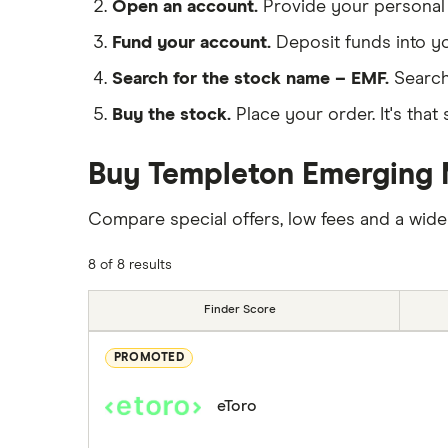
Open an account.
Provide your personal 
Fund your account.
Deposit funds into y
Search for the stock name – EMF.
Search
Buy the stock.
Place your order. It's that 
Buy Templeton Emerging M
Compare special offers, low fees and a wide
8 of 8 results
Finder Score
PROMOTED
eToro