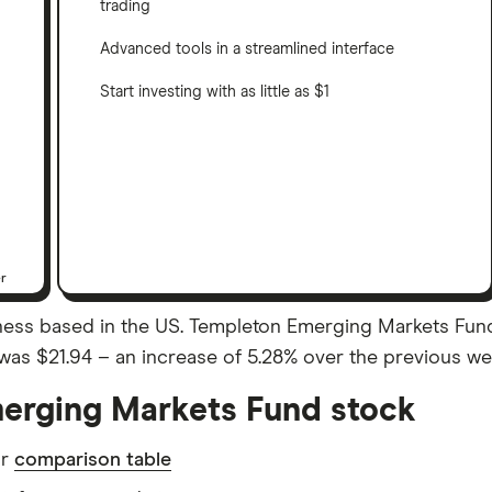
trading
Advanced tools in a streamlined interface
Start investing with as little as $1
er
ess based in the US. Templeton Emerging Markets Fund 
se was $21.94 – an increase of 5.28% over the previous w
erging Markets Fund stock
ur
comparison table