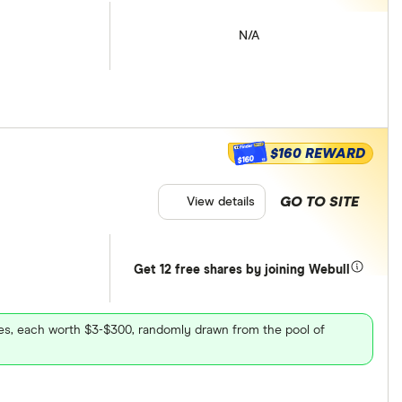
N/A
$160 REWARD
$160
GO TO SITE
View details
Get 12 free shares by joining Webull
ares, each worth $3-$300, randomly drawn from the pool of