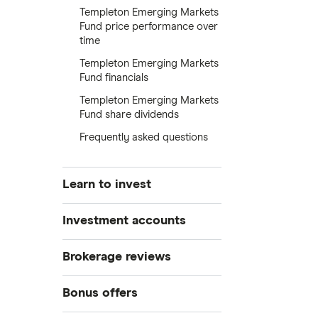
Templeton Emerging Markets
Fund price performance over
time
Templeton Emerging Markets
Fund financials
Templeton Emerging Markets
Fund share dividends
Frequently asked questions
Learn to invest
Stocks
Investment accounts
Bonds
S&P 500
Best brokerage accounts
Brokerage reviews
Cryptocurrency
Best IRA accounts
DOW Jones
Acorns
Bonus offers
Crypto treasuries
Best options trading platforms
NASDAQ