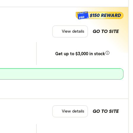
$150 REWARD
$150
GO TO SITE
View details
Get
up
to $3,000 in stock
GO TO SITE
View details