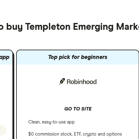
to buy Templeton Emerging Mark
 app
Top pick for beginners
GO TO SITE
Clean, easy-to-use app
$0 commission stock, ETF, crypto and options