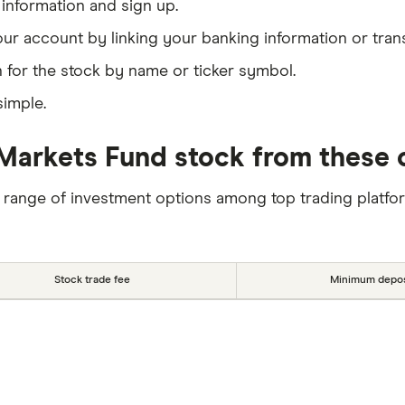
information and sign up.
our account by linking your banking information or tran
 for the stock by name or ticker symbol.
simple.
arkets Fund stock from these o
 range of investment options among top trading platfo
Stock trade fee
Minimum depos