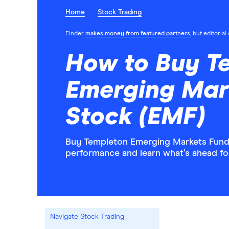
Home
Stock Trading
Finder
makes money from featured partners
, but editoria
How to Buy T
Emerging Mar
Stock (EMF)
Buy Templeton Emerging Markets Fund s
performance and learn what’s ahead f
Navigate Stock Trading