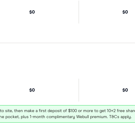
$0
$0
$0
$0
 to site, then make a first deposit of $100 or more to get 10+2 free sh
e pocket, plus 1-month complimentary Webull premium. T&Cs apply.