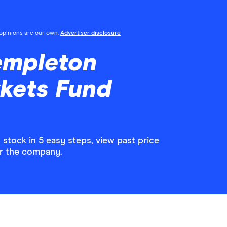
l opinions are our own.
Advertiser disclosure
empleton
kets Fund
tock in 5 easy steps, view past price
or the company.