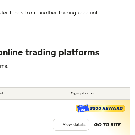
sfer funds from another trading account.
nline trading platforms
rms.
it
Signup bonus
$200 REWARD
$200
GO TO SITE
View details