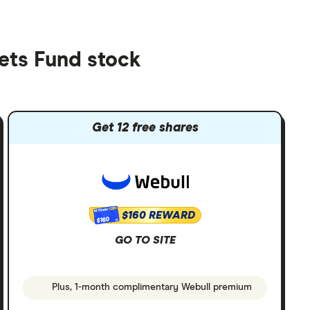
ets Fund stock
Get 12 free shares
$160 REWARD
$160
GO TO SITE
Plus, 1-month complimentary Webull premium