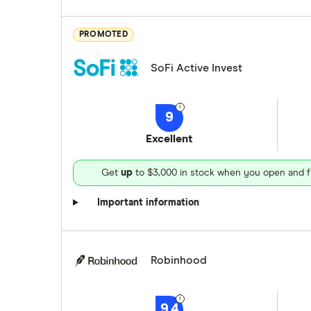
PROMOTED
SoFi Active Invest
9
Excellent
Get
up
to $3,000 in stock when you open and f
Important information
Robinhood
9.4