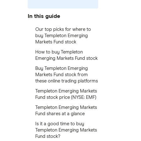
In this guide
Our top picks for where to
buy Templeton Emerging
Markets Fund stock
How to buy Templeton
Emerging Markets Fund stock
Buy Templeton Emerging
Markets Fund stock from
these online trading platforms
Templeton Emerging Markets
Fund stock price (NYSE: EMF)
Templeton Emerging Markets
Fund shares at a glance
Is it a good time to buy
Templeton Emerging Markets
Fund stock?