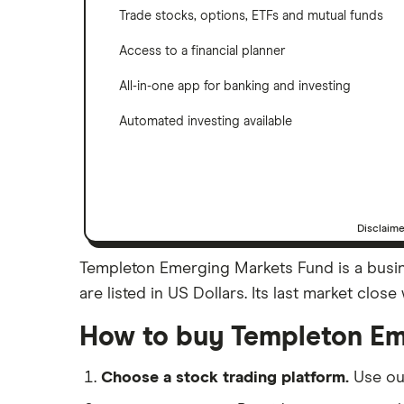
Trade stocks, options, ETFs and mutual funds
Access to a financial planner
All-in-one app for banking and investing
Automated investing available
Disclaim
Templeton Emerging Markets Fund is a busin
are listed in US Dollars. Its last market clo
How to buy Templeton Em
Choose a stock trading platform.
Use o