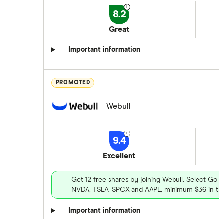
8.2
Great
Important information
PROMOTED
Webull
9.4
Excellent
Get 12 free shares by joining Webull. Select Go
NVDA, TSLA, SPCX and AAPL, minimum $36 in th
Important information