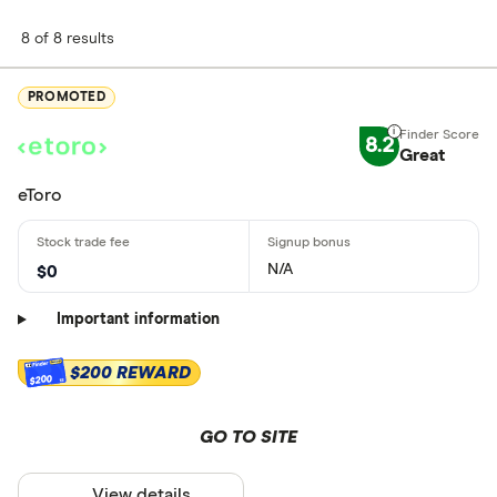
8 of 8 results
PROMOTED
8.2
Great
eToro
N/A
$0
Important information
$200 REWARD
$200
GO TO SITE
View details