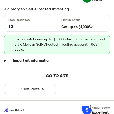
Great
J.P. Morgan Self-Directed Investing
$0
Get up to $1,000
Get a cash bonus up to $1,000 when you open and fund
a J.P. Morgan Self-Directed Investing account. T&Cs
apply.
Important information
GO TO SITE
View details
9
Excellent