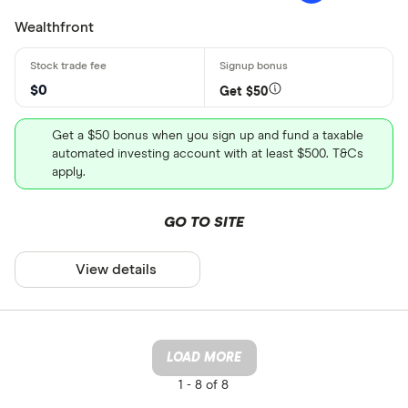
Wealthfront
$0
Get $50
Get a $50 bonus when you sign up and fund a taxable
automated investing account with at least $500. T&Cs
apply.
GO TO SITE
View details
LOAD MORE
1 -
8 of 8