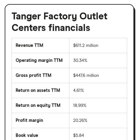
Tanger Factory Outlet
Centers financials
Revenue TTM
$611.2 million
Operating margin TTM
30.34%
Gross profit TTM
$447.6 million
Return on assets TTM
4.61%
Return on equity TTM
18.99%
Profit margin
20.26%
Book value
$5.84