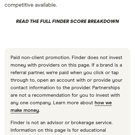
competitive available.
READ THE FULL FINDER SCORE BREAKDOWN
Paid non-client promotion. Finder does not invest
money with providers on this page. If a brand is a
referral partner, we're paid when you click or tap
through to, open an account with or provide your
contact information to the provider. Partnerships
are not a recommendation for you to invest with
any one company. Learn more about
how we
make money
.
Finder is not an advisor or brokerage service.
Information on this page is for educational