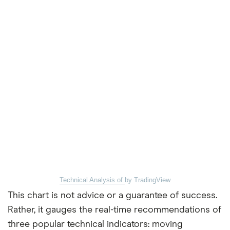
Technical Analysis of
by TradingView
This chart is not advice or a guarantee of success.
Rather, it gauges the real-time recommendations of
three popular technical indicators: moving