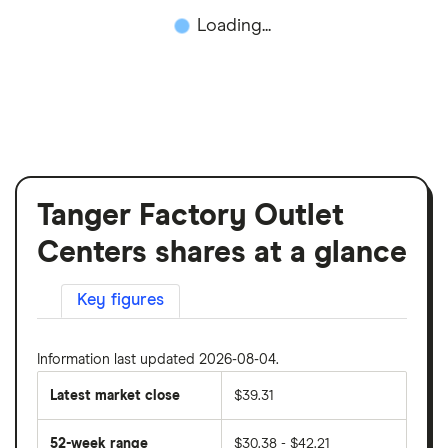
Loading...
Tanger Factory Outlet
Centers shares at a glance
Key figures
Information last updated 2026-08-04.
Latest market close
$39.31
52-week range
$30.38 - $42.21