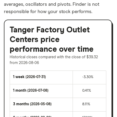
averages, oscillators and pivots. Finder is not
responsible for how your stock performs.
Tanger Factory Outlet
Centers price
performance over time
Historical closes compared with the close of $39.32
from 2026-08-06
1 week
(2026-07-31)
-3.30%
1 month
(2026-07-08)
0.41%
3 months
(2026-05-08)
8.11%