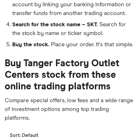
account by linking your banking information or
transfer funds from another trading account.
Search for the stock name – SKT.
Search for
the stock by name or ticker symbol.
Buy the stock.
Place your order. It's that simple.
Buy Tanger Factory Outlet
Centers stock from these
online trading platforms
Compare special offers, low fees and a wide range
of investment options among top trading
platforms.
Sort:
Default