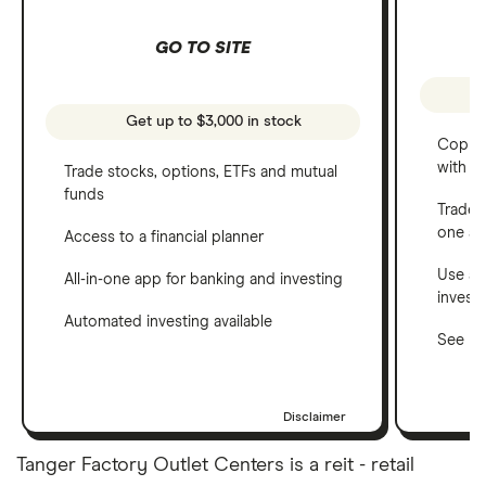
GO TO SITE
Get up to $3,000 in stock
Copy t
with C
Trade stocks, options, ETFs and mutual
funds
Trade 
one a
Access to a financial planner
Use a 
All-in-one app for banking and investing
invest
Automated investing available
See ho
Disclaimer
Tanger Factory Outlet Centers is a reit - retail