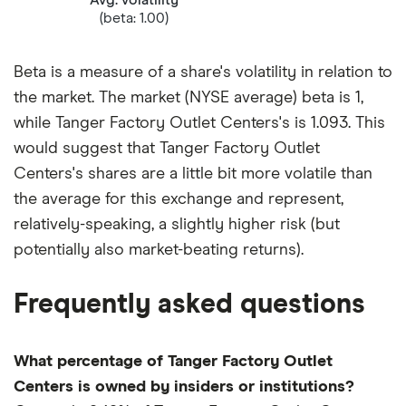
(beta: 1.00)
Beta is a measure of a share's volatility in relation to
the market. The market (NYSE average) beta is 1,
while Tanger Factory Outlet Centers's is 1.093. This
would suggest that Tanger Factory Outlet
Centers's shares are a little bit more volatile than
the average for this exchange and represent,
relatively-speaking, a slightly higher risk (but
potentially also market-beating returns).
Frequently asked questions
What percentage of Tanger Factory Outlet
Centers is owned by insiders or institutions?