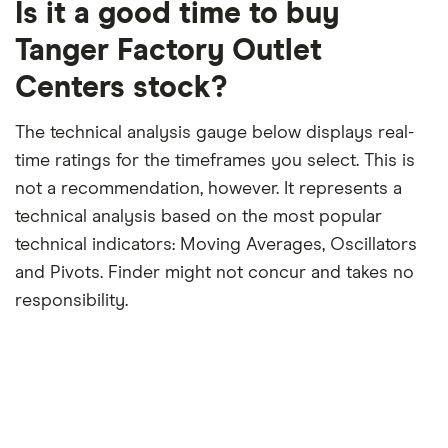
12-
Is it a good time to buy
month
period
Tanger Factory Outlet
Centers stock?
The technical analysis gauge below displays real-
time ratings for the timeframes you select. This is
not a recommendation, however. It represents a
technical analysis based on the most popular
technical indicators: Moving Averages, Oscillators
and Pivots. Finder might not concur and takes no
responsibility.