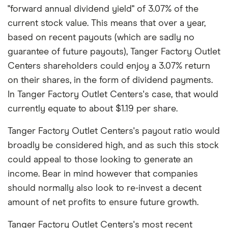
"forward annual dividend yield" of 3.07% of the
current stock value. This means that over a year,
based on recent payouts (which are sadly no
guarantee of future payouts), Tanger Factory Outlet
Centers shareholders could enjoy a 3.07% return
on their shares, in the form of dividend payments.
In Tanger Factory Outlet Centers's case, that would
currently equate to about $1.19 per share.
Tanger Factory Outlet Centers's payout ratio would
broadly be considered high, and as such this stock
could appeal to those looking to generate an
income. Bear in mind however that companies
should normally also look to re-invest a decent
amount of net profits to ensure future growth.
Tanger Factory Outlet Centers's most recent