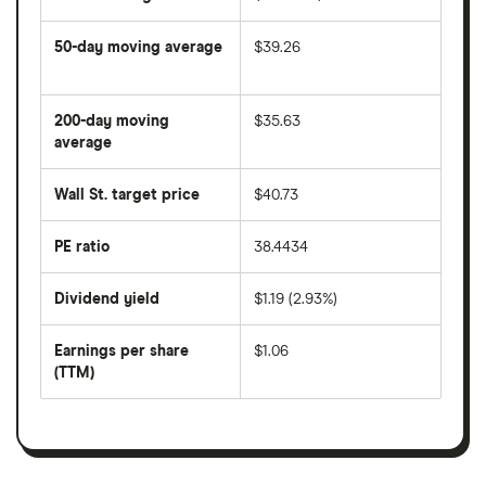
50-day moving average
$39.26
The
average
share
200-day moving
$35.63
price
over
average
The
the
average
last
share
50
Wall St. target price
$40.73
price
days
over
the
last
PE ratio
38.4434
The
200
share
days
price
Dividend yield
$1.19 (2.93%)
divided
The
by
forward
earnings
annual
per
Earnings per share
$1.06
dividend
share
yield
(TTM)
(EPS)
The
estimated
over
earnings
on
a
per
recent
trailing
share
dividend
12-
over
payouts
month
a
period
trailing