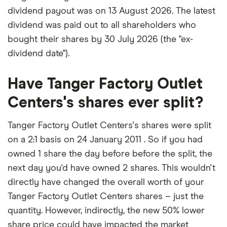
dividend payout was on 13 August 2026. The latest
dividend was paid out to all shareholders who
bought their shares by 30 July 2026 (the "ex-
dividend date").
Have Tanger Factory Outlet
Centers's shares ever split?
Tanger Factory Outlet Centers's shares were split
on a 2:1 basis on 24 January 2011 . So if you had
owned 1 share the day before before the split, the
next day you'd have owned 2 shares. This wouldn't
directly have changed the overall worth of your
Tanger Factory Outlet Centers shares – just the
quantity. However, indirectly, the new 50% lower
share price could have impacted the market