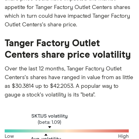
appetite for Tanger Factory Outlet Centers shares
which in turn could have impacted Tanger Factory
Outlet Centers's share price.
Tanger Factory Outlet
Centers share price volatility
Over the last 12 months, Tanger Factory Outlet
Centers's shares have ranged in value from as little
as $30.3814 up to $42.2053. A popular way to
gauge a stock's volatility is its "beta".
SKT.US volatility
(beta: 1.09)
Low
High
Avg. volatility