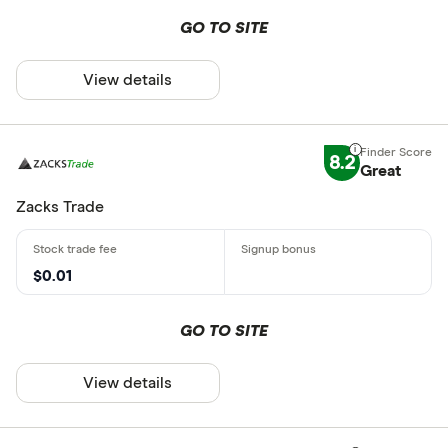
GO TO SITE
View details
8.2
Great
Zacks Trade
$0.01
GO TO SITE
View details