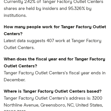
Currently 2.42% of Tanger Factory Outlet Centers
shares are held by insiders and 95.326% by
institutions.
How many people work for Tanger Factory Outlet
Centers?
Latest data suggests 407 work at Tanger Factory
Outlet Centers.
When does the fiscal year end for Tanger Factory
Outlet Centers?
Tanger Factory Outlet Centers's fiscal year ends in
December.
Where is Tanger Factory Outlet Centers based?
Tanger Factory Outlet Centers's address is: 3200
Northline Avenue, Greensboro, NC, United States,