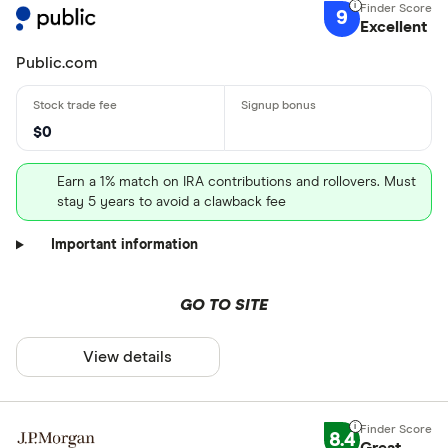
9
Excellent
Public.com
$0
Earn a 1% match on IRA contributions and rollovers. Must
stay 5 years to avoid a clawback fee
Important information
GO TO SITE
View details
8.4