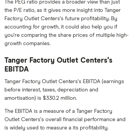
The PEG ratio provides a broader view than just
the P/E ratio, as it gives more insight into Tanger
Factory Outlet Centers's future profitability. By
accounting for growth, it could also help you if
you're comparing the share prices of multiple high-
growth companies.
Tanger Factory Outlet Centers's
EBITDA
Tanger Factory Outlet Centers's EBITDA (earnings
before interest, taxes, depreciation and
amortisation) is $330.2 million.
The EBITDA is a measure of a Tanger Factory
Outlet Centers's overall financial performance and
is widely used to measure a its profitability.