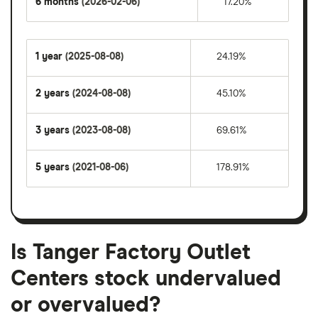
6 months
(2026-02-06)
17.20%
1 year
(2025-08-08)
24.19%
2 years
(2024-08-08)
45.10%
3 years
(2023-08-08)
69.61%
5 years
(2021-08-06)
178.91%
Is Tanger Factory Outlet
Centers stock undervalued
or overvalued?