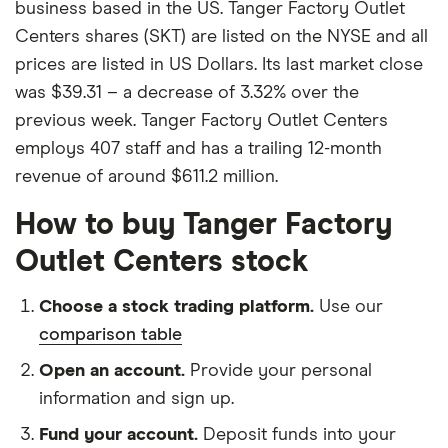
business based in the US. Tanger Factory Outlet
Centers shares (SKT) are listed on the NYSE and all
prices are listed in US Dollars. Its last market close
was $39.31 – a decrease of 3.32% over the
previous week. Tanger Factory Outlet Centers
employs 407 staff and has a trailing 12-month
revenue of around $611.2 million.
How to buy Tanger Factory
Outlet Centers stock
Choose a stock trading platform.
Use our
comparison table
Open an account.
Provide your personal
information and sign up.
Fund your account.
Deposit funds into your