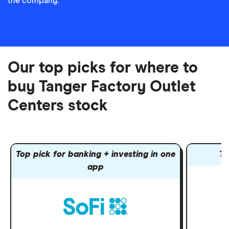
the company.
Our top picks for where to
buy Tanger Factory Outlet
Centers stock
Top pick for banking + investing in one
To
app