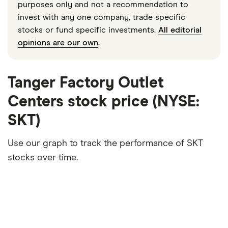
purposes only and not a recommendation to
invest with any one company, trade specific
stocks or fund specific investments.
All editorial
opinions are our own
.
Tanger Factory Outlet
Centers stock price (NYSE:
SKT)
Use our graph to track the performance of SKT
stocks over time.