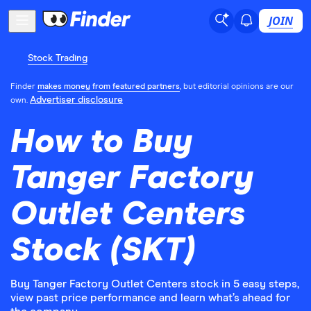
JOIN
Stock Trading
Finder
makes money from featured partners
, but editorial opinions are our
Advertiser disclosure
own.
How to Buy
Tanger Factory
Outlet Centers
Stock (SKT)
Buy Tanger Factory Outlet Centers stock in 5 easy steps,
view past price performance and learn what’s ahead for