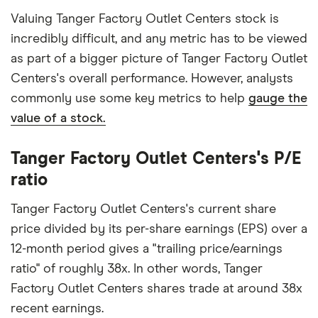
Valuing Tanger Factory Outlet Centers stock is
incredibly difficult, and any metric has to be viewed
as part of a bigger picture of Tanger Factory Outlet
Centers's overall performance. However, analysts
commonly use some key metrics to help
gauge the
value of a stock.
Tanger Factory Outlet Centers's P/E
ratio
Tanger Factory Outlet Centers's current share
price divided by its per-share earnings (EPS) over a
12-month period gives a "trailing price/earnings
ratio" of roughly 38x. In other words, Tanger
Factory Outlet Centers shares trade at around 38x
recent earnings.