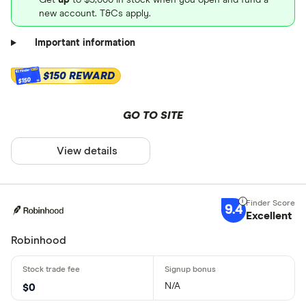
new account. T&Cs apply.
Important information
$150 REWARD
$150
GO TO SITE
View details
9.4
Excellent
Robinhood
N/A
$0