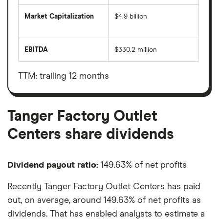
Market Capitalization
$4.9 billion
The
total
market
EBITDA
$330.2 million
value
Earnings
Tanger
before
Factory
interest,
Outlet
taxes,
TTM: trailing 12 months
Centers's
depreciation
outstanding
and
shares
amortisation
Tanger Factory Outlet
Centers share dividends
Dividend payout ratio:
149.63% of net profits
Recently Tanger Factory Outlet Centers has paid
out, on average, around 149.63% of net profits as
dividends. That has enabled analysts to estimate a