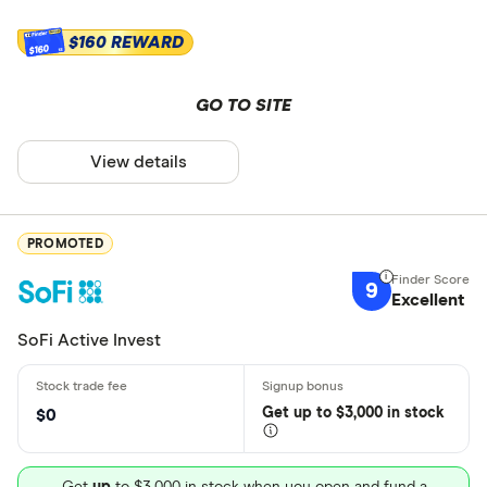
$160 REWARD
$160
GO TO SITE
View details
PROMOTED
9
Excellent
SoFi Active Invest
Get
up
to $3,000 in stock
$0
Get
up
to $3,000 in stock when you open and fund a