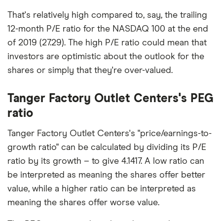
That's relatively high compared to, say, the trailing
12-month P/E ratio for the NASDAQ 100 at the end
of 2019 (27.29). The high P/E ratio could mean that
investors are optimistic about the outlook for the
shares or simply that they're over-valued.
Tanger Factory Outlet Centers's PEG
ratio
Tanger Factory Outlet Centers's "price/earnings-to-
growth ratio" can be calculated by dividing its P/E
ratio by its growth – to give 4.1417. A low ratio can
be interpreted as meaning the shares offer better
value, while a higher ratio can be interpreted as
meaning the shares offer worse value.