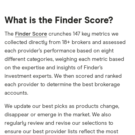
What is the Finder Score?
The
Finder Score
crunches 147 key metrics we
collected directly from 18+ brokers and assessed
each provider’s performance based on eight
different categories, weighing each metric based
on the expertise and insights of Finder’s
investment experts. We then scored and ranked
each provider to determine the best brokerage
accounts.
We update our best picks as products change,
disappear or emerge in the market. We also
regularly review and revise our selections to
ensure our best provider lists reflect the most