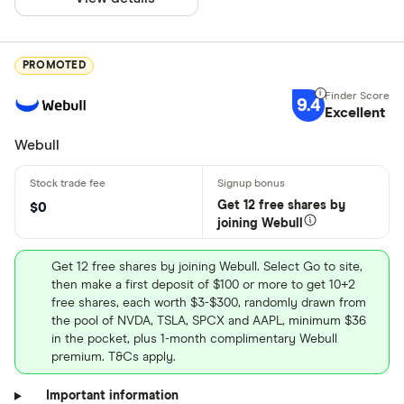
PROMOTED
9.4
Excellent
Webull
Get 12 free shares by
$0
joining Webull
Get 12 free shares by joining Webull. Select Go to site,
then make a first deposit of $100 or more to get 10+2
free shares, each worth $3-$300, randomly drawn from
the pool of NVDA, TSLA, SPCX and AAPL, minimum $36
in the pocket, plus 1-month complimentary Webull
premium. T&Cs apply.
Important information