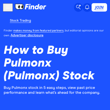
JOIN
Stock Trading
Finder
makes money from featured partners
, but editorial opinions are our
Advertiser disclosure
own.
How to Buy
Pulmonx
(Pulmonx) Stock
Buy Pulmonx stock in 5 easy steps, view past price
performance and learn what’s ahead for the company.