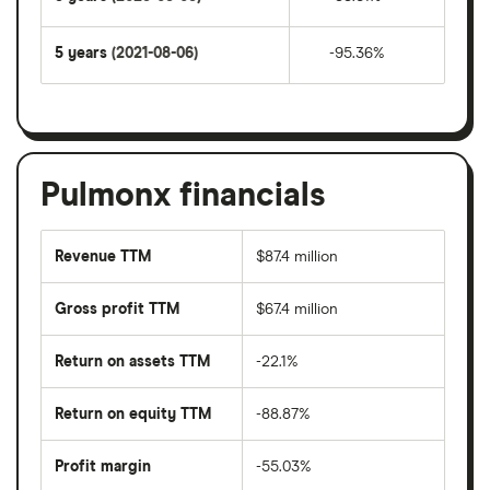
5 years
(2021-08-06)
-95.36%
Pulmonx financials
Revenue TTM
$87.4 million
Gross profit TTM
$67.4 million
Return on assets TTM
-22.1%
Return on equity TTM
-88.87%
Profit margin
-55.03%