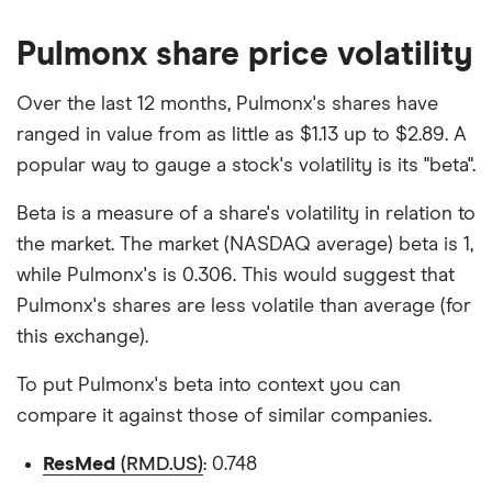
Pulmonx share price volatility
Over the last 12 months, Pulmonx's shares have
ranged in value from as little as $1.13 up to $2.89. A
popular way to gauge a stock's volatility is its "beta".
Beta is a measure of a share's volatility in relation to
the market. The market (NASDAQ average) beta is 1,
while Pulmonx's is 0.306. This would suggest that
Pulmonx's shares are less volatile than average (for
this exchange).
To put Pulmonx's beta into context you can
compare it against those of similar companies.
ResMed
(RMD.US)
: 0.748