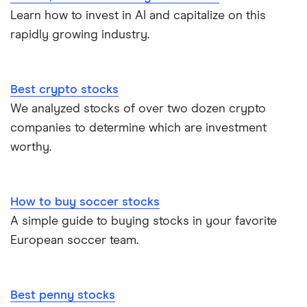
Learn how to invest in AI and capitalize on this
rapidly growing industry.
Best crypto stocks
We analyzed stocks of over two dozen crypto
companies to determine which are investment
worthy.
How to buy soccer stocks
A simple guide to buying stocks in your favorite
European soccer team.
Best penny stocks