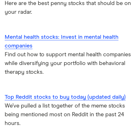
Here are the best penny stocks that should be on
your radar.
Mental health stocks: Invest in mental health
companies
Find out how to support mental health companies
while diversifying your portfolio with behavioral
therapy stocks.
Top Reddit stocks to buy today (updated daily)
We’ve pulled a list together of the meme stocks
being mentioned most on Reddit in the past 24
hours.