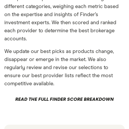
different categories, weighing each metric based
on the expertise and insights of Finder’s
investment experts. We then scored and ranked
each provider to determine the best brokerage
accounts.
We update our best picks as products change,
disappear or emerge in the market. We also
regularly review and revise our selections to
ensure our best provider lists reflect the most
competitive available.
READ THE FULL FINDER SCORE BREAKDOWN