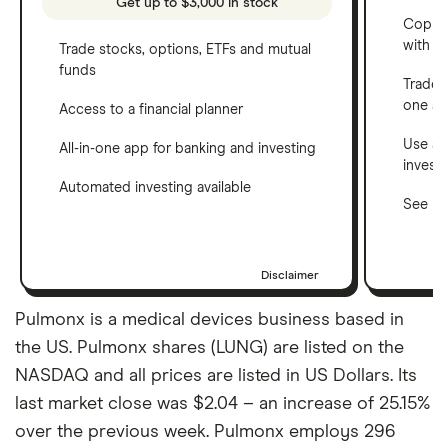
Get up to $3,000 in stock
Copy t
with C
Trade stocks, options, ETFs and mutual
funds
Trade 
one a
Access to a financial planner
Use a 
All-in-one app for banking and investing
invest
Automated investing available
See ho
Disclaimer
Pulmonx is a medical devices business based in
the US. Pulmonx shares (LUNG) are listed on the
NASDAQ and all prices are listed in US Dollars. Its
last market close was $2.04 – an increase of 25.15%
over the previous week. Pulmonx employs 296