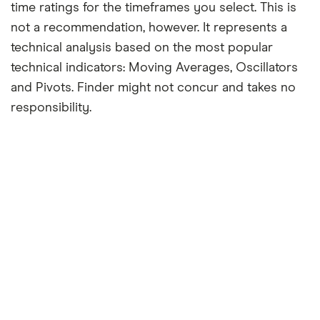
time ratings for the timeframes you select. This is
not a recommendation, however. It represents a
technical analysis based on the most popular
technical indicators: Moving Averages, Oscillators
and Pivots. Finder might not concur and takes no
responsibility.