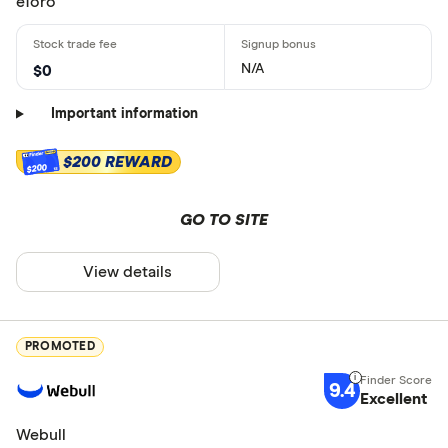
eToro
N/A
$0
Important information
$200 REWARD
$200
GO TO SITE
View details
PROMOTED
9.4
Excellent
Webull