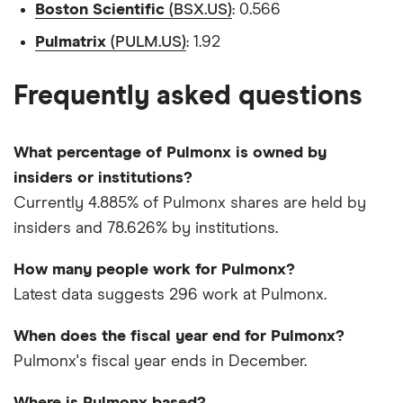
Boston Scientific
(BSX.US)
: 0.566
Pulmatrix
(PULM.US)
: 1.92
Frequently asked questions
What percentage of Pulmonx is owned by
insiders or institutions?
Currently 4.885% of Pulmonx shares are held by
insiders and 78.626% by institutions.
How many people work for Pulmonx?
Latest data suggests 296 work at Pulmonx.
When does the fiscal year end for Pulmonx?
Pulmonx's fiscal year ends in December.
Where is Pulmonx based?