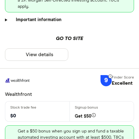
a J.P. Morgan Self-Directed Investing account. T&Cs
apply.
Important information
GO TO SITE
View details
9
Excellent
Wealthfront
$0
Get $50
Get a $50 bonus when you sign up and fund a taxable
automated investing account with at least $500. T&Cs