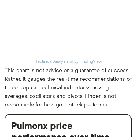
Technical Analysis of
by TradingView
This chart is not advice or a guarantee of success.
Rather, it gauges the real-time recommendations of
three popular technical indicators: moving
averages, oscillators and pivots. Finder is not
responsible for how your stock performs.
Pulmonx price