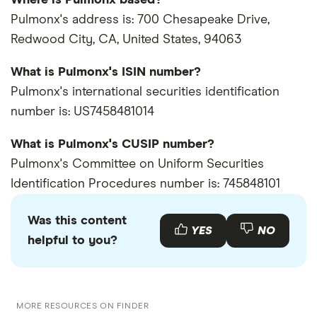
Pulmonx's address is: 700 Chesapeake Drive,
Redwood City, CA, United States, 94063
What is Pulmonx's ISIN number?
Pulmonx's international securities identification
number is: US7458481014
What is Pulmonx's CUSIP number?
Pulmonx's Committee on Uniform Securities
Identification Procedures number is: 745848101
Was this content
YES
NO
helpful to you?
MORE RESOURCES ON FINDER