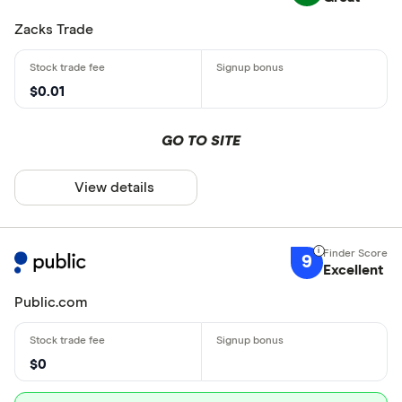
Zacks Trade
$0.01
GO TO SITE
View details
9
Excellent
Public.com
$0