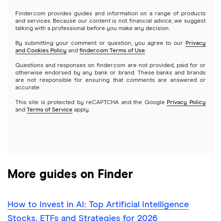
Gold
Microsoft
Stash
Finder.com provides guides and information on a range of products
Webull
and services. Because our content is not financial advice, we suggest
Index funds
talking with a professional before you make any decision.
Netflix
SoFi Invest
By submitting your comment or question, you agree to our
Privacy
and Cookies Policy
and
finder.com Terms of Use
.
Mutual funds
NVIDIA
Wealthfront
Questions and responses on finder.com are not provided, paid for or
otherwise endorsed by any bank or brand. These banks and brands
Options
Tesla
are not responsible for ensuring that comments are answered or
Webull
accurate.
This site is protected by reCAPTCHA and the Google
Privacy Policy
A to Z list of companies
REITs
See more reviews
and
Terms of Service
apply.
More guides on Finder
How to Invest in AI: Top Artificial Intelligence
Stocks, ETFs and Strategies for 2026