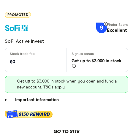
PROMOTED
9
Excellent
SoFi Active Invest
Get
up
to $3,000 in stock
$0
Get
up
to $3,000 in stock when you open and fund a
new account. T&Cs apply.
Important information
$150 REWARD
$150
GO TO SITE