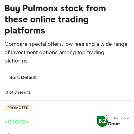
Buy Pulmonx stock from
these online trading
platforms
Compare special offers, low fees and a wide range
of investment options among top trading
platforms.
Sort:
Default
8 of 8 results
PROMOTED
8.2
Great