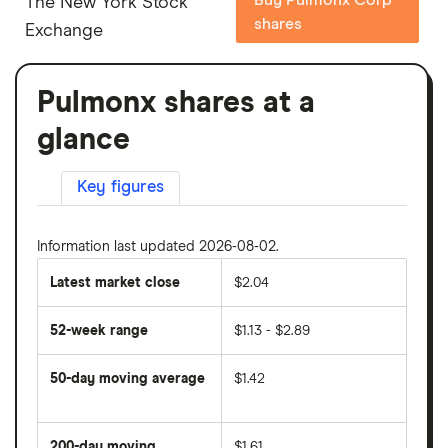
The New York Stock
shares
Exchange
Pulmonx shares at a
glance
Key figures
Information last updated 2026-08-02.
Latest market close
$2.04
52-week range
$1.13 - $2.89
50-day moving average
$1.42
The
average
share
200-day moving
$1.61