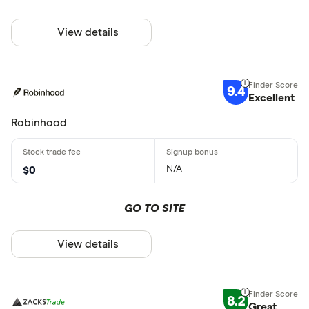
View details
9.4
Excellent
Robinhood
N/A
$0
GO TO SITE
View details
8.2
Great