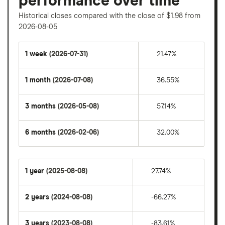
performance over time
Historical closes compared with the close of $1.98 from
2026-08-05
1 week
(2026-07-31)
21.47%
1 month
(2026-07-08)
36.55%
3 months
(2026-05-08)
57.14%
6 months
(2026-02-06)
32.00%
1 year
(2025-08-08)
27.74%
2 years
(2024-08-08)
-66.27%
3 years
(2023-08-08)
-83.61%