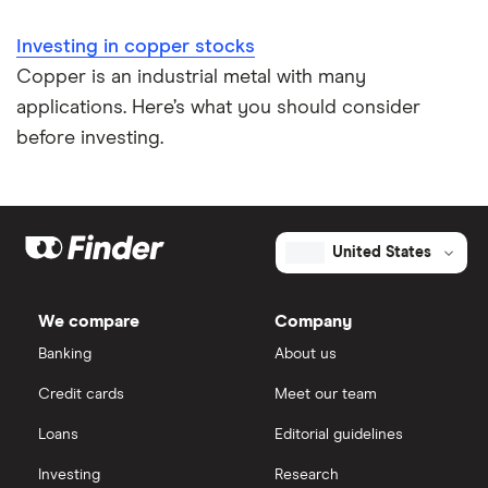
Investing in copper stocks
Copper is an industrial metal with many
applications. Here’s what you should consider
before investing.
United States
We compare
Company
Banking
About us
Credit cards
Meet our team
Loans
Editorial guidelines
Investing
Research