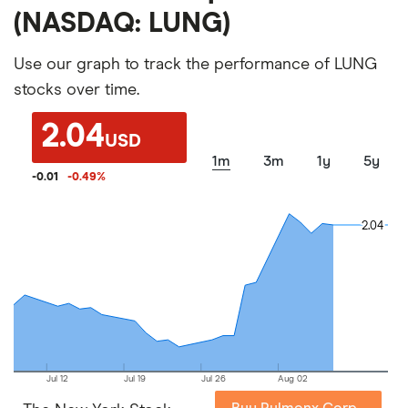
(NASDAQ: LUNG)
Use our graph to track the performance of LUNG
stocks over time.
2.04
USD
1m
3m
1y
5y
-0.01
-0.49
%
2.04
2.04
Jul 12
Jul 19
Jul 26
Aug 02
Buy Pulmonx Corp