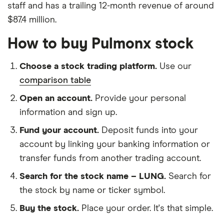
staff and has a trailing 12-month revenue of around
$87.4 million.
How to buy Pulmonx stock
Choose a stock trading platform.
Use our
comparison table
Open an account.
Provide your personal
information and sign up.
Fund your account.
Deposit funds into your
account by linking your banking information or
transfer funds from another trading account.
Search for the stock name – LUNG.
Search for
the stock by name or ticker symbol.
Buy the stock.
Place your order. It's that simple.