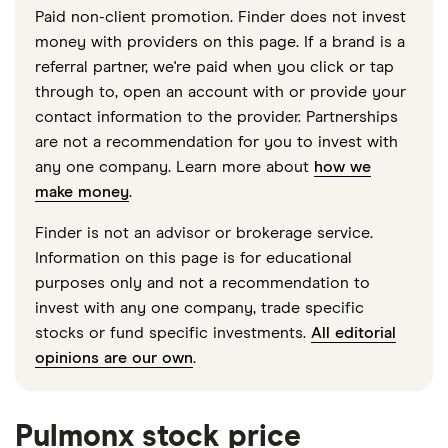
Paid non-client promotion. Finder does not invest
money with providers on this page. If a brand is a
referral partner, we're paid when you click or tap
through to, open an account with or provide your
contact information to the provider. Partnerships
are not a recommendation for you to invest with
any one company. Learn more about
how we
make money
.
Finder is not an advisor or brokerage service.
Information on this page is for educational
purposes only and not a recommendation to
invest with any one company, trade specific
stocks or fund specific investments.
All editorial
opinions are our own
.
Pulmonx stock price