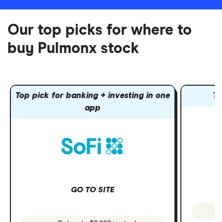
Our top picks for where to
buy Pulmonx stock
Top pick for banking + investing in one
To
app
GO TO SITE