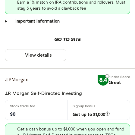
Earn a 1% match on IRA contributions and rollovers. Must
stay 5 years to avoid a clawback fee
Important information
GO TO SITE
View details
8.4
Great
J.P. Morgan Self-Directed Investing
$0
Get up to $1,000
Get a cash bonus up to $1,000 when you open and fund