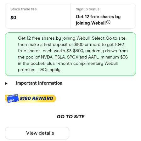
Get 12 free shares by
$0
joining Webull
Get 12 free shares by joining Webull. Select Go to site,
then make a first deposit of $100 or more to get 10+2
free shares, each worth $3-$300, randomly drawn from
the pool of NVDA, TSLA, SPCX and AAPL, minimum $36
in the pocket, plus 1-month complimentary Webull
premium. T&Cs apply.
Important information
$160 REWARD
$160
GO TO SITE
View details