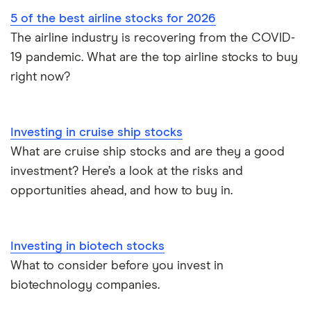
5 of the best airline stocks for 2026
The airline industry is recovering from the COVID-
19 pandemic. What are the top airline stocks to buy
right now?
Investing in cruise ship stocks
What are cruise ship stocks and are they a good
investment? Here’s a look at the risks and
opportunities ahead, and how to buy in.
Investing in biotech stocks
What to consider before you invest in
biotechnology companies.