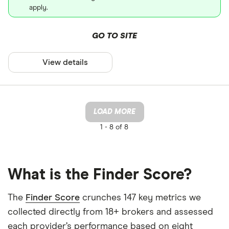
apply.
GO TO SITE
View details
LOAD MORE
1 -
8 of 8
What is the Finder Score?
The
Finder Score
crunches 147 key metrics we
collected directly from 18+ brokers and assessed
each provider’s performance based on eight