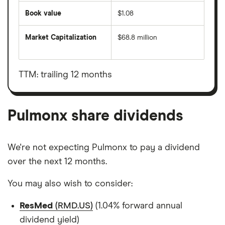
Book value
$1.08
Market Capitalization
$68.8 million
The
total
market
value
TTM: trailing 12 months
Pulmonx's
outstanding
shares
Pulmonx share dividends
We're not expecting Pulmonx to pay a dividend
over the next 12 months.
You may also wish to consider:
ResMed
(RMD.US)
(1.04% forward annual
dividend yield)