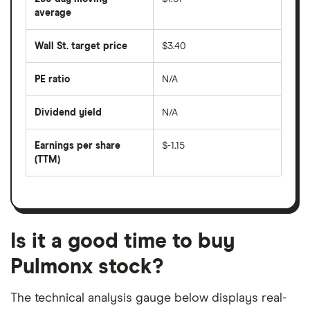
price
over
average
The
the
average
last
share
50
Wall St. target price
$3.40
price
days
over
the
last
PE ratio
N/A
The
200
share
days
price
Dividend yield
N/A
divided
The
by
forward
earnings
annual
per
Earnings per share
$-1.15
dividend
share
yield
(TTM)
(EPS)
The
estimated
over
earnings
on
a
per
recent
trailing
share
dividend
12-
over
payouts
month
a
period
trailing
12-
Is it a good time to buy
month
period
Pulmonx stock?
The technical analysis gauge below displays real-