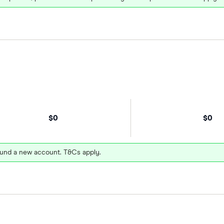
$0
$0
und a new account. T&Cs apply.