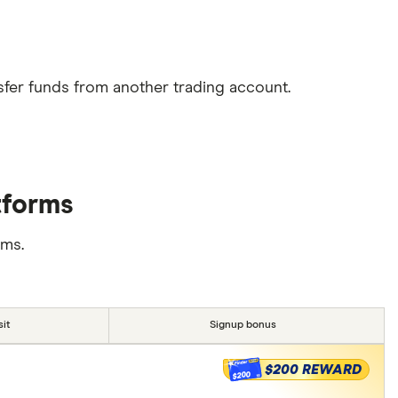
sfer funds from another trading account.
tforms
rms.
it
Signup bonus
$200 REWARD
$200