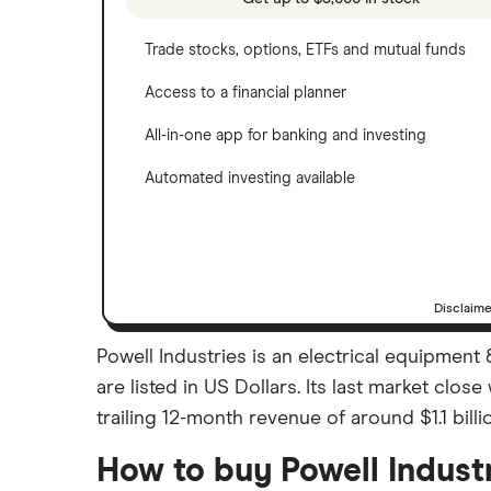
Trade stocks, options, ETFs and mutual funds
Access to a financial planner
All-in-one app for banking and investing
Automated investing available
Disclaim
Powell Industries is an electrical equipment
are listed in US Dollars. Its last market cl
trailing 12-month revenue of around $1.1 billi
How to buy Powell Indust