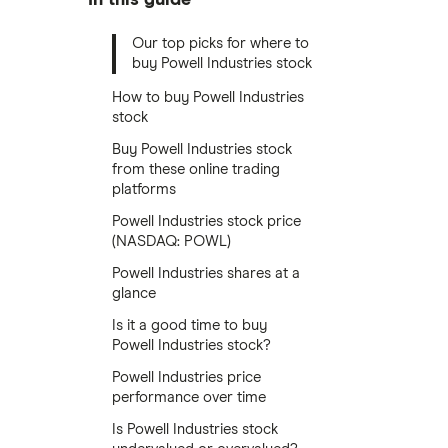
Our top picks for where to
buy Powell Industries stock
How to buy Powell Industries
stock
Buy Powell Industries stock
from these online trading
platforms
Powell Industries stock price
(NASDAQ: POWL)
Powell Industries shares at a
glance
Is it a good time to buy
Powell Industries stock?
Powell Industries price
performance over time
Is Powell Industries stock