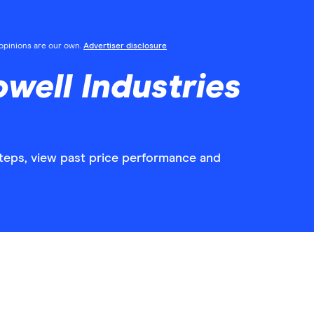
l opinions are our own.
Advertiser disclosure
well Industries
steps, view past price performance and