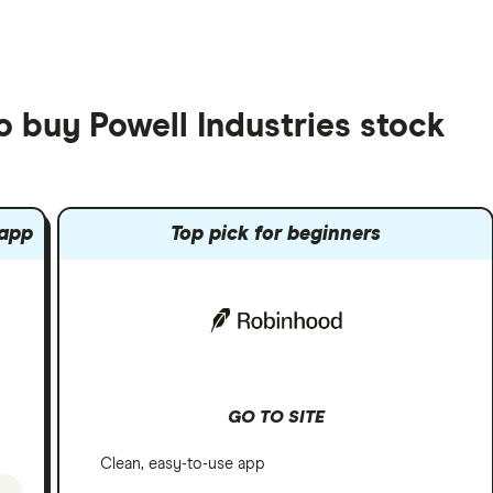
o buy Powell Industries stock
 app
Top pick for beginners
GO TO SITE
Clean, easy-to-use app