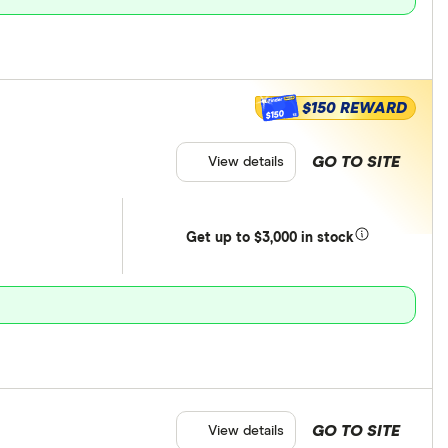
$150 REWARD
$150
GO TO SITE
View details
Get
up
to $3,000 in stock
GO TO SITE
View details