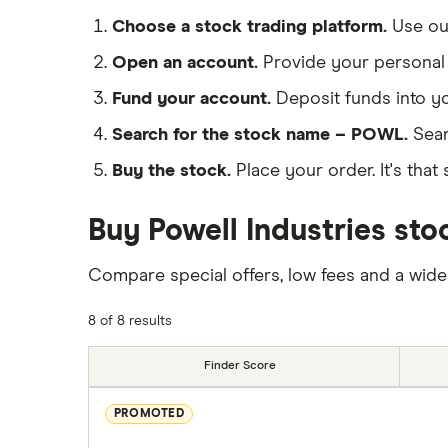
Choose a stock trading platform.
Use o
Open an account.
Provide your personal 
Fund your account.
Deposit funds into y
Search for the stock name – POWL.
Sear
Buy the stock.
Place your order. It's that 
Buy Powell Industries sto
Compare special offers, low fees and a wide
8 of 8 results
Finder Score
PROMOTED