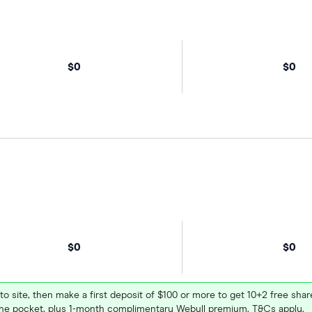
$0
$0
$0
$0
 to site, then make a first deposit of $100 or more to get 10+2 free sh
e pocket, plus 1-month complimentary Webull premium. T&Cs apply.