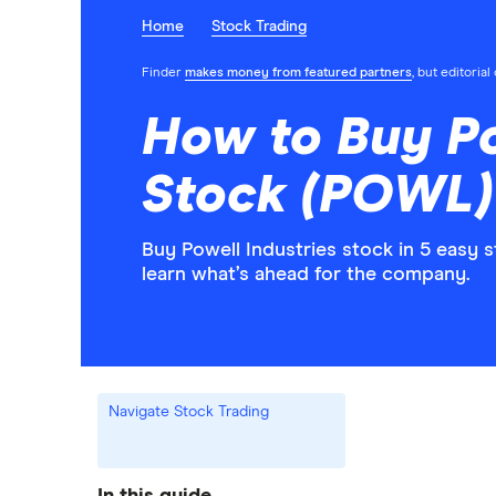
Home
Stock Trading
Finder
makes money from featured partners
, but editoria
How to Buy Po
Stock (POWL)
Buy Powell Industries stock in 5 easy 
learn what’s ahead for the company.
Navigate Stock Trading
In this guide