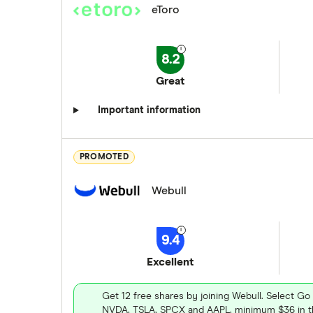
eToro
8.2
Great
Important information
PROMOTED
Webull
9.4
Excellent
Get 12 free shares by joining Webull. Select Go
NVDA, TSLA, SPCX and AAPL, minimum $36 in th