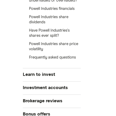
undervalued or overvalued?
Powell Industries financials
Powell Industries share
dividends
Have Powell Industries's
shares ever split?
Powell Industries share price
volatility
Frequently asked questions
Learn to invest
Stocks
Investment accounts
Bonds
S&P 500
Best brokerage accounts
Brokerage reviews
Cryptocurrency
Best IRA accounts
DOW Jones
Acorns
Bonus offers
Crypto treasuries
Best options trading platforms