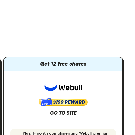
Get 12 free shares
$160 REWARD
$160
GO TO SITE
Plus, 1-month complimentary Webull premium