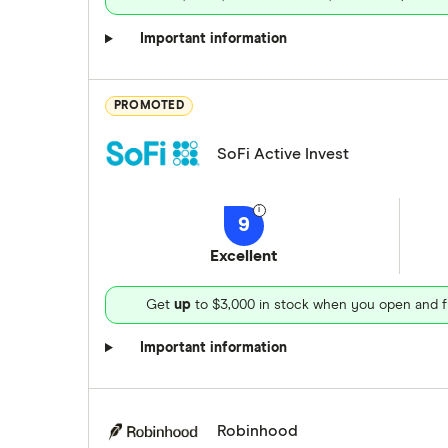
Important information
PROMOTED
SoFi Active Invest
9
Excellent
Get
up
to $3,000 in stock when you open and f
Important information
Robinhood