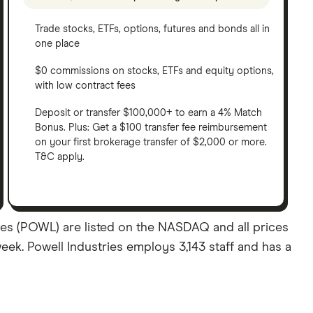
Trade stocks, ETFs, options, futures and bonds all in
one place
$0 commissions on stocks, ETFs and equity options,
with low contract fees
Deposit or transfer $100,000+ to earn a 4% Match
Bonus. Plus: Get a $100 transfer fee reimbursement
on your first brokerage transfer of $2,000 or more.
T&C apply.
ares (POWL) are listed on the NASDAQ and all prices
week. Powell Industries employs 3,143 staff and has a