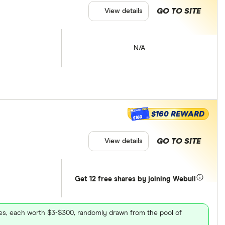
GO TO SITE
View details
N/A
$160 REWARD
$160
GO TO SITE
View details
Get 12 free shares by joining Webull
ares, each worth $3-$300, randomly drawn from the pool of