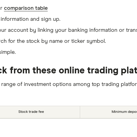
ur
comparison table
information and sign up.
our account by linking your banking information or tran
ch for the stock by name or ticker symbol.
simple.
ck from these online trading pla
 range of investment options among top trading platfo
Stock trade fee
Minimum depos