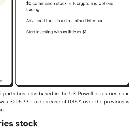
$0 commission stock, ETF, crypto and options
trading
Advanced tools in a streamlined interface
Start investing with as little as $1
er
 & parts business based in the US. Powell Industries sh
ose was $208.33 – a decrease of 0.46% over the previous 
on.
ries stock