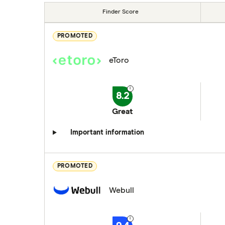
Finder Score
PROMOTED
eToro
8.2
Great
Important information
PROMOTED
Webull