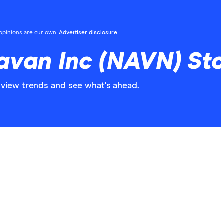
l opinions are our own.
Advertiser disclosure
avan Inc (NAVN) St
view trends and see what's ahead.