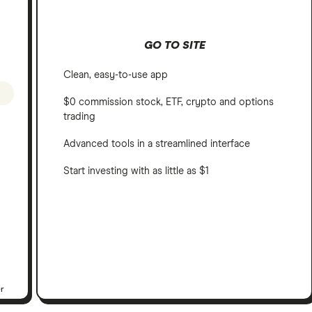
GO TO SITE
Clean, easy-to-use app
$0 commission stock, ETF, crypto and options
trading
Advanced tools in a streamlined interface
Start investing with as little as $1
er