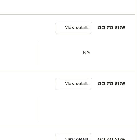
GO TO SITE
View details
N/A
GO TO SITE
View details
GO TO SITE
View details