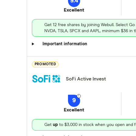
9.4
Excellent
Get 12 free shares by joining Webull. Select Go
NVDA, TSLA, SPCX and AAPL, minimum $36 in th
Important information
PROMOTED
SoFi Active Invest
9
Excellent
Get
up
to $3,000 in stock when you open and f