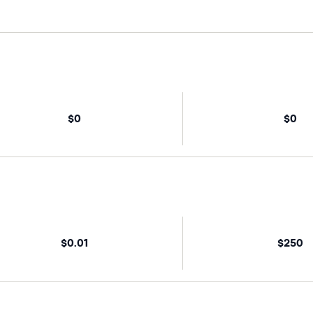
$0
$0
$0.01
$250