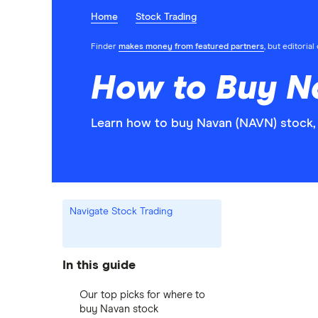
Home
Stock Trading
Finder
makes money from featured partners
, but editoria
How to Buy N
Learn how to buy Navan (NAVN) stock, 
Navigate Stock Trading
In this guide
Our top picks for where to
buy Navan stock