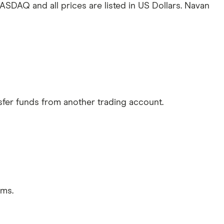
ASDAQ and all prices are listed in US Dollars. Navan
sfer funds from another trading account.
rms.