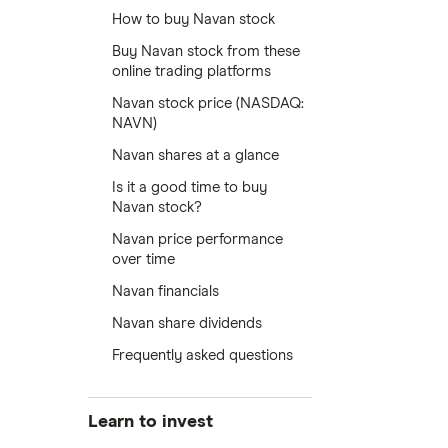
How to buy Navan stock
Buy Navan stock from these
online trading platforms
Navan stock price (NASDAQ:
NAVN)
Navan shares at a glance
Is it a good time to buy
Navan stock?
Navan price performance
over time
Navan financials
Navan share dividends
Frequently asked questions
Learn to invest