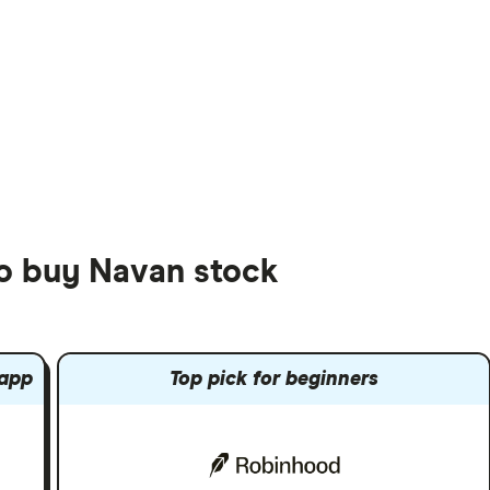
to buy Navan stock
 app
Top pick for beginners