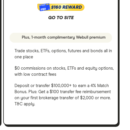
$160 REWARD
$160
GO TO SITE
Plus, 1-month complimentary Webull premium
Trade stocks, ETFs, options, futures and bonds all in
one place
$0 commissions on stocks, ETFs and equity options,
with low contract fees
Deposit or transfer $100,000+ to earn a 4% Match
Bonus. Plus: Get a $100 transfer fee reimbursement
on your first brokerage transfer of $2,000 or more.
T&C apply.