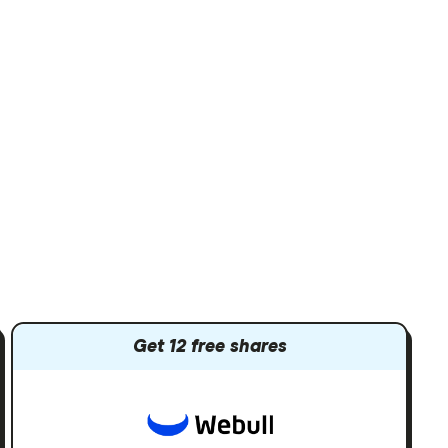
Get 12 free shares