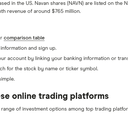
ased in the US. Navan shares (NAVN) are listed on the N
nth revenue of around $765 million.
ur
comparison table
information and sign up.
our account by linking your banking information or tran
ch for the stock by name or ticker symbol.
simple.
se online trading platforms
 range of investment options among top trading platfo