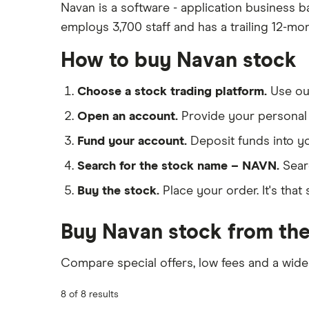
Navan is a software - application business b
employs 3,700 staff and has a trailing 12-mo
How to buy Navan stock
Choose a stock trading platform.
Use o
Open an account.
Provide your personal 
Fund your account.
Deposit funds into y
Search for the stock name – NAVN.
Sear
Buy the stock.
Place your order. It's that 
Buy Navan stock from the
Compare special offers, low fees and a wide
8 of 8 results