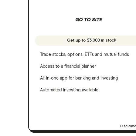
Wealthfront
NVIDIA
GO TO SITE
Webull
Tesla
See more reviews
A to Z list of companies
Get up to $3,000 in stock
Trade stocks, options, ETFs and mutual funds
Access to a financial planner
All-in-one app for banking and investing
Automated investing available
Disclaim