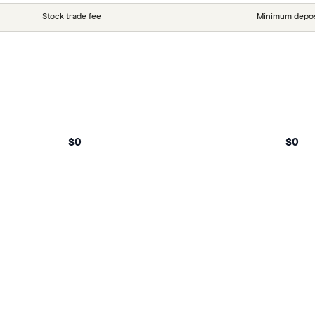
Stock trade fee
Minimum depos
$0
$0