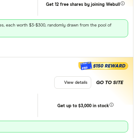
Get 12 free shares by joining Webull
ares, each worth $3-$300, randomly drawn from the pool of
$150 REWARD
$150
GO TO SITE
View details
Get
up
to $3,000 in stock