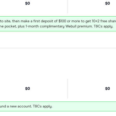
$0
$0
 to site, then make a first deposit of $100 or more to get 10+2 free sh
e pocket, plus 1-month complimentary Webull premium. T&Cs apply.
$0
$0
und a new account. T&Cs apply.