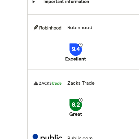
Important information
Robinhood
9.4
Excellent
Zacks Trade
8.2
Great
Public.com