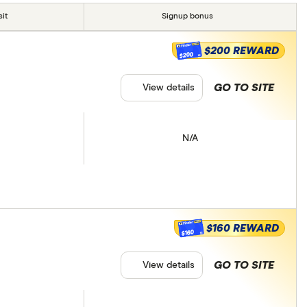
it
Signup bonus
$200 REWARD
$200
GO TO SITE
View details
N/A
$160 REWARD
$160
GO TO SITE
View details