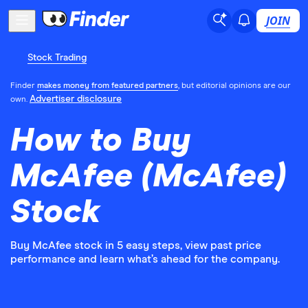
JOIN
Stock Trading
Finder
makes money from featured partners
, but editorial opinions are our
Advertiser disclosure
own.
How to Buy
McAfee (McAfee)
Stock
Buy McAfee stock in 5 easy steps, view past price
performance and learn what’s ahead for the company.