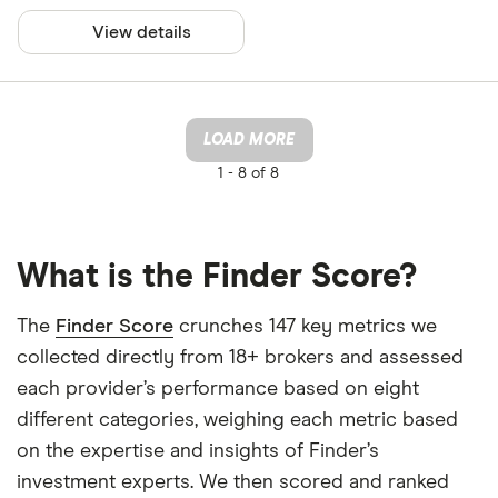
View details
LOAD MORE
1 -
8 of 8
What is the Finder Score?
The
Finder Score
crunches 147 key metrics we
collected directly from 18+ brokers and assessed
each provider’s performance based on eight
different categories, weighing each metric based
on the expertise and insights of Finder’s
investment experts. We then scored and ranked