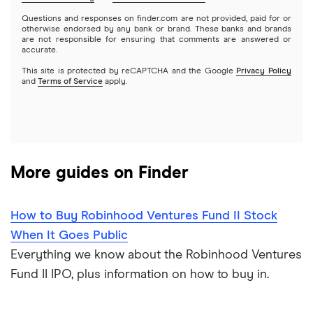
Mutual funds
NVIDIA
Wealthfront
Questions and responses on finder.com are not provided, paid for or
otherwise endorsed by any bank or brand. These banks and brands
Options
Tesla
are not responsible for ensuring that comments are answered or
Webull
accurate.
This site is protected by reCAPTCHA and the Google
Privacy Policy
A to Z list of companies
REITs
See more reviews
and
Terms of Service
apply.
More guides on Finder
How to Buy Robinhood Ventures Fund II Stock
When It Goes Public
Everything we know about the Robinhood Ventures
Fund II IPO, plus information on how to buy in.