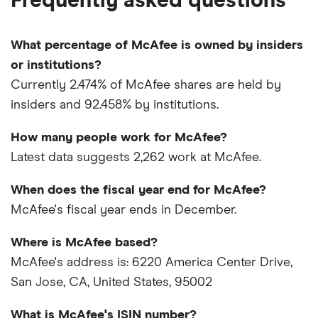
Frequently asked questions
What percentage of McAfee is owned by insiders
or institutions?
Currently 2.474% of McAfee shares are held by
insiders and 92.458% by institutions.
How many people work for McAfee?
Latest data suggests 2,262 work at McAfee.
When does the fiscal year end for McAfee?
McAfee's fiscal year ends in December.
Where is McAfee based?
McAfee's address is: 6220 America Center Drive,
San Jose, CA, United States, 95002
What is McAfee's ISIN number?