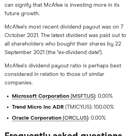
can signify that McAfee is investing more in its
future growth.
McAfee's most recent dividend payout was on 7
October 2021. The latest dividend was paid out to
all shareholders who bought their shares by 22
September 2021 (the "ex-dividend date").
McAfee's dividend payout ratio is perhaps best
considered in relation to those of similar
companies.
Microsoft Corporation
(MSFT.US)
: 0.00%
Trend Micro Inc ADR
(TMICY.US): 100.00%
Oracle Corporation
(ORCL.US)
: 0.00%