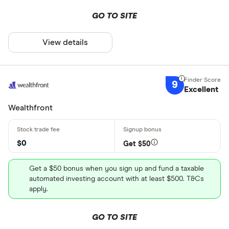
GO TO SITE
View details
9
Excellent
Wealthfront
$0
Get $50
Get a $50 bonus when you sign up and fund a taxable
automated investing account with at least $500. T&Cs
apply.
GO TO SITE