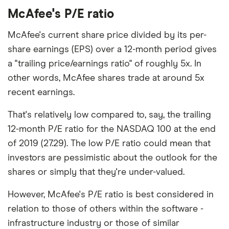
McAfee's P/E ratio
McAfee's current share price divided by its per-
share earnings (EPS) over a 12-month period gives
a "trailing price/earnings ratio" of roughly 5x. In
other words, McAfee shares trade at around 5x
recent earnings.
That's relatively low compared to, say, the trailing
12-month P/E ratio for the NASDAQ 100 at the end
of 2019 (27.29). The low P/E ratio could mean that
investors are pessimistic about the outlook for the
shares or simply that they're under-valued.
However, McAfee's P/E ratio is best considered in
relation to those of others within the software -
infrastructure industry or those of similar