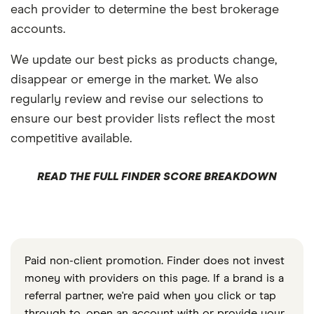
each provider to determine the best brokerage
accounts.
We update our best picks as products change,
disappear or emerge in the market. We also
regularly review and revise our selections to
ensure our best provider lists reflect the most
competitive available.
READ THE FULL FINDER SCORE BREAKDOWN
Paid non-client promotion. Finder does not invest
money with providers on this page. If a brand is a
referral partner, we're paid when you click or tap
through to, open an account with or provide your