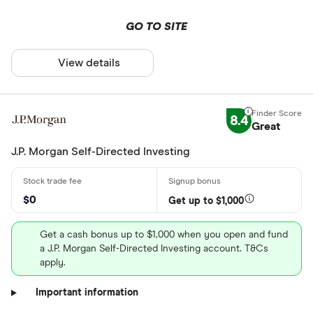
GO TO SITE
View details
8.4
Great
J.P. Morgan Self-Directed Investing
$0
Get up to $1,000
Get a cash bonus up to $1,000 when you open and fund
a J.P. Morgan Self-Directed Investing account. T&Cs
apply.
Important information