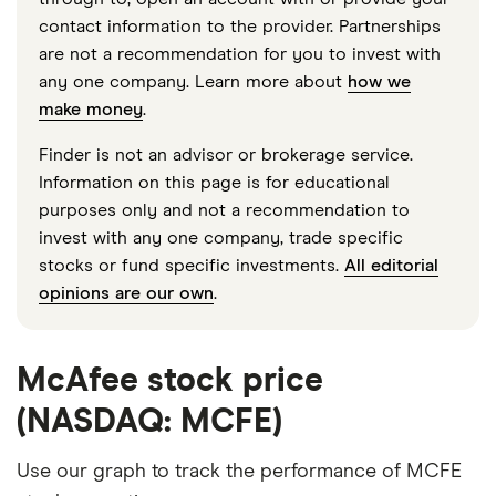
contact information to the provider. Partnerships
are not a recommendation for you to invest with
any one company. Learn more about
how we
make money
.
Finder is not an advisor or brokerage service.
Information on this page is for educational
purposes only and not a recommendation to
invest with any one company, trade specific
stocks or fund specific investments.
All editorial
opinions are our own
.
McAfee stock price
(NASDAQ: MCFE)
Use our graph to track the performance of MCFE