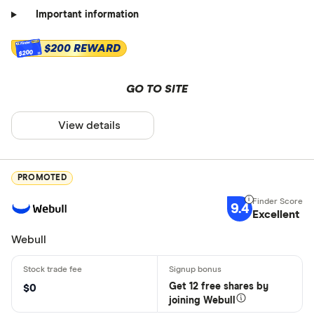
Important information
$200 REWARD
$200
GO TO SITE
View details
PROMOTED
9.4
Excellent
Webull
Get 12 free shares by
$0
joining Webull