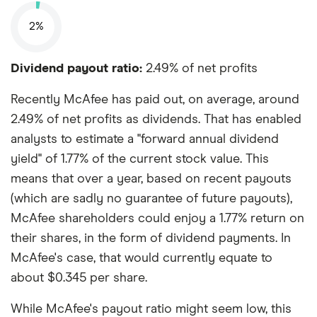
2%
Dividend payout ratio:
2.49% of net profits
Recently McAfee has paid out, on average, around
2.49% of net profits as dividends. That has enabled
analysts to estimate a "forward annual dividend
yield" of 1.77% of the current stock value. This
means that over a year, based on recent payouts
(which are sadly no guarantee of future payouts),
McAfee shareholders could enjoy a 1.77% return on
their shares, in the form of dividend payments. In
McAfee's case, that would currently equate to
about $0.345 per share.
While McAfee's payout ratio might seem low, this