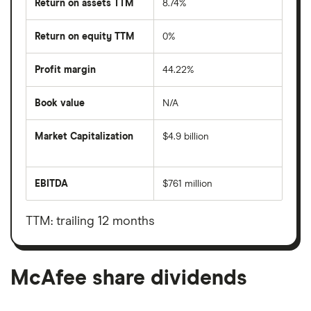
Return on assets TTM
8.74%
Return on equity TTM
0%
Profit margin
44.22%
Book value
N/A
Market Capitalization
$4.9 billion
The
total
market
EBITDA
$761 million
value
Earnings
McAfee's
before
outstanding
interest,
shares
taxes,
TTM: trailing 12 months
depreciation
and
amortisation
McAfee share dividends