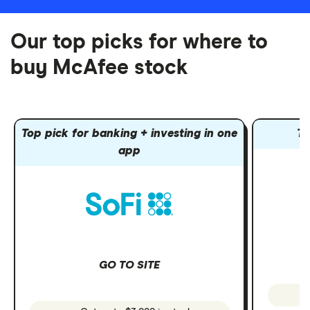
Our top picks for where to
buy McAfee stock
Top pick for banking + investing in one
To
app
GO TO SITE