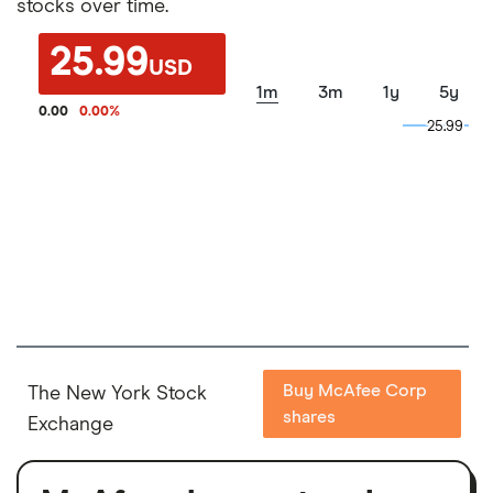
stocks over time.
25.99
USD
1m
3m
1y
5y
0.00
0.00
%
25.99
25.99
Buy McAfee Corp
The New York Stock
shares
Exchange