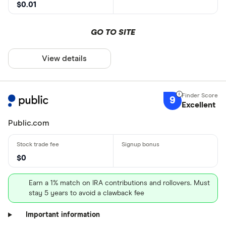
$0.01
GO TO SITE
View details
9
Excellent
Public.com
$0
Earn a 1% match on IRA contributions and rollovers. Must
stay 5 years to avoid a clawback fee
Important information