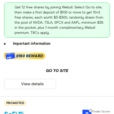
Get 12 free shares by joining Webull. Select Go to site,
then make a first deposit of $100 or more to get 10+2
free shares, each worth $3-$300, randomly drawn from
the pool of NVDA, TSLA, SPCX and AAPL, minimum $36
in the pocket, plus 1-month complimentary Webull
premium. T&Cs apply.
Important information
$160 REWARD
$160
GO TO SITE
View details
PROMOTED