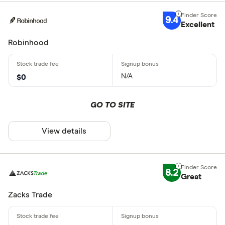
9.4
Excellent
Robinhood
N/A
$0
GO TO SITE
View details
8.2
Great
Zacks Trade