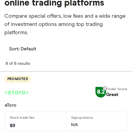
online trading platforms
Compare special offers, low fees and a wide range
of investment options among top trading
platforms.
Sort:
Default
8 of 8 results
PROMOTED
8.2
Great
eToro
N/A
$0