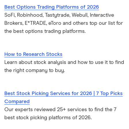
Best Options Trading Platforms of 2026
SoFi, Robinhood, Tastytrade, Webull, Interactive
Brokers, E*TRADE, eToro and others top our list for
the best options trading platforms.
How to Research Stocks
Learn about stock analysis and how to use it to find
the right company to buy.
Best Stock Picking Services for 2026 | 7 Top Picks
Compared
Our experts reviewed 25+ services to find the 7
best stock picking platforms of 2026.