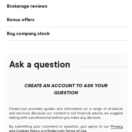
Brokerage reviews
S&P 500
Best brokerage accounts
Bonds
Bonus offers
Acorns
DOW Jones
Best IRA accounts
Cryptocurrency
Buy company stock
SoFi Invest®
Betterment
NASDAQ
Best options trading platforms
Crypto treasuries
Alphabet
eToro
Robinhood
Best futures trading platforms
Solana treasuries
ETFs
Amazon
Ask a question
Fidelity
Moomoo
Best robo-advisors
Forex
Apple
Public
Interactive Brokers
Best trading apps
CREATE AN ACCOUNT TO ASK YOUR
Futures contracts
Meta
Robinhood
QUESTION
Tastytrade
Gold
Microsoft
Stash
Finder.com provides guides and information on a range of products
Webull
and services. Because our content is not financial advice, we suggest
Index funds
talking with a professional before you make any decision.
Netflix
SoFi Invest
By submitting your comment or question, you agree to our
Privacy
and Cookies Policy
and
finder.com Terms of Use
.