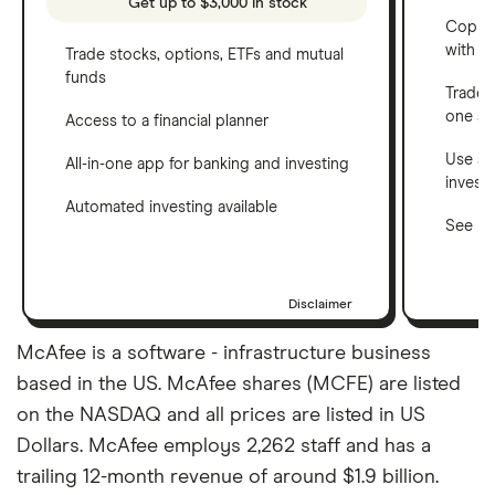
Get up to $3,000 in stock
Copy t
with C
Trade stocks, options, ETFs and mutual
funds
Trade 
one a
Access to a financial planner
Use a 
All-in-one app for banking and investing
invest
Automated investing available
See ho
Disclaimer
McAfee is a software - infrastructure business
based in the US. McAfee shares (MCFE) are listed
on the NASDAQ and all prices are listed in US
Dollars. McAfee employs 2,262 staff and has a
trailing 12-month revenue of around $1.9 billion.