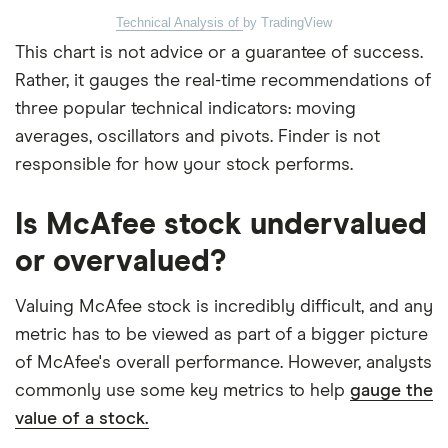
Technical Analysis of
by TradingView
This chart is not advice or a guarantee of success.
Rather, it gauges the real-time recommendations of
three popular technical indicators: moving
averages, oscillators and pivots. Finder is not
responsible for how your stock performs.
Is McAfee stock undervalued
or overvalued?
Valuing McAfee stock is incredibly difficult, and any
metric has to be viewed as part of a bigger picture
of McAfee's overall performance. However, analysts
commonly use some key metrics to help
gauge the
value of a stock.