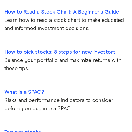
How to Read a Stock Chart: A Beginner’s Guide
Learn how to read a stock chart to make educated
and informed investment decisions.
How to pick stocks: 8 steps for new investors
Balance your portfolio and maximize returns with
these tips.
What is a SPAC?
Risks and performance indicators to consider
before you buy into a SPAC.