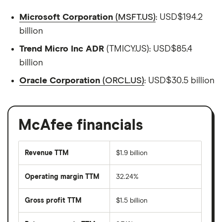
Microsoft Corporation
(MSFT.US)
: USD$194.2
billion
Trend Micro Inc ADR
(TMICY.US): USD$85.4
billion
Oracle Corporation
(ORCL.US)
: USD$30.5 billion
McAfee financials
Revenue TTM
$1.9 billion
Operating margin TTM
32.24%
Gross profit TTM
$1.5 billion