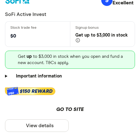
9
Excellent
SoFi Active Invest
Get
up
to $3,000 in stock
$0
Get
up
to $3,000 in stock when you open and fund a
new account. T&Cs apply.
Important information
$150 REWARD
$150
GO TO SITE
View details