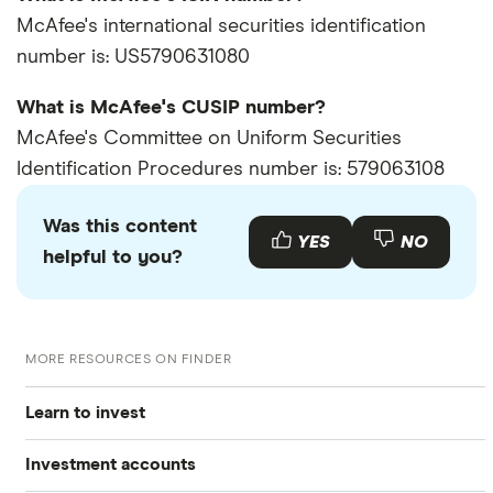
McAfee's international securities identification
number is: US5790631080
What is McAfee's CUSIP number?
McAfee's Committee on Uniform Securities
Identification Procedures number is: 579063108
Was this content
YES
NO
helpful to you?
MORE RESOURCES ON FINDER
Learn to invest
Investment accounts
Stocks