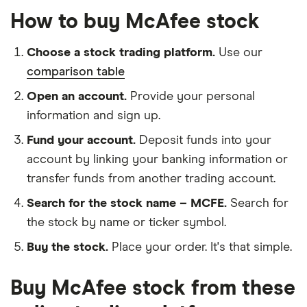
How to buy McAfee stock
Choose a stock trading platform.
Use our
comparison table
Open an account.
Provide your personal
information and sign up.
Fund your account.
Deposit funds into your
account by linking your banking information or
transfer funds from another trading account.
Search for the stock name – MCFE.
Search for
the stock by name or ticker symbol.
Buy the stock.
Place your order. It's that simple.
Buy McAfee stock from these