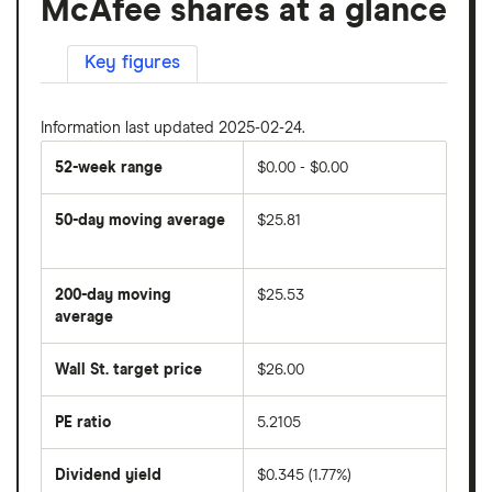
McAfee shares at a glance
Key figures
Information last updated 2025-02-24.
52-week range
$0.00 - $0.00
50-day moving average
$25.81
The
average
share
200-day moving
$25.53
price
over
average
The
the
average
last
share
50
Wall St. target price
$26.00
price
days
over
the
last
PE ratio
5.2105
The
200
share
days
price
Dividend yield
$0.345 (1.77%)
divided
The