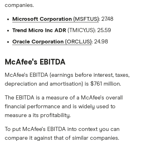
companies.
Microsoft Corporation
(MSFT.US)
: 27.48
Trend Micro Inc ADR
(TMICY.US): 25.59
Oracle Corporation
(ORCL.US)
: 24.98
McAfee's EBITDA
McAfee's EBITDA (earnings before interest, taxes,
depreciation and amortisation) is $761 million.
The EBITDA is a measure of a McAfee's overall
financial performance and is widely used to
measure a its profitability.
To put McAfee's EBITDA into context you can
compare it against that of similar companies.