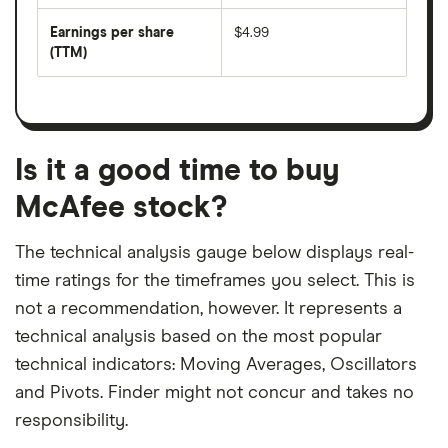
by
forward
earnings
annual
per
Earnings per share
$4.99
dividend
share
yield
(TTM)
(EPS)
The
estimated
over
earnings
on
a
per
recent
trailing
share
dividend
12-
over
payouts
month
a
period
trailing
12-
Is it a good time to buy
month
period
McAfee stock?
The technical analysis gauge below displays real-
time ratings for the timeframes you select. This is
not a recommendation, however. It represents a
technical analysis based on the most popular
technical indicators: Moving Averages, Oscillators
and Pivots. Finder might not concur and takes no
responsibility.