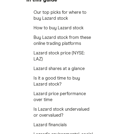
Our top picks for where to
buy Lazard stock
How to buy Lazard stock
Buy Lazard stock from these
online trading platforms
Lazard stock price (NYSE:
LAZ)
Lazard shares at a glance
Is it a good time to buy
Lazard stock?
Lazard price performance
over time
Is Lazard stock undervalued
or overvalued?
Lazard financials