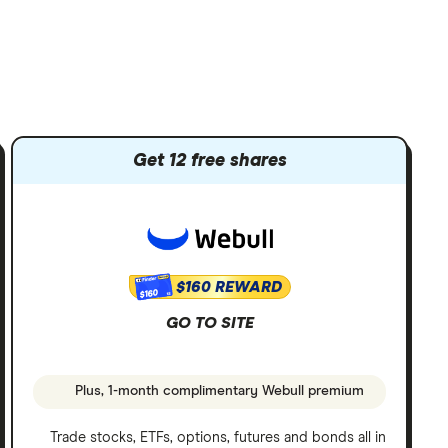
Get 12 free shares
$160 REWARD
$160
GO TO SITE
Plus, 1-month complimentary Webull premium
Trade stocks, ETFs, options, futures and bonds all in