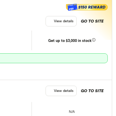
$150 REWARD
$150
GO TO SITE
View details
Get
up
to $3,000 in stock
GO TO SITE
View details
N/A