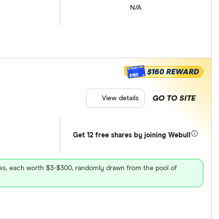
N/A
$160 REWARD
$160
GO TO SITE
View details
Get 12 free shares by joining Webull
ares, each worth $3-$300, randomly drawn from the pool of