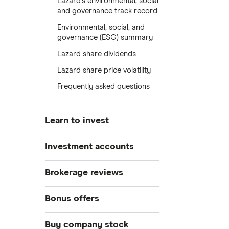
Lazard's environmental, social
and governance track record
Environmental, social, and
governance (ESG) summary
Lazard share dividends
Lazard share price volatility
Frequently asked questions
Learn to invest
Stocks
Investment accounts
Bonds
S&P 500
Best brokerage accounts
Brokerage reviews
Cryptocurrency
Best IRA accounts
DOW Jones
Acorns
Bonus offers
Crypto treasuries
Best options trading platforms
NASDAQ
Best futures trading platforms
ETFs
Betterment
Solana treasuries
SoFi Invest®
Buy company stock