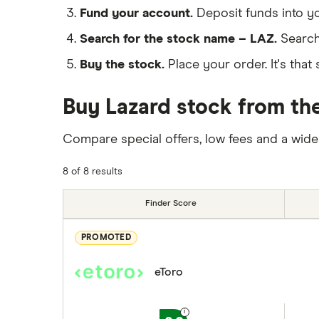
Fund your account.
Deposit funds into y
Search for the stock name – LAZ.
Search
Buy the stock.
Place your order. It's that 
Buy Lazard stock from the
Compare special offers, low fees and a wide
8 of 8 results
Finder Score
PROMOTED
eToro