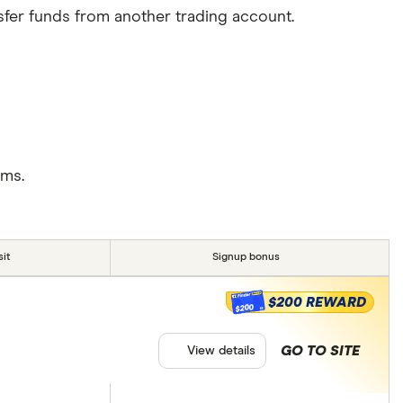
sfer funds from another trading account.
rms.
it
Signup bonus
$200 REWARD
$200
GO TO SITE
View details