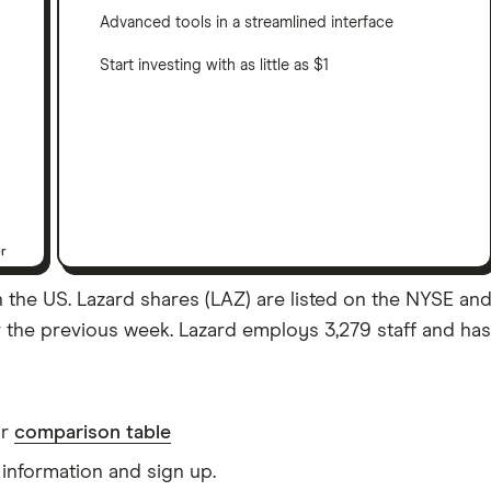
Advanced tools in a streamlined interface
Start investing with as little as $1
er
the US. Lazard shares (LAZ) are listed on the NYSE and al
 the previous week. Lazard employs 3,279 staff and has a
ur
comparison table
information and sign up.