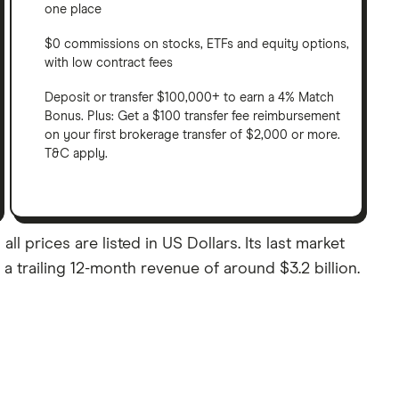
one place
$0 commissions on stocks, ETFs and equity options,
with low contract fees
Deposit or transfer $100,000+ to earn a 4% Match
Bonus. Plus: Get a $100 transfer fee reimbursement
on your first brokerage transfer of $2,000 or more.
T&C apply.
l prices are listed in US Dollars. Its last market
 trailing 12-month revenue of around $3.2 billion.