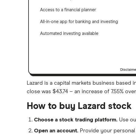
Access to a financial planner
All-in-one app for banking and investing
Automated investing available
Disclaim
Lazard is a capital markets business based in 
close was $43.74 – an increase of 7.55% over
How to buy Lazard stock
Choose a stock trading platform.
Use o
Open an account.
Provide your personal 