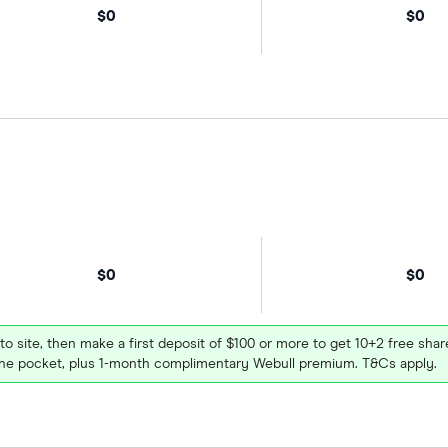
$0
$0
$0
$0
 to site, then make a first deposit of $100 or more to get 10+2 free sh
e pocket, plus 1-month complimentary Webull premium. T&Cs apply.