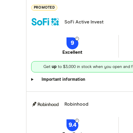
PROMOTED
SoFi Active Invest
9
Excellent
Get
up
to $3,000 in stock when you open and f
Important information
Robinhood
9.4