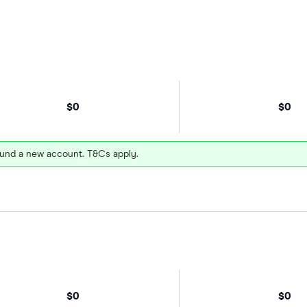
$0
$0
und a new account. T&Cs apply.
$0
$0