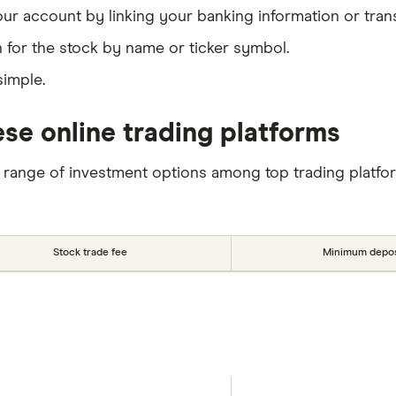
our account by linking your banking information or tran
 for the stock by name or ticker symbol.
simple.
se online trading platforms
 range of investment options among top trading platfo
Stock trade fee
Minimum depos