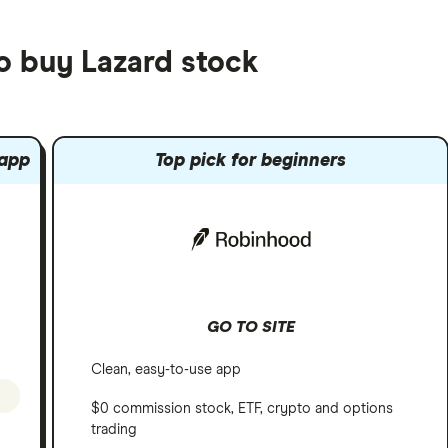
o buy Lazard stock
 app
Top pick for beginners
GO TO SITE
Clean, easy-to-use app
$0 commission stock, ETF, crypto and options
trading