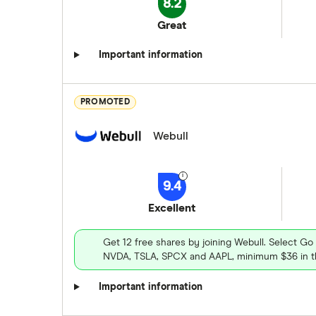
8.2
Great
Important information
PROMOTED
Webull
9.4
Excellent
Get 12 free shares by joining Webull. Select Go
NVDA, TSLA, SPCX and AAPL, minimum $36 in th
Important information