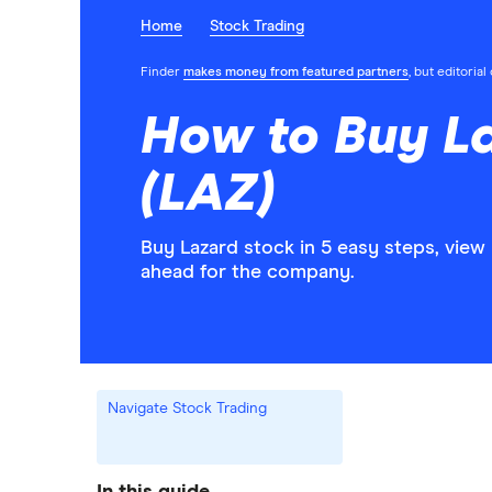
Home
Stock Trading
Finder
makes money from featured partners
, but editoria
How to Buy L
(LAZ)
Buy Lazard stock in 5 easy steps, view
ahead for the company.
Navigate Stock Trading
In this guide