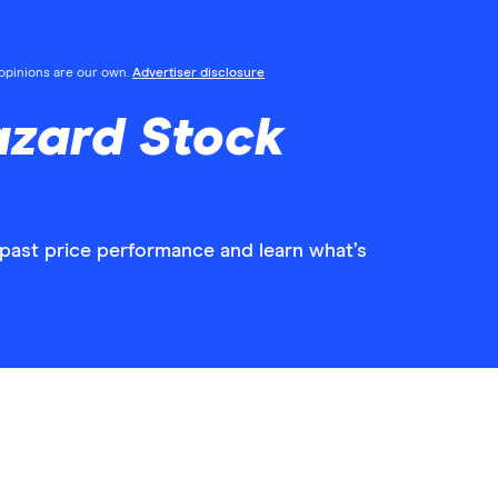
l opinions are our own.
Advertiser disclosure
azard Stock
 past price performance and learn what’s