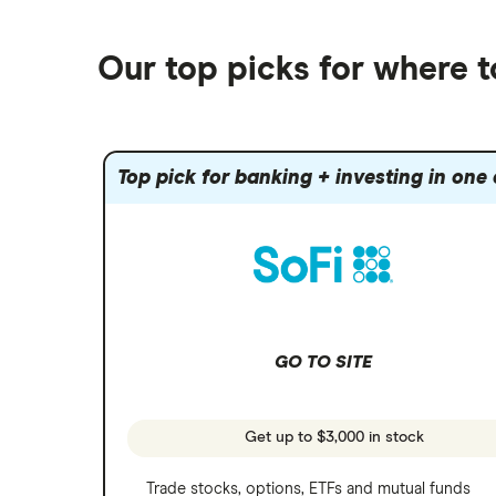
Best robo-advisors
Forex
Robinhood
eToro
Alphabet
Best trading apps
Futures contracts
Moomoo
Our top picks for where t
Fidelity
Gold
Interactive Brokers
Amazon
Index funds
Tastytrade
Public
Apple
Mutual funds
Webull
Robinhood
Top pick for banking + investing in one
Meta
Options
Stash
REITs
Microsoft
SoFi Invest
Netflix
Wealthfront
NVIDIA
GO TO SITE
Webull
Tesla
See more reviews
A to Z list of companies
Get up to $3,000 in stock
Trade stocks, options, ETFs and mutual funds