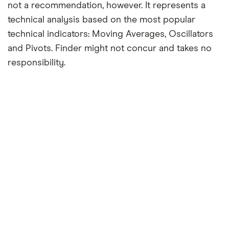
not a recommendation, however. It represents a
technical analysis based on the most popular
technical indicators: Moving Averages, Oscillators
and Pivots. Finder might not concur and takes no
responsibility.