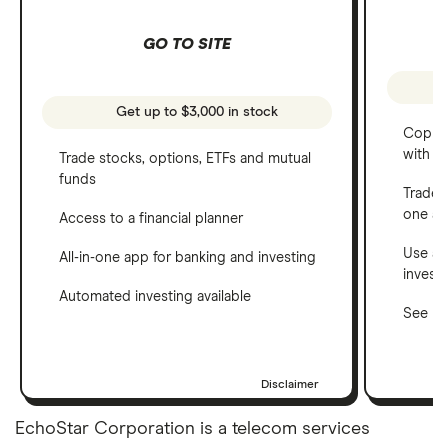
GO TO SITE
Get up to $3,000 in stock
Copy t
with C
Trade stocks, options, ETFs and mutual
funds
Trade 
one a
Access to a financial planner
Use a 
All-in-one app for banking and investing
invest
Automated investing available
See ho
Disclaimer
EchoStar Corporation is a telecom services