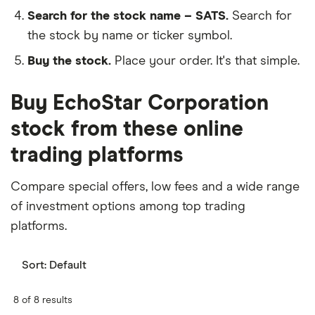
Search for the stock name – SATS.
Search for
the stock by name or ticker symbol.
Buy the stock.
Place your order. It's that simple.
Buy EchoStar Corporation
stock from these online
trading platforms
Compare special offers, low fees and a wide range
of investment options among top trading
platforms.
Sort:
Default
8 of 8 results