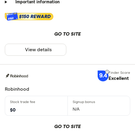
Important information
$150 REWARD
$150
GO TO SITE
View details
9.4
Excellent
Robinhood
N/A
$0
GO TO SITE