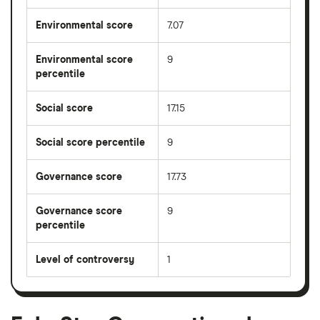
Environmental score
7.07
Environmental score
9
percentile
Social score
17.15
Social score percentile
9
Governance score
17.73
Governance score
9
percentile
Level of controversy
1