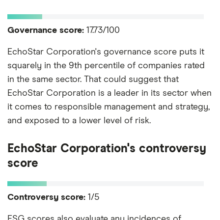
Governance score:
17.73/100
EchoStar Corporation's governance score puts it
squarely in the 9th percentile of companies rated
in the same sector. That could suggest that
EchoStar Corporation is a leader in its sector when
it comes to responsible management and strategy,
and exposed to a lower level of risk.
EchoStar Corporation's controversy
score
Controversy score:
1/5
ESG scores also evaluate any incidences of