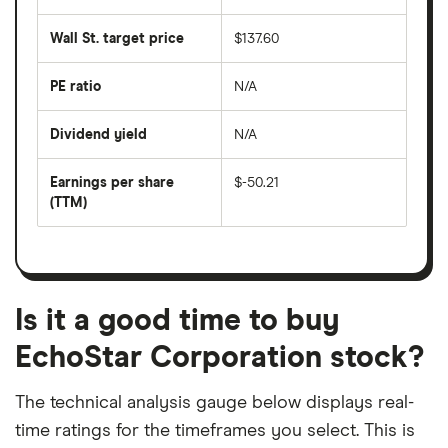
the
average
last
share
50
Wall St. target price
$137.60
price
days
over
the
last
PE ratio
N/A
The
200
share
days
price
Dividend yield
N/A
divided
The
by
forward
earnings
annual
per
Earnings per share
$-50.21
dividend
share
yield
(TTM)
(EPS)
The
estimated
over
earnings
on
a
per
recent
trailing
share
dividend
12-
over
payouts
month
a
period
trailing
12-
Is it a good time to buy
month
period
EchoStar Corporation stock?
The technical analysis gauge below displays real-
time ratings for the timeframes you select. This is