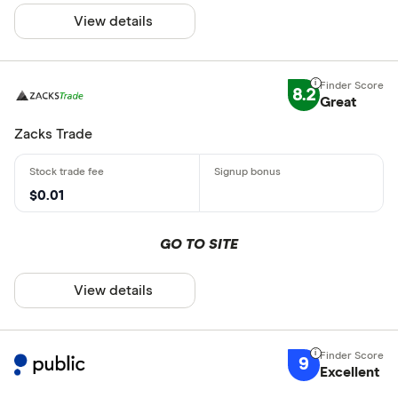
View details
8.2
Great
Zacks Trade
$0.01
GO TO SITE
View details
9
Excellent