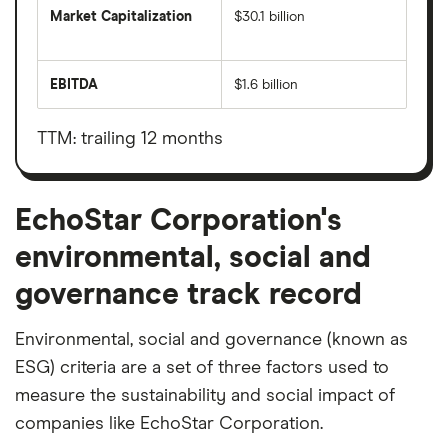
Market Capitalization
$30.1 billion
The
total
market
EBITDA
$1.6 billion
value
Earnings
EchoStar
before
Corporation's
interest,
outstanding
taxes,
TTM: trailing 12 months
shares
depreciation
and
amortisation
EchoStar Corporation's
environmental, social and
governance track record
Environmental, social and governance (known as
ESG) criteria are a set of three factors used to
measure the sustainability and social impact of
companies like EchoStar Corporation.