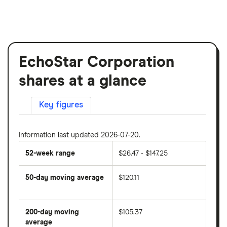
EchoStar Corporation
shares at a glance
Key figures
Information last updated 2026-07-20.
52-week range
$26.47 - $147.25
50-day moving average
$120.11
The
average
share
200-day moving
$105.37
price
over
average
The