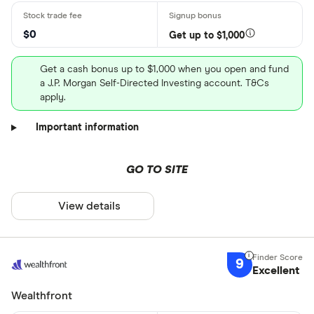
$0
Get up to $1,000
Get a cash bonus up to $1,000 when you open and fund
a J.P. Morgan Self-Directed Investing account. T&Cs
apply.
Important information
GO TO SITE
View details
9
Excellent
Wealthfront