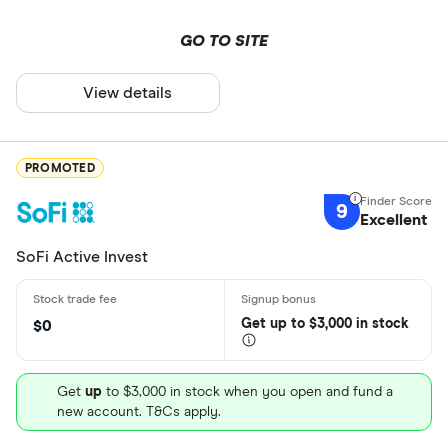
GO TO SITE
View details
PROMOTED
9
Excellent
SoFi Active Invest
Get
up
to $3,000 in stock
$0
Get
up
to $3,000 in stock when you open and fund a
new account. T&Cs apply.