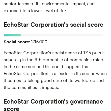
sector terms of its environmental impact, and
exposed to a lower level of risk.
EchoStar Corporation's social score
Social score:
17.15/100
EchoStar Corporation's social score of 17.15 puts it
squarely in the 9th percentile of companies rated
in the same sector. This could suggest that
EchoStar Corporation is a leader in its sector when
it comes to taking good care of its workforce and
the communities it impacts.
EchoStar Corporation's governance
score