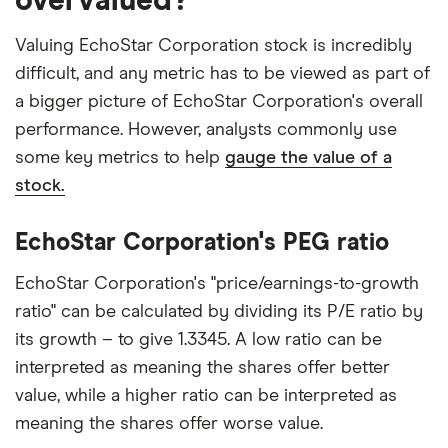
overvalued?
Valuing EchoStar Corporation stock is incredibly
difficult, and any metric has to be viewed as part of
a bigger picture of EchoStar Corporation's overall
performance. However, analysts commonly use
some key metrics to help
gauge the value of a
stock.
EchoStar Corporation's PEG ratio
EchoStar Corporation's "price/earnings-to-growth
ratio" can be calculated by dividing its P/E ratio by
its growth – to give 1.3345. A low ratio can be
interpreted as meaning the shares offer better
value, while a higher ratio can be interpreted as
meaning the shares offer worse value.