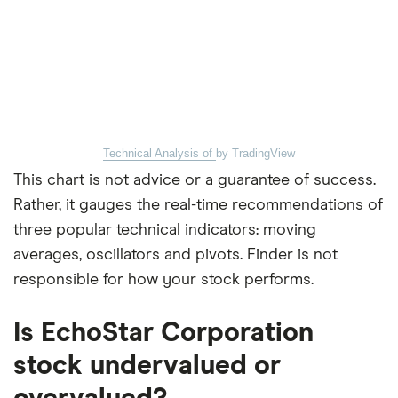
Technical Analysis of
by TradingView
This chart is not advice or a guarantee of success.
Rather, it gauges the real-time recommendations of
three popular technical indicators: moving
averages, oscillators and pivots. Finder is not
responsible for how your stock performs.
Is EchoStar Corporation
stock undervalued or