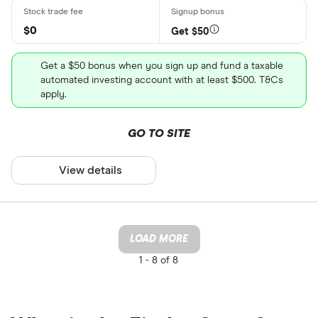
$0
Get $50
Get a $50 bonus when you sign up and fund a taxable
automated investing account with at least $500. T&Cs
apply.
GO TO SITE
View details
LOAD MORE
1 -
8 of 8