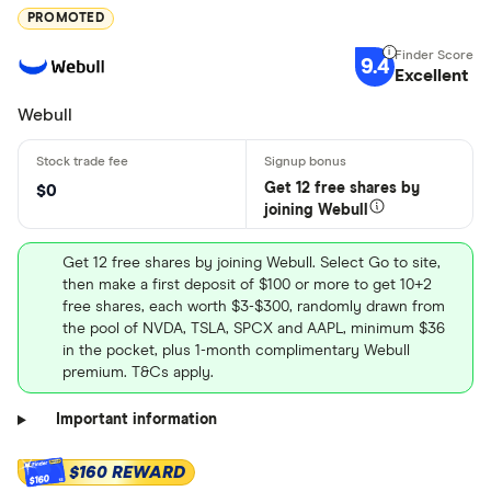
PROMOTED
9.4
Excellent
Webull
Get 12 free shares by
$0
joining Webull
Get 12 free shares by joining Webull. Select Go to site,
then make a first deposit of $100 or more to get 10+2
free shares, each worth $3-$300, randomly drawn from
the pool of NVDA, TSLA, SPCX and AAPL, minimum $36
in the pocket, plus 1-month complimentary Webull
premium. T&Cs apply.
Important information
$160 REWARD
$160