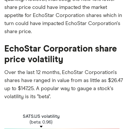
share price could have impacted the market
appetite for EchoStar Corporation shares which in
turn could have impacted EchoStar Corporation's
share price.
EchoStar Corporation share
price volatility
Over the last 12 months, EchoStar Corporation's
shares have ranged in value from as little as $26.47
up to $147.25. A popular way to gauge a stock's
volatility is its "beta".
SATS.US volatility
(beta: 0.96)