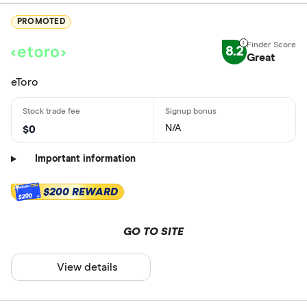
PROMOTED
8.2
Great
eToro
N/A
$0
Important information
$200 REWARD
$200
GO TO SITE
View details