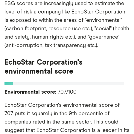
ESG scores are increasingly used to estimate the
level of risk a company like EchoStar Corporation
is exposed to within the areas of "environmental"
(carbon footprint, resource use etc.), "social" (health
and safety, human rights etc.), and "governance"
(anti-corruption, tax transparency etc.).
EchoStar Corporation's
environmental score
Environmental score:
7.07/100
EchoStar Corporation's environmental score of
7.07 puts it squarely in the 9th percentile of
companies rated in the same sector. This could
suggest that EchoStar Corporation is a leader in its