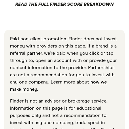
READ THE FULL FINDER SCORE BREAKDOWN
Paid non-client promotion. Finder does not invest
money with providers on this page. If a brand is a
referral partner, we're paid when you click or tap
through to, open an account with or provide your
contact information to the provider. Partnerships
are not a recommendation for you to invest with
any one company. Learn more about
how we
make money
.
Finder is not an advisor or brokerage service.
Information on this page is for educational
purposes only and not a recommendation to
invest with any one company, trade specific