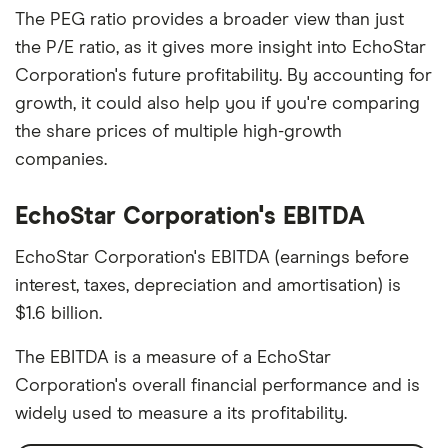
The PEG ratio provides a broader view than just
the P/E ratio, as it gives more insight into EchoStar
Corporation's future profitability. By accounting for
growth, it could also help you if you're comparing
the share prices of multiple high-growth
companies.
EchoStar Corporation's EBITDA
EchoStar Corporation's EBITDA (earnings before
interest, taxes, depreciation and amortisation) is
$1.6 billion.
The EBITDA is a measure of a EchoStar
Corporation's overall financial performance and is
widely used to measure a its profitability.