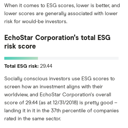
When it comes to ESG scores, lower is better, and
lower scores are generally associated with lower
risk for would-be investors.
EchoStar Corporation's total ESG
risk score
Total ESG risk:
29.44
Socially conscious investors use ESG scores to
screen how an investment aligns with their
worldview, and EchoStar Corporation's overall
score of 29.44 (as at 12/31/2018) is pretty good –
landing it in it in the 37th percentile of companies
rated in the same sector.