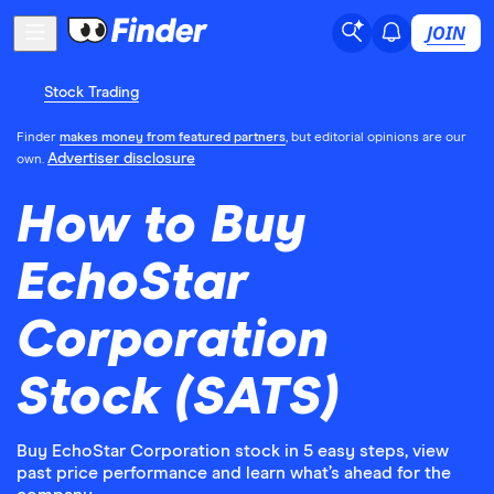
JOIN
Stock Trading
Finder
makes money from featured partners
, but editorial opinions are our
Advertiser disclosure
own.
How to Buy
EchoStar
Corporation
Stock (SATS)
Buy EchoStar Corporation stock in 5 easy steps, view
past price performance and learn what’s ahead for the