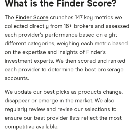
What is the Finder Score?
The
Finder Score
crunches 147 key metrics we
collected directly from 18+ brokers and assessed
each provider’s performance based on eight
different categories, weighing each metric based
on the expertise and insights of Finder’s
investment experts. We then scored and ranked
each provider to determine the best brokerage
accounts.
We update our best picks as products change,
disappear or emerge in the market. We also
regularly review and revise our selections to
ensure our best provider lists reflect the most
competitive available.