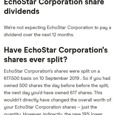
EchoStar Corporation share
dividends
We're not expecting EchoStar Corporation to pay a
dividend over the next 12 months.
Have EchoStar Corporation's
shares ever split?
EchoStar Corporation's shares were split on a
617:500 basis on 10 September 2019 . So if you had
owned 500 shares the day before before the split,
the next day you'd have owned 617 shares. This
wouldn't directly have changed the overall worth of
your EchoStar Corporation shares – just the
quantity. However, indirectly, the new 19% lower