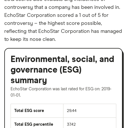
controversy that a company has been involved in.
EchoStar Corporation scored a 1 out of 5 for
controversy – the highest score possible,
reflecting that EchoStar Corporation has managed
to keep its nose clean.
Environmental, social, and
governance (ESG)
summary
EchoStar Corporation was last rated for ESG on: 2019-
01-01.
Total ESG score
29.44
Total ESG percentile
37.42