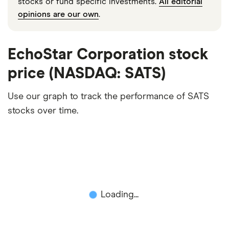
stocks or fund specific investments.
All editorial
opinions are our own
.
EchoStar Corporation stock
price (NASDAQ: SATS)
Use our graph to track the performance of SATS
stocks over time.
Loading...