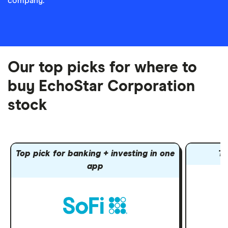
company.
Our top picks for where to
buy EchoStar Corporation
stock
Top pick for banking + investing in one
To
app