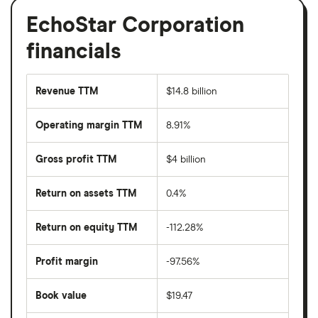
EchoStar Corporation
financials
Revenue TTM
$14.8 billion
Operating margin TTM
8.91%
Gross profit TTM
$4 billion
Return on assets TTM
0.4%
Return on equity TTM
-112.28%
Profit margin
-97.56%
Book value
$19.47