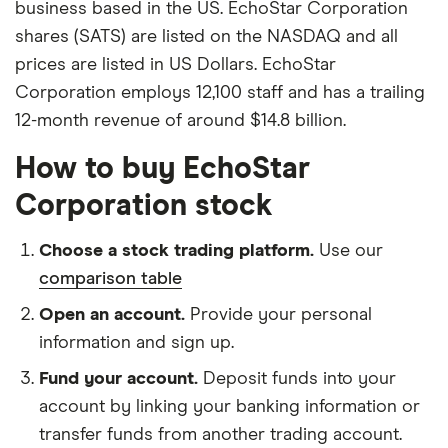
business based in the US. EchoStar Corporation
shares (SATS) are listed on the NASDAQ and all
prices are listed in US Dollars. EchoStar
Corporation employs 12,100 staff and has a trailing
12-month revenue of around $14.8 billion.
How to buy EchoStar
Corporation stock
Choose a stock trading platform.
Use our
comparison table
Open an account.
Provide your personal
information and sign up.
Fund your account.
Deposit funds into your
account by linking your banking information or
transfer funds from another trading account.