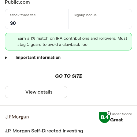
Public.com
$0
Earn a 1% match on IRA contributions and rollovers. Must
stay 5 years to avoid a clawback fee
Important information
GO TO SITE
View details
8.4
Great
J.P. Morgan Self-Directed Investing