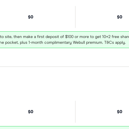
$0
$0
 to site, then make a first deposit of $100 or more to get 10+2 free sh
e pocket, plus 1-month complimentary Webull premium. T&Cs apply.
$0
$0