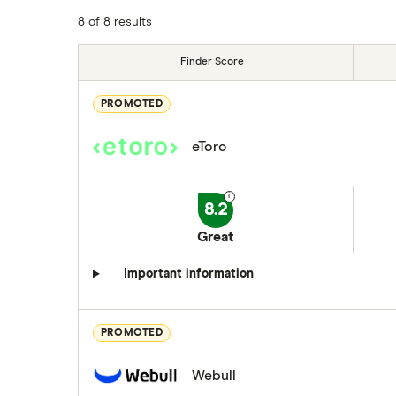
8 of 8 results
Finder Score
PROMOTED
eToro
8.2
Great
Important information
PROMOTED
Webull