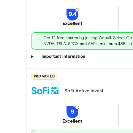
9.4
Excellent
Get 12 free shares by joining Webull. Select Go
NVDA, TSLA, SPCX and AAPL, minimum $36 in th
Important information
PROMOTED
SoFi Active Invest
9
Excellent