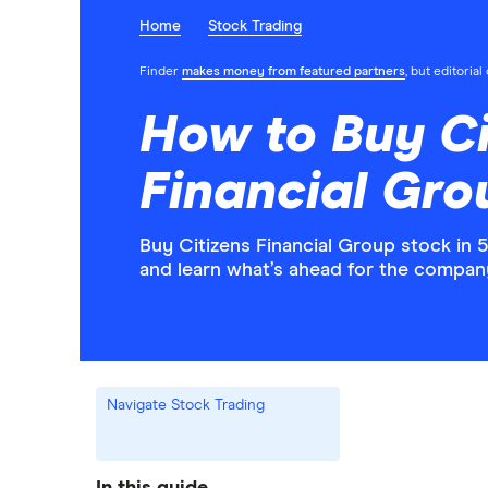
Home
Stock Trading
Finder
makes money from featured partners
, but editoria
How to Buy Ci
Financial Gro
Buy Citizens Financial Group stock in 
and learn what’s ahead for the compan
Navigate Stock Trading
In this guide