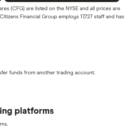
ares (CFG) are listed on the NYSE and all prices are
 Citizens Financial Group employs 17,727 staff and has
sfer funds from another trading account.
ding platforms
rms.