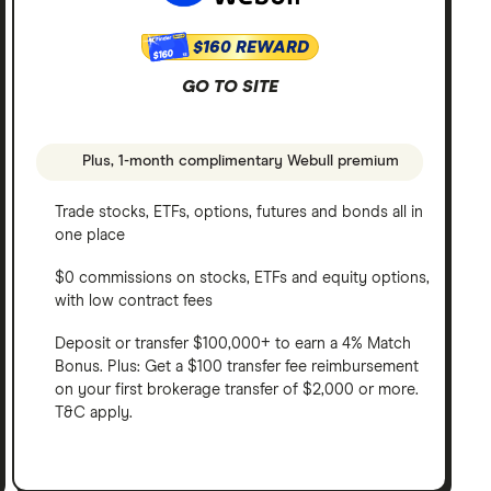
$160 REWARD
$160
GO TO SITE
Plus, 1-month complimentary Webull premium
Trade stocks, ETFs, options, futures and bonds all in
one place
$0 commissions on stocks, ETFs and equity options,
with low contract fees
Deposit or transfer $100,000+ to earn a 4% Match
Bonus. Plus: Get a $100 transfer fee reimbursement
on your first brokerage transfer of $2,000 or more.
T&C apply.