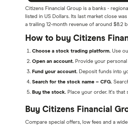
Citizens Financial Group is a banks - region
listed in US Dollars. Its last market close w
a trailing 12-month revenue of around $8.2 bil
How to buy Citizens Fina
Choose a stock trading platform.
Use o
Open an account.
Provide your personal 
Fund your account.
Deposit funds into y
Search for the stock name – CFG.
Search
Buy the stock.
Place your order. It's that 
Buy Citizens Financial Gr
Compare special offers, low fees and a wide