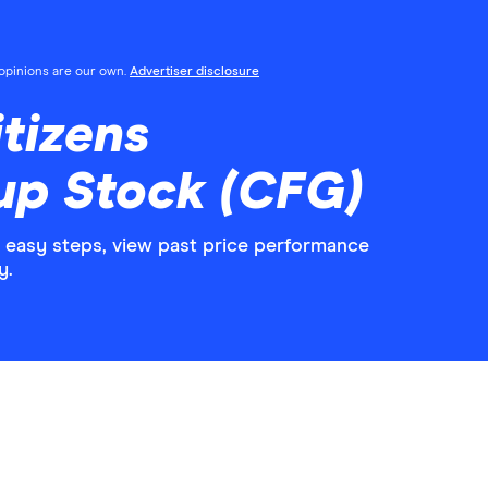
l opinions are our own.
Advertiser disclosure
tizens
up Stock (CFG)
5 easy steps, view past price performance
y.