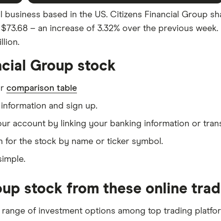
al business based in the US. Citizens Financial Group sh
as $73.68 – an increase of 3.32% over the previous week.
lion.
ncial Group stock
ur
comparison table
information and sign up.
our account by linking your banking information or tran
 for the stock by name or ticker symbol.
simple.
oup stock from these online tra
 range of investment options among top trading platfo