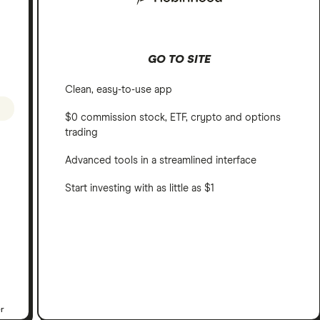
GO TO SITE
Clean, easy-to-use app
$0 commission stock, ETF, crypto and options
trading
Advanced tools in a streamlined interface
Start investing with as little as $1
er