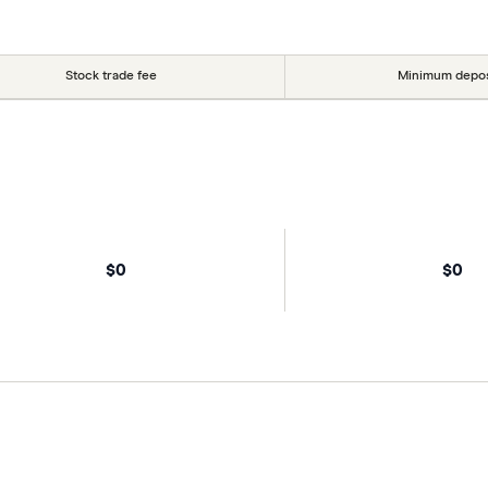
Stock trade fee
Minimum depos
$0
$0