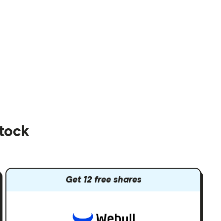
stock
Get 12 free shares