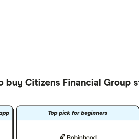
o buy Citizens Financial Group 
 app
Top pick for beginners