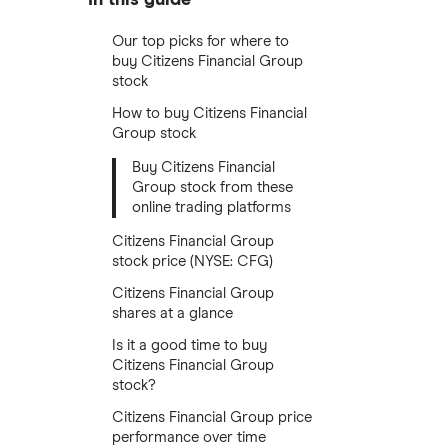
Our top picks for where to
buy Citizens Financial Group
stock
How to buy Citizens Financial
Group stock
Buy Citizens Financial
Group stock from these
online trading platforms
Citizens Financial Group
stock price (NYSE: CFG)
Citizens Financial Group
shares at a glance
Is it a good time to buy
Citizens Financial Group
stock?
Citizens Financial Group price
performance over time