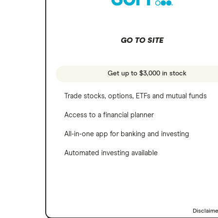
SoFi Invest
Netflix
Wealthfront
NVIDIA
GO TO SITE
Webull
Tesla
See more reviews
A to Z list of companies
Get up to $3,000 in stock
Trade stocks, options, ETFs and mutual funds
Access to a financial planner
All-in-one app for banking and investing
Automated investing available
Disclaim