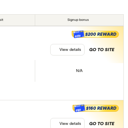
it
Signup bonus
$200 REWARD
$200
GO TO SITE
View details
N/A
$160 REWARD
$160
GO TO SITE
View details