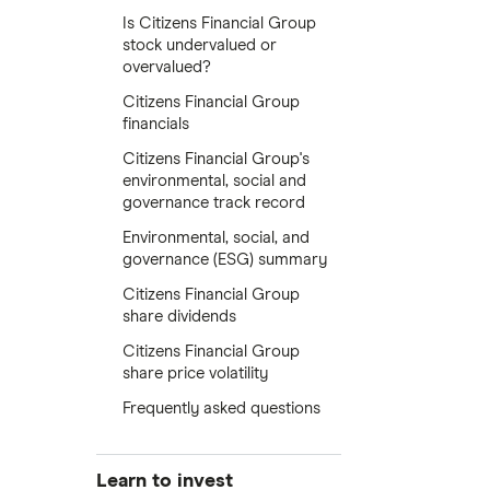
Is Citizens Financial Group
stock undervalued or
overvalued?
Citizens Financial Group
financials
Citizens Financial Group's
environmental, social and
governance track record
Environmental, social, and
governance (ESG) summary
Citizens Financial Group
share dividends
Citizens Financial Group
share price volatility
Frequently asked questions
Learn to invest