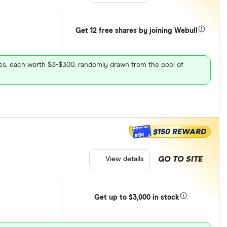
Get 12 free shares by joining Webull
ares, each worth $3-$300, randomly drawn from the pool of
$150 REWARD
$150
GO TO SITE
View details
Get
up
to $3,000 in stock