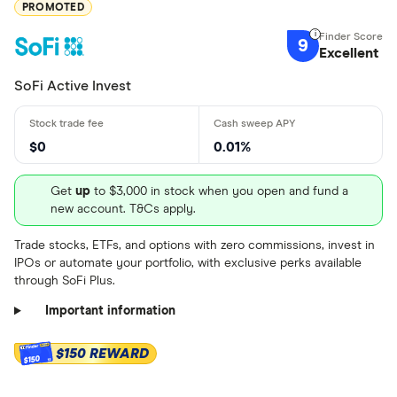
PROMOTED
Get more detailed information
and learn how to buy PVH.US
9
Excellent
stock
SoFi Active Invest
$0
0.01%
Get
up
to $3,000 in stock when you open and fund a
new account. T&Cs apply.
Trade stocks, ETFs, and options with zero commissions, invest in
IPOs or automate your portfolio, with exclusive perks available
through SoFi Plus.
Important information
$150 REWARD
$150