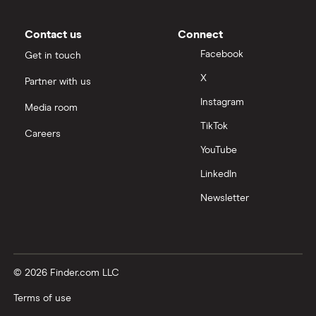
Contact us
Connect
Facebook
Get in touch
X
Partner with us
Instagram
Media room
TikTok
Careers
YouTube
LinkedIn
Newsletter
© 2026 Finder.com LLC
Terms of use