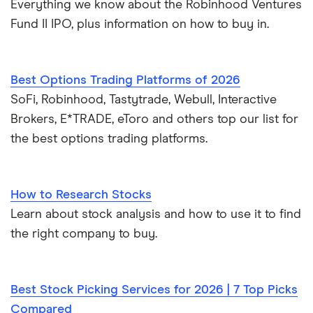
Everything we know about the Robinhood Ventures
Fund II IPO, plus information on how to buy in.
Best Options Trading Platforms of 2026
SoFi, Robinhood, Tastytrade, Webull, Interactive
Brokers, E*TRADE, eToro and others top our list for
the best options trading platforms.
How to Research Stocks
Learn about stock analysis and how to use it to find
the right company to buy.
Best Stock Picking Services for 2026 | 7 Top Picks
Compared