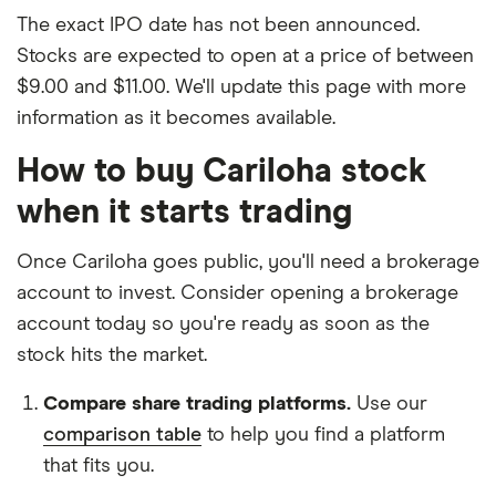
The exact IPO date has not been announced.
Stocks are expected to open at a price of between
$9.00 and $11.00. We'll update this page with more
information as it becomes available.
How to buy Cariloha stock
when it starts trading
Once Cariloha goes public, you'll need a brokerage
account to invest. Consider opening a brokerage
account today so you're ready as soon as the
stock hits the market.
Compare share trading platforms.
Use our
comparison table
to help you find a platform
that fits you.