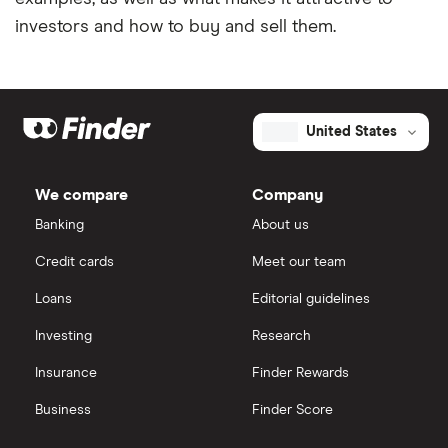
investors and how to buy and sell them.
United States
We compare
Company
Banking
About us
Credit cards
Meet our team
Loans
Editorial guidelines
Investing
Research
Insurance
Finder Rewards
Business
Finder Score