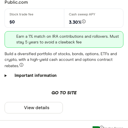
Public.com
$0
3.30%
Earn a 1% match on IRA contributions and rollovers. Must
stay 5 years to avoid a clawback fee
Build a diversified portfolio of stocks, bonds, options, ETFs and
crypto, with a high-yield cash account and options contract
rebates.
Important information
GO TO SITE
View details