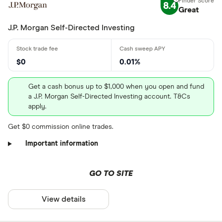
8.4
Great
J.P. Morgan Self-Directed Investing
$0
0.01%
Get a cash bonus up to $1,000 when you open and fund
a J.P. Morgan Self-Directed Investing account. T&Cs
apply.
Get $0 commission online trades.
Important information
GO TO SITE
View details