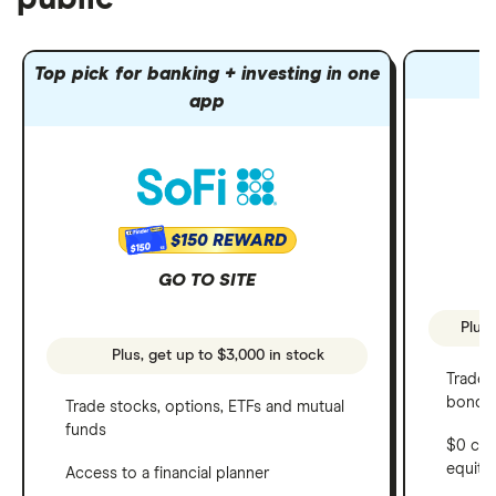
Top pick for banking + investing in one
app
$150 REWARD
$150
GO TO SITE
Plus,
Plus, get up to $3,000 in stock
Trade 
bonds 
Trade stocks, options, ETFs and mutual
funds
$0 com
equity
Access to a financial planner