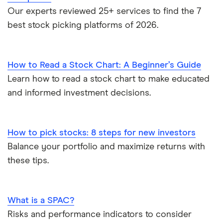
Our experts reviewed 25+ services to find the 7
best stock picking platforms of 2026.
How to Read a Stock Chart: A Beginner’s Guide
Learn how to read a stock chart to make educated
and informed investment decisions.
How to pick stocks: 8 steps for new investors
Balance your portfolio and maximize returns with
these tips.
What is a SPAC?
Risks and performance indicators to consider