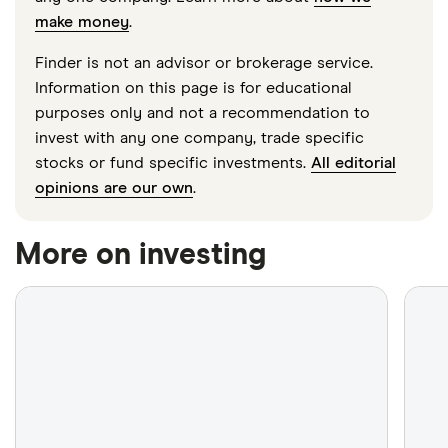
make money
.
Finder is not an advisor or brokerage service.
Information on this page is for educational
purposes only and not a recommendation to
invest with any one company, trade specific
stocks or fund specific investments.
All editorial
opinions are our own
.
More on investing