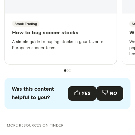
Stock Trading
S
How to buy soccer stocks
W
A simple guide to buying stocks in your favorite
We
European soccer team.
po
ho
Was this content
YES
NO
helpful to you?
MORE RESOURCES ON FINDER