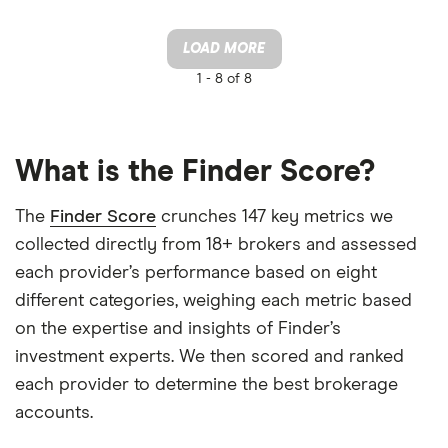
LOAD MORE
1 -
8 of 8
What is the Finder Score?
The
Finder Score
crunches 147 key metrics we
collected directly from 18+ brokers and assessed
each provider’s performance based on eight
different categories, weighing each metric based
on the expertise and insights of Finder’s
investment experts. We then scored and ranked
each provider to determine the best brokerage
accounts.