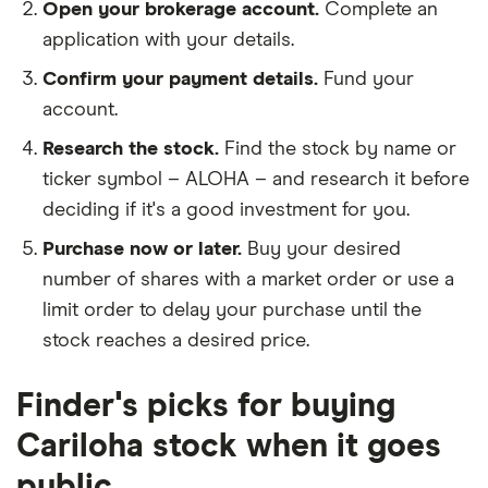
Open your brokerage account.
Complete an
application with your details.
Confirm your payment details.
Fund your
account.
Research the stock.
Find the stock by name or
ticker symbol – ALOHA – and research it before
deciding if it's a good investment for you.
Purchase now or later.
Buy your desired
number of shares with a market order or use a
limit order to delay your purchase until the
stock reaches a desired price.
Finder's picks for buying
Cariloha stock when it goes
public