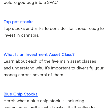
before you buy into a SPAC.
Top pot stocks
Top stocks and ETFs to consider for those ready to
invest in cannabis.
What Is an Investment Asset Class?
Learn about each of the five main asset classes
and understand why it’s important to diversify your
money across several of them.
Blue Chip Stocks
Here’s what a blue chip stock is, including
examples, as well as what makes it attractive to