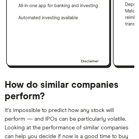
Deposi
All-in-one app for banking and investing
Match 
reimbu
Automated investing available
transf
Disclaimer
How do similar companies
perform?
It's impossible to predict how any stock will
perform — and IPOs can be particularly volatile.
Looking at the performance of similar companies
can help you decide if now is a good time to buy