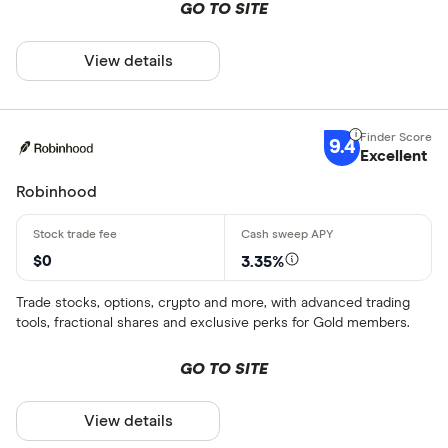
GO TO SITE
View details
9.4
Excellent
Robinhood
$0
3.35%
Trade stocks, options, crypto and more, with advanced trading
tools, fractional shares and exclusive perks for Gold members.
GO TO SITE
View details