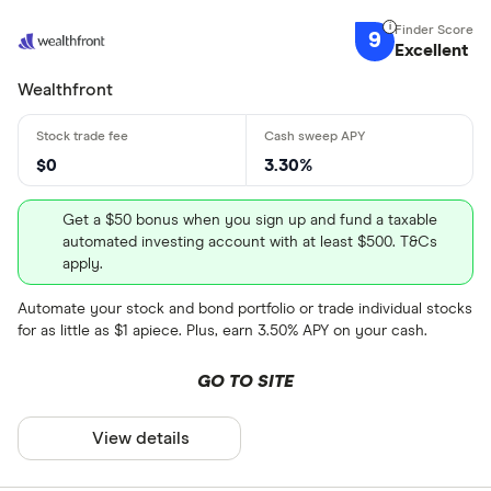
9
Excellent
Wealthfront
$0
3.30%
Get a $50 bonus when you sign up and fund a taxable
automated investing account with at least $500. T&Cs
apply.
Automate your stock and bond portfolio or trade individual stocks
for as little as $1 apiece. Plus, earn 3.50% APY on your cash.
GO TO SITE
View details