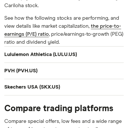
Cariloha stock.
See how the following stocks are performing, and
view details like market capitalization,
the price-to-
earnings (P/E) ratio
, price/earnings-to-growth (PEG)
ratio and dividend yield.
Lululemon Athletica (LULU.US)
Company summary
PVH (PVH.US)
lululemon athletica inc., together with its
Company summary
subsidiaries, designs, distributes, and retails
Skechers USA (SKX.US)
technical athletic apparel, footwear, and
PVH Corp., together with its subsidiaries, operates
Company summary
accessories for women and men under the
as an apparel company in the United States and
Compare trading platforms
lululemon brand in the United States, Canada,
internationally. The company operates through
Skechers U.S.A., Inc. designs, develops, and markets
Mexico, China, Hong Kong, Taiwan, Macau, Greece,
Tommy Hilfiger North America, Tommy Hilfiger
footwear, apparel, and accessories worldwide. The
Compare special offers, low fees and a wide range
and internationally. It offers pants, shorts, tops, and
International, Calvin Klein North America, Calvin
company operates in two segments, Wholesale