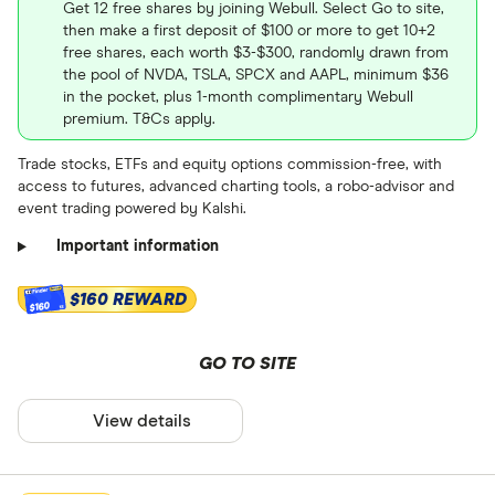
Get 12 free shares by joining Webull. Select Go to site,
and learn how to buy LULU.US
then make a first deposit of $100 or more to get 10+2
free shares, each worth $3-$300, randomly drawn from
stock
the pool of NVDA, TSLA, SPCX and AAPL, minimum $36
87.58
87.58
in the pocket, plus 1-month complimentary Webull
premium. T&Cs apply.
Stock information
Trade stocks, ETFs and equity options commission-free, with
access to futures, advanced charting tools, a robo-advisor and
Market capitalization
: $9486923776
event trading powered by Kalshi.
October
2026
April
July
P/E ratio
: 14.4132
Important information
NYSE
PEG ratio
: 1.19
$160 REWARD
$160
Stock information
Dividend yield
: N/A%
Get more detailed information
GO TO SITE
Market capitalization
: $4093476352
and learn how to buy SKX.US
P/E ratio
: 26.2216
stock
View details
PEG ratio
: 0.0656
Dividend yield
: 0.0017%