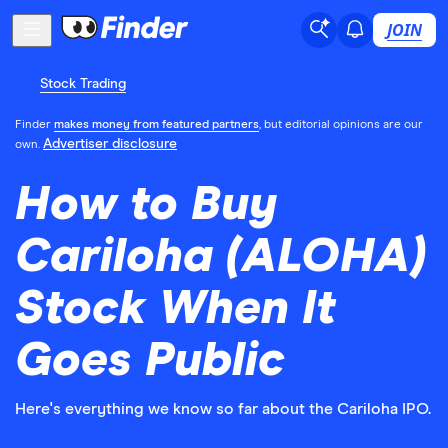
JOIN
Stock Trading
Finder
makes money from featured partners
, but editorial opinions are our
Advertiser disclosure
own.
How to Buy
Cariloha (ALOHA)
Stock When It
Goes Public
Here's everything we know so far about the Cariloha IPO.