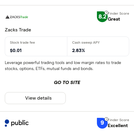
8.2
Great
Zacks Trade
$0.01
2.83%
Leverage powerful trading tools and low margin rates to trade
stocks, options, ETFs, mutual funds and bonds.
GO TO SITE
View details
9
Excellent