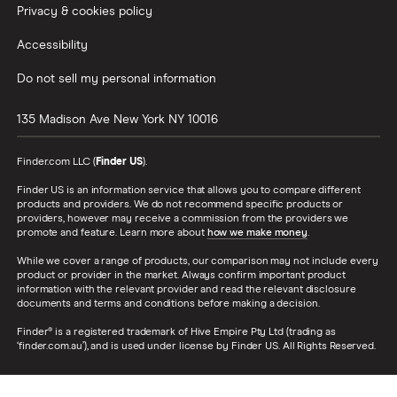
Privacy & cookies policy
Accessibility
Do not sell my personal information
135 Madison Ave
New York
NY
10016
Finder.com LLC (
Finder US
).
Finder US is an information service that allows you to compare different
products and providers. We do not recommend specific products or
providers, however may receive a commission from the providers we
promote and feature. Learn more about
how we make money
.
While we cover a range of products, our comparison may not include every
product or provider in the market. Always confirm important product
information with the relevant provider and read the relevant disclosure
documents and terms and conditions before making a decision.
Finder® is a registered trademark of Hive Empire Pty Ltd (trading as
‘finder.com.au’), and is used under license by Finder US. All Rights Reserved.