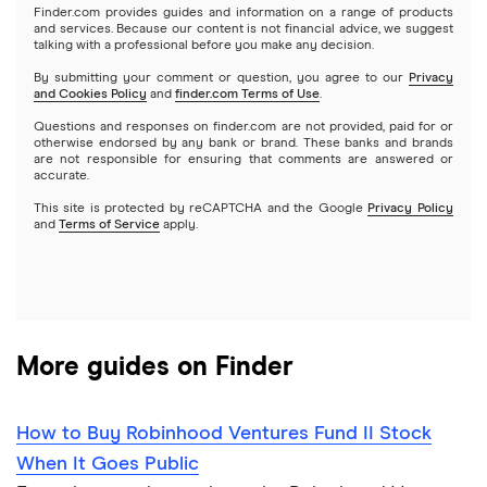
Microsoft
Stash
Finder.com provides guides and information on a range of products
Webull
and services. Because our content is not financial advice, we suggest
Index funds
talking with a professional before you make any decision.
Netflix
SoFi Invest
By submitting your comment or question, you agree to our
Privacy
and Cookies Policy
and
finder.com Terms of Use
.
Mutual funds
NVIDIA
Wealthfront
Questions and responses on finder.com are not provided, paid for or
otherwise endorsed by any bank or brand. These banks and brands
Options
Tesla
are not responsible for ensuring that comments are answered or
Webull
accurate.
This site is protected by reCAPTCHA and the Google
Privacy Policy
A to Z list of companies
REITs
See more reviews
and
Terms of Service
apply.
More guides on Finder
How to Buy Robinhood Ventures Fund II Stock
When It Goes Public