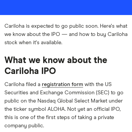
Cariloha is expected to go public soon. Here's what
we know about the IPO — and how to buy Cariloha
stock when it's available.
What we know about the
Cariloha IPO
Cariloha filed a
registration form
with the US
Securities and Exchange Commission (SEC) to go
public on the Nasdaq Global Select Market under
the ticker symbol ALOHA. Not yet an official IPO,
this is one of the first steps of taking a private
company public.