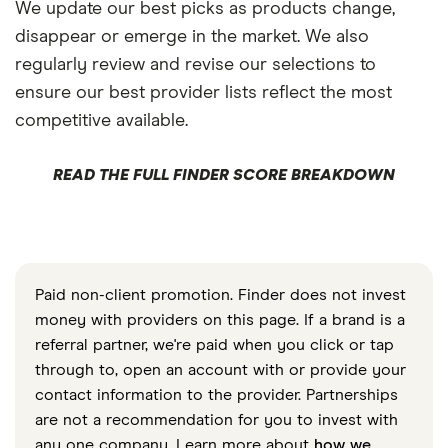
We update our best picks as products change,
disappear or emerge in the market. We also
regularly review and revise our selections to
ensure our best provider lists reflect the most
competitive available.
READ THE FULL FINDER SCORE BREAKDOWN
Paid non-client promotion. Finder does not invest
money with providers on this page. If a brand is a
referral partner, we're paid when you click or tap
through to, open an account with or provide your
contact information to the provider. Partnerships
are not a recommendation for you to invest with
any one company. Learn more about
how we