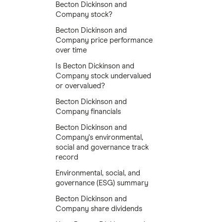
Becton Dickinson and
Company stock?
Becton Dickinson and
Company price performance
over time
Is Becton Dickinson and
Company stock undervalued
or overvalued?
Becton Dickinson and
Company financials
Becton Dickinson and
Company's environmental,
social and governance track
record
Environmental, social, and
governance (ESG) summary
Becton Dickinson and
Company share dividends