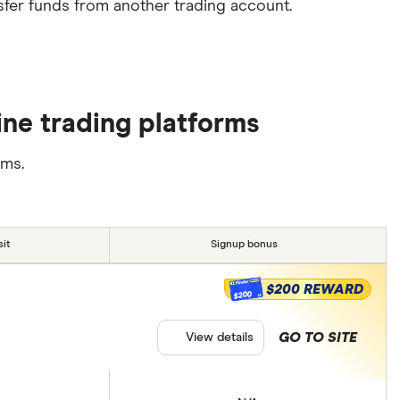
sfer funds from another trading account.
ne trading platforms
rms.
it
Signup bonus
$200 REWARD
$200
GO TO SITE
View details