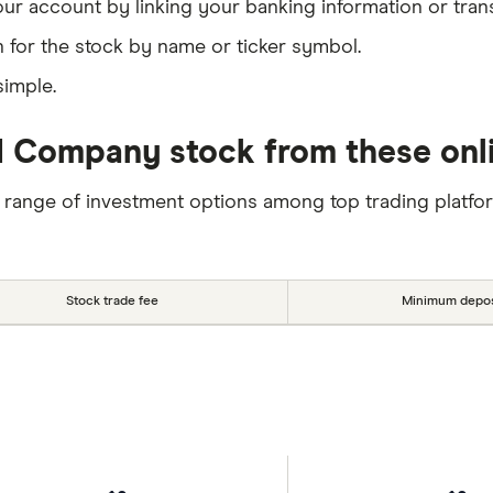
our account by linking your banking information or tran
 for the stock by name or ticker symbol.
simple.
 Company stock from these onli
 range of investment options among top trading platfo
Stock trade fee
Minimum depos