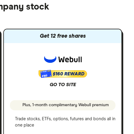
ompany stock
Get 12 free shares
$160 REWARD
$160
GO TO SITE
Plus, 1-month complimentary Webull premium
Trade stocks, ETFs, options, futures and bonds all in
one place