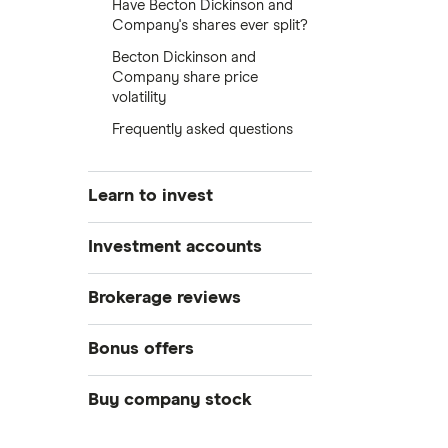
Have Becton Dickinson and
Company's shares ever split?
Becton Dickinson and
Company share price
volatility
Frequently asked questions
Learn to invest
Stocks
Investment accounts
Bonds
S&P 500
Best brokerage accounts
Brokerage reviews
Cryptocurrency
Best IRA accounts
DOW Jones
Acorns
Bonus offers
Crypto treasuries
Best options trading platforms
NASDAQ
Best futures trading platforms
ETFs
Betterment
Solana treasuries
SoFi Invest®
Buy company stock
Best robo-advisors
Forex
Robinhood
eToro