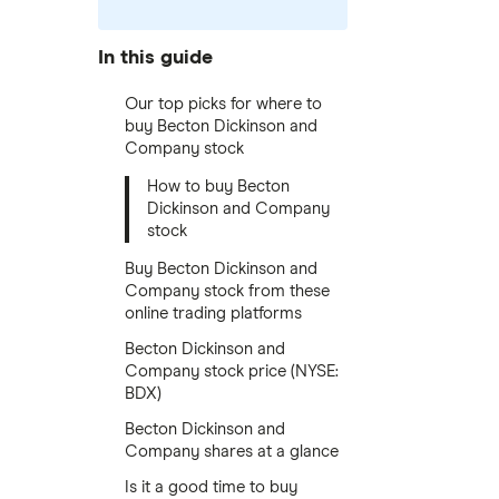
In this guide
Our top picks for where to
buy Becton Dickinson and
Company stock
How to buy Becton
Dickinson and Company
stock
Buy Becton Dickinson and
Company stock from these
online trading platforms
Becton Dickinson and
Company stock price (NYSE:
BDX)
Becton Dickinson and
Company shares at a glance
Is it a good time to buy