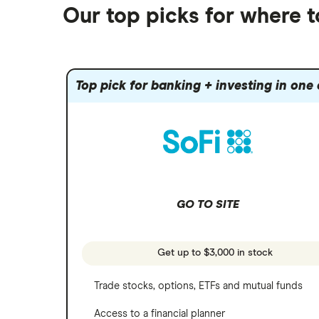
Alphabet
Best trading apps
Futures contracts
Moomoo
Our top picks for where 
Fidelity
Gold
Interactive Brokers
Amazon
Index funds
Tastytrade
Public
Apple
Mutual funds
Webull
Robinhood
Top pick for banking + investing in one
Meta
Options
Stash
REITs
Microsoft
SoFi Invest
Netflix
Wealthfront
NVIDIA
GO TO SITE
Webull
Tesla
See more reviews
A to Z list of companies
Get up to $3,000 in stock
Trade stocks, options, ETFs and mutual funds
Access to a financial planner