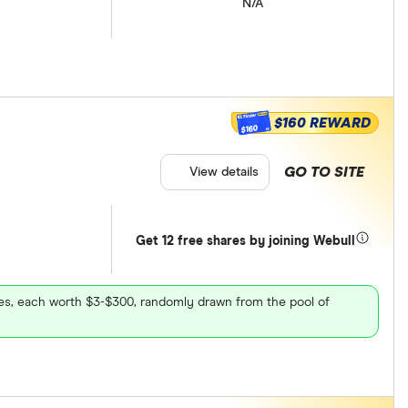
N/A
$160 REWARD
$160
GO TO SITE
View details
Get 12 free shares by joining Webull
ares, each worth $3-$300, randomly drawn from the pool of