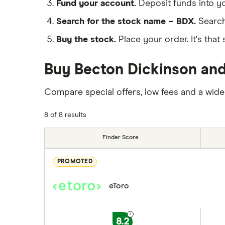
Fund your account.
Deposit funds into y
Search for the stock name – BDX.
Search
Buy the stock.
Place your order. It's that 
Buy Becton Dickinson and
Compare special offers, low fees and a wide
8 of 8 results
Finder Score
PROMOTED
eToro
8.2