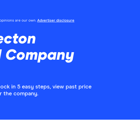
l opinions are our own.
Advertiser disclosure
ecton
d Company
k in 5 easy steps, view past price
or the company.