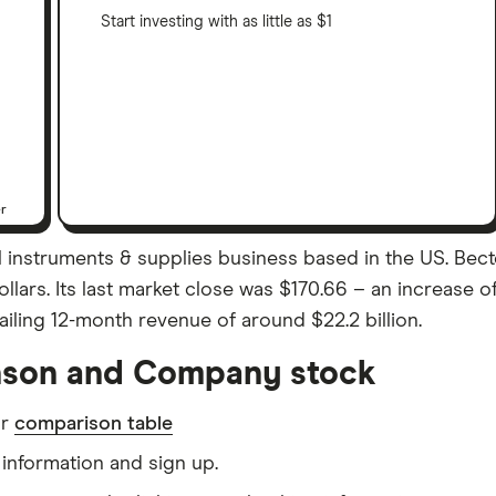
Start investing with as little as $1
er
instruments & supplies business based in the US. Bec
Dollars. Its last market close was $170.66 – an increase
ling 12-month revenue of around $22.2 billion.
nson and Company stock
ur
comparison table
information and sign up.