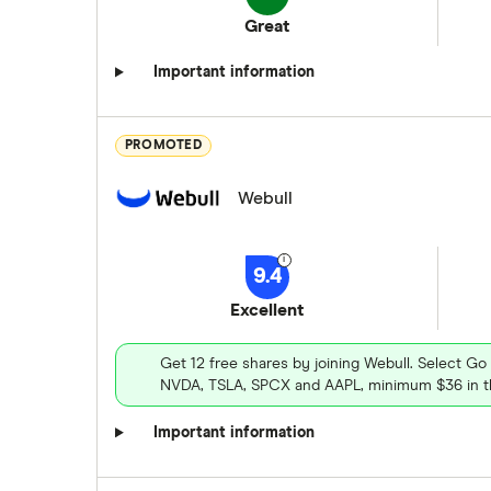
Great
Important information
PROMOTED
Webull
9.4
Excellent
Get 12 free shares by joining Webull. Select Go
NVDA, TSLA, SPCX and AAPL, minimum $36 in th
Important information