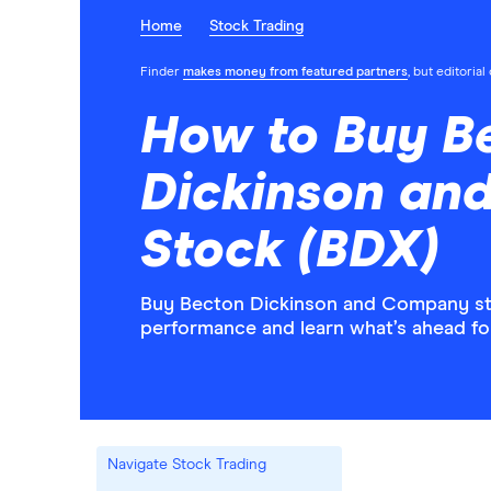
Home
Stock Trading
Finder
makes money from featured partners
, but editoria
How to Buy B
Dickinson an
Stock (BDX)
Buy Becton Dickinson and Company stoc
performance and learn what’s ahead f
Navigate Stock Trading