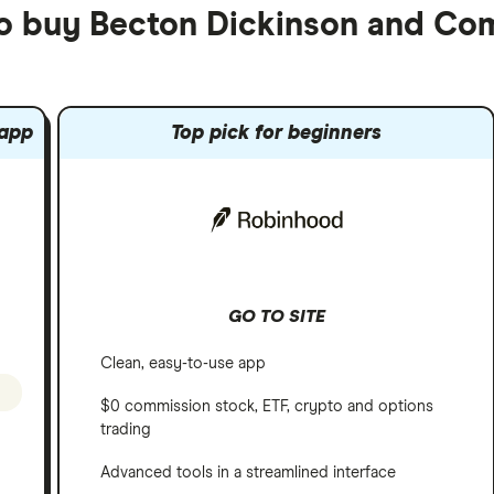
to buy Becton Dickinson and C
 app
Top pick for beginners
GO TO SITE
Clean, easy-to-use app
$0 commission stock, ETF, crypto and options
trading
Advanced tools in a streamlined interface