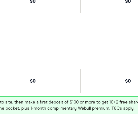
$0
$0
$0
$0
 to site, then make a first deposit of $100 or more to get 10+2 free sh
e pocket, plus 1-month complimentary Webull premium. T&Cs apply.