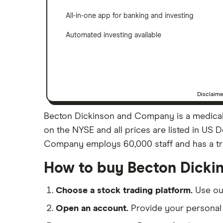
All-in-one app for banking and investing
Automated investing available
Disclaim
Becton Dickinson and Company is a medical 
on the NYSE and all prices are listed in US 
Company employs 60,000 staff and has a trai
How to buy Becton Dicki
Choose a stock trading platform.
Use o
Open an account.
Provide your personal 