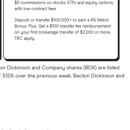
$0 commissions on stocks, ETFs and equity options,
with low contract fees
Deposit or transfer $100,000+ to earn a 4% Match
Bonus. Plus: Get a $100 transfer fee reimbursement
on your first brokerage transfer of $2,000 or more.
T&C apply.
ton Dickinson and Company shares (BDX) are listed
 of 3.15% over the previous week. Becton Dickinson and