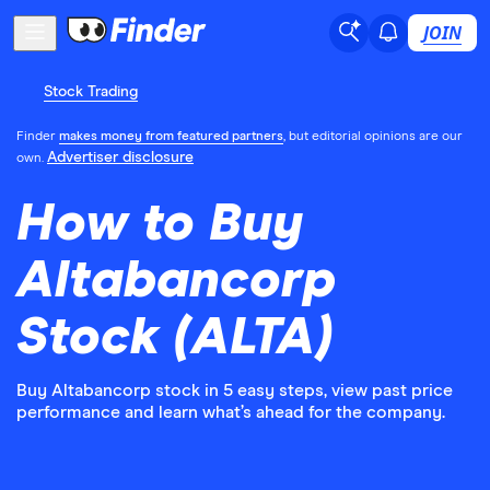
JOIN
Stock Trading
Finder
makes money from featured partners
, but editorial opinions are our
Advertiser disclosure
own.
How to Buy
Altabancorp
Stock (ALTA)
Buy Altabancorp stock in 5 easy steps, view past price
performance and learn what’s ahead for the company.