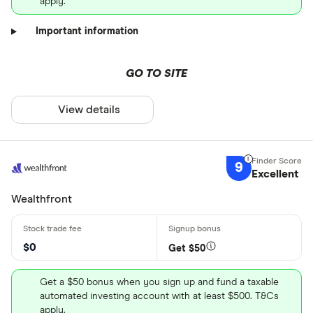
apply.
Important information
GO TO SITE
View details
9
Excellent
Wealthfront
$0
Get $50
Get a $50 bonus when you sign up and fund a taxable
automated investing account with at least $500. T&Cs
apply.