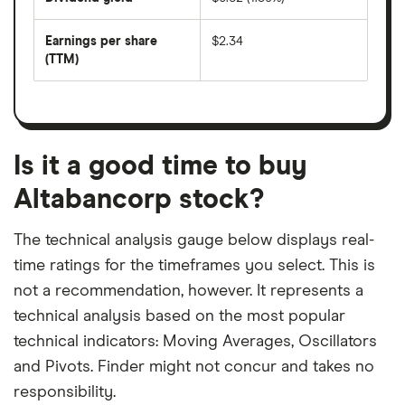
divided
The
by
forward
earnings
annual
per
Earnings per share
$2.34
dividend
share
yield
(TTM)
(EPS)
The
estimated
over
earnings
on
a
per
recent
trailing
share
dividend
12-
over
payouts
month
a
period
trailing
12-
Is it a good time to buy
month
period
Altabancorp stock?
The technical analysis gauge below displays real-
time ratings for the timeframes you select. This is
not a recommendation, however. It represents a
technical analysis based on the most popular
technical indicators: Moving Averages, Oscillators
and Pivots. Finder might not concur and takes no
responsibility.