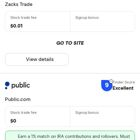
Zacks Trade
$0.01
GO TO SITE
View details
9
Excellent
Public.com
$0
Earn a 1% match on IRA contributions and rollovers. Must