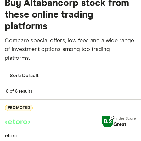
Buy Altabancorp stock from
these online trading
platforms
Compare special offers, low fees and a wide range
of investment options among top trading
platforms.
Sort:
Default
8 of 8 results
PROMOTED
8.2
Great
eToro