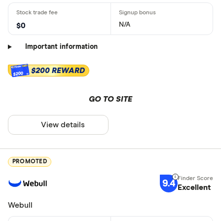
N/A
$0
Important information
$200 REWARD
$200
GO TO SITE
View details
PROMOTED
9.4
Excellent
Webull