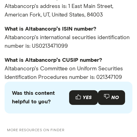
Altabancorp's address is: 1 East Main Street,
American Fork, UT, United States, 84003
What is Altabancorp's ISIN number?
Altabancorp's international securities identification
number is: US0213471099
What is Altabancorp's CUSIP number?
Altabancorp's Committee on Uniform Securities
Identification Procedures number is: 021347109
Was this content
YES
NO
helpful to you?
MORE RESOURCES ON FINDER