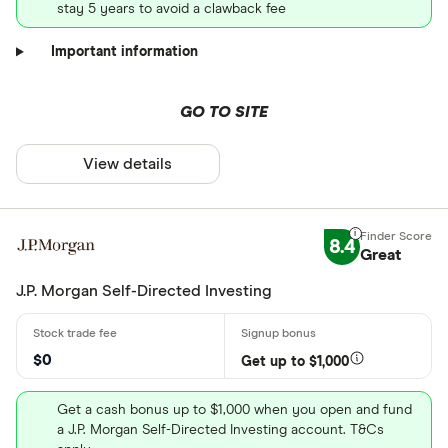
stay 5 years to avoid a clawback fee
Important information
GO TO SITE
View details
8.4
Great
J.P. Morgan Self-Directed Investing
$0
Get up to $1,000
Get a cash bonus up to $1,000 when you open and fund
a J.P. Morgan Self-Directed Investing account. T&Cs