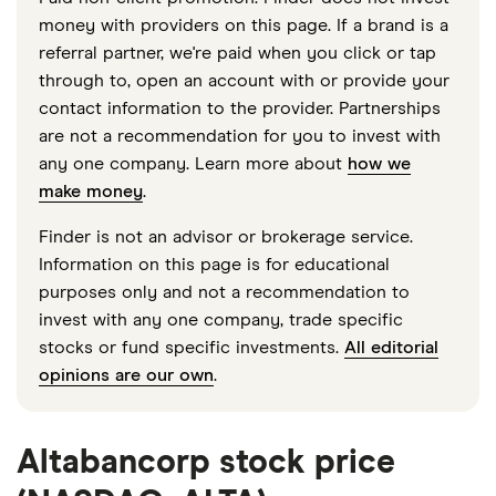
money with providers on this page. If a brand is a
referral partner, we're paid when you click or tap
through to, open an account with or provide your
contact information to the provider. Partnerships
are not a recommendation for you to invest with
any one company. Learn more about
how we
make money
.
Finder is not an advisor or brokerage service.
Information on this page is for educational
purposes only and not a recommendation to
invest with any one company, trade specific
stocks or fund specific investments.
All editorial
opinions are our own
.
Altabancorp stock price