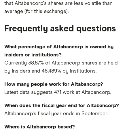
that Altabancorp's shares are less volatile than
average (for this exchange).
Frequently asked questions
What percentage of Altabancorp is owned by
insiders or institutions?
Currently 38.87% of Altabancorp shares are held
by insiders and 46.489% by institutions.
How many people work for Altabancorp?
Latest data suggests 471 work at Altabancorp.
When does the fiscal year end for Altabancorp?
Altabancorp's fiscal year ends in September.
Where is Altabancorp based?