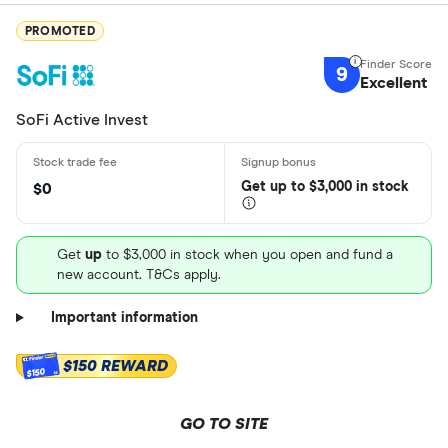
PROMOTED
9
Excellent
SoFi Active Invest
Get
up
to $3,000 in stock
$0
Get
up
to $3,000 in stock when you open and fund a
new account. T&Cs apply.
Important information
$150 REWARD
$150
GO TO SITE