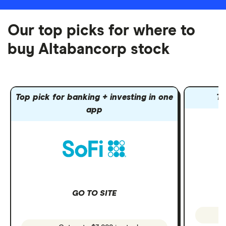
Our top picks for where to
buy Altabancorp stock
Top pick for banking + investing in one
To
app
GO TO SITE