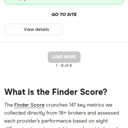
GO TO SITE
View details
LOAD MORE
1 -
8 of 8
What is the Finder Score?
The
Finder Score
crunches 147 key metrics we
collected directly from 18+ brokers and assessed
each provider’s performance based on eight