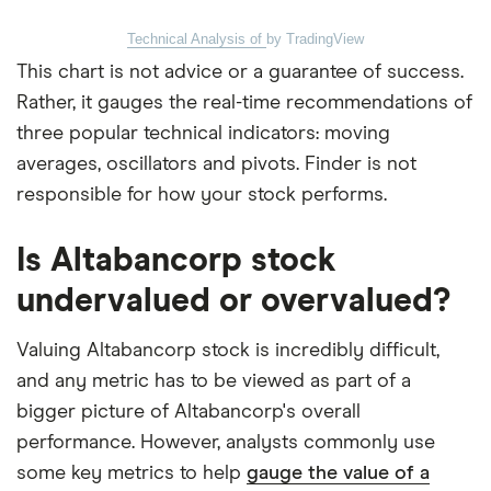
Technical Analysis of
by TradingView
This chart is not advice or a guarantee of success.
Rather, it gauges the real-time recommendations of
three popular technical indicators: moving
averages, oscillators and pivots. Finder is not
responsible for how your stock performs.
Is Altabancorp stock
undervalued or overvalued?
Valuing Altabancorp stock is incredibly difficult,
and any metric has to be viewed as part of a
bigger picture of Altabancorp's overall
performance. However, analysts commonly use
some key metrics to help
gauge the value of a