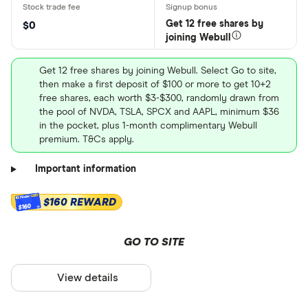
Get 12 free shares by
$0
joining Webull
Get 12 free shares by joining Webull. Select Go to site,
then make a first deposit of $100 or more to get 10+2
free shares, each worth $3-$300, randomly drawn from
the pool of NVDA, TSLA, SPCX and AAPL, minimum $36
in the pocket, plus 1-month complimentary Webull
premium. T&Cs apply.
Important information
$160 REWARD
$160
GO TO SITE
View details