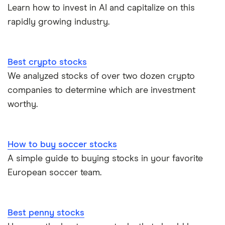
Learn how to invest in AI and capitalize on this
rapidly growing industry.
Best crypto stocks
We analyzed stocks of over two dozen crypto
companies to determine which are investment
worthy.
How to buy soccer stocks
A simple guide to buying stocks in your favorite
European soccer team.
Best penny stocks