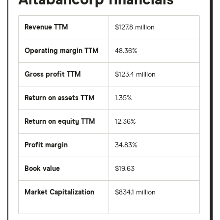
Revenue TTM
$127.8 million
Operating margin TTM
48.36%
Gross profit TTM
$123.4 million
Return on assets TTM
1.35%
Return on equity TTM
12.36%
Profit margin
34.83%
Book value
$19.63
Market Capitalization
$834.1 million
The
total