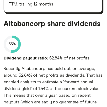
market
value
TTM: trailing 12 months
Altabancorp's
outstanding
shares
Altabancorp share dividends
53%
Dividend payout ratio:
52.84% of net profits
Recently Altabancorp has paid out, on average,
around 52.84% of net profits as dividends. That has
enabled analysts to estimate a "forward annual
dividend yield" of 1.54% of the current stock value.
This means that over a year, based on recent
payouts (which are sadly no guarantee of future