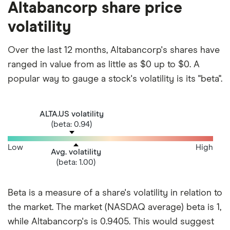
Altabancorp share price
volatility
Over the last 12 months, Altabancorp's shares have
ranged in value from as little as $0 up to $0. A
popular way to gauge a stock's volatility is its "beta".
ALTA.US volatility
(beta: 0.94)
Low
High
Avg. volatility
(beta: 1.00)
Beta is a measure of a share's volatility in relation to
the market. The market (NASDAQ average) beta is 1,
while Altabancorp's is 0.9405. This would suggest