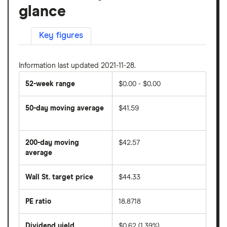
glance
Key figures
Information last updated 2021-11-28.
52-week range
$0.00 - $0.00
50-day moving average
$41.59
The
average
share
200-day moving
$42.57
price
over
average
The
the
average
last
share
50
Wall St. target price
$44.33
price
days
over
the
last
PE ratio
18.8718
The
200
share
days
price
Dividend yield
$0.62 (1.39%)