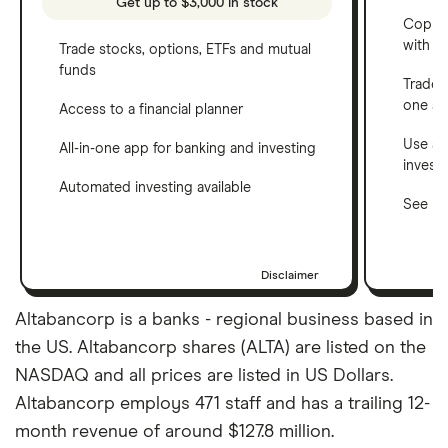
Get up to $3,000 in stock
Copy t
with C
Trade stocks, options, ETFs and mutual
funds
Trade 
one a
Access to a financial planner
Use a 
All-in-one app for banking and investing
invest
Automated investing available
See ho
Disclaimer
Altabancorp is a banks - regional business based in
the US. Altabancorp shares (ALTA) are listed on the
NASDAQ and all prices are listed in US Dollars.
Altabancorp employs 471 staff and has a trailing 12-
month revenue of around $127.8 million.