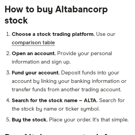
How to buy Altabancorp
stock
Choose a stock trading platform.
Use our
comparison table
Open an account.
Provide your personal
information and sign up.
Fund your account.
Deposit funds into your
account by linking your banking information or
transfer funds from another trading account.
Search for the stock name – ALTA.
Search for
the stock by name or ticker symbol.
Buy the stock.
Place your order. It's that simple.