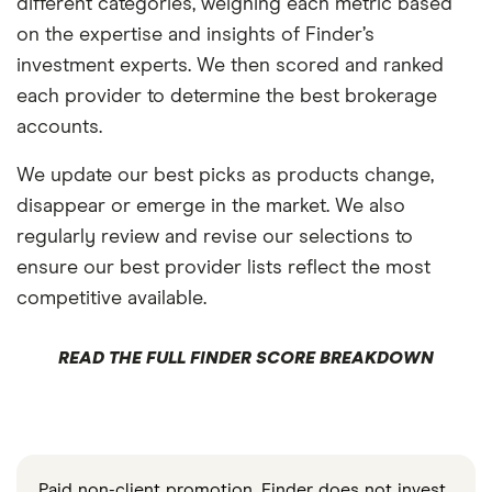
different categories, weighing each metric based
on the expertise and insights of Finder’s
investment experts. We then scored and ranked
each provider to determine the best brokerage
accounts.
We update our best picks as products change,
disappear or emerge in the market. We also
regularly review and revise our selections to
ensure our best provider lists reflect the most
competitive available.
READ THE FULL FINDER SCORE BREAKDOWN
Paid non-client promotion. Finder does not invest