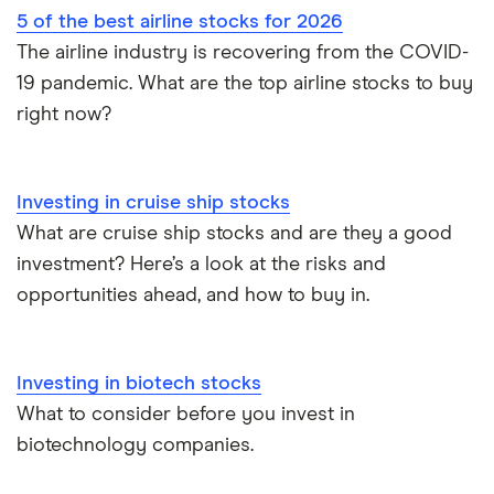
5 of the best airline stocks for 2026
The airline industry is recovering from the COVID-
19 pandemic. What are the top airline stocks to buy
right now?
Investing in cruise ship stocks
What are cruise ship stocks and are they a good
investment? Here’s a look at the risks and
opportunities ahead, and how to buy in.
Investing in biotech stocks
What to consider before you invest in
biotechnology companies.