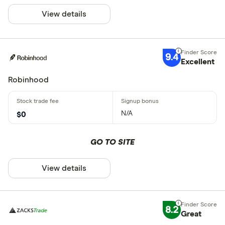
View details
9.4
Excellent
Robinhood
N/A
$0
GO TO SITE
View details
8.2
Great