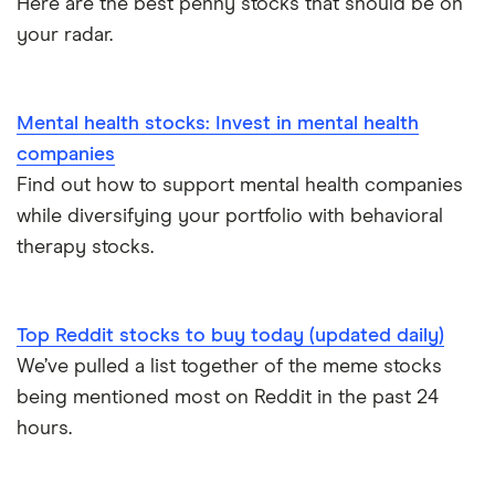
Here are the best penny stocks that should be on
your radar.
Mental health stocks: Invest in mental health
companies
Find out how to support mental health companies
while diversifying your portfolio with behavioral
therapy stocks.
Top Reddit stocks to buy today (updated daily)
We’ve pulled a list together of the meme stocks
being mentioned most on Reddit in the past 24
hours.