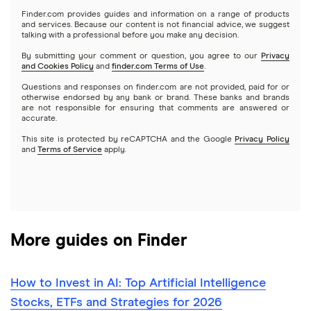
Gold
Microsoft
Stash
Finder.com provides guides and information on a range of products
Webull
and services. Because our content is not financial advice, we suggest
Index funds
talking with a professional before you make any decision.
Netflix
SoFi Invest
By submitting your comment or question, you agree to our
Privacy
and Cookies Policy
and
finder.com Terms of Use
.
Mutual funds
NVIDIA
Wealthfront
Questions and responses on finder.com are not provided, paid for or
otherwise endorsed by any bank or brand. These banks and brands
Options
Tesla
are not responsible for ensuring that comments are answered or
Webull
accurate.
This site is protected by reCAPTCHA and the Google
Privacy Policy
A to Z list of companies
REITs
See more reviews
and
Terms of Service
apply.
More guides on Finder
How to Invest in AI: Top Artificial Intelligence
Stocks, ETFs and Strategies for 2026