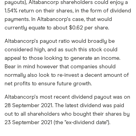
payouts), Altabancorp shareholders could enjoy a
1.54% return on their shares, in the form of dividend
payments. In Altabancorp's case, that would
currently equate to about $0.62 per share.
Altabancorp's payout ratio would broadly be
considered high, and as such this stock could
appeal to those looking to generate an income.
Bear in mind however that companies should
normally also look to re-invest a decent amount of
net profits to ensure future growth.
Altabancorp's most recent dividend payout was on
28 September 2021. The latest dividend was paid
out to all shareholders who bought their shares by
23 September 2021 (the "ex-dividend date").