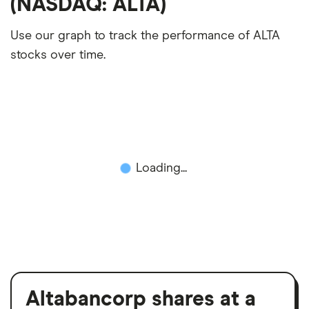
(NASDAQ: ALTA)
Use our graph to track the performance of ALTA
stocks over time.
Loading...
Altabancorp shares at a