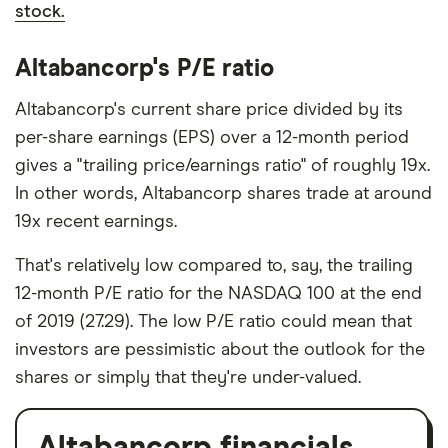
stock.
Altabancorp's P/E ratio
Altabancorp's current share price divided by its
per-share earnings (EPS) over a 12-month period
gives a "trailing price/earnings ratio" of roughly 19x.
In other words, Altabancorp shares trade at around
19x recent earnings.
That's relatively low compared to, say, the trailing
12-month P/E ratio for the NASDAQ 100 at the end
of 2019 (27.29). The low P/E ratio could mean that
investors are pessimistic about the outlook for the
shares or simply that they're under-valued.
Altabancorp financials