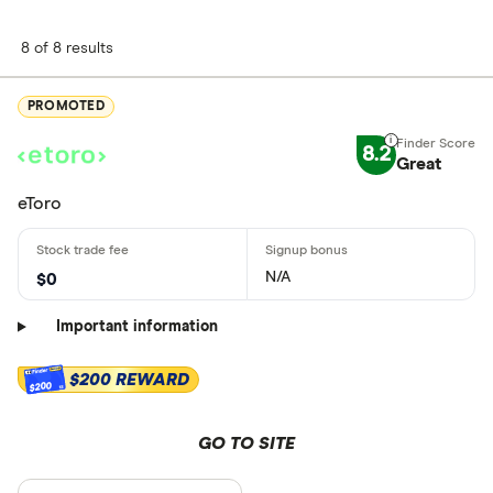
8 of 8 results
PROMOTED
8.2
Great
eToro
N/A
$0
Important information
$200 REWARD
$200
GO TO SITE