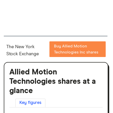
Buy Allied Motion
The New York
Technologies Inc shares
Stock Exchange
Allied Motion
Technologies shares at a
glance
Key figures