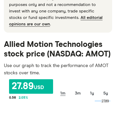
purposes only and not a recommendation to
invest with any one company, trade specific
stocks or fund specific investments.
All editorial
opinions are our own
.
Allied Motion Technologies
stock price (NASDAQ: AMOT)
Use our graph to track the performance of AMOT
stocks over time.
27.89
USD
1m
3m
1y
5y
0.56
2.05
%
27.89
27.89