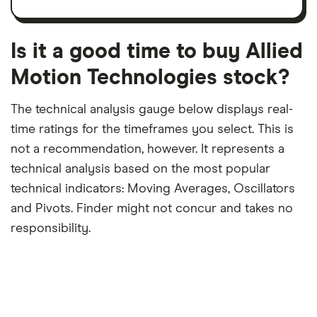
trailing
share
dividend
12-
over
payouts
month
a
period
trailing
12-
Is it a good time to buy Allied
month
period
Motion Technologies stock?
The technical analysis gauge below displays real-
time ratings for the timeframes you select. This is
not a recommendation, however. It represents a
technical analysis based on the most popular
technical indicators: Moving Averages, Oscillators
and Pivots. Finder might not concur and takes no
responsibility.