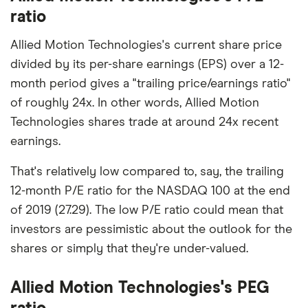
ratio
Allied Motion Technologies's current share price
divided by its per-share earnings (EPS) over a 12-
month period gives a "trailing price/earnings ratio"
of roughly 24x. In other words, Allied Motion
Technologies shares trade at around 24x recent
earnings.
That's relatively low compared to, say, the trailing
12-month P/E ratio for the NASDAQ 100 at the end
of 2019 (27.29). The low P/E ratio could mean that
investors are pessimistic about the outlook for the
shares or simply that they're under-valued.
Allied Motion Technologies's PEG