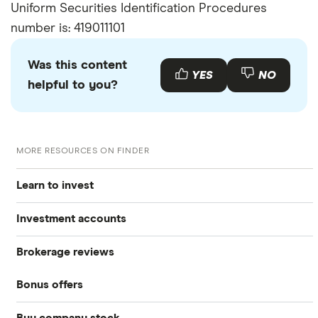
Uniform Securities Identification Procedures
number is: 419011101
Was this content
YES
NO
helpful to you?
MORE RESOURCES ON FINDER
Learn to invest
Investment accounts
Stocks
Brokerage reviews
S&P 500
Best brokerage accounts
Bonds
Bonus offers
Acorns
DOW Jones
Best IRA accounts
Cryptocurrency