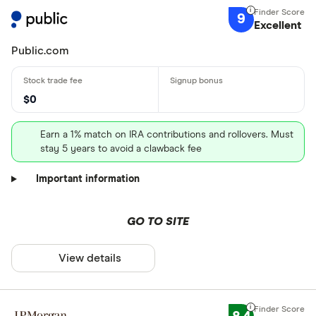
9
Excellent
Public.com
$0
Earn a 1% match on IRA contributions and rollovers. Must
stay 5 years to avoid a clawback fee
Important information
GO TO SITE
View details