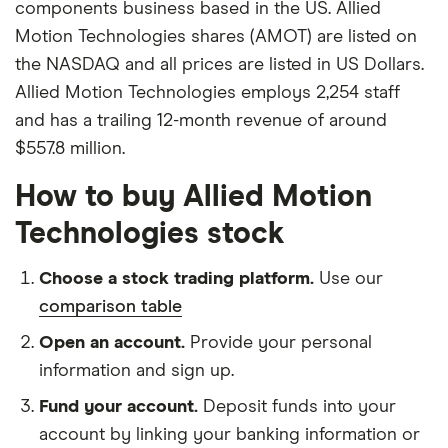
components business based in the US. Allied
Motion Technologies shares (AMOT) are listed on
the NASDAQ and all prices are listed in US Dollars.
Allied Motion Technologies employs 2,254 staff
and has a trailing 12-month revenue of around
$557.8 million.
How to buy Allied Motion
Technologies stock
Choose a stock trading platform.
Use our
comparison table
Open an account.
Provide your personal
information and sign up.
Fund your account.
Deposit funds into your
account by linking your banking information or