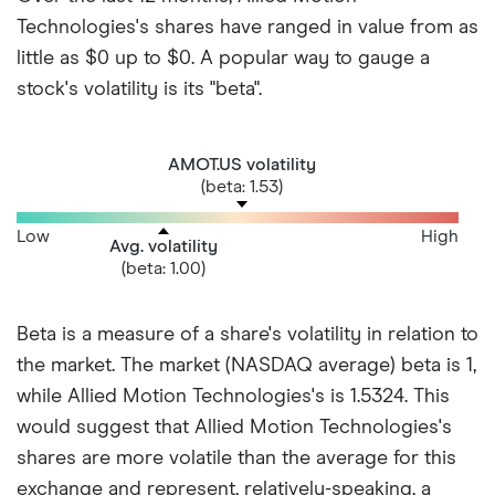
Technologies's shares have ranged in value from as
little as $0 up to $0. A popular way to gauge a
stock's volatility is its "beta".
AMOT.US volatility
(beta: 1.53)
Low
High
Avg. volatility
(beta: 1.00)
Beta is a measure of a share's volatility in relation to
the market. The market (NASDAQ average) beta is 1,
while Allied Motion Technologies's is 1.5324. This
would suggest that Allied Motion Technologies's
shares are more volatile than the average for this
exchange and represent, relatively-speaking, a