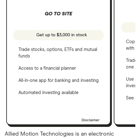
GO TO SITE
Get up to $3,000 in stock
Copy t
with C
Trade stocks, options, ETFs and mutual
funds
Trade 
one a
Access to a financial planner
Use a 
All-in-one app for banking and investing
invest
Automated investing available
See ho
Disclaimer
Allied Motion Technologies is an electronic