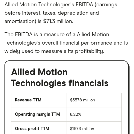
Allied Motion Technologies's EBITDA (earnings
before interest, taxes, depreciation and
amortisation) is $71.3 million.
The EBITDA is a measure of a Allied Motion
Technologies's overall financial performance and is
widely used to measure a its profitability.
Allied Motion
Technologies financials
Revenue TTM
$557.8 million
Operating margin TTM
8.22%
Gross profit TTM
$157.3 million