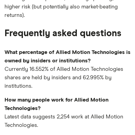
higher risk (but potentially also market-beating
returns).
Frequently asked questions
What percentage of Allied Motion Technologies is
owned by insiders or institutions?
Currently 16.552% of Allied Motion Technologies
shares are held by insiders and 62.995% by
institutions.
How many people work for Allied Motion
Technologies?
Latest data suggests 2,254 work at Allied Motion
Technologies.