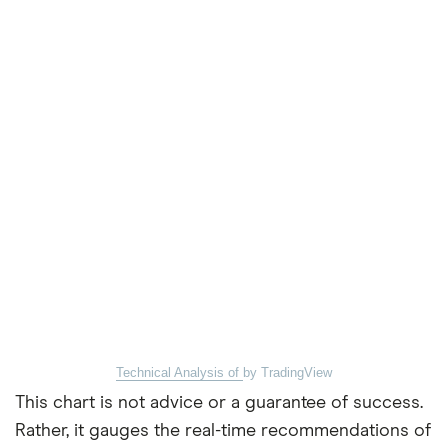
Technical Analysis of
by TradingView
This chart is not advice or a guarantee of success.
Rather, it gauges the real-time recommendations of