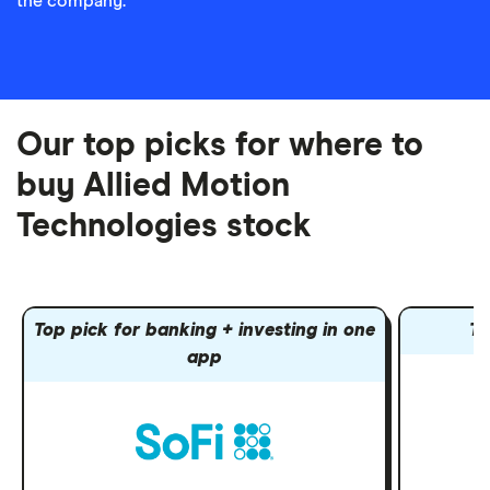
the company.
Our top picks for where to
buy Allied Motion
Technologies stock
Top pick for banking + investing in one
To
app