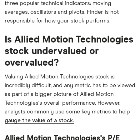
three popular technical indicators: moving
averages, oscillators and pivots. Finder is not
responsible for how your stock performs.
Is Allied Motion Technologies
stock undervalued or
overvalued?
Valuing Allied Motion Technologies stock is
incredibly difficult, and any metric has to be viewed
as part of a bigger picture of Allied Motion
Technologies's overall performance. However,
analysts commonly use some key metrics to help
gauge the value of a stock.
Allied Motion Technologies's P/E