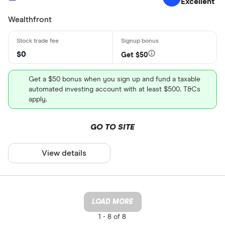
Excellent
Wealthfront
$0
Get $50
Get a $50 bonus when you sign up and fund a taxable
automated investing account with at least $500. T&Cs
apply.
GO TO SITE
View details
LOAD MORE
1 -
8 of 8