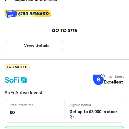
Important information
$160 REWARD
$160
GO TO SITE
View details
PROMOTED
9
Excellent
SoFi Active Invest
Get
up
to $3,000 in stock
$0