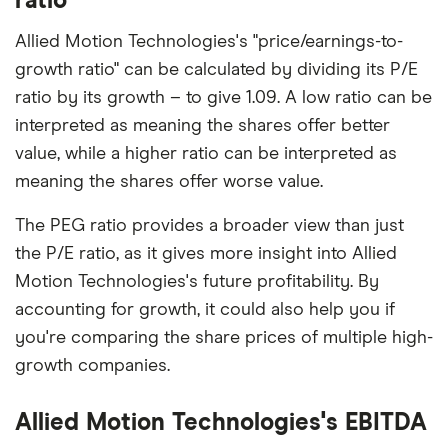
ratio
Allied Motion Technologies's "price/earnings-to-
growth ratio" can be calculated by dividing its P/E
ratio by its growth – to give 1.09. A low ratio can be
interpreted as meaning the shares offer better
value, while a higher ratio can be interpreted as
meaning the shares offer worse value.
The PEG ratio provides a broader view than just
the P/E ratio, as it gives more insight into Allied
Motion Technologies's future profitability. By
accounting for growth, it could also help you if
you're comparing the share prices of multiple high-
growth companies.
Allied Motion Technologies's EBITDA