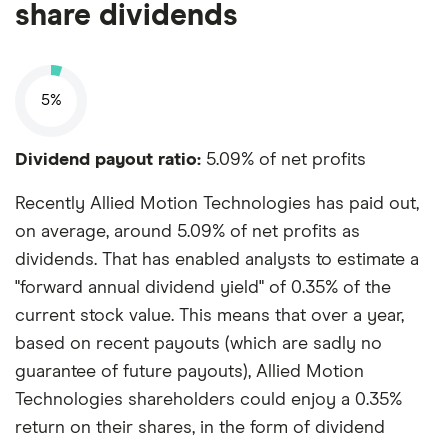
share dividends
5%
Dividend payout ratio:
5.09% of net profits
Recently Allied Motion Technologies has paid out,
on average, around 5.09% of net profits as
dividends. That has enabled analysts to estimate a
"forward annual dividend yield" of 0.35% of the
current stock value. This means that over a year,
based on recent payouts (which are sadly no
guarantee of future payouts), Allied Motion
Technologies shareholders could enjoy a 0.35%
return on their shares, in the form of dividend