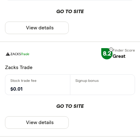
GO TO SITE
View details
8.2
Great
Zacks Trade
$0.01
GO TO SITE
View details