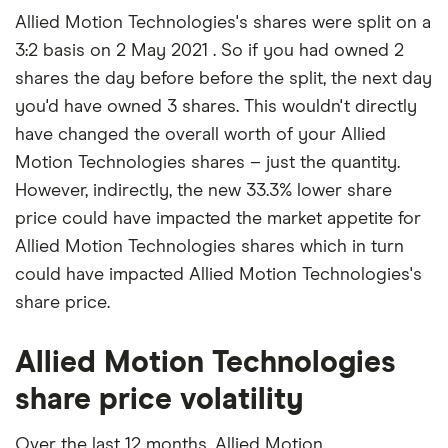
Allied Motion Technologies's shares were split on a
3:2 basis on 2 May 2021 . So if you had owned 2
shares the day before before the split, the next day
you'd have owned 3 shares. This wouldn't directly
have changed the overall worth of your Allied
Motion Technologies shares – just the quantity.
However, indirectly, the new 33.3% lower share
price could have impacted the market appetite for
Allied Motion Technologies shares which in turn
could have impacted Allied Motion Technologies's
share price.
Allied Motion Technologies
share price volatility
Over the last 12 months, Allied Motion