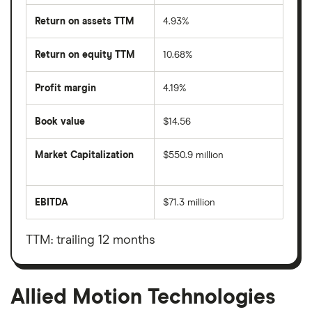
Return on assets TTM
4.93%
Return on equity TTM
10.68%
Profit margin
4.19%
Book value
$14.56
Market Capitalization
$550.9 million
The
total
market
EBITDA
$71.3 million
value
Earnings
Allied
before
Motion
interest,
Technologies's
taxes,
TTM: trailing 12 months
outstanding
depreciation
shares
and
amortisation
Allied Motion Technologies