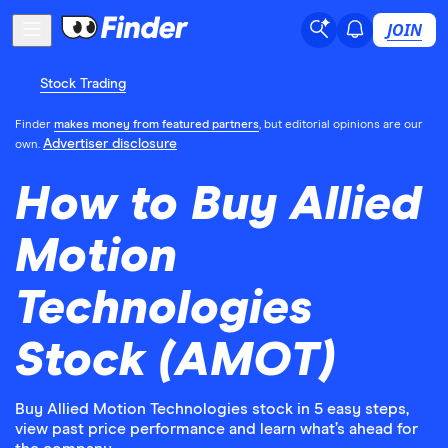
JOIN
Stock Trading
Finder
makes money from featured partners
, but editorial opinions are our
Advertiser disclosure
own.
How to Buy Allied
Motion
Technologies
Stock (AMOT)
Buy Allied Motion Technologies stock in 5 easy steps,
view past price performance and learn what’s ahead for