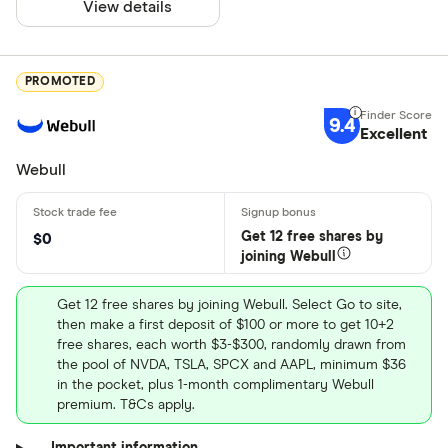
View details
PROMOTED
9.4
Excellent
Webull
Get 12 free shares by
$0
joining Webull
Get 12 free shares by joining Webull. Select Go to site,
then make a first deposit of $100 or more to get 10+2
free shares, each worth $3-$300, randomly drawn from
the pool of NVDA, TSLA, SPCX and AAPL, minimum $36
in the pocket, plus 1-month complimentary Webull
premium. T&Cs apply.