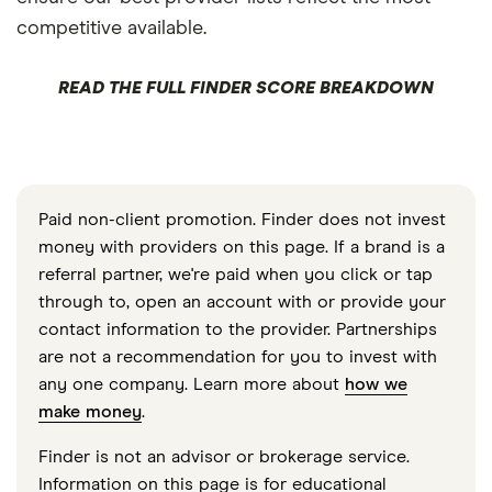
competitive available.
READ THE FULL FINDER SCORE BREAKDOWN
Paid non-client promotion. Finder does not invest
money with providers on this page. If a brand is a
referral partner, we're paid when you click or tap
through to, open an account with or provide your
contact information to the provider. Partnerships
are not a recommendation for you to invest with
any one company. Learn more about
how we
make money
.
Finder is not an advisor or brokerage service.
Information on this page is for educational