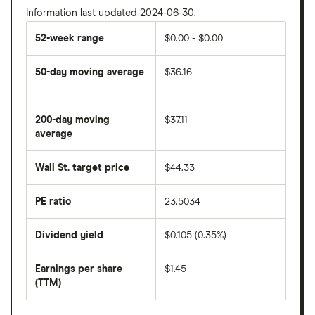
Information last updated 2024-06-30.
52-week range
$0.00 - $0.00
50-day moving average
$36.16
The
average
share
200-day moving
$37.11
price
over
average
The
the
average
last
share
50
Wall St. target price
$44.33
price
days
over
the
last
PE ratio
23.5034
The
200
share
days
price
Dividend yield
$0.105 (0.35%)
divided
The
by
forward
earnings
annual
per
Earnings per share
$1.45
dividend
share
yield
(TTM)
(EPS)
The
estimated
over
earnings
on
a
per
recent