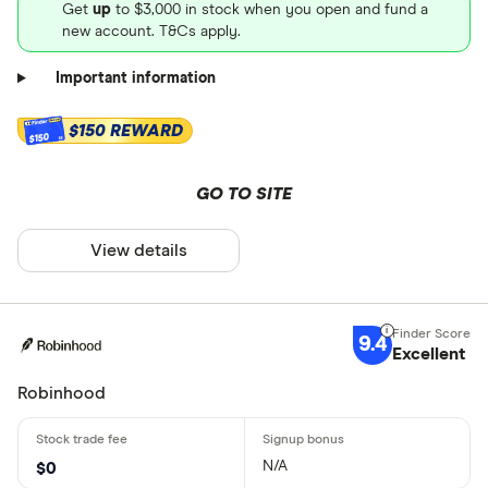
Get
up
to $3,000 in stock when you open and fund a
new account. T&Cs apply.
Important information
$150 REWARD
$150
GO TO SITE
View details
9.4
Excellent
Robinhood
N/A
$0