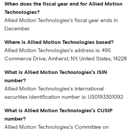
When does the fiscal year end for Allied Motion
Technologies?
Allied Motion Technologies's fiscal year ends in
December.
Where is Allied Motion Technologies based?
Allied Motion Technologies's address is: 495
Commerce Drive, Amherst, NY, United States, 14228
What is Allied Motion Technologies's ISIN
number?
Allied Motion Technologies's international
securities identification number is: US0193301092
What is Allied Motion Technologies's CUSIP
number?
Allied Motion Technologies's Committee on