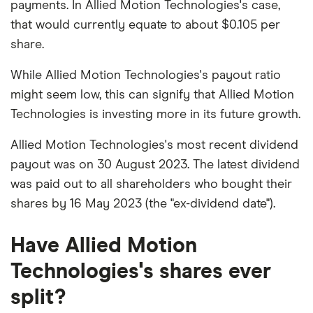
payments. In Allied Motion Technologies's case,
that would currently equate to about $0.105 per
share.
While Allied Motion Technologies's payout ratio
might seem low, this can signify that Allied Motion
Technologies is investing more in its future growth.
Allied Motion Technologies's most recent dividend
payout was on 30 August 2023. The latest dividend
was paid out to all shareholders who bought their
shares by 16 May 2023 (the "ex-dividend date").
Have Allied Motion
Technologies's shares ever
split?