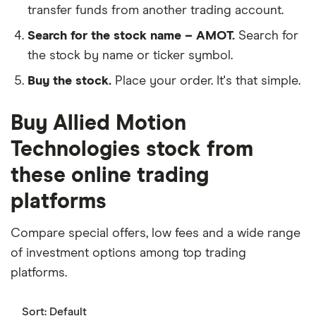
transfer funds from another trading account.
Search for the stock name – AMOT.
Search for
the stock by name or ticker symbol.
Buy the stock.
Place your order. It's that simple.
Buy Allied Motion
Technologies stock from
these online trading
platforms
Compare special offers, low fees and a wide range
of investment options among top trading
platforms.
Sort:
Default