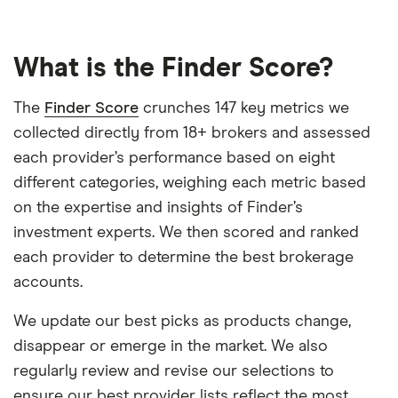
What is the Finder Score?
The
Finder Score
crunches 147 key metrics we
collected directly from 18+ brokers and assessed
each provider’s performance based on eight
different categories, weighing each metric based
on the expertise and insights of Finder’s
investment experts. We then scored and ranked
each provider to determine the best brokerage
accounts.
We update our best picks as products change,
disappear or emerge in the market. We also
regularly review and revise our selections to
ensure our best provider lists reflect the most