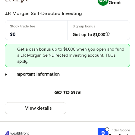
8.4
Great
J.P. Morgan Self-Directed Investing
$0
Get up to $1,000
Get a cash bonus up to $1,000 when you open and fund
a J.P. Morgan Self-Directed Investing account. T&Cs
apply.
Important information
GO TO SITE
View details
9