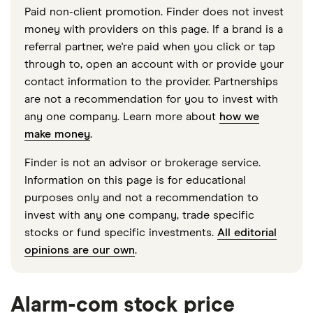
Paid non-client promotion. Finder does not invest
money with providers on this page. If a brand is a
referral partner, we're paid when you click or tap
through to, open an account with or provide your
contact information to the provider. Partnerships
are not a recommendation for you to invest with
any one company. Learn more about
how we
make money
.
Finder is not an advisor or brokerage service.
Information on this page is for educational
purposes only and not a recommendation to
invest with any one company, trade specific
stocks or fund specific investments.
All editorial
opinions are our own
.
Alarm-com stock price