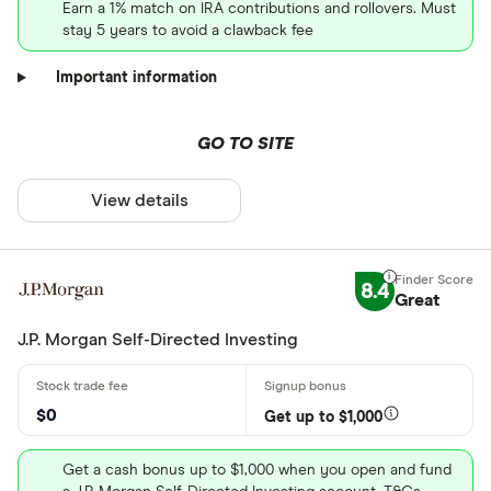
Earn a 1% match on IRA contributions and rollovers. Must
stay 5 years to avoid a clawback fee
Important information
GO TO SITE
View details
8.4
Great
J.P. Morgan Self-Directed Investing
$0
Get up to $1,000
Get a cash bonus up to $1,000 when you open and fund