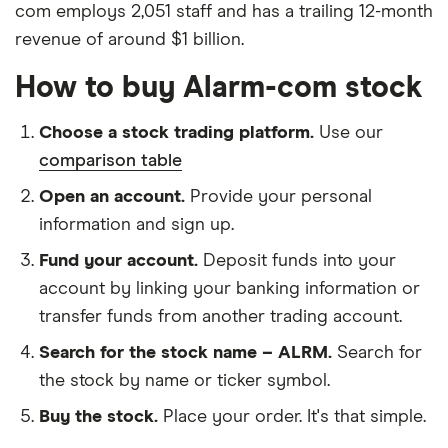
com employs 2,051 staff and has a trailing 12-month
revenue of around $1 billion.
How to buy Alarm-com stock
Choose a stock trading platform.
Use our
comparison table
Open an account.
Provide your personal
information and sign up.
Fund your account.
Deposit funds into your
account by linking your banking information or
transfer funds from another trading account.
Search for the stock name – ALRM.
Search for
the stock by name or ticker symbol.
Buy the stock.
Place your order. It's that simple.