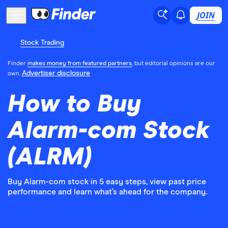
JOIN
Stock Trading
Finder
makes money from featured partners
, but editorial opinions are our
Advertiser disclosure
own.
How to Buy
Alarm-com Stock
(ALRM)
Buy Alarm-com stock in 5 easy steps, view past price
performance and learn what’s ahead for the company.