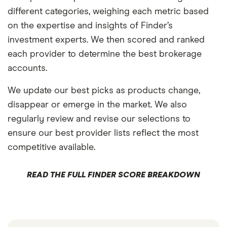
different categories, weighing each metric based
on the expertise and insights of Finder’s
investment experts. We then scored and ranked
each provider to determine the best brokerage
accounts.
We update our best picks as products change,
disappear or emerge in the market. We also
regularly review and revise our selections to
ensure our best provider lists reflect the most
competitive available.
READ THE FULL FINDER SCORE BREAKDOWN