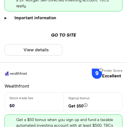
a J.P. Morgan Self-Directed Investing account. T&Cs
apply.
Important information
GO TO SITE
View details
9
Excellent
Wealthfront
$0
Get $50
Get a $50 bonus when you sign up and fund a taxable
automated investing account with at least $500. T&Cs