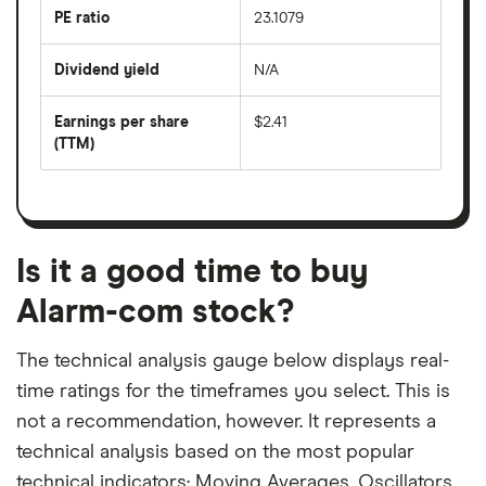
last
PE ratio
23.1079
The
200
share
days
price
Dividend yield
N/A
divided
The
by
forward
earnings
annual
per
Earnings per share
$2.41
dividend
share
yield
(TTM)
(EPS)
The
estimated
over
earnings
on
a
per
recent
trailing
share
dividend
12-
over
payouts
month
a
period
trailing
12-
Is it a good time to buy
month
period
Alarm-com stock?
The technical analysis gauge below displays real-
time ratings for the timeframes you select. This is
not a recommendation, however. It represents a
technical analysis based on the most popular
technical indicators: Moving Averages, Oscillators