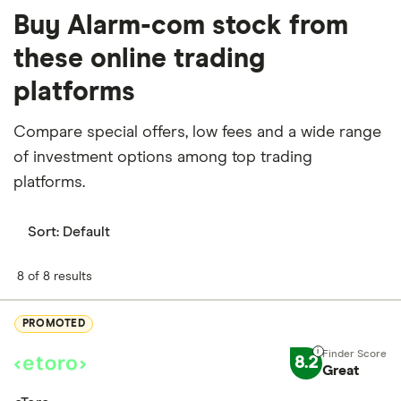
Buy Alarm-com stock from
these online trading
platforms
Compare special offers, low fees and a wide range
of investment options among top trading
platforms.
Sort:
Default
8 of 8 results
PROMOTED
8.2
Great