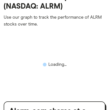
(NASDAQ: ALRM)
Use our graph to track the performance of ALRM
stocks over time.
Loading...