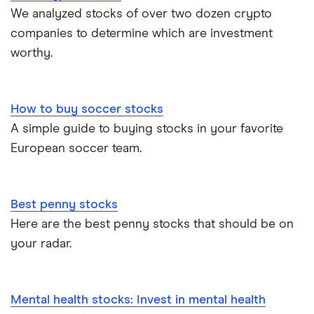
We analyzed stocks of over two dozen crypto
companies to determine which are investment
worthy.
How to buy soccer stocks
A simple guide to buying stocks in your favorite
European soccer team.
Best penny stocks
Here are the best penny stocks that should be on
your radar.
Mental health stocks: Invest in mental health