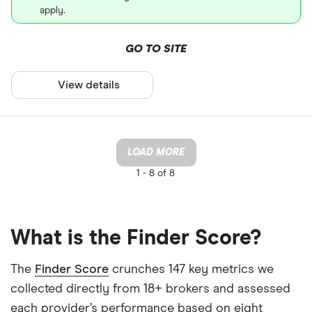
apply.
GO TO SITE
View details
LOAD MORE
1 -
8 of 8
What is the Finder Score?
The
Finder Score
crunches 147 key metrics we
collected directly from 18+ brokers and assessed
each provider’s performance based on eight