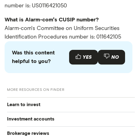
number is: US0116421050
What is Alarm-com's CUSIP number?
Alarm-com's Committee on Uniform Securities
Identification Procedures number is: 011642105
Was this content
YES
NO
helpful to you?
MORE RESOURCES ON FINDER
Learn to invest
Investment accounts
Stocks
Brokerage reviews
S&P 500
Best brokerage accounts