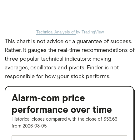
Technical Analysis of
by TradingView
This chart is not advice or a guarantee of success.
Rather, it gauges the real-time recommendations of
three popular technical indicators: moving
averages, oscillators and pivots. Finder is not
responsible for how your stock performs.
Alarm-com price
performance over time
Historical closes compared with the close of $56.66
from 2026-08-05