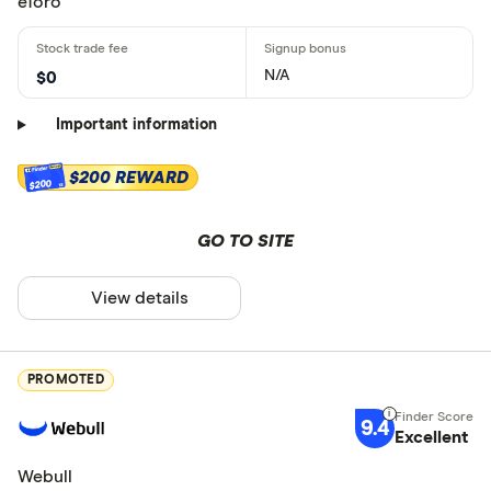
eToro
N/A
$0
Important information
$200 REWARD
$200
GO TO SITE
View details
PROMOTED
9.4
Excellent
Webull