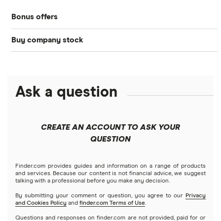
Bonds
Bonus offers
Acorns
DOW Jones
Best IRA accounts
Cryptocurrency
Buy company stock
SoFi Invest®
Betterment
NASDAQ
Best options trading platforms
Crypto treasuries
Alphabet
eToro
Robinhood
Best futures trading platforms
Solana treasuries
ETFs
Amazon
Ask a question
Fidelity
Moomoo
Best robo-advisors
Forex
Apple
Public
Interactive Brokers
Best trading apps
CREATE AN ACCOUNT TO ASK YOUR
Futures contracts
Meta
Robinhood
QUESTION
Tastytrade
Gold
Microsoft
Stash
Finder.com provides guides and information on a range of products
Webull
and services. Because our content is not financial advice, we suggest
Index funds
talking with a professional before you make any decision.
Netflix
SoFi Invest
By submitting your comment or question, you agree to our
Privacy
and Cookies Policy
and
finder.com Terms of Use
.
Mutual funds
NVIDIA
Wealthfront
Questions and responses on finder.com are not provided, paid for or