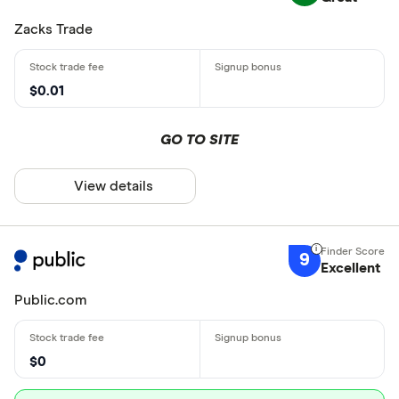
Zacks Trade
$0.01
GO TO SITE
View details
9
Excellent
Public.com
$0