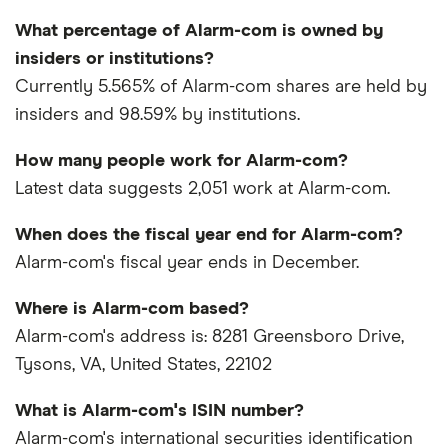
What percentage of Alarm-com is owned by
insiders or institutions?
Currently 5.565% of Alarm-com shares are held by
insiders and 98.59% by institutions.
How many people work for Alarm-com?
Latest data suggests 2,051 work at Alarm-com.
When does the fiscal year end for Alarm-com?
Alarm-com's fiscal year ends in December.
Where is Alarm-com based?
Alarm-com's address is: 8281 Greensboro Drive,
Tysons, VA, United States, 22102
What is Alarm-com's ISIN number?
Alarm-com's international securities identification