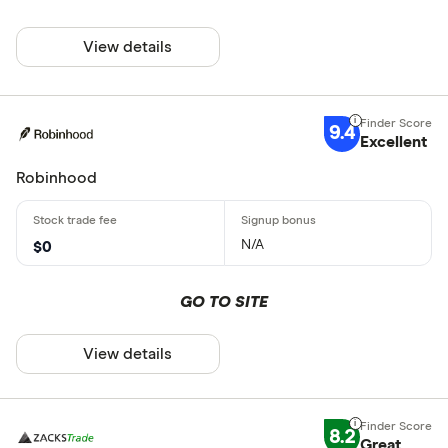
View details
9.4
Excellent
Robinhood
N/A
$0
GO TO SITE
View details
8.2
Great