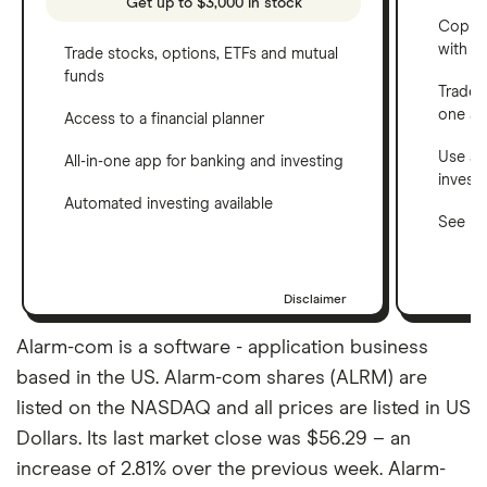
Get up to $3,000 in stock
Copy t
with C
Trade stocks, options, ETFs and mutual
funds
Trade 
one a
Access to a financial planner
Use a 
All-in-one app for banking and investing
invest
Automated investing available
See ho
Disclaimer
Alarm-com is a software - application business
based in the US. Alarm-com shares (ALRM) are
listed on the NASDAQ and all prices are listed in US
Dollars. Its last market close was $56.29 – an
increase of 2.81% over the previous week. Alarm-