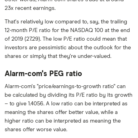
23x recent earnings.
That's relatively low compared to, say, the trailing
12-month P/E ratio for the NASDAQ 100 at the end
of 2019 (27.29). The low P/E ratio could mean that
investors are pessimistic about the outlook for the
shares or simply that they're under-valued.
Alarm-com's PEG ratio
Alarm-com's "price/earnings-to-growth ratio" can
be calculated by dividing its P/E ratio by its growth
– to give 1.4056. A low ratio can be interpreted as
meaning the shares offer better value, while a
higher ratio can be interpreted as meaning the
shares offer worse value.