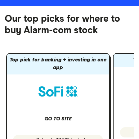
Our top picks for where to
buy Alarm-com stock
Top pick for banking + investing in one
To
app
GO TO SITE