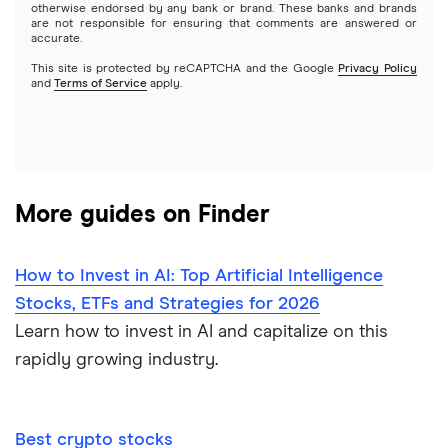
otherwise endorsed by any bank or brand. These banks and brands
Options
Tesla
are not responsible for ensuring that comments are answered or
Webull
accurate.
This site is protected by reCAPTCHA and the Google
Privacy Policy
A to Z list of companies
REITs
See more reviews
and
Terms of Service
apply.
More guides on Finder
How to Invest in AI: Top Artificial Intelligence
Stocks, ETFs and Strategies for 2026
Learn how to invest in AI and capitalize on this
rapidly growing industry.
Best crypto stocks