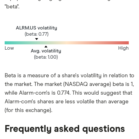
"beta".
ALRM.US volatility
(beta: 0.77)
Low
High
Avg. volatility
(beta: 1.00)
Beta is a measure of a share's volatility in relation to
the market. The market (NASDAQ average) beta is 1,
while Alarm-com's is 0.774. This would suggest that
Alarm-com's shares are less volatile than average
(for this exchange).
Frequently asked questions