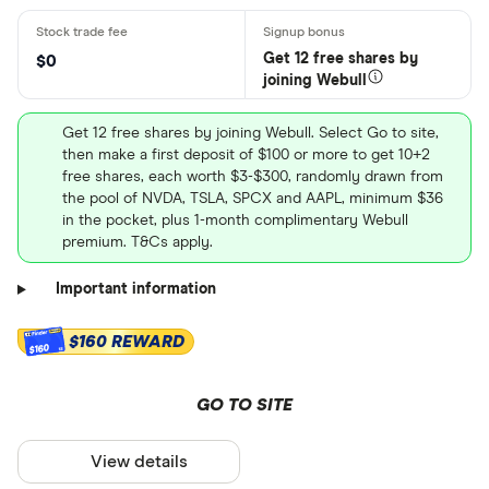
Get 12 free shares by
$0
joining Webull
Get 12 free shares by joining Webull. Select Go to site,
then make a first deposit of $100 or more to get 10+2
free shares, each worth $3-$300, randomly drawn from
the pool of NVDA, TSLA, SPCX and AAPL, minimum $36
in the pocket, plus 1-month complimentary Webull
premium. T&Cs apply.
Important information
$160 REWARD
$160
GO TO SITE
View details