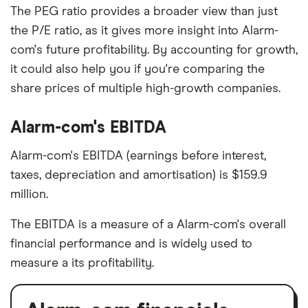
The PEG ratio provides a broader view than just
the P/E ratio, as it gives more insight into Alarm-
com's future profitability. By accounting for growth,
it could also help you if you're comparing the
share prices of multiple high-growth companies.
Alarm-com's EBITDA
Alarm-com's EBITDA (earnings before interest,
taxes, depreciation and amortisation) is $159.9
million.
The EBITDA is a measure of a Alarm-com's overall
financial performance and is widely used to
measure a its profitability.