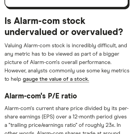
Is Alarm-com stock
undervalued or overvalued?
Valuing Alarm-com stock is incredibly difficult, and
any metric has to be viewed as part of a bigger
picture of Alarm-com's overall performance.
However, analysts commonly use some key metrics
to help
gauge the value of a stock.
Alarm-com's P/E ratio
Alarm-com's current share price divided by its per-
share earnings (EPS) over a 12-month period gives
a "trailing price/earnings ratio" of roughly 23x. In
other words, Alarm-com shares trade at around