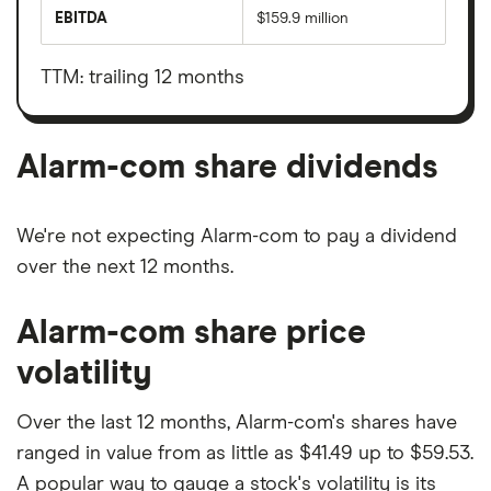
market
EBITDA
$159.9 million
value
Earnings
Alarm-
before
com's
interest,
outstanding
taxes,
TTM: trailing 12 months
shares
depreciation
and
amortisation
Alarm-com share dividends
We're not expecting Alarm-com to pay a dividend
over the next 12 months.
Alarm-com share price
volatility
Over the last 12 months, Alarm-com's shares have
ranged in value from as little as $41.49 up to $59.53.
A popular way to gauge a stock's volatility is its