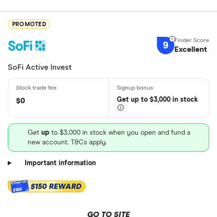
PROMOTED
9
Excellent
SoFi Active Invest
Get
up
to $3,000 in stock
$0
Get
up
to $3,000 in stock when you open and fund a
new account. T&Cs apply.
Important information
$150 REWARD
$150
GO TO SITE