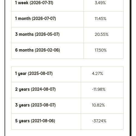
1 week
(2026-07-31)
3.49%
1 month
(2026-07-07)
11.45%
3 months
(2026-05-07)
20.55%
6 months
(2026-02-06)
17.50%
1 year
(2025-08-07)
4.27%
2 years
(2024-08-07)
-11.98%
3 years
(2023-08-07)
10.82%
5 years
(2021-08-06)
-37.24%