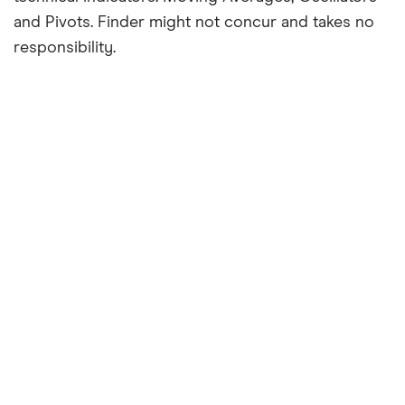
and Pivots. Finder might not concur and takes no
responsibility.