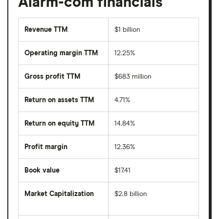
Alarm-com financials
Revenue TTM
$1 billion
Operating margin TTM
12.25%
Gross profit TTM
$683 million
Return on assets TTM
4.71%
Return on equity TTM
14.84%
Profit margin
12.36%
Book value
$17.41
Market Capitalization
$2.8 billion
The
total