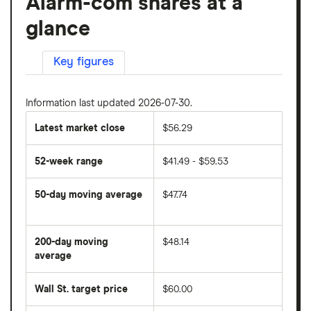
Alarm-com shares at a
glance
Key figures
Information last updated 2026-07-30.
Latest market close
$56.29
52-week range
$41.49 - $59.53
50-day moving average
$47.74
The
average
share
200-day moving
$48.14
price
over
average
The
the
average
last
share
50
Wall St. target price
$60.00
price
days
over
the