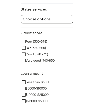
States serviced
Choose options
Credit score
Poor (300-579)
Fair (580-669)
Good (670-739)
Very good (740-850)
Loan amount
Less than $5000
$5000-$10000
$10000-$25000
$25000-$50000