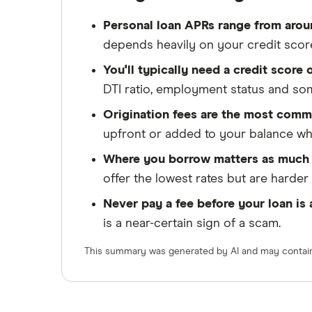
Personal loan APRs range from aro
depends heavily on your credit scor
You'll typically need a credit score
DTI ratio, employment status and s
Origination fees are the most comm
upfront or added to your balance wher
Where you borrow matters as much 
offer the lowest rates but are harde
Never pay a fee before your loan is
is a near-certain sign of a scam.
This summary was generated by AI and may contain 