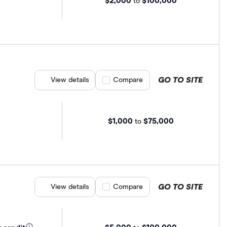
$2,000
$100,000
to
GO TO SITE
View details
Compare product selection
Compare
$1,000
$75,000
to
GO TO SITE
View details
Compare product selection
Compare