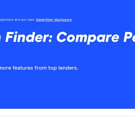
l opinions are our own.
Advertiser disclosure
 Finder: Compare P
more features from top lenders.