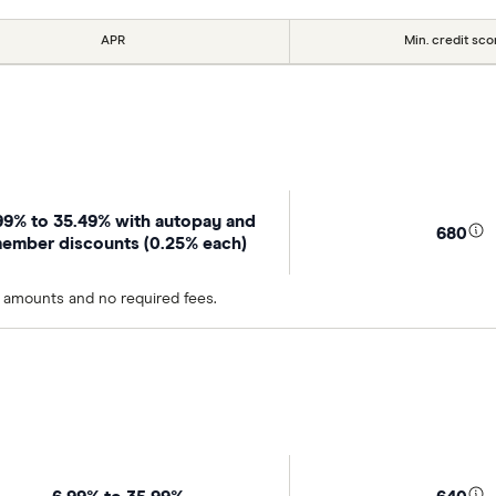
APR
Min. credit sco
99% to 35.49% with autopay and
680
ember discounts (0.25% each)
n amounts and no required fees.