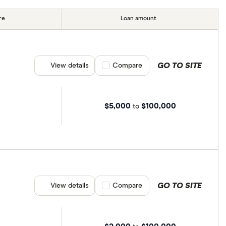
re
Loan amount
GO TO SITE
View details
Compare product selection
Compare
$5,000
$100,000
to
GO TO SITE
View details
Compare product selection
Compare