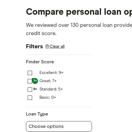
Compare personal loan o
We reviewed over 130 personal loan provider
credit score.
Filters
Clear all
Finder Score
Excellent: 9+
9+
Great: 7+
7+
Standard: 5+
5+
Basic: 0+
0+
Loan Type
Choose options