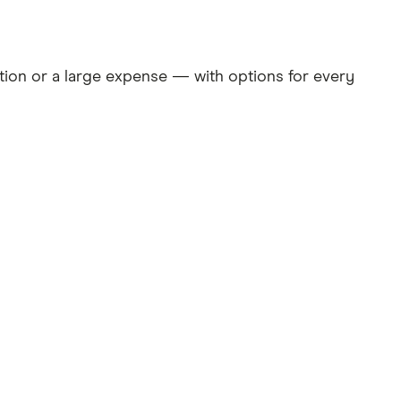
ation or a large expense — with options for every