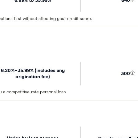
6.99% to 35.99%
640
tions first without affecting your credit score.
6.20%–35.99% (includes any
300
origination fee)
u a competitive-rate personal loan.