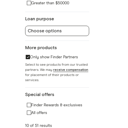
Greater than $50000
Loan purpose
Choose options
More products
Only show Finder Partners
Select to see products from our trusted
partners. We may
receive compensation
for placement of their products or
services.
Special offers
Finder Rewards & exclusives
All offers
10 of 51 results