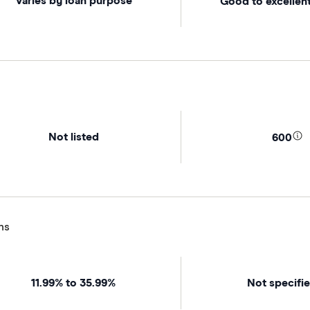
Varies by loan purpose
Good to excellent
Not listed
600
ns
11.99% to 35.99%
Not specifi