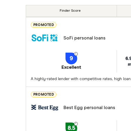
Finder Score
PROMOTED
SoFi personal loans
9
6.
m
Excellent
A highly-rated lender with competitive rates, high loa
PROMOTED
Best Egg personal loans
8.5