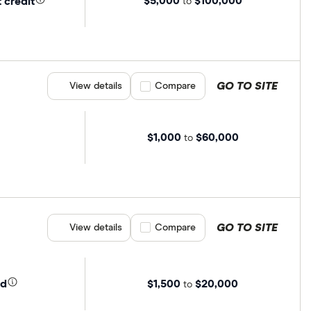
$5,000
$100,000
 credit
to
GO TO SITE
View details
Compare product selection
Compare
$1,000
$60,000
to
GO TO SITE
View details
Compare product selection
Compare
$1,500
$20,000
ed
to