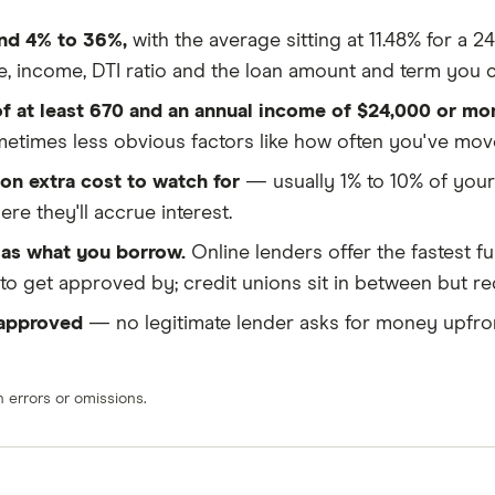
und 4% to 36%,
with the average sitting at 11.48% for a 
e, income, DTI ratio and the loan amount and term you 
 of at least 670 and an annual income of $24,000 or mor
ometimes less obvious factors like how often you've m
on extra cost to watch for
— usually 1% to 10% of your
e they'll accrue interest.
as what you borrow.
Online lenders offer the fastest f
r to get approved by; credit unions sit in between but 
 approved
— no legitimate lender asks for money upfron
errors or omissions.