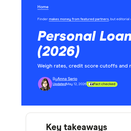
Home
Finder
makes money from featured partners
, but editoria
Personal Loan
(2026)
Weigh rates, credit score cutoffs and 
By
Anna Serio
Updated
May 12, 2026
Fact checked
Key takeaways