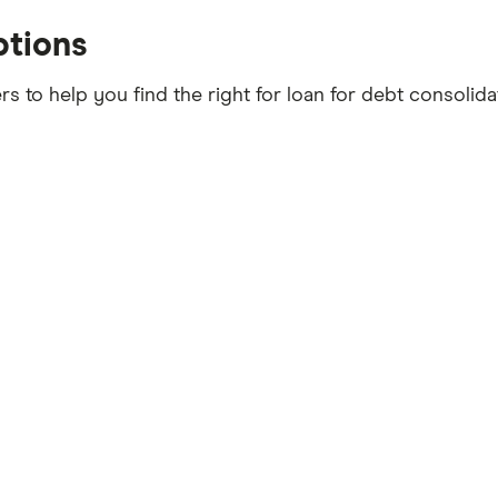
ptions
s to help you find the right for loan for debt consolid