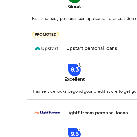
Great
Fast and easy personal loan application process. See op
PROMOTED
Upstart personal loans
9.3
Excellent
This service looks beyond your credit score to get yo
LightStream personal loans
9.5