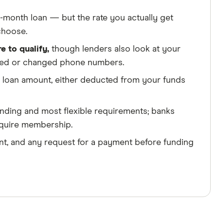
24-month loan — but the rate you actually get
choose.
e to qualify,
though lenders also look at your
oved or changed phone numbers.
 loan amount, either deducted from your funds
unding and most flexible requirements; banks
require membership.
t, and any request for a payment before funding