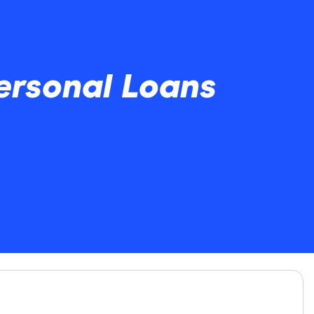
ersonal Loans