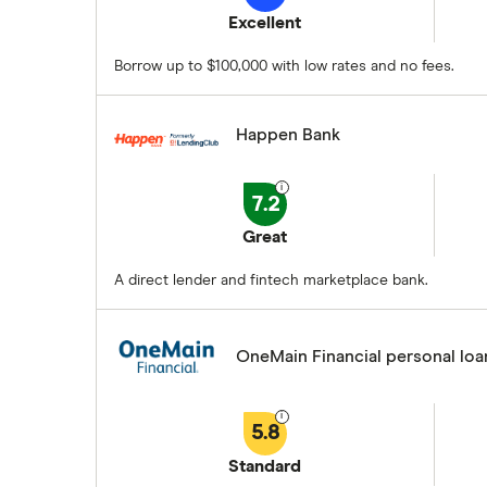
Excellent
Borrow up to $100,000 with low rates and no fees.
Happen Bank
7.2
Great
A direct lender and fintech marketplace bank.
OneMain Financial personal loa
5.8
Standard