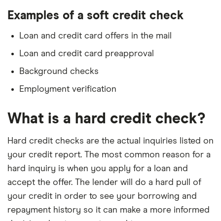
Examples of a soft credit check
Loan and credit card offers in the mail
Loan and credit card preapproval
Background checks
Employment verification
What is a hard credit check?
Hard credit checks are the actual inquiries listed on
your credit report. The most common reason for a
hard inquiry is when you apply for a loan and
accept the offer. The lender will do a hard pull of
your credit in order to see your borrowing and
repayment history so it can make a more informed