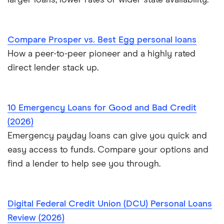
larger loans, lower rates or wider state availability.
$20,000 loans
Best Personal Loans for Self-Employed Borrowers (2026)
$25,000 loans
Loans for gig workers
Compare Prosper vs. Best Egg personal loans
How a peer-to-peer pioneer and a highly rated
$30,000 loans
How to get a loan without a job
direct lender stack up.
$35,000 loans
Loans for 18-year-olds
10 Emergency Loans for Good and Bad Credit
$40,000 loans
Loans for young people
(2026)
$50,000 loans
Emergency payday loans can give you quick and
Cosigner and joint loans
easy access to funds. Compare your options and
$60,000 loans
find a lender to help see you through.
Loans for flight training
$70,000 loans
Engagement ring financing
Digital Federal Credit Union (DCU) Personal Loans
$75,000 loans
Review (2026)
Best Loans for Moving and Relocation Expenses