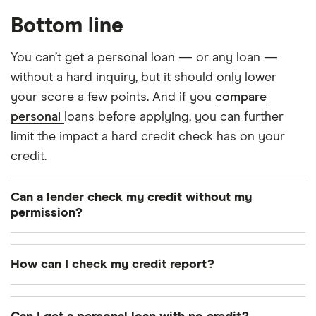
Bottom line
You can’t get a personal loan — or any loan —
without a hard inquiry, but it should only lower
your score a few points. And if you
compare
personal
loans before applying, you can further
limit the impact a hard credit check has on your
credit.
Can a lender check my credit without my
permission?
Lenders can do soft pulls of your credit without
your permission, which is why you may receive
How can I check my credit report?
prequalified offers in the mail
. But a lender can’t do
You can request a free copy of your credit report
a hard pull of your credit without your permission.
by phone, mail or online once a year by each of