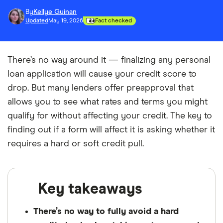
By
Kellye Guinan
Updated
May 19, 2026
Fact checked
There’s no way around it — finalizing any personal
loan application will cause your credit score to
drop. But many lenders offer preapproval that
allows you to see what rates and terms you might
qualify for without affecting your credit. The key to
finding out if a form will affect it is asking whether it
requires a hard or soft credit pull.
Key takeaways
There’s no way to fully avoid a hard