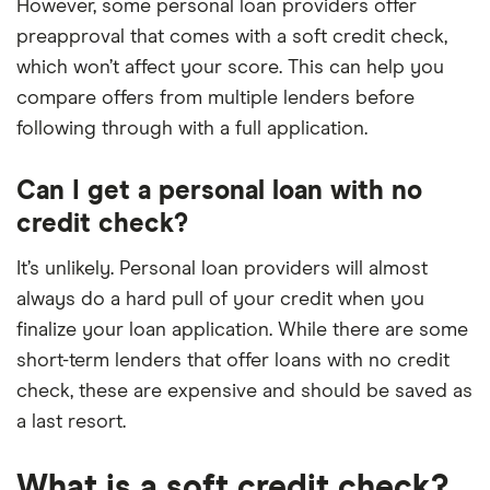
However, some personal loan providers offer
preapproval that comes with a soft credit check,
which won’t affect your score. This can help you
compare offers from multiple lenders before
following through with a full application.
Can I get a personal loan with no
credit check?
It’s unlikely. Personal loan providers will almost
always do a hard pull of your credit when you
finalize your loan application. While there are some
short-term lenders that offer loans with no credit
check, these are expensive and should be saved as
a last resort.
What is a soft credit check?