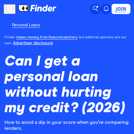
JOIN
Personal Loans
Finder
makes money from featured partners
, but editorial opinions are our
Advertiser disclosure
own.
Can I get a
personal loan
without hurting
my credit? (2026)
How to avoid a dip in your score when you're comparing
lenders.