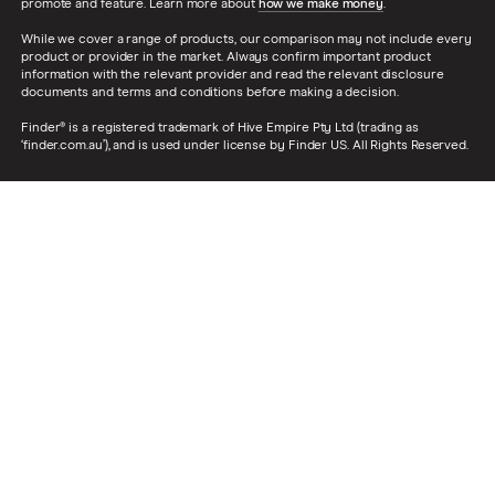
promote and feature. Learn more about
how we make money
.
While we cover a range of products, our comparison may not include every
product or provider in the market. Always confirm important product
information with the relevant provider and read the relevant disclosure
documents and terms and conditions before making a decision.
Finder® is a registered trademark of Hive Empire Pty Ltd (trading as
‘finder.com.au’), and is used under license by Finder US. All Rights Reserved.