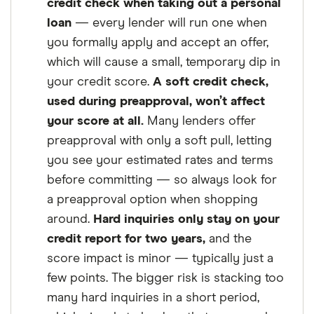
credit check when taking out a personal
loan
— every lender will run one when
you formally apply and accept an offer,
which will cause a small, temporary dip in
your credit score.
A soft credit check,
used during preapproval, won’t affect
your score at all.
Many lenders offer
preapproval with only a soft pull, letting
you see your estimated rates and terms
before committing — so always look for
a preapproval option when shopping
around.
Hard inquiries only stay on your
credit report for two years,
and the
score impact is minor — typically just a
few points. The bigger risk is stacking too
many hard inquiries in a short period,