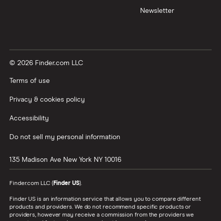
Newsletter
© 2026 Finder.com LLC
Terms of use
Privacy & cookies policy
Accessibility
Do not sell my personal information
135 Madison Ave
New York
NY
10016
Finder.com LLC (
Finder US
).
Finder US is an information service that allows you to compare different
products and providers. We do not recommend specific products or
providers, however may receive a commission from the providers we