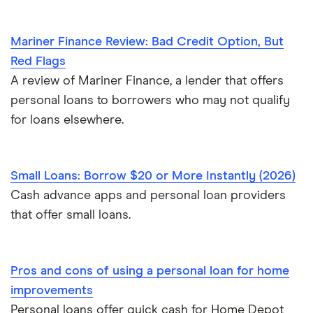
Mariner Finance Review: Bad Credit Option, But
Red Flags
A review of Mariner Finance, a lender that offers
personal loans to borrowers who may not qualify
for loans elsewhere.
Small Loans: Borrow $20 or More Instantly (2026)
Cash advance apps and personal loan providers
that offer small loans.
Pros and cons of using a personal loan for home
improvements
Personal loans offer quick cash for Home Depot