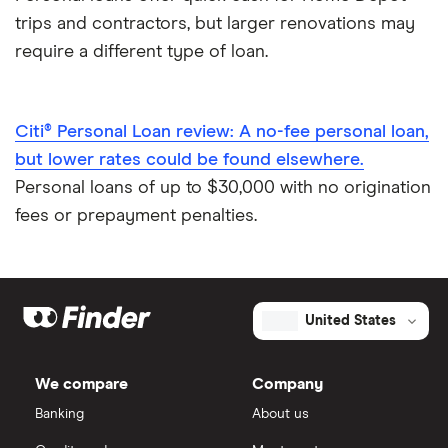
trips and contractors, but larger renovations may
require a different type of loan.
Citi® Personal Loan review: A no-fee personal loan,
but lower rates could be found elsewhere.
Personal loans of up to $30,000 with no origination
fees or prepayment penalties.
United States
We compare
Company
Banking
About us