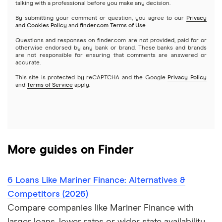
Emergency loans
talking with a professional before you make any decision.
OneMain Financial
SoFi vs. Prosper
By submitting your comment or question, you agree to our
Privacy
$3,500 loans
Pool financing
and Cookies Policy
and
finder.com Terms of Use
.
Small loans
SoFi
Questions and responses on finder.com are not provided, paid for or
Upstart vs. Prosper
$4,000 loans
Roof financing
otherwise endorsed by any bank or brand. These banks and brands
Short term loans
are not responsible for ensuring that comments are answered or
All Reviews
accurate.
Upstart vs. SoFi
$5,000 loans
Septic tank financing
Long term loans
This site is protected by reCAPTCHA and the Google
Privacy Policy
and
Terms of Service
apply.
Upgrade vs. Upstart
$6,000 loans
Flex loans
All personal lender matchups
$7,000 loans
Loans for legal fees
More guides on Finder
$8,000 loans
Probate or inheritance loans
$10,000 loans
6 Loans Like Mariner Finance: Alternatives &
Probate or inheritance advances
Competitors (2026)
$15,000 loans
Compare companies like Mariner Finance with
Loans for new employees