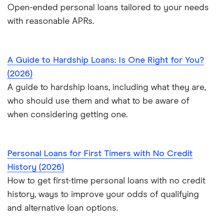
Open-ended personal loans tailored to your needs
$100,000 loans
with reasonable APRs.
Pet surgery financing
Timeshare financing
A Guide to Hardship Loans: Is One Right for You?
Timeshare refinancing
(2026)
Tax refund advance loans
A guide to hardship loans, including what they are,
Personal loan vs. HELOC
who should use them and what to be aware of
when considering getting one.
Personal Loans for First Timers with No Credit
History (2026)
How to get first-time personal loans with no credit
history, ways to improve your odds of qualifying
and alternative loan options.