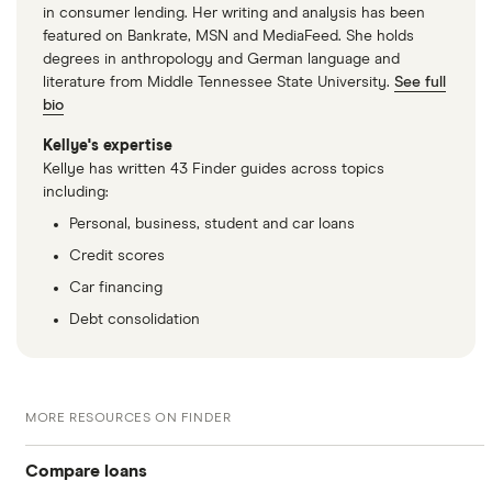
in consumer lending. Her writing and analysis has been
featured on Bankrate, MSN and MediaFeed. She holds
degrees in anthropology and German language and
literature from Middle Tennessee State University.
See full
bio
Kellye's expertise
Kellye has written 43 Finder guides across topics
including:
Personal, business, student and car loans
Credit scores
Car financing
Debt consolidation
MORE RESOURCES ON FINDER
Compare loans