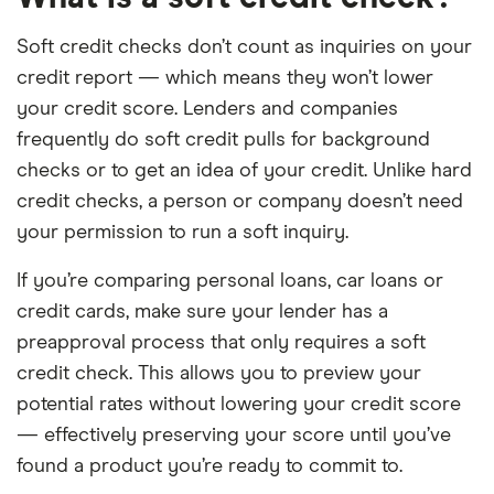
Soft credit checks don’t count as inquiries on your
credit report — which means they won’t lower
your credit score. Lenders and companies
frequently do soft credit pulls for background
checks or to get an idea of your credit. Unlike hard
credit checks, a person or company doesn’t need
your permission to run a soft inquiry.
If you’re comparing personal loans, car loans or
credit cards, make sure your lender has a
preapproval process that only requires a soft
credit check. This allows you to preview your
potential rates without lowering your credit score
— effectively preserving your score until you’ve
found a product you’re ready to commit to.