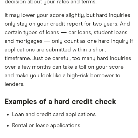
decision about your rates and terms.
It may lower your score slightly, but hard inquiries
only stay on your credit report for two years. And
certain types of loans — car loans, student loans
and mortgages — only count as one hard inquiry if
applications are submitted within a short
timeframe. Just be careful, too many hard inquiries
over a few months can take a toll on your score
and make you look like a high-risk borrower to
lenders.
Examples of a hard credit check
Loan and credit card applications
Rental or lease applications