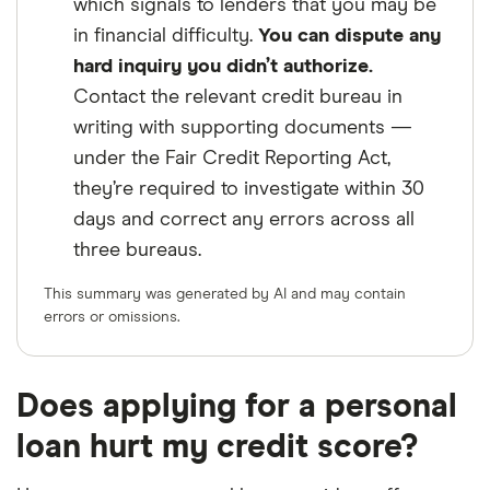
which signals to lenders that you may be
in financial difficulty.
You can dispute any
hard inquiry you didn’t authorize.
Contact the relevant credit bureau in
writing with supporting documents —
under the Fair Credit Reporting Act,
they’re required to investigate within 30
days and correct any errors across all
three bureaus.
This summary was generated by AI and may contain
errors or omissions.
Does applying for a personal
loan hurt my credit score?