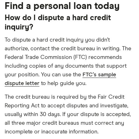
Find a personal loan today
How do I dispute a hard credit
inquiry?
To dispute a hard credit inquiry you didn’t
authorize, contact the credit bureau in writing. The
Federal Trade Commission (FTC) recommends
including copies of any documents that support
your position. You can use the
FTC’s sample
dispute letter
to help guide you.
The credit bureau is required by the Fair Credit
Reporting Act to accept disputes and investigate,
usually within 30 days. If your dispute is accepted,
all three major credit bureaus must correct any
incomplete or inaccurate information.