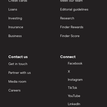
Credit cards
Meet our team
Loans
Editorial guidelines
Investing
Research
Insurance
Finder Rewards
Business
Finder Score
Contact us
Connect
Facebook
Get in touch
X
Partner with us
Instagram
Media room
TikTok
Careers
YouTube
LinkedIn