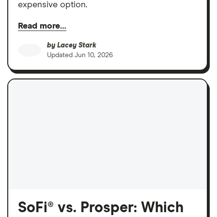
expensive option.
Read more…
by
Lacey Stark
Updated
Jun 10, 2026
SoFi® vs. Prosper: Which