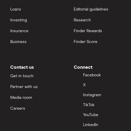
Loans
Editorial guidelines
Investing
Research
Insurance
Finder Rewards
Business
Finder Score
Contact us
Connect
Facebook
Get in touch
X
Partner with us
Instagram
Media room
TikTok
Careers
YouTube
LinkedIn