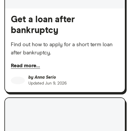
Get a loan after
bankruptcy
Find out how to apply for a short term loan
after bankruptcy.
Read more…
by
Anna Serio
Updated
Jun 9, 2026