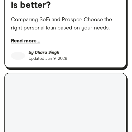
is better?
Comparing SoFi and Prosper: Choose the
right personal loan based on your needs.
Read more…
by
Dhara Singh
Updated
Jun 9, 2026