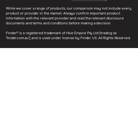
While we cover a range of products, our comparison may not include every
product or provider in the market. Always confirm important product
information with the relevant provider and read the relevant disclosure
documents and terms and conditions before making a decision.
Finder® is a registered trademark of Hive Empire Pty Ltd (trading as
‘finder.com.au’), and is used under license by Finder US. All Rights Reserved.