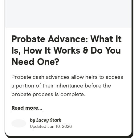
Probate Advance: What It
Is, How It Works & Do You
Need One?
Probate cash advances allow heirs to access
a portion of their inheritance before the
probate process is complete.
Read more…
by
Lacey Stark
Updated
Jun 10, 2026