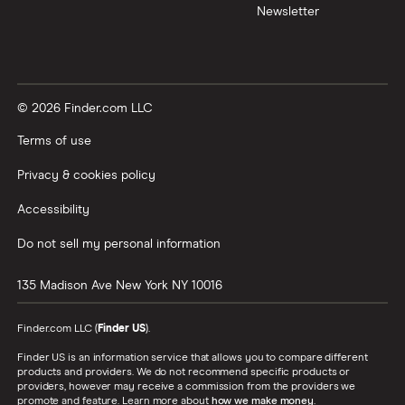
Newsletter
© 2026 Finder.com LLC
Terms of use
Privacy & cookies policy
Accessibility
Do not sell my personal information
135 Madison Ave
New York
NY
10016
Finder.com LLC (
Finder US
).
Finder US is an information service that allows you to compare different
products and providers. We do not recommend specific products or
providers, however may receive a commission from the providers we
promote and feature. Learn more about
how we make money
.