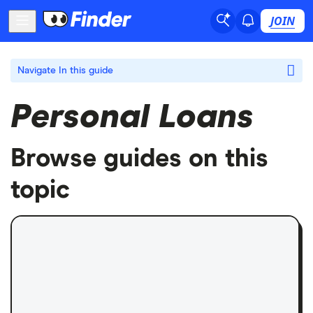
JOIN
Navigate
In this guide
Personal Loans
Browse guides on this
topic