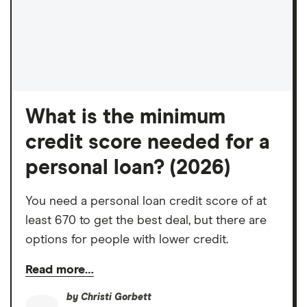
What is the minimum
credit score needed for a
personal loan? (2026)
You need a personal loan credit score of at
least 670 to get the best deal, but there are
options for people with lower credit.
Read more…
by
Christi Gorbett