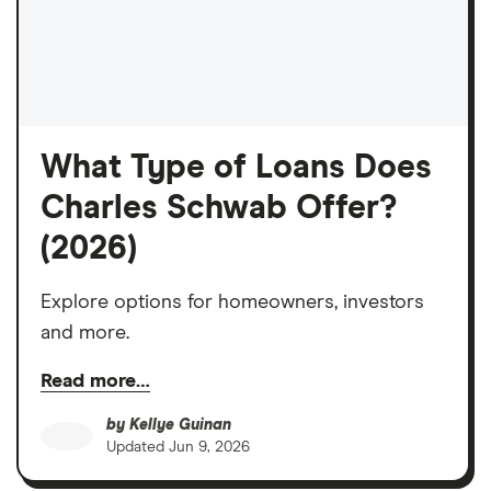
What Type of Loans Does
Charles Schwab Offer?
(2026)
Explore options for homeowners, investors
and more.
Read more…
by
Kellye Guinan
Updated
Jun 9, 2026