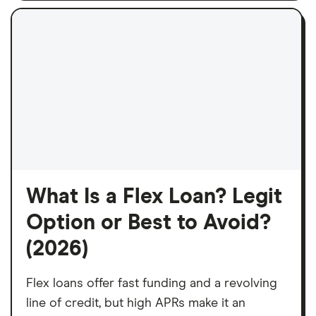
What Is a Flex Loan? Legit
Option or Best to Avoid?
(2026)
Flex loans offer fast funding and a revolving
line of credit, but high APRs make it an