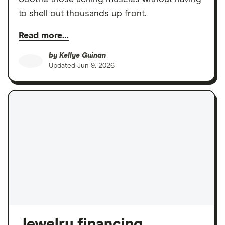
to shell out thousands up front.
Read more…
by
Kellye Guinan
Updated
Jun 9, 2026
Jewelry financing