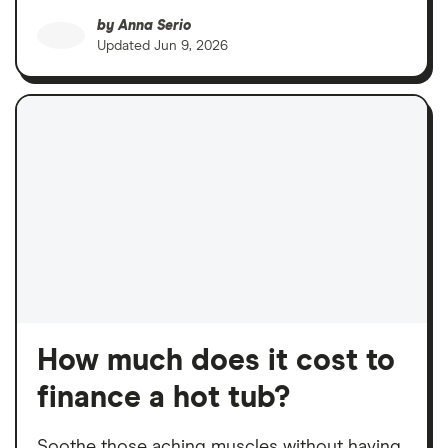
by
Anna Serio
Updated
Jun 9, 2026
How much does it cost to
finance a hot tub?
Soothe those aching muscles without having