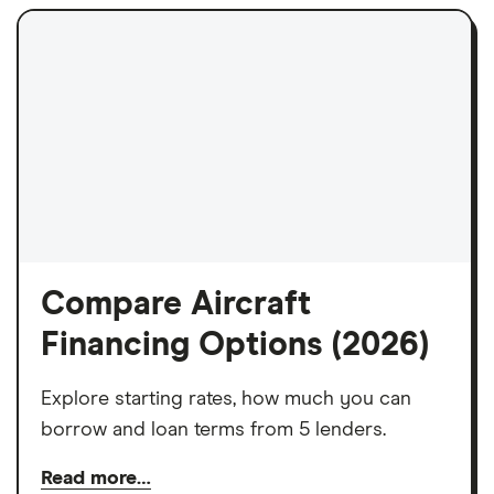
Compare Aircraft
Financing Options (2026)
Explore starting rates, how much you can
borrow and loan terms from 5 lenders.
Read more…