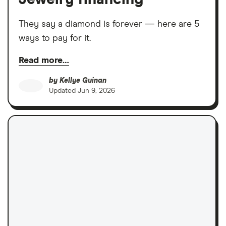
They say a diamond is forever — here are 5
ways to pay for it.
Read more…
by
Kellye Guinan
Updated
Jun 9, 2026