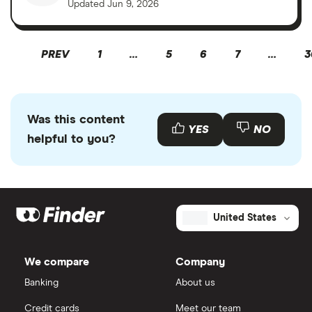
Updated
Jun 9, 2026
PREV
1
…
5
6
7
…
3
Was this content
YES
NO
helpful to you?
United States
We compare
Company
Banking
About us
Credit cards
Meet our team