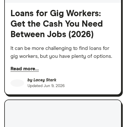
Loans for Gig Workers:
Get the Cash You Need
Between Jobs (2026)
It can be more challenging to find loans for
gig workers, but you have plenty of options.
Read more…
by
Lacey Stark
Updated
Jun 9, 2026