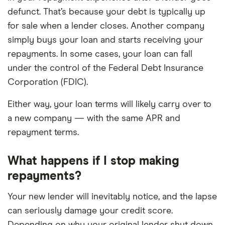
defunct. That’s because your debt is typically up
for sale when a lender closes. Another company
simply buys your loan and starts receiving your
repayments. In some cases, your loan can fall
under the control of the Federal Debt Insurance
Corporation (FDIC).
Either way, your loan terms will likely carry over to
a new company — with the same APR and
repayment terms.
What happens if I stop making
repayments?
Your new lender will inevitably notice, and the lapse
can seriously damage your credit score.