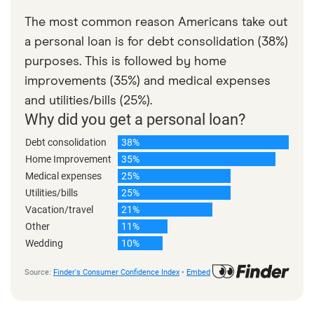
The most common reason Americans take out
a personal loan is for debt consolidation (38%)
purposes. This is followed by home
improvements (35%) and medical expenses
and utilities/bills (25%).