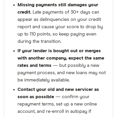
Missing payments still damages your
credit.
Late payments of 30+ days can
appear as delinquencies on your credit
report and cause your score to drop by
up to 110 points, so keep paying even
during the transition.
If your lender is bought out or merges
with another company, expect the same
rates and terms
— but possibly a new
payment process, and new loans may not
be immediately available.
Contact your old and new servicer as
soon as possible
— confirm your
repayment terms, set up a new online
account, and re-enroll in autopay if