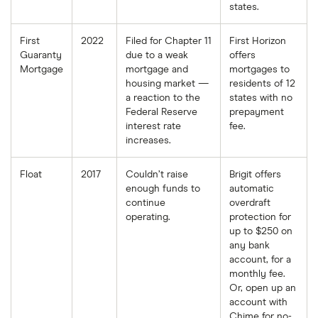
states.
First
2022
Filed for Chapter 11
First Horizon
Guaranty
due to a weak
offers
Mortgage
mortgage and
mortgages to
housing market —
residents of 12
a reaction to the
states with no
Federal Reserve
prepayment
interest rate
fee.
increases.
Float
2017
Couldn’t raise
Brigit offers
enough funds to
automatic
continue
overdraft
operating.
protection for
up to $250 on
any bank
account, for a
monthly fee.
Or, open up an
account with
Chime for no-