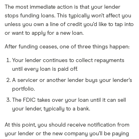
The most immediate action is that your lender
stops funding loans. This typically won’t affect you
unless you own a line of credit you’d like to tap into
or want to apply for a new loan.
After funding ceases, one of three things happen:
Your lender continues to collect repayments
until every loan is paid off.
A servicer or another lender buys your lender’s
portfolio.
The FDIC takes over your loan until it can sell
your lender, typically to a bank.
At this point, you should receive notification from
your lender or the new company you’ll be paying