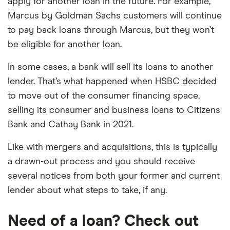
apply for another loan in the future. For example,
Marcus by Goldman Sachs customers will continue
to pay back loans through Marcus, but they won’t
be eligible for another loan.
In some cases, a bank will sell its loans to another
lender. That’s what happened when HSBC decided
to move out of the consumer financing space,
selling its consumer and business loans to Citizens
Bank and Cathay Bank in 2021.
Like with mergers and acquisitions, this is typically
a drawn-out process and you should receive
several notices from both your former and current
lender about what steps to take, if any.
Need of a loan? Check out