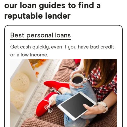
our loan guides to find a
reputable lender
Best personal loans
Get cash quickly, even if you have bad credit
or a low income.