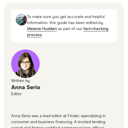
Failed Bank List, FDIC, 21 March 2023
SVB is largest bank failure since 2008 financial
To make sure you get accurate and helpful
crisis, Reuters, 11 March 2023
information, this guide has been edited by
Melanie Huddart
as part of our
fact-checking
New York Community Bank agrees to buy a
process
.
large portion of Signature Bank, NPR, 20 March
2023
LendUp is liquidating assets, including its
neobank, Protocol, 1 August 2022
Sprout Mortgage to shutter, HousingWire, 6 July
Written by
2022
Anna Serio
First Guaranty Mortgage files for Chapter 11
Editor
after layoffs, Reuters, 30 July 2022
Online consumer lender Float shuts down,
Anna Serio was a lead editor at Finder, specializing in
American Banker, 29 August 2017
consumer and business financing. A trusted lending
expert and former certified commercial loan officer,