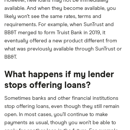
However, new loans may not be immediately
available. And when they become available, you
likely won’t see the same rates, terms and
requirements. For example, when SunTrust and
BB&T merged to form Truist Bank in 2019, it
eventually offered a new product different from
what was previously available through SunTrust or
BB&T.
What happens if my lender
stops offering loans?
Sometimes banks and other financial institutions
stop offering loans, even though they still remain
open. In most cases, you’ll continue to make
payments as usual, though you won’t be able to