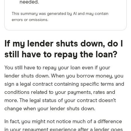
needed.
This summary was generated by AI and may contain
errors or omissions.
If my lender shuts down, do I
still have to repay the loan?
You still have to repay your loan even if your
lender shuts down. When you borrow money, you
sign a legal contract containing specific terms and
conditions related to your payments, rates and
more. The legal status of your contract doesn’t
change when your lender shuts down.
In fact, you might not notice much of a difference
in your repayment experience after a lender goes