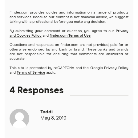
Deck & patio financing
No income verification personal loans
NetCredit
Home equity lines of credit (HELOC)
Finder.com provides guides and information on a range of products
SoFi vs. LendingClub
$3,000 loans
Landscaping financing
and services. Because our content is not financial advice, we suggest
Emergency loans
talking with a professional before you make any decision.
OneMain Financial
SoFi vs. Prosper
By submitting your comment or question, you agree to our
Privacy
$3,500 loans
Pool financing
and Cookies Policy
and
finder.com Terms of Use
.
Small loans
SoFi
Questions and responses on finder.com are not provided, paid for or
Upstart vs. Prosper
$4,000 loans
Roof financing
otherwise endorsed by any bank or brand. These banks and brands
Short term loans
are not responsible for ensuring that comments are answered or
All Reviews
accurate.
Upstart vs. SoFi
$5,000 loans
Septic tank financing
Long term loans
This site is protected by reCAPTCHA and the Google
Privacy Policy
and
Terms of Service
apply.
Upgrade vs. Upstart
$6,000 loans
Flex loans
4 Responses
All personal lender matchups
$7,000 loans
Loans for legal fees
Teddi
$8,000 loans
Probate or inheritance loans
May 8, 2019
$10,000 loans
Probate or inheritance advances