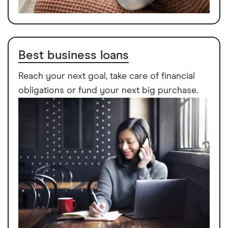
Best business loans
Reach your next goal, take care of financial
obligations or fund your next big purchase.