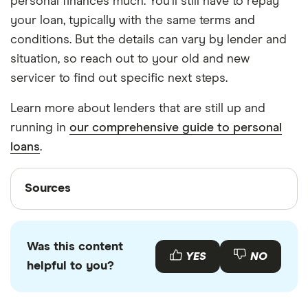
personal finances much. You’ll still have to repay
your loan, typically with the same terms and
conditions. But the details can vary by lender and
situation, so reach out to your old and new
servicer to find out specific next steps.
Learn more about lenders that are still up and
running in
our comprehensive guide to personal
loans
.
Sources
Sources
Finder writers are subject matter experts and use
primary sources, in-depth research and interviews
Was this content
with other experts to ensure you're getting
YES
NO
helpful to you?
accurate, up-to-date information. Articles are
fact
checked
in line with our
editorial guidelines
.