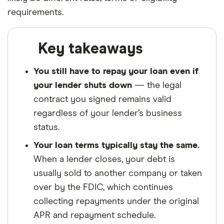
requirements.
Key takeaways
You still have to repay your loan even if
your lender shuts down
— the legal
contract you signed remains valid
regardless of your lender’s business
status.
Your loan terms typically stay the same.
When a lender closes, your debt is
usually sold to another company or taken
over by the FDIC, which continues
collecting repayments under the original
APR and repayment schedule.