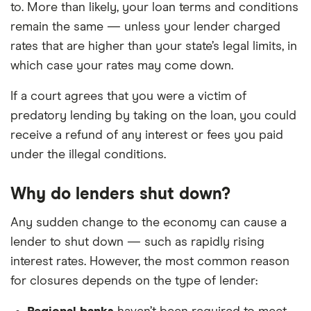
to. More than likely, your loan terms and conditions
remain the same — unless your lender charged
rates that are higher than your state’s legal limits, in
which case your rates may come down.
If a court agrees that you were a victim of
predatory lending by taking on the loan, you could
receive a refund of any interest or fees you paid
under the illegal conditions.
Why do lenders shut down?
Any sudden change to the economy can cause a
lender to shut down — such as rapidly rising
interest rates. However, the most common reason
for closures depends on the type of lender: