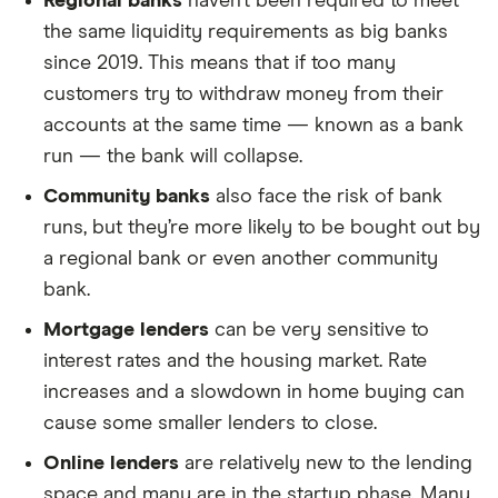
Regional banks
haven’t been required to meet
the same liquidity requirements as big banks
since 2019. This means that if too many
customers try to withdraw money from their
accounts at the same time — known as a bank
run — the bank will collapse.
Community banks
also face the risk of bank
runs, but they’re more likely to be bought out by
a regional bank or even another community
bank.
Mortgage lenders
can be very sensitive to
interest rates and the housing market. Rate
increases and a slowdown in home buying can
cause some smaller lenders to close.
Online lenders
are relatively new to the lending
space and many are in the startup phase. Many