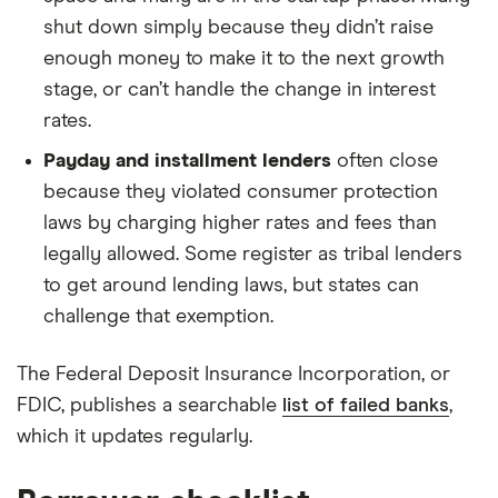
shut down simply because they didn’t raise
enough money to make it to the next growth
stage, or can’t handle the change in interest
rates.
Payday and installment lenders
often close
because they violated consumer protection
laws by charging higher rates and fees than
legally allowed. Some register as tribal lenders
to get around lending laws, but states can
challenge that exemption.
The Federal Deposit Insurance Incorporation, or
FDIC, publishes a searchable
list of failed banks
,
which it updates regularly.