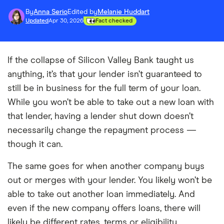
By
Anna Serio
Edited by
Melanie Huddart
Updated
Apr 30, 2026
Fact checked
If the collapse of Silicon Valley Bank taught us
anything, it’s that your lender isn’t guaranteed to
still be in business for the full term of your loan.
While you won’t be able to take out a new loan with
that lender, having a lender shut down doesn’t
necessarily change the repayment process —
though it can.
The same goes for when another company buys
out or merges with your lender. You likely won’t be
able to take out another loan immediately. And
even if the new company offers loans, there will
likely be different rates, terms or eligibility