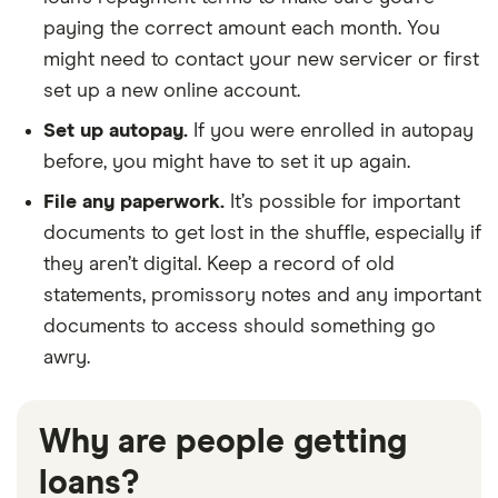
paying the correct amount each month. You
might need to contact your new servicer or first
set up a new online account.
Set up autopay.
If you were enrolled in autopay
before, you might have to set it up again.
File any paperwork.
It’s possible for important
documents to get lost in the shuffle, especially if
they aren’t digital. Keep a record of old
statements, promissory notes and any important
documents to access should something go
awry.
Why are people getting
loans?