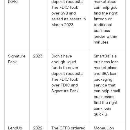
(SVB)
deposit requests.
marketplace
The FDIC took
can help you
over SVB and
find the right
seized its assets in
fintech or
March 2023.
traditional
business
lender within
minutes.
Signature
2023
Didn’t have
SmartBiz is a
Bank
enough liquid
business loan
funds to cover
market place
deposit requests.
and SBA loan
The FDIC took
packaging
over FDIC and
service that
Signature Bank.
can help small
businesses
find the right
bank loan
quickly.
LendUp
2022
The CFPB ordered
MoneyLion