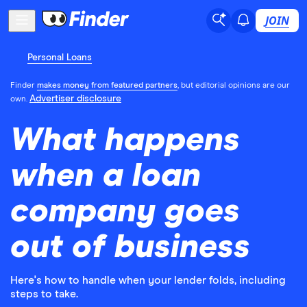
JOIN
Personal Loans
Finder
makes money from featured partners
, but editorial opinions are our
Advertiser disclosure
own.
What happens
when a loan
company goes
out of business
Here's how to handle when your lender folds, including
steps to take.