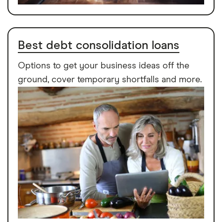
Best debt consolidation loans
Options to get your business ideas off the
ground, cover temporary shortfalls and more.