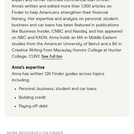
Online Lender Vouch Financial Shutting Down,
Anna's written and edited more than 1,000 articles on
Wall Street Journal
Finder to help Americans strengthen their financial
literacy. Her expertise and analysis on personal, student,
BBT and SunTrust complete merger of equals to
business and car loans has been featured in publications
become Truist, Truist, 9 December 2019
like Business Insider, CNBC and Nasdaq, and has appeared
on NBC and KADN. Anna holds an MA in Middle Eastern
Goldman Sachs CEO David Solomon says
studies from the American University of Beirut and a BA in
Marcus lacked certain competitive advantage,
Creative Writing from Macaulay Honors College at Hunter
College, CUNY.
See full bio
Yahoo! Finance, 28 February 2023
Anna's expertise
HSBC exits US mass market retail banking,
Anna has written 126 Finder guides across topics
HSBC
including:
Personal, business, student and car loans
Building credit
Paying off debt
MORE RESOURCES ON FINDER