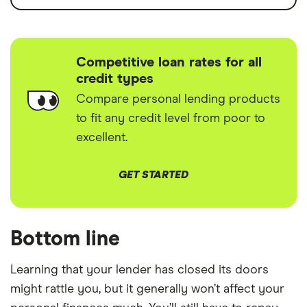
Competitive loan rates for all
credit types
Compare personal lending products
to fit any credit level from poor to
excellent.
GET STARTED
Bottom line
Learning that your lender has closed its doors
might rattle you, but it generally won’t affect your