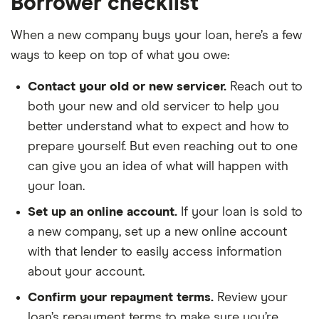
Borrower checklist
When a new company buys your loan, here’s a few
ways to keep on top of what you owe:
Contact your old or new servicer.
Reach out to
both your new and old servicer to help you
better understand what to expect and how to
prepare yourself. But even reaching out to one
can give you an idea of what will happen with
your loan.
Set up an online account.
If your loan is sold to
a new company, set up a new online account
with that lender to easily access information
about your account.
Confirm your repayment terms.
Review your
loan’s repayment terms to make sure you’re