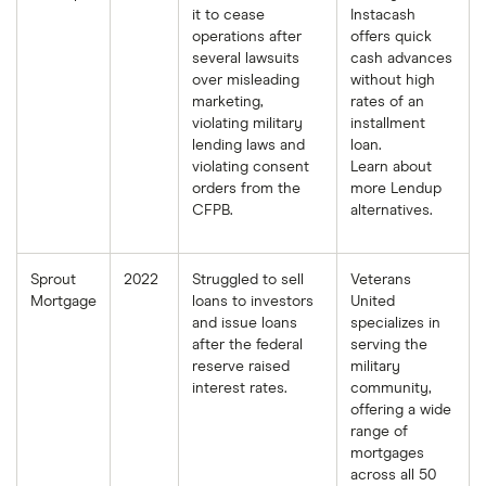
it to cease
Instacash
operations after
offers quick
several lawsuits
cash advances
over misleading
without high
marketing,
rates of an
violating military
installment
lending laws and
loan.
violating consent
Learn about
orders from the
more Lendup
CFPB.
alternatives.
Sprout
2022
Struggled to sell
Veterans
Mortgage
loans to investors
United
and issue loans
specializes in
after the federal
serving the
reserve raised
military
interest rates.
community,
offering a wide
range of
mortgages
across all 50