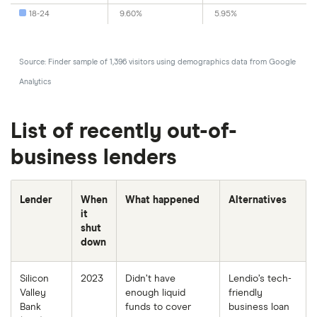
18-24
9.60%
5.95%
Source: Finder sample of 1,396 visitors using demographics data from Google
Analytics
List of recently out-of-
business lenders
Lender
When
What happened
Alternatives
it
shut
down
Silicon
2023
Didn’t have
Lendio’s tech-
Valley
enough liquid
friendly
Bank
funds to cover
business loan