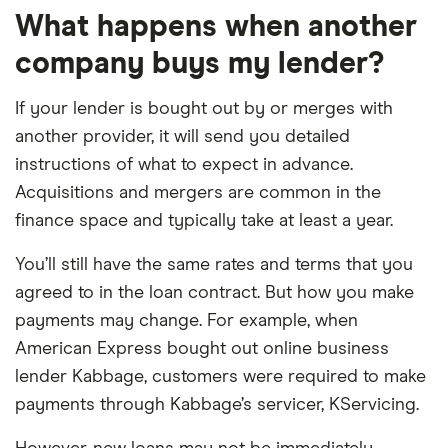
What happens when another
company buys my lender?
If your lender is bought out by or merges with
another provider, it will send you detailed
instructions of what to expect in advance.
Acquisitions and mergers are common in the
finance space and typically take at least a year.
You’ll still have the same rates and terms that you
agreed to in the loan contract. But how you make
payments may change. For example, when
American Express bought out online business
lender Kabbage, customers were required to make
payments through Kabbage’s servicer, KServicing.