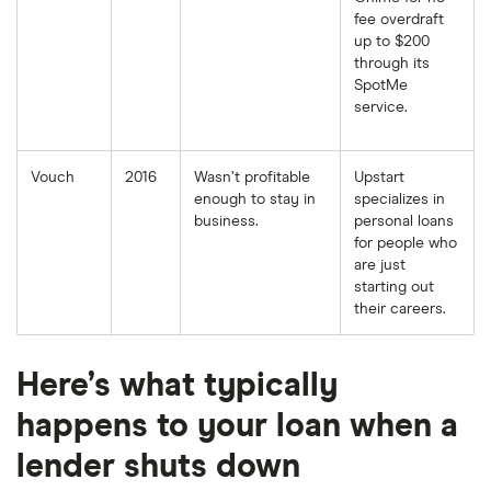
fee overdraft
up to $200
through its
SpotMe
service.
Vouch
2016
Wasn’t profitable
Upstart
enough to stay in
specializes in
business.
personal loans
for people who
are just
starting out
their careers.
Here’s what typically
happens to your loan when a
lender shuts down