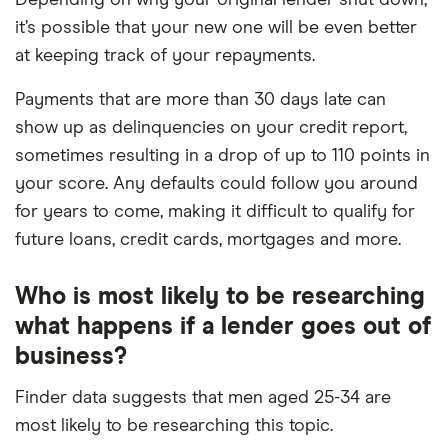
Depending on why your original lender shut down,
it’s possible that your new one will be even better
at keeping track of your repayments.
Payments that are more than 30 days late can
show up as delinquencies on your credit report,
sometimes resulting in a drop of up to 110 points in
your score. Any defaults could follow you around
for years to come, making it difficult to qualify for
future loans, credit cards, mortgages and more.
Who is most likely to be researching
what happens if a lender goes out of
business?
Finder data suggests that men aged 25-34 are
most likely to be researching this topic.