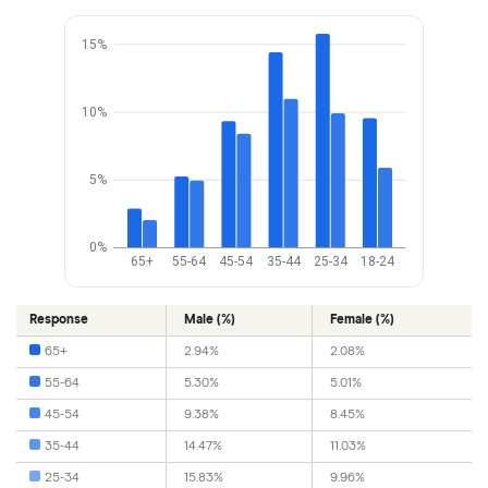
15%
10%
5%
0%
65+
55-64
45-54
35-44
25-34
18-24
Response
Male (%)
Female (%)
65+
2.94%
2.08%
55-64
5.30%
5.01%
45-54
9.38%
8.45%
35-44
14.47%
11.03%
25-34
15.83%
9.96%