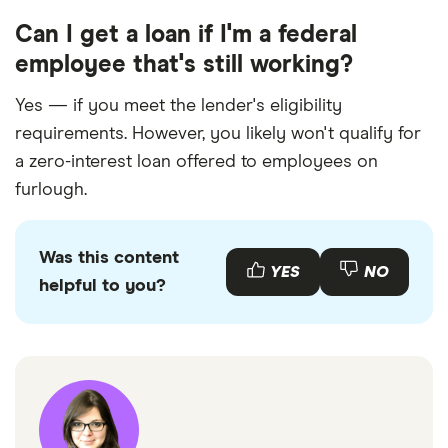
Can I get a loan if I'm a federal
employee that's still working?
Yes — if you meet the lender's eligibility
requirements. However, you likely won't qualify for
a zero-interest loan offered to employees on
furlough.
Was this content
YES
NO
helpful to you?