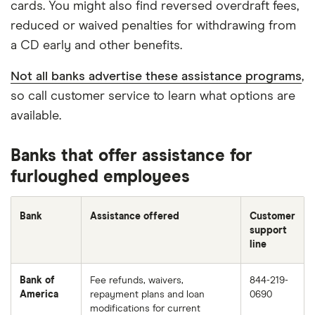
cards. You might also find reversed overdraft fees,
reduced or waived penalties for withdrawing from
a CD early and other benefits.
Not all banks advertise these assistance programs
,
so call customer service to learn what options are
available.
Banks that offer assistance for
furloughed employees
Bank
Assistance offered
Customer
support
line
Bank of
Fee refunds, waivers,
844-219-
America
repayment plans and loan
0690
modifications for current