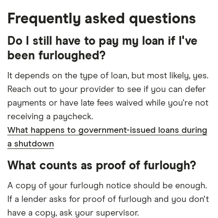
Frequently asked questions
Do I still have to pay my loan if I've
been furloughed?
It depends on the type of loan, but most likely, yes.
Reach out to your provider to see if you can defer
payments or have late fees waived while you're not
receiving a paycheck.
What happens to government-issued loans during
a shutdown
What counts as proof of furlough?
A copy of your furlough notice should be enough.
If a lender asks for proof of furlough and you don't
have a copy, ask your supervisor.