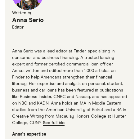
Written by
Anna Serio
Editor
Anna Serio was a lead editor at Finder, specializing in
consumer and business financing. A trusted lending
expert and former certified commercial loan officer,
Anna's written and edited more than 1,000 articles on
Finder to help Americans strengthen their financial
literacy. Her expertise and analysis on personal, student,
business and car loans has been featured in publications
like Business Insider, CNBC and Nasdaq, and has appeared
on NBC and KADN. Anna holds an MA in Middle Eastern
studies from the American University of Beirut and a BA in
Creative Writing from Macaulay Honors College at Hunter
College, CUNY.
See full bio
Anna's expertise