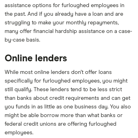
assistance options for furloughed employees in
the past. And if you already have a loan and are
struggling to make your monthly repayments,
many offer financial hardship assistance on a case-
by-case basis.
Online lenders
While most online lenders don’t offer loans
specifically for furloughed employees, you might
still qualify. These lenders tend to be less strict
than banks about credit requirements and can get
you funds in as little as one business day. You also
might be able borrow more than what banks or
federal credit unions are offering furloughed
employees.