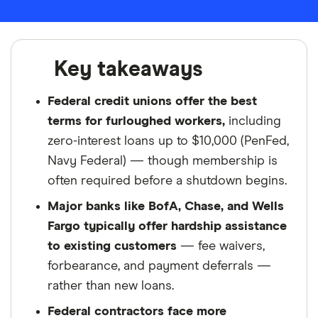
Key takeaways
Federal credit unions offer the best
terms for furloughed workers,
including
zero-interest loans up to $10,000 (PenFed,
Navy Federal) — though membership is
often required before a shutdown begins.
Major banks like BofA, Chase, and Wells
Fargo typically offer hardship assistance
to existing customers
— fee waivers,
forbearance, and payment deferrals —
rather than new loans.
Federal contractors face more