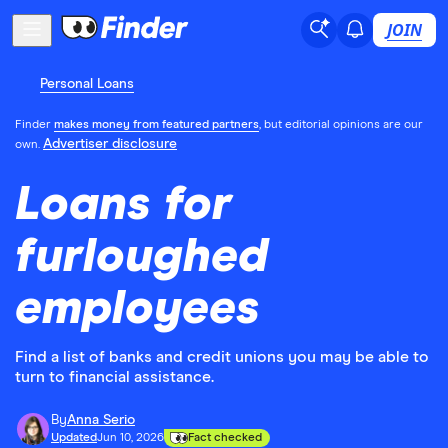
JOIN
Personal Loans
Finder
makes money from featured partners
, but editorial opinions are our
Advertiser disclosure
own.
Loans for
furloughed
employees
Find a list of banks and credit unions you may be able to
turn to financial assistance.
By
Anna Serio
Updated
Jun 10, 2026
Fact checked