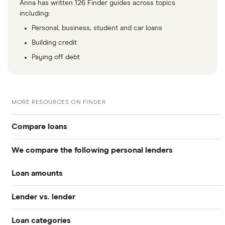
Anna has written 126 Finder guides across topics
including:
Personal, business, student and car loans
Building credit
Paying off debt
MORE RESOURCES ON FINDER
Compare loans
We compare the following personal lenders
Best personal loans
Loan amounts
Avant
Best no origination fee personal loans
Lender vs. lender
All loan amounts $50 to $100k
Bankrate
Best personal loans for fair credit
Loan categories
Best Egg vs. Upstart
Best Egg
Loans between $1,000 and $2,000