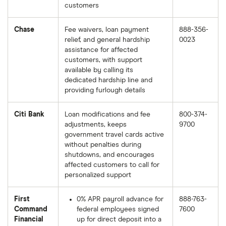
customers
Chase
Fee waivers, loan payment
888-356-
relief, and general hardship
0023
assistance for affected
customers, with support
available by calling its
dedicated hardship line and
providing furlough details
Citi Bank
Loan modifications and fee
800-374-
adjustments, keeps
9700
government travel cards active
without penalties during
shutdowns, and encourages
affected customers to call for
personalized support
First
0% APR payroll advance for
888-763-
Command
federal employees signed
7600
Financial
up for direct deposit into a