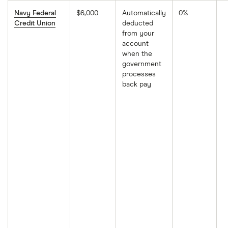
Navy Federal
$6,000
Automatically
0%
Credit Union
deducted
from your
account
when the
government
processes
back pay