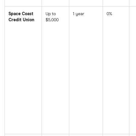
Space Coast
Up to
1 year
0%
Credit Union
$5,000