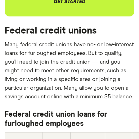
GET STARTED
Federal credit unions
Many federal credit unions have no- or low-interest
loans for furloughed employees. But to qualify,
you’ll need to join the credit union — and you
might need to meet other requirements, such as
living or working in a specific area or joining a
particular organization. Many allow you to open a
savings account online with a minimum $5 balance.
Federal credit union loans for
furloughed employees