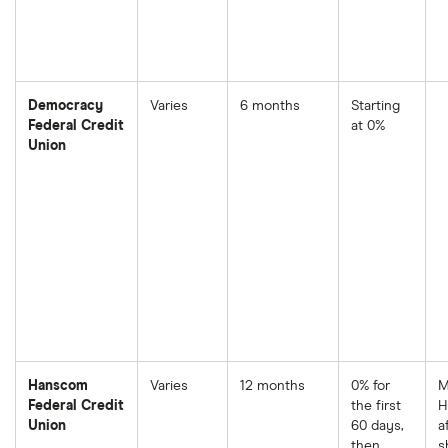
Democracy
Varies
6 months
Starting
Federal Credit
at 0%
Union
Hanscom
Varies
12 months
0% for
M
Federal Credit
the first
H
Union
60 days,
a
then
s