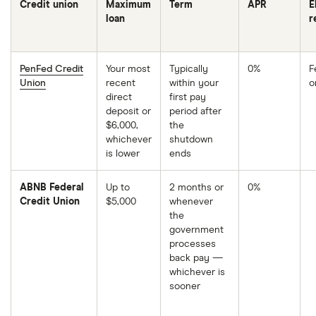
Credit union
Maximum
Term
APR
E
loan
r
PenFed Credit
Your most
Typically
0%
F
You
Union
recent
within your
o
must
be
direct
first pay
a
deposit or
period after
member
to
$6,000,
the
qualify
whichever
shutdown
for
is lower
ends
the
0%
rate.
You
ABNB Federal
Up to
2 months or
0%
don't
Credit Union
$5,000
whenever
need
to
the
be
government
a
member
processes
to
back pay —
qualify
whichever is
for
the
sooner
2%
APR.