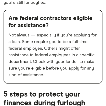
you’re still furloughed.
Are federal contractors eligible
for assistance?
Not always — especially if you’re applying for
a loan. Some require you to be a full-time
federal employee. Others might offer
assistance to federal employees in a specific
department. Check with your lender to make
sure you’re eligible before you apply for any
kind of assistance.
5 steps to protect your
finances during furlough