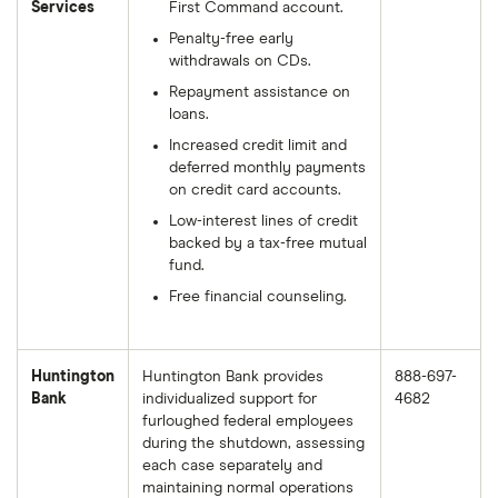
Services
First Command account.
Penalty-free early
withdrawals on CDs.
Repayment assistance on
loans.
Increased credit limit and
deferred monthly payments
on credit card accounts.
Low-interest lines of credit
backed by a tax-free mutual
fund.
Free financial counseling.
Huntington
Huntington Bank provides
888-697-
Bank
individualized support for
4682
furloughed federal employees
during the shutdown, assessing
each case separately and
maintaining normal operations