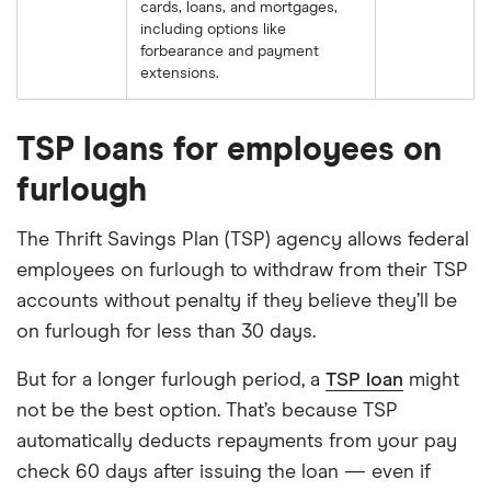
cards, loans, and mortgages,
including options like
forbearance and payment
extensions.
TSP loans for employees on
furlough
The Thrift Savings Plan (TSP) agency allows federal
employees on furlough to withdraw from their TSP
accounts without penalty if they believe they’ll be
on furlough for less than 30 days.
But for a longer furlough period, a
TSP loan
might
not be the best option. That’s because TSP
automatically deducts repayments from your pay
check 60 days after issuing the loan — even if