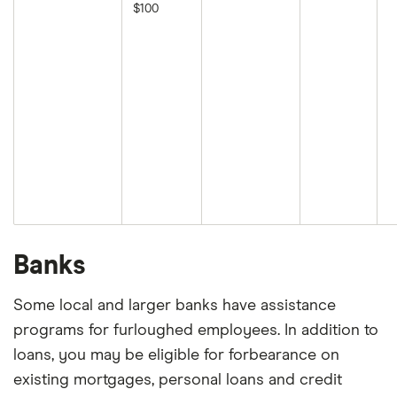
$100
Banks
Some local and larger banks have assistance
programs for furloughed employees. In addition to
loans, you may be eligible for forbearance on
existing mortgages, personal loans and credit