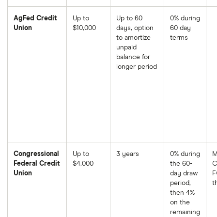
AgFed Credit
Up to
Up to 60
0% during
Union
$10,000
days, option
60 day
to amortize
terms
unpaid
balance for
longer period
Congressional
Up to
3 years
0% during
M
Federal Credit
$4,000
the 60-
C
Union
day draw
F
period,
t
then 4%
on the
remaining