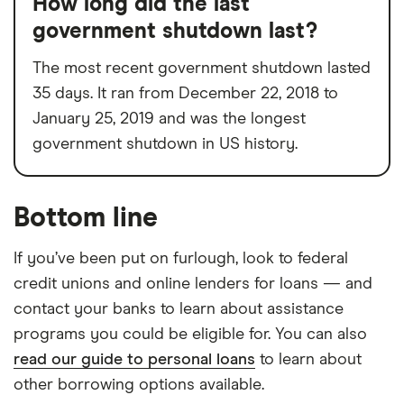
How long did the last
government shutdown last?
The most recent government shutdown lasted
35 days. It ran from December 22, 2018 to
January 25, 2019 and was the longest
government shutdown in US history.
Bottom line
If you’ve been put on furlough, look to federal
credit unions and online lenders for loans — and
contact your banks to learn about assistance
programs you could be eligible for. You can also
read our guide to personal loans
to learn about
other borrowing options available.