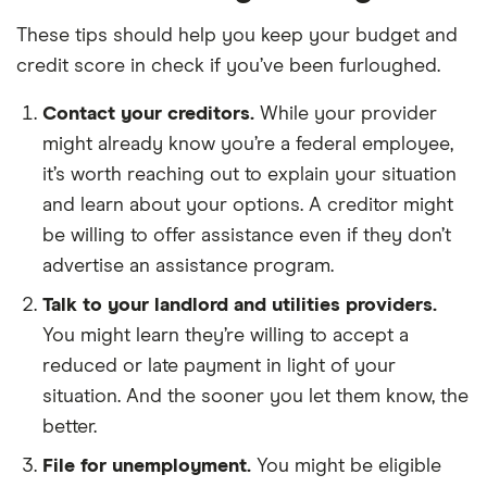
These tips should help you keep your budget and
credit score in check if you’ve been furloughed.
Contact your creditors.
While your provider
might already know you’re a federal employee,
it’s worth reaching out to explain your situation
and learn about your options. A creditor might
be willing to offer assistance even if they don’t
advertise an assistance program.
Talk to your landlord and utilities providers.
You might learn they’re willing to accept a
reduced or late payment in light of your
situation. And the sooner you let them know, the
better.
File for unemployment.
You might be eligible