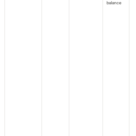
balance