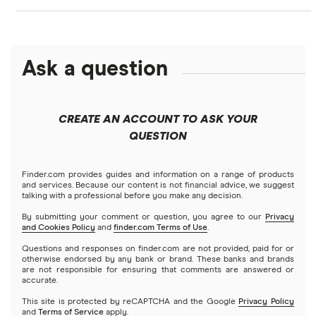
Best personal loans for bad credit
Personal loans
LendingClub vs. LendingTree
Citi
$1,000 loans
Fast approval loans
Debt consolidation loans
Ask a question
Credible
Business loans
LightStream vs. SoFi
$1,500 loans
Best debt consolidation loans
Short-term loans
LendingClub
Prosper vs. Best Egg
Mortgages
$2,000 loans
Best home improvement loans
CREATE AN ACCOUNT TO ASK YOUR
Cash advance apps
Refinancing
QUESTION
LightStream
Prosper vs. LendingClub vs. Upstart
$2,500 loans
Home equity loans
Deck & patio financing
No income verification personal loans
NetCredit
Home equity lines of credit (HELOC)
Finder.com provides guides and information on a range of products
SoFi vs. LendingClub
$3,000 loans
Landscaping financing
and services. Because our content is not financial advice, we suggest
Emergency loans
talking with a professional before you make any decision.
OneMain Financial
SoFi vs. Prosper
By submitting your comment or question, you agree to our
Privacy
$3,500 loans
Pool financing
and Cookies Policy
and
finder.com Terms of Use
.
Small loans
SoFi
Questions and responses on finder.com are not provided, paid for or
Upstart vs. Prosper
$4,000 loans
Roof financing
otherwise endorsed by any bank or brand. These banks and brands
Short term loans
are not responsible for ensuring that comments are answered or
All Reviews
accurate.
Upstart vs. SoFi
$5,000 loans
Septic tank financing
Long term loans
This site is protected by reCAPTCHA and the Google
Privacy Policy
and
Terms of Service
apply.