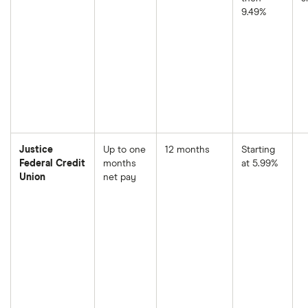
9.49%
Justice
Up to one
12 months
Starting
Federal Credit
months
at 5.99%
Union
net pay