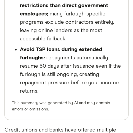
restrictions than direct government
employees;
many furlough-specific
programs exclude contractors entirely,
leaving online lenders as the most
accessible fallback.
Avoid TSP loans during extended
furloughs:
repayments automatically
resume 60 days after issuance even if the
furlough is still ongoing, creating
repayment pressure before your income
returns.
This summary was generated by AI and may contain
errors or omissions.
Credit unions and banks have offered multiple