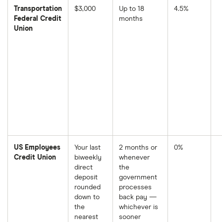
Transportation
$3,000
Up to 18
4.5%
Federal Credit
months
Union
US Employees
Your last
2 months or
0%
Credit Union
biweekly
whenever
direct
the
deposit
government
rounded
processes
down to
back pay —
the
whichever is
nearest
sooner