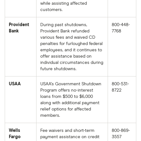
while assisting affected
customers.
Provident
During past shutdowns,
800-448-
Bank
Provident Bank refunded
7768
various fees and waived CD
penalties for furloughed federal
employees, and it continues to
offer assistance based on
individual circumstances during
future shutdowns.
USAA
USAA’s Government Shutdown
800-531-
Program offers no-interest
8722
loans from $500 to $6,000
along with additional payment
relief options for affected
members.
Wells
Fee waivers and short-term
800-869-
Fargo
payment assistance on credit
3557