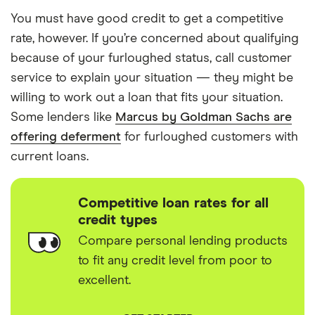
You must have good credit to get a competitive
rate, however. If you’re concerned about qualifying
because of your furloughed status, call customer
service to explain your situation — they might be
willing to work out a loan that fits your situation.
Some lenders like
Marcus by Goldman Sachs are
offering deferment
for furloughed customers with
current loans.
Competitive loan rates for all
credit types
Compare personal lending products
to fit any credit level from poor to
excellent.