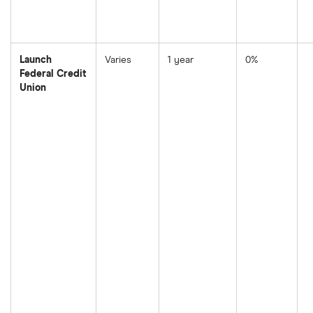
Launch
Varies
1 year
0%
Federal Credit
Union