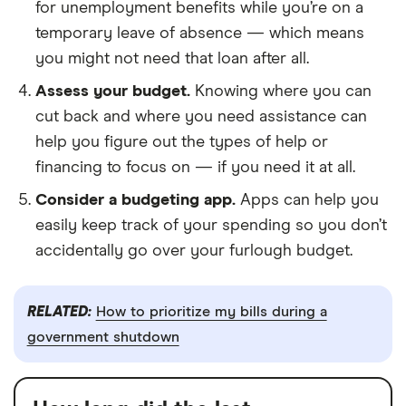
for unemployment benefits while you’re on a
temporary leave of absence — which means
you might not need that loan after all.
Assess your budget.
Knowing where you can
cut back and where you need assistance can
help you figure out the types of help or
financing to focus on — if you need it at all.
Consider a budgeting app.
Apps can help you
easily keep track of your spending so you don’t
accidentally go over your furlough budget.
RELATED:
How to prioritize my bills during a
government shutdown