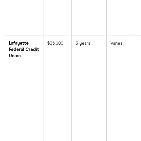
Lafayette
$35,000
3 years
Varies
Federal Credit
Union