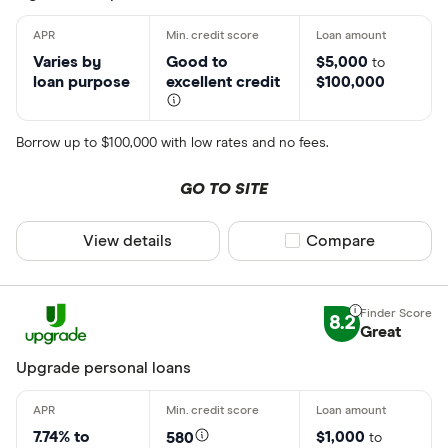
Varies by
Good to
$5,000
to
loan purpose
excellent credit
$100,000
Borrow up to $100,000 with low rates and no fees.
GO TO SITE
View details
Compare product sel
Compare
8.2
Great
Upgrade personal loans
7.74% to
$1,000
580
to