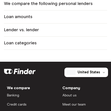
We compare the following personal lenders
Loan amounts
Lender vs. lender
Loan categories
United States
We compare
Company
Banking
About us
Credit cards
Meet our team