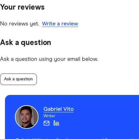
Your reviews
No reviews yet.
Write a review
Ask a question
Ask a question using your email below.
Ask a question
Gabriel Vito
Writer