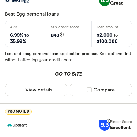
8.5
Great
Best Egg personal loans
6.99% to
$2,000
640
to
35.99%
$100,000
Fast and easy personal loan application process. See options first
without affecting your credit score.
GO TO SITE
View details
Compare product sel
Compare
PROMOTED
9.3
Excellent