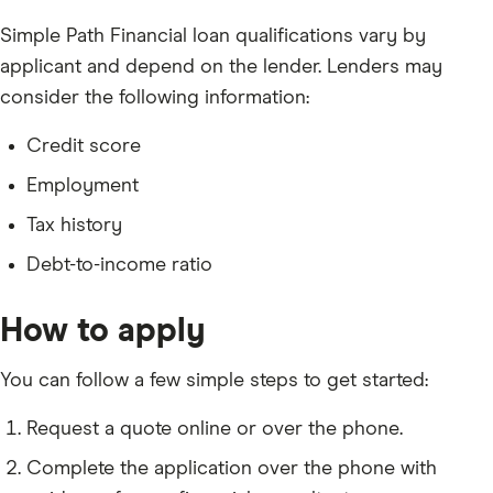
Simple Path Financial loan qualifications vary by
applicant and depend on the lender. Lenders may
consider the following information:
Credit score
Employment
Tax history
Debt-to-income ratio
How to apply
You can follow a few simple steps to get started:
Request a quote online or over the phone.
Complete the application over the phone with