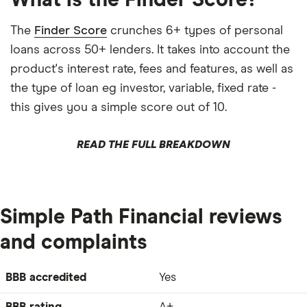
What is the Finder Score?
The
Finder Score
crunches 6+ types of personal
loans across 50+ lenders. It takes into account the
product's interest rate, fees and features, as well as
the type of loan eg investor, variable, fixed rate -
this gives you a simple score out of 10.
READ THE FULL BREAKDOWN
Simple Path Financial reviews
and complaints
BBB accredited
Yes