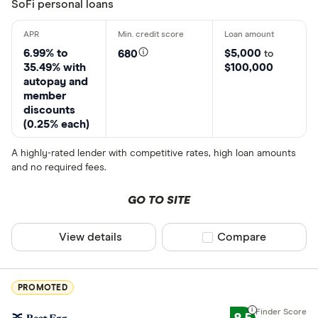
SoFi personal loans
6.99% to
$5,000
680
to
35.49% with
$100,000
autopay and
member
discounts
(0.25% each)
A highly-rated lender with competitive rates, high loan amounts
and no required fees.
GO TO SITE
View details
Compare product sel
Compare
PROMOTED