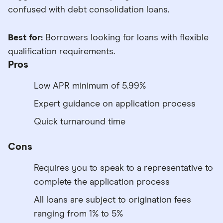
confused with debt consolidation loans.
Best for:
Borrowers looking for loans with flexible
qualification requirements.
Pros
Low APR minimum of 5.99%
Expert guidance on application process
Quick turnaround time
Cons
Requires you to speak to a representative to
complete the application process
All loans are subject to origination fees
ranging from 1% to 5%