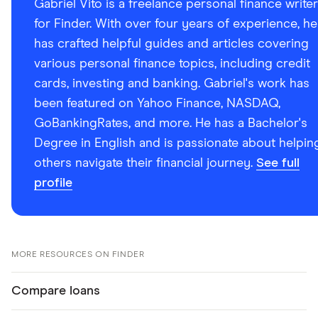
Gabriel Vito is a freelance personal finance writer
for Finder. With over four years of experience, he
has crafted helpful guides and articles covering
various personal finance topics, including credit
cards, investing and banking. Gabriel's work has
been featured on Yahoo Finance, NASDAQ,
GoBankingRates, and more. He has a Bachelor's
Degree in English and is passionate about helpin
others navigate their financial journey.
See full
profile
MORE RESOURCES ON FINDER
Compare loans