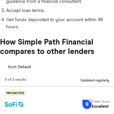
guidance from a financial consultant.
Accept loan terms.
Get funds deposited to your account within 48
hours.
How Simple Path Financial
compares to other lenders
Sort:
Default
5 of 5 results
Updated regularly
PROMOTED
9
Excellent