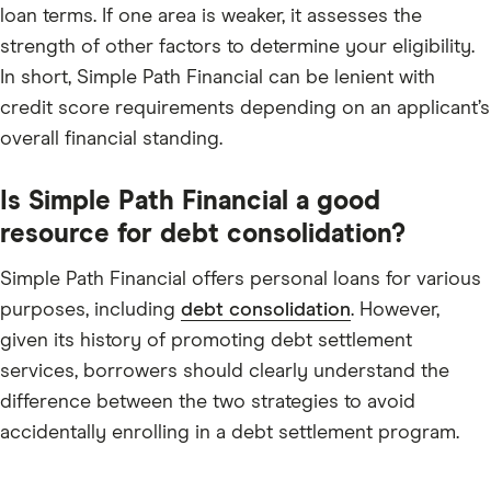
loan terms. If one area is weaker, it assesses the
strength of other factors to determine your eligibility.
In short, Simple Path Financial can be lenient with
credit score requirements depending on an applicant’s
overall financial standing.
Is Simple Path Financial a good
resource for debt consolidation?
Simple Path Financial offers personal loans for various
purposes, including
debt consolidation
. However,
given its history of promoting debt settlement
services, borrowers should clearly understand the
difference between the two strategies to avoid
accidentally enrolling in a debt settlement program.