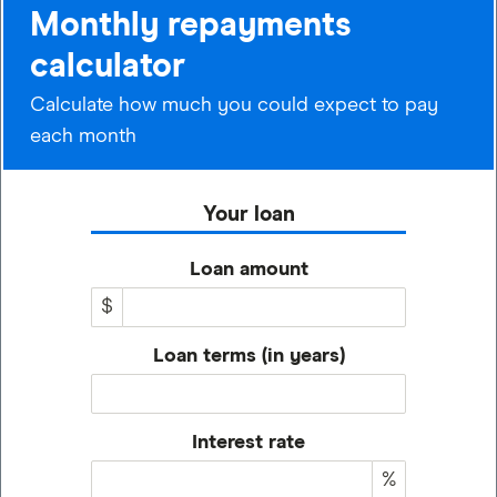
Monthly repayments
calculator
Calculate how much you could expect to pay
each month
Your loan
Loan amount
$
Loan terms (in years)
Interest rate
%