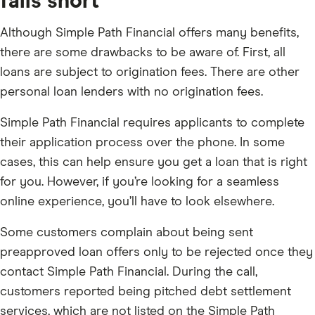
falls short
Although Simple Path Financial offers many benefits,
there are some drawbacks to be aware of. First, all
loans are subject to origination fees. There are other
personal loan lenders with no origination fees.
Simple Path Financial requires applicants to complete
their application process over the phone. In some
cases, this can help ensure you get a loan that is right
for you. However, if you’re looking for a seamless
online experience, you’ll have to look elsewhere.
Some customers complain about being sent
preapproved loan offers only to be rejected once they
contact Simple Path Financial. During the call,
customers reported being pitched debt settlement
services, which are not listed on the Simple Path