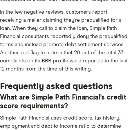
In the few negative reviews, customers report
receiving a mailer claiming they’re prequalified for a
loan. When they call to claim the loan, Simple Path
Financial consultants reportedly deny the prequalified
terms and instead promote debt settlement services.
Another red flag to note is that 20 out of the total 37
complaints on its BBB profile were reported in the last
12 months from the time of this writing.
Frequently asked questions
What are Simple Path Financial’s credit
score requirements?
Simple Path Financial uses credit score, tax history,
employment and debt-to-income ratio to determine