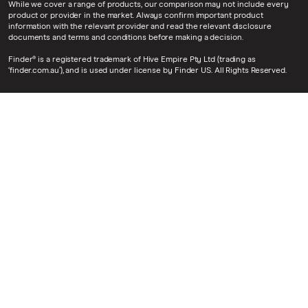
While we cover a range of products, our comparison may not include every
product or provider in the market. Always confirm important product
information with the relevant provider and read the relevant disclosure
documents and terms and conditions before making a decision.
Finder® is a registered trademark of Hive Empire Pty Ltd (trading as
‘finder.com.au’), and is used under license by Finder US. All Rights Reserved.