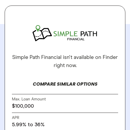
Simple Path Financial isn't available on Finder
right now.
COMPARE SIMILAR OPTIONS
Max. Loan Amount
$100,000
APR
5.99% to 36%