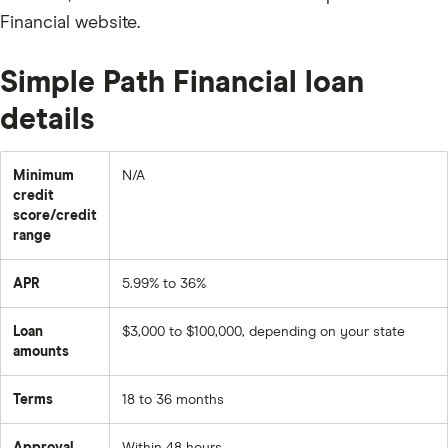
Financial website.
Simple Path Financial loan
details
Minimum
N/A
credit
score/credit
range
APR
5.99% to 36%
Loan
$3,000 to $100,000, depending on your state
amounts
Terms
18 to 36 months