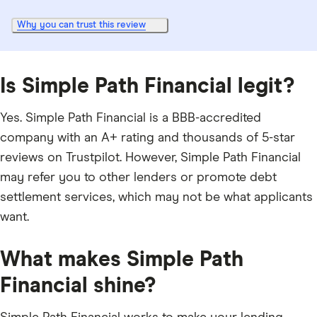
Why you can trust this review
Is Simple Path Financial legit?
Yes. Simple Path Financial is a BBB-accredited
company with an A+ rating and thousands of 5-star
reviews on Trustpilot. However, Simple Path Financial
may refer you to other lenders or promote debt
settlement services, which may not be what applicants
want.
What makes Simple Path
Financial shine?