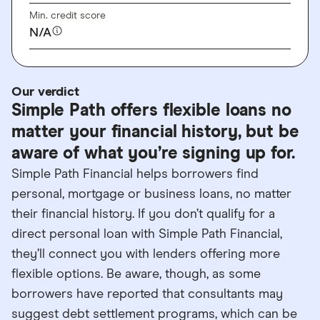
Min. credit score
N/A
Our verdict
Simple Path offers flexible loans no
matter your financial history, but be
aware of what you’re signing up for.
Simple Path Financial helps borrowers find
personal, mortgage or business loans, no matter
their financial history. If you don’t qualify for a
direct personal loan with Simple Path Financial,
they’ll connect you with lenders offering more
flexible options. Be aware, though, as some
borrowers have reported that consultants may
suggest debt settlement programs, which can be