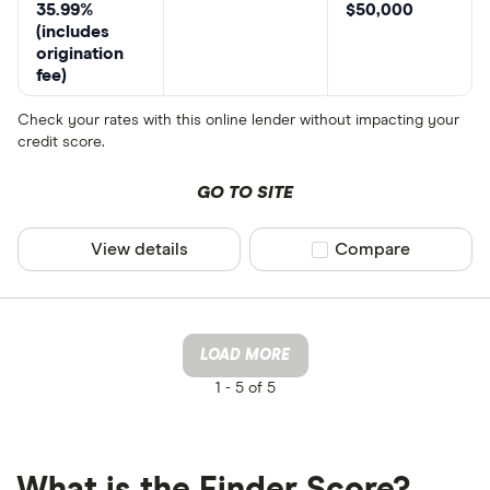
35.99%
$50,000
(includes
origination
fee)
Check your rates with this online lender without impacting your
credit score.
GO TO SITE
View details
Compare product sel
Compare
LOAD MORE
1 -
5 of 5