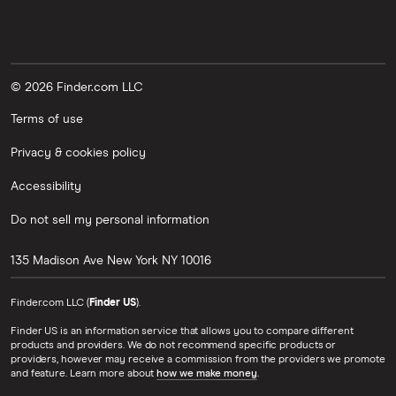
© 2026 Finder.com LLC
Terms of use
Privacy & cookies policy
Accessibility
Do not sell my personal information
135 Madison Ave
New York
NY
10016
Finder.com LLC (
Finder US
).
Finder US is an information service that allows you to compare different
products and providers. We do not recommend specific products or
providers, however may receive a commission from the providers we promote
and feature. Learn more about
how we make money
.