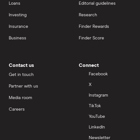
Loans
Editorial guidelines
Investing
Research
Insurance
Finder Rewards
Business
Finder Score
Contact us
Connect
Facebook
Get in touch
X
Partner with us
Instagram
Media room
TikTok
Careers
YouTube
LinkedIn
Newsletter