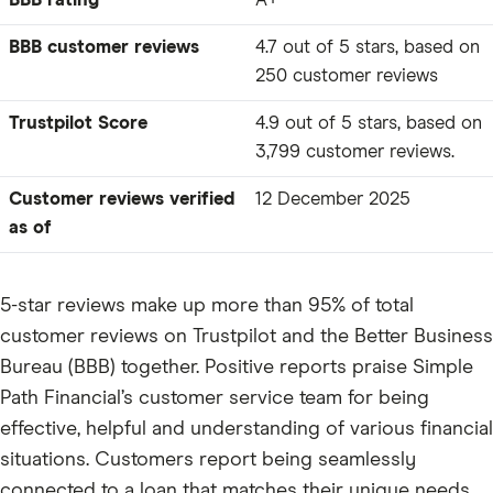
BBB rating
A+
BBB customer reviews
4.7 out of 5 stars, based on
250 customer reviews
Trustpilot Score
4.9 out of 5 stars, based on
3,799 customer reviews.
Customer reviews verified
12 December 2025
as of
5-star reviews make up more than 95% of total
customer reviews on Trustpilot and the Better Business
Bureau (BBB) together. Positive reports praise Simple
Path Financial’s customer service team for being
effective, helpful and understanding of various financial
situations. Customers report being seamlessly
connected to a loan that matches their unique needs.