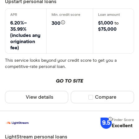
Upstart personal loans
6.20%–
$1,000
300
to
35.99%
$75,000
(includes any
origination
fee)
This service looks beyond your credit score to get you a
competitive-rate personal loan.
GO TO SITE
View details
Compare product sel
Compare
9.5
Excellent
LightStream personal loans