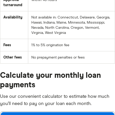
Approval
Within 48 hours
turnaround
Availability
Not available in: Connecticut, Delaware, Georgia,
Hawaii, Indiana, Maine, Minnesota, Mississippi,
Nevada, North Carolina, Oregon, Vermont,
Virginia, West Virginia
Fees
1% to 5% origination fee
Other fees
No prepayment penalties or fees
Calculate your monthly loan
payments
Use our convenient calculator to estimate how much
you’ll need to pay on your loan each month.