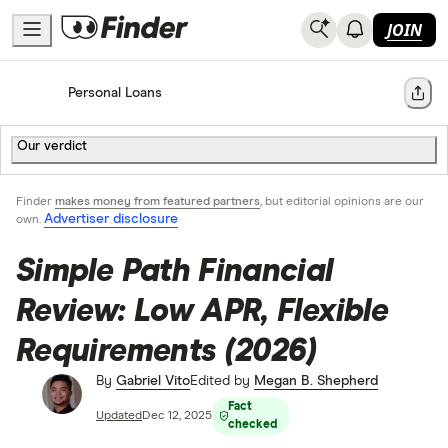
JOIN
Home
Personal Loans
Share
Our verdict
Finder
makes money from featured partners
, but editorial opinions are our
Advertiser disclosure
own.
Simple Path Financial
Review: Low APR, Flexible
Requirements (2026)
By
Gabriel Vito
Edited by
Megan B. Shepherd
Fact
Updated
Dec 12, 2025
checked