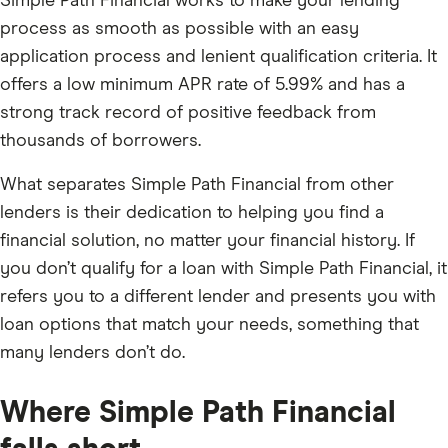
Simple Path Financial works to make your lending
process as smooth as possible with an easy
application process and lenient qualification criteria. It
offers a low minimum APR rate of 5.99% and has a
strong track record of positive feedback from
thousands of borrowers.
What separates Simple Path Financial from other
lenders is their dedication to helping you find a
financial solution, no matter your financial history. If
you don’t qualify for a loan with Simple Path Financial, it
refers you to a different lender and presents you with
loan options that match your needs, something that
many lenders don’t do.
Where Simple Path Financial