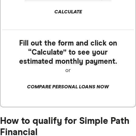
CALCULATE
Fill out the form and click on
“Calculate” to see your
estimated monthly payment.
or
COMPARE PERSONAL LOANS NOW
How to qualify for Simple Path
Financial