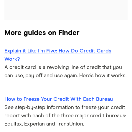
More guides on Finder
Explain it Like I’m Five: How Do Credit Cards
Work?
A credit card is a revolving line of credit that you
can use, pay off and use again. Here’s how it works.
How to Freeze Your Credit With Each Bureau
See step-by-step information to freeze your credit
report with each of the three major credit bureaus:
Equifax, Experian and TransUnion.