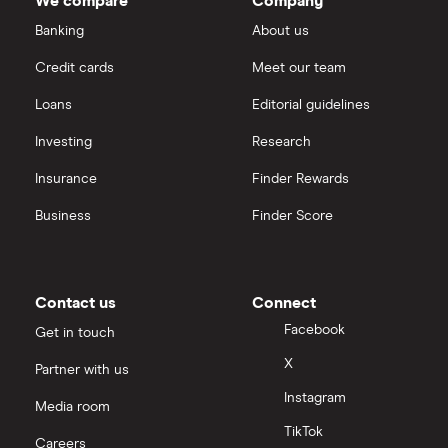
We compare
Company
Banking
About us
Credit cards
Meet our team
Loans
Editorial guidelines
Investing
Research
Insurance
Finder Rewards
Business
Finder Score
Contact us
Connect
Facebook
Get in touch
X
Partner with us
Instagram
Media room
TikTok
Careers