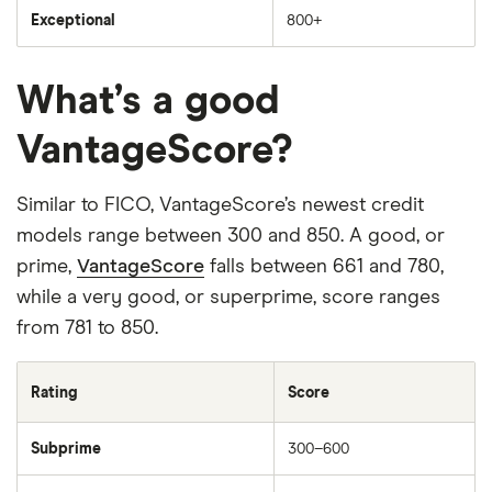
Exceptional
800+
What’s a good
VantageScore?
Similar to FICO, VantageScore’s newest credit
models range between 300 and 850. A good, or
prime,
VantageScore
falls between 661 and 780,
while a very good, or superprime, score ranges
from 781 to 850.
Rating
Score
Subprime
300–600