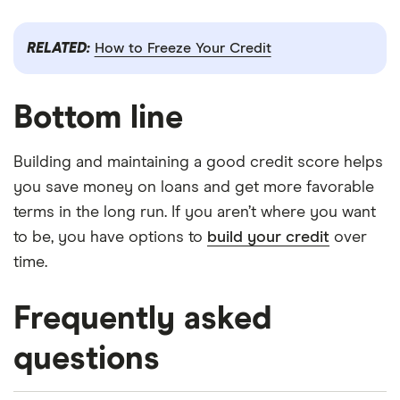
RELATED:
How to Freeze Your Credit
Bottom line
Building and maintaining a good credit score helps
you save money on loans and get more favorable
terms in the long run. If you aren’t where you want
to be, you have options to
build your credit
over
time.
Frequently asked
questions