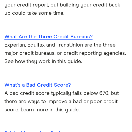
your credit report, but building your credit back
up could take some time.
What Are the Three Credit Bureaus?
Experian, Equifax and TransUnion are the three
major credit bureaus, or credit reporting agencies.
See how they work in this guide.
What’s a Bad Credit Score?
A bad credit score typically falls below 670, but
there are ways to improve a bad or poor credit
score. Learn more in this guide.