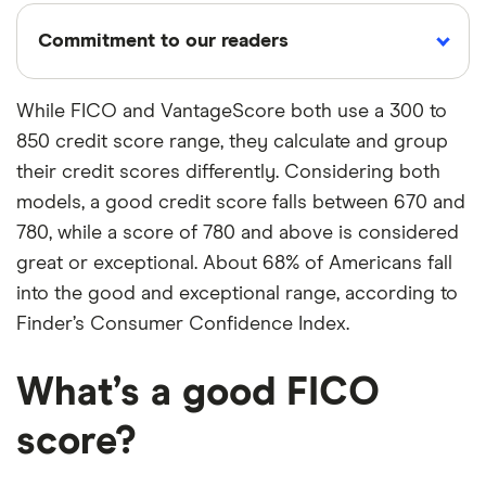
Commitment to our readers
While FICO and VantageScore both use a 300 to
850 credit score range, they calculate and group
18 years
Reviewed
Cited by
their credit scores differently. Considering both
Helping
by experts
major
you save
publications
models, a good credit score falls between 670 and
money
780, while a score of 780 and above is considered
great or exceptional. About 68% of Americans fall
Finder maintains full editorial independence to
into the good and exceptional range, according to
ensure for our readers a fair assessment of
Finder’s Consumer Confidence Index.
the products, brands, and services we write
about. That independence helps us maintain
What’s a good FICO
our reader's trust, which is what keeps you
score?
coming back to our site. We uphold a rigorous
editorial process that ensures what we write