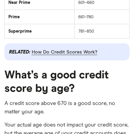
Near Prime
601–660
Prime
661–780
Superprime
781–850
RELATED:
How Do Credit Scores Work?
What’s a good credit
score by age?
A credit score above 670 is a good score, no
matter your age.
Your actual age does not impact your credit score,
but the average age of your credit accounts does.