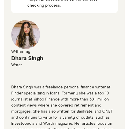
checking process
.
Written by
Dhara Singh
Writer
Dhara Singh was a freelance personal finance writer at
Finder specializing in loans. Formerly she was a top 10
journalist at Yahoo Finance with more than 38+ million
content views where she covered retirement and
mortgages. She has also written for Bankrate, and CNET
and continues to write for a variety of outlets, such as
Investopedia and Worth magazine. Her articles focus on