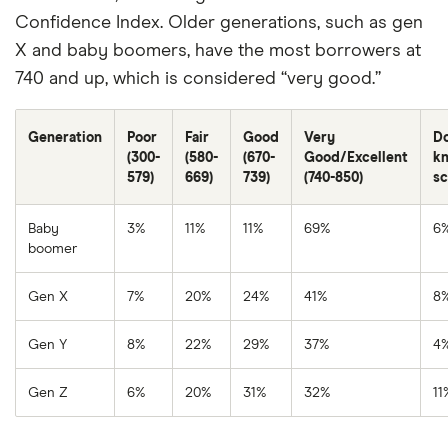
Confidence Index. Older generations, such as gen
X and baby boomers, have the most borrowers at
740 and up, which is considered “very good.”
Generation
Poor
Fair
Good
Very
Do
(300-
(580-
(670-
Good/Excellent
k
579)
669)
739)
(740-850)
sc
Baby
3%
11%
11%
69%
6
boomer
Gen X
7%
20%
24%
41%
8
Gen Y
8%
22%
29%
37%
4
Gen Z
6%
20%
31%
32%
11