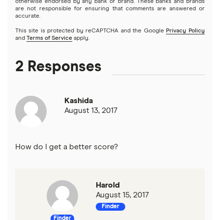
otherwise endorsed by any bank or brand. These banks and brands
are not responsible for ensuring that comments are answered or
accurate.
This site is protected by reCAPTCHA and the Google
Privacy Policy
and
Terms of Service
apply.
2 Responses
Kashida
August 13, 2017
How do I get a better score?
Harold
August 15, 2017
Finder
Finder