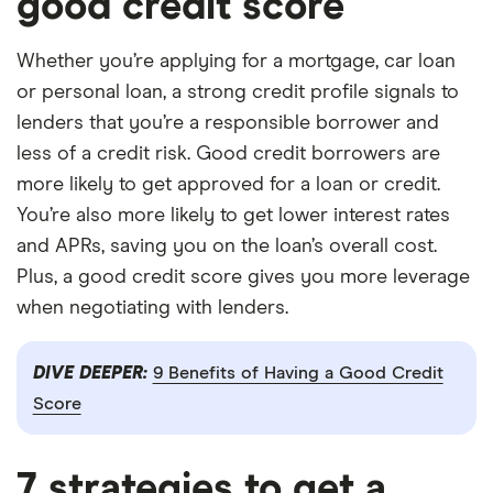
good credit score
Whether you’re applying for a mortgage, car loan
or personal loan, a strong credit profile signals to
lenders that you’re a responsible borrower and
less of a credit risk. Good credit borrowers are
more likely to get approved for a loan or credit.
You’re also more likely to get lower interest rates
and APRs, saving you on the loan’s overall cost.
Plus, a good credit score gives you more leverage
when negotiating with lenders.
DIVE DEEPER:
9 Benefits of Having a Good Credit
Score
7 strategies to get a