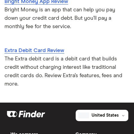
Bright Money App Review
Bright Money is an app that can help you pay
down your credit card debt. But you’ll pay a
monthly fee for the service.
Extra Debit Card Review
The Extra debit card is a debit card that builds
credit without charging interest like traditional
credit cards do. Review Extra’s features, fees and
more.
United States