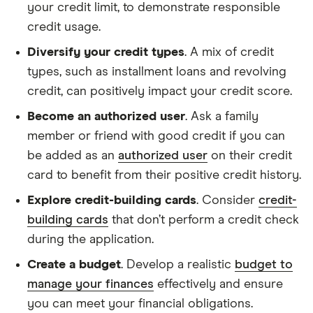
your credit limit, to demonstrate responsible
credit usage.
Diversify your credit types
. A mix of credit
types, such as installment loans and revolving
credit, can positively impact your credit score.
Become an authorized user
. Ask a family
member or friend with good credit if you can
be added as an
authorized user
on their credit
card to benefit from their positive credit history.
Explore credit-building cards
. Consider
credit-
building cards
that don’t perform a credit check
during the application.
Create a budget
. Develop a realistic
budget to
manage your finances
effectively and ensure
you can meet your financial obligations.