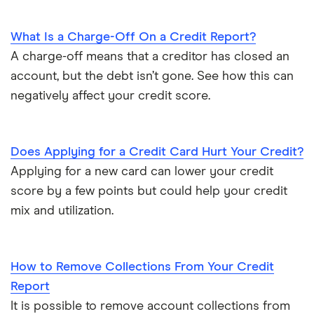
What Is a Charge-Off On a Credit Report?
A charge-off means that a creditor has closed an
account, but the debt isn’t gone. See how this can
negatively affect your credit score.
Does Applying for a Credit Card Hurt Your Credit?
Applying for a new card can lower your credit
score by a few points but could help your credit
mix and utilization.
How to Remove Collections From Your Credit
Report
It is possible to remove account collections from