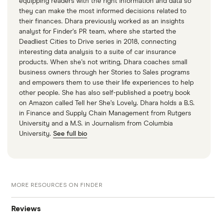
equipping readers with the right information and data so
they can make the most informed decisions related to
their finances. Dhara previously worked as an insights
analyst for Finder’s PR team, where she started the
Deadliest Cities to Drive series in 2018, connecting
interesting data analysis to a suite of car insurance
products. When she’s not writing, Dhara coaches small
business owners through her Stories to Sales programs
and empowers them to use their life experiences to help
other people. She has also self-published a poetry book
on Amazon called Tell her She’s Lovely. Dhara holds a B.S.
in Finance and Supply Chain Management from Rutgers
University and a M.S. in Journalism from Columbia
University.
See full bio
MORE RESOURCES ON FINDER
Reviews