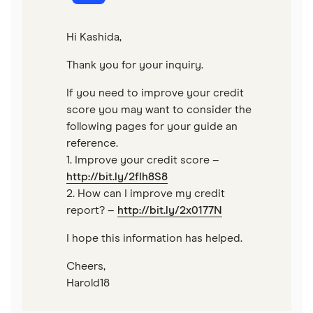
Hi Kashida,
Thank you for your inquiry.
If you need to improve your credit
score you may want to consider the
following pages for your guide an
reference.
1. Improve your credit score –
http://bit.ly/2flh8S8
2. How can I improve my credit
report? –
http://bit.ly/2x0177N
I hope this information has helped.
Cheers,
Harold18