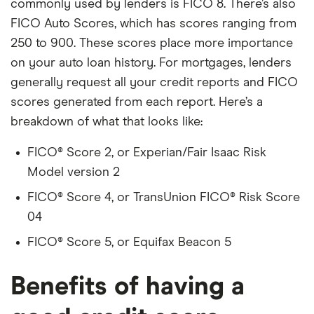
commonly used by lenders is FICO 8. There’s also
FICO Auto Scores, which has scores ranging from
250 to 900. These scores place more importance
on your auto loan history. For mortgages, lenders
generally request all your credit reports and FICO
scores generated from each report. Here’s a
breakdown of what that looks like:
FICO® Score 2, or Experian/Fair Isaac Risk
Model version 2
FICO® Score 4, or TransUnion FICO® Risk Score
04
FICO® Score 5, or Equifax Beacon 5
Benefits of having a