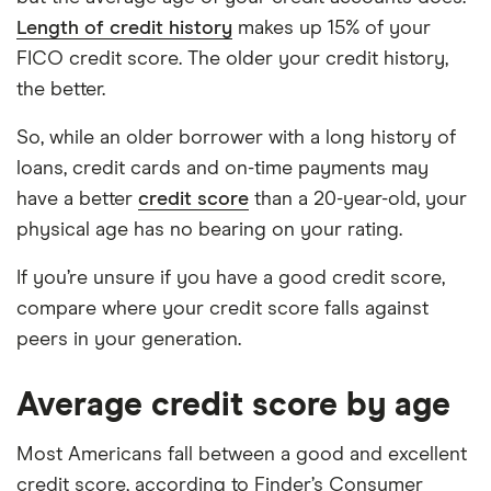
Length of credit history
makes up 15% of your
FICO credit score. The older your credit history,
the better.
So, while an older borrower with a long history of
loans, credit cards and on-time payments may
have a better
credit score
than a 20-year-old, your
physical age has no bearing on your rating.
If you’re unsure if you have a good credit score,
compare where your credit score falls against
peers in your generation.
Average credit score by age
Most Americans fall between a good and excellent
credit score, according to Finder’s Consumer