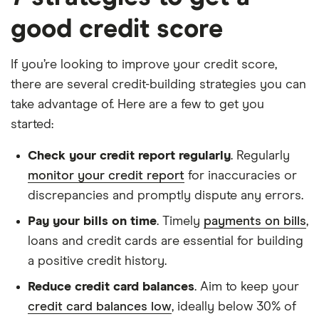
good credit score
If you’re looking to improve your credit score,
there are several credit-building strategies you can
take advantage of. Here are a few to get you
started:
Check your credit report regularly
. Regularly
monitor your credit report
for inaccuracies or
discrepancies and promptly dispute any errors.
Pay your bills on time
. Timely
payments on bills
,
loans and credit cards are essential for building
a positive credit history.
Reduce credit card balances
. Aim to keep your
credit card balances low
, ideally below 30% of