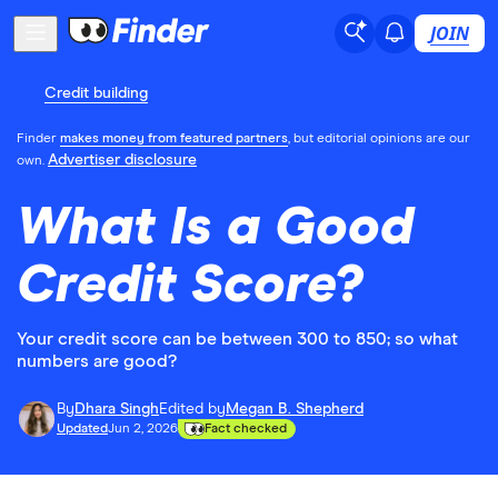
JOIN
Credit building
Finder
makes money from featured partners
, but editorial opinions are our
Advertiser disclosure
own.
What Is a Good
Credit Score?
Your credit score can be between 300 to 850; so what
numbers are good?
By
Dhara Singh
Edited by
Megan B. Shepherd
Updated
Jun 2, 2026
Fact checked