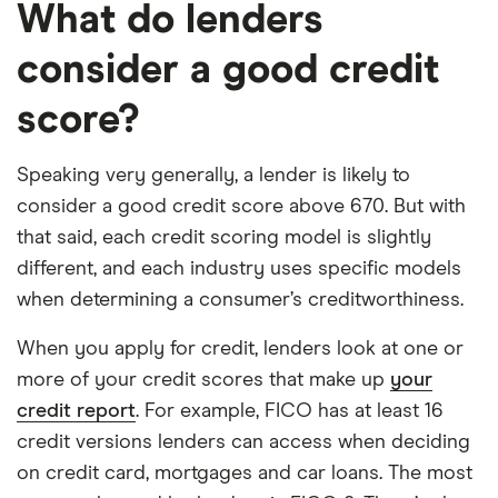
What do lenders
consider a good credit
score?
Speaking very generally, a lender is likely to
consider a good credit score above 670. But with
that said, each credit scoring model is slightly
different, and each industry uses specific models
when determining a consumer’s creditworthiness.
When you apply for credit, lenders look at one or
more of your credit scores that make up
your
credit report
. For example, FICO has at least 16
credit versions lenders can access when deciding
on credit card, mortgages and car loans. The most