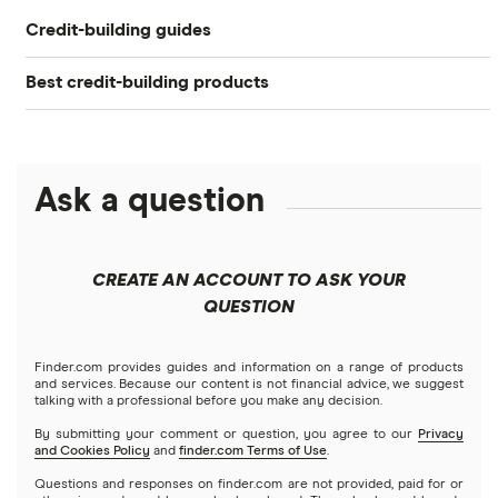
Credit-building guides
Experian Boost®
Best credit-building products
Extra
How to Build Credit
Debit cards that build credit
Current
How to Check Your Credit Score: 4 Options
Chime
Ask a question
Best secured credit cards
How to Get a Free Credit Report
Fizz
Credit Cards for Teens: What to Know
Soft pull vs. hard pull
CREATE AN ACCOUNT TO ASK YOUR
Step
QUESTION
6 Rent-Reporting Services to Build Credit
Benefits of good credit score
StellarFi
Finder.com provides guides and information on a range of products
and services. Because our content is not financial advice, we suggest
talking with a professional before you make any decision.
Cleo
By submitting your comment or question, you agree to our
Privacy
and Cookies Policy
and
finder.com Terms of Use
.
Questions and responses on finder.com are not provided, paid for or