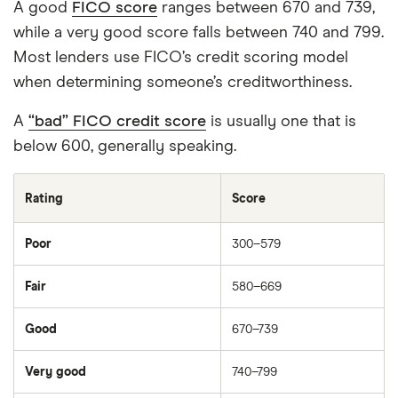
and publish is fair, accurate, and trustworthy
A good
FICO score
ranges between 670 and 739,
— and not influenced by
how we make
while a very good score falls between 740 and 799.
money
.
Most lenders use FICO’s credit scoring model
when determining someone’s creditworthiness.
We're committed to empowering our readers
to make sound and often unfamiliar financial
A
“bad” FICO credit score
is usually one that is
decisions.
below 600, generally speaking.
Rating
Score
Poor
300–579
Fair
580–669
Good
670–739
Very good
740–799