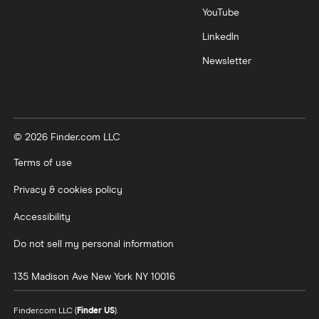
YouTube
LinkedIn
Newsletter
© 2026 Finder.com LLC
Terms of use
Privacy & cookies policy
Accessibility
Do not sell my personal information
135 Madison Ave
New York
NY
10016
Finder.com LLC (
Finder US
).