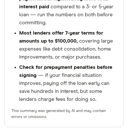
interest paid
compared to a 3- or 5-year
loan — run the numbers on both before
committing.
Most lenders offer 7-year terms for
amounts up to $100,000,
covering large
expenses like debt consolidation, home
improvements, or major purchases.
Check for prepayment penalties before
signing
— if your financial situation
improves, paying off the loan early can
save hundreds in interest, but some
lenders charge fees for doing so.
This summary was generated by AI and may contain
errors or omissions.