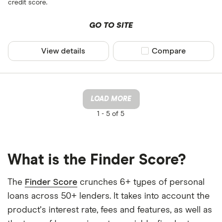
credit score.
GO TO SITE
View details
Compare product sel
Compare
LOAD MORE
1 -
5 of 5
What is the Finder Score?
The
Finder Score
crunches 6+ types of personal
loans across 50+ lenders. It takes into account the
product's interest rate, fees and features, as well as