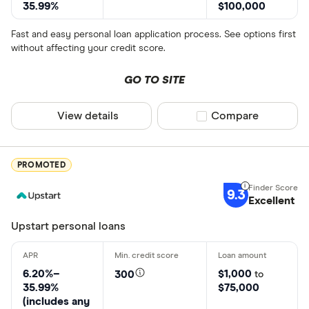
35.99%
$100,000
Fast and easy personal loan application process. See options first
without affecting your credit score.
GO TO SITE
View details
Compare product sel
Compare
PROMOTED
9.3
Excellent
Upstart personal loans
6.20%–
$1,000
300
to
35.99%
$75,000
(includes any