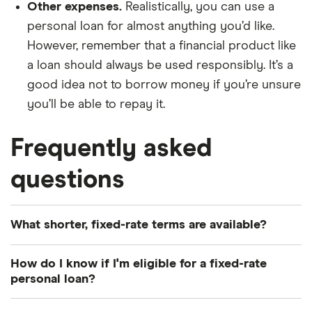
Other expenses.
Realistically, you can use a
personal loan for almost anything you’d like.
However, remember that a financial product like
a loan should always be used responsibly. It’s a
good idea not to borrow money if you’re unsure
you’ll be able to repay it.
Frequently asked
questions
What shorter, fixed-rate terms are available?
Consider applying for a fixed rate personal loan in
How do I know if I'm eligible for a fixed-rate
any one-year increment between one and seven
personal loan?
years.
Depending on the lender you apply with,
confirm