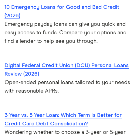
10 Emergency Loans for Good and Bad Credit
$40,000 loans
Loans for young people
(2026)
$50,000 loans
Emergency payday loans can give you quick and
Cosigner and joint loans
easy access to funds. Compare your options and
$60,000 loans
find a lender to help see you through.
Loans for flight training
$70,000 loans
Engagement ring financing
Digital Federal Credit Union (DCU) Personal Loans
$75,000 loans
Review (2026)
Best Loans for Moving and Relocation Expenses
Open-ended personal loans tailored to your needs
$100,000 loans
with reasonable APRs.
Pet surgery financing
Timeshare financing
3-Year vs. 5-Year Loan: Which Term Is Better for
Timeshare refinancing
Credit Card Debt Consolidation?
Tax refund advance loans
Wondering whether to choose a 3-year or 5-year