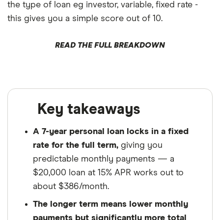
the type of loan eg investor, variable, fixed rate -
this gives you a simple score out of 10.
READ THE FULL BREAKDOWN
Key takeaways
A 7-year personal loan locks in a fixed
rate for the full term,
giving you
predictable monthly payments — a
$20,000 loan at 15% APR works out to
about $386/month.
The longer term means lower monthly
payments but significantly more total