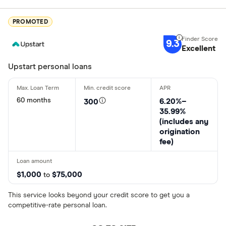
PROMOTED
9.3
Excellent
Upstart personal loans
60 months
6.20%–
300
35.99%
(includes any
origination
fee)
$1,000
$75,000
to
This service looks beyond your credit score to get you a
competitive-rate personal loan.