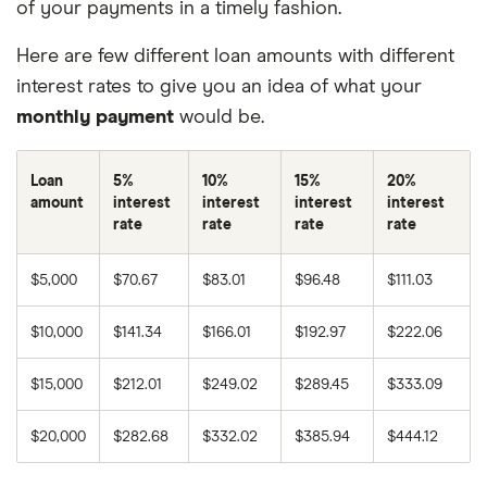
of your payments in a timely fashion.
Here are few different loan amounts with different
interest rates to give you an idea of what your
monthly payment
would be.
Loan
5%
10%
15%
20%
amount
interest
interest
interest
interest
rate
rate
rate
rate
$5,000
$70.67
$83.01
$96.48
$111.03
$10,000
$141.34
$166.01
$192.97
$222.06
$15,000
$212.01
$249.02
$289.45
$333.09
$20,000
$282.68
$332.02
$385.94
$444.12