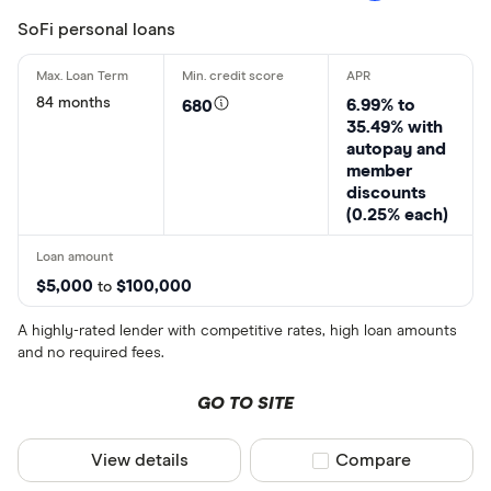
SoFi personal loans
84 months
6.99% to
680
35.49% with
autopay and
member
discounts
(0.25% each)
$5,000
$100,000
to
A highly-rated lender with competitive rates, high loan amounts
and no required fees.
GO TO SITE
View details
Compare product sel
Compare