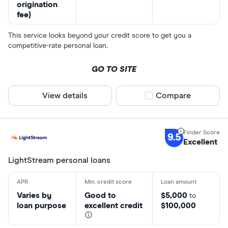
origination
fee)
This service looks beyond your credit score to get you a
competitive-rate personal loan.
GO TO SITE
View details
Compare product sel
Compare
9.5
Excellent
LightStream personal loans
Varies by
Good to
$5,000
to
loan purpose
excellent credit
$100,000