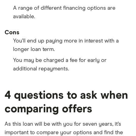
A range of different financing options are
available.
Cons
You'll end up paying more in interest with a
longer loan term.
You may be charged a fee for early or
additional repayments.
4 questions to ask when
comparing offers
As this loan will be with you for seven years, it’s
important to compare your options and find the