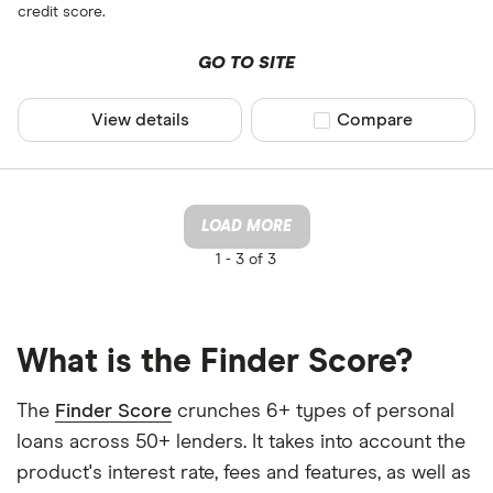
credit score.
GO TO SITE
View details
Compare product sel
Compare
LOAD MORE
1 -
3 of 3
What is the Finder Score?
The
Finder Score
crunches 6+ types of personal
loans across 50+ lenders. It takes into account the
product's interest rate, fees and features, as well as