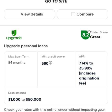
GO TO SITE
View details
Compare product sel
Compare
8.2
Great
Upgrade personal loans
84 months
7.74% to
580
35.99%
(includes
origination
fee)
$1,000
$50,000
to
Check your rates with this online lender without impacting your