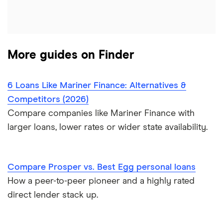
$6,000 loans
Flex loans
All personal lender matchups
$7,000 loans
Loans for legal fees
More guides on Finder
$8,000 loans
Probate or inheritance loans
$10,000 loans
6 Loans Like Mariner Finance: Alternatives &
Probate or inheritance advances
Competitors (2026)
$15,000 loans
Compare companies like Mariner Finance with
Loans for new employees
larger loans, lower rates or wider state availability.
$20,000 loans
Best Personal Loans for Self-Employed Borrowers (2026)
$25,000 loans
Loans for gig workers
Compare Prosper vs. Best Egg personal loans
How a peer-to-peer pioneer and a highly rated
$30,000 loans
How to get a loan without a job
direct lender stack up.
$35,000 loans
Loans for 18-year-olds