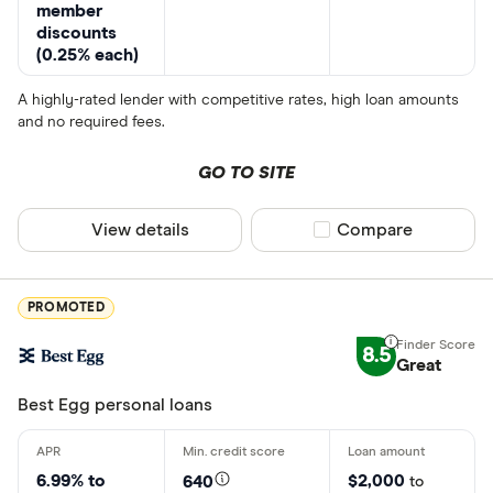
member
discounts
(0.25% each)
A highly-rated lender with competitive rates, high loan amounts
and no required fees.
GO TO SITE
View details
Compare product sel
Compare
PROMOTED
8.5
Great
Best Egg personal loans
6.99% to
$2,000
640
to