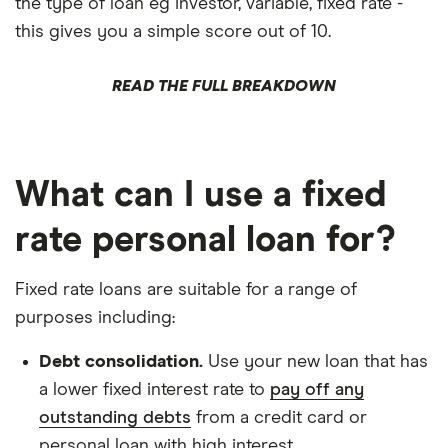
the type of loan eg investor, variable, fixed rate -
this gives you a simple score out of 10.
READ THE FULL BREAKDOWN
What can I use a fixed
rate personal loan for?
Fixed rate loans are suitable for a range of
purposes including:
Debt consolidation.
Use your new loan that has
a lower fixed interest rate to
pay off any
outstanding debts
from a credit card or
personal loan with high interest.