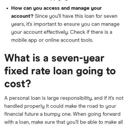
How can you access and manage your
account?
Since you’ll have this loan for seven
years, it’s important to ensure you can manage
your account effectively. Check if there is a
mobile app or online account tools.
What is a seven-year
fixed rate loan going to
cost?
A personal loan is large responsibility, and if it’s not
handled properly it could make the road to your
financial future a bumpy one. When going forward
with a loan, make sure that you’ll be able to make all