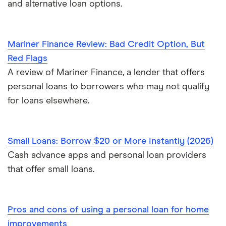
and alternative loan options.
Mariner Finance Review: Bad Credit Option, But
Red Flags
A review of Mariner Finance, a lender that offers
personal loans to borrowers who may not qualify
for loans elsewhere.
Small Loans: Borrow $20 or More Instantly (2026)
Cash advance apps and personal loan providers
that offer small loans.
Pros and cons of using a personal loan for home
improvements