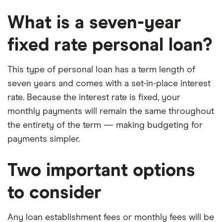
What is a seven-year
fixed rate personal loan?
This type of personal loan has a term length of
seven years and comes with a set-in-place interest
rate. Because the interest rate is fixed, your
monthly payments will remain the same throughout
the entirety of the term — making budgeting for
payments simpler.
Two important options
to consider
Any loan establishment fees or monthly fees will be