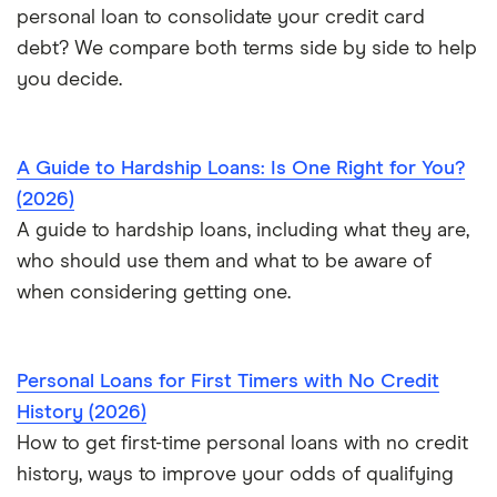
Personal loan vs. HELOC
personal loan to consolidate your credit card
debt? We compare both terms side by side to help
you decide.
A Guide to Hardship Loans: Is One Right for You?
(2026)
A guide to hardship loans, including what they are,
who should use them and what to be aware of
when considering getting one.
Personal Loans for First Timers with No Credit
History (2026)
How to get first-time personal loans with no credit
history, ways to improve your odds of qualifying