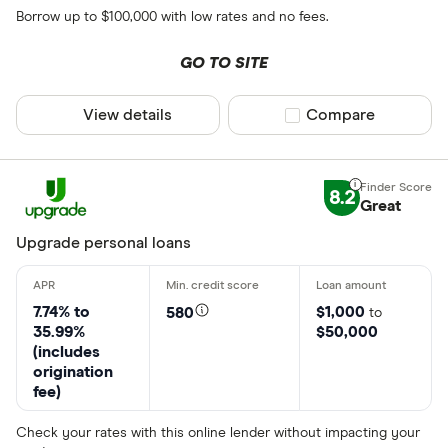
Borrow up to $100,000 with low rates and no fees.
GO TO SITE
View details
Compare product sel
Compare
8.2
Great
Upgrade personal loans
7.74% to
$1,000
580
to
35.99%
$50,000
(includes
origination
fee)
Check your rates with this online lender without impacting your