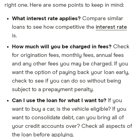
right one. Here are some points to keep in mind:
What interest rate applies?
Compare similar
loans to see how competitive the
interest rate
is.
How much will you be charged in fees?
Check
for origination fees, monthly fees, annual fees
and any other fees you may be charged. If you
want the option of paying back your loan early,
check to see if you can do so without being
subject to a prepayment penalty.
Can I use the loan for what I want to?
If you
want to buy a car, is the vehicle eligible? If you
want to consolidate debt, can you bring all of
your credit accounts over? Check all aspects of
the loan before applying.