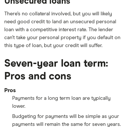
Unsecured loans
There’s no collateral involved, but you will likely
need good credit to land an unsecured personal
loan with a competitive interest rate. The lender
can’t take your personal property if you default on
this type of loan, but your credit will suffer.
Seven-year loan term:
Pros and cons
Pros
Payments for a long term loan are typically
lower.
Budgeting for payments will be simple as your
payments will remain the same for seven years.