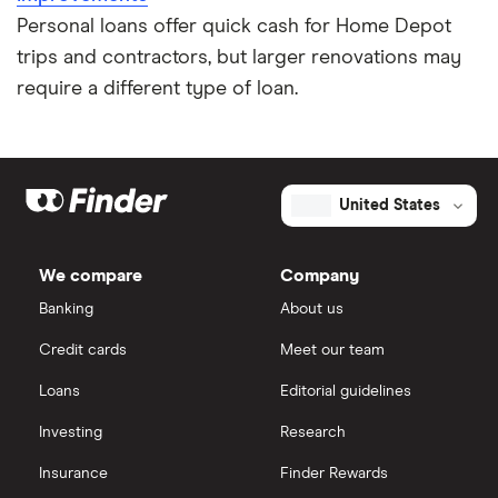
Personal loans offer quick cash for Home Depot
trips and contractors, but larger renovations may
require a different type of loan.
United States
We compare
Company
Banking
About us
Credit cards
Meet our team
Loans
Editorial guidelines
Investing
Research
Insurance
Finder Rewards