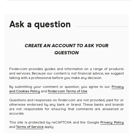
Personal loans
LendingClub vs. LendingTree
Citi
$1,000 loans
Fast approval loans
Debt consolidation loans
Ask a question
Credible
Business loans
LightStream vs. SoFi
$1,500 loans
Best debt consolidation loans
Short-term loans
LendingClub
Prosper vs. Best Egg
Mortgages
$2,000 loans
Best home improvement loans
CREATE AN ACCOUNT TO ASK YOUR
Cash advance apps
Refinancing
QUESTION
LightStream
Prosper vs. LendingClub vs. Upstart
$2,500 loans
Home equity loans
Deck & patio financing
No income verification personal loans
NetCredit
Home equity lines of credit (HELOC)
Finder.com provides guides and information on a range of products
SoFi vs. LendingClub
$3,000 loans
Landscaping financing
and services. Because our content is not financial advice, we suggest
Emergency loans
talking with a professional before you make any decision.
OneMain Financial
SoFi vs. Prosper
By submitting your comment or question, you agree to our
Privacy
$3,500 loans
Pool financing
and Cookies Policy
and
finder.com Terms of Use
.
Small loans
SoFi
Questions and responses on finder.com are not provided, paid for or
Upstart vs. Prosper
$4,000 loans
Roof financing
otherwise endorsed by any bank or brand. These banks and brands
Short term loans
are not responsible for ensuring that comments are answered or
All Reviews
accurate.
Upstart vs. SoFi
$5,000 loans
Septic tank financing
Long term loans
This site is protected by reCAPTCHA and the Google
Privacy Policy
and
Terms of Service
apply.
Upgrade vs. Upstart