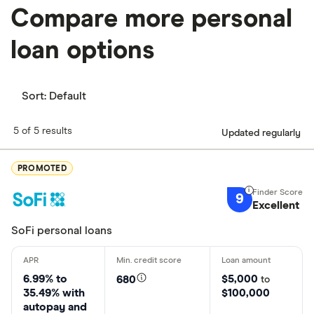
Compare more personal
loan options
Sort:
Default
5 of 5 results
Updated regularly
PROMOTED
9
Excellent
SoFi personal loans
6.99% to
$5,000
680
to
35.49% with
$100,000
autopay and