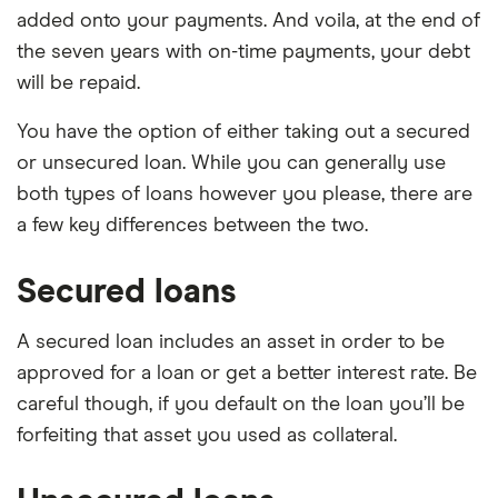
added onto your payments. And voila, at the end of
the seven years with on-time payments, your debt
will be repaid.
You have the option of either taking out a secured
or unsecured loan. While you can generally use
both types of loans however you please, there are
a few key differences between the two.
Secured loans
A secured loan includes an asset in order to be
approved for a loan or get a better interest rate. Be
careful though, if you default on the loan you’ll be
forfeiting that asset you used as collateral.