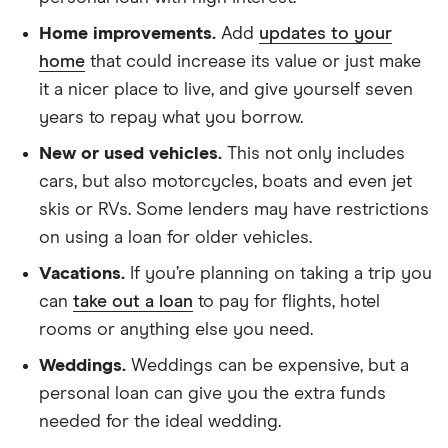
Home improvements.
Add
updates to your
home
that could increase its value or just make
it a nicer place to live, and give yourself seven
years to repay what you borrow.
New or used vehicles.
This not only includes
cars, but also motorcycles, boats and even jet
skis or RVs. Some lenders may have restrictions
on using a loan for older vehicles.
Vacations.
If you’re planning on taking a trip you
can
take out a loan
to pay for flights, hotel
rooms or anything else you need.
Weddings.
Weddings can be expensive, but a
personal loan can give you the extra funds
needed for the ideal wedding.