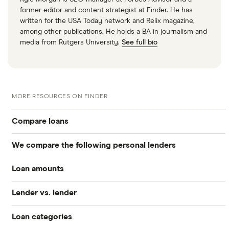
former editor and content strategist at Finder. He has
written for the USA Today network and Relix magazine,
among other publications. He holds a BA in journalism and
media from Rutgers University.
See full bio
MORE RESOURCES ON FINDER
Compare loans
We compare the following personal lenders
Best personal loans
Loan amounts
Avant
Best no origination fee personal loans
Lender vs. lender
All loan amounts $50 to $100k
Bankrate
Best personal loans for fair credit
Loan categories
Best Egg vs. Upstart
Best Egg
Loans between $1,000 and $2,000
Best personal loans for bad credit