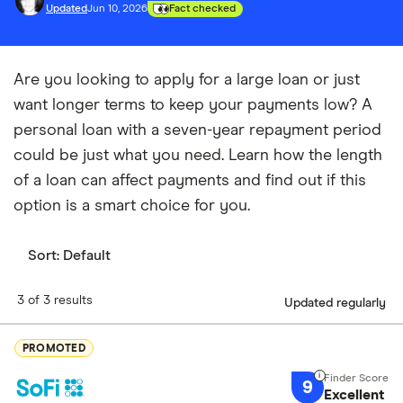
Updated
Jun 10, 2026
Fact checked
Are you looking to apply for a large loan or just
want longer terms to keep your payments low? A
personal loan with a seven-year repayment period
could be just what you need. Learn how the length
of a loan can affect payments and find out if this
option is a smart choice for you.
Sort:
Default
3 of 3 results
Updated regularly
PROMOTED
9
Excellent