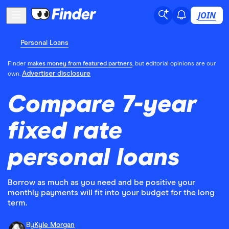
JOIN
Personal Loans
Finder
makes money from featured partners
, but editorial opinions are our
Advertiser disclosure
own.
Compare 7-year
fixed rate
personal loans
Borrow as much as you need and be positive your
monthly payments will fit into your budget for the long
term.
By
Kyle Morgan